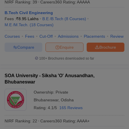
NIRF Ranking:
39
Careers360
Rating
:
AAAAA
ennai
Engineering Colleges in Mumbai
Engineering Colleges in Coimbat
s in Andhra Pradesh
Engineering Colleges in Madhya Pradesh
Engineeri
B.Tech Civil Engineering
g Colleges in India
Top Private Engineering Colleges in India
Fees :
₹
8.95 Lakhs
B.E /B.Tech
(
8
Courses
)
lege Predictor
KCET College Predictor
View All College Predictors
M.E /M.Tech.
(
18
Courses
)
Courses
Fees
Cut-Off
Admissions
Placements
Review
y Exceptions Handbook
JEE Main 2027 How to Start JEE Preparation fr
Compare
Enquire
Brochure
e
Top Institutes that take JEE Advanced Scores
View All JEE Main E-Bo
DF
100+
Brochures downloaded so far
026
Top 200 Questions For BITSAT English Proficiency & Logical Reaso
 April 11 Memory Based Questions PDF
Most Scoring Concepts For 
obotics and Automation
How to Crack GATE?
Best Books for GATE
How t
SOA University - Siksha 'O' Anusandhan,
Bhubaneswar
al Engineering
Electronics Engineering
Mechanical Engineering
Ownership:
Private
neer
Nuclear Engineer
Bhubaneswar
,
Odisha
Rating:
4.1/5
165 Reviews
NIRF Ranking:
22
Careers360
Rating
:
AAAA+