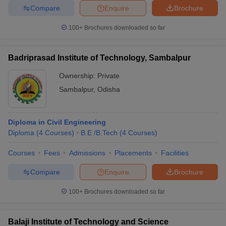
Compare
Enquire
Brochure
100+
Brochures downloaded so far
Badriprasad Institute of Technology, Sambalpur
Ownership:
Private
Sambalpur
,
Odisha
Diploma in Civil Engineering
Diploma
(
4
Courses
)
B.E /B.Tech
(
4
Courses
)
Courses
Fees
Admissions
Placements
Facilities
Compare
Enquire
Brochure
100+
Brochures downloaded so far
Balaji Institute of Technology and Science