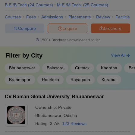
B.E /B.Tech
(
24
Courses
)
M.E /M.Tech.
(
25
Courses
)
Courses
Fees
Admissions
Placements
Review
Facilities
Compare
Enquire
Brochure
1500+
Brochures downloaded so far
Filter by
City
View All
Bhubaneswar
Balasore
Cuttack
Khordha
Be
Brahmapur
Rourkela
Rayagada
Koraput
CV Raman Global University, Bhubaneswar
Ownership:
Private
Bhubaneswar
,
Odisha
Rating:
3.7/5
123 Reviews