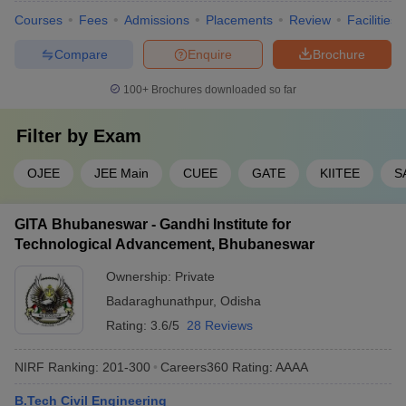
Courses
Fees
Admissions
Placements
Review
Facilities
Compare
Enquire
Brochure
100+
Brochures downloaded so far
Filter by
Exam
OJEE
JEE Main
CUEE
GATE
KIITEE
S
GITA Bhubaneswar - Gandhi Institute for
Technological Advancement, Bhubaneswar
Ownership:
Private
Badaraghunathpur
,
Odisha
Rating:
3.6/5
28 Reviews
NIRF Ranking:
201-300
Careers360
Rating
:
AAAA
B.Tech Civil Engineering