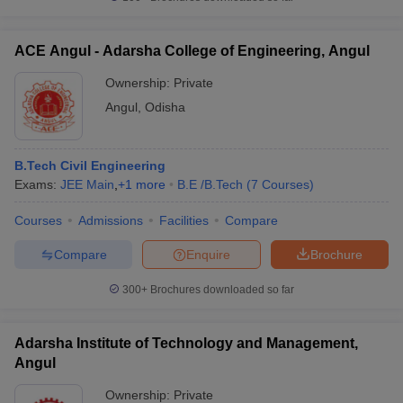
ACE Angul - Adarsha College of Engineering, Angul
Ownership:
Private
Angul
,
Odisha
B.Tech Civil Engineering
Exams:
JEE Main
,
+
1
more
B.E /B.Tech
(
7
Courses
)
Courses
Admissions
Facilities
Compare
Compare
Enquire
Brochure
300+
Brochures downloaded so far
Adarsha Institute of Technology and Management,
Angul
Ownership:
Private