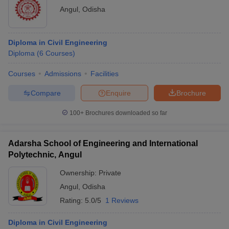
Angul
,
Odisha
Diploma in Civil Engineering
Diploma
(
6
Courses
)
Courses
Admissions
Facilities
Compare
Enquire
Brochure
100+
Brochures downloaded so far
Adarsha School of Engineering and International
Polytechnic, Angul
Ownership:
Private
Angul
,
Odisha
Rating:
5.0/5
1 Reviews
Diploma in Civil Engineering