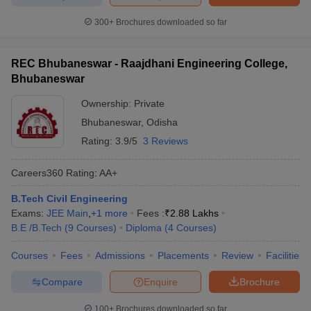
300+
Brochures downloaded so far
REC Bhubaneswar - Raajdhani Engineering College,
Bhubaneswar
Ownership:
Private
Bhubaneswar
,
Odisha
Rating:
3.9/5
3 Reviews
Careers360
Rating
:
AA+
B.Tech Civil Engineering
Exams:
JEE Main
,
+
1
more
Fees :
₹
2.88 Lakhs
B.E /B.Tech
(
9
Courses
)
Diploma
(
4
Courses
)
Courses
Fees
Admissions
Placements
Review
Facilities
Compare
Enquire
Brochure
100+
Brochures downloaded so far