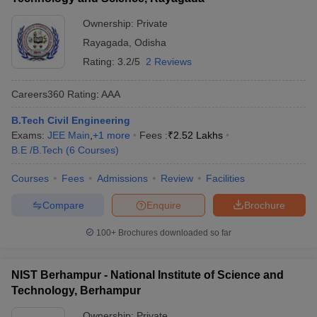
Ownership:
Private
Rayagada
,
Odisha
Rating:
3.2/5
2 Reviews
Careers360
Rating
:
AAA
B.Tech Civil Engineering
Exams:
JEE Main
,
+
1
more
Fees :
₹
2.52 Lakhs
B.E /B.Tech
(
6
Courses
)
Courses
Fees
Admissions
Review
Facilities
Compare
Enquire
Brochure
100+
Brochures downloaded so far
NIST Berhampur - National Institute of Science and
Technology, Berhampur
Ownership:
Private