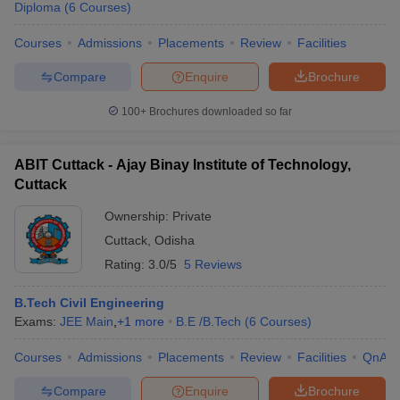
Diploma
(
6
Courses
)
Courses
Admissions
Placements
Review
Facilities
Compare
Enquire
Brochure
100+
Brochures downloaded so far
ABIT Cuttack - Ajay Binay Institute of Technology,
Cuttack
Ownership:
Private
Cuttack
,
Odisha
Rating:
3.0/5
5 Reviews
B.Tech Civil Engineering
Exams:
JEE Main
,
+
1
more
B.E /B.Tech
(
6
Courses
)
Courses
Admissions
Placements
Review
Facilities
QnA
Compare
Enquire
Brochure