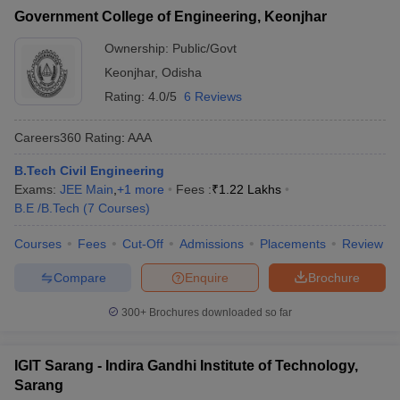
Government College of Engineering, Keonjhar
Ownership:
Public/Govt
Keonjhar
,
Odisha
Rating:
4.0/5
6 Reviews
Careers360
Rating
:
AAA
B.Tech Civil Engineering
Exams:
JEE Main
,
+
1
more
Fees :
₹
1.22 Lakhs
B.E /B.Tech
(
7
Courses
)
Courses
Fees
Cut-Off
Admissions
Placements
Review
Compare
Enquire
Brochure
300+
Brochures downloaded so far
IGIT Sarang - Indira Gandhi Institute of Technology,
Sarang