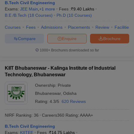
B.Tech Civil Engineering
Exams:
JEE Main
,
+
1
more
Fees :
₹
9.40 Lakhs
B.E /B.Tech
(
18
Courses
)
Ph.D
(
10
Courses
)
Courses
Fees
Admissions
Placements
Review
Facilities
Compare
Enquire
Brochure
1000+
Brochures downloaded so far
KIIT Bhubaneswar - Kalinga Institute of Industrial
Technology, Bhubaneswar
Ownership:
Private
Bhubaneswar
,
Odisha
Rating:
4.3/5
620 Reviews
NIRF Ranking:
36
Careers360
Rating
:
AAAA+
B.Tech Civil Engineering
Exams:
KIITEE
Fees :
₹
14.75 Lakhs