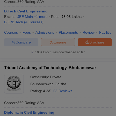
Careers360
Rating
:
AAA
B.Tech Civil Engineering
Exams:
JEE Main
,
+
1
more
Fees :
₹
3.03 Lakhs
B.E /B.Tech
(
4
Courses
)
Courses
Fees
Admissions
Placements
Review
Facilities
Compare
Enquire
Brochure
100+
Brochures downloaded so far
Trident Academy of Technology, Bhubaneswar
Ownership:
Private
Bhubaneswar
,
Odisha
Rating:
4.2/5
53 Reviews
Careers360
Rating
:
AAA
Diploma in Civil Engineering