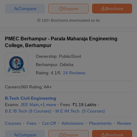
Compare
Enquire
Brochure
100+
Brochures downloaded so far
PMEC Berhampur - Parala Maharaja Engineering
College, Berhampur
Ownership:
Public/Govt
Berhampur
,
Odisha
Rating:
4.1/5
24 Reviews
Careers360
Rating
:
AA+
B.Tech Civil Engineering
Exams:
JEE Main
,
+
1
more
Fees :
₹
1.19 Lakhs
B.E /B.Tech
(
8
Courses
)
M.E /M.Tech.
(
5
Courses
)
Courses
Fees
Cut-Off
Admissions
Placements
Review
Compare
Enquire
Brochure