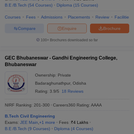
B.E /B.Tech
(
54
Courses
)
Diploma
(
15
Courses
)
Courses
Fees
Admissions
Placements
Review
Facilities
Compare
Enquire
Brochure
100+
Brochures downloaded so far
GEC Bhubaneswar - Gandhi Engineering College,
Bhubaneswar
Ownership:
Private
Badaraghunathpur
,
Odisha
Rating:
3.9/5
18 Reviews
NIRF Ranking:
201-300
Careers360
Rating
:
AAAA
B.Tech Civil Engineering
Exams:
JEE Main
,
+
1
more
Fees :
₹
4 Lakhs
B.E /B.Tech
(
9
Courses
)
Diploma
(
4
Courses
)