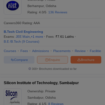
Berhampur
,
Odisha
Rating:
4.0/5
136 Reviews
Careers360
Rating
:
AAA
B.Tech Civil Engineering
Exams:
JEE Main
,
+
1
more
Fees :
₹
7.61 Lakhs
B.E /B.Tech
(
9
Courses
)
Courses
Fees
Admissions
Placements
Review
Facilities
Compare
Enquire
Brochure
300+
Brochures downloaded so far
Silicon Institute of Technology, Sambalpur
Ownership:
Private
Sambalpur
,
Odisha
Rating:
4.1/5
8 Reviews