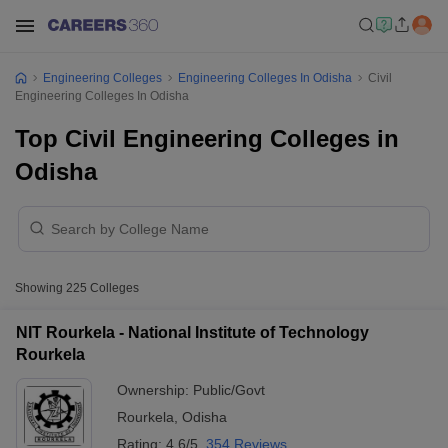
Engineering Colleges
Engineering Colleges In Odisha
Civil
Engineering Colleges In Odisha
Top Civil Engineering Colleges in
Odisha
Showing
225
Colleges
NIT Rourkela - National Institute of Technology
Rourkela
Ownership:
Public/Govt
Rourkela
,
Odisha
Rating:
4.6/5
354 Reviews