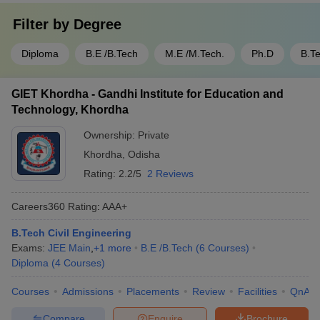
Filter by
Degree
Diploma
B.E /B.Tech
M.E /M.Tech.
Ph.D
B.T
GIET Khordha - Gandhi Institute for Education and
Technology, Khordha
Ownership:
Private
Khordha
,
Odisha
Rating:
2.2/5
2 Reviews
Careers360
Rating
:
AAA+
B.Tech Civil Engineering
Exams:
JEE Main
,
+
1
more
B.E /B.Tech
(
6
Courses
)
Diploma
(
4
Courses
)
Courses
Admissions
Placements
Review
Facilities
QnA
Compare
Enquire
Brochure