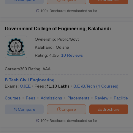
100+
Brochures downloaded so far
Government College of Engineering, Kalahandi
Ownership:
Public/Govt
Kalahandi
,
Odisha
Rating:
4.0/5
10 Reviews
Careers360
Rating
:
AAA
B.Tech Civil Engineering
Exams:
OJEE
Fees :
₹
1.10 Lakhs
B.E /B.Tech
(
4
Courses
)
Courses
Fees
Admissions
Placements
Review
Facilities
Compare
Enquire
Brochure
100+
Brochures downloaded so far