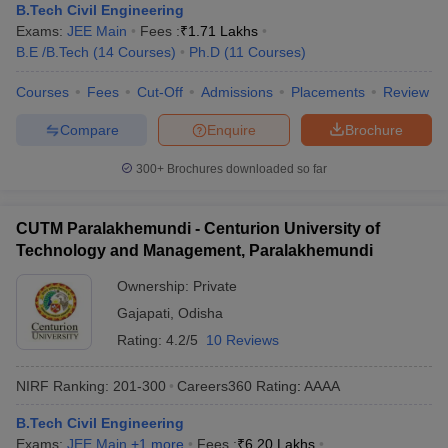
B.Tech Civil Engineering
Exams:
JEE Main
Fees :
₹
1.71 Lakhs
B.E /B.Tech
(
14
Courses
)
Ph.D
(
11
Courses
)
Courses
Fees
Cut-Off
Admissions
Placements
Review
Compare
Enquire
Brochure
300+
Brochures downloaded so far
CUTM Paralakhemundi - Centurion University of
Technology and Management, Paralakhemundi
Ownership:
Private
Gajapati
,
Odisha
Rating:
4.2/5
10 Reviews
NIRF Ranking:
201-300
Careers360
Rating
:
AAAA
B.Tech Civil Engineering
Exams:
JEE Main
,
+
1
more
Fees :
₹
6.20 Lakhs