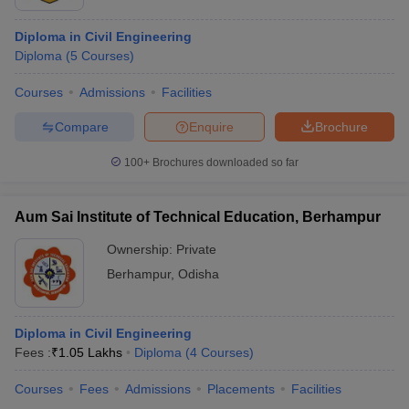
Diploma in Civil Engineering
Diploma
(
5
Courses
)
Courses
Admissions
Facilities
Compare
Enquire
Brochure
100+
Brochures downloaded so far
Aum Sai Institute of Technical Education, Berhampur
Ownership:
Private
Berhampur
,
Odisha
Diploma in Civil Engineering
Fees :
₹
1.05 Lakhs
Diploma
(
4
Courses
)
Courses
Fees
Admissions
Placements
Facilities