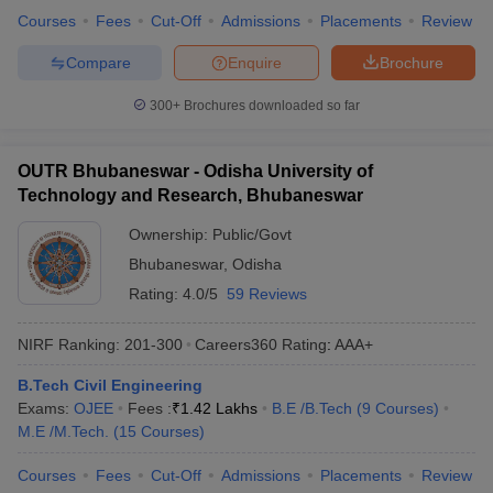
Courses
Fees
Cut-Off
Admissions
Placements
Review
Compare
Enquire
Brochure
300+
Brochures downloaded so far
OUTR Bhubaneswar - Odisha University of
Technology and Research, Bhubaneswar
Ownership:
Public/Govt
Bhubaneswar
,
Odisha
Rating:
4.0/5
59 Reviews
NIRF Ranking:
201-300
Careers360
Rating
:
AAA+
B.Tech Civil Engineering
Exams:
OJEE
Fees :
₹
1.42 Lakhs
B.E /B.Tech
(
9
Courses
)
M.E /M.Tech.
(
15
Courses
)
Courses
Fees
Cut-Off
Admissions
Placements
Review