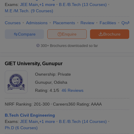
Exams:
JEE Main
,
+
1
more
B.E /B.Tech
(
13
Courses
)
M.E /M.Tech.
(
9
Courses
)
Courses
Admissions
Placements
Review
Facilities
QnA
Compare
Enquire
Brochure
300+
Brochures downloaded so far
GIET University, Gunupur
Ownership:
Private
Gunupur
,
Odisha
Rating:
4.1/5
46 Reviews
NIRF Ranking:
201-300
Careers360
Rating
:
AAAA
B.Tech Civil Engineering
Exams:
JEE Main
,
+
1
more
B.E /B.Tech
(
14
Courses
)
Ph.D
(
6
Courses
)