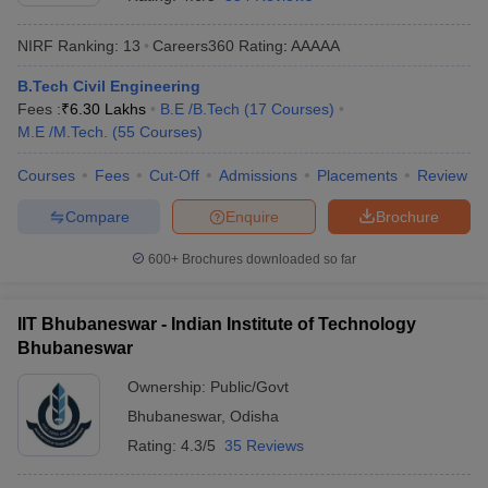
NIRF Ranking:
13
Careers360
Rating
:
AAAAA
B.Tech Civil Engineering
Fees :
₹
6.30 Lakhs
B.E /B.Tech
(
17
Courses
)
M.E /M.Tech.
(
55
Courses
)
Courses
Fees
Cut-Off
Admissions
Placements
Review
Compare
Enquire
Brochure
Main Syllabus
JEE Main Study Material
JEE Main Answer Key
View All J
llabus
JEE Advanced Exam Pattern
JEE Advanced Answer Key
JEE Adva
600+
Brochures downloaded so far
ey
GATE Cutoff
GATE Result
View All GATE Articles
 EAMCET Exam Pattern
AP EAMCET Answer Key
AP EAMCET Cutoff
AP
IIT Bhubaneswar - Indian Institute of Technology
 EAMCET Exam Pattern
TS EAMCET Answer Key
TS EAMCET Cutoff
TS
Bhubaneswar
Pattern
MHT CET Answer Key
MHT CET Cutoff
MHT CET Result
MHT C
ey
KCET Cutoff
KCET Result
View All KCET Articles
Ownership:
Public/Govt
EE Answer Key
VITEEE Cutoff
VITEEE Result
View All VITEEE Articles
Bhubaneswar
,
Odisha
T Answer Key
BITSAT Cutoff
BITSAT Result
View All BITSAT Articles
Rating:
4.3/5
35 Reviews
India
M.Arch Colleges in India
Phd Colleges in India
dia Accepting GATE
Engineering Colleges in India Accepting AP EAMCET