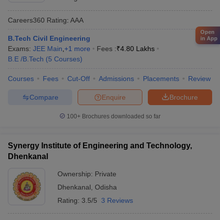
Careers360
Rating
:
AAA
Open
B.Tech Civil Engineering
in App
Exams:
JEE Main
,
+
1
more
Fees :
₹
4.80 Lakhs
B.E /B.Tech
(
5
Courses
)
Courses
Fees
Cut-Off
Admissions
Placements
Review
Compare
Enquire
Brochure
100+
Brochures downloaded so far
Synergy Institute of Engineering and Technology,
Dhenkanal
Ownership:
Private
Dhenkanal
,
Odisha
Rating:
3.5/5
3 Reviews