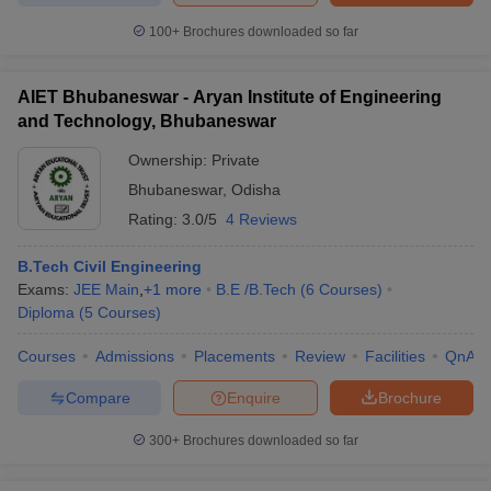
100+
Brochures downloaded so far
AIET Bhubaneswar - Aryan Institute of Engineering
and Technology, Bhubaneswar
Ownership:
Private
Bhubaneswar
,
Odisha
Rating:
3.0/5
4 Reviews
B.Tech Civil Engineering
Exams:
JEE Main
,
+
1
more
B.E /B.Tech
(
6
Courses
)
Diploma
(
5
Courses
)
Courses
Admissions
Placements
Review
Facilities
QnA
Compare
Enquire
Brochure
300+
Brochures downloaded so far