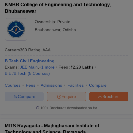
KMBB College of Engineering and Technology,
Bhubaneswar
Ownership:
Private
Bhubaneswar
,
Odisha
Careers360
Rating
:
AAA
B.Tech Civil Engineering
Exams:
JEE Main
,
+
1
more
Fees :
₹
2.29 Lakhs
B.E /B.Tech
(
5
Courses
)
Courses
Fees
Admissions
Facilities
Compare
Compare
Enquire
Brochure
100+
Brochures downloaded so far
MITS Rayagada - Majhighariani Institute of
Technology and Science, Rayagada