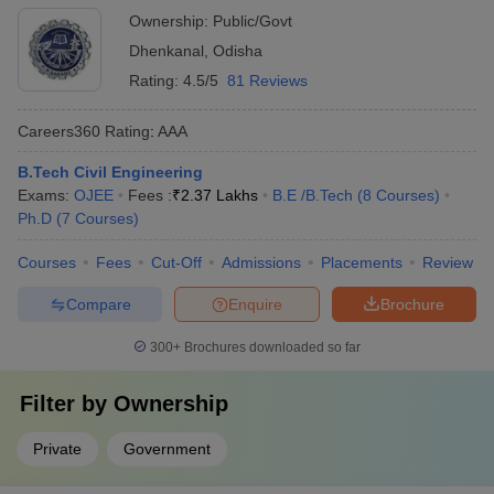
Ownership:
Public/Govt
Dhenkanal
,
Odisha
Rating:
4.5/5
81 Reviews
Careers360
Rating
:
AAA
B.Tech Civil Engineering
Exams:
OJEE
Fees :
₹
2.37 Lakhs
B.E /B.Tech
(
8
Courses
)
Ph.D
(
7
Courses
)
Courses
Fees
Cut-Off
Admissions
Placements
Review
Compare
Enquire
Brochure
300+
Brochures downloaded so far
Filter by
Ownership
Private
Government