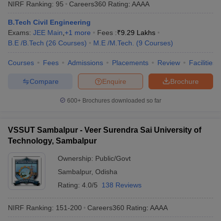
NIRF Ranking:
95
Careers360
Rating
:
AAAA
B.Tech Civil Engineering
Exams:
JEE Main
,
+
1
more
Fees :
₹
9.29 Lakhs
B.E /B.Tech
(
26
Courses
)
M.E /M.Tech.
(
9
Courses
)
Courses
Fees
Admissions
Placements
Review
Facilities
Compare
Enquire
Brochure
600+
Brochures downloaded so far
VSSUT Sambalpur - Veer Surendra Sai University of
Technology, Sambalpur
Ownership:
Public/Govt
Sambalpur
,
Odisha
Rating:
4.0/5
138 Reviews
NIRF Ranking:
151-200
Careers360
Rating
:
AAAA