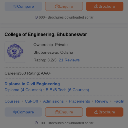
Compare
Enquire
Brochure
600+
Brochures downloaded so far
College of Engineering, Bhubaneswar
Ownership:
Private
Bhubaneswar
,
Odisha
Rating:
3.2/5
21 Reviews
Careers360
Rating
:
AAA+
Diploma in Civil Engineering
Diploma
(
4
Courses
)
B.E /B.Tech
(
6
Courses
)
Courses
Cut-Off
Admissions
Placements
Review
Facilitie
Compare
Enquire
Brochure
100+
Brochures downloaded so far