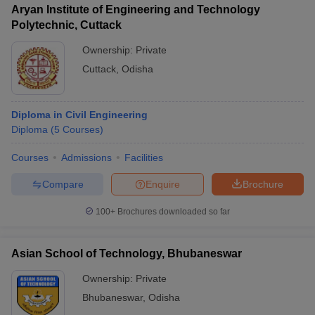
Aryan Institute of Engineering and Technology
Polytechnic, Cuttack
Ownership:
Private
Cuttack
,
Odisha
Diploma in Civil Engineering
Diploma
(
5
Courses
)
Courses
Admissions
Facilities
Compare
Enquire
Brochure
100+
Brochures downloaded so far
Asian School of Technology, Bhubaneswar
Ownership:
Private
Bhubaneswar
,
Odisha