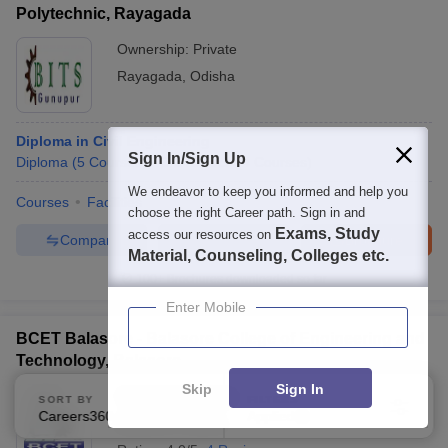
Polytechnic, Rayagada
Ownership:
Private
Rayagada
,
Odisha
Diploma in Civil Engineering
Sign In/Sign Up
Diploma
(
5
Courses
)
B.E /B.Tech
(
4
Courses
)
We endeavor to keep you informed and help you
Courses
Facilities
choose the right Career path. Sign in and
Exams, Study
access our resources on
Compare
Enquire
Brochure
Material, Counseling, Colleges etc.
100+
Brochures downloaded so far
Enter Mobile
BCET Balasore - Balasore College of Engineering and
Technology, Balasore
Skip
Sign In
Ownership:
Private
SORT BY
FILTERS
Careers360 Ranking
Applied
2
Balasore
,
Odisha