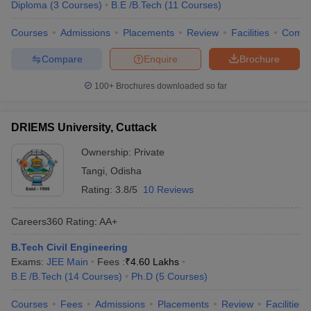
Diploma
(
3
Courses
)
B.E /B.Tech
(
11
Courses
)
Courses
Admissions
Placements
Review
Facilities
Comp
Compare
Enquire
Brochure
100+
Brochures downloaded so far
DRIEMS University, Cuttack
Ownership:
Private
Tangi
,
Odisha
Rating:
3.8/5
10 Reviews
Careers360
Rating
:
AA+
B.Tech Civil Engineering
Exams:
JEE Main
Fees :
₹
4.60 Lakhs
B.E /B.Tech
(
14
Courses
)
Ph.D
(
5
Courses
)
Courses
Fees
Admissions
Placements
Review
Facilities