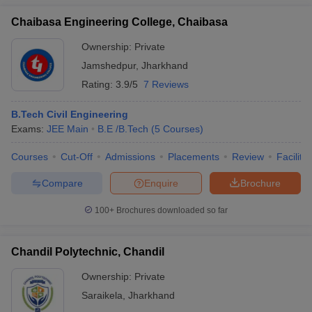
Chaibasa Engineering College, Chaibasa
Ownership:
Private
Jamshedpur
,
Jharkhand
Rating:
3.9/5
7 Reviews
B.Tech Civil Engineering
Exams:
JEE Main
B.E /B.Tech
(
5
Courses
)
Courses
Cut-Off
Admissions
Placements
Review
Facilitie
Compare
Enquire
Brochure
100+
Brochures downloaded so far
Chandil Polytechnic, Chandil
Ownership:
Private
Saraikela
,
Jharkhand