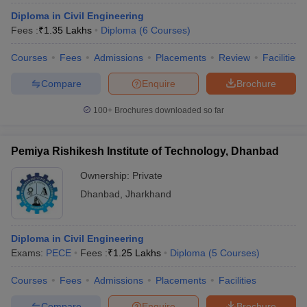
Diploma in Civil Engineering
Fees :
₹
1.35 Lakhs
Diploma
(
6
Courses
)
Courses
Fees
Admissions
Placements
Review
Facilities
Compare
Enquire
Brochure
100+
Brochures downloaded so far
Pemiya Rishikesh Institute of Technology, Dhanbad
Ownership:
Private
Dhanbad
,
Jharkhand
Diploma in Civil Engineering
Exams:
PECE
Fees :
₹
1.25 Lakhs
Diploma
(
5
Courses
)
Courses
Fees
Admissions
Placements
Facilities
Compare
Enquire
Brochure