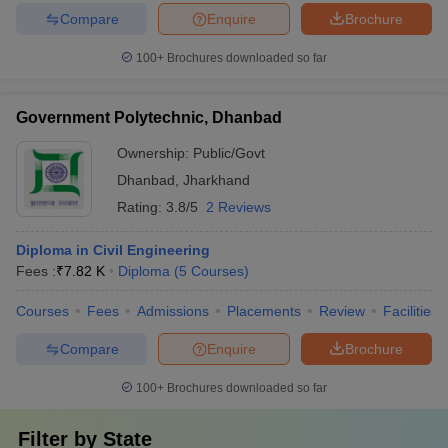
Compare
Enquire
Brochure
100+
Brochures downloaded so far
Government Polytechnic, Dhanbad
Ownership:
Public/Govt
Dhanbad
,
Jharkhand
Rating:
3.8/5
2 Reviews
Diploma in Civil Engineering
Fees :
₹
7.82 K
Diploma
(
5
Courses
)
Courses
Fees
Admissions
Placements
Review
Facilities
Compare
Enquire
Brochure
100+
Brochures downloaded so far
Filter by
State