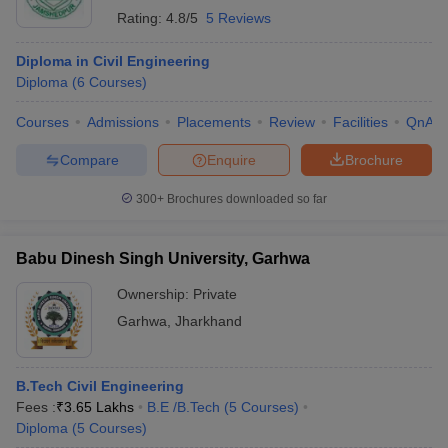
Rating:
4.8/5
5 Reviews
Diploma in Civil Engineering
Diploma
(
6
Courses
)
Courses
Admissions
Placements
Review
Facilities
QnA
Compare
Enquire
Brochure
300+
Brochures downloaded so far
Babu Dinesh Singh University, Garhwa
Ownership:
Private
Garhwa
,
Jharkhand
B.Tech Civil Engineering
Fees :
₹
3.65 Lakhs
B.E /B.Tech
(
5
Courses
)
Diploma
(
5
Courses
)