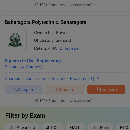
100+
Brochures downloaded so far
Baharagora Polytechnic, Baharagora
Ownership:
Private
Ghatsila
,
Jharkhand
Rating:
4.0/5
2 Reviews
Diploma in Civil Engineering
Diploma
(
4
Courses
)
Courses
Admissions
Review
Facilities
QnA
Compare
Enquire
Brochure
100+
Brochures downloaded so far
Filter by
Exam
JEE Advanced
JEECE
GATE
JEE Main
PEC