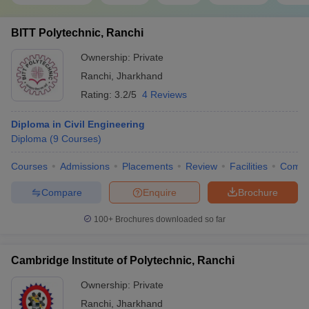
BITT Polytechnic, Ranchi
Ownership:
Private
Ranchi
,
Jharkhand
Rating:
3.2/5
4 Reviews
Diploma in Civil Engineering
Diploma
(
9
Courses
)
Courses
Admissions
Placements
Review
Facilities
Comp
Compare
Enquire
Brochure
100+
Brochures downloaded so far
Cambridge Institute of Polytechnic, Ranchi
Ownership:
Private
Ranchi
,
Jharkhand