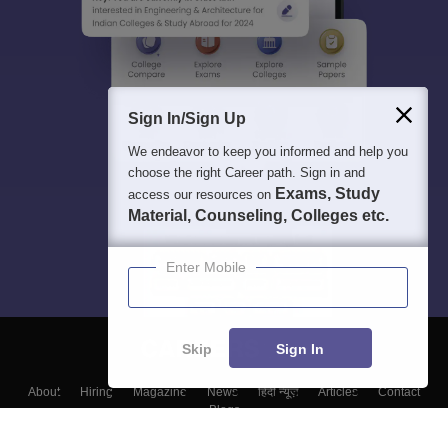
Sign In/Sign Up
We endeavor to keep you informed and help you
choose the right Career path. Sign in and
Exams, Study
access our resources on
Material, Counseling, Colleges etc.
Enter Mobile
Skip
Sign In
About
Hiring
Magazine
News
हिंदी न्यूज़
Articles
Contact
Blogs