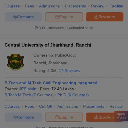
Courses
Fees
Admissions
Placements
Review
Facilities
Compare
Enquire
Brochure
300+
Brochures downloaded so far
Central University of Jharkhand, Ranchi
Ownership:
Public/Govt
Ranchi
,
Jharkhand
Rating:
4.0/5
17 Reviews
B.Tech and M.Tech Civil Engineering Integrated
Exams:
JEE Main
Fees :
₹
2.49 Lakhs
B.Tech M.Tech
(
7
Courses
)
Ph.D
(
6
Courses
)
Courses
Fees
Cut-Off
Admissions
Placements
Review
Open
Compare
Enquire
Brochure
in App