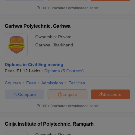
100+
Brochures downloaded so far
Garhwa Polytechnic, Garhwa
Ownership:
Private
Garhwa
,
Jharkhand
Diploma in Civil Engineering
Fees :
₹
1.12 Lakhs
Diploma
(
5
Courses
)
Courses
Fees
Admissions
Facilities
Compare
Enquire
Brochure
100+
Brochures downloaded so far
Girija Institute of Polytechnic, Ramgarh
Ownership:
Private