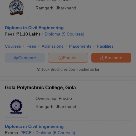
Ramgarh
,
Jharkhand
Diploma in Civil Engineering
Fees :
₹
1.10 Lakhs
Diploma
(
5
Courses
)
Courses
Fees
Admissions
Placements
Facilities
Compare
Enquire
Brochure
100+
Brochures downloaded so far
Gola Polytechnic College, Gola
Ownership:
Private
Ramgarh
,
Jharkhand
Diploma in Civil Engineering
Exams:
PECE
Diploma
(
6
Courses
)