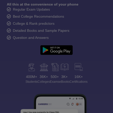
All this at the convenience of your phone
Regular Exam Updates
Best College Recommendations
College & Rank predictors
Detailed Books and Sample Papers
Question and Answers
400M+
36K+
500+
3K+
16K+
Students
Colleges
Exams
eBooks
Certifications