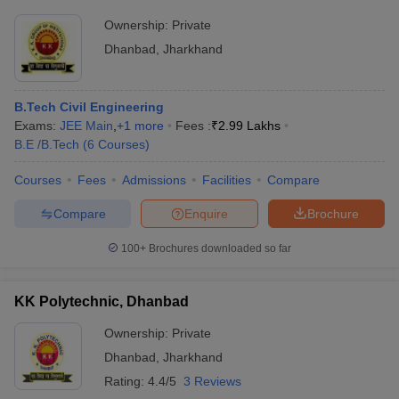
Ownership:
Private
Dhanbad
,
Jharkhand
B.Tech Civil Engineering
Exams:
JEE Main
,
+
1
more
Fees :
₹
2.99 Lakhs
B.E /B.Tech
(
6
Courses
)
Courses
Fees
Admissions
Facilities
Compare
Compare
Enquire
Brochure
100+
Brochures downloaded so far
KK Polytechnic, Dhanbad
Ownership:
Private
Dhanbad
,
Jharkhand
Rating:
4.4/5
3 Reviews