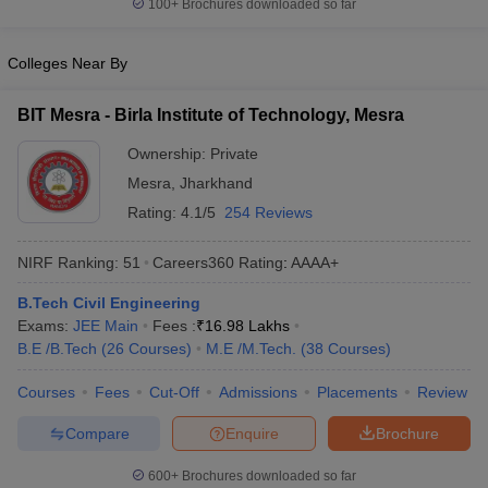
100+
Brochures downloaded so far
Colleges Near By
BIT Mesra - Birla Institute of Technology, Mesra
Ownership:
Private
Mesra
,
Jharkhand
Rating:
4.1/5
254 Reviews
NIRF Ranking:
51
Careers360
Rating
:
AAAA+
B.Tech Civil Engineering
Exams:
JEE Main
Fees :
₹
16.98 Lakhs
B.E /B.Tech
(
26
Courses
)
M.E /M.Tech.
(
38
Courses
)
Courses
Fees
Cut-Off
Admissions
Placements
Review
Compare
Enquire
Brochure
600+
Brochures downloaded so far