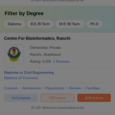
600+
Brochures downloaded so far
Filter by
Degree
Diploma
B.E /B.Tech
M.E /M.Tech.
Ph.D
Centre For Bioinformatics, Ranchi
Ownership:
Private
Ranchi
,
Jharkhand
Rating:
5.0/5
1 Reviews
Diploma in Civil Engineering
Diploma
(
4
Courses
)
Courses
Admissions
Placements
Review
Facilities
Compare
Enquire
Brochure
100+
Brochures downloaded so far