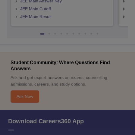
JEE Main Answer Key
JEE
JEE Main Cutoff
JEE
JEE Main Result
JEE
Student Community: Where Questions Find
Answers
Ask and get expert answers on exams, counselling,
admissions, careers, and study options.
Ask Now
Download Careers360 App