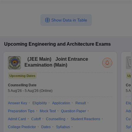
Show Data in Table
Upcoming
Engineering and Architecture
Exams
(
JEE Main
)
Joint Entrance
Examination (Main)
Upcoming Dates
Up
Counselling Date
Cou
5 Aug'26
-
5 Aug'26
(Online)
5 A
Answer Key
Eligibility
Application
Result
Elig
Preparation Tips
Mock Test
Question Paper
Adm
Admit Card
Cutoff
Counselling
Student Reactions
Cut
College Predictor
Dates
Syllabus
Syl