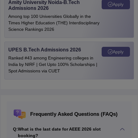
Amity University Noida-B.Tech
Apply
Admissions 2026
Among top 100 Universities Globally in the
Times Higher Education (THE) Interdisciplinary
Science Rankings 2026
UPES B.Tech Admissions 2026
Apply
Ranked #43 among Engineering colleges in
India by NIRF | Get Upto 100% Scholarships |
Spot Admissions via CUET
Frequently Asked Questions (FAQs)
Q:
What is the last date for AEEE 2026 slot
booking?