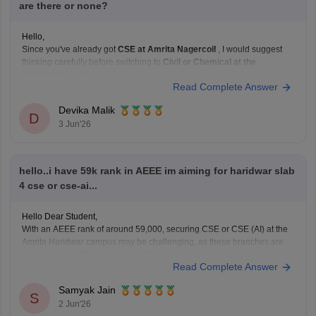
are there or none?
Hello,
Since you've already got
CSE at Amrita Nagercoil
, I would suggest
thinking carefully before switching to
Civil or Chemical at the
Coimbatore campus
.
Read Complete Answer
If your main focus is placements and future job opportunities,
CSE
generally offers better prospects
than Civil or Chemical. Amrita's
Devika Malik
placement process includes students
D
3 Jun'26
hello..i have 59k rank in AEEE im aiming for haridwar slab
4 cse or cse-ai...
Hello Dear Student,
With an AEEE rank of around 59,000, securing CSE or CSE (AI) at the
Amrita Haridwar campus may be challenging, as these branches are
usually among the most sought-after. However, admission chances can
Read Complete Answer
improve in later counselling rounds depending on seat availability and
demand.
Samyak Jain
Since the Haridwar
S
2 Jun'26