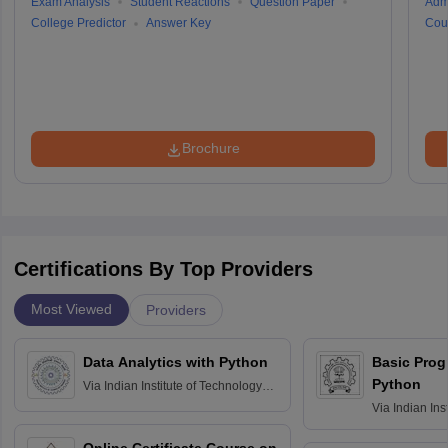
Exam Analysis
Student Reactions
Question Paper
Adm
College Predictor
Answer Key
Cou
Brochure
Certifications By Top Providers
Most Viewed
Providers
Data Analytics with Python
Basic Pro
Python
Via
Indian Institute of Technology
Roorkee
Via
Indian Ins
Bombay
Online Certificate Course on