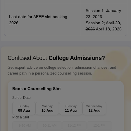
Session 1: January
Last date for AEEE slot booking
23, 2026
2026
Session 2;
April 20,
2026
April 18, 2026
Confused About
College Admissions?
Get expert advice on college selection, admission chances, and
career path in a personalized counselling session.
Book a Counselling Slot
Select Date
Sunday
Monday
Tuesday
Wednesday
09 Aug
10 Aug
11 Aug
12 Aug
Pick a Slot
9-10 AM
10-11 AM
11-12 PM
12-1 PM