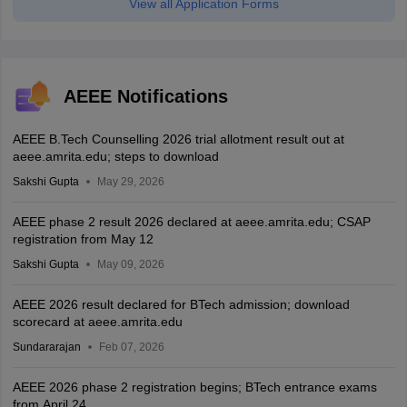
View all Application Forms
AEEE Notifications
AEEE B.Tech Counselling 2026 trial allotment result out at
aeee.amrita.edu; steps to download
Sakshi Gupta
May 29, 2026
AEEE phase 2 result 2026 declared at aeee.amrita.edu; CSAP
registration from May 12
Sakshi Gupta
May 09, 2026
AEEE 2026 result declared for BTech admission; download
scorecard at aeee.amrita.edu
Sundararajan
Feb 07, 2026
AEEE 2026 phase 2 registration begins; BTech entrance exams
from April 24