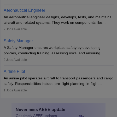
emergencies, and post-flight reporting. The role demands strong
communication skills, a calm demeanour, and a service-oriented
Aeronautical Engineer
attitude. It offers opportunities to travel and work in the dynamic
An aeronautical engineer designs, develops, tests, and maintains
aviation and hospitality industry.
aircraft and related systems. They work on components like
engines and wings, ensuring performance, safety, and efficiency.
2
Jobs Available
The role involves simulations, flight testing, research, and
technological innovation to improve fuel efficiency and reduce
Safety Manager
noise. Aeronautical engineers collaborate with teams in aerospace
A Safety Manager ensures workplace safety by developing
companies, government agencies, or research institutions,
policies, conducting training, assessing risks, and ensuring
requiring strong skills in physics, mathematics, and engineering
regulatory compliance. They investigate incidents, manage
2
Jobs Available
principles.
workers’ compensation, and handle emergency responses.
Working across industries like construction and healthcare, they
Airline Pilot
combine leadership, communication, and problem-solving skills to
An airline pilot operates aircraft to transport passengers and cargo
protect employees and maintain safe environments.
safely. Responsibilities include pre-flight planning, in-flight
operations, team collaboration, and post-flight duties. Pilots work
1
Jobs Available
in varying schedules and environments, often with overnight
layovers. The demand for airline pilots is expected to grow, driven
by retirements and industry expansion. The role requires
Never miss
AEEE
update
specialized training and adaptability.
Get timely
AEEE
updates