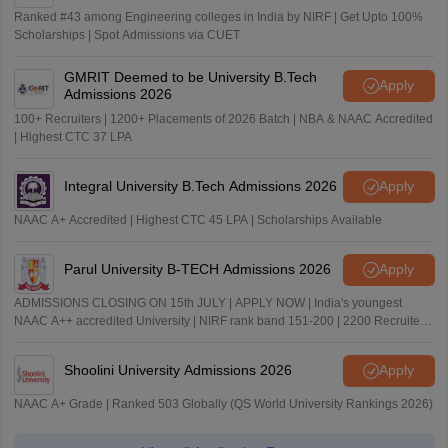
Ranked #43 among Engineering colleges in India by NIRF | Get Upto 100%
Scholarships | Spot Admissions via CUET
GMRIT Deemed to be University B.Tech
Apply
Admissions 2026
100+ Recruiters | 1200+ Placements of 2026 Batch | NBA & NAAC Accredited
| Highest CTC 37 LPA
Integral University B.Tech Admissions 2026
Apply
NAAC A+ Accredited | Highest CTC 45 LPA | Scholarships Available
Parul University B-TECH Admissions 2026
Apply
ADMISSIONS CLOSING ON 15th JULY | APPLY NOW | India's youngest
NAAC A++ accredited University | NIRF rank band 151-200 | 2200 Recruiters
| 45.98 Lakhs Highest Package
Shoolini University Admissions 2026
Apply
NAAC A+ Grade | Ranked 503 Globally (QS World University Rankings 2026)