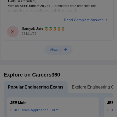
Hello Dear Student,
With an
AEEE rank of 28,221
, Coimbatore core branches are
competitive, but you still have realistic chances for:
Civil Engineering good possibility
Read Complete Answer
Chemical Engineering possible, especially in later
rounds/slab 3+
Samyak Jain
S
28 May'26
at Amrita Vishwa Vidyapeetham Coimbatore Campus.
If you have Tamil Nadu home-state eligibility, your chances improve
View all
Explore on Careers360
Popular Engineering Exams
Explore Engineering Co
JEE Main
JEE 
JEE Main Application Form
JEE