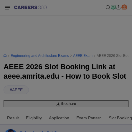
Engineering and Architecture Exams
AEEE Exam
AEEE 2026 Slot Bookin
AEEE 2026 Slot Booking Link at
aeee.amrita.edu - How to Book Slot
#
AEEE
Brochure
Result
Eligibility
Application
Exam Pattern
Slot Booking