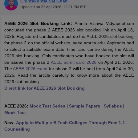
Chintakuntla Sai Gnan
Updated on
22 Apr 2026, 12:31 PM IST
AEEE 2026 Slot Booking Link:
Amrita Vishwa Vidyapeetham
concluded the phase 2 AEEE 2026 slot booking link on April 18,
2026. Registered candidates must do the AEEE 2026 slot booking
for phase 2 on the official website, aeee.amrita.edu. Aspirants had
to select a suitable exam date, time, and centre during the AEEE
2026 slot booking. Only candidates who have booked the slot will
be issued the phase 2
AEEE admit card 2026
on April 21, 2026.
Main Syllabus
JEE Main Study Material
JEE Main Answer Key
View All J
The
AEEE 2026 exam
for phase 2 will be held from April 24 to 30,
llabus
JEE Advanced Exam Pattern
JEE Advanced Answer Key
JEE Adva
2026. Read the article carefully to know more about the AEEE
ey
GATE Cutoff
GATE Result
View All GATE Articles
2026 slot booking.
 EAMCET Exam Pattern
AP EAMCET Answer Key
AP EAMCET Cutoff
AP
Direct link for AEEE 2026 Slot Booking
 EAMCET Exam Pattern
TS EAMCET Answer Key
TS EAMCET Cutoff
TS
Pattern
MHT CET Answer Key
MHT CET Cutoff
MHT CET Result
MHT C
ey
KCET Cutoff
KCET Result
View All KCET Articles
AEEE 2026:
Mock Test Series
|
Sample Papers
|
Syllabus
|
EE Answer Key
VITEEE Cutoff
VITEEE Result
View All VITEEE Articles
Mock Test
T Answer Key
BITSAT Cutoff
BITSAT Result
View All BITSAT Articles
New:
Apply to Multiple B.Tech Colleges Through Free 1:1
Counselling
India
M.Arch Colleges in India
Phd Colleges in India
dia Accepting GATE
Engineering Colleges in India Accepting AP EAMCET