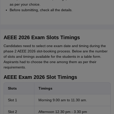
as per your choice.
Before submitting, check all the details.
AEEE 2026 Exam Slots Timings
Candidates need to select one exam date and timing during the
phase 2 AEEE 2026 slot-booking process. Below are the number
of slots and timings available for the students in a table form.
Aspirants had to choose the one among them as per their
requirements.
AEEE Exam 2026 Slot Timings
Slots
Timings
Slot 1
Morning 9.00 am to 11.30 am.
Slot 2
Afternoon 12.30 pm - 3.30 pm