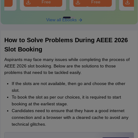
e
Free
Free
oad
Download
Download
View all Ebooks
How to Solve Problems During AEEE 2026
Slot Booking
Aspirants may face many issues while completing the process of
AEEE 2026 slot booking. Below are the solutions to those
problems that need to be tackled easily.
If the slots are not available, then go and choose the other
slot.
To book the slot as per our choices, it is required to start
booking at the earliest stage.
Candidates need to ensure that they have a good internet
connection and a browser with a cleared cache to avoid any
technical glitches.