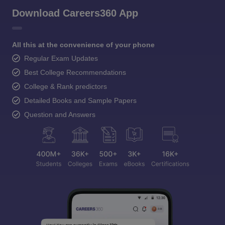
Download Careers360 App
All this at the convenience of your phone
Regular Exam Updates
Best College Recommendations
College & Rank predictors
Detailed Books and Sample Papers
Question and Answers