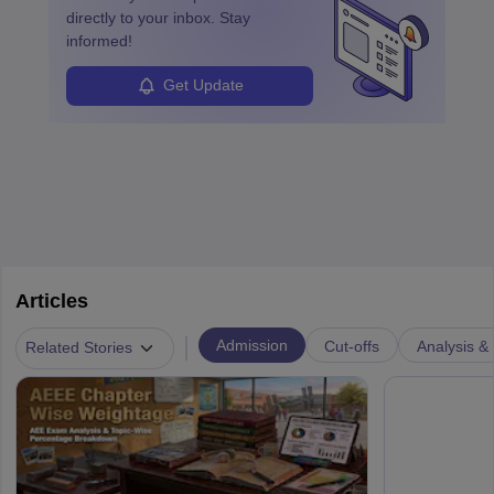
directly to your inbox. Stay
informed!
Get Update
Articles
|
Admission
Cut-offs
Analysis & 
Related Stories