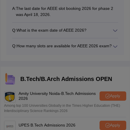
A:
The last date for AEEE slot booking 2026 for phase 2
was April 18, 2026.
Q:
What is the exam date of AEEE 2026?
The Phase 2 AEEE 2026 exam will be held from April
24 to 30, 2026.
Q:
How many slots are available for AEEE 2026 exam?
Candidates are provided with 3 slots per day to book
for the AEEE 2026 exam.
B.Tech/B.Arch Admissions OPEN
Amity University Noida-B.Tech Admissions
Apply
2026
Among top 100 Universities Globally in the Times Higher Education (THE)
Interdisciplinary Science Rankings 2026
UPES B.Tech Admissions 2026
Apply