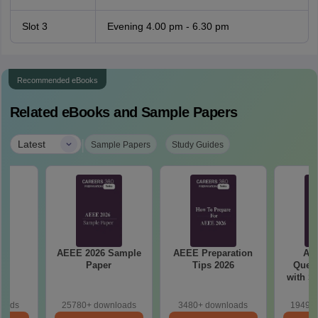
Slot 3
Evening 4.00 pm - 6.30 pm
Recommended eBooks
Related eBooks and Sample Papers
|
Latest
Sample Papers
Study Guides
26
AEEE 2026 Sample
AEEE Preparation
AEEE
s
Paper
Tips 2026
Quest
with S
P
loads
25780+ downloads
3480+ downloads
19490+