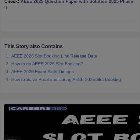
Check:
AEEE 2025 Question Paper with Solution 2025 Phase
ennai
Engineering Colleges in Mumbai
Engineering Colleges in Coimbat
II
s in Andhra Pradesh
Engineering Colleges in Madhya Pradesh
Engineeri
g Colleges in India
Top Private Engineering Colleges in India
lege Predictor
KCET College Predictor
View All College Predictors
y Exceptions Handbook
JEE Main 2027 How to Start JEE Preparation fr
This Story also Contains
e
Top Institutes that take JEE Advanced Scores
View All JEE Main E-Bo
AEEE 2026 Slot Booking Link Release Date
DF
How to do AEEE 2026 Slot Booking?
026
Top 200 Questions For BITSAT English Proficiency & Logical Reaso
AEEE 2026 Exam Slots Timings
 April 11 Memory Based Questions PDF
Most Scoring Concepts For 
obotics and Automation
How to Crack GATE?
Best Books for GATE
How t
How to Solve Problems During AEEE 2026 Slot Booking
al Engineering
Electronics Engineering
Mechanical Engineering
neer
Nuclear Engineer