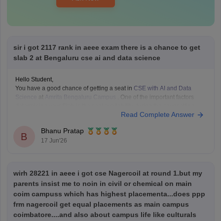
sir i got 2117 rank in aeee exam there is a chance to get
slab 2 at Bengaluru cse ai and data science
Hello Student,
You have a good chance of getting a seat in
CSE with AI and Data
Science
at
Amrita Bengaluru Campus
. One of the important factors
determining your Slab is the seat availability during the counselling
Read Complete Answer
rounds.
Slab one is generally given to top rankers (usually between 500
Bhanu Pratap
B
17 Jun'26
wirh 28221 in aeee i got cse Nagercoil at round 1.but my
parents insist me to noin in civil or chemical on main
coim campuss which has highest placementa...does ppp
frm nagercoil get equal placements as main campus
coimbatore....and also about campus life like culturals