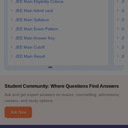
JEE Main Eligibility Criteria
JEE
JEE Main Admit card
JEE
JEE Main Syllabus
JEE
JEE Main Exam Pattern
JEE
JEE Main Answer Key
JEE
JEE Main Cutoff
JEE
JEE Main Result
JEE
Student Community: Where Questions Find Answers
Ask and get expert answers on exams, counselling, admissions,
careers, and study options.
Ask Now