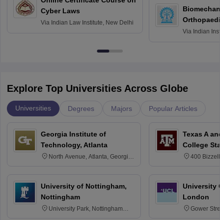
Biomechani
Cyber Laws
Orthopaedi
Via
Indian Law Institute, New Delhi
Via
Indian Ins
Kharagpur
Explore Top Universities Across Globe
Universities
Degrees
Majors
Popular Articles
Georgia Institute of
Texas A an
Technology, Atlanta
College St
North Avenue, Atlanta, Georgia
400 Bizzell
30332
Texas 778
University of Nottingham,
University
Nottingham
London
University Park, Nottingham
Gower Str
NG7 2RD
6BT