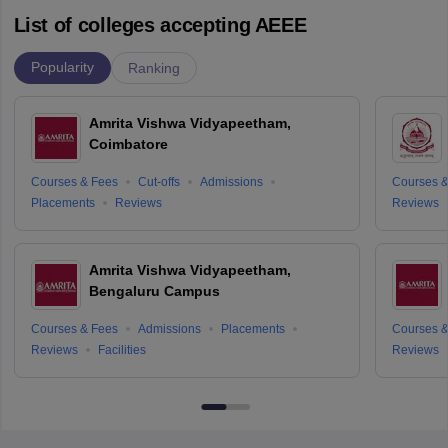
List of colleges accepting AEEE
Popularity
Ranking
Amrita Vishwa Vidyapeetham,
Coimbatore
Courses & Fees
Cut-offs
Admissions
Courses &
Placements
Reviews
Reviews
Amrita Vishwa Vidyapeetham,
Bengaluru Campus
Courses & Fees
Admissions
Placements
Courses &
Reviews
Facilities
Reviews