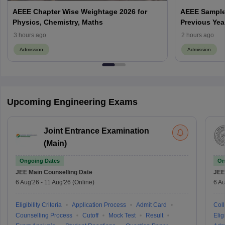
AEEE Chapter Wise Weightage 2026 for
AEEE Sample 
Physics, Chemistry, Maths
Previous Yea
3 hours ago
2 hours ago
Admission
Admission
Upcoming Engineering Exams
Joint Entrance Examination
(Main)
Ongoing Dates
On
JEE Main
Counselling Date
JEE
6 Aug'26
-
11 Aug'26
(Online)
6 Au
Eligibility Criteria
Application Process
Admit Card
Coll
Counselling Process
Cutoff
Mock Test
Result
Eligi