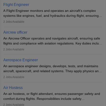
service. A high school diploma is typically required, followed by
Flight Engineer
rigorous training to qualify for the role.
A Flight Engineer monitors and operates an aircraft’s complex
systems like engines, fuel, and hydraulics during flight, ensuring
optimal performance and safety. They assist pilots with technical
2
Jobs Available
issues, conduct inspections, and maintain records. This role
requires strong technical knowledge, problem-solving, and
Aircrew officer
communication skills. Training usually involves a degree in aviation
An Aircrew Officer operates and navigates aircraft, ensuring safe
or aerospace engineering and specialised certification.
flights and compliance with aviation regulations. Key duties include
managing flight systems, conducting pre- and post-flight checks,
2
Jobs Available
and adhering to safety standards. The role typically requires
working five days a week, with around 120 flight hours monthly.
Aerospace Engineer
Employment may be contractual or permanent, depending on the
An aerospace engineer designs, develops, tests, and maintains
airline.
aircraft, spacecraft, and related systems. They apply physics and
engineering principles to improve aerospace technologies, often
2
Jobs Available
working in aviation, defence, or space sectors. Key tasks include
designing components, conducting tests, and performing
Air Hostess
research. A bachelor’s degree is essential, with higher roles
An air hostess, or flight attendant, ensures passenger safety and
requiring advanced study. The role demands analytical skills,
comfort during flights. Responsibilities include safety
technical knowledge, precision, and effective communication.
demonstrations, serving meals, managing the cabin, handling
2
Jobs Available