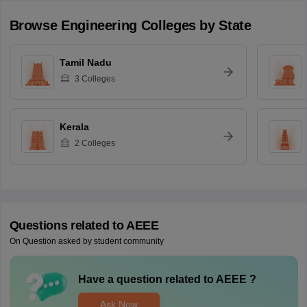
Browse
Engineering
Colleges by State
Tamil Nadu
3
Colleges
Kerala
2
Colleges
Questions related to
AEEE
On Question asked by student community
Have a question related to
AEEE
?
Ask Now