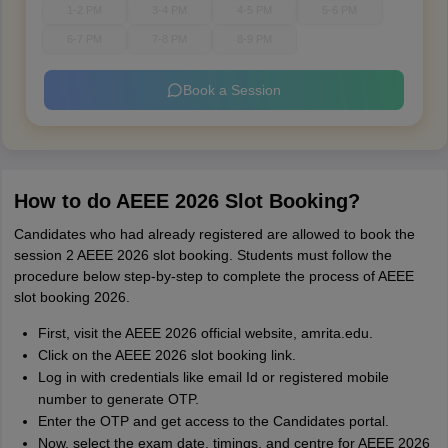
1-2 PM
3-4 PM
4-5 PM
5-6 PM
6-7 PM
7-8 PM
8-9 PM
Book a Session
How to do AEEE 2026 Slot Booking?
Candidates who had already registered are allowed to book the
session 2 AEEE 2026 slot booking. Students must follow the
procedure below step-by-step to complete the process of AEEE
slot booking 2026.
First, visit the AEEE 2026 official website, amrita.edu.
Click on the AEEE 2026 slot booking link.
Log in with credentials like email Id or registered mobile
number to generate OTP.
Enter the OTP and get access to the Candidates portal.
Now, select the exam date, timings, and centre for AEEE 2026