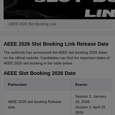
AEEE 2026 Slot Booking Link
AEEE 2026 Slot Booking Link Release Date
The authority has announced the AEEE slot booking 2026 dates
on the official website. Candidates can find the important dates of
AEEE 2026 slot booking in the table below.
AEEE Slot Booking 2026 Date
Particulars
Events
Session 1: January
AEEE 2026 slot booking Release
16, 2026
date
Session 2: April 10,
2026