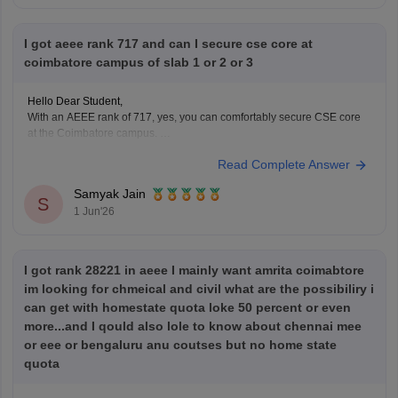
I got aeee rank 717 and can I secure cse core at
coimbatore campus of slab 1 or 2 or 3
Hello Dear Student,
With an AEEE rank of 717, yes, you can comfortably secure CSE core
at the Coimbatore campus.
Read Complete Answer
You can check, find and access more information here:
https://engineering.careers360.com/articles/aeee-cutoff
Samyak Jain
Hope it helps!
S
1 Jun'26
I got rank 28221 in aeee I mainly want amrita coimabtore
im looking for chmeical and civil what are the possibiliry i
can get with homestate quota loke 50 percent or even
more...and I qould also lole to know about chennai mee
or eee or bengaluru anu coutses but no home state
quota