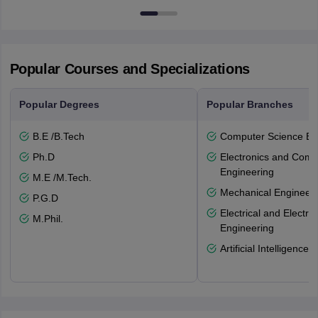
Popular Courses and Specializations
Popular Degrees
Popular Branches
B.E /B.Tech
Computer Science En
Ph.D
Electronics and Comm
Engineering
M.E /M.Tech.
Mechanical Engineeri
P.G.D
Electrical and Electro
M.Phil.
Engineering
Artificial Intelligence