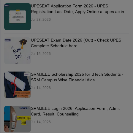
UPESEAT Application Form 2026 - UPES
Registration Last Date, Apply Online at upes.ac.in
Jul 23, 2026
UPESEAT Exam Date 2026 (Out) - Check UPES
Complete Schedule here
Jul 15, 2026
SRMJEEE Scholarship 2026 for BTech Students -
SRM Campus Wise Financial Aids
Jul 14, 2026
SRMJEEE Login 2026: Application Form, Admit
Card, Result, Counselling
Jul 14, 2026