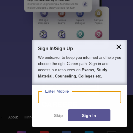
Sign In/Sign Up
We endeavor to keep you informed and help you
choose the right Career path. Sign in and
access our resources on
Exams, Study
Material, Counseling, Colleges etc.
Enter Mobile
Skip
Sign In
About
Hiring
Magazine
News
हिंदी न्यूज़
Articles
Contact
Blogs