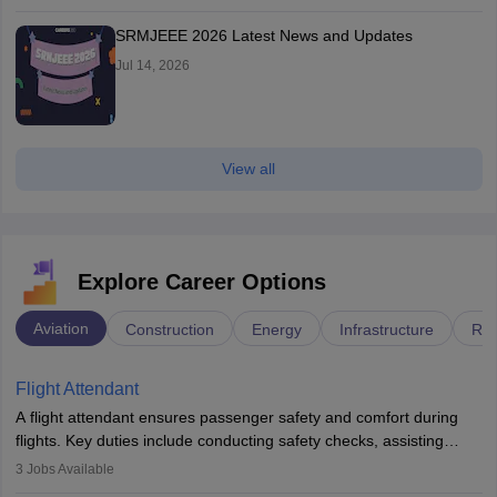
SRMJEEE 2026 Latest News and Updates
Jul 14, 2026
View all
Explore Career Options
Aviation
Construction
Energy
Infrastructure
Rai
Flight Attendant
A flight attendant ensures passenger safety and comfort during
flights. Key duties include conducting safety checks, assisting
passengers, serving food and drinks, and managing emergencies.
3
Jobs Available
They must be well-trained in safety procedures and customer