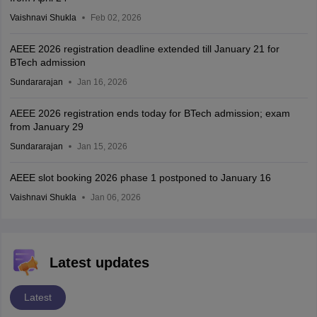
Vaishnavi Shukla
Feb 02, 2026
AEEE 2026 registration deadline extended till January 21 for
BTech admission
Sundararajan
Jan 16, 2026
AEEE 2026 registration ends today for BTech admission; exam
from January 29
Sundararajan
Jan 15, 2026
AEEE slot booking 2026 phase 1 postponed to January 16
Vaishnavi Shukla
Jan 06, 2026
Latest updates
Latest