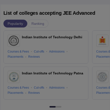
List of colleges accepting JEE Advanced
Popularity
Ranking
Indian Institute of Technology Delhi
Courses & Fees
Cut-offs
Admissions
Courses &
Placements
Reviews
Placemen
Indian Institute of Technology Patna
Courses & Fees
Cut-offs
Admissions
Courses &
Placements
Reviews
Placemen