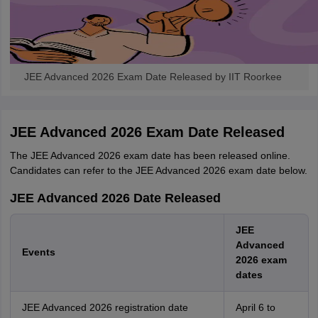
JEE Advanced 2026 Exam Date Released by IIT Roorkee
JEE Advanced 2026 Exam Date Released
The JEE Advanced 2026 exam date has been released online.
Candidates can refer to the JEE Advanced 2026 exam date below.
JEE Advanced 2026 Date Released
JEE
Advanced
Events
2026 exam
dates
JEE Advanced 2026 registration date
April 6 to