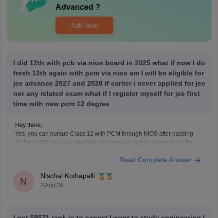
Advanced
?
Ask Now
I did 12th with pcb via nios board in 2025 what if now I do
fresh 12th again with pcm via nios am I will be eligible for
jee advance 2027 and 2028 if earlier i never applied for jee
nor any related exam what if I register myself for jee first
time with new pcm 12 degree
Hey there,
Yes, you can pursue Class 12 with PCM through NIOS after passing
PCB in 2025, but your eligibility for entrance exams depends on the
exam rules. For
JEE Main
, NIOS is accepted, but
JEE Advanced
Read Complete Answer
eligibility is generally based on the year you first passed Class 12,
Nischal Kothapalli
N
3 Aug'26
I got 59571 rank in tg eapcet I want to study engineering I