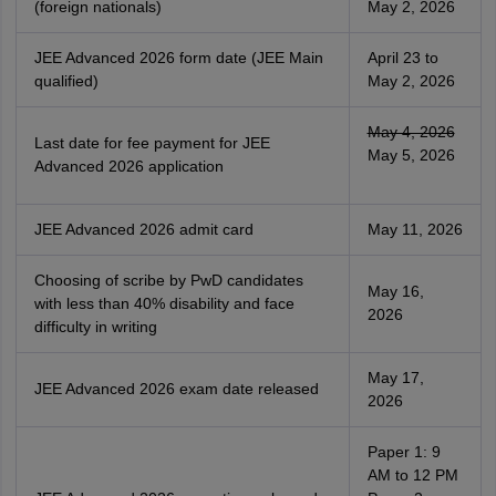
(foreign nationals)
May 2, 2026
JEE Advanced 2026 form date (JEE Main
April 23 to
qualified)
May 2, 2026
May 4, 2026
Last date for fee payment for JEE
May 5, 2026
Advanced 2026 application
JEE Advanced 2026 admit card
May 11, 2026
Choosing of scribe by PwD candidates
May 16,
with less than 40% disability and face
2026
difficulty in writing
May 17,
JEE Advanced 2026 exam date released
2026
Paper 1: 9
AM to 12 PM