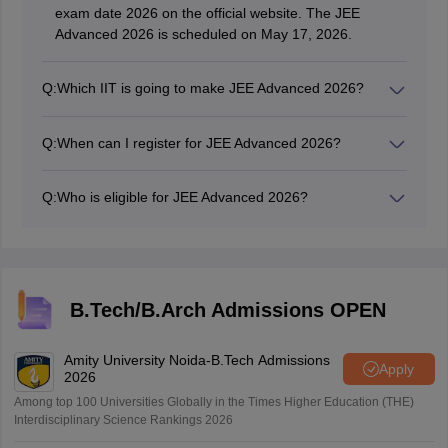
exam date 2026 on the official website. The JEE
Advanced 2026 is scheduled on May 17, 2026.
Q:
Which IIT is going to make JEE Advanced 2026?
The 2026 JEE Advanced paper is organized and set by
the Indian Institute of Technology, Roorkee.
Q:
When can I register for JEE Advanced 2026?
The JEE Advanced registration form begun on April 23,
2026 at 10:00 AM IST on the official portal.
Q:
Who is eligible for JEE Advanced 2026?
Those who have cleared JEE Mains 2026 with top 2.5
Lakhs ranks (as per the category wise distribution) will
be eligible for JEE Advanced 2026.
B.Tech/B.Arch Admissions OPEN
Amity University Noida-B.Tech Admissions
Apply
2026
Among top 100 Universities Globally in the Times Higher Education (THE)
Interdisciplinary Science Rankings 2026