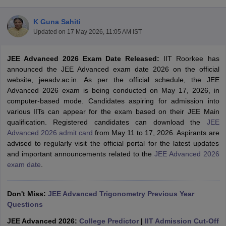
K Guna Sahiti
Updated on
17 May 2026, 11:05 AM IST
JEE Advanced 2026 Exam Date Released:
IIT Roorkee has
announced the JEE Advanced exam date 2026 on the official
website, jeeadv.ac.in. As per the official schedule, the JEE
Advanced 2026 exam is being conducted on May 17, 2026, in
computer-based mode. Candidates aspiring for admission into
Main Syllabus
JEE Main Study Material
JEE Main Answer Key
View All J
various IITs can appear for the exam based on their JEE Main
llabus
JEE Advanced Exam Pattern
JEE Advanced Answer Key
JEE Adva
qualification. Registered candidates can download the
JEE
ey
GATE Cutoff
GATE Result
View All GATE Articles
Advanced 2026 admit card
from May 11 to 17, 2026. Aspirants are
 EAMCET Exam Pattern
AP EAMCET Answer Key
AP EAMCET Cutoff
AP
advised to regularly visit the official portal for the latest updates
 EAMCET Exam Pattern
TS EAMCET Answer Key
TS EAMCET Cutoff
TS
and important announcements related to the
JEE Advanced 2026
Pattern
MHT CET Answer Key
MHT CET Cutoff
MHT CET Result
MHT C
exam date
.
ey
KCET Cutoff
KCET Result
View All KCET Articles
EE Answer Key
VITEEE Cutoff
VITEEE Result
View All VITEEE Articles
T Answer Key
Don't Miss:
BITSAT Cutoff
JEE Advanced Trigonometry Previous Year
BITSAT Result
View All BITSAT Articles
Questions
India
M.Arch Colleges in India
Phd Colleges in India
JEE Advanced 2026:
College Predictor
|
IIT Admission Cut-Off
dia Accepting GATE
Engineering Colleges in India Accepting AP EAMCET