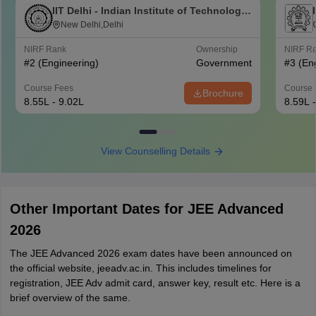
IIT Delhi - Indian Institute of Technology
Delhi
New Delhi,Delhi
NIRF Rank
Ownership
NIRF R
#
2
(Engineering)
Government
#
3
(En
Course Fees
Course 
Brochure
8.55L - 9.02L
8.59L 
View Counselling Details
Other Important Dates for JEE Advanced
2026
The JEE Advanced 2026 exam dates have been announced on
the official website, jeeadv.ac.in. This includes timelines for
registration, JEE Adv admit card, answer key, result etc. Here is a
brief overview of the same.