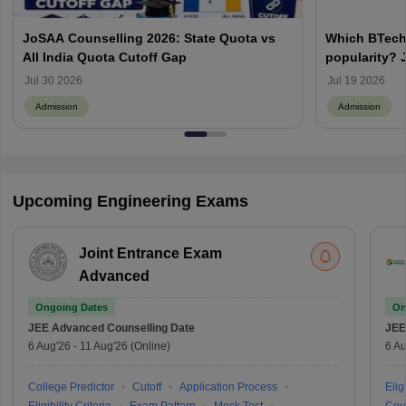
JoSAA Counselling 2026: State Quota vs
Which BTech
All India Quota Cutoff Gap
popularity? 
from IITs, NIT
Jul 30 2026
Jul 19 2026
Admission
Admission
Upcoming Engineering Exams
Joint Entrance Exam
Advanced
Ongoing Dates
On
JEE Advanced
Counselling Date
JEE
6 Aug'26
-
11 Aug'26
(Online)
6 Au
College Predictor
Cutoff
Application Process
Eligi