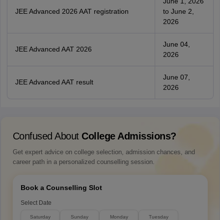
June 1, 2026
JEE Advanced 2026 AAT registration
to June 2,
2026
June 04,
JEE Advanced AAT 2026
2026
June 07,
JEE Advanced AAT result
2026
Confused About
College Admissions?
Get expert advice on college selection, admission chances, and
career path in a personalized counselling session.
Book a Counselling Slot
Select Date
Saturday
Sunday
Monday
Tuesday