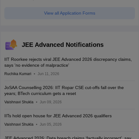
View all Application Forms
JEE Advanced Notifications
IIT Roorkee rejects viral JEE Advanced 2026 discrepancy claims,
says 'no evidence of malpractice'
Ruchika Kumari
Jun 11, 2026
JoSAA Counselling 2026: IIT Ropar CSE cut-offs fall over the
years; BTech curriculum gets a reset
Vaishnavi Shukla
Jun 09, 2026
IITs hold open house for JEE Advanced 2026 qualifiers
Vaishnavi Shukla
Jun 05, 2026
JEE Advanced 2026: Data breach claims ‘factually incorrect’, say