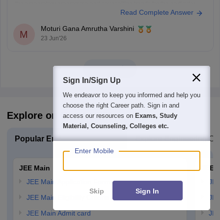
the preparatory programme and counselling trends for the particular
Read Complete Answer
year. With an SC Preparatory Rank of 4721, securing a seat may be
difficult in highly preferred IITs, but
Moturi Gana Amrutha Varshini
M
23 Jun'26
View all
Sign In/Sign Up
We endeavor to keep you informed and help you
choose the right Career path. Sign in and
Explore on Careers360
access our resources on
Exams, Study
Material, Counseling, Colleges etc.
Popular Engineering Exams
Explore Engineering Co
Enter Mobile
JEE Main
JEE 
JEE Main Application Form
JEE
Skip
Sign In
JEE Main Eligibility Criteria
JEE
JEE Main Admit card
JEE