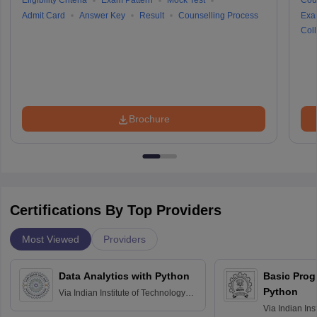
Eligibility Criteria
Exam Pattern
Mock Test
Cou
Admit Card
Answer Key
Result
Counselling Process
Exa
Coll
Brochure
Certifications By Top Providers
Most Viewed
Providers
Data Analytics with Python
Basic Pro
Python
Via
Indian Institute of Technology
Roorkee
Via
Indian Ins