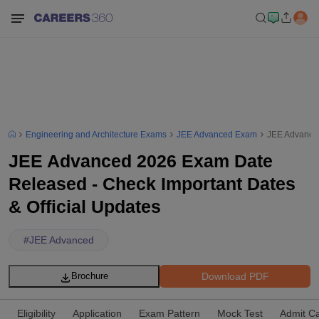
Engineering and Architecture Exams
JEE Advanced Exam
JEE Advanced
JEE Advanced 2026 Exam Date
Released - Check Important Dates
& Official Updates
#
JEE Advanced
Download PDF
Brochure
Eligibility
Application
Exam Pattern
Mock Test
Admit C