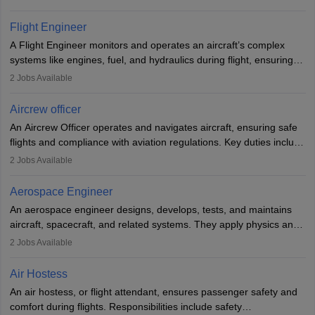
They must be well-trained in safety procedures and customer
service. A high school diploma is typically required, followed by
Flight Engineer
rigorous training to qualify for the role.
A Flight Engineer monitors and operates an aircraft’s complex
systems like engines, fuel, and hydraulics during flight, ensuring
optimal performance and safety. They assist pilots with technical
2
Jobs Available
issues, conduct inspections, and maintain records. This role
requires strong technical knowledge, problem-solving, and
Aircrew officer
communication skills. Training usually involves a degree in aviation
An Aircrew Officer operates and navigates aircraft, ensuring safe
or aerospace engineering and specialised certification.
flights and compliance with aviation regulations. Key duties include
managing flight systems, conducting pre- and post-flight checks,
2
Jobs Available
and adhering to safety standards. The role typically requires
working five days a week, with around 120 flight hours monthly.
Aerospace Engineer
Employment may be contractual or permanent, depending on the
An aerospace engineer designs, develops, tests, and maintains
airline.
aircraft, spacecraft, and related systems. They apply physics and
engineering principles to improve aerospace technologies, often
2
Jobs Available
working in aviation, defence, or space sectors. Key tasks include
designing components, conducting tests, and performing
Air Hostess
research. A bachelor’s degree is essential, with higher roles
An air hostess, or flight attendant, ensures passenger safety and
requiring advanced study. The role demands analytical skills,
comfort during flights. Responsibilities include safety
technical knowledge, precision, and effective communication.