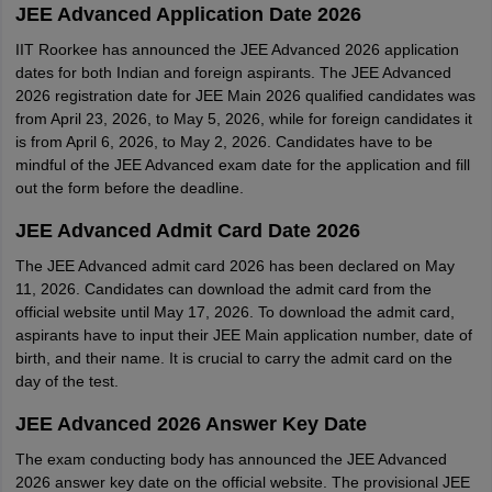
JEE Advanced Application Date 2026
IIT Roorkee has announced the JEE Advanced 2026 application
dates for both Indian and foreign aspirants. The JEE Advanced
2026 registration date for JEE Main 2026 qualified candidates was
from April 23, 2026, to May 5, 2026, while for foreign candidates it
is from April 6, 2026, to May 2, 2026. Candidates have to be
mindful of the JEE Advanced exam date for the application and fill
out the form before the deadline.
JEE Advanced Admit Card Date 2026
The JEE Advanced admit card 2026 has been declared on May
11, 2026. Candidates can download the admit card from the
official website until May 17, 2026. To download the admit card,
aspirants have to input their JEE Main application number, date of
birth, and their name. It is crucial to carry the admit card on the
day of the test.
JEE Advanced 2026 Answer Key Date
The exam conducting body has announced the JEE Advanced
2026 answer key date on the official website. The provisional JEE