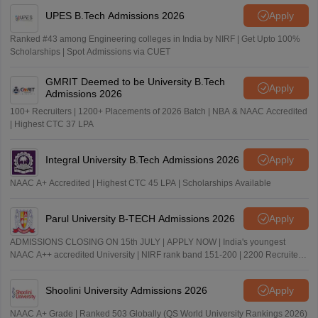
UPES B.Tech Admissions 2026
Apply
Ranked #43 among Engineering colleges in India by NIRF | Get Upto 100%
Scholarships | Spot Admissions via CUET
GMRIT Deemed to be University B.Tech
Apply
Admissions 2026
100+ Recruiters | 1200+ Placements of 2026 Batch | NBA & NAAC Accredited
| Highest CTC 37 LPA
Integral University B.Tech Admissions 2026
Apply
NAAC A+ Accredited | Highest CTC 45 LPA | Scholarships Available
Parul University B-TECH Admissions 2026
Apply
ADMISSIONS CLOSING ON 15th JULY | APPLY NOW | India's youngest
NAAC A++ accredited University | NIRF rank band 151-200 | 2200 Recruiters
| 45.98 Lakhs Highest Package
Shoolini University Admissions 2026
Apply
NAAC A+ Grade | Ranked 503 Globally (QS World University Rankings 2026)