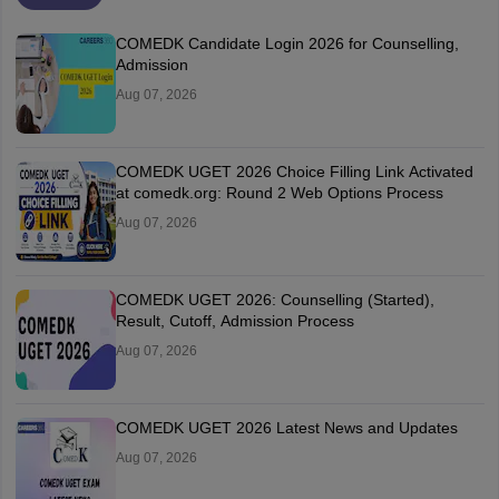
COMEDK Candidate Login 2026 for Counselling,
Admission
Aug 07, 2026
COMEDK UGET 2026 Choice Filling Link Activated
at comedk.org: Round 2 Web Options Process
Aug 07, 2026
COMEDK UGET 2026: Counselling (Started),
Result, Cutoff, Admission Process
Aug 07, 2026
COMEDK UGET 2026 Latest News and Updates
Aug 07, 2026