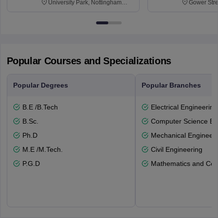
University Park, Nottingham
Gower Str
NG7 2RD
6BT
Popular Courses and Specializations
Popular Degrees
Popular Branches
B.E /B.Tech
Electrical Engineering
B.Sc.
Computer Science En
Ph.D
Mechanical Engineeri
M.E /M.Tech.
Civil Engineering
P.G.D
Mathematics and Com