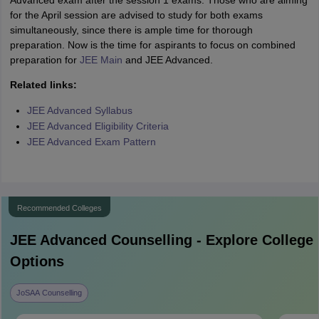
Advanced exam after the session 1 exams. Those who are aiming
for the April session are advised to study for both exams
simultaneously, since there is ample time for thorough
preparation. Now is the time for aspirants to focus on combined
preparation for
JEE Main
and JEE Advanced.
Related links:
JEE Advanced Syllabus
JEE Advanced Eligibility Criteria
JEE Advanced Exam Pattern
Recommended Colleges
JEE Advanced
Counselling - Explore College
Options
JoSAA Counselling