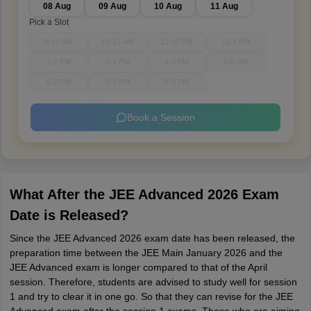
08 Aug
09 Aug
10 Aug
11 Aug
Pick a Slot
9-10 AM
10-11 AM
11-12 PM
12-1 PM
1-2 PM
3-4 PM
4-5 PM
5-6 PM
6-7 PM
7-8 PM
8-9 PM
Book a Session
What After the JEE Advanced 2026 Exam
Date is Released?
Since the JEE Advanced 2026 exam date has been released, the
preparation time between the JEE Main January 2026 and the
JEE Advanced exam is longer compared to that of the April
session. Therefore, students are advised to study well for session
1 and try to clear it in one go. So that they can revise for the JEE