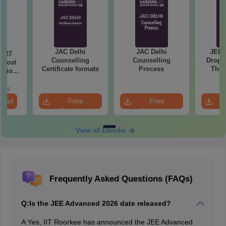
JAC Delhi
JAC Delhi
JEE 
2027
Counselling
Counselling
Droppe
 Most
Certificate formats
Process
The 
stions
Roadm
utions
Pe
oads
load
Free
Free
Download
Download
View all Ebooks
Frequently Asked Questions (FAQs)
Q:
Is the JEE Advanced 2026 date released?
A:
Yes, IIT Roorkee has announced the JEE Advanced