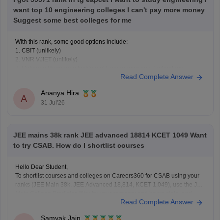
want top 10 engineering colleges I can't pay more money
Suggest some best colleges for me
With this rank, some good options include:
1. CBIT (unlikely)
2. VNR VJIET (unlikely)
3. Gokaraju Rangaraju Institute of Engineering and Technology
Read Complete Answer
(possible in later rounds for some branches)
4. CMR Technical Campus
Ananya Hira
5. Malla Reddy Engineering Colleges
A
31 Jul'26
6. CVR College of Engineering (depending on category/branch)
7. Vardhaman College of
JEE mains 38k rank JEE advanced 18814 KCET 1049 Want
to try CSAB. How do I shortlist courses
Hello Dear Student,
To shortlist courses and colleges on Careers360 for CSAB using your
ranks (JEE Main 38k, JEE Advanced 18,814, KCET 1,049), use the JEE
Main College Predictor, filter by your category and home state, and
Read Complete Answer
review past NIT/IIIT/GFTI vacancy trends.
Samyak Jain