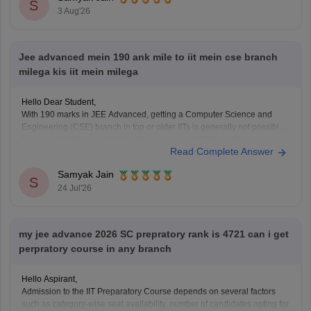
You can check, find and access more information
S
3 Aug'26
Jee advanced mein 190 ank mile to iit mein cse branch
milega kis iit mein milega
Hello Dear Student,
With 190 marks in JEE Advanced, getting a Computer Science and
Engineering (CSE) branch in top or older IITs is generally not possible
for general category students, but you may get CSE in some newer or
Read Complete Answer
lower-generation IITs (like IIT Ropar or similar newer peers) or good
Samyak Jain
S
24 Jul'26
my jee advance 2026 SC prepratory rank is 4721 can i get
perpratory course in any branch
Hello Aspirant,
Admission to the IIT Preparatory Course depends on several factors
such as category-wise seat availability, number of candidates opting for