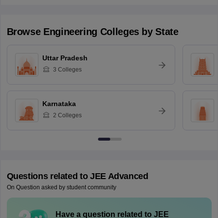
Browse
Engineering
Colleges by State
Uttar Pradesh
3
Colleges
Karnataka
2
Colleges
Questions related to
JEE Advanced
On Question asked by student community
Have a question related to
JEE