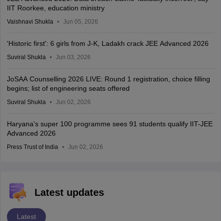
IIT Roorkee, education ministry
Vaishnavi Shukla
Jun 05, 2026
'Historic first': 6 girls from J-K, Ladakh crack JEE Advanced 2026
Suviral Shukla
Jun 03, 2026
JoSAA Counselling 2026 LIVE: Round 1 registration, choice filling
begins; list of engineering seats offered
Suviral Shukla
Jun 02, 2026
Haryana's super 100 programme sees 91 students qualify IIT-JEE
Advanced 2026
Press Trust of India
Jun 02, 2026
Latest updates
Latest