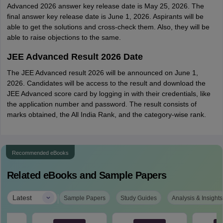
Advanced 2026 answer key release date is May 25, 2026. The
final answer key release date is June 1, 2026. Aspirants will be
able to get the solutions and cross-check them. Also, they will be
able to raise objections to the same.
JEE Advanced Result 2026 Date
The JEE Advanced result 2026 will be announced on June 1,
2026. Candidates will be access to the result and download the
JEE Advanced score card by logging in with their credentials, like
the application number and password. The result consists of
marks obtained, the All India Rank, and the category-wise rank.
Recommended eBooks
Related eBooks and Sample Papers
|
Latest
Sample Papers
Study Guides
Analysis & Insights