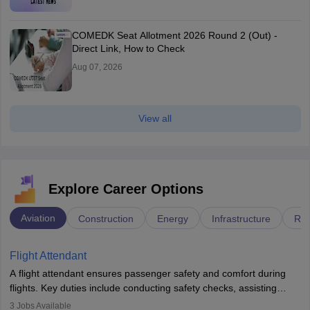
COMEDK Seat Allotment 2026 Round 2 (Out) -
Direct Link, How to Check
Aug 07, 2026
View all
Explore Career Options
Aviation
Construction
Energy
Infrastructure
Rai
Flight Attendant
A flight attendant ensures passenger safety and comfort during
flights. Key duties include conducting safety checks, assisting
passengers, serving food and drinks, and managing emergencies.
3
Jobs Available