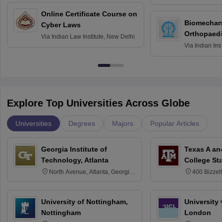
Bombay
Online Certificate Course on
Biomechani
Cyber Laws
Orthopaedi
Via
Indian Law Institute, New Delhi
Via
Indian Ins
Kharagpur
Explore Top Universities Across Globe
Universities
Degrees
Majors
Popular Articles
Georgia Institute of
Texas A an
Technology, Atlanta
College St
North Avenue, Atlanta, Georgia
400 Bizzell
30332
Texas 778
University of Nottingham,
University
Nottingham
London