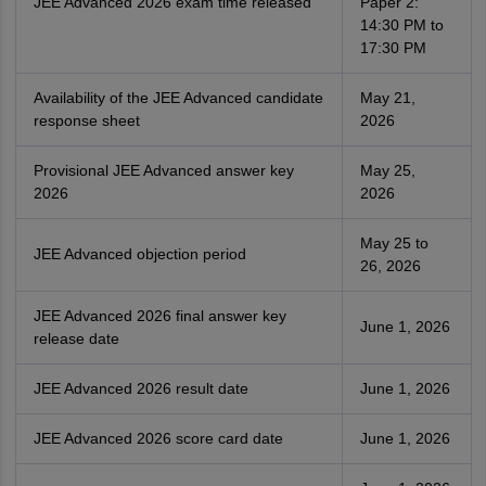
JEE Advanced 2026 exam time released
Paper 2:
14:30 PM to
17:30 PM
Availability of the JEE Advanced candidate
May 21,
response sheet
2026
Provisional JEE Advanced answer key
May 25,
2026
2026
May 25 to
JEE Advanced objection period
26, 2026
JEE Advanced 2026 final answer key
June 1, 2026
release date
JEE Advanced 2026 result date
June 1, 2026
JEE Advanced 2026 score card date
June 1, 2026