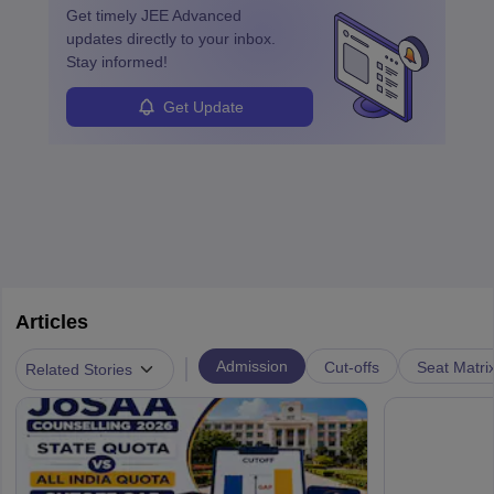
Get timely
JEE Advanced
updates directly to your inbox.
Stay informed!
Get Update
Articles
|
Admission
Cut-offs
Seat Matri
Related Stories