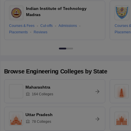
Indian Institute of Technology
Madras
Courses & Fees
Cut-offs
Admissions
Courses &
Placements
Reviews
Placemen
Browse
Engineering
Colleges by State
Maharashtra
164
Colleges
Uttar Pradesh
78
Colleges