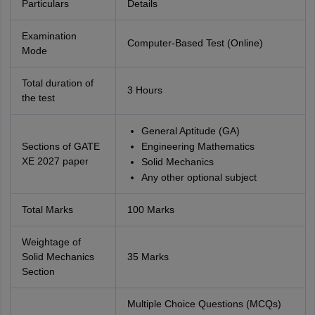
Particulars
Details
Examination
Computer-Based Test (Online)
Mode
Total duration of
3 Hours
the test
General Aptitude (GA)
Sections of GATE
Engineering Mathematics
XE 2027 paper
Solid Mechanics
Any other optional subject
Total Marks
100 Marks
Weightage of
Solid Mechanics
35 Marks
Section
Multiple Choice Questions (MCQs)