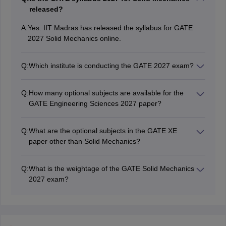
released?
A:
Yes. IIT Madras has released the syllabus for GATE
2027 Solid Mechanics online.
Q:
Which institute is conducting the GATE 2027 exam?
IIT Madras will be conducting the GATE 2027 exam.
Q:
How many optional subjects are available for the
GATE Engineering Sciences 2027 paper?
There will be nine optional subjects in total under the
GATE 2027 Engineering Sciences paper.
Q:
What are the optional subjects in the GATE XE
paper other than Solid Mechanics?
The list of optional subjects in GATE XE 2026 other
than Solid Mechanics are - Fluid Mechanics, Materials
Q:
What is the weightage of the GATE Solid Mechanics
Science, Thermodynamics, Polymer Science and
2027 exam?
Engineering, Food Technology, Atmospheric and
Being an optional subject, the weightage of the GATE
Oceanic Sciences and Energy Science.
2027 solid mechanics paper is 35 marks. The overall
mark of the GATE Engineering Sciences 2027 will be
100 marks.