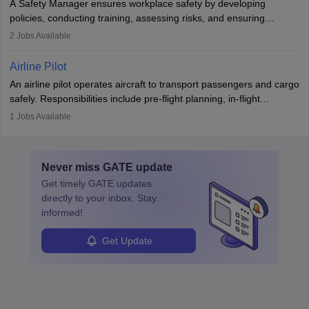
A Safety Manager ensures workplace safety by developing
companies, government agencies, or research institutions,
policies, conducting training, assessing risks, and ensuring
requiring strong skills in physics, mathematics, and engineering
regulatory compliance. They investigate incidents, manage
2
Jobs Available
principles.
workers’ compensation, and handle emergency responses.
Working across industries like construction and healthcare, they
Airline Pilot
combine leadership, communication, and problem-solving skills to
An airline pilot operates aircraft to transport passengers and cargo
protect employees and maintain safe environments.
safely. Responsibilities include pre-flight planning, in-flight
operations, team collaboration, and post-flight duties. Pilots work
1
Jobs Available
in varying schedules and environments, often with overnight
layovers. The demand for airline pilots is expected to grow, driven
by retirements and industry expansion. The role requires
Never miss
GATE
update
specialized training and adaptability.
Get timely
GATE
updates
directly to your inbox. Stay
informed!
Get Update