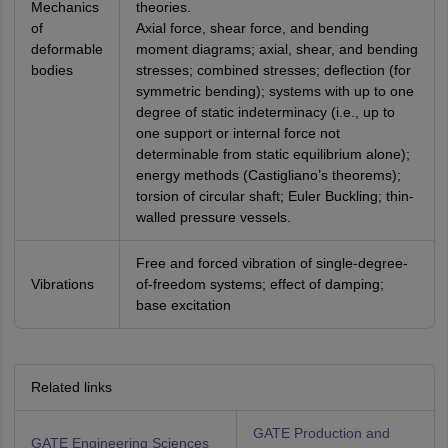
Mechanics
theories.
of
Axial force, shear force, and bending
deformable
moment diagrams; axial, shear, and bending
bodies
stresses; combined stresses; deflection (for
symmetric bending); systems with up to one
degree of static indeterminacy (i.e., up to
one support or internal force not
determinable from static equilibrium alone);
energy methods (Castigliano’s theorems);
torsion of circular shaft; Euler Buckling; thin-
walled pressure vessels.
Free and forced vibration of single-degree-
Vibrations
of-freedom systems; effect of damping;
base excitation
Related links
GATE Production and
GATE Engineering Sciences