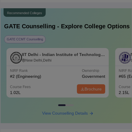
Recommended Colleges
GATE
Counselling - Explore College Options
GATE CCMT Counselling
IIT Delhi - Indian Institute of Technology
Delhi
New Delhi,Delhi
NIRF Rank
Ownership
NIRF R
#
2
(Engineering)
Government
#
65
(E
Course Fees
Course 
Brochure
1.02L
2.15L
View Counselling Details