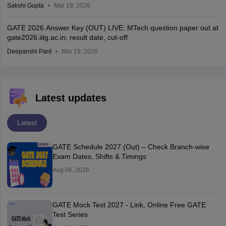
Sakshi Gupta
Mar 19, 2026
GATE 2026 Answer Key (OUT) LIVE: MTech question paper out at
gate2026.iitg.ac.in; result date, cut-off
Deepanshi Pant
Mar 19, 2026
Latest updates
Latest
GATE Schedule 2027 (Out) – Check Branch-wise
Exam Dates, Shifts & Timings
Aug 06, 2026
GATE Mock Test 2027 - Link, Online Free GATE
Test Series