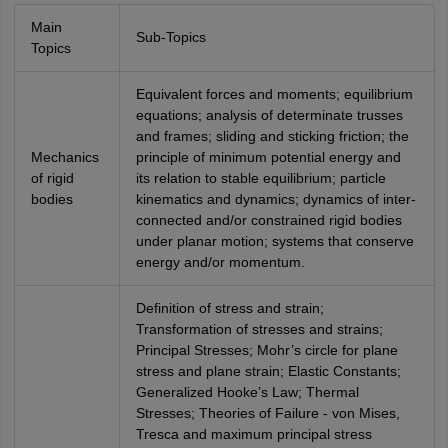
Main
Sub-Topics
Topics
Equivalent forces and moments; equilibrium
equations; analysis of determinate trusses
and frames; sliding and sticking friction; the
Mechanics
principle of minimum potential energy and
of rigid
its relation to stable equilibrium; particle
bodies
kinematics and dynamics; dynamics of inter-
connected and/or constrained rigid bodies
under planar motion; systems that conserve
energy and/or momentum.
Definition of stress and strain;
Transformation of stresses and strains;
Principal Stresses; Mohr’s circle for plane
stress and plane strain; Elastic Constants;
Generalized Hooke’s Law; Thermal
Stresses; Theories of Failure - von Mises,
Tresca and maximum principal stress