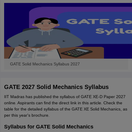
GATE Solid Mechanics Syllabus 2027
GATE 2027 Solid Mechanics Syllabus
IIT Madras has published the syllabus of GATE XE-D Paper 2027
online. Aspirants can find the direct link in this article. Check the
table for the detailed syllabus of the GATE XE Solid Mechanics, as
per this year's brochure.
Syllabus for GATE Solid Mechanics