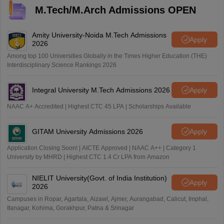
M.Tech/M.Arch Admissions OPEN
Amity University-Noida M.Tech Admissions
Apply
2026
Among top 100 Universities Globally in the Times Higher Education (THE)
Interdisciplinary Science Rankings 2026
Integral University M.Tech Admissions 2026
Apply
NAAC A+ Accredited | Highest CTC 45 LPA | Scholarships Available
GITAM University Admissions 2026
Apply
Application Closing Soon! | AICTE Approved | NAAC A++ | Category 1
University by MHRD | Highest CTC 1.4 Cr LPA from Amazon
NIELIT University(Govt. of India Institution)
Apply
2026
Campuses in Ropar, Agartala, Aizawl, Ajmer, Aurangabad, Calicut, Imphal,
Itanagar, Kohima, Gorakhpur, Patna & Srinagar