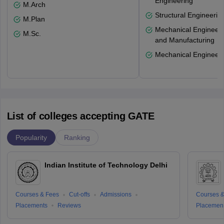
Engineering
M.Arch
Structural Engineerin
M.Plan
Mechanical Engineeri
M.Sc.
and Manufacturing
Mechanical Engineeri
List of colleges accepting GATE
Popularity
Ranking
Indian Institute of Technology Delhi
Courses & Fees
Cut-offs
Admissions
Courses &
Placements
Reviews
Placemen