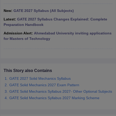
ennai
Engineering Colleges in Mumbai
Engineering Colleges in Coimbat
s in Andhra Pradesh
New:
GATE 2027 Syllabus (All Subjects)
Engineering Colleges in Madhya Pradesh
Engineeri
g Colleges in India
Top Private Engineering Colleges in India
Latest:
GATE 2027 Syllabus Changes Explained: Complete
lege Predictor
KCET College Predictor
View All College Predictors
Preparation Handbook
Admission Alert:
Ahmedabad University inviting applications
y Exceptions Handbook
JEE Main 2027 How to Start JEE Preparation fr
for Masters of Technology
e
Top Institutes that take JEE Advanced Scores
View All JEE Main E-Bo
DF
026
Top 200 Questions For BITSAT English Proficiency & Logical Reaso
 April 11 Memory Based Questions PDF
Most Scoring Concepts For 
obotics and Automation
How to Crack GATE?
Best Books for GATE
How t
This Story also Contains
GATE 2027 Solid Mechanics Syllabus
al Engineering
Electronics Engineering
Mechanical Engineering
GATE Solid Mechanics 2027 Exam Pattern
neer
Nuclear Engineer
GATE Solid Mechanics Syllabus 2027- Other Optional Subjects
GATE Solid Mechanics Syllabus 2027 Marking Scheme