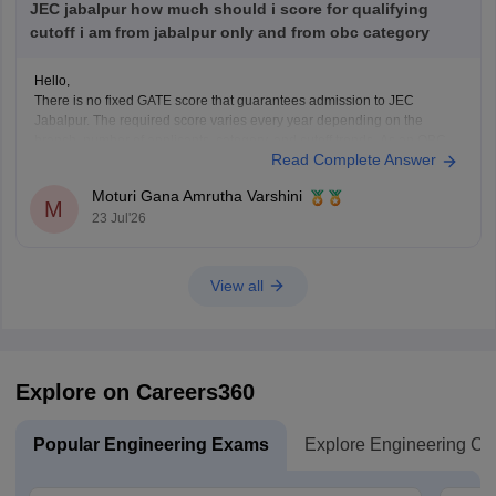
JEC jabalpur how much should i score for qualifying
cutoff i am from jabalpur only and from obc category
Hello,
There is no fixed GATE score that guarantees admission to JEC
Jabalpur. The required score varies every year depending on the
branch, number of applicants, category, and cutoff trends. As an OBC
Read Complete Answer
candidate, you may receive category benefits if applicable. It is
advisable to aim for a high GATE
Moturi Gana Amrutha Varshini
M
23 Jul'26
View all
Explore on Careers360
Popular Engineering Exams
Explore Engineering Co