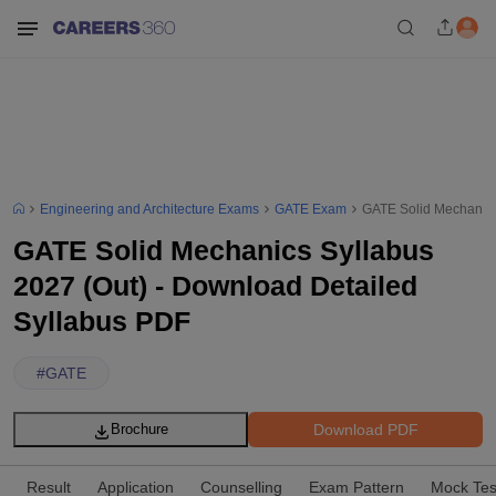
Engineering and Architecture Exams
GATE Exam
GATE Solid Mechanics
GATE Solid Mechanics Syllabus
2027 (Out) - Download Detailed
Syllabus PDF
#
GATE
Download PDF
Brochure
Result
Application
Counselling
Exam Pattern
Mock Tes