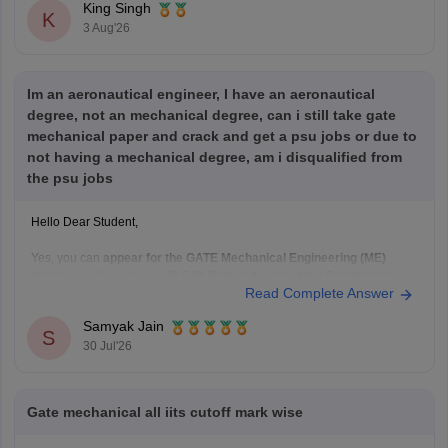
King Singh
K
3 Aug'26
Im an aeronautical engineer, I have an aeronautical
degree, not an mechanical degree, can i still take gate
mechanical paper and crack and get a psu jobs or due to
not having a mechanical degree, am i disqualified from
the psu jobs
Hello Dear Student,
Yes, you can
appear for the GATE Mechanical Engineering (ME)
paper
even if you have a
B.E./B.Tech in Aeronautical Engineering
,
Read Complete Answer
provided you meet the GATE eligibility criteria.
However,
qualifying GATE ME does not automatically make you
Samyak Jain
eligible for PSU jobs
.
S
30 Jul'26
GATE ME:
You are eligible
Gate mechanical all iits cutoff mark wise