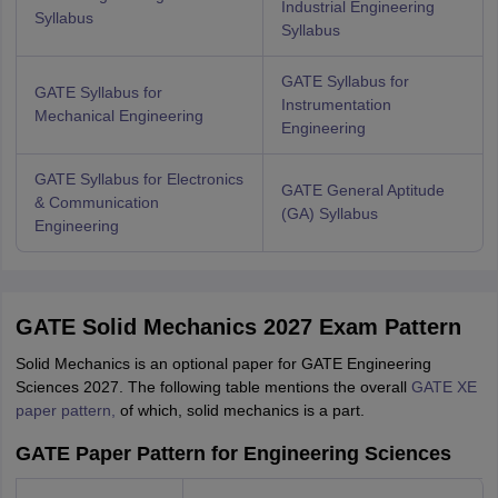
Industrial Engineering
Syllabus
Syllabus
GATE Syllabus for
GATE Syllabus for
Instrumentation
Mechanical Engineering
Engineering
GATE Syllabus for Electronics
GATE General Aptitude
& Communication
(GA) Syllabus
Engineering
GATE Solid Mechanics 2027 Exam Pattern
Solid Mechanics is an optional paper for GATE Engineering
Sciences 2027. The following table mentions the overall
GATE XE
paper pattern,
of which, solid mechanics is a part.
GATE Paper Pattern for Engineering Sciences