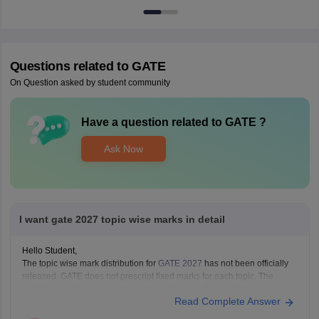
Questions related to
GATE
On Question asked by student community
Have a question related to
GATE
?
Ask Now
I want gate 2027 topic wise marks in detail
Hello Student,
The topic wise mark distribution for
GATE 2027
has not been officially
released. GATE does not prescript fixed marks for each topic. The
weightage varies every year independence on the question paper.
Read Complete Answer
Please mention your GATE paper/branch (such as CSE, ECE, EE, ME,
CE, DA, etc.), and we