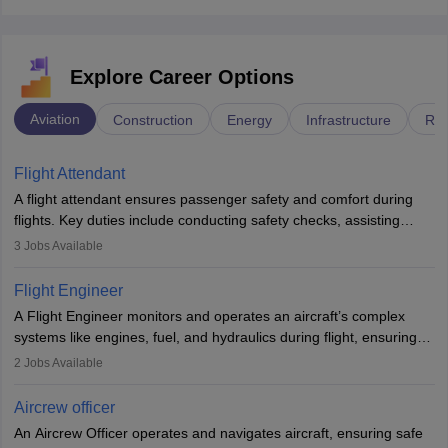
Explore Career Options
Aviation
Construction
Energy
Infrastructure
Rai
Flight Attendant
A flight attendant ensures passenger safety and comfort during
flights. Key duties include conducting safety checks, assisting
passengers, serving food and drinks, and managing emergencies.
3
Jobs Available
They must be well-trained in safety procedures and customer
service. A high school diploma is typically required, followed by
Flight Engineer
rigorous training to qualify for the role.
A Flight Engineer monitors and operates an aircraft’s complex
systems like engines, fuel, and hydraulics during flight, ensuring
optimal performance and safety. They assist pilots with technical
2
Jobs Available
issues, conduct inspections, and maintain records. This role
requires strong technical knowledge, problem-solving, and
Aircrew officer
communication skills. Training usually involves a degree in aviation
An Aircrew Officer operates and navigates aircraft, ensuring safe
or aerospace engineering and specialised certification.