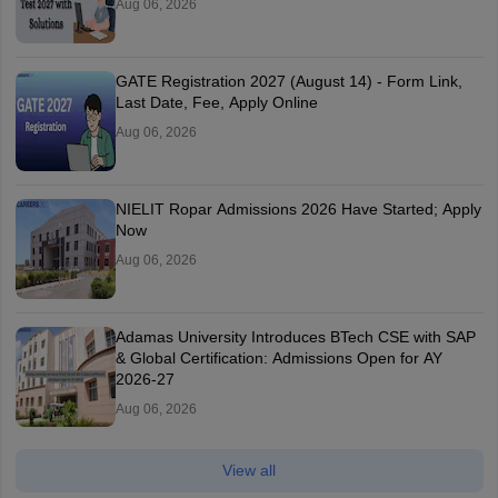
Aug 06, 2026
GATE Registration 2027 (August 14) - Form Link,
Last Date, Fee, Apply Online
Aug 06, 2026
NIELIT Ropar Admissions 2026 Have Started; Apply
Now
Aug 06, 2026
Adamas University Introduces BTech CSE with SAP
& Global Certification: Admissions Open for AY
2026-27
Aug 06, 2026
View all