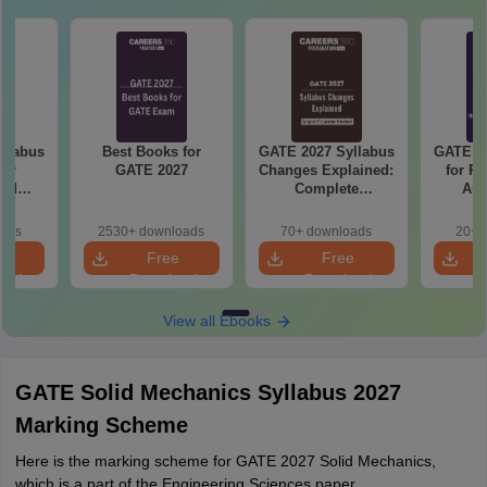
llabus
Best Books for
GATE 2027 Syllabus
GATE 20
mer
GATE 2027
Changes Explained:
for R
and
Complete
Aut
 (XE5)
Preparation
Handbook
oads
2530+ downloads
70+ downloads
20+ 
e
Free
Free
oad
Download
Download
View all Ebooks
GATE Solid Mechanics Syllabus 2027
Marking Scheme
Here is the marking scheme for GATE 2027 Solid Mechanics,
which is a part of the Engineering Sciences paper.