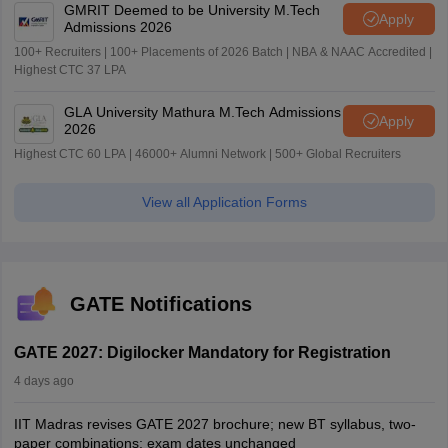
GMRIT Deemed to be University M.Tech
Apply
Admissions 2026
100+ Recruiters | 100+ Placements of 2026 Batch | NBA & NAAC Accredited |
Highest CTC 37 LPA
GLA University Mathura M.Tech Admissions
Apply
2026
Highest CTC 60 LPA | 46000+ Alumni Network | 500+ Global Recruiters
View all Application Forms
GATE Notifications
GATE 2027: Digilocker Mandatory for Registration
4 days ago
IIT Madras revises GATE 2027 brochure; new BT syllabus, two-
paper combinations; exam dates unchanged