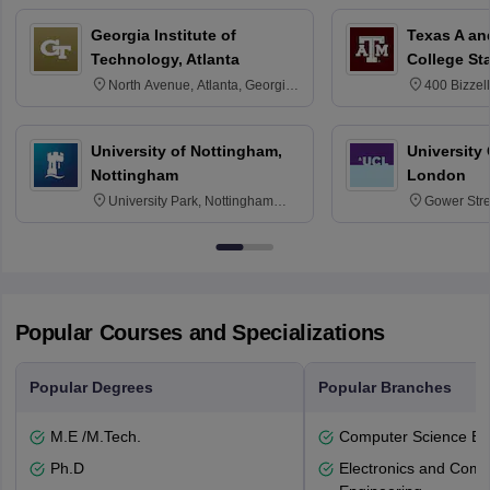
Georgia Institute of
Texas A an
Technology, Atlanta
College St
North Avenue, Atlanta, Georgia
400 Bizzell
30332
Texas 778
University of Nottingham,
University
Nottingham
London
University Park, Nottingham
Gower Str
NG7 2RD
6BT
Popular Courses and Specializations
Popular Degrees
Popular Branches
M.E /M.Tech.
Computer Science En
Ph.D
Electronics and Comm