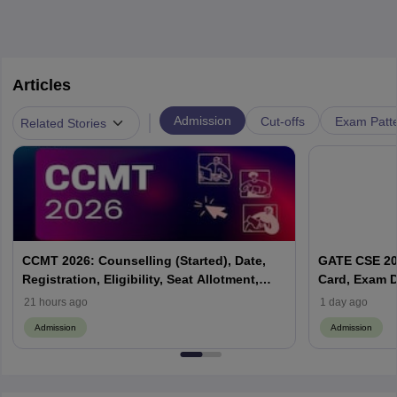
Articles
|
Admission
Cut-offs
Exam Patte
Related Stories
CCMT 2026: Counselling (Started), Date,
GATE CSE 202
Registration, Eligibility, Seat Allotment,
Card, Exam D
Process
21 hours ago
1 day ago
Admission
Admission