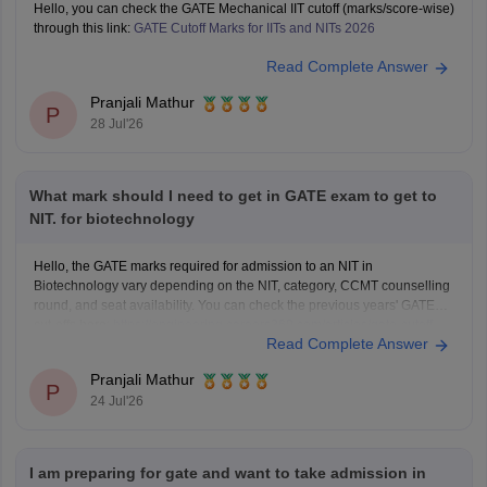
Hello, you can check the GATE Mechanical IIT cutoff (marks/score-wise)
through this link:
GATE Cutoff Marks for IITs and NITs 2026
Read Complete Answer
Pranjali Mathur
P
28 Jul'26
What mark should I need to get in GATE exam to get to
NIT. for biotechnology
Hello, the GATE marks required for admission to an NIT in
Biotechnology vary depending on the NIT, category, CCMT counselling
round, and seat availability. You can check the previous years' GATE
cut-offs here:
https://engineering.careers360.com/articles/gate-cutoff
Read Complete Answer
Pranjali Mathur
P
24 Jul'26
I am preparing for gate and want to take admission in