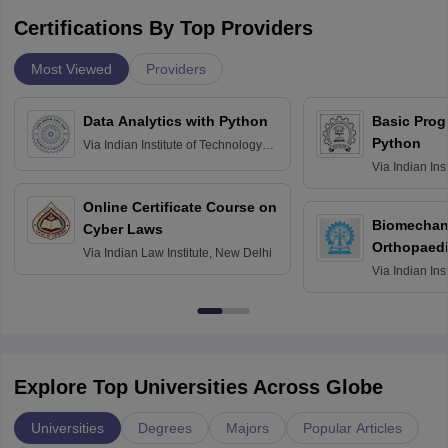
Certifications By Top Providers
Most Viewed
Providers
Data Analytics with Python
Basic Pro
Python
Via
Indian Institute of Technology
Roorkee
Via
Indian Ins
Bombay
Online Certificate Course on
Biomechani
Cyber Laws
Orthopaedi
Via
Indian Law Institute, New Delhi
Via
Indian Ins
Kharagpur
Explore Top Universities Across Globe
Universities
Degrees
Majors
Popular Articles