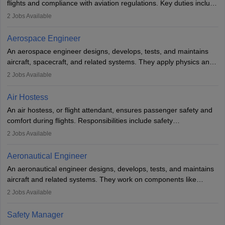
flights and compliance with aviation regulations. Key duties include
managing flight systems, conducting pre- and post-flight checks,
2
Jobs Available
and adhering to safety standards. The role typically requires
working five days a week, with around 120 flight hours monthly.
Aerospace Engineer
Employment may be contractual or permanent, depending on the
An aerospace engineer designs, develops, tests, and maintains
airline.
aircraft, spacecraft, and related systems. They apply physics and
engineering principles to improve aerospace technologies, often
2
Jobs Available
working in aviation, defence, or space sectors. Key tasks include
designing components, conducting tests, and performing
Air Hostess
research. A bachelor’s degree is essential, with higher roles
An air hostess, or flight attendant, ensures passenger safety and
requiring advanced study. The role demands analytical skills,
comfort during flights. Responsibilities include safety
technical knowledge, precision, and effective communication.
demonstrations, serving meals, managing the cabin, handling
2
Jobs Available
emergencies, and post-flight reporting. The role demands strong
communication skills, a calm demeanour, and a service-oriented
Aeronautical Engineer
attitude. It offers opportunities to travel and work in the dynamic
An aeronautical engineer designs, develops, tests, and maintains
aviation and hospitality industry.
aircraft and related systems. They work on components like
engines and wings, ensuring performance, safety, and efficiency.
2
Jobs Available
The role involves simulations, flight testing, research, and
technological innovation to improve fuel efficiency and reduce
Safety Manager
noise. Aeronautical engineers collaborate with teams in aerospace