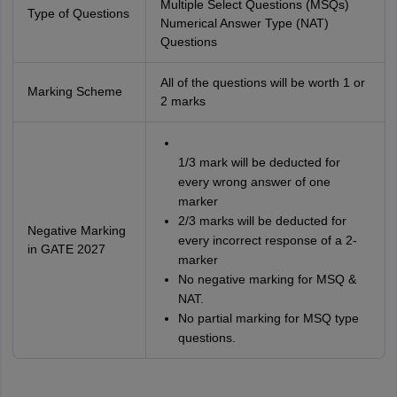
Multiple Select Questions (MSQs)
Type of Questions
Numerical Answer Type (NAT)
Questions
All of the questions will be worth 1 or
Marking Scheme
2 marks
1/3 mark will be deducted for
every wrong answer of one
marker
2/3 marks will be deducted for
Negative Marking
every incorrect response of a 2-
in GATE 2027
marker
No negative marking for MSQ &
NAT.
No partial marking for MSQ type
questions.