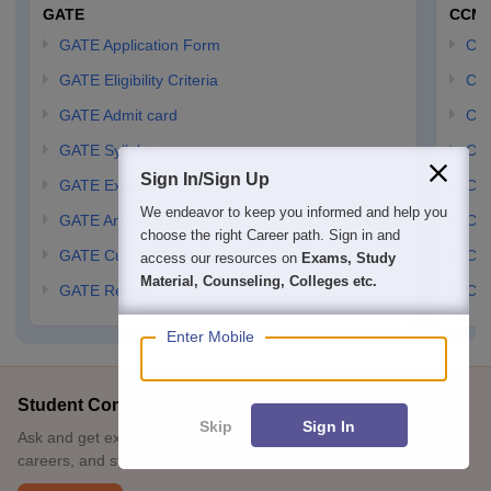
GATE
CCM
GATE Application Form
CCM
GATE Eligibility Criteria
CCM
GATE Admit card
CCM
GATE Syllabus
CCM
Sign In/Sign Up
GATE Exam Pattern
CCM
We endeavor to keep you informed and help you
GATE Answer Key
CCM
choose the right Career path. Sign in and
GATE Cutoff
CCM
access our resources on
Exams, Study
Material, Counseling, Colleges etc.
GATE Result
CCM
Enter Mobile
Student Community: Where Questions Find Answers
Skip
Sign In
Ask and get expert answers on exams, counselling, admissions,
careers, and study options.