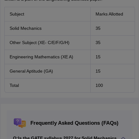
Subject
Marks Allotted
Solid Mechanics
35
Other Subject (XE- C/E/F/G/H)
35
Engineering Mathematics (XE A)
15
General Aptitude (GA)
15
Total
100
Frequently Asked Questions (FAQs)
Q:
Is the GATE syllabus 2027 for Solid Mechanics