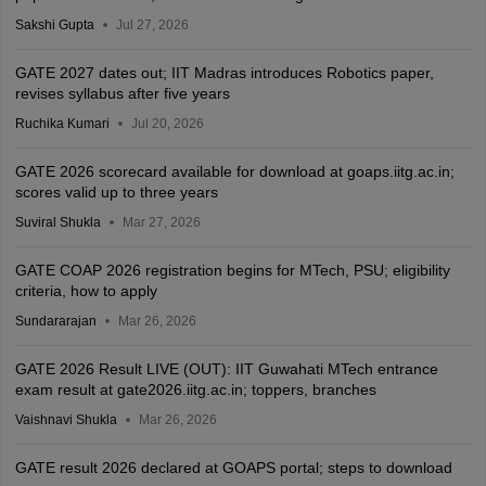
Sakshi Gupta
Jul 27, 2026
GATE 2027 dates out; IIT Madras introduces Robotics paper,
revises syllabus after five years
Ruchika Kumari
Jul 20, 2026
GATE 2026 scorecard available for download at goaps.iitg.ac.in;
scores valid up to three years
Suviral Shukla
Mar 27, 2026
GATE COAP 2026 registration begins for MTech, PSU; eligibility
criteria, how to apply
Sundararajan
Mar 26, 2026
GATE 2026 Result LIVE (OUT): IIT Guwahati MTech entrance
exam result at gate2026.iitg.ac.in; toppers, branches
Vaishnavi Shukla
Mar 26, 2026
GATE result 2026 declared at GOAPS portal; steps to download