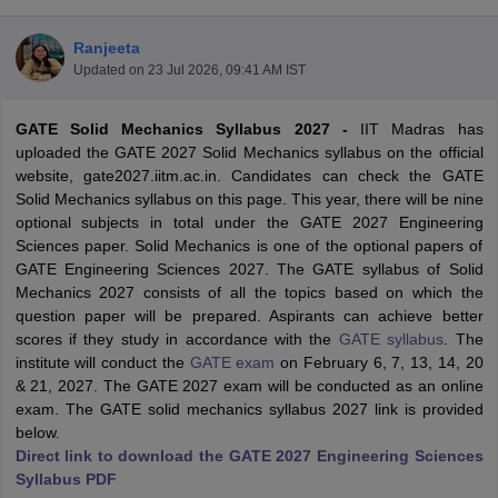
Ranjeeta
Updated on
23 Jul 2026, 09:41 AM IST
GATE Solid Mechanics Syllabus 2027 -
IIT Madras has
uploaded the GATE 2027 Solid Mechanics syllabus on the official
website, gate2027.iitm.ac.in. Candidates can check the GATE
Solid Mechanics syllabus on this page. This year, there will be nine
optional subjects in total under the GATE 2027 Engineering
Main Syllabus
JEE Main Study Material
JEE Main Answer Key
View All J
Sciences paper. Solid Mechanics is one of the optional papers of
llabus
JEE Advanced Exam Pattern
JEE Advanced Answer Key
JEE Adva
GATE Engineering Sciences 2027. The GATE syllabus of Solid
ey
GATE Cutoff
GATE Result
View All GATE Articles
Mechanics 2027 consists of all the topics based on which the
 EAMCET Exam Pattern
AP EAMCET Answer Key
AP EAMCET Cutoff
AP
question paper will be prepared. Aspirants can achieve better
 EAMCET Exam Pattern
TS EAMCET Answer Key
TS EAMCET Cutoff
TS
scores if they study in accordance with the
GATE syllabus
. The
Pattern
MHT CET Answer Key
MHT CET Cutoff
MHT CET Result
MHT C
institute will conduct the
GATE exam
on February 6, 7, 13, 14, 20
ey
KCET Cutoff
KCET Result
View All KCET Articles
& 21, 2027. The GATE 2027 exam will be conducted as an online
EE Answer Key
VITEEE Cutoff
VITEEE Result
View All VITEEE Articles
exam. The GATE solid mechanics syllabus 2027 link is provided
T Answer Key
BITSAT Cutoff
BITSAT Result
View All BITSAT Articles
below.
Direct link to download the GATE 2027 Engineering Sciences
India
M.Arch Colleges in India
Phd Colleges in India
Syllabus PDF
dia Accepting GATE
Engineering Colleges in India Accepting AP EAMCET