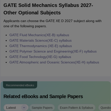
GATE Solid Mechanics Syllabus 2027-
Other Optional Subjects
Applicants can choose the GATE XE D 2027 subject along with
one of the following papers.
GATE Fluid Mechanics(XE-B) syllabus
GATE Materials Science(XE-C) syllabus
GATE Thermodynamics (XE-E) syllabus
GATE Polymer Science and Engineering(XE-F) syllabus
GATE Food Technology(XE-G) syllabus
GATE Atmospheric and Oceanic Sciences(XE-H) syllabus
Recommended eBooks
Related eBooks and Sample Papers
|
Latest
Sample Papers
Exam Pattern & Syllabus
Questio