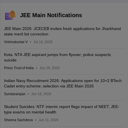
JEE Main Notifications
JEE Main 2026: JCECEB invites fresh applications for Jharkhand
state merit list correction
Vishnukumar V
Jul 16, 2026
Kota: NTA JEE aspirant jumps from flyover; police suspects
suicide
Press Trust of India
Jun 28, 2026
Indian Navy Recruitment 2026: Applications open for 10+2 BTech
Cadet entry scheme; selection via JEE Main 2026
Sundararajan
Jun 16, 2026
Student Suicides: NTF interim report flags impact of NEET, JEE-
type exams on mental health
Sheena Sachdeva
Jun 11, 2026