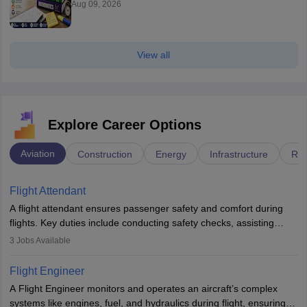
Aug 09, 2026
View all
Explore Career Options
Aviation
Construction
Energy
Infrastructure
Rai
Flight Attendant
A flight attendant ensures passenger safety and comfort during
flights. Key duties include conducting safety checks, assisting
passengers, serving food and drinks, and managing emergencies.
3
Jobs Available
They must be well-trained in safety procedures and customer
service. A high school diploma is typically required, followed by
Flight Engineer
rigorous training to qualify for the role.
A Flight Engineer monitors and operates an aircraft’s complex
systems like engines, fuel, and hydraulics during flight, ensuring