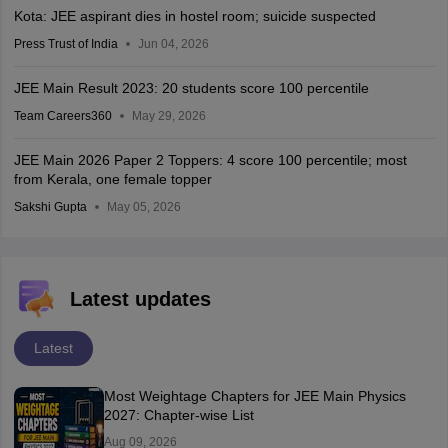
Kota: JEE aspirant dies in hostel room; suicide suspected
Press Trust of India
Jun 04, 2026
JEE Main Result 2023: 20 students score 100 percentile
Team Careers360
May 29, 2026
JEE Main 2026 Paper 2 Toppers: 4 score 100 percentile; most
from Kerala, one female topper
Sakshi Gupta
May 05, 2026
Latest updates
Latest
Most Weightage Chapters for JEE Main Physics
2027: Chapter-wise List
Aug 09, 2026