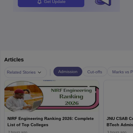
Get Update
Articles
|
Admission
Cut-offs
Marks vs P
Related Stories
NIRF Engineering Ranking 2026: Complete
JNU CSAB Cu
List of Top Colleges
BTech Admis
2 hours ago
3 hours ago