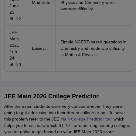
Moderate
Physics and Chemistry were
June
average difficulty.
25
Shift 2
JEE
Main
Simple NCERT-based questions in
2021
Easiest
Chemistry and moderate difficulty
Feb
in Maths & Physics
24
Shift 1
JEE Main 2026 College Predictor
After the exam students were very curious whether they were
going to get admission into their dream college or not. To solve
this problem refer to the JEE
Main College Predictor tool
which
helps you to estimate which IIT, NIT or other engineering colleges
you are going to get based on your JEE Main 2026 score.