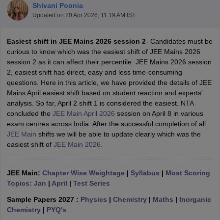
Shivani Poonia
Updated on
20 Apr 2026, 11:19 AM IST
Easiest shift in JEE Mains 2026 session 2
- Candidates must be
curious to know which was the easiest shift of JEE Mains 2026
session 2 as it can affect their percentile. JEE Mains 2026 session
2, easiest shift has direct, easy and less time-consuming
questions. Here in this article, we have provided the details of JEE
Mains April easiest shift based on student reaction and experts'
analysis. So far, April 2 shift 1 is considered the easiest. NTA
Main Syllabus
JEE Main Study Material
JEE Main Answer Key
View All J
concluded the
JEE Main April 2026
session on April 8 in various
llabus
JEE Advanced Exam Pattern
JEE Advanced Answer Key
JEE Adva
exam centres across India. After the successful completion of all
ey
GATE Cutoff
GATE Result
View All GATE Articles
JEE Main
shifts we will be able to update clearly which was the
 EAMCET Exam Pattern
AP EAMCET Answer Key
AP EAMCET Cutoff
AP
easiest shift of
JEE Main 2026
.
 EAMCET Exam Pattern
TS EAMCET Answer Key
TS EAMCET Cutoff
TS
Pattern
MHT CET Answer Key
MHT CET Cutoff
MHT CET Result
MHT C
ey
KCET Cutoff
KCET Result
View All KCET Articles
JEE Main:
Chapter Wise Weightage
|
Syllabus
|
Most Scoring
EE Answer Key
VITEEE Cutoff
VITEEE Result
View All VITEEE Articles
Topics: Jan
|
April
|
Test Series
T Answer Key
BITSAT Cutoff
BITSAT Result
View All BITSAT Articles
Sample Papers 2027 :
Physics
|
Chemistry
|
Maths
|
Inorganic
India
M.Arch Colleges in India
Phd Colleges in India
Chemistry
|
PYQ's
dia Accepting GATE
Engineering Colleges in India Accepting AP EAMCET