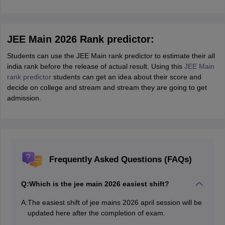
JEE Main 2026 Rank predictor:
Students can use the JEE Main rank predictor to estimate their all
india rank before the release of actual result. Using this
JEE Main
rank predictor
students can get an idea about their score and
decide on college and stream and stream they are going to get
admission.
Frequently Asked Questions (FAQs)
Q:
Which is the jee main 2026 easiest shift?
A:
The easiest shift of jee mains 2026 april session will be
updated here after the completion of exam.