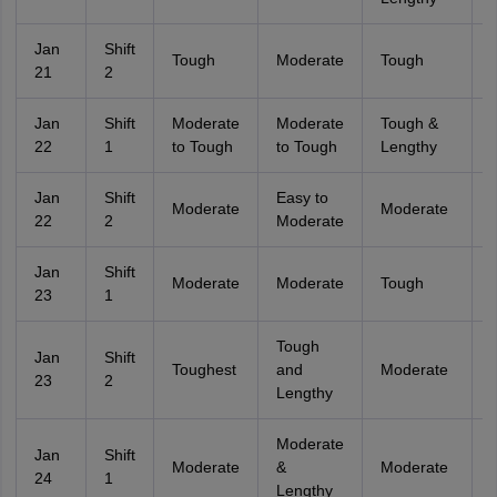
Jan
Shift
Tough
Moderate
Tough
21
2
Jan
Shift
Moderate
Moderate
Tough &
22
1
to Tough
to Tough
Lengthy
Jan
Shift
Easy to
Moderate
Moderate
22
2
Moderate
Jan
Shift
Moderate
Moderate
Tough
23
1
Tough
Jan
Shift
Toughest
and
Moderate
23
2
Lengthy
Moderate
Jan
Shift
Moderate
&
Moderate
24
1
Lengthy