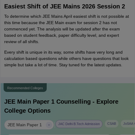
Easiest Shift of JEE Mains 2026 Session 2
To determine which JEE Mains April easiest shift is not possible at
this time because the JEE Main exam for session 2 has not
commenced yet. The analysis will be updated after the exam
based on student feedback, paper difficulty level, and expert
review of all shifts.
Every shift is unique in its way, some shifts have very long and
calculation based questions while others have questions that look
simple but take a lot of time. Stay tuned for the latest updates.
Recommended Colleges
JEE Main Paper 1
Counselling - Explore
College Options
|
CSAB
JoSAA C
JAC Delhi B.Tech Admission
JEE Main Paper 1