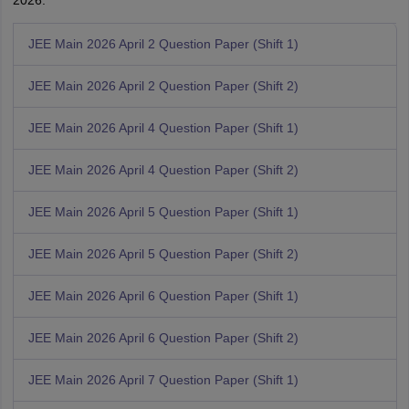
2026.
JEE Main 2026 April 2 Question Paper (Shift 1)
JEE Main 2026 April 2 Question Paper (Shift 2)
JEE Main 2026 April 4 Question Paper (Shift 1)
JEE Main 2026 April 4 Question Paper (Shift 2)
JEE Main 2026 April 5 Question Paper (Shift 1)
JEE Main 2026 April 5 Question Paper (Shift 2)
JEE Main 2026 April 6 Question Paper (Shift 1)
JEE Main 2026 April 6 Question Paper (Shift 2)
JEE Main 2026 April 7 Question Paper (Shift 1)