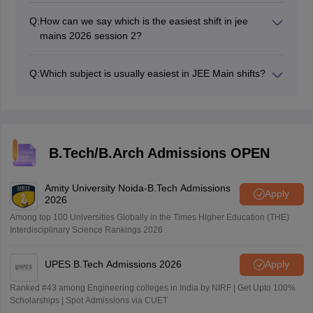
Q:
How can we say which is the easiest shift in jee
mains 2026 session 2?
The jee mains session 2 easiest shift is decided based
on student reaction and experts analysis.
Q:
Which subject is usually easiest in JEE Main shifts?
Chemistry tends to be the easiest subjects but it may
vary.
B.Tech/B.Arch Admissions OPEN
Amity University Noida-B.Tech Admissions
Apply
2026
Among top 100 Universities Globally in the Times Higher Education (THE)
Interdisciplinary Science Rankings 2026
UPES B.Tech Admissions 2026
Apply
Ranked #43 among Engineering colleges in India by NIRF | Get Upto 100%
Scholarships | Spot Admissions via CUET