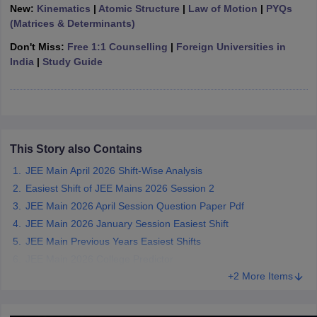
New:
Kinematics
|
Atomic Structure
|
Law of Motion
|
PYQs
ennai
Engineering Colleges in Mumbai
Engineering Colleges in Coimbat
(Matrices & Determinants)
s in Andhra Pradesh
Engineering Colleges in Madhya Pradesh
Engineeri
g Colleges in India
Top Private Engineering Colleges in India
Don't Miss:
Free 1:1 Counselling
|
Foreign Universities in
lege Predictor
KCET College Predictor
View All College Predictors
India
|
Study Guide
y Exceptions Handbook
JEE Main 2027 How to Start JEE Preparation fr
e
Top Institutes that take JEE Advanced Scores
View All JEE Main E-Bo
DF
026
Top 200 Questions For BITSAT English Proficiency & Logical Reaso
This Story also Contains
 April 11 Memory Based Questions PDF
Most Scoring Concepts For 
JEE Main April 2026 Shift-Wise Analysis
obotics and Automation
How to Crack GATE?
Best Books for GATE
How t
Easiest Shift of JEE Mains 2026 Session 2
JEE Main 2026 April Session Question Paper Pdf
al Engineering
Electronics Engineering
Mechanical Engineering
JEE Main 2026 January Session Easiest Shift
neer
Nuclear Engineer
JEE Main Previous Years Easiest Shifts
JEE Main 2026 College Predictor
+2 More Items