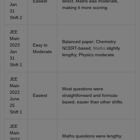
Easiest
direct, Maths was moderate,
Jan
making it more scoring.
31
Shift 2
JEE
Main
Balanced paper; Chemistry
2023
Easy to
NCERT-based,
Maths
slightly
Jan
Moderate
lengthy, Physics moderate.
31
Shift 1
JEE
Main
Most questions were
2022
Easiest
straightforward and formula-
June
based, easier than other shifts.
25
Shift 1
JEE
Main
Maths questions were lengthy;
2022