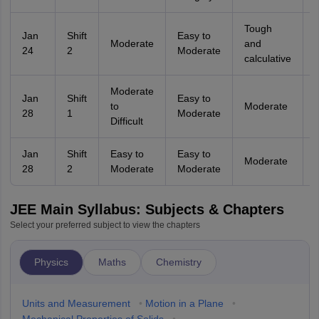
Tough
Jan
Shift
Easy to
Moderate
and
24
2
Moderate
calculative
Moderate
Jan
Shift
Easy to
to
Moderate
28
1
Moderate
D
Difficult
Jan
Shift
Easy to
Easy to
Moderate
28
2
Moderate
Moderate
JEE Main Syllabus: Subjects & Chapters
Select your preferred subject to view the chapters
Physics
Maths
Chemistry
Units and Measurement
•
Motion in a Plane
•