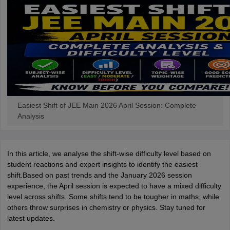
Easiest Shift of JEE Main 2026 April Session: Complete
Analysis
In this article, we analyse the shift-wise difficulty level based on
student reactions and expert insights to identify the easiest
shift.Based on past trends and the January 2026 session
experience, the April session is expected to have a mixed difficulty
level across shifts. Some shifts tend to be tougher in maths, while
others throw surprises in chemistry or physics. Stay tuned for
latest updates.