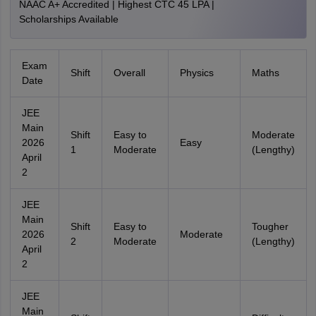
NAAC A+ Accredited | Highest CTC 45 LPA |
Scholarships Available
Exam
Shift
Overall
Physics
Maths
Date
JEE
Main
Shift
Easy to
Moderate
2026
Easy
1
Moderate
(Lengthy)
April
2
JEE
Main
Shift
Easy to
Tougher
2026
Moderate
2
Moderate
(Lengthy)
April
2
JEE
Main