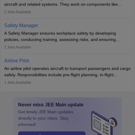
aviation and hospitality industry.
aircraft and related systems. They work on components like
engines and wings, ensuring performance, safety, and efficiency.
2
Jobs Available
The role involves simulations, flight testing, research, and
technological innovation to improve fuel efficiency and reduce
Safety Manager
noise. Aeronautical engineers collaborate with teams in aerospace
A Safety Manager ensures workplace safety by developing
companies, government agencies, or research institutions,
policies, conducting training, assessing risks, and ensuring
requiring strong skills in physics, mathematics, and engineering
regulatory compliance. They investigate incidents, manage
2
Jobs Available
principles.
workers’ compensation, and handle emergency responses.
Working across industries like construction and healthcare, they
Airline Pilot
combine leadership, communication, and problem-solving skills to
An airline pilot operates aircraft to transport passengers and cargo
protect employees and maintain safe environments.
safely. Responsibilities include pre-flight planning, in-flight
operations, team collaboration, and post-flight duties. Pilots work
1
Jobs Available
in varying schedules and environments, often with overnight
layovers. The demand for airline pilots is expected to grow, driven
by retirements and industry expansion. The role requires
Never miss
JEE Main
update
specialized training and adaptability.
Get timely
JEE Main
updates
directly to your inbox. Stay
informed!