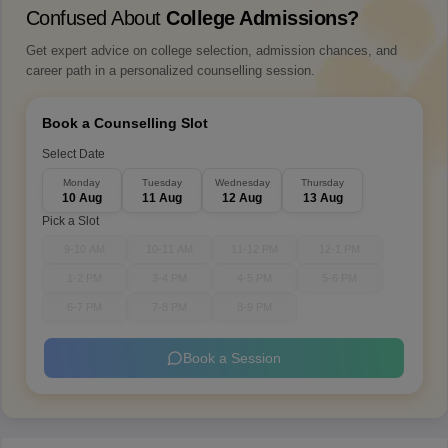
Confused About
College Admissions?
Get expert advice on college selection, admission chances, and
career path in a personalized counselling session.
Book a Counselling Slot
Select Date
Monday
Tuesday
Wednesday
Thursday
10 Aug
11 Aug
12 Aug
13 Aug
Pick a Slot
9-10 AM
10-11 AM
11-12 PM
12-1 PM
1-2 PM
3-4 PM
4-5 PM
5-6 PM
6-7 PM
7-8 PM
8-9 PM
Book a Session