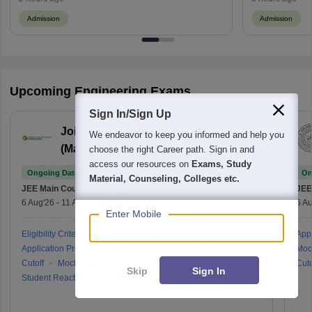
Admission
Admission
Upcoming Engineering Exams
Sign In/Sign Up
Joint Entrance Examination
We endeavor to keep you informed and help you
(Main)
choose the right Career path. Sign in and
access our resources on
Exams, Study
Ongoing Dates
On
Material, Counseling, Colleges etc.
JEE Main
Counselling Date
JEE
6 Aug'26
-
11 Aug'26
(Online)
6 Au
Enter Mobile
Eligibility Criteria
College Predictor
Appl
Application Process
Admit Card
Counselling Process
Moc
Cutoff
Mock Test
Result
Exam Analysis
Cuto
Skip
Sign In
Student Reactions
Question Paper
Answer Key