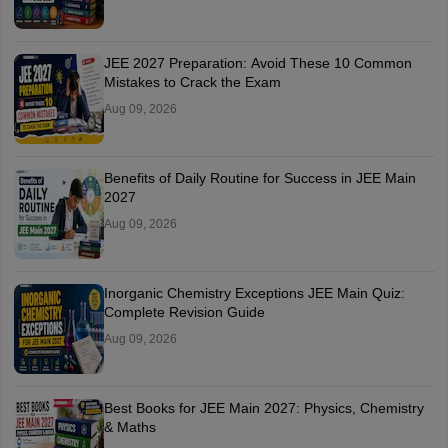
JEE 2027 Preparation: Avoid These 10 Common
Mistakes to Crack the Exam
Aug 09, 2026
Benefits of Daily Routine for Success in JEE Main
2027
Aug 09, 2026
Inorganic Chemistry Exceptions JEE Main Quiz:
Complete Revision Guide
Aug 09, 2026
Best Books for JEE Main 2027: Physics, Chemistry
& Maths