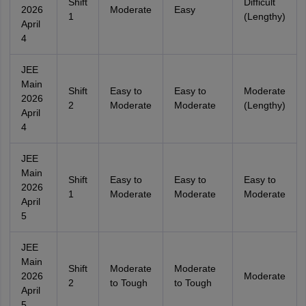
Shift
Difficult
2026
Moderate
Easy
1
(Lengthy)
April
4
JEE
Main
Shift
Easy to
Easy to
Moderate
2026
2
Moderate
Moderate
(Lengthy)
April
4
JEE
Main
Shift
Easy to
Easy to
Easy to
2026
1
Moderate
Moderate
Moderate
April
5
JEE
Main
Shift
Moderate
Moderate
2026
Moderate
2
to Tough
to Tough
April
5