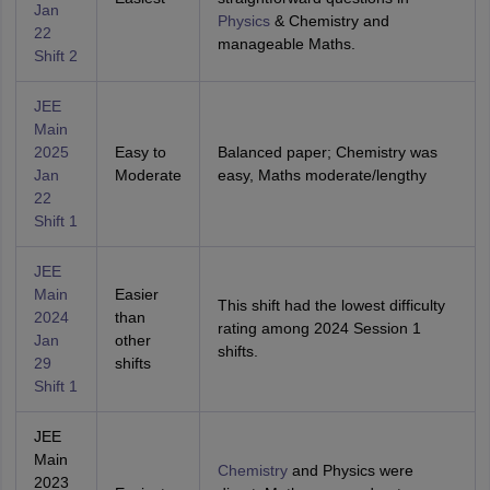
Jan
Physics
& Chemistry and
22
manageable Maths.
Shift 2
JEE
Main
2025
Easy to
Balanced paper; Chemistry was
Jan
Moderate
easy, Maths moderate/lengthy
22
Shift 1
JEE
Main
Easier
This shift had the lowest difficulty
2024
than
rating among 2024 Session 1
Jan
other
shifts.
29
shifts
Shift 1
JEE
Main
Chemistry
and Physics were
2023