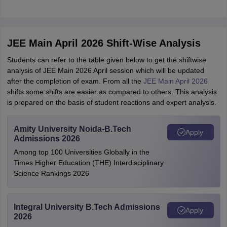
JEE Main April 2026 Shift-Wise Analysis
Students can refer to the table given below to get the shiftwise
analysis of JEE Main 2026 April session which will be updated
after the completion of exam. From all the
JEE Main April 2026
shifts some shifts are easier as compared to others. This analysis
is prepared on the basis of student reactions and expert analysis.
Amity University Noida-B.Tech
Apply
Admissions 2026
Among top 100 Universities Globally in the
Times Higher Education (THE) Interdisciplinary
Science Rankings 2026
Integral University B.Tech Admissions
Apply
2026