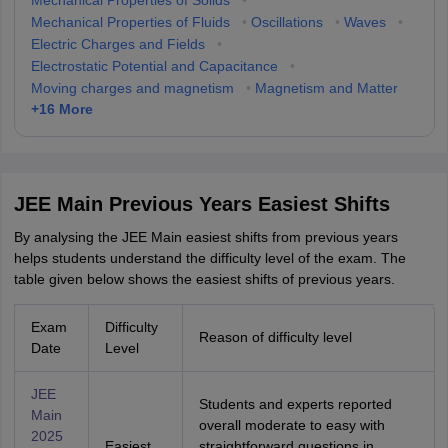
Mechanical Properties of Solids
•
Mechanical Properties of Fluids
•
Oscillations
•
Waves
•
Electric Charges and Fields
•
Electrostatic Potential and Capacitance
•
Moving charges and magnetism
•
Magnetism and Matter
+
16
More
JEE Main Previous Years Easiest Shifts
By analysing the JEE Main easiest shifts from previous years
helps students understand the difficulty level of the exam. The
table given below shows the easiest shifts of previous years.
Exam
Difficulty
Reason of difficulty level
Date
Level
JEE
Students and experts reported
Main
overall moderate to easy with
2025
Easiest
straightforward questions in