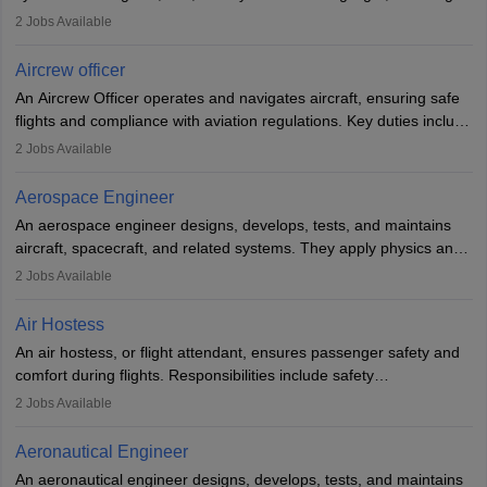
optimal performance and safety. They assist pilots with technical
2
Jobs Available
issues, conduct inspections, and maintain records. This role
requires strong technical knowledge, problem-solving, and
Aircrew officer
communication skills. Training usually involves a degree in aviation
An Aircrew Officer operates and navigates aircraft, ensuring safe
or aerospace engineering and specialised certification.
flights and compliance with aviation regulations. Key duties include
managing flight systems, conducting pre- and post-flight checks,
2
Jobs Available
and adhering to safety standards. The role typically requires
working five days a week, with around 120 flight hours monthly.
Aerospace Engineer
Employment may be contractual or permanent, depending on the
An aerospace engineer designs, develops, tests, and maintains
airline.
aircraft, spacecraft, and related systems. They apply physics and
engineering principles to improve aerospace technologies, often
2
Jobs Available
working in aviation, defence, or space sectors. Key tasks include
designing components, conducting tests, and performing
Air Hostess
research. A bachelor’s degree is essential, with higher roles
An air hostess, or flight attendant, ensures passenger safety and
requiring advanced study. The role demands analytical skills,
comfort during flights. Responsibilities include safety
technical knowledge, precision, and effective communication.
demonstrations, serving meals, managing the cabin, handling
2
Jobs Available
emergencies, and post-flight reporting. The role demands strong
communication skills, a calm demeanour, and a service-oriented
Aeronautical Engineer
attitude. It offers opportunities to travel and work in the dynamic
An aeronautical engineer designs, develops, tests, and maintains