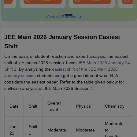
oad
Download
Download
View all Ebooks
JEE Main 2026 January Session Easiest
Shift
On the basis of student reaction and expert analysis, the easiest
shift of jee mains 2026 session 1 was
JEE Main 2026 January 24
Shift 2
. By analysing the
easiest shift of the JEE Main 2026
January session
students can get a good idea of what NTA
considers the easiest paper. Refer to the table given below for
shiftwise analysis of JEE Main 2026 Session 1.
Overall
Date
Shift
Physics
Chemistry
Level
Moderate
Jan
Shift
Moderate
Moderate
to
21
1
Lengthy