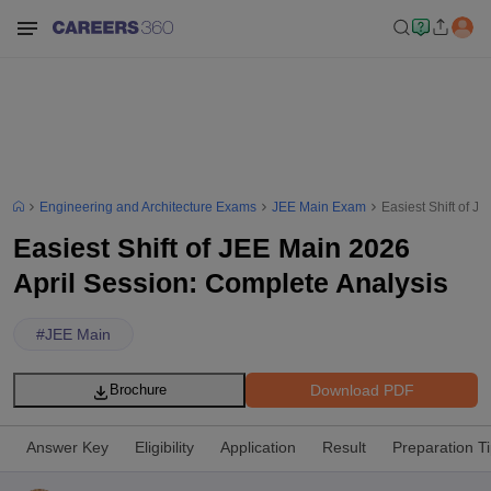
Engineering and Architecture Exams
JEE Main Exam
Easiest Shift of J
Easiest Shift of JEE Main 2026
April Session: Complete Analysis
#
JEE Main
Download PDF
Brochure
Answer Key
Eligibility
Application
Result
Preparation T