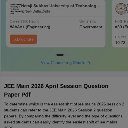
Netaji Subhas University of Technology
West Campus, Delhi
New Delhi,Delhi
Careers360
Rating
Ownership
NIRF R
#
AAAA+
(Engineering)
Government
#
30
(E
Course 
Brochure
10.73L
View Counselling Details
JEE Main 2026 April Session Question
Paper Pdf
To determine which is the easiest shift of jee mains 2026 session 2
students can refer to the JEE Main 2026 Session 2 question
papers. By comparing the difficulty level and the type of questions
asked students can easily identify the easiest shift of jee mains