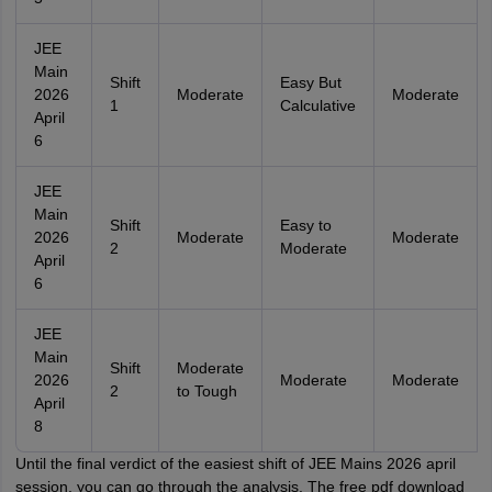
JEE
Main
Shift
Easy But
2026
Moderate
Moderate
1
Calculative
April
6
JEE
Main
Shift
Easy to
2026
Moderate
Moderate
2
Moderate
April
6
JEE
Main
Shift
Moderate
2026
Moderate
Moderate
2
to Tough
April
8
Until the final verdict of the easiest shift of JEE Mains 2026 april
session, you can go through the analysis. The free pdf download