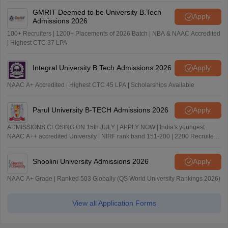
GMRIT Deemed to be University B.Tech
Apply
Admissions 2026
100+ Recruiters | 1200+ Placements of 2026 Batch | NBA & NAAC Accredited
| Highest CTC 37 LPA
Integral University B.Tech Admissions 2026
Apply
NAAC A+ Accredited | Highest CTC 45 LPA | Scholarships Available
Parul University B-TECH Admissions 2026
Apply
ADMISSIONS CLOSING ON 15th JULY | APPLY NOW | India's youngest
NAAC A++ accredited University | NIRF rank band 151-200 | 2200 Recruiters
| 45.98 Lakhs Highest Package
Shoolini University Admissions 2026
Apply
NAAC A+ Grade | Ranked 503 Globally (QS World University Rankings 2026)
View all Application Forms