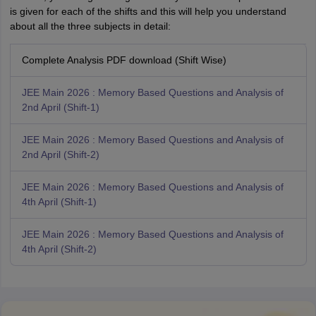
is given for each of the shifts and this will help you understand
about all the three subjects in detail:
Complete Analysis PDF download (Shift Wise)
JEE Main 2026 : Memory Based Questions and Analysis of
2nd April (Shift-1)
JEE Main 2026 : Memory Based Questions and Analysis of
2nd April (Shift-2)
JEE Main 2026 : Memory Based Questions and Analysis of
4th April (Shift-1)
JEE Main 2026 : Memory Based Questions and Analysis of
4th April (Shift-2)