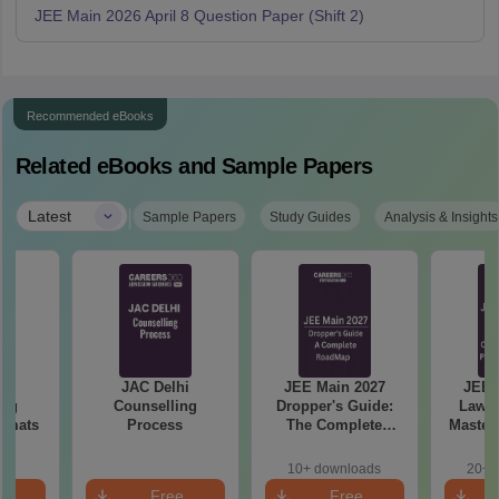
JEE Main 2026 April 8 Question Paper (Shift 2)
Recommended eBooks
Related eBooks and Sample Papers
|
Latest
Sample Papers
Study Guides
Analysis & Insights
hi
JAC Delhi
JEE Main 2027
JEE 
ing
Counselling
Dropper's Guide:
Laws 
ormats
Process
The Complete
Master
Roadmap to 99+
with 1
Percentile
Qu
10+ downloads
20+ 
e
Free
Free