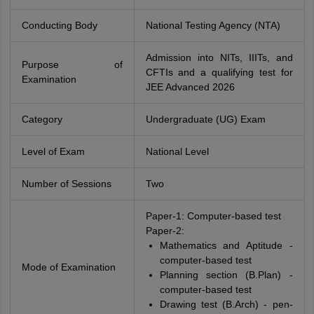
Conducting Body
National Testing Agency (NTA)
Admission into NITs, IIITs, and
Purpose of
CFTIs and a qualifying test for
Examination
JEE Advanced 2026
Category
Undergraduate (UG) Exam
Level of Exam
National Level
Number of Sessions
Two
Paper-1: Computer-based test
Paper-2:
Mathematics and Aptitude -
computer-based test
Mode of Examination
Planning section (B.Plan) -
computer-based test
Drawing test (B.Arch) - pen-