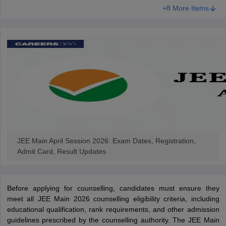
+8 More Items
JEE Main April Session 2026: Exam Dates, Registration,
Admit Card, Result Updates
Before applying for counselling, candidates must ensure they
meet all JEE Main 2026 counselling eligibility criteria, including
educational qualification, rank requirements, and other admission
guidelines prescribed by the counselling authority. The JEE Main