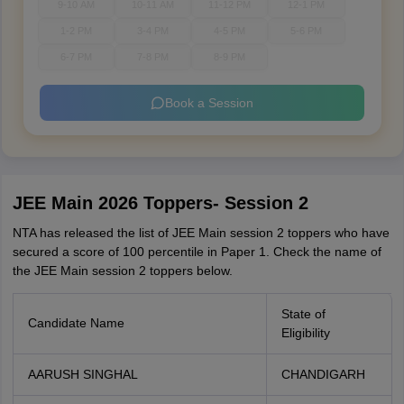
9-10 AM
10-11 AM
11-12 PM
12-1 PM
1-2 PM
3-4 PM
4-5 PM
5-6 PM
6-7 PM
7-8 PM
8-9 PM
Book a Session
JEE Main 2026 Toppers- Session 2
NTA has released the list of JEE Main session 2 toppers who have
secured a score of 100 percentile in Paper 1. Check the name of
the JEE Main session 2 toppers below.
State of
Candidate Name
Eligibility
AARUSH SINGHAL
CHANDIGARH