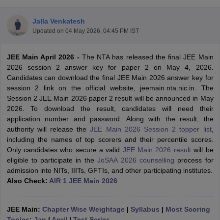
Jalla Venkatesh
Updated on
04 May 2026, 04:45 PM IST
JEE Main April 2026
-
The NTA has released the final JEE Main
2026 session 2 answer key for paper 2 on May 4, 2026.
Candidates can download the final JEE Main 2026 answer key for
session 2 link on the official website, jeemain.nta.nic.in. The
Session 2 JEE Main 2026 paper 2 result will be announced in May
Main Syllabus
JEE Main Study Material
JEE Main Answer Key
View All J
2026. To download the result, candidates will need their
llabus
JEE Advanced Exam Pattern
JEE Advanced Answer Key
JEE Adva
application number and password. Along with the result, the
ey
GATE Cutoff
GATE Result
View All GATE Articles
authority will release the
JEE Main 2026 Session 2 topper list
,
 EAMCET Exam Pattern
AP EAMCET Answer Key
AP EAMCET Cutoff
AP
including the names of top scorers and their percentile scores.
 EAMCET Exam Pattern
TS EAMCET Answer Key
TS EAMCET Cutoff
TS
Only candidates who secure a valid
JEE Main 2026 result
will be
Pattern
MHT CET Answer Key
MHT CET Cutoff
MHT CET Result
MHT C
eligible to participate in the
JoSAA 2026 counselling
process for
ey
KCET Cutoff
KCET Result
View All KCET Articles
admission into NITs, IIITs, GFTIs, and other participating institutes.
EE Answer Key
VITEEE Cutoff
VITEEE Result
View All VITEEE Articles
Also Check:
AIR 1 JEE Main 2026
T Answer Key
BITSAT Cutoff
BITSAT Result
View All BITSAT Articles
India
JEE Main:
M.Arch Colleges in India
Chapter Wise Weightage
Phd Colleges in India
|
Syllabus
|
Most Scoring
dia Accepting GATE
Topics: Jan
|
April
Engineering Colleges in India Accepting AP EAMCET
|
Test Series