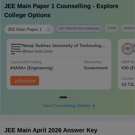
JEE Main Paper 1
Counselling - Explore
College Options
|
CSAB
JoSAA C
JAC Delhi B.Tech Admission
JEE Main Paper 1
Netaji Subhas University of Technology
West Campus, Delhi
New Delhi,Delhi
Careers360
Rating
Ownership
NIRF R
#
AAAA+
(Engineering)
Government
#
30
(E
Course 
Brochure
10.73L
View Counselling Details
JEE Main April 2026 Answer Key