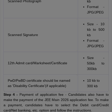
Scanned Photograph
kb
Format -
JPG/JPEG
Size - 10
kb to 500
Scanned Signature
kb
Format -
JPG/JPEG
Size -
12th Admit card/Marksheet/Certificate
50kb to
300kb
PwD/PwBD certificate should be named
10 kb to
as 'Disability Certificate'(if applicable)
300 kb
Step 4 -
Payment of application fee - Candidates also have to
make the payment of the JEE Main 2026 application fee. To make
a payment, candidates have to select the Debit card/Credit
card/Net banking, etc. option and follow the instructions.