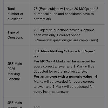
Total
75 (Each subject will have 20 MCQs and 5
number of
numerical ques and candidates have to
questions
attempt all)
20 Objective questions having 4 options
Type of
each with only 1 correct option
Questions
5 Numerical questions(all are compulsory)
JEE Main Marking Scheme for Paper 1
is-
For MCQs -
4 Marks will be awarded for
JEE Main
every correct answer and 1 Mark will be
2026
deducted for every incorrect answer
Marking
For an answer with a numeric value -
4
Scheme
Marks will be awarded for every correct
answer and 1 Mark will be deducted for
every incorrect answer
JEE Main
Maximum
300