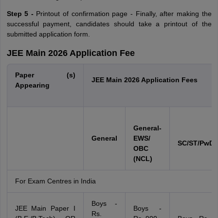
Step 5 -
Printout of confirmation page - Finally, after making the
successful payment, candidates should take a printout of the
submitted application form.
JEE Main 2026 Application Fee
Paper (s)
JEE Main 2026 Application Fees
Appearing
Gener
al-
General
EWS/
SC/ST/PwD/
OBC
(NCL)
For Exam Centres in India
Boys -
JEE Main Paper I
Boys -
Rs.