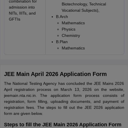
combination for
Biotechnology, Technical
admission into
Vocational Subjects),
NITs, IIITs, and
B.Arch
GFTIs
Mathematics
Physics
Chemistry
B.Plan
Mathematics
JEE Main April 2026 Application Form
The National Testing Agency has concluded the JEE Mains 2026
April registration process on March 13, 2026 on the website,
jeemain.nta.nic.in. The application form process consists of
registration, form filling, uploading documents, and payment of
registration fees. The steps to fill out the JEE 2026 application
form are given below.
Steps to fill the JEE Main 2026 Application Form