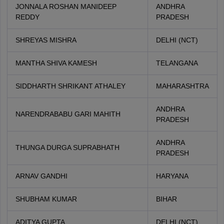
JONNALA ROSHAN MANIDEEP
ANDHRA
REDDY
PRADESH
SHREYAS MISHRA
DELHI (NCT)
MANTHA SHIVA KAMESH
TELANGANA
SIDDHARTH SHRIKANT ATHALEY
MAHARASHTRA
ANDHRA
NARENDRABABU GARI MAHITH
PRADESH
ANDHRA
THUNGA DURGA SUPRABHATH
PRADESH
ARNAV GANDHI
HARYANA
SHUBHAM KUMAR
BIHAR
ADITYA GUPTA
DELHI (NCT)