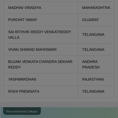
MADHAV VIRADIYA
MAHARASHTRA
PUROHIT NIMAY
GUJARAT
SAI RITHVIK REDDY VENKATREDDY
TELANGANA
VALLA
VIVAN SHARAD MAHISWARI
TELANGANA
BIJJAM VENKATA CHANDRA SEKHAR
ANDHRA
REDDY
PRADESH
YASHWARDHAN
RAJASTHAN
RISHI PREMNATH
TELANGANA
Recommended Colleges