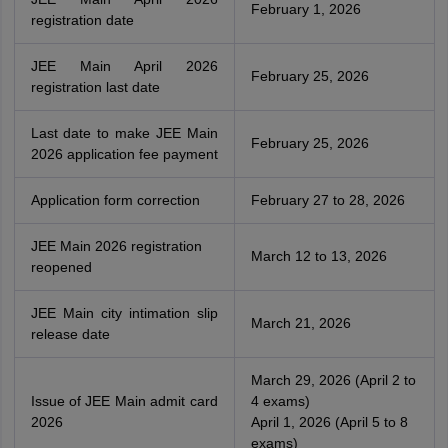
February 1, 2026
registration date
JEE Main April 2026
February 25, 2026
registration last date
Last date to make JEE Main
February 25, 2026
2026 application fee payment
Application form correction
February 27 to 28, 2026
JEE Main 2026 registration
March 12 to 13, 2026
reopened
JEE Main city intimation slip
March 21, 2026
release date
March 29, 2026 (April 2 to
Issue of JEE Main admit card
4 exams)
2026
April 1, 2026 (April 5 to 8
exams)