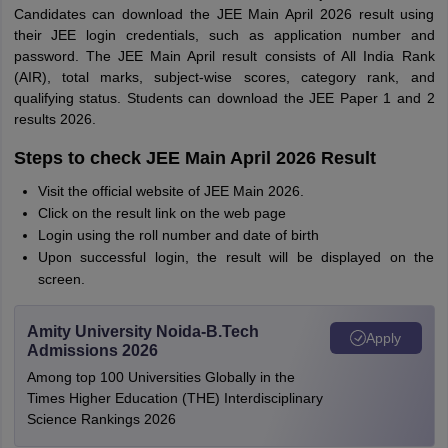
Candidates can download the JEE Main April 2026 result using
their JEE login credentials, such as application number and
password. The JEE Main April result consists of All India Rank
(AIR), total marks, subject-wise scores, category rank, and
qualifying status. Students can download the JEE Paper 1 and 2
results 2026.
Steps to check JEE Main April 2026 Result
Visit the official website of JEE Main 2026.
Click on the result link on the web page
Login using the roll number and date of birth
Upon successful login, the result will be displayed on the
screen.
Amity University Noida-B.Tech
Apply
Admissions 2026
Among top 100 Universities Globally in the
Times Higher Education (THE) Interdisciplinary
Science Rankings 2026