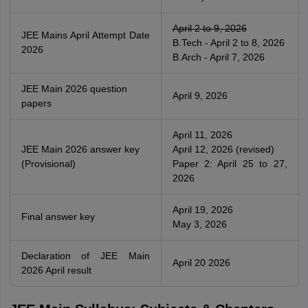
April 2 to 9, 2026
JEE Mains April Attempt Date
B.Tech - April 2 to 8, 2026
2026
B.Arch - April 7, 2026
JEE Main 2026 question
April 9, 2026
papers
April 11, 2026
JEE Main 2026 answer key
April 12, 2026 (revised)
(Provisional)
Paper 2: April 25 to 27,
2026
April 19, 2026
Final answer key
May 3, 2026
Declaration of JEE Main
April 20 2026
2026 April result