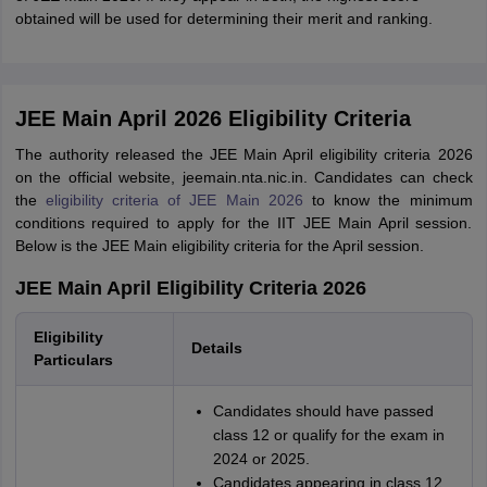
obtained will be used for determining their merit and ranking.
JEE Main April 2026 Eligibility Criteria
The authority released the JEE Main April eligibility criteria 2026
on the official website, jeemain.nta.nic.in. Candidates can check
the
eligibility criteria of JEE Main 2026
to know the minimum
conditions required to apply for the IIT JEE Main April session.
Below is the JEE Main eligibility criteria for the April session.
JEE Main April Eligibility Criteria 2026
Eligibility
Details
Particulars
Candidates should have passed
class 12 or qualify for the exam in
2024 or 2025.
Candidates appearing in class 12