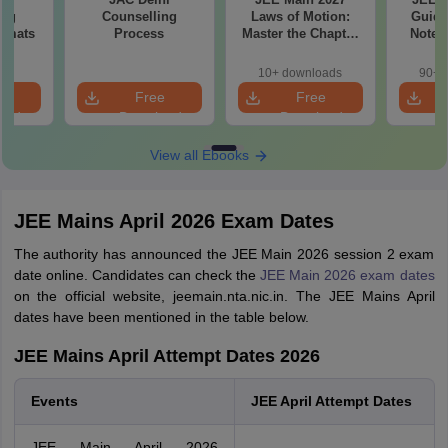
ing
Counselling
Laws of Motion:
Guide
ormats
Process
Master the Chapter
Notes
with 100+ Practice
Concept
Questions
and
10+ downloads
90+ 
Qu
e
Free
Free
oad
Download
Download
View all Ebooks
JEE Mains April 2026 Exam Dates
The authority has announced the JEE Main 2026 session 2 exam
date online. Candidates can check the
JEE Main 2026 exam dates
on the official website, jeemain.nta.nic.in. The JEE Mains April
dates have been mentioned in the table below.
JEE Mains April Attempt Dates 2026
Events
JEE April Attempt Dates
JEE Main April 2026