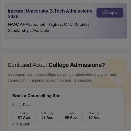
Integral University B.Tech Admissions
Apply
2026
NAAC A+ Accredited | Highest CTC 45 LPA |
Scholarships Available
Confused About
College Admissions?
Get expert advice on college selection, admission chances, and
career path in a personalized counselling session.
Book a Counselling Slot
Select Date
Friday
Saturday
Sunday
Monday
07 Aug
08 Aug
09 Aug
10 Aug
Pick a Slot