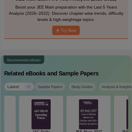
Boost your JEE Main preparation with the Last 5 Years
Analysis (2026–2022). Discover chapter-wise trends, difficulty
levels & high-weightage topics.
Try Now
Recommended eBooks
Related eBooks and Sample Papers
|
Latest
Sample Papers
Study Guides
Analysis & Insights
hi
JAC Delhi
JEE Main 2027
JEE M