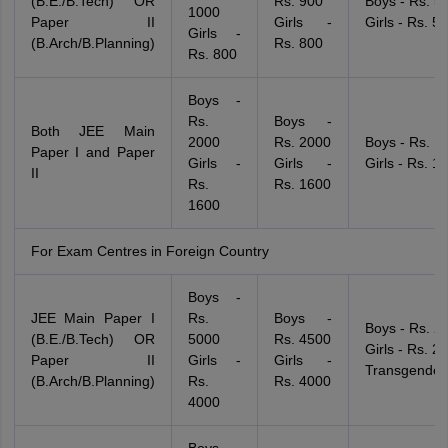
(B.E./B.Tech) OR
Rs. 900
Boys - Rs. 5
1000
Paper II
Girls -
Girls - Rs. 5
Girls -
(B.Arch/B.Planning)
Rs. 800
Rs. 800
Boys -
Rs.
Boys -
Both JEE Main
2000
Rs. 2000
Boys - Rs. 1
Paper I and Paper
Girls -
Girls -
Girls - Rs. 1
II
Rs.
Rs. 1600
1600
For Exam Centres in Foreign Country
Boys -
JEE Main Paper I
Rs.
Boys -
Boys - Rs. 2
(B.E./B.Tech) OR
5000
Rs. 4500
Girls - Rs. 2
Paper II
Girls -
Girls -
Transgender
(B.Arch/B.Planning)
Rs.
Rs. 4000
4000