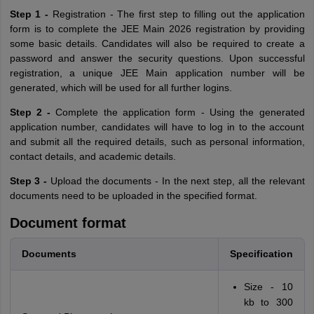
Step 1 -
Registration - The first step to filling out the application
form is to complete the JEE Main 2026 registration by providing
some basic details. Candidates will also be required to create a
password and answer the security questions. Upon successful
registration, a unique JEE Main application number will be
generated, which will be used for all further logins.
Step 2 -
Complete the application form - Using the generated
application number, candidates will have to log in to the account
and submit all the required details, such as personal information,
contact details, and academic details.
Step 3 -
Upload the documents - In the next step, all the relevant
documents need to be uploaded in the specified format.
Document format
Documents
Specification
Size - 10
kb to 300