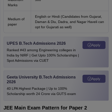
Marks
English or Hindi (Candidates from Gujarat,
Medium of
Daman & Diu, Dadra, and Nagar Haveli can
paper
opt for Gujarati as well)
UPES B.Tech Admissions 2026
Apply
Ranked #43 among Engineering colleges in
India by NIRF | Get Upto 100% Scholarships |
Spot Admissions via CUET
Geeta University B.Tech Admissions
Apply
2026
40 LPA Highest Package | Up to 100%
Scholarship worth 24 Crore via GUTS exam
JEE Main Exam Pattern for Paper 2