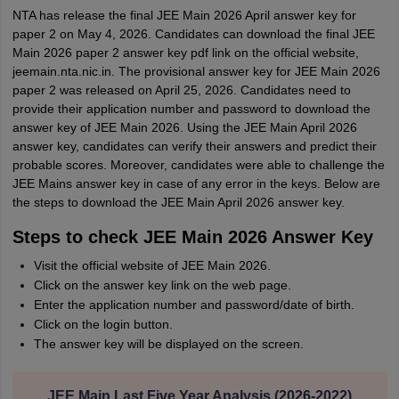
NTA has release the final JEE Main 2026 April answer key for
paper 2 on May 4, 2026. Candidates can download the final JEE
Main 2026 paper 2 answer key pdf link on the official website,
jeemain.nta.nic.in. The provisional answer key for JEE Main 2026
paper 2 was released on April 25, 2026. Candidates need to
provide their application number and password to download the
answer key of JEE Main 2026. Using the JEE Main April 2026
answer key, candidates can verify their answers and predict their
probable scores. Moreover, candidates were able to challenge the
JEE Mains answer key in case of any error in the keys. Below are
the steps to download the JEE Main April 2026 answer key.
Steps to check JEE Main 2026 Answer Key
Visit the official website of JEE Main 2026.
Click on the answer key link on the web page.
Enter the application number and password/date of birth.
Click on the login button.
The answer key will be displayed on the screen.
JEE Main Last Five Year Analysis (2026-2022)