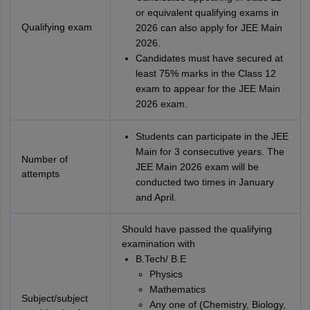
or equivalent qualifying exams in
Qualifying exam
2026 can also apply for JEE Main
2026.
Candidates must have secured at
least 75% marks in the Class 12
exam to appear for the JEE Main
2026 exam.
Students can participate in the JEE
Main for 3 consecutive years. The
Number of
JEE Main 2026 exam will be
attempts
conducted two times in January
and April.
Should have passed the qualifying
examination with
B.Tech/ B.E
Physics
Mathematics
Subject/subject
Any one of (Chemistry, Biology,