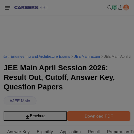
Engineering and Architecture Exams
JEE Main Exam
JEE Main April Se
JEE Main April Session 2026:
Result Out, Cutoff, Answer Key,
Question Papers
#
JEE Main
Download PDF
Brochure
Answer Key
Eligibility
Application
Result
Preparation T