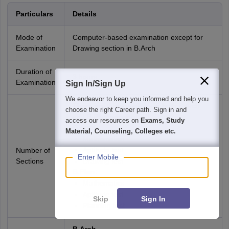
Particulars
Details
Mode of
Computer-based examination except for
Examination
Drawing section in B.Arch
Duration of
3 hours
Examination
Sign In/Sign Up
We endeavor to keep you informed and help you
There are three sections in both B.Arch
choose the right Career path. Sign in and
and B.Plan papers.
access our resources on
Exams, Study
B.Arch:
Material, Counseling, Colleges etc.
Mathematics
Aptitude test
Number of
Enter Mobile
Sections
Drawing test
B.Plan:
Mathematics
Aptitude test
Skip
Sign In
Planning test