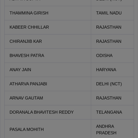
THAMMINA GIRISH
TAMIL NADU
KABEER CHHILLAR
RAJASTHAN
CHIRANJIB KAR
RAJASTHAN
BHAVESH PATRA
ODISHA
ANAY JAIN
HARYANA
ATHARVA PANJABI
DELHI (NCT)
ARNAV GAUTAM
RAJASTHAN
DORANALA BHAVITESH REDDY
TELANGANA
ANDHRA
PASALA MOHITH
PRADESH