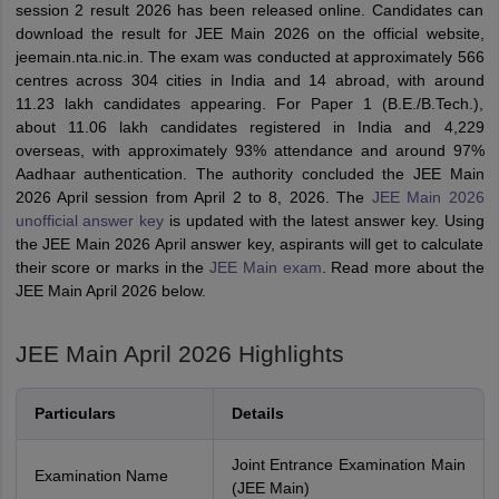
session 2 result 2026 has been released online. Candidates can
download the result for JEE Main 2026 on the official website,
jeemain.nta.nic.in. The exam was conducted at approximately 566
centres across 304 cities in India and 14 abroad, with around
11.23 lakh candidates appearing. For Paper 1 (B.E./B.Tech.),
about 11.06 lakh candidates registered in India and 4,229
overseas, with approximately 93% attendance and around 97%
Aadhaar authentication. The authority concluded the JEE Main
2026 April session from April 2 to 8, 2026. The
JEE Main 2026
unofficial answer key
is updated with the latest answer key. Using
the JEE Main 2026 April answer key, aspirants will get to calculate
their score or marks in the
JEE Main exam
. Read more about the
JEE Main April 2026 below.
JEE Main April 2026 Highlights
Particulars
Details
Joint Entrance Examination Main
Examination Name
(JEE Main)