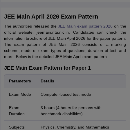
JEE Main April 2026 Exam Pattern
The authorities released the
JEE Main exam pattern 2026
on the
official website, jeemain.nta.nic.in. Candidates can check the
information brochure of JEE Main April 2026 for the paper pattern.
The exam pattern of JEE Main 2026 consists of a marking
scheme, mode of exam, types of questions, duration of test, and
more. Below is the detailed JEE Main April exam pattern.
JEE Main Exam Pattern for Paper 1
Parameters
Details
Exam Mode
Computer-based test mode
Exam
3 hours (4 hours for persons with
Duration
benchmark disabilities)
Subjects
Physics, Chemistry, and Mathematics