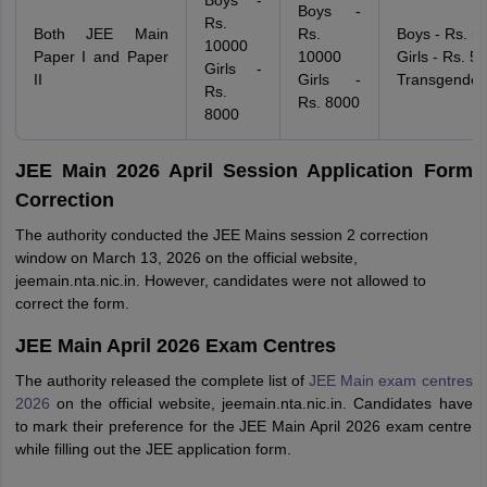
Boys -
Boys -
Rs.
Both JEE Main
Rs.
Boys - Rs. 5
10000
Paper I and Paper
10000
Girls - Rs. 5
Girls -
II
Girls -
Transgender
Rs.
Rs. 8000
8000
JEE Main 2026 April Session Application Form
Correction
The authority conducted the JEE Mains session 2 correction
window on March 13, 2026 on the official website,
jeemain.nta.nic.in. However, candidates were not allowed to
correct the form.
JEE Main April 2026 Exam Centres
The authority released the complete list of
JEE Main exam centres
2026
on the official website, jeemain.nta.nic.in. Candidates have
to mark their preference for the JEE Main April 2026 exam centre
while filling out the JEE application form.