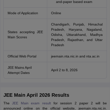
and-paper based exam
Mode of Application
Online
Chandigarh, Punjab, Himachal
Pradesh, Haryana, Nagaland,
States accepting JEE
Odisha, Uttarakhand, Madhya
Main Scores
Pradesh, Rajasthan, and Uttar
Pradesh
Official Web Portal
jeemain.nta.nic.in and nta.ac.in
JEE Mains April
April 2 to 8, 2026
Attempt Dates
JEE Main April 2026 Results
The
JEE Main exam result
for session 2 paper 2 will be
announced online on the official website, jeemain.nta.nic.in.