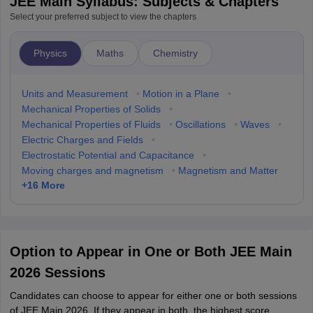
JEE Main Syllabus: Subjects & Chapters
Select your preferred subject to view the chapters
Physics
Maths
Chemistry
Units and Measurement
•
Motion in a Plane
•
Mechanical Properties of Solids
•
Mechanical Properties of Fluids
•
Oscillations
•
Waves
•
Electric Charges and Fields
•
Electrostatic Potential and Capacitance
•
Moving charges and magnetism
•
Magnetism and Matter
+
16
More
Option to Appear in One or Both JEE Main
2026 Sessions
Candidates can choose to appear for either one or both sessions
of JEE Main 2026. If they appear in both, the highest score