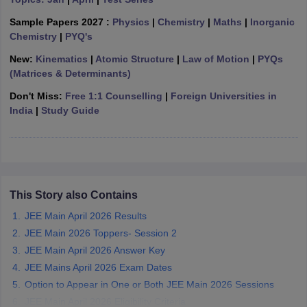
ennai
Engineering Colleges in Mumbai
Engineering Colleges in Coimbat
Sample Papers 2027 :
Physics
|
Chemistry
|
Maths
|
Inorganic
s in Andhra Pradesh
Engineering Colleges in Madhya Pradesh
Engineeri
Chemistry
|
PYQ's
g Colleges in India
Top Private Engineering Colleges in India
lege Predictor
KCET College Predictor
View All College Predictors
New:
Kinematics
|
Atomic Structure
|
Law of Motion
|
PYQs
(Matrices & Determinants)
Don't Miss:
Free 1:1 Counselling
|
Foreign Universities in
y Exceptions Handbook
JEE Main 2027 How to Start JEE Preparation fr
India
|
Study Guide
e
Top Institutes that take JEE Advanced Scores
View All JEE Main E-Bo
DF
026
Top 200 Questions For BITSAT English Proficiency & Logical Reaso
 April 11 Memory Based Questions PDF
Most Scoring Concepts For 
obotics and Automation
How to Crack GATE?
Best Books for GATE
How t
This Story also Contains
al Engineering
Electronics Engineering
Mechanical Engineering
JEE Main April 2026 Results
neer
Nuclear Engineer
JEE Main 2026 Toppers- Session 2
JEE Main April 2026 Answer Key
JEE Mains April 2026 Exam Dates
Option to Appear in One or Both JEE Main 2026 Sessions
JEE Main April 2026 Eligibility Criteria