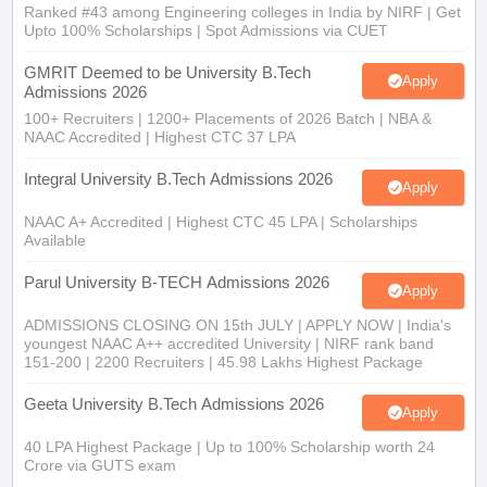
Ranked #43 among Engineering colleges in India by NIRF | Get
Upto 100% Scholarships | Spot Admissions via CUET
GMRIT Deemed to be University B.Tech
Apply
Admissions 2026
100+ Recruiters | 1200+ Placements of 2026 Batch | NBA &
NAAC Accredited | Highest CTC 37 LPA
Integral University B.Tech Admissions 2026
Apply
NAAC A+ Accredited | Highest CTC 45 LPA | Scholarships
Available
Parul University B-TECH Admissions 2026
Apply
ADMISSIONS CLOSING ON 15th JULY | APPLY NOW | India's
youngest NAAC A++ accredited University | NIRF rank band
151-200 | 2200 Recruiters | 45.98 Lakhs Highest Package
Geeta University B.Tech Admissions 2026
Apply
40 LPA Highest Package | Up to 100% Scholarship worth 24
Crore via GUTS exam