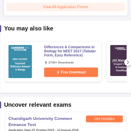
View All Application Forms
You may also like
Differences & Comparisons in
Biology for NEET 2027 (Tabular
Form, Easy Reference)
2740+ Downloads
Free Download
Uncover relevant exams
Chandigarh University Common
Get Updates
Entrance Test
Application Date
:
25 October,2025
-
10 August,2026