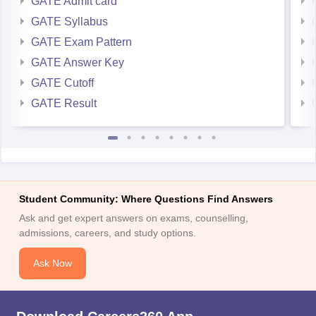
GATE Admit card
GATE Syllabus
GATE Exam Pattern
GATE Answer Key
GATE Cutoff
GATE Result
Student Community: Where Questions Find Answers
Ask and get expert answers on exams, counselling,
admissions, careers, and study options.
Ask Now