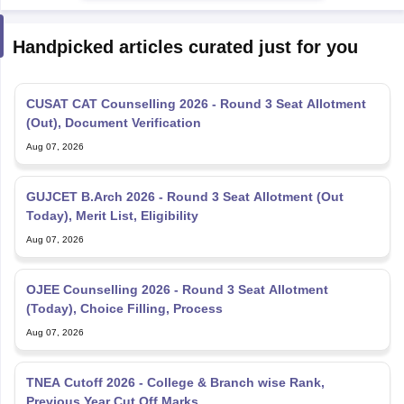
Handpicked articles curated just for you
CUSAT CAT Counselling 2026 - Round 3 Seat Allotment
(Out), Document Verification
Aug 07, 2026
GUJCET B.Arch 2026 - Round 3 Seat Allotment (Out
Today), Merit List, Eligibility
Aug 07, 2026
OJEE Counselling 2026 - Round 3 Seat Allotment
(Today), Choice Filling, Process
Aug 07, 2026
TNEA Cutoff 2026 - College & Branch wise Rank,
Previous Year Cut Off Marks