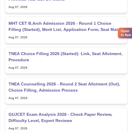
Aug 07, 2026
MHT CET B.Arch Admission 2026 - Round 1 Choice
Filling (Started), Merit List, Application Form, Seat Matrix
Open
in App
Aug 07, 2026
TNEA Choice Filling 2026 (Started): Link, Seat Allotment,
Procedure
Aug 07, 2026
TNEA Counselling 2026 - Round 2 Seat Allotment (Out),
Choice Filling, Admission Process
Aug 07, 2026
GUJCET Exam Analysis 2026 - Check Paper Review,
Difficulty Level, Expert Reviews
Aug 07, 2026