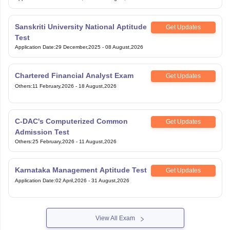
Sanskriti University National Aptitude
Get Updates
Test
Application Date
:
29 December,2025
-
08 August,2026
Chartered Financial Analyst Exam
Get Updates
Others
:
11 February,2026
-
18 August,2026
C-DAC's Computerized Common
Get Updates
Admission Test
Others
:
25 February,2026
-
11 August,2026
Karnataka Management Aptitude Test
Get Updates
Application Date
:
02 April,2026
-
31 August,2026
View All Exam