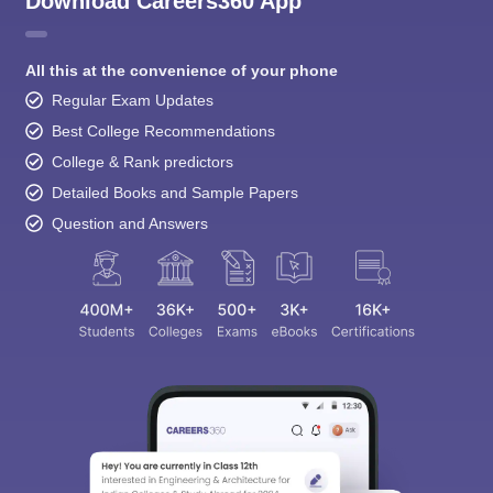
Download Careers360 App
All this at the convenience of your phone
Regular Exam Updates
Best College Recommendations
College & Rank predictors
Detailed Books and Sample Papers
Question and Answers