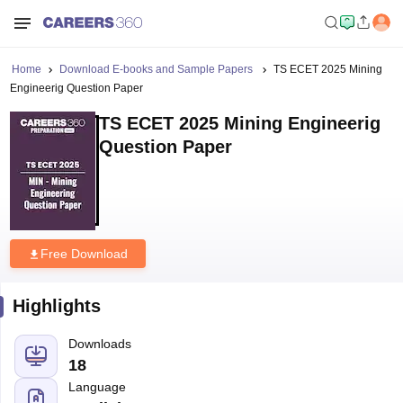
Home
Download E-books and Sample Papers
TS ECET 2025 Mining
Engineerig Question Paper
TS ECET 2025 Mining Engineerig
Question Paper
Free Download
Highlights
Downloads
18
Language