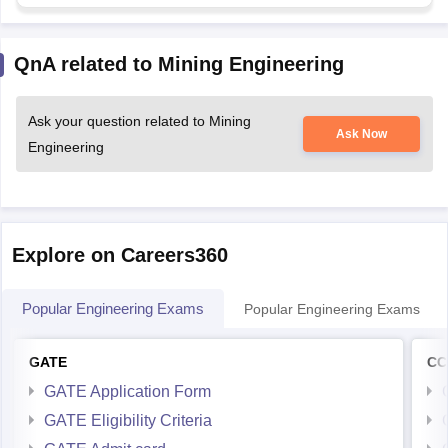
QnA related to Mining Engineering
Ask your question related to Mining
Ask Now
Engineering
Explore on Careers360
Popular Engineering Exams
Popular Engineering Exams
GATE
CC
GATE Application Form
GATE Eligibility Criteria