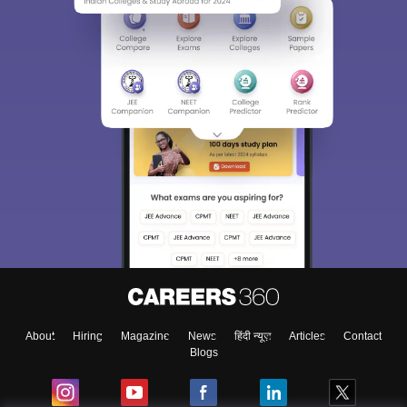
About
Hiring
Magazine
News
हिंदी न्यूज़
Articles
Contact
Blogs