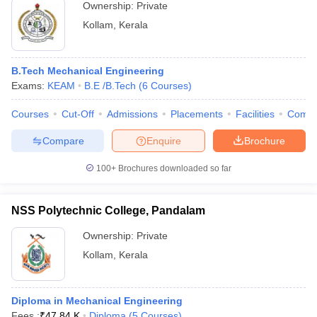
Ownership:
Private
Kollam
,
Kerala
B.Tech Mechanical Engineering
Exams:
KEAM
B.E /B.Tech
(
6
Courses
)
Courses
Cut-Off
Admissions
Placements
Facilities
Comp
Compare
Enquire
Brochure
100+
Brochures downloaded so far
NSS Polytechnic College, Pandalam
Ownership:
Private
Kollam
,
Kerala
Diploma in Mechanical Engineering
Fees :
₹
47.84 K
Diploma
(
5
Courses
)