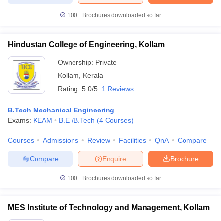
100+
Brochures downloaded so far
Hindustan College of Engineering, Kollam
Ownership:
Private
Kollam
,
Kerala
Rating:
5.0/5
1 Reviews
B.Tech Mechanical Engineering
Exams:
KEAM
B.E /B.Tech
(
4
Courses
)
Courses
Admissions
Review
Facilities
QnA
Compare
Compare
Enquire
Brochure
100+
Brochures downloaded so far
MES Institute of Technology and Management, Kollam