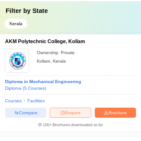
Filter by
State
Kerala
AKM Polytechnic College, Kollam
Ownership:
Private
Kollam
,
Kerala
Diploma in Mechanical Engineering
Diploma
(
5
Courses
)
Courses
Facilities
Compare
Enquire
Brochure
100+
Brochures downloaded so far