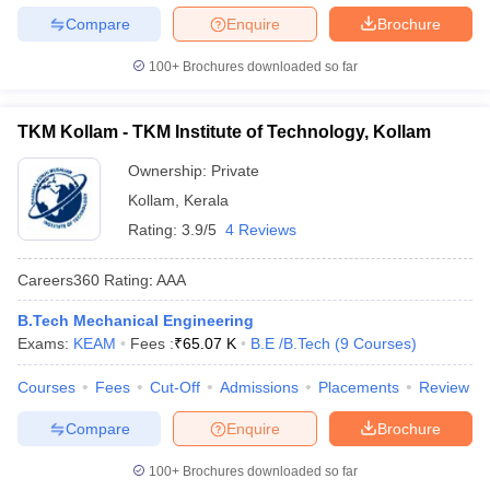
Compare
Enquire
Brochure
100+
Brochures downloaded so far
TKM Kollam - TKM Institute of Technology, Kollam
Ownership:
Private
Kollam
,
Kerala
Rating:
3.9/5
4 Reviews
Careers360
Rating
:
AAA
B.Tech Mechanical Engineering
Exams:
KEAM
Fees :
₹
65.07 K
B.E /B.Tech
(
9
Courses
)
Courses
Fees
Cut-Off
Admissions
Placements
Review
Compare
Enquire
Brochure
100+
Brochures downloaded so far