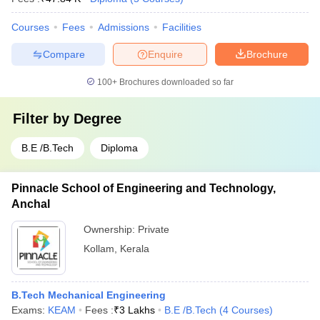
Courses
Fees
Admissions
Facilities
Compare
Enquire
Brochure
100+
Brochures downloaded so far
Filter by
Degree
B.E /B.Tech
Diploma
Pinnacle School of Engineering and Technology,
Anchal
Ownership:
Private
Kollam
,
Kerala
B.Tech Mechanical Engineering
Exams:
KEAM
Fees :
₹
3 Lakhs
B.E /B.Tech
(
4
Courses
)