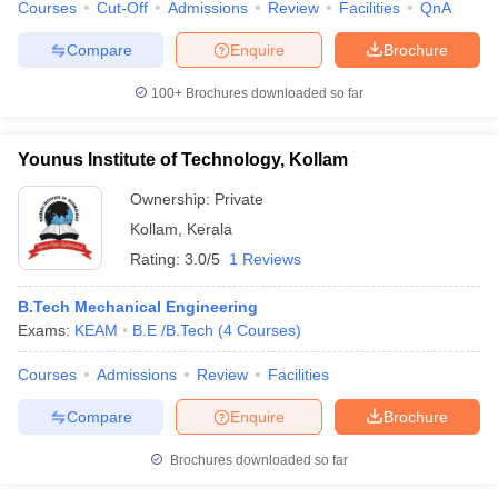
Courses
Cut-Off
Admissions
Review
Facilities
QnA
Compare
Enquire
Brochure
100+
Brochures downloaded so far
Younus Institute of Technology, Kollam
Ownership:
Private
Kollam
,
Kerala
Rating:
3.0/5
1 Reviews
B.Tech Mechanical Engineering
Exams:
KEAM
B.E /B.Tech
(
4
Courses
)
Courses
Admissions
Review
Facilities
Compare
Enquire
Brochure
Brochures downloaded so far