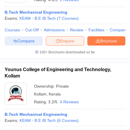
B.Tech Mechanical Engineering
Exams:
KEAM
B.E /B.Tech
(
7
Courses
)
Courses
Cut-Off
Admissions
Review
Facilities
Compare
Compare
Enquire
Brochure
100+
Brochures downloaded so far
Younus College of Engineering and Technology,
Kollam
Ownership:
Private
Kollam
,
Kerala
Rating:
3.2/5
4 Reviews
B.Tech Mechanical Engineering
Exams:
KEAM
B.E /B.Tech
(
6
Courses
)