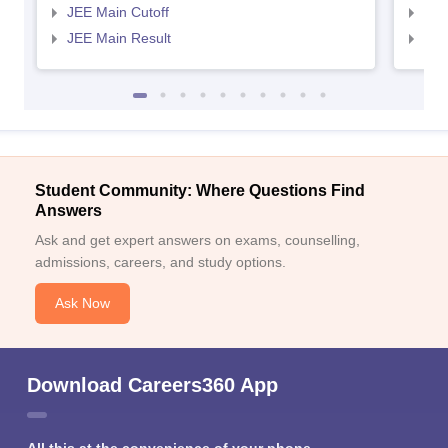
JEE Main Cutoff
JEE
JEE Main Result
JEE
Student Community: Where Questions Find
Answers
Ask and get expert answers on exams, counselling,
admissions, careers, and study options.
Ask Now
Download Careers360 App