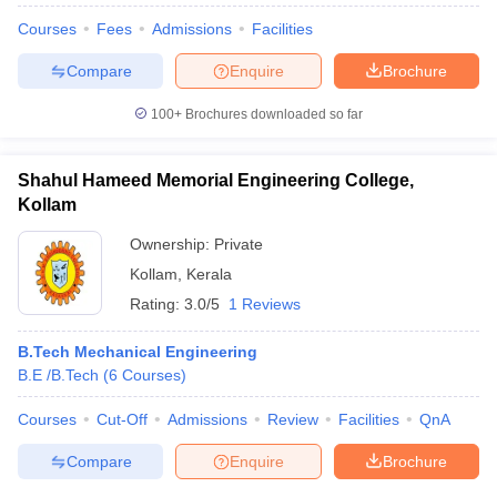
Courses
Fees
Admissions
Facilities
Compare
Enquire
Brochure
100+
Brochures downloaded so far
Shahul Hameed Memorial Engineering College,
Kollam
Ownership:
Private
Kollam
,
Kerala
Rating:
3.0/5
1 Reviews
B.Tech Mechanical Engineering
B.E /B.Tech
(
6
Courses
)
Courses
Cut-Off
Admissions
Review
Facilities
QnA
Compare
Enquire
Brochure