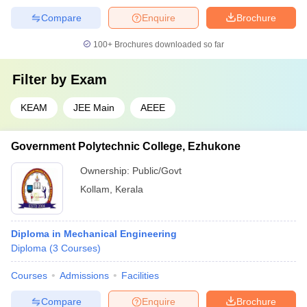
Compare
Enquire
Brochure
100+
Brochures downloaded so far
Filter by
Exam
KEAM
JEE Main
AEEE
Government Polytechnic College, Ezhukone
Ownership:
Public/Govt
Kollam
,
Kerala
Diploma in Mechanical Engineering
Diploma
(
3
Courses
)
Courses
Admissions
Facilities
Compare
Enquire
Brochure