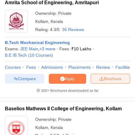
Amrita School of Engineering, Amritapuri
Ownership:
Private
Kollam
,
Kerala
Rating:
4.3/5
36 Reviews
B.Tech Mechanical Engineering
Exams:
JEE Main
,
+
2
more
Fees :
₹
10 Lakhs
B.E /B.Tech
(
10
Courses
)
Courses
Fees
Admissions
Placements
Review
Facilities
Compare
Brochure
Apply
300+
Brochures downloaded so far
Baselios Mathews II College of Engineering, Kollam
Ownership:
Private
Kollam
,
Kerala