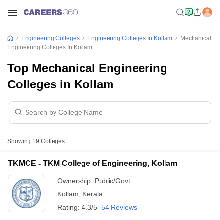
Engineering Colleges
Engineering Colleges In Kollam
Mechanical
Engineering Colleges In Kollam
Top Mechanical Engineering
Colleges in Kollam
Showing
19
Colleges
TKMCE - TKM College of Engineering, Kollam
Ownership:
Public/Govt
Kollam
,
Kerala
Rating:
4.3/5
54 Reviews