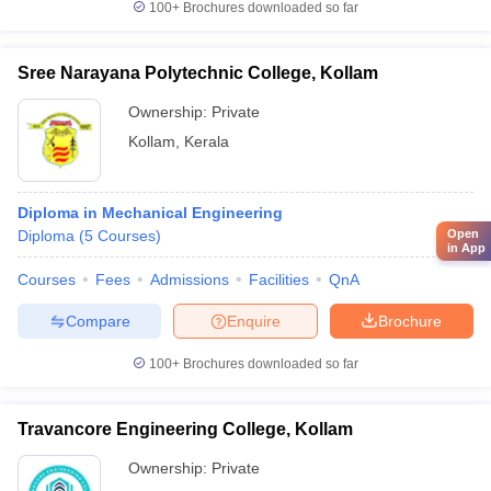
100+
Brochures downloaded so far
Sree Narayana Polytechnic College, Kollam
Ownership:
Private
Kollam
,
Kerala
Diploma in Mechanical Engineering
Diploma
(
5
Courses
)
Open
in App
Courses
Fees
Admissions
Facilities
QnA
Compare
Enquire
Brochure
100+
Brochures downloaded so far
Travancore Engineering College, Kollam
Ownership:
Private