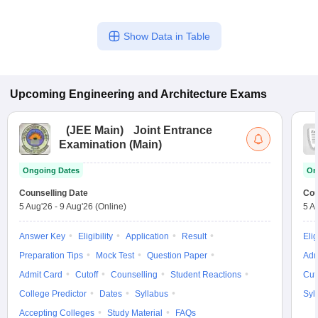
Show Data in Table
Upcoming
Engineering and Architecture
Exams
(
JEE Main
)
Joint Entrance
Examination (Main)
Ongoing Dates
On
Counselling Date
Cou
5 Aug'26
-
9 Aug'26
(Online)
5 A
Answer Key
Eligibility
Application
Result
Elig
Preparation Tips
Mock Test
Question Paper
Adm
Admit Card
Cutoff
Counselling
Student Reactions
Cut
College Predictor
Dates
Syllabus
Syl
Accepting Colleges
Study Material
FAQs