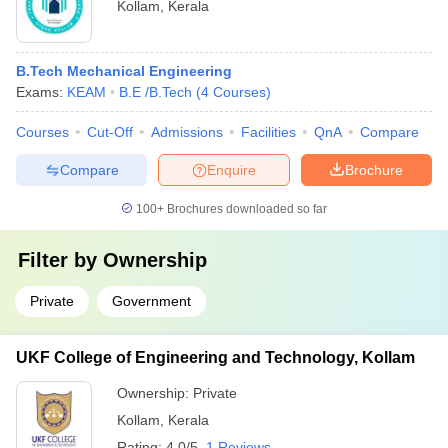
Kollam
,
Kerala
B.Tech Mechanical Engineering
Exams:
KEAM
B.E /B.Tech
(
4
Courses
)
Courses
Cut-Off
Admissions
Facilities
QnA
Compare
Compare
Enquire
Brochure
100+
Brochures downloaded so far
Filter by
Ownership
Private
Government
UKF College of Engineering and Technology, Kollam
Ownership:
Private
Kollam
,
Kerala
Rating:
4.0/5
1 Reviews