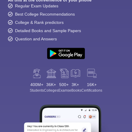
All this at the convenience of your phone
Regular Exam Updates
Best College Recommendations
College & Rank predictors
Detailed Books and Sample Papers
Question and Answers
400M+
36K+
500+
3K+
16K+
Students
Colleges
Exams
eBooks
Certifications