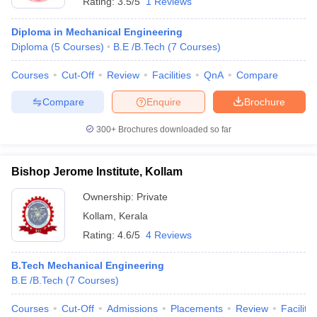
Rating:
3.5/5
1 Reviews
Diploma in Mechanical Engineering
Diploma
(
5
Courses
)
B.E /B.Tech
(
7
Courses
)
Courses
Cut-Off
Review
Facilities
QnA
Compare
Compare
Enquire
Brochure
300+
Brochures downloaded so far
Bishop Jerome Institute, Kollam
Ownership:
Private
Kollam
,
Kerala
Rating:
4.6/5
4 Reviews
B.Tech Mechanical Engineering
B.E /B.Tech
(
7
Courses
)
Courses
Cut-Off
Admissions
Placements
Review
Facilitie