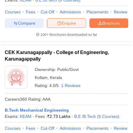
Exams:
KEAM
B.E /B.Tech
(
6
Courses
)
ennai
Engineering Colleges in Mumbai
Engineering Colleges in Coimbat
Courses
Fees
Cut-Off
Admissions
Placements
Review
s in Andhra Pradesh
Engineering Colleges in Madhya Pradesh
Engineeri
g Colleges in India
Top Private Engineering Colleges in India
Compare
Enquire
Brochure
lege Predictor
KCET College Predictor
View All College Predictors
100+
Brochures downloaded so far
y Exceptions Handbook
JEE Main 2027 How to Start JEE Preparation fr
e
Top Institutes that take JEE Advanced Scores
View All JEE Main E-Bo
CEK Karunagappally - College of Engineering,
DF
Karunagappally
026
Top 200 Questions For BITSAT English Proficiency & Logical Reaso
 April 11 Memory Based Questions PDF
Most Scoring Concepts For 
Ownership:
Public/Govt
obotics and Automation
How to Crack GATE?
Best Books for GATE
How t
Kollam
,
Kerala
Rating:
4.0/5
1 Reviews
al Engineering
Electronics Engineering
Mechanical Engineering
Careers360
Rating
:
AAA
neer
Nuclear Engineer
B.Tech Mechanical Engineering
Exams:
KEAM
Fees :
₹
2.73 Lakhs
B.E /B.Tech
(
6
Courses
)
Courses
Fees
Cut-Off
Admissions
Placements
Review