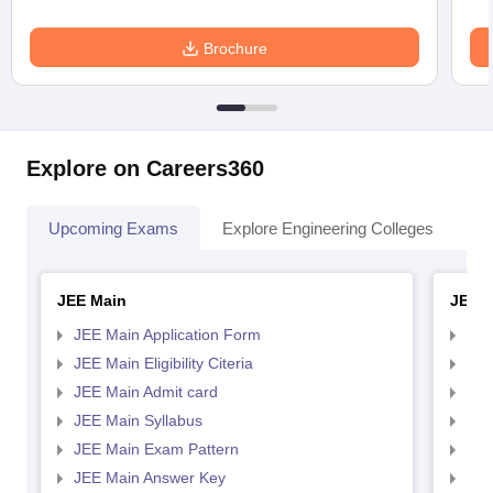
Brochure
Explore on Careers360
Upcoming Exams
Explore Engineering Colleges
Co
JEE Main
JEE 
JEE Main Application Form
JEE
JEE Main Eligibility Citeria
JEE 
JEE Main Admit card
JEE
JEE Main Syllabus
JEE
JEE Main Exam Pattern
JEE
JEE Main Answer Key
JEE