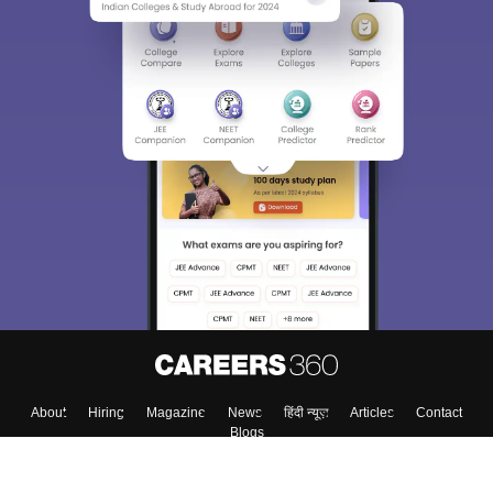
Sign In/Sign Up
We endeavor to keep you informed and help you
choose the right Career path. Sign in and
Exams, Study
access our resources on
Material, Counseling, Colleges etc.
Enter Mobile
Skip
Sign In
About
Hiring
Magazine
News
हिंदी न्यूज़
Articles
Contact
Blogs