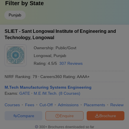
Filter by
State
Punjab
SLIET - Sant Longowal Institute of Engineering and
Technology, Longowal
Ownership:
Public/Govt
Longowal
,
Punjab
Rating:
4.5/5
307 Reviews
NIRF Ranking:
79
Careers360
Rating
:
AAAA+
M.Tech Manufacturing Systems Engineering
Exams:
GATE
M.E /M.Tech.
(
8
Courses
)
Courses
Fees
Cut-Off
Admissions
Placements
Review
Compare
Enquire
Brochure
300+
Brochures downloaded so far