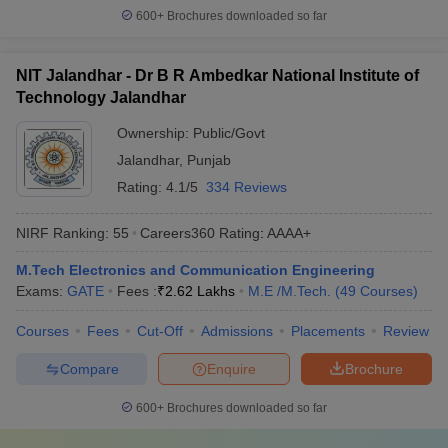
600+
Brochures downloaded so far
NIT Jalandhar - Dr B R Ambedkar National Institute of
Technology Jalandhar
Ownership:
Public/Govt
Jalandhar
,
Punjab
Rating:
4.1/5
334 Reviews
NIRF Ranking:
55
Careers360
Rating
:
AAAA+
M.Tech Electronics and Communication Engineering
Exams:
GATE
Fees :
₹
2.62 Lakhs
M.E /M.Tech.
(
49
Courses
)
Courses
Fees
Cut-Off
Admissions
Placements
Review
Compare
Enquire
Brochure
600+
Brochures downloaded so far