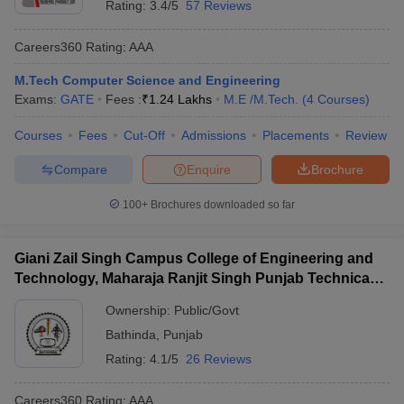
Rating:
3.4/5
57 Reviews
Careers360
Rating
:
AAA
M.Tech Computer Science and Engineering
Exams:
GATE
Fees :
₹
1.24 Lakhs
M.E /M.Tech.
(
4
Courses
)
Courses
Fees
Cut-Off
Admissions
Placements
Review
Compare
Enquire
Brochure
100+
Brochures downloaded so far
Giani Zail Singh Campus College of Engineering and
Technology, Maharaja Ranjit Singh Punjab Technical
University, Bathinda
Ownership:
Public/Govt
Bathinda
,
Punjab
Rating:
4.1/5
26 Reviews
Careers360
Rating
:
AAA