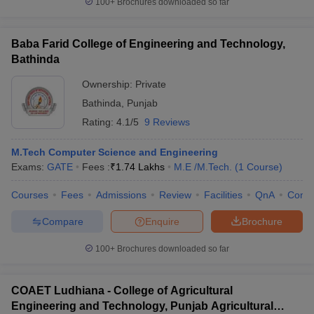
100+
Brochures downloaded so far
Baba Farid College of Engineering and Technology,
Bathinda
Ownership:
Private
Bathinda
,
Punjab
Rating:
4.1/5
9 Reviews
M.Tech Computer Science and Engineering
Exams:
GATE
Fees :
₹
1.74 Lakhs
M.E /M.Tech.
(
1
Course
)
Courses
Fees
Admissions
Review
Facilities
QnA
Comp
Compare
Enquire
Brochure
100+
Brochures downloaded so far
COAET Ludhiana - College of Agricultural
Engineering and Technology, Punjab Agricultural