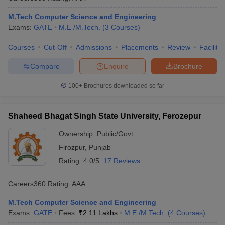
M.Tech Computer Science and Engineering
Exams:
GATE
M.E /M.Tech.
(
3
Courses
)
Courses
Cut-Off
Admissions
Placements
Review
Facilitie
Compare
Enquire
Brochure
100+
Brochures downloaded so far
Shaheed Bhagat Singh State University, Ferozepur
Ownership:
Public/Govt
Firozpur
,
Punjab
Rating:
4.0/5
17 Reviews
Careers360
Rating
:
AAA
M.Tech Computer Science and Engineering
Exams:
GATE
Fees :
₹
2.11 Lakhs
M.E /M.Tech.
(
4
Courses
)