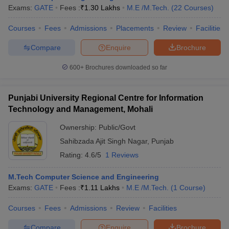
Exams:
GATE
Fees :
₹
1.30 Lakhs
M.E /M.Tech.
(
22
Courses
)
Courses
Fees
Admissions
Placements
Review
Facilities
Compare
Enquire
Brochure
600+
Brochures downloaded so far
Punjabi University Regional Centre for Information
Technology and Management, Mohali
Ownership:
Public/Govt
Sahibzada Ajit Singh Nagar
,
Punjab
Rating:
4.6/5
1 Reviews
M.Tech Computer Science and Engineering
Exams:
GATE
Fees :
₹
1.11 Lakhs
M.E /M.Tech.
(
1
Course
)
Courses
Fees
Admissions
Review
Facilities
Compare
Enquire
Brochure