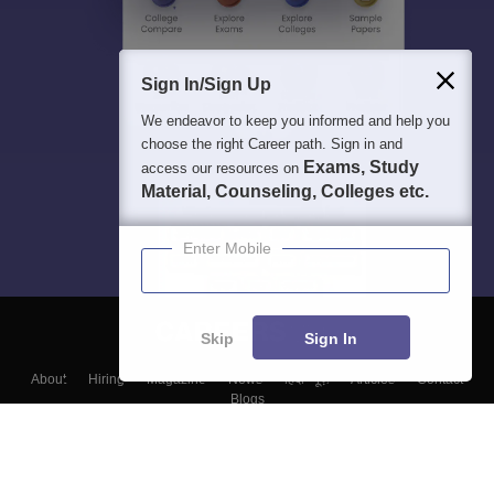
Sign In/Sign Up
We endeavor to keep you informed and help you
choose the right Career path. Sign in and
Exams, Study
access our resources on
Material, Counseling, Colleges etc.
Enter Mobile
Skip
Sign In
About
Hiring
Magazine
News
हिंदी न्यूज़
Articles
Contact
Blogs