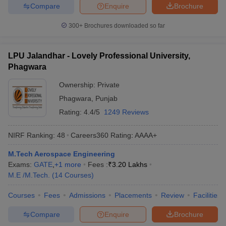
Compare
Enquire
Brochure
300+
Brochures downloaded so far
LPU Jalandhar - Lovely Professional University,
Phagwara
Ownership:
Private
Phagwara
,
Punjab
Rating:
4.4/5
1249 Reviews
NIRF Ranking:
48
Careers360
Rating
:
AAAA+
M.Tech Aerospace Engineering
Exams:
GATE
,
+
1
more
Fees :
₹
3.20 Lakhs
M.E /M.Tech.
(
14
Courses
)
Courses
Fees
Admissions
Placements
Review
Facilities
Compare
Enquire
Brochure