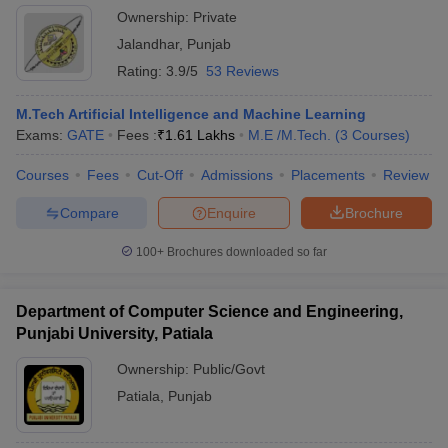
Ownership:
Private
Jalandhar
,
Punjab
Rating:
3.9/5
53 Reviews
M.Tech Artificial Intelligence and Machine Learning
Exams:
GATE
Fees :
₹
1.61 Lakhs
M.E /M.Tech.
(
3
Courses
)
Courses
Fees
Cut-Off
Admissions
Placements
Review
Compare
Enquire
Brochure
100+
Brochures downloaded so far
Department of Computer Science and Engineering,
Punjabi University, Patiala
Ownership:
Public/Govt
Patiala
,
Punjab