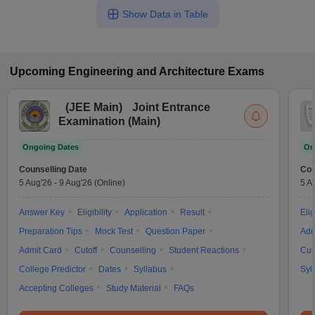
Show Data in Table
Upcoming
Engineering and Architecture
Exams
(
JEE Main
)
Joint Entrance
Examination (Main)
Ongoing Dates
On
Counselling Date
Cou
5 Aug'26
-
9 Aug'26
(Online)
5 A
Answer Key
Eligibility
Application
Result
Elig
Preparation Tips
Mock Test
Question Paper
Adm
Admit Card
Cutoff
Counselling
Student Reactions
Cut
College Predictor
Dates
Syllabus
Syl
Accepting Colleges
Study Material
FAQs