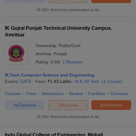
300+
Brochures downloaded so far
IK Gujral Punjab Technical University Campus,
Amritsar
Ownership:
Public/Govt
Amritsar
,
Punjab
Rating:
4.0/5
1 Reviews
M.Tech Computer Science and Engineering
Exams:
GATE
Fees :
₹
1.43 Lakhs
M.E /M.Tech.
(
1
Course
)
Courses
Fees
Admissions
Review
Facilities
Compare
Compare
Enquire
Brochure
100+
Brochures downloaded so far
Indo Global College of Engineering, Mohali