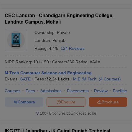
CEC Landran - Chandigarh Engineering College,
Landran Campus, Mohali
Ownership:
Private
Landran
,
Punjab
Rating:
4.4/5
124 Reviews
NIRF Ranking:
101-150
Careers360
Rating
:
AAAA
M.Tech Computer Science and Engineering
Exams:
GATE
Fees :
₹
2.24 Lakhs
M.E /M.Tech.
(
4
Courses
)
Courses
Fees
Admissions
Placements
Review
Facilities
Compare
Enquire
Brochure
100+
Brochures downloaded so far
IKG PTU Jalandhar - IK Gujral Punjab Technical