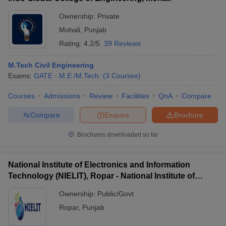
Ownership:
Private
Mohali
,
Punjab
Rating:
4.2/5
39 Reviews
M.Tech Civil Engineering
Exams:
GATE
M.E /M.Tech.
(
3
Courses
)
Courses
Admissions
Review
Facilities
QnA
Compare
Compare
Enquire
Brochure
Brochures downloaded so far
National Institute of Electronics and Information
Technology (NIELIT), Ropar - National Institute of
Electronics and Information Technology, Ropar
Ownership:
Public/Govt
Ropar
,
Punjab