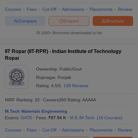
Courses
Fees
Cut-Off
Admissions
Placements
Review
Compare
Enquire
Brochure
1000+
Brochures downloaded so far
IIT Ropar (IIT-RPR) - Indian Institute of Technology
Ropar
Ownership:
Public/Govt
Rupnagar
,
Punjab
Rating:
4.5/5
138 Reviews
NIRF Ranking:
32
Careers360
Rating
:
AAAAA
M.Tech Materials EngIneering
Exams:
GATE
Fees :
₹
87.94 K
M.E /M.Tech.
(
16
Courses
)
Courses
Fees
Cut-Off
Admissions
Placements
Review