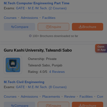
M.Tech Computer Engineering Part Time
Exams:
GATE
M.E /M.Tech.
(
2
Courses
)
Courses
Admissions
Facilities
Compare
Enquire
Brochure
100+
Brochures downloaded so far
Open
in App
Guru Kashi University, Talwandi Sabo
Ownership:
Private
Talwandi Sabo
,
Punjab
Rating:
4.0/5
4 Reviews
M.Tech Civil Engineering
Exams:
GATE
M.E /M.Tech.
(
8
Courses
)
Courses
Admissions
Placements
Review
Facilities
Comp
Compare
Enquire
Brochure