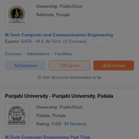
Ownership:
Public/Govt
Bathinda
,
Punjab
M.Tech Computer and Communication Engineering
Exams:
GATE
M.E /M.Tech.
(
2
Courses
)
Courses
Admissions
Facilities
Compare
Enquire
Brochure
100+
Brochures downloaded so far
Punjabi University - Punjabi University, Patiala
Ownership:
Public/Govt
Patiala
,
Punjab
Rating:
3.6/5
99 Reviews
M.Tech Computer Engineering Part Time