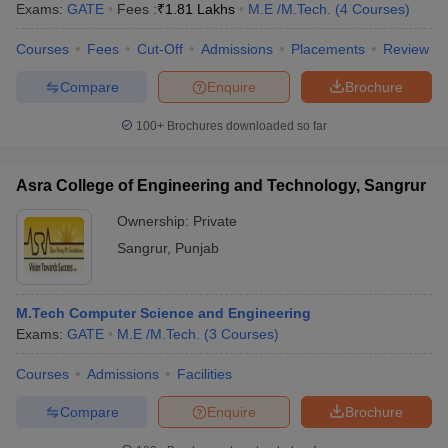
Exams:
GATE
Fees :
₹
1.81 Lakhs
M.E /M.Tech.
(
4
Courses
)
Courses
Fees
Cut-Off
Admissions
Placements
Review
Compare
Enquire
Brochure
100+
Brochures downloaded so far
Asra College of Engineering and Technology, Sangrur
Ownership:
Private
Sangrur
,
Punjab
M.Tech Computer Science and Engineering
Exams:
GATE
M.E /M.Tech.
(
3
Courses
)
Courses
Admissions
Facilities
Compare
Enquire
Brochure