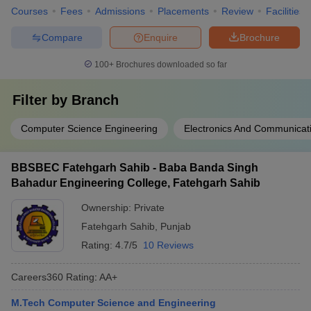
Courses
Fees
Admissions
Placements
Review
Facilities
Compare
Enquire
Brochure
100+
Brochures downloaded so far
Filter by
Branch
Computer Science Engineering
Electronics And Communicat
BBSBEC Fatehgarh Sahib - Baba Banda Singh
Bahadur Engineering College, Fatehgarh Sahib
Ownership:
Private
Fatehgarh Sahib
,
Punjab
Rating:
4.7/5
10 Reviews
Careers360
Rating
:
AA+
M.Tech Computer Science and Engineering