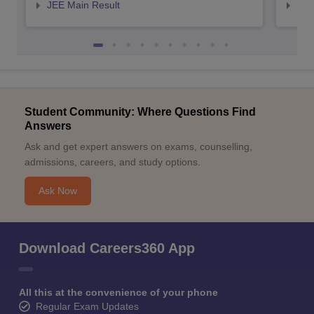
JEE Main Result
JEE
Student Community: Where Questions Find
Answers
Ask and get expert answers on exams, counselling,
admissions, careers, and study options.
Ask Now
Download Careers360 App
All this at the convenience of your phone
Regular Exam Updates