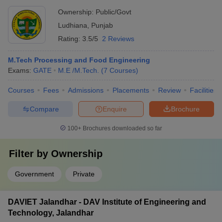
University, Ludhiana
Ownership:
Public/Govt
Ludhiana
,
Punjab
Rating:
3.5/5
2 Reviews
M.Tech Processing and Food Engineering
Exams:
GATE
M.E /M.Tech.
(
7
Courses
)
Courses
Fees
Admissions
Placements
Review
Facilities
Compare
Enquire
Brochure
100+
Brochures downloaded so far
Filter by
Ownership
Government
Private
DAVIET Jalandhar - DAV Institute of Engineering and
Technology, Jalandhar