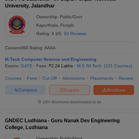
University, Jalandhar
Ownership:
Public/Govt
Kapurthala
,
Punjab
Rating:
4.3/5
50 Reviews
Careers360
Rating
:
AAAA
M.Tech Computer Science and Engineering
Exams:
GATE
Fees :
₹
2.24 Lakhs
M.E /M.Tech.
(
121
Courses
)
Courses
Fees
Cut-Off
Admissions
Placements
Review
Compare
Enquire
Brochure
100+
Brochures downloaded so far
GNDEC Ludhiana - Guru Nanak Dev Engineering
College, Ludhiana
Ownership:
Public/Govt