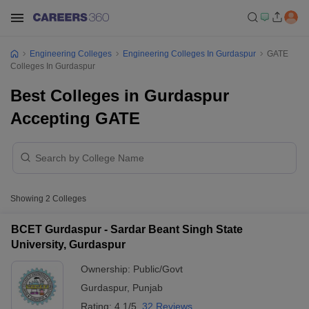
Engineering Colleges
Engineering Colleges In Gurdaspur
GATE
Colleges In Gurdaspur
Best Colleges in Gurdaspur
Accepting GATE
Showing
2
Colleges
BCET Gurdaspur - Sardar Beant Singh State
University, Gurdaspur
Ownership:
Public/Govt
Gurdaspur
,
Punjab
Rating:
4.1/5
32 Reviews