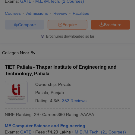
Exams:
GATE
M.E /M.Tech.
(
2
Courses
)
ennai
Engineering Colleges in Mumbai
Engineering Colleges in Coimbat
s in Andhra Pradesh
Engineering Colleges in Madhya Pradesh
Engineeri
Courses
Admissions
Review
Facilities
g Colleges in India
Top Private Engineering Colleges in India
Compare
Enquire
Brochure
lege Predictor
KCET College Predictor
View All College Predictors
Brochures downloaded so far
y Exceptions Handbook
JEE Main 2027 How to Start JEE Preparation fr
e
Top Institutes that take JEE Advanced Scores
View All JEE Main E-Bo
Colleges Near By
DF
026
Top 200 Questions For BITSAT English Proficiency & Logical Reaso
TIET Patiala - Thapar Institute of Engineering and
 April 11 Memory Based Questions PDF
Most Scoring Concepts For 
Technology, Patiala
obotics and Automation
How to Crack GATE?
Best Books for GATE
How t
Ownership:
Private
Patiala
,
Punjab
al Engineering
Electronics Engineering
Mechanical Engineering
Rating:
4.3/5
352 Reviews
neer
Nuclear Engineer
NIRF Ranking:
29
Careers360
Rating
:
AAAAA
ME Computer Science and Engineering
Exams:
GATE
Fees :
₹
4.29 Lakhs
M.E /M.Tech.
(
21
Courses
)