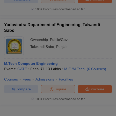
100+
Brochures downloaded so far
Yadavindra Department of Engineering, Talwandi
Sabo
Ownership:
Public/Govt
Talwandi Sabo
,
Punjab
M.Tech Computer Engineering
Exams:
GATE
Fees :
₹
1.13 Lakhs
M.E /M.Tech.
(
6
Courses
)
Courses
Fees
Admissions
Facilities
Compare
Enquire
Brochure
100+
Brochures downloaded so far