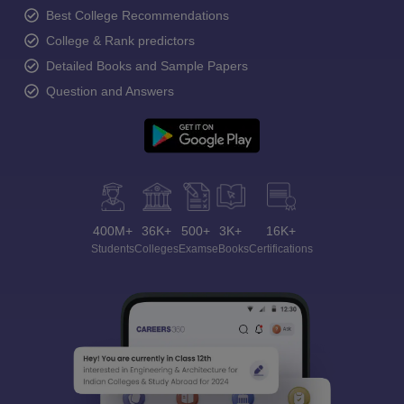
Best College Recommendations
College & Rank predictors
Detailed Books and Sample Papers
Question and Answers
400M+
36K+
500+
3K+
16K+
Students
Colleges
Exams
eBooks
Certifications