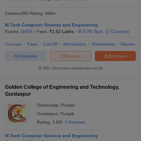
Careers360
Rating
:
AAA+
M.Tech Computer Science and Engineering
Exams:
GATE
Fees :
₹
1.52 Lakhs
M.E /M.Tech.
(
2
Courses
)
Courses
Fees
Cut-Off
Admissions
Placements
Review
Compare
Enquire
Brochure
Main Syllabus
JEE Main Study Material
JEE Main Answer Key
View All J
300+
Brochures downloaded so far
llabus
JEE Advanced Exam Pattern
JEE Advanced Answer Key
JEE Adva
ey
GATE Cutoff
GATE Result
View All GATE Articles
Golden College of Engineering and Technology,
 EAMCET Exam Pattern
AP EAMCET Answer Key
AP EAMCET Cutoff
AP
Gurdaspur
 EAMCET Exam Pattern
TS EAMCET Answer Key
TS EAMCET Cutoff
TS
Pattern
MHT CET Answer Key
MHT CET Cutoff
MHT CET Result
MHT C
Ownership:
Private
ey
KCET Cutoff
KCET Result
View All KCET Articles
Gurdaspur
,
Punjab
EE Answer Key
VITEEE Cutoff
VITEEE Result
View All VITEEE Articles
T Answer Key
BITSAT Cutoff
BITSAT Result
View All BITSAT Articles
Rating:
3.8/5
3 Reviews
India
M.Arch Colleges in India
Phd Colleges in India
M.Tech Computer Science and Engineering
dia Accepting GATE
Engineering Colleges in India Accepting AP EAMCET