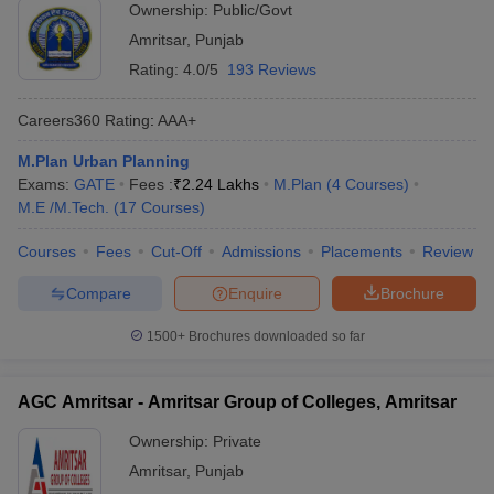
Ownership:
Public/Govt
Amritsar
,
Punjab
Rating:
4.0/5
193 Reviews
Careers360
Rating
:
AAA+
M.Plan Urban Planning
Exams:
GATE
Fees :
₹
2.24 Lakhs
M.Plan
(
4
Courses
)
M.E /M.Tech.
(
17
Courses
)
Courses
Fees
Cut-Off
Admissions
Placements
Review
Compare
Enquire
Brochure
1500+
Brochures downloaded so far
AGC Amritsar - Amritsar Group of Colleges, Amritsar
Ownership:
Private
Amritsar
,
Punjab