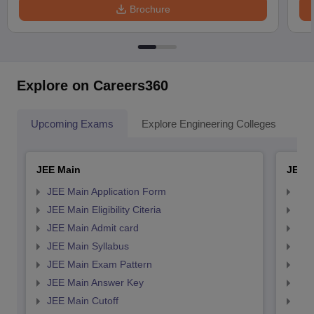
Brochure
Explore on Careers360
Upcoming Exams
Explore Engineering Colleges
Co
JEE Main
JEE 
JEE Main Application Form
JEE
JEE Main Eligibility Citeria
JEE 
JEE Main Admit card
JEE
JEE Main Syllabus
JEE
JEE Main Exam Pattern
JEE
JEE Main Answer Key
JEE
JEE Main Cutoff
JEE