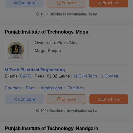
Compare
Enquire
Brochure
100+
Brochures downloaded so far
Punjab Institute of Technology, Moga
Ownership:
Public/Govt
Moga
,
Punjab
M.Tech Electrical Engineering
Exams:
GATE
Fees :
₹
1.92 Lakhs
M.E /M.Tech.
(
1
Course
)
Courses
Fees
Admissions
Facilities
Compare
Enquire
Brochure
100+
Brochures downloaded so far
Punjab Institute of Technology, Nandgarh