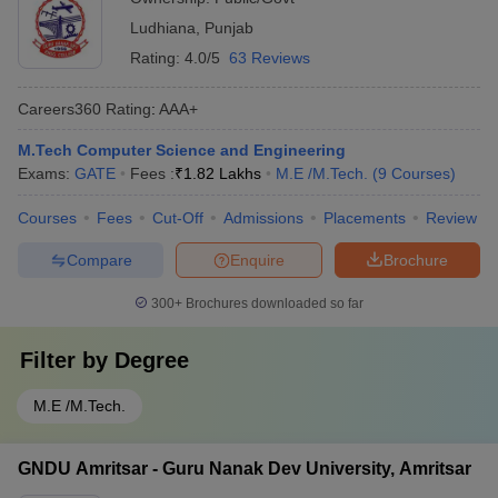
Ludhiana
,
Punjab
Rating:
4.0/5
63 Reviews
Careers360
Rating
:
AAA+
M.Tech Computer Science and Engineering
Exams:
GATE
Fees :
₹
1.82 Lakhs
M.E /M.Tech.
(
9
Courses
)
Courses
Fees
Cut-Off
Admissions
Placements
Review
Compare
Enquire
Brochure
300+
Brochures downloaded so far
Filter by
Degree
M.E /M.Tech.
GNDU Amritsar - Guru Nanak Dev University, Amritsar