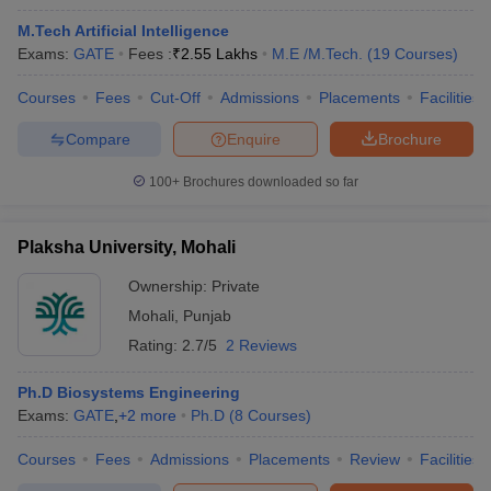
M.Tech Artificial Intelligence
Exams:
GATE
Fees :
₹
2.55 Lakhs
M.E /M.Tech.
(
19
Courses
)
Courses
Fees
Cut-Off
Admissions
Placements
Facilities
Compare
Enquire
Brochure
100+
Brochures downloaded so far
Plaksha University, Mohali
Ownership:
Private
Mohali
,
Punjab
Rating:
2.7/5
2 Reviews
Ph.D Biosystems Engineering
Exams:
GATE
,
+
2
more
Ph.D
(
8
Courses
)
Courses
Fees
Admissions
Placements
Review
Facilities