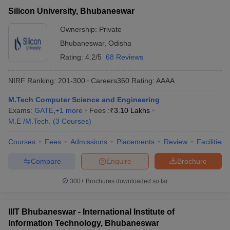
Silicon University, Bhubaneswar
Ownership:
Private
Bhubaneswar
,
Odisha
Rating:
4.2/5
68 Reviews
NIRF Ranking:
201-300
Careers360
Rating
:
AAAA
M.Tech Computer Science and Engineering
Exams:
GATE
,
+
1
more
Fees :
₹
3.10 Lakhs
M.E /M.Tech.
(
3
Courses
)
Courses
Fees
Admissions
Placements
Review
Facilities
Compare
Enquire
Brochure
300+
Brochures downloaded so far
IIIT Bhubaneswar - International Institute of
Information Technology, Bhubaneswar