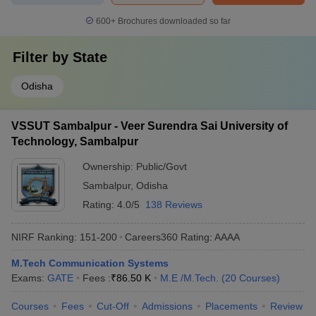
600+
Brochures downloaded so far
Filter by
State
Odisha
VSSUT Sambalpur - Veer Surendra Sai University of
Technology, Sambalpur
Ownership:
Public/Govt
Sambalpur
,
Odisha
Rating:
4.0/5
138 Reviews
NIRF Ranking:
151-200
Careers360
Rating
:
AAAA
M.Tech Communication Systems
Exams:
GATE
Fees :
₹
86.50 K
M.E /M.Tech.
(
20
Courses
)
Courses
Fees
Cut-Off
Admissions
Placements
Review