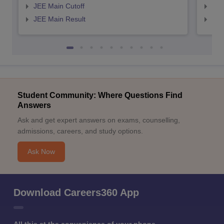
JEE Main Cutoff
JEE
JEE Main Result
JEE
Student Community: Where Questions Find
Answers
Ask and get expert answers on exams, counselling,
admissions, careers, and study options.
Ask Now
Download Careers360 App