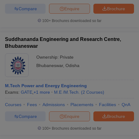
Compare
Enquire
Brochure
100+
Brochures downloaded so far
Suddhananda Engineering and Research Centre,
Bhubaneswar
Ownership:
Private
Bhubaneswar
,
Odisha
M.Tech Power and Energy Engineering
Exams:
GATE
,
+
1
more
M.E /M.Tech.
(
2
Courses
)
Courses
Fees
Admissions
Placements
Facilities
QnA
Compare
Enquire
Brochure
100+
Brochures downloaded so far