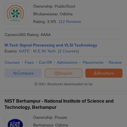
Ownership:
Public/Govt
Bhubaneswar
,
Odisha
Rating:
3.9/5
112 Reviews
Careers360
Rating
:
AAAA
M.Tech Signal Processing and VLSI Technology
Exams:
GATE
M.E /M.Tech.
(
2
Courses
)
Courses
Fees
Cut-Off
Admissions
Placements
Review
Compare
Enquire
Brochure
300+
Brochures downloaded so far
NIST Berhampur - National Institute of Science and
Technology, Berhampur
Ownership:
Private
Berhampur
,
Odisha