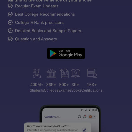
All this at the convenience of your phone
Regular Exam Updates
Best College Recommendations
College & Rank predictors
Detailed Books and Sample Papers
Question and Answers
400M+
36K+
500+
3K+
16K+
Students
Colleges
Exams
eBooks
Certifications