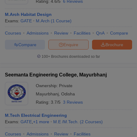
Rating:
4.6/5
6 Reviews
M.Arch Habitat Design
Exams:
GATE
M.Arch
(
1
Course
)
Courses
Admissions
Review
Facilities
QnA
Compare
Compare
Enquire
Brochure
100+
Brochures downloaded so far
Seemanta Engineering College, Mayurbhanj
Ownership:
Private
Mayurbhanj
,
Odisha
Rating:
3.7/5
3 Reviews
M.Tech Electrical Engineering
Exams:
GATE
,
+
1
more
M.E /M.Tech.
(
2
Courses
)
Courses
Admissions
Review
Facilities