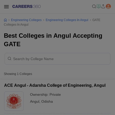
Engineering Colleges
Engineering Colleges In Angul
GATE
Colleges In Angul
Best Colleges in Angul Accepting
GATE
Showing
1
Colleges
ACE Angul - Adarsha College of Engineering, Angul
Ownership:
Private
Angul
,
Odisha