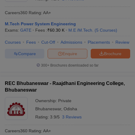
Careers360
Rating
:
AA+
M.Tech Power System Engineering
Exams:
GATE
Fees :
₹
60.30 K
M.E /M.Tech.
(
5
Courses
)
Courses
Fees
Cut-Off
Admissions
Placements
Review
Compare
Enquire
Brochure
300+
Brochures downloaded so far
REC Bhubaneswar - Raajdhani Engineering College,
Bhubaneswar
Ownership:
Private
Bhubaneswar
,
Odisha
Rating:
3.9/5
3 Reviews
Careers360
Rating
:
AA+