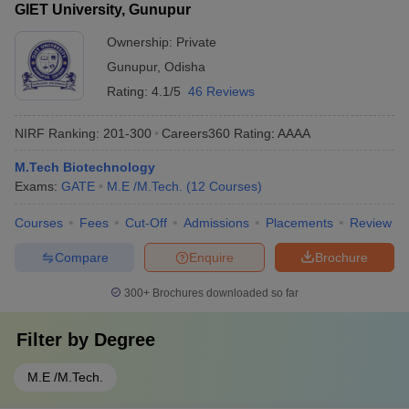
GIET University, Gunupur
Ownership:
Private
Gunupur
,
Odisha
Rating:
4.1/5
46 Reviews
NIRF Ranking:
201-300
Careers360
Rating
:
AAAA
M.Tech Biotechnology
Exams:
GATE
M.E /M.Tech.
(
12
Courses
)
Courses
Fees
Cut-Off
Admissions
Placements
Review
Compare
Enquire
Brochure
300+
Brochures downloaded so far
Filter by
Degree
M.E /M.Tech.