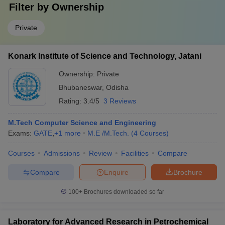
Filter by
Ownership
Private
Konark Institute of Science and Technology, Jatani
Ownership:
Private
Bhubaneswar
,
Odisha
Rating:
3.4/5
3 Reviews
M.Tech Computer Science and Engineering
Exams:
GATE
,
+
1
more
M.E /M.Tech.
(
4
Courses
)
Courses
Admissions
Review
Facilities
Compare
Compare
Enquire
Brochure
100+
Brochures downloaded so far
Laboratory for Advanced Research in Petrochemical