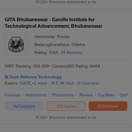
100+
Brochures downloaded so far
GITA Bhubaneswar - Gandhi Institute for
Technological Advancement, Bhubaneswar
Ownership:
Private
Badaraghunathpur
,
Odisha
Rating:
3.6/5
28 Reviews
NIRF Ranking:
201-300
Careers360
Rating
:
AAAA
M.Tech Defence Technology
Exams:
GATE
,
+
1
more
M.E /M.Tech.
(
9
Courses
)
Courses
Admissions
Placements
Review
Facilities
QnA
Compare
Enquire
Brochure
300+
Brochures downloaded so far