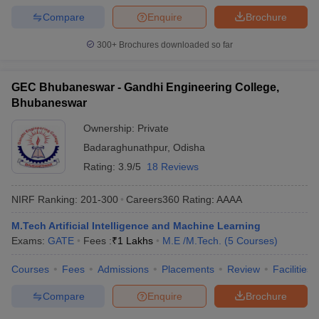
Compare
Enquire
Brochure
300+
Brochures downloaded so far
GEC Bhubaneswar - Gandhi Engineering College,
Bhubaneswar
Ownership:
Private
Badaraghunathpur
,
Odisha
Rating:
3.9/5
18 Reviews
NIRF Ranking:
201-300
Careers360
Rating
:
AAAA
M.Tech Artificial Intelligence and Machine Learning
Exams:
GATE
Fees :
₹
1 Lakhs
M.E /M.Tech.
(
5
Courses
)
Courses
Fees
Admissions
Placements
Review
Facilities
Compare
Enquire
Brochure