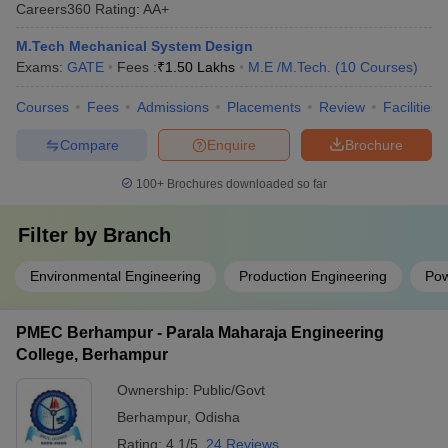
Careers360
Rating
:
AA+
M.Tech Mechanical System Design
Exams:
GATE
Fees :
₹
1.50 Lakhs
M.E /M.Tech.
(
10
Courses
)
Courses
Fees
Admissions
Placements
Review
Facilities
Compare
Enquire
Brochure
100+
Brochures downloaded so far
Filter by
Branch
Environmental Engineering
Production Engineering
Pow
PMEC Berhampur - Parala Maharaja Engineering
College, Berhampur
Ownership:
Public/Govt
Berhampur
,
Odisha
Rating:
4.1/5
24 Reviews