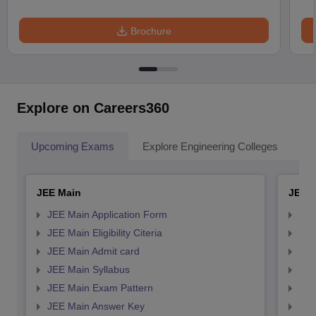
Brochure
Explore on Careers360
Upcoming Exams
Explore Engineering Colleges
Co
JEE Main
JEE 
JEE Main Application Form
JEE
JEE Main Eligibility Citeria
JEE 
JEE Main Admit card
JEE
JEE Main Syllabus
JEE
JEE Main Exam Pattern
JEE
JEE Main Answer Key
JEE