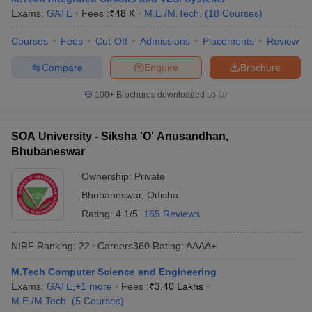
Exams:
GATE
Fees :
₹
48 K
M.E /M.Tech.
(
18
Courses
)
ennai
Engineering Colleges in Mumbai
Engineering Colleges in Coimbat
s in Andhra Pradesh
Engineering Colleges in Madhya Pradesh
Engineeri
Courses
Fees
Cut-Off
Admissions
Placements
Review
g Colleges in India
Top Private Engineering Colleges in India
lege Predictor
KCET College Predictor
View All College Predictors
Compare
Enquire
Brochure
100+
Brochures downloaded so far
y Exceptions Handbook
JEE Main 2027 How to Start JEE Preparation fr
e
Top Institutes that take JEE Advanced Scores
View All JEE Main E-Bo
DF
SOA University - Siksha 'O' Anusandhan,
026
Top 200 Questions For BITSAT English Proficiency & Logical Reaso
Bhubaneswar
 April 11 Memory Based Questions PDF
Most Scoring Concepts For 
obotics and Automation
How to Crack GATE?
Best Books for GATE
How t
Ownership:
Private
Bhubaneswar
,
Odisha
Rating:
4.1/5
165 Reviews
al Engineering
Electronics Engineering
Mechanical Engineering
neer
Nuclear Engineer
NIRF Ranking:
22
Careers360
Rating
:
AAAA+
M.Tech Computer Science and Engineering
Exams:
GATE
,
+
1
more
Fees :
₹
3.40 Lakhs
M.E /M.Tech.
(
5
Courses
)