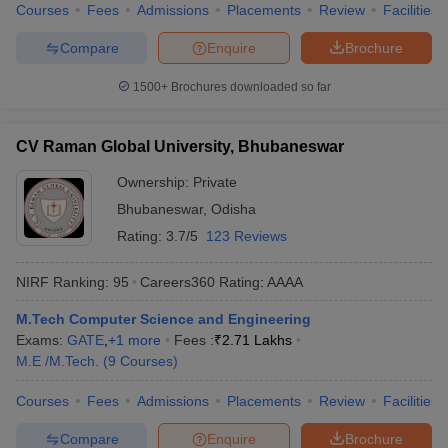
Courses
Fees
Admissions
Placements
Review
Facilities
Compare
Enquire
Brochure
1500+
Brochures downloaded so far
CV Raman Global University, Bhubaneswar
Ownership:
Private
Bhubaneswar
,
Odisha
Rating:
3.7/5
123 Reviews
NIRF Ranking:
95
Careers360
Rating
:
AAAA
M.Tech Computer Science and Engineering
Exams:
GATE
,
+
1
more
Fees :
₹
2.71 Lakhs
M.E /M.Tech.
(
9
Courses
)
Courses
Fees
Admissions
Placements
Review
Facilities
Compare
Enquire
Brochure