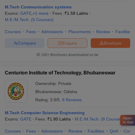
M.Tech Communication systems
Exams:
GATE
,
+
1
more
Fees :
₹
1.58 Lakhs
M.E /M.Tech.
(
5
Courses
)
Courses
Fees
Admissions
Placements
Review
Facilities
Compare
Enquire
Brochure
100+
Brochures downloaded so far
Centurion Institute of Technology, Bhubaneswar
Ownership:
Private
Bhubaneswar
,
Odisha
Rating:
3.9/5
8 Reviews
M.Tech Computer Science Engineering
Open
Exams:
GATE
Fees :
₹
1.80 Lakhs
M.E /M.Tech.
(
8
Courses
)
in App
Courses
Fees
Admissions
Review
Facilities
QnA
Comp