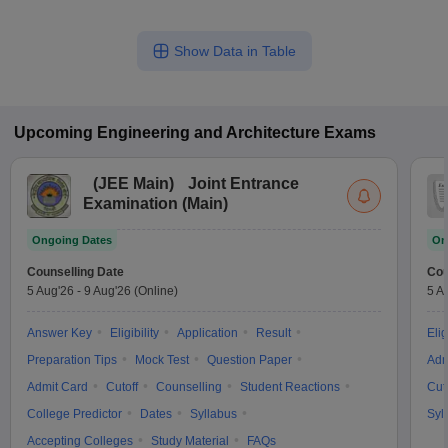
Show Data in Table
Upcoming
Engineering and Architecture
Exams
(
JEE Main
)
Joint Entrance
Examination (Main)
Ongoing Dates
On
Counselling Date
Cou
5 Aug'26
-
9 Aug'26
(Online)
5 A
Answer Key
Eligibility
Application
Result
Elig
Preparation Tips
Mock Test
Question Paper
Adm
Admit Card
Cutoff
Counselling
Student Reactions
Cut
College Predictor
Dates
Syllabus
Syl
Accepting Colleges
Study Material
FAQs