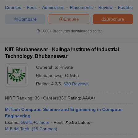
Courses
Fees
Admissions
Placements
Review
Facilities
Compare
Enquire
Brochure
1000+
Brochures downloaded so far
KIIT Bhubaneswar - Kalinga Institute of Industrial
Technology, Bhubaneswar
Ownership:
Private
Bhubaneswar
,
Odisha
Rating:
4.3/5
620 Reviews
NIRF Ranking:
36
Careers360
Rating
:
AAAA+
M.Tech Computer Science and Engineering in Computer
Engineering
Exams:
GATE
,
+
1
more
Fees :
₹
5.55 Lakhs
M.E /M.Tech.
(
25
Courses
)