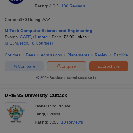
Rating:
4.0/5
136 Reviews
Careers360
Rating
:
AAA
M.Tech Computer Science and Engineering
Exams:
GATE
,
+
1
more
Fees :
₹
2.96 Lakhs
M.E /M.Tech.
(
8
Courses
)
Courses
Fees
Admissions
Placements
Review
Facilities
Compare
Enquire
Brochure
300+
Brochures downloaded so far
DRIEMS University, Cuttack
Ownership:
Private
Tangi
,
Odisha
Rating:
3.8/5
10 Reviews