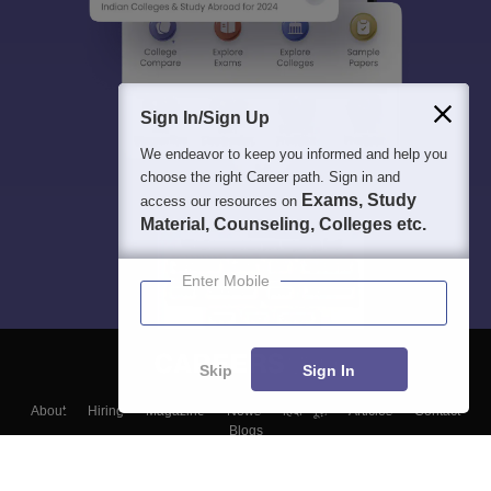
Sign In/Sign Up
We endeavor to keep you informed and help you
choose the right Career path. Sign in and
Exams, Study
access our resources on
Material, Counseling, Colleges etc.
Enter Mobile
Skip
Sign In
About
Hiring
Magazine
News
हिंदी न्यूज़
Articles
Contact
Blogs