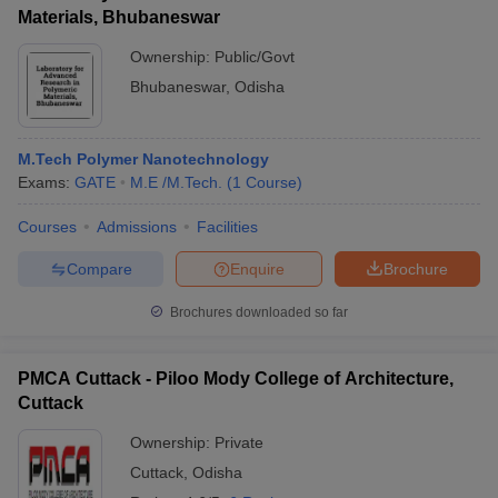
Materials, Bhubaneswar
Ownership:
Public/Govt
Bhubaneswar
,
Odisha
M.Tech Polymer Nanotechnology
Exams:
GATE
M.E /M.Tech.
(
1
Course
)
Courses
Admissions
Facilities
Compare
Enquire
Brochure
Brochures downloaded so far
PMCA Cuttack - Piloo Mody College of Architecture,
Cuttack
Ownership:
Private
Cuttack
,
Odisha