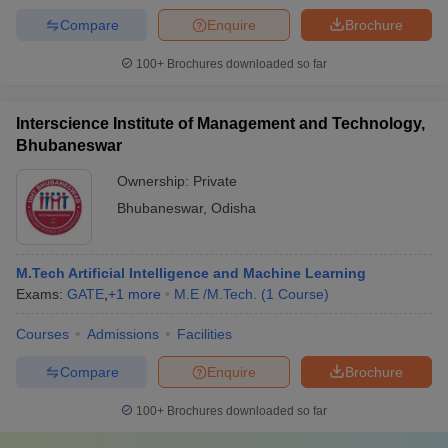
Compare
Enquire
Brochure
100+
Brochures downloaded so far
Interscience Institute of Management and Technology,
Bhubaneswar
Ownership:
Private
Bhubaneswar
,
Odisha
M.Tech Artificial Intelligence and Machine Learning
Exams:
GATE
,
+
1
more
M.E /M.Tech.
(
1
Course
)
Courses
Admissions
Facilities
Compare
Enquire
Brochure
100+
Brochures downloaded so far