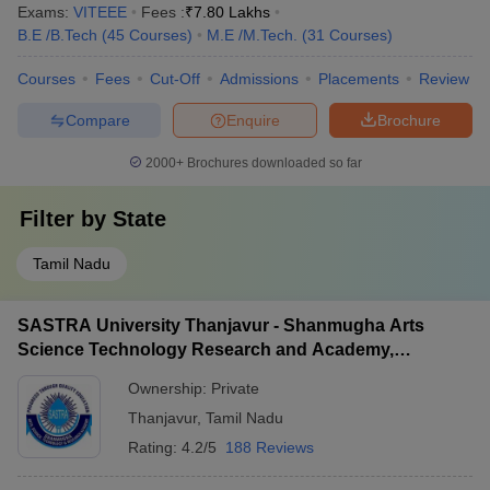
Exams:
VITEEE
Fees :
₹
7.80 Lakhs
B.E /B.Tech
(
45
Courses
)
M.E /M.Tech.
(
31
Courses
)
Courses
Fees
Cut-Off
Admissions
Placements
Review
Compare
Enquire
Brochure
2000+
Brochures downloaded so far
Filter by
State
Tamil Nadu
SASTRA University Thanjavur - Shanmugha Arts
Science Technology Research and Academy,
Thanjavur
Ownership:
Private
Thanjavur
,
Tamil Nadu
Rating:
4.2/5
188 Reviews