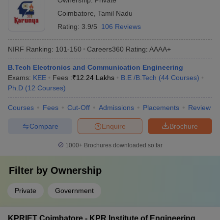
Ownership:
Private
Coimbatore
,
Tamil Nadu
Rating:
3.9/5
106 Reviews
NIRF Ranking:
101-150
Careers360
Rating
:
AAAA+
B.Tech Electronics and Communication Engineering
Exams:
KEE
Fees :
₹
12.24 Lakhs
B.E /B.Tech
(
44
Courses
)
Ph.D
(
12
Courses
)
Courses
Fees
Cut-Off
Admissions
Placements
Review
Compare
Enquire
Brochure
1000+
Brochures downloaded so far
Filter by
Ownership
Private
Government
KPRIET Coimbatore - KPR Institute of Engineering