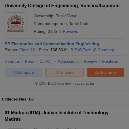
University College of Engineering, Ramanathapuram
Ownership:
Public/Govt
Ramanathapuram
,
Tamil Nadu
Rating:
3.5/5
2 Reviews
BE Electronics and Communication Engineering
Exams:
Class 12
Fees :
₹
68.60 K
B.E /B.Tech
(
8
Courses
)
Courses
Fees
Cut-Off
Admissions
Review
Facilities
Compare
Enquire
Brochure
100+
Brochures downloaded so far
Colleges Near By
IIT Madras (IITM) - Indian Institute of Technology
Madras