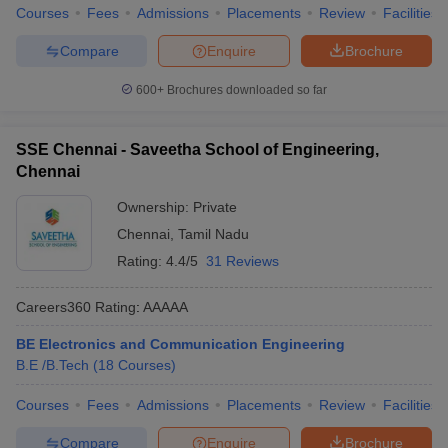
Courses
Fees
Admissions
Placements
Review
Facilities
Compare
Enquire
Brochure
600+
Brochures downloaded so far
SSE Chennai - Saveetha School of Engineering,
Chennai
Ownership:
Private
Chennai
,
Tamil Nadu
Rating:
4.4/5
31 Reviews
Careers360
Rating
:
AAAAA
BE Electronics and Communication Engineering
B.E /B.Tech
(
18
Courses
)
Courses
Fees
Admissions
Placements
Review
Facilities
Compare
Enquire
Brochure