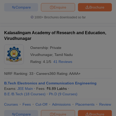
Compare
Enquire
Brochure
1000+
Brochures downloaded so far
Kalasalingam Academy of Research and Education,
Virudhunagar
Ownership:
Private
Virudhunagar
,
Tamil Nadu
Rating:
4.1/5
41 Reviews
NIRF Ranking:
33
Careers360
Rating
:
AAAA+
B.Tech Electronics and Communication Engineering
Exams:
JEE Main
Fees :
₹
6.89 Lakhs
B.E /B.Tech
(
18
Courses
)
Ph.D
(
9
Courses
)
Courses
Fees
Cut-Off
Admissions
Placements
Review
Compare
Enquire
Brochure