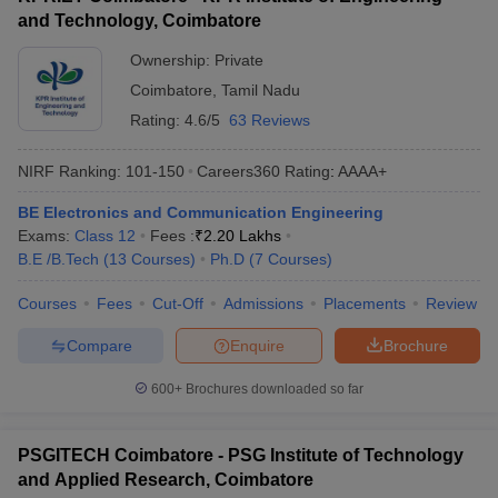
and Technology, Coimbatore
Ownership:
Private
Coimbatore
,
Tamil Nadu
Rating:
4.6/5
63 Reviews
NIRF Ranking:
101-150
Careers360
Rating
:
AAAA+
BE Electronics and Communication Engineering
Exams:
Class 12
Fees :
₹
2.20 Lakhs
B.E /B.Tech
(
13
Courses
)
Ph.D
(
7
Courses
)
Courses
Fees
Cut-Off
Admissions
Placements
Review
Compare
Enquire
Brochure
600+
Brochures downloaded so far
PSGITECH Coimbatore - PSG Institute of Technology
and Applied Research, Coimbatore