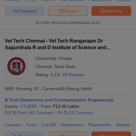
Compare
Enquire
Brochure
1000+
Brochures downloaded so far
Vel Tech Chennai - Vel Tech Rangarajan Dr
Sagunthala R and D Institute of Science and
Technology, Chennai
Ownership:
Private
Chennai
,
Tamil Nadu
Rating:
4.1/5
89 Reviews
NIRF Ranking:
87
Careers360
Rating
:
AAAA
B.Tech Electronics and Communication Engineering
Exams:
VTUEEE
Fees :
₹
12.40 Lakhs
B.E /B.Tech
(
40
Courses
)
Ph.D
(
15
Courses
)
Courses
Fees
Cut-Off
Admissions
Placements
Review