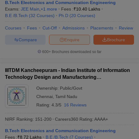
B.Tech Electronics and Communication Engineering
Exams:
JEE Main
,
+
1
more
Fees :
₹
10.40 Lakhs
B.E /B.Tech
(
32
Courses
)
Ph.D
(
20
Courses
)
Courses
Fees
Cut-Off
Admissions
Placements
Review
Compare
Enquire
Brochure
600+
Brochures downloaded so far
IIITDM Kancheepuram - Indian Institute of Information
Technology Design and Manufacturing
Kancheepuram
Ownership:
Public/Govt
Chennai
,
Tamil Nadu
Rating:
4.3/5
16 Reviews
NIRF Ranking:
151-200
Careers360
Rating
:
AAAA+
B.Tech Electronics and Communication Engineering
Fees :
₹
8.72 Lakhs
B.E /B.Tech
(
7
Courses
)