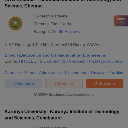
Science, Chennai
Ownership:
Private
Open
in App
Chennai
,
Tamil Nadu
Rating:
3.7/5
65 Reviews
NIRF Ranking:
101-150
Careers360
Rating
:
AAAA+
B.Tech Electronics and Communication Engineering
Exams:
HITSEEE
B.E /B.Tech
(
23
Courses
)
Ph.D
(
15
Courses
)
Courses
Fees
Admissions
Placements
Review
Facilities
Compare
Enquire
Brochure
5000+
Brochures downloaded so far
Karunya University - Karunya Institute of Technology
and Sciences, Coimbatore