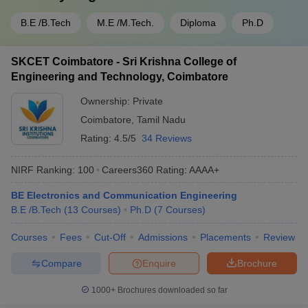
B.E /B.Tech
M.E /M.Tech.
Diploma
Ph.D
SKCET Coimbatore - Sri Krishna College of
Engineering and Technology, Coimbatore
Ownership:
Private
Coimbatore
,
Tamil Nadu
Rating:
4.5/5
34 Reviews
NIRF Ranking:
100
Careers360
Rating
:
AAAA+
BE Electronics and Communication Engineering
B.E /B.Tech
(
13
Courses
)
Ph.D
(
7
Courses
)
Courses
Fees
Cut-Off
Admissions
Placements
Review
Compare
Enquire
Brochure
1000+
Brochures downloaded so far