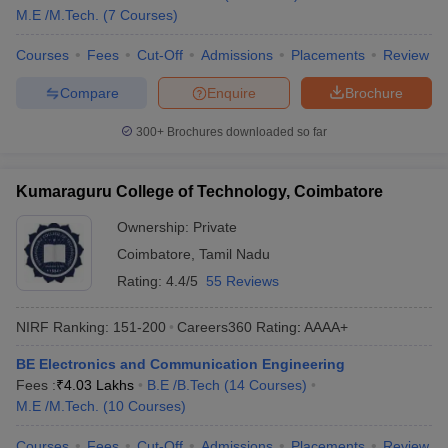
M.E /M.Tech.
(
7
Courses
)
Courses
Fees
Cut-Off
Admissions
Placements
Review
Compare
Enquire
Brochure
300+
Brochures downloaded so far
Kumaraguru College of Technology, Coimbatore
Ownership:
Private
Coimbatore
,
Tamil Nadu
Rating:
4.4/5
55 Reviews
NIRF Ranking:
151-200
Careers360
Rating
:
AAAA+
BE Electronics and Communication Engineering
Fees :
₹
4.03 Lakhs
B.E /B.Tech
(
14
Courses
)
M.E /M.Tech.
(
10
Courses
)
Courses
Fees
Cut-Off
Admissions
Placements
Review