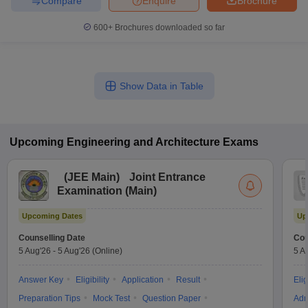
Compare
Enquire
Brochure
600+
Brochures downloaded so far
Show Data in Table
Upcoming
Engineering and Architecture
Exams
(
JEE Main
)
Joint Entrance
Examination (Main)
Upcoming Dates
Up
Counselling Date
Cou
5 Aug'26
-
5 Aug'26
(Online)
5 A
Answer Key
Eligibility
Application
Result
Elig
Preparation Tips
Mock Test
Question Paper
Adm