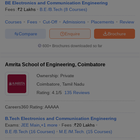
BE Electronics and Communication Engineering
Fees :
₹
2 Lakhs
B.E /B.Tech
(
8
Courses
)
Courses
Fees
Cut-Off
Admissions
Placements
Review
Compare
Enquire
Brochure
600+
Brochures downloaded so far
Amrita School of Engineering, Coimbatore
Ownership:
Private
Coimbatore
,
Tamil Nadu
Rating:
4.1/5
135 Reviews
Careers360
Rating
:
AAAAA
B.Tech Electronics and Communication Engineering
Exams:
JEE Main
,
+
1
more
Fees :
₹
20 Lakhs
B.E /B.Tech
(
16
Courses
)
M.E /M.Tech.
(
15
Courses
)