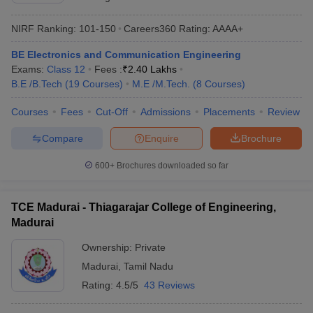
NIRF Ranking:
101-150
Careers360
Rating
:
AAAA+
BE Electronics and Communication Engineering
Exams:
Class 12
Fees :
₹
2.40 Lakhs
B.E /B.Tech
(
19
Courses
)
M.E /M.Tech.
(
8
Courses
)
Courses
Fees
Cut-Off
Admissions
Placements
Review
Compare
Enquire
Brochure
600+
Brochures downloaded so far
TCE Madurai - Thiagarajar College of Engineering,
Madurai
Ownership:
Private
Madurai
,
Tamil Nadu
Rating:
4.5/5
43 Reviews