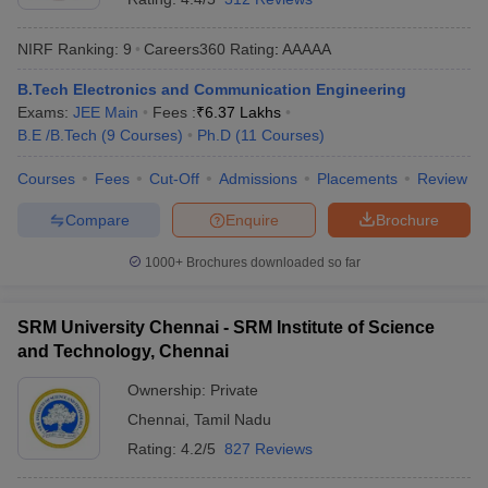
NIRF Ranking:
9
Careers360
Rating
:
AAAAA
B.Tech Electronics and Communication Engineering
Exams:
JEE Main
Fees :
₹
6.37 Lakhs
B.E /B.Tech
(
9
Courses
)
Ph.D
(
11
Courses
)
Courses
Fees
Cut-Off
Admissions
Placements
Review
Compare
Enquire
Brochure
1000+
Brochures downloaded so far
SRM University Chennai - SRM Institute of Science
and Technology, Chennai
Ownership:
Private
Chennai
,
Tamil Nadu
Rating:
4.2/5
827 Reviews