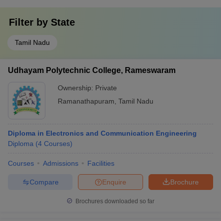
Filter by
State
Tamil Nadu
Udhayam Polytechnic College, Rameswaram
Ownership:
Private
Ramanathapuram
,
Tamil Nadu
Diploma in Electronics and Communication Engineering
Diploma
(
4
Courses
)
Courses
Admissions
Facilities
Compare
Enquire
Brochure
Brochures downloaded so far