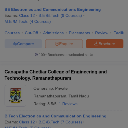
ennai
Engineering Colleges in Mumbai
Engineering Colleges in Coimbat
BE Electronics and Communications Engineering
s in Andhra Pradesh
Engineering Colleges in Madhya Pradesh
Engineeri
Exams:
Class 12
B.E /B.Tech
(
9
Courses
)
g Colleges in India
Top Private Engineering Colleges in India
M.E /M.Tech.
(
4
Courses
)
lege Predictor
KCET College Predictor
View All College Predictors
Courses
Cut-Off
Admissions
Placements
Review
Facilitie
y Exceptions Handbook
JEE Main 2027 How to Start JEE Preparation fr
Compare
Enquire
Brochure
e
Top Institutes that take JEE Advanced Scores
View All JEE Main E-Bo
DF
100+
Brochures downloaded so far
026
Top 200 Questions For BITSAT English Proficiency & Logical Reaso
 April 11 Memory Based Questions PDF
Most Scoring Concepts For 
obotics and Automation
Ganapathy Chettiar College of Engineering and
How to Crack GATE?
Best Books for GATE
How t
Technology, Ramanathapuram
Ownership:
Private
al Engineering
Electronics Engineering
Mechanical Engineering
neer
Nuclear Engineer
Ramanathapuram
,
Tamil Nadu
Rating:
3.5/5
1 Reviews
B.Tech Electronics and Communication Engineering
Exams:
Class 12
B.E /B.Tech
(
7
Courses
)