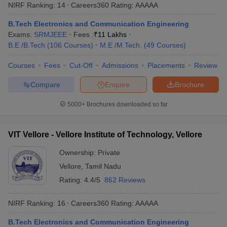
NIRF Ranking:
14
Careers360
Rating
:
AAAAA
B.Tech Electronics and Communication Engineering
Exams:
SRMJEEE
Fees :
₹
11 Lakhs
B.E /B.Tech
(
106
Courses
)
M.E /M.Tech.
(
49
Courses
)
Courses
Fees
Cut-Off
Admissions
Placements
Review
Compare
Enquire
Brochure
5000+
Brochures downloaded so far
VIT Vellore - Vellore Institute of Technology, Vellore
Ownership:
Private
Vellore
,
Tamil Nadu
Rating:
4.4/5
862 Reviews
NIRF Ranking:
16
Careers360
Rating
:
AAAAA
B.Tech Electronics and Communication Engineering