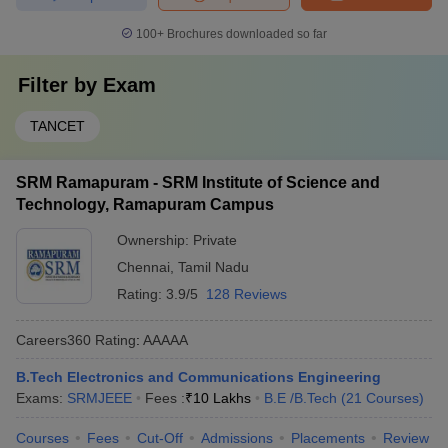
100+
Brochures downloaded so far
Filter by
Exam
TANCET
SRM Ramapuram - SRM Institute of Science and
Technology, Ramapuram Campus
Ownership:
Private
Chennai
,
Tamil Nadu
Rating:
3.9/5
128 Reviews
Careers360
Rating
:
AAAAA
B.Tech Electronics and Communications Engineering
Exams:
SRMJEEE
Fees :
₹
10 Lakhs
B.E /B.Tech
(
21
Courses
)
Courses
Fees
Cut-Off
Admissions
Placements
Review