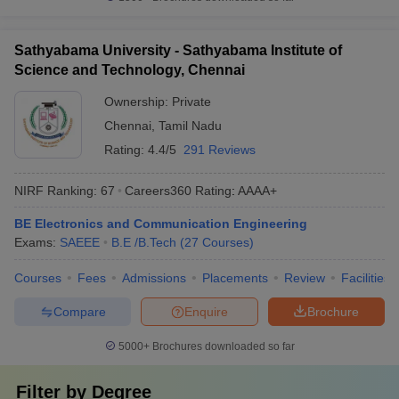
Sathyabama University - Sathyabama Institute of
Science and Technology, Chennai
Ownership:
Private
Chennai
,
Tamil Nadu
Rating:
4.4/5
291 Reviews
NIRF Ranking:
67
Careers360
Rating
:
AAAA+
BE Electronics and Communication Engineering
Exams:
SAEEE
B.E /B.Tech
(
27
Courses
)
Courses
Fees
Admissions
Placements
Review
Facilities
Compare
Enquire
Brochure
5000+
Brochures downloaded so far
Filter by
Degree