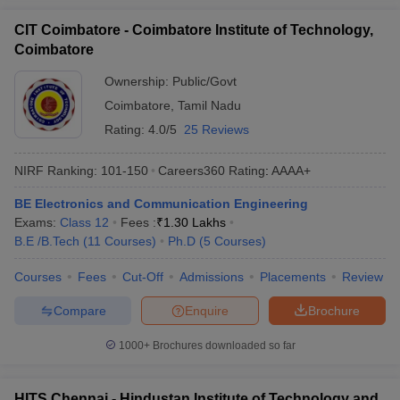
CIT Coimbatore - Coimbatore Institute of Technology,
Coimbatore
Ownership:
Public/Govt
Coimbatore
,
Tamil Nadu
Rating:
4.0/5
25 Reviews
NIRF Ranking:
101-150
Careers360
Rating
:
AAAA+
BE Electronics and Communication Engineering
Exams:
Class 12
Fees :
₹
1.30 Lakhs
B.E /B.Tech
(
11
Courses
)
Ph.D
(
5
Courses
)
Courses
Fees
Cut-Off
Admissions
Placements
Review
Compare
Enquire
Brochure
1000+
Brochures downloaded so far
HITS Chennai - Hindustan Institute of Technology and