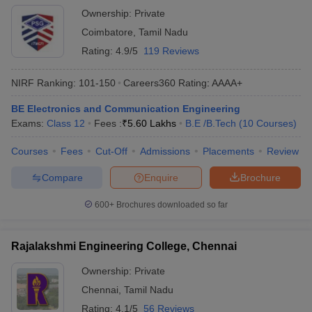
Ownership:
Private
Coimbatore
,
Tamil Nadu
Rating:
4.9/5
119 Reviews
NIRF Ranking:
101-150
Careers360
Rating
:
AAAA+
BE Electronics and Communication Engineering
Exams:
Class 12
Fees :
₹
5.60 Lakhs
B.E /B.Tech
(
10
Courses
)
Courses
Fees
Cut-Off
Admissions
Placements
Review
Compare
Enquire
Brochure
600+
Brochures downloaded so far
Rajalakshmi Engineering College, Chennai
Ownership:
Private
Chennai
,
Tamil Nadu
Rating:
4.1/5
56 Reviews