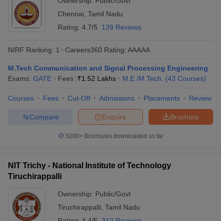
Ownership:
Public/Govt
Chennai
,
Tamil Nadu
Rating:
4.7/5
139 Reviews
NIRF Ranking:
1
Careers360
Rating
:
AAAAA
M.Tech Communication and Signal Processing Engineering
Exams:
GATE
Fees :
₹
1.52 Lakhs
M.E /M.Tech.
(
43
Courses
)
Courses
Fees
Cut-Off
Admissions
Placements
Review
Compare
Enquire
Brochure
5000+
Brochures downloaded so far
NIT Trichy - National Institute of Technology
Tiruchirappalli
Ownership:
Public/Govt
Tiruchirappalli
,
Tamil Nadu
Rating:
4.4/5
312 Reviews