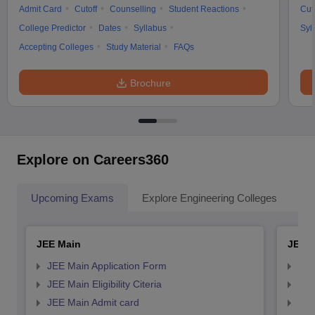
Admit Card
Cutoff
Counselling
Student Reactions
Cut
College Predictor
Dates
Syllabus
Syl
Accepting Colleges
Study Material
FAQs
Brochure
Explore on Careers360
Upcoming Exams
Explore Engineering Colleges
Co
JEE Main
JEE 
JEE Main Application Form
JEE
JEE Main Eligibility Citeria
JEE 
JEE Main Admit card
JEE