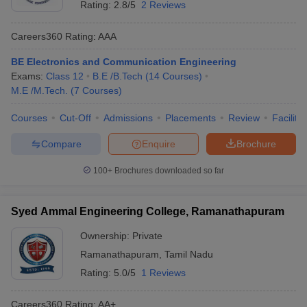
Rating:
2.8/5
2 Reviews
Careers360
Rating
:
AAA
BE Electronics and Communication Engineering
Exams:
Class 12
B.E /B.Tech
(
14
Courses
)
M.E /M.Tech.
(
7
Courses
)
Courses
Cut-Off
Admissions
Placements
Review
Facilitie
Compare
Enquire
Brochure
Main Syllabus
JEE Main Study Material
JEE Main Answer Key
View All J
llabus
JEE Advanced Exam Pattern
JEE Advanced Answer Key
JEE Adva
100+
Brochures downloaded so far
ey
GATE Cutoff
GATE Result
View All GATE Articles
 EAMCET Exam Pattern
AP EAMCET Answer Key
AP EAMCET Cutoff
AP
 EAMCET Exam Pattern
TS EAMCET Answer Key
TS EAMCET Cutoff
TS
Syed Ammal Engineering College, Ramanathapuram
Pattern
MHT CET Answer Key
MHT CET Cutoff
MHT CET Result
MHT C
ey
KCET Cutoff
KCET Result
View All KCET Articles
Ownership:
Private
EE Answer Key
VITEEE Cutoff
VITEEE Result
View All VITEEE Articles
Ramanathapuram
,
Tamil Nadu
T Answer Key
BITSAT Cutoff
BITSAT Result
View All BITSAT Articles
Rating:
5.0/5
1 Reviews
India
M.Arch Colleges in India
Phd Colleges in India
Careers360
Rating
:
AA+
dia Accepting GATE
Engineering Colleges in India Accepting AP EAMCET