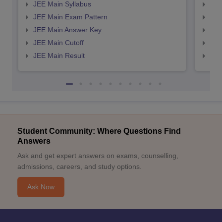
JEE Main Syllabus
JEE
JEE Main Exam Pattern
JEE
JEE Main Answer Key
JEE
JEE Main Cutoff
JEE
JEE Main Result
JEE
Student Community: Where Questions Find
Answers
Ask and get expert answers on exams, counselling,
admissions, careers, and study options.
Ask Now