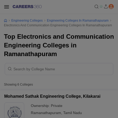
Engineering Colleges
Engineering Colleges In Ramanathapuram
Electronics And Communication Engineering Colleges In Ramanathapuram
Top Electronics and Communication
Engineering Colleges in
Ramanathapuram
Showing
6
Colleges
Mohamed Sathak Engineering College, Kilakarai
Ownership:
Private
Ramanathapuram
,
Tamil Nadu