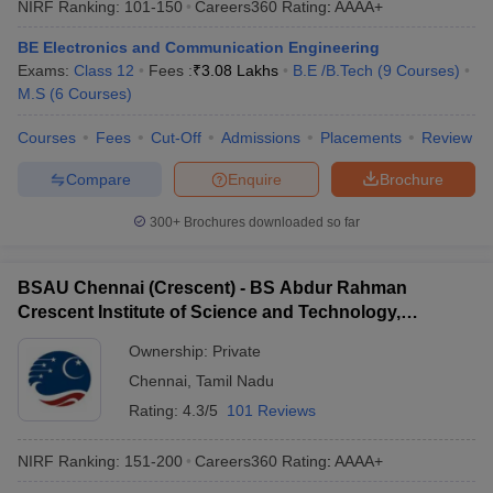
NIRF Ranking:
101-150
Careers360
Rating
:
AAAA+
BE Electronics and Communication Engineering
Exams:
Class 12
Fees :
₹
3.08 Lakhs
B.E /B.Tech
(
9
Courses
)
M.S
(
6
Courses
)
Courses
Fees
Cut-Off
Admissions
Placements
Review
Compare
Enquire
Brochure
300+
Brochures downloaded so far
BSAU Chennai (Crescent) - BS Abdur Rahman
Crescent Institute of Science and Technology,
Chennai
Ownership:
Private
Chennai
,
Tamil Nadu
Rating:
4.3/5
101 Reviews
NIRF Ranking:
151-200
Careers360
Rating
:
AAAA+