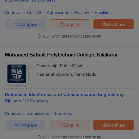
M.E /M.Tech.
(
5
Courses
)
Courses
Cut-Off
Admissions
Review
Facilities
Compare
Enquire
Brochure
100+
Brochures downloaded so far
Mohamed Sathak Polytechnic College, Kilakarai
Ownership:
Public/Govt
Ramanathapuram
,
Tamil Nadu
Diploma in Electronics and Communication Engineering
Diploma
(
12
Courses
)
Courses
Admissions
Facilities
Compare
Enquire
Brochure
100+
Brochures downloaded so far