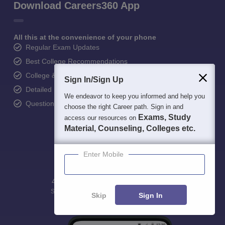
Download Careers360 App
All this at the convenience of your phone
Regular Exam Updates
Best College Recommendations
College & Rank predictors
Sign In/Sign Up
Detailed Books and Sample Papers
We endeavor to keep you informed and help you
Question and Answers
choose the right Career path. Sign in and
Exams, Study
access our resources on
Material, Counseling, Colleges etc.
Enter Mobile
400M+
36K+
500+
3K+
16K+
Students
Colleges
Exams
eBooks
Certifications
Skip
Sign In