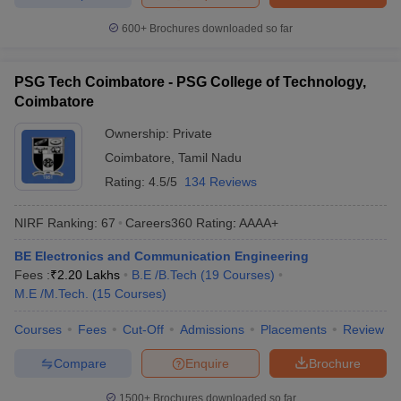
600+
Brochures downloaded so far
PSG Tech Coimbatore - PSG College of Technology,
Coimbatore
Ownership:
Private
Coimbatore
,
Tamil Nadu
Rating:
4.5/5
134 Reviews
NIRF Ranking:
67
Careers360
Rating
:
AAAA+
BE Electronics and Communication Engineering
Fees :
₹
2.20 Lakhs
B.E /B.Tech
(
19
Courses
)
M.E /M.Tech.
(
15
Courses
)
Courses
Fees
Cut-Off
Admissions
Placements
Review
Compare
Enquire
Brochure
1500+
Brochures downloaded so far