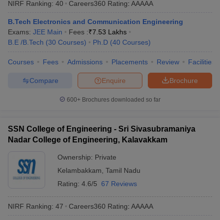
NIRF Ranking:
40
Careers360
Rating
:
AAAAA
B.Tech Electronics and Communication Engineering
Exams:
JEE Main
Fees :
₹
7.53 Lakhs
B.E /B.Tech
(
30
Courses
)
Ph.D
(
40
Courses
)
Courses
Fees
Admissions
Placements
Review
Facilities
Compare
Enquire
Brochure
600+
Brochures downloaded so far
SSN College of Engineering - Sri Sivasubramaniya
Nadar College of Engineering, Kalavakkam
Ownership:
Private
Kelambakkam
,
Tamil Nadu
Rating:
4.6/5
67 Reviews
NIRF Ranking:
47
Careers360
Rating
:
AAAAA