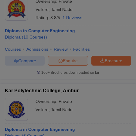
Ownership:
Private
Vellore
,
Tamil Nadu
Rating:
3.8/5
1 Reviews
Diploma in Computer Engineering
Diploma
(
10
Courses
)
Courses
Admissions
Review
Facilities
Compare
Enquire
Brochure
100+
Brochures downloaded so far
Kar Polytechnic College, Ambur
Ownership:
Private
Vellore
,
Tamil Nadu
Diploma in Computer Engineering
Diploma
(
6
Courses
)