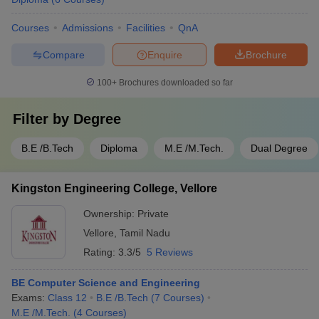
Courses
Admissions
Facilities
QnA
Compare
Enquire
Brochure
100+
Brochures downloaded so far
Filter by
Degree
B.E /B.Tech
Diploma
M.E /M.Tech.
Dual Degree
Kingston Engineering College, Vellore
Ownership:
Private
Vellore
,
Tamil Nadu
Rating:
3.3/5
5 Reviews
BE Computer Science and Engineering
Exams:
Class 12
B.E /B.Tech
(
7
Courses
)
M.E /M.Tech.
(
4
Courses
)