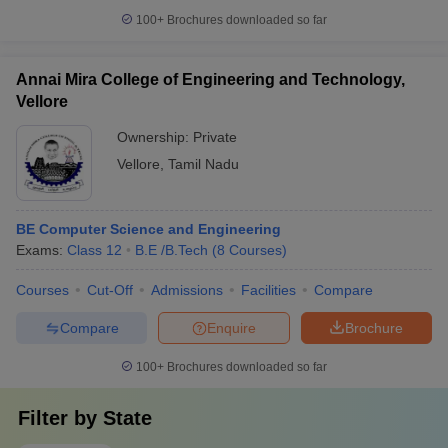
100+
Brochures downloaded so far
Annai Mira College of Engineering and Technology,
Vellore
Ownership:
Private
Vellore
,
Tamil Nadu
BE Computer Science and Engineering
Exams:
Class 12
B.E /B.Tech
(
8
Courses
)
Courses
Cut-Off
Admissions
Facilities
Compare
Compare
Enquire
Brochure
100+
Brochures downloaded so far
Filter by
State