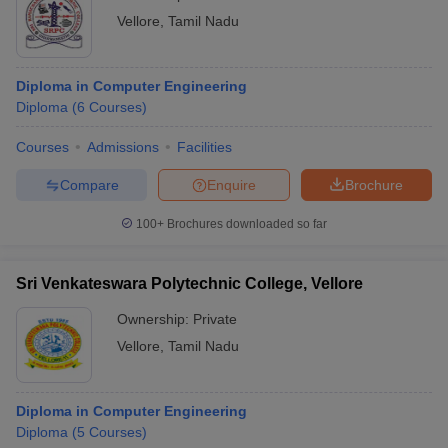
Vellore
,
Tamil Nadu
Diploma in Computer Engineering
Diploma
(
6
Courses
)
Courses
Admissions
Facilities
Compare
Enquire
Brochure
100+
Brochures downloaded so far
Sri Venkateswara Polytechnic College, Vellore
Ownership:
Private
Vellore
,
Tamil Nadu
Diploma in Computer Engineering
Diploma
(
5
Courses
)