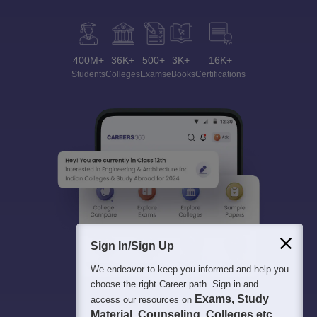
400M+
36K+
500+
3K+
16K+
Students
Colleges
Exams
eBooks
Certifications
Sign In/Sign Up
We endeavor to keep you informed and help you
choose the right Career path. Sign in and
Exams, Study
access our resources on
Material, Counseling, Colleges etc.