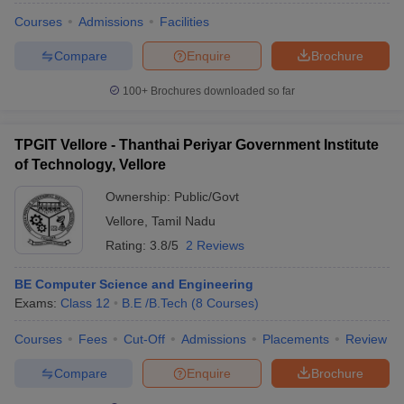
Courses
Admissions
Facilities
Compare
Enquire
Brochure
100+
Brochures downloaded so far
TPGIT Vellore - Thanthai Periyar Government Institute
of Technology, Vellore
Ownership:
Public/Govt
Vellore
,
Tamil Nadu
Rating:
3.8/5
2 Reviews
BE Computer Science and Engineering
Exams:
Class 12
B.E /B.Tech
(
8
Courses
)
Courses
Fees
Cut-Off
Admissions
Placements
Review
Compare
Enquire
Brochure