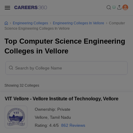
Engineering Colleges
Engineering Colleges In Vellore
Computer
Science Engineering Colleges In Vellore
Top Computer Science Engineering
Colleges in Vellore
Showing
32
Colleges
VIT Vellore - Vellore Institute of Technology, Vellore
Ownership:
Private
Vellore
,
Tamil Nadu
Rating:
4.4/5
862 Reviews