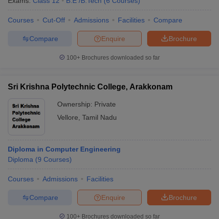
Exams:
Class 12
B.E /B.Tech
(
6
Courses
)
Courses
Cut-Off
Admissions
Facilities
Compare
Compare
Enquire
Brochure
100+
Brochures downloaded so far
Sri Krishna Polytechnic College, Arakkonam
Ownership:
Private
Vellore
,
Tamil Nadu
Diploma in Computer Engineering
Diploma
(
9
Courses
)
Courses
Admissions
Facilities
Compare
Enquire
Brochure
100+
Brochures downloaded so far