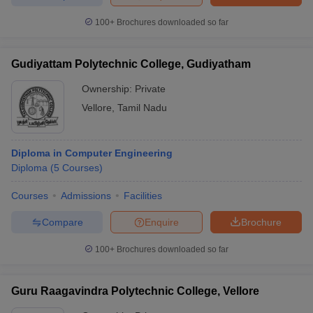
100+
Brochures downloaded so far
Gudiyattam Polytechnic College, Gudiyatham
Ownership:
Private
Vellore
,
Tamil Nadu
Diploma in Computer Engineering
Diploma
(
5
Courses
)
Courses
Admissions
Facilities
Compare
Enquire
Brochure
100+
Brochures downloaded so far
Guru Raagavindra Polytechnic College, Vellore