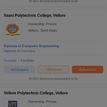
300+
Brochures downloaded so far
Vaani Polytechnic College, Vellore
Ownership:
Private
Vellore
,
Tamil Nadu
Diploma in Computer Engineering
Diploma
(
5
Courses
)
Courses
Facilities
Compare
Enquire
Brochure
100+
Brochures downloaded so far
Vellore Polytechnic College, Vellore
Ownership:
Private