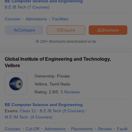
BE Computer Science and Engineering
B.E /B.Tech
(
7
Courses
)
Courses
Admissions
Facilities
Compare
Enquire
Brochure
100+
Brochures downloaded so far
Global Institute of Engineering and Technology,
Vellore
Ownership:
Private
Vellore
,
Tamil Nadu
Rating:
2.8/5
5 Reviews
BE Computer Science and Engineering
Exams:
Class 12
B.E /B.Tech
(
9
Courses
)
M.E /M.Tech.
(
4
Courses
)
Courses
Cut-Off
Admissions
Placements
Review
Facilitie