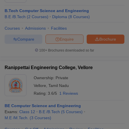
B.Tech Computer Science and Engineering
B.E /B.Tech
(
2
Courses
)
Diploma
(
8
Courses
)
Courses
Admissions
Facilities
Compare
Enquire
Brochure
100+
Brochures downloaded so far
Ranippettai Engineering College, Vellore
Ownership:
Private
Vellore
,
Tamil Nadu
Rating:
3.6/5
1 Reviews
BE Computer Science and Engineering
Exams:
Class 12
B.E /B.Tech
(
5
Courses
)
M.E /M.Tech.
(
3
Courses
)