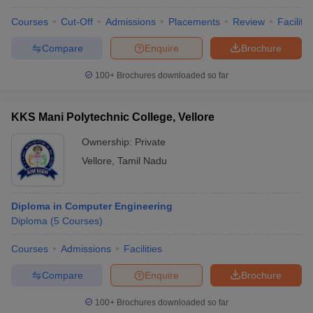
Courses
Cut-Off
Admissions
Placements
Review
Facilitie
Compare
Enquire
Brochure
100+
Brochures downloaded so far
KKS Mani Polytechnic College, Vellore
Ownership:
Private
Vellore
,
Tamil Nadu
Diploma in Computer Engineering
Diploma
(
5
Courses
)
Courses
Admissions
Facilities
Compare
Enquire
Brochure
100+
Brochures downloaded so far