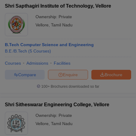
Shri Sapthagiri Institute of Technology, Vellore
Ownership:
Private
Vellore
,
Tamil Nadu
B.Tech Computer Science and Engineering
B.E /B.Tech
(
5
Courses
)
Courses
Admissions
Facilities
Compare
Enquire
Brochure
100+
Brochures downloaded so far
Shri Sitheswarar Engineering College, Vellore
Ownership:
Private
Vellore
,
Tamil Nadu