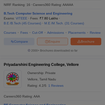
NIRF Ranking:
16
Careers360
Rating
:
AAAAA
B.Tech Computer Science and Engineering
Exams:
VITEEE
Fees :
₹
7.80 Lakhs
B.E /B.Tech
(
45
Courses
)
M.E /M.Tech.
(
31
Courses
)
Courses
Fees
Cut-Off
Admissions
Placements
Review
Compare
Enquire
Brochure
Main Syllabus
JEE Main Study Material
JEE Main Answer Key
View All J
2000+
Brochures downloaded so far
llabus
JEE Advanced Exam Pattern
JEE Advanced Answer Key
JEE Adva
ey
GATE Cutoff
GATE Result
View All GATE Articles
Priyadarshini Engineering College, Vellore
 EAMCET Exam Pattern
AP EAMCET Answer Key
AP EAMCET Cutoff
AP
 EAMCET Exam Pattern
TS EAMCET Answer Key
TS EAMCET Cutoff
TS
Ownership:
Private
Pattern
MHT CET Answer Key
MHT CET Cutoff
MHT CET Result
MHT C
Vellore
,
Tamil Nadu
ey
KCET Cutoff
KCET Result
View All KCET Articles
EE Answer Key
VITEEE Cutoff
VITEEE Result
View All VITEEE Articles
Rating:
4.2/5
1 Reviews
T Answer Key
BITSAT Cutoff
BITSAT Result
View All BITSAT Articles
Careers360
Rating
:
AAA
India
M.Arch Colleges in India
Phd Colleges in India
dia Accepting GATE
Engineering Colleges in India Accepting AP EAMCET