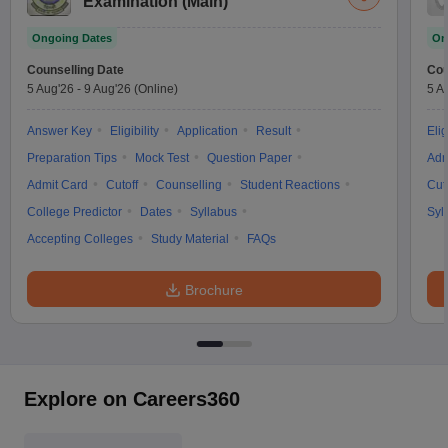
Examination (Main)
Ongoing Dates
On
Counselling Date
Cou
5 Aug'26
-
9 Aug'26
(Online)
5 A
Answer Key
Eligibility
Application
Result
Elig
Preparation Tips
Mock Test
Question Paper
Adm
Admit Card
Cutoff
Counselling
Student Reactions
Cut
College Predictor
Dates
Syllabus
Syl
Accepting Colleges
Study Material
FAQs
Brochure
Explore on Careers360