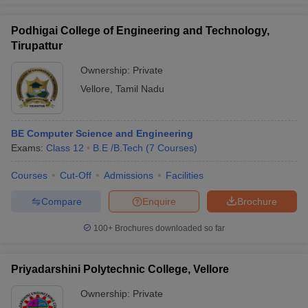
Podhigai College of Engineering and Technology,
Tirupattur
Ownership:
Private
Vellore
,
Tamil Nadu
BE Computer Science and Engineering
Exams:
Class 12
B.E /B.Tech
(
7
Courses
)
Courses
Cut-Off
Admissions
Facilities
Compare
Enquire
Brochure
100+
Brochures downloaded so far
Priyadarshini Polytechnic College, Vellore
Ownership:
Private