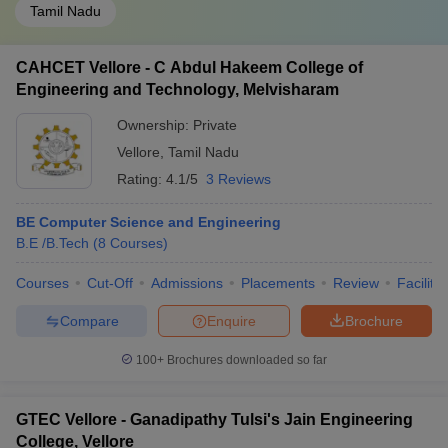
Tamil Nadu
CAHCET Vellore - C Abdul Hakeem College of
Engineering and Technology, Melvisharam
Ownership:
Private
Vellore
,
Tamil Nadu
Rating:
4.1/5
3 Reviews
BE Computer Science and Engineering
B.E /B.Tech
(
8
Courses
)
Courses
Cut-Off
Admissions
Placements
Review
Facilitie
Compare
Enquire
Brochure
100+
Brochures downloaded so far
GTEC Vellore - Ganadipathy Tulsi's Jain Engineering
College, Vellore