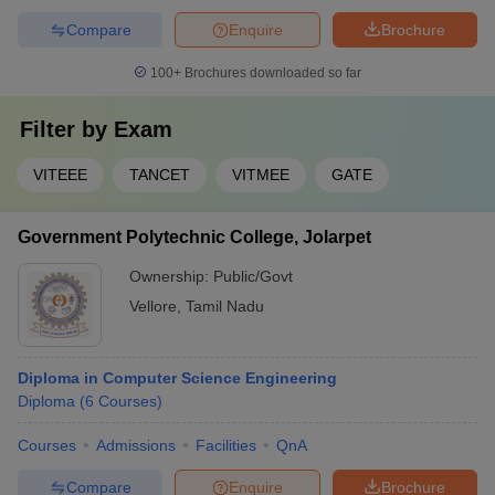
Compare
Enquire
Brochure
100+
Brochures downloaded so far
Filter by
Exam
VITEEE
TANCET
VITMEE
GATE
Government Polytechnic College, Jolarpet
Ownership:
Public/Govt
Vellore
,
Tamil Nadu
Diploma in Computer Science Engineering
Diploma
(
6
Courses
)
Courses
Admissions
Facilities
QnA
Compare
Enquire
Brochure