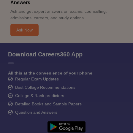
Answers
Ask and get expert answers on exams, counselling,
admissions, careers, and study options.
Ask Now
Download Careers360 App
All this at the convenience of your phone
Regular Exam Updates
Best College Recommendations
College & Rank predictors
Detailed Books and Sample Papers
Question and Answers