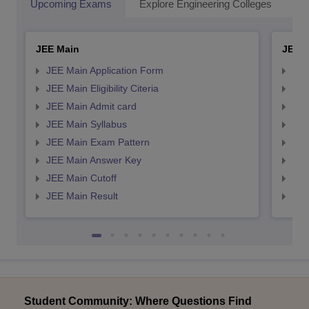
Upcoming Exams
Explore Engineering Colleges
Co
JEE Main
JEE 
JEE Main Application Form
JEE
JEE Main Eligibility Citeria
JEE 
JEE Main Admit card
JEE
JEE Main Syllabus
JEE
JEE Main Exam Pattern
JEE
JEE Main Answer Key
JEE
JEE Main Cutoff
JEE
JEE Main Result
JEE
Student Community: Where Questions Find