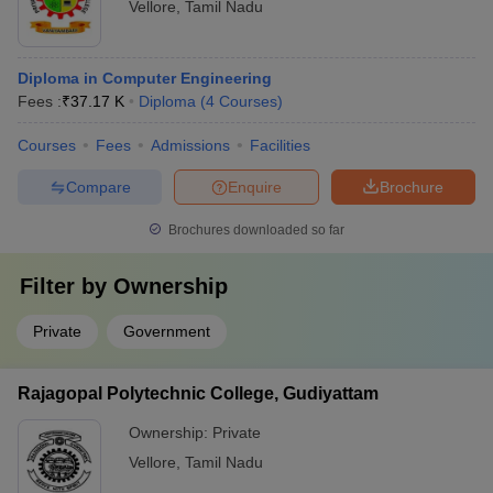
Vellore
,
Tamil Nadu
Diploma in Computer Engineering
Fees :
₹
37.17 K
Diploma
(
4
Courses
)
Courses
Fees
Admissions
Facilities
Compare
Enquire
Brochure
Brochures downloaded so far
Filter by
Ownership
Private
Government
Rajagopal Polytechnic College, Gudiyattam
Ownership:
Private
Vellore
,
Tamil Nadu