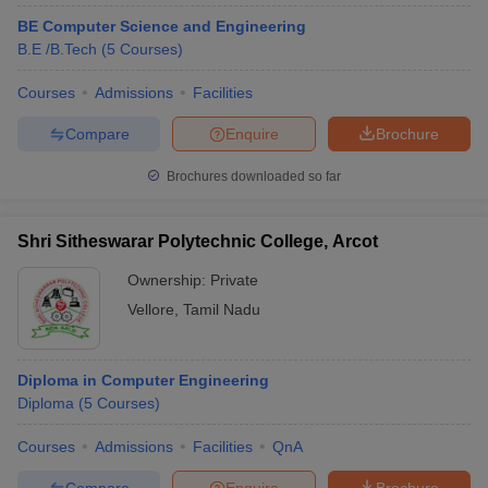
BE Computer Science and Engineering
B.E /B.Tech
(
5
Courses
)
Courses
Admissions
Facilities
Compare
Enquire
Brochure
Brochures downloaded so far
Shri Sitheswarar Polytechnic College, Arcot
Ownership:
Private
Vellore
,
Tamil Nadu
Diploma in Computer Engineering
Diploma
(
5
Courses
)
Courses
Admissions
Facilities
QnA
Compare
Enquire
Brochure