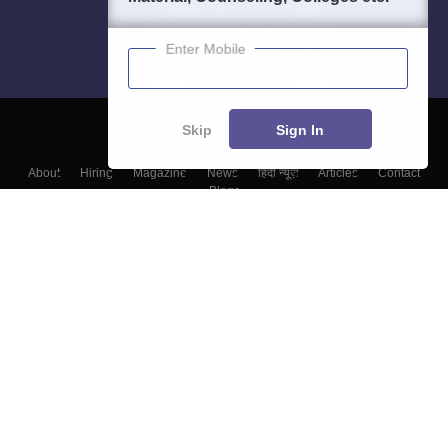
Enter Mobile
Skip
Sign In
About
Hiring
Magazine
News
हिंदी न्यूज़
Articles
Contact
Blogs
Top Exams
Colleges
Predictors & Ebooks