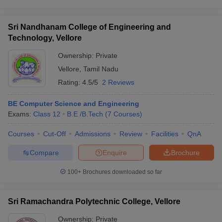
Sri Nandhanam College of Engineering and
Technology, Vellore
Ownership:
Private
Vellore
,
Tamil Nadu
Rating:
4.5/5
2 Reviews
BE Computer Science and Engineering
Exams:
Class 12
B.E /B.Tech
(
7
Courses
)
Courses
Cut-Off
Admissions
Review
Facilities
QnA
Compare
Enquire
Brochure
100+
Brochures downloaded so far
Sri Ramachandra Polytechnic College, Vellore
Ownership:
Private