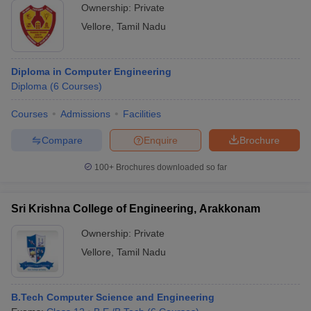
Ownership:
Private
Vellore
,
Tamil Nadu
Diploma in Computer Engineering
Diploma
(
6
Courses
)
Courses
Admissions
Facilities
Compare
Enquire
Brochure
100+
Brochures downloaded so far
Sri Krishna College of Engineering, Arakkonam
Ownership:
Private
Vellore
,
Tamil Nadu
B.Tech Computer Science and Engineering