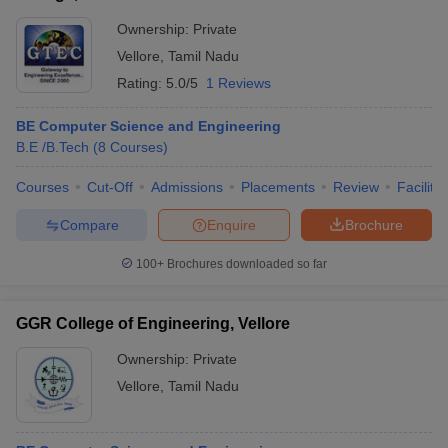
Ownership:
Private
Vellore
,
Tamil Nadu
Rating:
5.0/5
1 Reviews
BE Computer Science and Engineering
B.E /B.Tech
(
8
Courses
)
Courses
Cut-Off
Admissions
Placements
Review
Facilitie
Compare
Enquire
Brochure
100+
Brochures downloaded so far
GGR College of Engineering, Vellore
Ownership:
Private
Vellore
,
Tamil Nadu