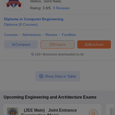
Vellore
,
Tamil Nadu
Rating:
3.8/5
3 Reviews
Diploma in Computer Engineering
Diploma
(
8
Courses
)
Courses
Admissions
Review
Facilities
Compare
Enquire
Brochure
100+
Brochures downloaded so far
Show Data in Table
Upcoming
Engineering and Architecture
Exams
(
JEE Main
)
Joint Entrance