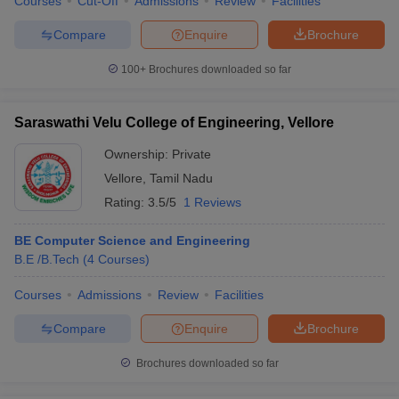
Courses
Cut-Off
Admissions
Review
Facilities
Compare
Enquire
Brochure
100+
Brochures downloaded so far
Saraswathi Velu College of Engineering, Vellore
Ownership:
Private
Vellore
,
Tamil Nadu
Rating:
3.5/5
1 Reviews
BE Computer Science and Engineering
B.E /B.Tech
(
4
Courses
)
Courses
Admissions
Review
Facilities
Compare
Enquire
Brochure
Brochures downloaded so far