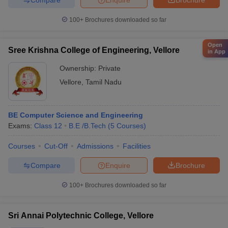
100+
Brochures downloaded so far
Open
Sree Krishna College of Engineering, Vellore
in App
Ownership:
Private
Vellore
,
Tamil Nadu
BE Computer Science and Engineering
Exams:
Class 12
B.E /B.Tech
(
5
Courses
)
Courses
Cut-Off
Admissions
Facilities
Compare
Enquire
Brochure
100+
Brochures downloaded so far
Sri Annai Polytechnic College, Vellore