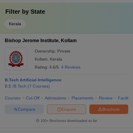
Filter by
State
Kerala
Bishop Jerome Institute, Kollam
Ownership:
Private
Kollam
,
Kerala
Rating:
4.6/5
4 Reviews
B.Tech Artificial Intelligence
B.E /B.Tech
(
7
Courses
)
Courses
Cut-Off
Admissions
Placements
Review
Facilitie
Compare
Enquire
Brochure
100+
Brochures downloaded so far