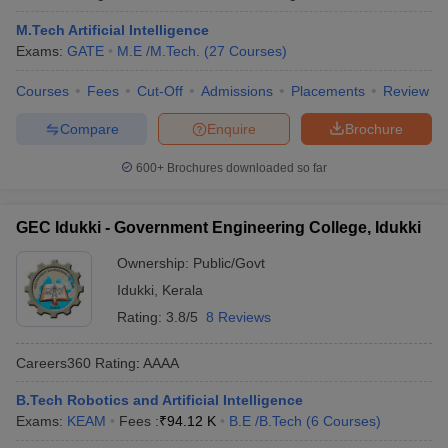
M.Tech Artificial Intelligence
Exams:
GATE
M.E /M.Tech.
(
27
Courses
)
Courses
Fees
Cut-Off
Admissions
Placements
Review
Compare
Enquire
Brochure
600+
Brochures downloaded so far
GEC Idukki - Government Engineering College, Idukki
Ownership:
Public/Govt
Idukki
,
Kerala
Rating:
3.8/5
8 Reviews
Careers360
Rating
:
AAAA
B.Tech Robotics and Artificial Intelligence
Exams:
KEAM
Fees :
₹
94.12 K
B.E /B.Tech
(
6
Courses
)