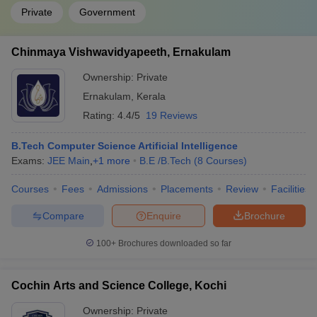
Private
Government
Chinmaya Vishwavidyapeeth, Ernakulam
Ownership:
Private
Ernakulam
,
Kerala
Rating:
4.4/5
19 Reviews
B.Tech Computer Science Artificial Intelligence
Exams:
JEE Main
,
+
1
more
B.E /B.Tech
(
8
Courses
)
Courses
Fees
Admissions
Placements
Review
Facilities
Compare
Enquire
Brochure
100+
Brochures downloaded so far
Cochin Arts and Science College, Kochi
Ownership:
Private