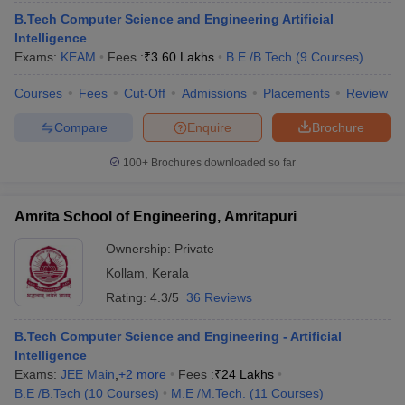
ennai
Engineering Colleges in Mumbai
Engineering Colleges in Coimbat
B.Tech Computer Science and Engineering Artificial
s in Andhra Pradesh
Engineering Colleges in Madhya Pradesh
Engineeri
Intelligence
g Colleges in India
Top Private Engineering Colleges in India
Exams:
KEAM
Fees :
₹
3.60 Lakhs
B.E /B.Tech
(
9
Courses
)
lege Predictor
KCET College Predictor
View All College Predictors
Courses
Fees
Cut-Off
Admissions
Placements
Review
Compare
Enquire
Brochure
y Exceptions Handbook
JEE Main 2027 How to Start JEE Preparation fr
e
Top Institutes that take JEE Advanced Scores
View All JEE Main E-Bo
100+
Brochures downloaded so far
DF
026
Top 200 Questions For BITSAT English Proficiency & Logical Reaso
 April 11 Memory Based Questions PDF
Most Scoring Concepts For 
Amrita School of Engineering, Amritapuri
obotics and Automation
How to Crack GATE?
Best Books for GATE
How t
Ownership:
Private
Kollam
,
Kerala
al Engineering
Electronics Engineering
Mechanical Engineering
Rating:
4.3/5
36 Reviews
neer
Nuclear Engineer
B.Tech Computer Science and Engineering - Artificial
Intelligence
Exams:
JEE Main
,
+
2
more
Fees :
₹
24 Lakhs
B.E /B.Tech
(
10
Courses
)
M.E /M.Tech.
(
11
Courses
)