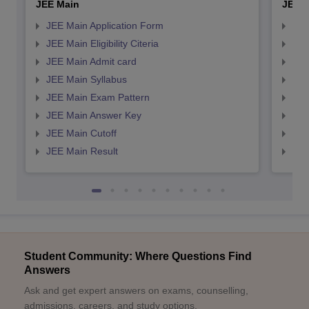
JEE Main
JEE 
JEE Main Application Form
JEE
JEE Main Eligibility Citeria
JEE 
JEE Main Admit card
JEE
JEE Main Syllabus
JEE
JEE Main Exam Pattern
JEE
JEE Main Answer Key
JEE
JEE Main Cutoff
JEE
JEE Main Result
JEE
Student Community: Where Questions Find
Answers
Ask and get expert answers on exams, counselling,
admissions, careers, and study options.