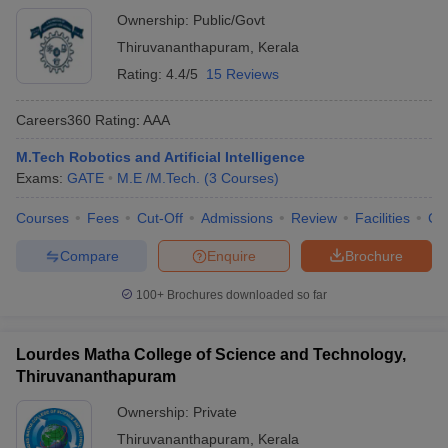
Ownership:
Public/Govt
Thiruvananthapuram
,
Kerala
Rating:
4.4/5
15 Reviews
Careers360
Rating
:
AAA
M.Tech Robotics and Artificial Intelligence
Exams:
GATE
M.E /M.Tech.
(
3
Courses
)
Courses
Fees
Cut-Off
Admissions
Review
Facilities
Co
Compare
Enquire
Brochure
100+
Brochures downloaded so far
Lourdes Matha College of Science and Technology,
Thiruvananthapuram
Ownership:
Private
Thiruvananthapuram
,
Kerala