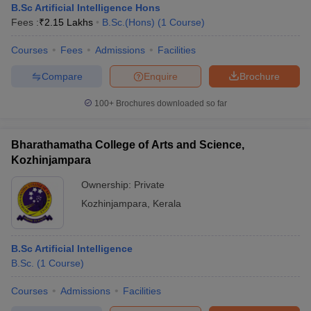
B.Sc Artificial Intelligence Hons
Fees :
₹
2.15 Lakhs
B.Sc.(Hons)
(
1
Course
)
Courses
Fees
Admissions
Facilities
Compare
Enquire
Brochure
100+
Brochures downloaded so far
Bharathamatha College of Arts and Science,
Kozhinjampara
Ownership:
Private
Kozhinjampara
,
Kerala
B.Sc Artificial Intelligence
B.Sc.
(
1
Course
)
Courses
Admissions
Facilities