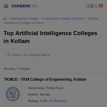
Engineering Colleges
Engineering Colleges In Kollam
Artificial
Intelligence Colleges In Kollam
Top Artificial Intelligence Colleges
in Kollam
Showing
7
Colleges
TKMCE - TKM College of Engineering, Kollam
Ownership:
Public/Govt
Kollam
,
Kerala
Rating:
4.3/5
54 Reviews