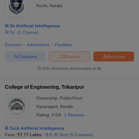
Kochi
,
Kerala
M.Sc Artificial Intelligence
M.Sc.
(
1
Course
)
Courses
Admissions
Facilities
Compare
Enquire
Brochure
100+
Brochures downloaded so far
College of Engineering, Trikaripur
Ownership:
Public/Govt
Kasaragod
,
Kerala
Rating:
4.5/5
1 Reviews
B.Tech Artificial Intelligence
Fees :
₹
2.77 Lakhs
B.E /B.Tech
(
5
Courses
)