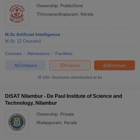
Ownership:
Public/Govt
Thiruvananthapuram
,
Kerala
M.Sc Artificial Intelligence
M.Sc.
(
2
Courses
)
Courses
Admissions
Facilities
Compare
Enquire
Brochure
100+
Brochures downloaded so far
DiSAT Nilambur - De Paul Institute of Science and
Technology, Nilambur
Ownership:
Private
Malappuram
,
Kerala