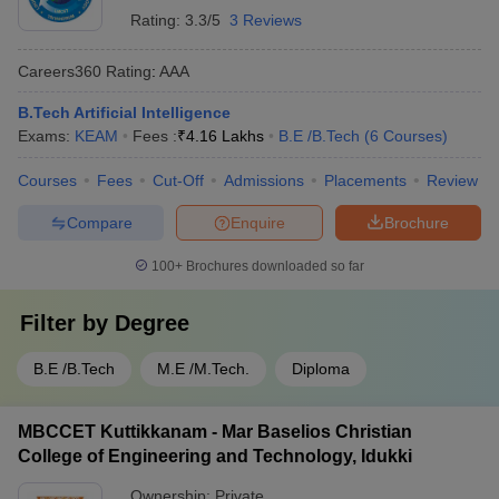
Rating:
3.3/5
3 Reviews
Careers360
Rating
:
AAA
B.Tech Artificial Intelligence
Exams:
KEAM
Fees :
₹
4.16 Lakhs
B.E /B.Tech
(
6
Courses
)
Courses
Fees
Cut-Off
Admissions
Placements
Review
Compare
Enquire
Brochure
100+
Brochures downloaded so far
Filter by
Degree
B.E /B.Tech
M.E /M.Tech.
Diploma
MBCCET Kuttikkanam - Mar Baselios Christian
College of Engineering and Technology, Idukki
Ownership:
Private