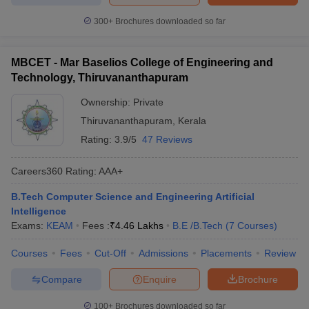
300+
Brochures downloaded so far
MBCET - Mar Baselios College of Engineering and
Technology, Thiruvananthapuram
Ownership:
Private
Thiruvananthapuram
,
Kerala
Rating:
3.9/5
47 Reviews
Careers360
Rating
:
AAA+
B.Tech Computer Science and Engineering Artificial
Intelligence
Exams:
KEAM
Fees :
₹
4.46 Lakhs
B.E /B.Tech
(
7
Courses
)
Courses
Fees
Cut-Off
Admissions
Placements
Review
Compare
Enquire
Brochure
100+
Brochures downloaded so far