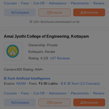
Courses
Fees
Cut-Off
Admissions
Placements
Review
Compare
Enquire
Brochure
100+
Brochures downloaded so far
Amal Jyothi College of Engineering, Kottayam
Ownership:
Private
Kottayam
,
Kerala
Rating:
4.1/5
147 Reviews
Careers360
Rating
:
AAA+
B.Tech Artificial Intelligence
Exams:
KEAM
Fees :
₹
4.90 Lakhs
B.E /B.Tech
(
13
Courses
)
Courses
Fees
Cut-Off
Admissions
Placements
Review
Compare
Enquire
Brochure