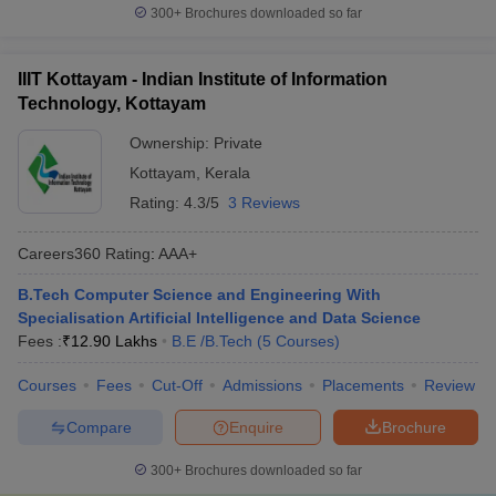
300+
Brochures downloaded so far
IIIT Kottayam - Indian Institute of Information
Technology, Kottayam
Ownership:
Private
Kottayam
,
Kerala
Rating:
4.3/5
3 Reviews
Careers360
Rating
:
AAA+
B.Tech Computer Science and Engineering With
Specialisation Artificial Intelligence and Data Science
Fees :
₹
12.90 Lakhs
B.E /B.Tech
(
5
Courses
)
Courses
Fees
Cut-Off
Admissions
Placements
Review
Compare
Enquire
Brochure
300+
Brochures downloaded so far