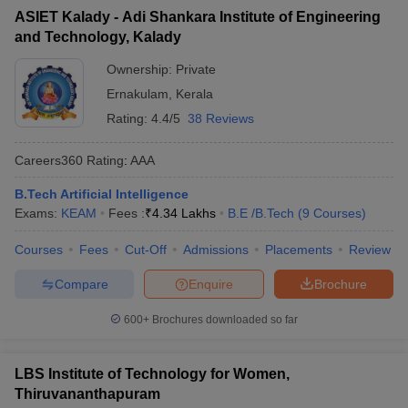
ASIET Kalady - Adi Shankara Institute of Engineering
and Technology, Kalady
Ownership:
Private
Ernakulam
,
Kerala
Rating:
4.4/5
38 Reviews
Careers360
Rating
:
AAA
B.Tech Artificial Intelligence
Exams:
KEAM
Fees :
₹
4.34 Lakhs
B.E /B.Tech
(
9
Courses
)
Courses
Fees
Cut-Off
Admissions
Placements
Review
Compare
Enquire
Brochure
600+
Brochures downloaded so far
LBS Institute of Technology for Women,
Thiruvananthapuram