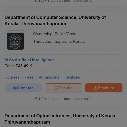
100+
Brochures downloaded so far
Department of Computer Science, University of
Kerala, Thiruvananthapuram
Ownership:
Public/Govt
Thiruvananthapuram
,
Kerala
M.Sc Artificial Intelligence
Fees :
₹
43.49 K
Courses
Fees
Admissions
Facilities
Compare
Enquire
Brochure
100+
Brochures downloaded so far
Department of Optoelectronics, University of Kerala,
Thiruvananthapuram