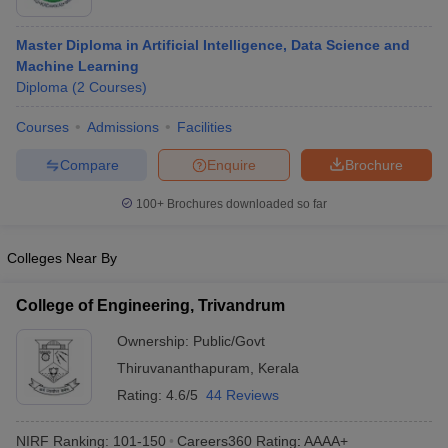
Master Diploma in Artificial Intelligence, Data Science and
Machine Learning
Diploma
(
2
Courses
)
Courses
Admissions
Facilities
Compare
Enquire
Brochure
100+
Brochures downloaded so far
Colleges Near By
College of Engineering, Trivandrum
Ownership:
Public/Govt
Thiruvananthapuram
,
Kerala
Rating:
4.6/5
44 Reviews
NIRF Ranking:
101-150
Careers360
Rating
:
AAAA+