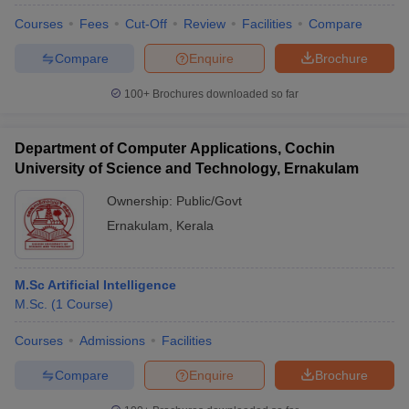
Courses
Fees
Cut-Off
Review
Facilities
Compare
Compare
Enquire
Brochure
100+
Brochures downloaded so far
Department of Computer Applications, Cochin
University of Science and Technology, Ernakulam
Ownership:
Public/Govt
Ernakulam
,
Kerala
M.Sc Artificial Intelligence
M.Sc.
(
1
Course
)
Courses
Admissions
Facilities
Compare
Enquire
Brochure