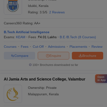
Idukki
,
Kerala
Rating:
3.5/5
2 Reviews
Careers360
Rating
:
AA+
B.Tech Artificial Intelligence
Exams:
KEAM
Fees :
₹
4.01 Lakhs
B.E /B.Tech
(
8
Courses
)
Courses
Fees
Cut-Off
Admissions
Placements
Review
Compare
Enquire
Brochure
100+
Brochures downloaded so far
Open
Al Jamia Arts and Science College, Valambur
in App
Ownership:
Private
Malappuram
,
Kerala