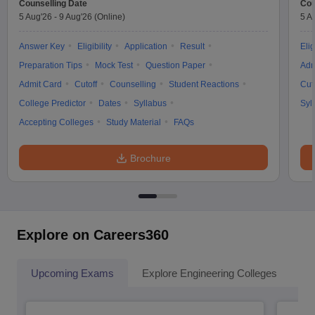
Counselling Date
Cou
5 Aug'26
-
9 Aug'26
(Online)
5 A
Answer Key
Eligibility
Application
Result
Elig
Preparation Tips
Mock Test
Question Paper
Adm
Admit Card
Cutoff
Counselling
Student Reactions
Cut
College Predictor
Dates
Syllabus
Syl
Accepting Colleges
Study Material
FAQs
Brochure
Explore on Careers360
Upcoming Exams
Explore Engineering Colleges
Co