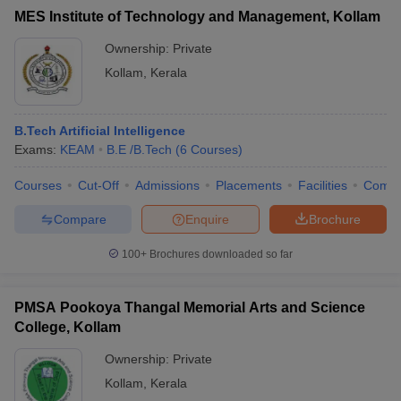
MES Institute of Technology and Management, Kollam
Ownership:
Private
Kollam
,
Kerala
B.Tech Artificial Intelligence
Exams:
KEAM
B.E /B.Tech
(
6
Courses
)
Courses
Cut-Off
Admissions
Placements
Facilities
Comp
Compare
Enquire
Brochure
100+
Brochures downloaded so far
PMSA Pookoya Thangal Memorial Arts and Science
College, Kollam
Ownership:
Private
Kollam
,
Kerala