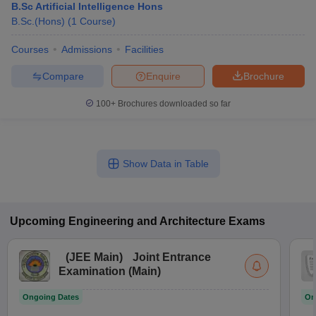
B.Sc Artificial Intelligence Hons
B.Sc.(Hons)
(
1
Course
)
Courses
Admissions
Facilities
Compare
Enquire
Brochure
100+
Brochures downloaded so far
Show Data in Table
Upcoming
Engineering and Architecture
Exams
(
JEE Main
)
Joint Entrance
Examination (Main)
Ongoing Dates
On