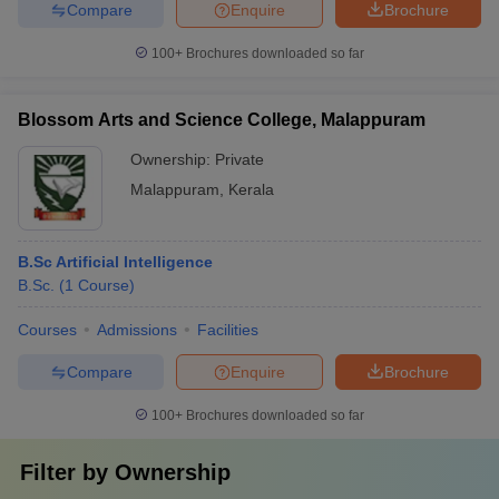
Compare
Enquire
Brochure
100+
Brochures downloaded so far
Blossom Arts and Science College, Malappuram
Ownership:
Private
Malappuram
,
Kerala
B.Sc Artificial Intelligence
B.Sc.
(
1
Course
)
Courses
Admissions
Facilities
Compare
Enquire
Brochure
100+
Brochures downloaded so far
Filter by
Ownership