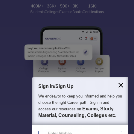
400M+
36K+
500+
3K+
16K+
Students
Colleges
Exams
eBooks
Certifications
Sign In/Sign Up
We endeavor to keep you informed and help you
choose the right Career path. Sign in and
Exams, Study
access our resources on
Material, Counseling, Colleges etc.
Enter Mobile