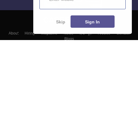
Skip
Sign In
About
Hiring
Magazine
News
हिंदी न्यूज़
Articles
Contact
Blogs
Top Exams
Colleges
Predictors & Ebooks
Resources