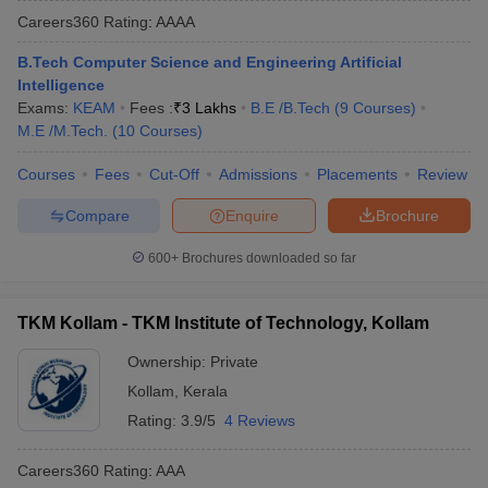
Careers360
Rating
:
AAAA
B.Tech Computer Science and Engineering Artificial
Intelligence
Exams:
KEAM
Fees :
₹
3 Lakhs
B.E /B.Tech
(
9
Courses
)
M.E /M.Tech.
(
10
Courses
)
Courses
Fees
Cut-Off
Admissions
Placements
Review
Compare
Enquire
Brochure
Main Syllabus
JEE Main Study Material
JEE Main Answer Key
View All J
llabus
JEE Advanced Exam Pattern
JEE Advanced Answer Key
JEE Adva
600+
Brochures downloaded so far
ey
GATE Cutoff
GATE Result
View All GATE Articles
 EAMCET Exam Pattern
AP EAMCET Answer Key
AP EAMCET Cutoff
AP
TKM Kollam - TKM Institute of Technology, Kollam
 EAMCET Exam Pattern
TS EAMCET Answer Key
TS EAMCET Cutoff
TS
Pattern
MHT CET Answer Key
MHT CET Cutoff
MHT CET Result
MHT C
Ownership:
Private
ey
KCET Cutoff
KCET Result
View All KCET Articles
Kollam
,
Kerala
EE Answer Key
VITEEE Cutoff
VITEEE Result
View All VITEEE Articles
T Answer Key
BITSAT Cutoff
BITSAT Result
View All BITSAT Articles
Rating:
3.9/5
4 Reviews
India
M.Arch Colleges in India
Phd Colleges in India
Careers360
Rating
:
AAA
dia Accepting GATE
Engineering Colleges in India Accepting AP EAMCET