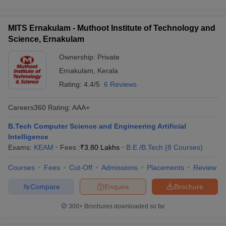
MITS Ernakulam - Muthoot Institute of Technology and
Science, Ernakulam
Ownership:
Private
Ernakulam
,
Kerala
Rating:
4.4/5
6 Reviews
Careers360
Rating
:
AAA+
B.Tech Computer Science and Engineering Artificial
Intelligence
Exams:
KEAM
Fees :
₹
3.80 Lakhs
B.E /B.Tech
(
8
Courses
)
Courses
Fees
Cut-Off
Admissions
Placements
Review
Compare
Enquire
Brochure
300+
Brochures downloaded so far