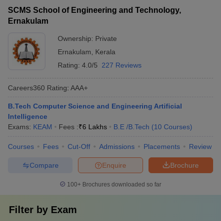
SCMS School of Engineering and Technology,
Ernakulam
Ownership:
Private
Ernakulam
,
Kerala
Rating:
4.0/5
227 Reviews
Careers360
Rating
:
AAA+
B.Tech Computer Science and Engineering Artificial
Intelligence
Exams:
KEAM
Fees :
₹
6 Lakhs
B.E /B.Tech
(
10
Courses
)
Courses
Fees
Cut-Off
Admissions
Placements
Review
Compare
Enquire
Brochure
100+
Brochures downloaded so far
Filter by
Exam