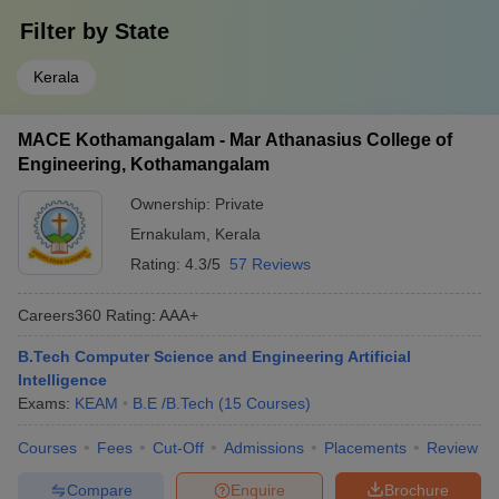
Filter by
State
Kerala
MACE Kothamangalam - Mar Athanasius College of
Engineering, Kothamangalam
Ownership:
Private
Ernakulam
,
Kerala
Rating:
4.3/5
57 Reviews
Careers360
Rating
:
AAA+
B.Tech Computer Science and Engineering Artificial
Intelligence
Exams:
KEAM
B.E /B.Tech
(
15
Courses
)
Courses
Fees
Cut-Off
Admissions
Placements
Review
Compare
Enquire
Brochure