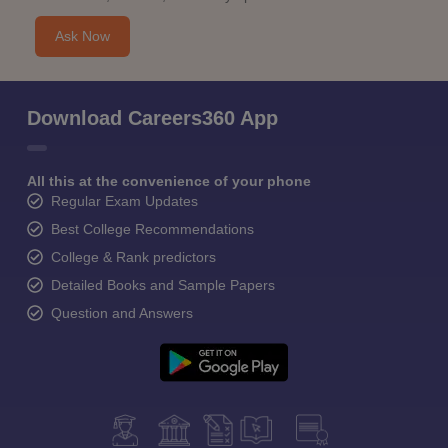
Ask Now
Download Careers360 App
All this at the convenience of your phone
Regular Exam Updates
Best College Recommendations
College & Rank predictors
Detailed Books and Sample Papers
Question and Answers