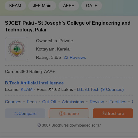
KEAM
JEE Main
AEEE
GATE
SJCET Palai - St Joseph's College of Engineering and
Technology, Palai
Ownership:
Private
Kottayam
,
Kerala
Rating:
3.9/5
22 Reviews
Careers360
Rating
:
AAA+
B.Tech Artificial Intelligence
Exams:
KEAM
Fees :
₹
4.62 Lakhs
B.E /B.Tech
(
9
Courses
)
Courses
Fees
Cut-Off
Admissions
Review
Facilities
Qn
Compare
Enquire
Brochure
300+
Brochures downloaded so far