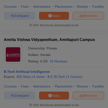
Courses
Fees
Admissions
Placements
Review
Facilities
Compare
Brochure
Apply
300+
Brochures downloaded so far
Amrita Vishwa Vidyapeetham, Amritapuri Campus
Ownership:
Private
Kollam
,
Kerala
Rating:
4.2/5
15 Reviews
B.Tech Artificial Intelligence
Exams:
JEE Main
,
+
1
more
B.E /B.Tech
(
1
Course
)
Courses
Fees
Admissions
Placements
Review
Facilities
Compare
Brochure
Apply
100+
Brochures downloaded so far