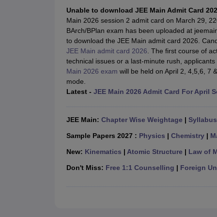
JEE Main College Predictor
JEE Advanced College Predictor
MHT CET Co
Unable to download JEE Main Admit Card 20
JEE Main Rank Predictor
JEE Advanced Rank Predictor
GATE Score Pre
Main 2026 session 2 admit card on March 29, 220
Foreign Universities in India
BArch/BPlan exam has been uploaded at jeemain.
JEE Main Latest Syllabus 2027
JEE Main 2027: Most Scoring Topics &
to download the JEE Main admit card 2026. Candi
JEE Advanced 2026 Question Paper PDF
JEE Advanced 2026 Analysis
JEE Main admit card 2026
. The first course of a
WBJEE 2025 Physics Question Paper PDF
WBJEE 2025 Chemistry Que
technical issues or a last-minute rush, applican
BITSAT 2026 April 16 Memory Based Questions PDF
BITSAT 2026 Apr
Main 2026 exam
will be held on April 2, 4,5,6, 7
MHT CET 2026 Session 2 Memory Based Questions PDF
MHT CET 202
mode.
GATE - A Complete Guide
GATE 2027 Syllabus Changes Explained: Co
Latest -
JEE Main 2026 Admit Card For April 
B.Tech
B.Arch
B.E.
B.Tech Data Science and Engineering
B.Tech in Comp
M.Tech
MCA
Civil Engineering
Computer Science Engineering
Aeronautical Engineeri
JEE Main:
Chapter Wise Weightage
|
Syllabus
Software Engineer
Civil Engineer
Chemical Engineer
Electrical engineer
A
Medicine and Allied Science
Sample Papers 2027 :
Physics
|
Chemistry
|
M
Law
New:
Kinematics
|
Atomic Structure
|
Law of 
University
Animation and Design
Don't Miss:
Free 1:1 Counselling
|
Foreign Uni
Management and Business Administration
School
Competition
Hospitality
Finance