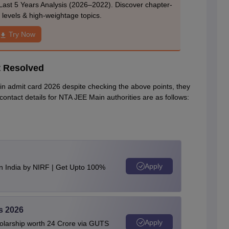
Last 5 Years Analysis (2026–2022). Discover chapter-
ty levels & high-weightage topics.
Try Now
t Resolved
in admit card 2026 despite checking the above points, they
 contact details for NTA JEE Main authorities are as follows:
Apply
n India by NIRF | Get Upto 100%
s 2026
Apply
olarship worth 24 Crore via GUTS