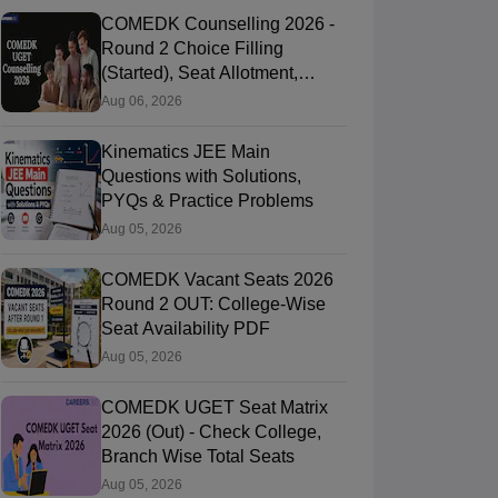
COMEDK Counselling 2026 -
Round 2 Choice Filling
(Started), Seat Allotment,
Document Verification
Aug 06, 2026
Kinematics JEE Main
Questions with Solutions,
PYQs & Practice Problems
Aug 05, 2026
COMEDK Vacant Seats 2026
Round 2 OUT: College-Wise
Seat Availability PDF
Aug 05, 2026
COMEDK UGET Seat Matrix
2026 (Out) - Check College,
Branch Wise Total Seats
Aug 05, 2026