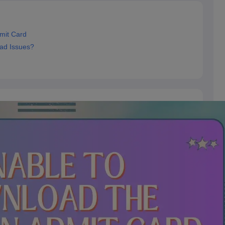
mit Card
ad Issues?