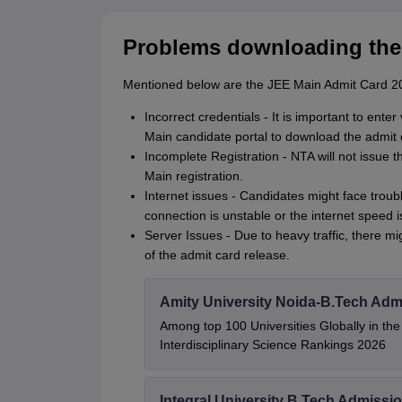
Problems downloading the
Mentioned below are the JEE Main Admit Card 20
Incorrect credentials - It is important to ente
Main candidate portal to download the admit 
Incomplete Registration - NTA will not issue 
Main registration.
Internet issues - Candidates might face troubl
connection is unstable or the internet speed i
Server Issues - Due to heavy traffic, there mi
of the admit card release.
Amity University Noida-B.Tech Adm
Among top 100 Universities Globally in th
Interdisciplinary Science Rankings 2026
Integral University B.Tech Admissi