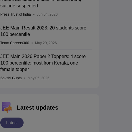
suicide suspected
Press Trust of India
Jun 04, 2026
JEE Main Result 2023: 20 students score
100 percentile
Team Careers360
May 29, 2026
JEE Main 2026 Paper 2 Toppers: 4 score
100 percentile; most from Kerala, one
female topper
Sakshi Gupta
May 05, 2026
Latest updates
Latest