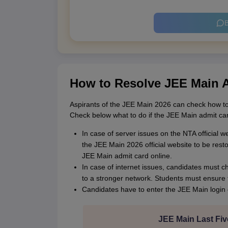
B
How to Resolve JEE Main 
Aspirants of the JEE Main 2026 can check how to
Check below what to do if the JEE Main admit ca
In case of server issues on the NTA official 
the JEE Main 2026 official website to be rest
JEE Main admit card online.
In case of internet issues, candidates must c
to a stronger network. Students must ensure t
Candidates have to enter the JEE Main login 
JEE Main Last Fiv