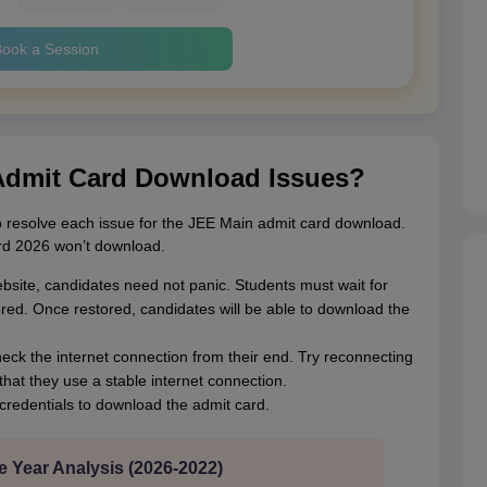
ook a Session
Admit Card Download Issues?
 resolve each issue for the JEE Main admit card download.
rd 2026 won’t download.
website, candidates need not panic. Students must wait for
ored. Once restored, candidates will be able to download the
heck the internet connection from their end. Try reconnecting
hat they use a stable internet connection.
credentials to download the admit card.
e Year Analysis (2026-2022)