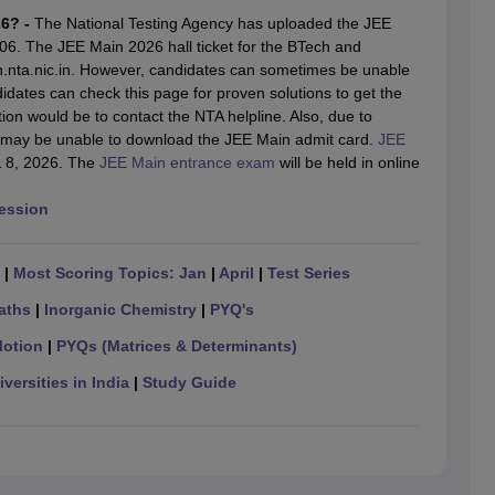
llege Predictor
AP EAMCET College Predictor
GATE College Predictor
26? -
The National Testing Agency has uploaded the JEE
dictor
View All Rank Predictors
6. The JEE Main 2026 hall ticket for the BTech and
nta.nic.in. However, candidates can sometimes be unable
 High-Weightage Questions
JEE Main Inorganic Chemistry Exceptions 
dates can check this page for proven solutions to get the
JEE Advanced Syllabus
JEE Advanced - A Complete Guide
Top Institute
ction would be to contact the NTA helpline. Also, due to
stion Paper PDF
WBJEE 2025 Maths Question Paper PDF
ts may be unable to download the JEE Main admit card.
JEE
il 15 Memory Based Questions PDF
BITSAT Mock Test 2026
Top 200 Que
 & 8, 2026. The
JEE Main entrance exam
will be held in online
6 April 16 Memory Based Questions PDF
MHT CET 2026 April 11 Mem
mplete Preparation Handbook
GATE 2027 Syllabus for Robotics and Au
Session
uter Science Engineering
ng
Automobile Engineering
Chemical Engineering
Electrical Engineering
E
|
Most Scoring Topics: Jan
|
April
|
Test Series
erospace Engineer
Mechanical Engineer
Biomedical Engineer
Nuclear E
aths
|
Inorganic Chemistry
|
PYQ's
Motion
|
PYQs (Matrices & Determinants)
versities in India
|
Study Guide