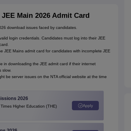
 JEE Main 2026 Admit Card
26 download issues faced by candidates.
r valid login credentials. Candidates must log into their JEE
card.
the JEE Mains admit card for candidates with incomplete JEE
e in downloading the JEE admit card if their internet
s slow.
ght be server issues on the NTA official website at the time
issions 2026
Apply
e Times Higher Education (THE)
ons 2026