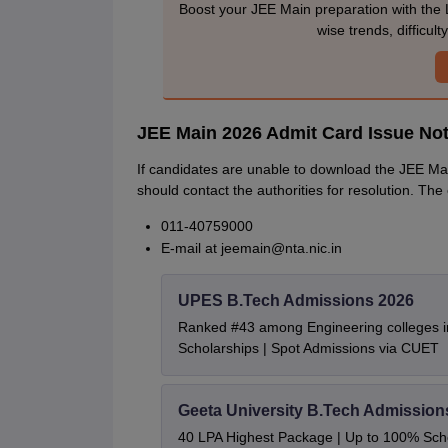
Boost your JEE Main preparation with the 
wise trends, difficul
JEE Main 2026 Admit Card Issue No
If candidates are unable to download the JEE Ma
should contact the authorities for resolution. The
011-40759000
E-mail at jeemain@nta.nic.in
UPES B.Tech Admissions 2026
Ranked #43 among Engineering colleges i
Scholarships | Spot Admissions via CUET
Geeta University B.Tech Admission
40 LPA Highest Package | Up to 100% Sch