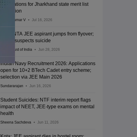
applications for Jharkhand state merit list
correction
Vishnukumar V
Jul 16, 2026
Kota: NTA JEE aspirant jumps from flyover;
police suspects suicide
Press Trust of India
Jun 28, 2026
Indian Navy Recruitment 2026: Applications
open for 10+2 BTech Cadet entry scheme;
selection via JEE Main 2026
Sundararajan
Jun 16, 2026
Student Suicides: NTF interim report flags
impact of NEET, JEE-type exams on mental
health
Sheena Sachdeva
Jun 11, 2026
Kota: JEE aspirant dies in hostel room;