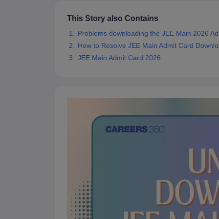
Pharmacy
This Story also Contains
Study Abroad
News
Problems downloading the JEE Main 2026 Ad
How to Resolve JEE Main Admit Card Downlo
JEE Main Admit Card 2026