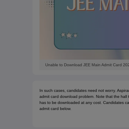
Unable to Download JEE Main Admit Card 20
In such cases, candidates need not worry. Aspiran
admit card download problem. Note that the hall 
has to be downloaded at any cost. Candidates ca
admit card below.