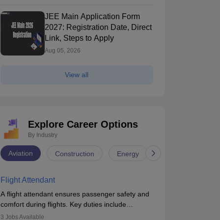
JEE Main Application Form
2027: Registration Date, Direct
Link, Steps to Apply
Aug 05, 2026
View all
Explore Career Options
By Industry
Aviation
Construction
Energy
Infrastructure
Flight Attendant
A flight attendant ensures passenger safety and
comfort during flights. Key duties include
conducting safety checks, assisting passengers,
3
Jobs Available