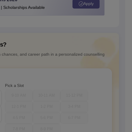
Apply
| Scholarships Available
ns?
n chances, and career path in a personalized counselling
Pick a Slot
9-10 AM
10-11 AM
11-12 PM
12-1 PM
1-2 PM
3-4 PM
4-5 PM
5-6 PM
6-7 PM
7-8 PM
8-9 PM