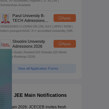
NAAC A+ Accredited | Highest CTC 45 LPA |
Scholarships Available
Parul University B-
Apply
TECH Admissions
2026
ADMISSIONS CLOSING ON 15th JULY | APPLY NOW |
India's youngest NAAC A++ accredited University | NIRF
rank band 151-200 | 2200 Recruiters | 45.98 Lakhs
Highest Package
Shoolini University
Apply
Admissions 2026
NAAC A+ Grade | Ranked 503 Globally (QS World
University Rankings 2026)
View all Application Forms
JEE Main Notifications
JEE Main 2026: JCECEB invites fresh