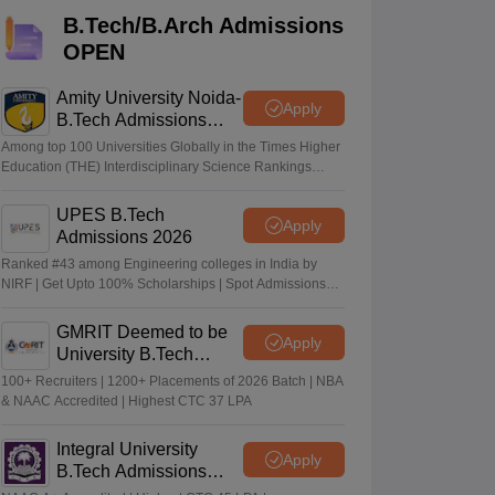
KCET College Predictor
View All College Predictors
B.Tech/B.Arch Admissions
OPEN
Handbook
JEE Main 2027 How to Start JEE Preparation from Zero
JEE Ma
s that take JEE Advanced Scores
View All JEE Main E-Books and Sampl
Amity University Noida-
Apply
B.Tech Admissions
2026
stions For BITSAT English Proficiency & Logical Reasoning
Among top 100 Universities Globally in the Times Higher
ory Based Questions PDF
Most Scoring Concepts For MHT CET
Education (THE) Interdisciplinary Science Rankings
2026
tomation
How to Crack GATE?
Best Books for GATE
How to Face PSU In
UPES B.Tech
Apply
Admissions 2026
lectronics Engineering
Mechanical Engineering
Ranked #43 among Engineering colleges in India by
ngineer
NIRF | Get Upto 100% Scholarships | Spot Admissions
via CUET
GMRIT Deemed to be
Apply
University B.Tech
Admissions 2026
100+ Recruiters | 1200+ Placements of 2026 Batch | NBA
& NAAC Accredited | Highest CTC 37 LPA
Integral University
Apply
B.Tech Admissions
2026