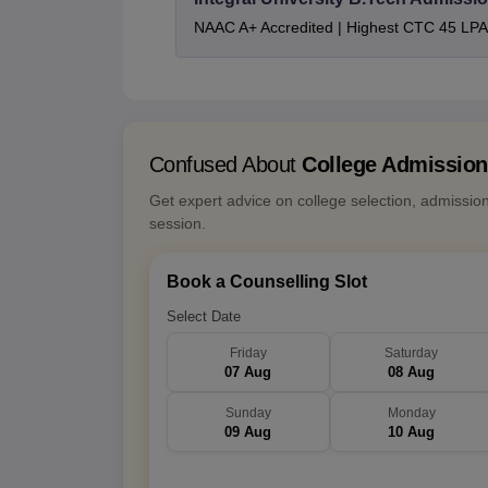
NAAC A+ Accredited | Highest CTC 45 LPA 
Confused About
College Admissio
Get expert advice on college selection, admissio
session.
Book a Counselling Slot
Select Date
Friday
Saturday
07 Aug
08 Aug
Sunday
Monday
09 Aug
10 Aug