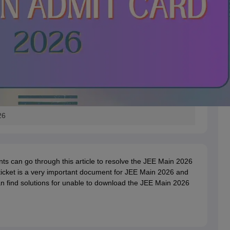
26
ts can go through this article to resolve the JEE Main 2026
ticket is a very important document for JEE Main 2026 and
n find solutions for unable to download the JEE Main 2026