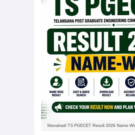
Pharmacy
Study Abroad
News
Manabadi TS PGECET Result 2026 Name-Wis