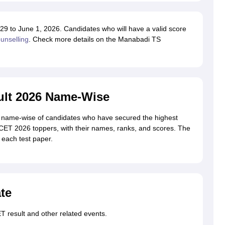
 to June 1, 2026. Candidates who will have a valid score
nselling
. Check more details on the Manabadi TS
lt 2026 Name-Wise
name-wise of candidates who have secured the highest
ECET 2026 toppers, with their names, ranks, and scores. The
n each test paper.
te
 result and other related events.