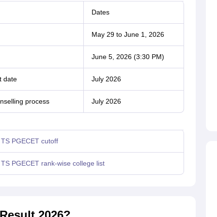
Dates
May 29 to June 1, 2026
June 5, 2026 (3:30 PM)
t date
July 2026
nselling process
July 2026
TS PGECET cutoff
TS PGECET rank-wise college list
Result 2026?