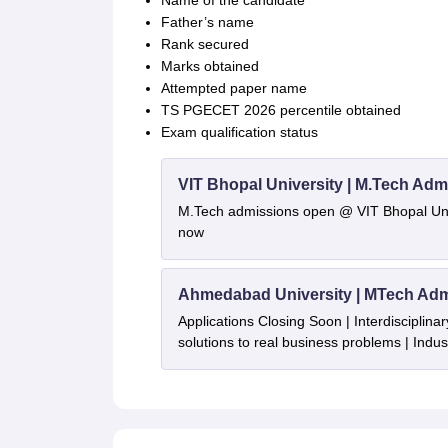
Name of the candidate
Father’s name
Rank secured
Marks obtained
Attempted paper name
TS PGECET 2026 percentile obtained
Exam qualification status
VIT Bhopal University | M.Tech Adm
M.Tech admissions open @ VIT Bhopal Univ
now
Ahmedabad University | MTech Adm
Applications Closing Soon | Interdisciplinar
solutions to real business problems | Indu