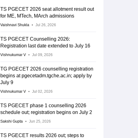
TS PGECET 2026 seat allotment result out
for ME, MTech, MArch admissions
Vaishnavi Shukla
Jul 26, 2026
TS PGECET Counselling 2026:
Registration last date extended to July 16
Vishnukumar V
Jul 09, 2026
TG PGECET 2026 counselling registration
begins at pgecetadm.tgche.ac.in; apply by
July 9
Vishnukumar V
Jul 02, 2026
TS PGECET phase 1 counselling 2026
schedule out; registration begins on July 2
Sakshi Gupta
Jun 25, 2026
TS PGECET results 2026 out; steps to