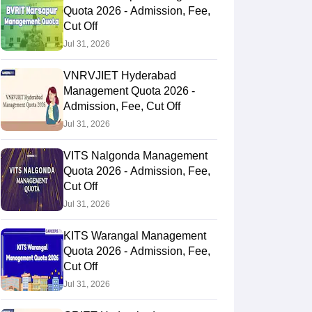
Quota 2026 - Admission, Fee,
Cut Off
Jul 31, 2026
VNRVJIET Hyderabad
Management Quota 2026 -
Admission, Fee, Cut Off
Jul 31, 2026
VITS Nalgonda Management
Quota 2026 - Admission, Fee,
Cut Off
Jul 31, 2026
KITS Warangal Management
Quota 2026 - Admission, Fee,
Cut Off
Jul 31, 2026