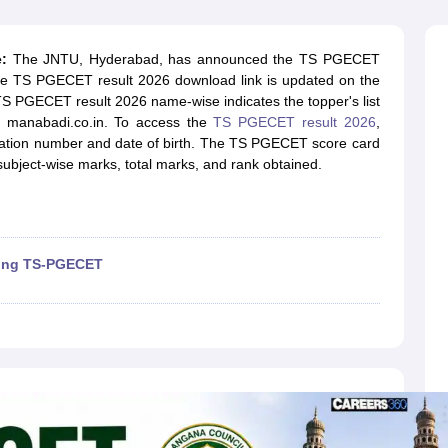
llege Predictor
AP EAMCET College Predictor
GATE College Predictor
dictor
View All Rank Predictors
:
The JNTU, Hyderabad, has announced the TS PGECET
 High-Weightage Questions
JEE Main Inorganic Chemistry Exceptions 
The TS PGECET result 2026 download link is updated on the
JEE Advanced Syllabus
JEE Advanced - A Complete Guide
Top Institute
TS PGECET result 2026 name-wise indicates the topper's list
stion Paper PDF
WBJEE 2025 Maths Question Paper PDF
e, manabadi.co.in. To access the
TS PGECET result 2026
,
il 15 Memory Based Questions PDF
BITSAT Mock Test 2026
Top 200 Que
gistration number and date of birth. The TS PGECET score card
6 April 16 Memory Based Questions PDF
MHT CET 2026 April 11 Mem
ubject-wise marks, total marks, and rank obtained.
mplete Preparation Handbook
GATE 2027 Syllabus for Robotics and Au
uter Science Engineering
ng
Automobile Engineering
Chemical Engineering
Electrical Engineering
E
erospace Engineer
Mechanical Engineer
Biomedical Engineer
Nuclear E
ting TS-PGECET