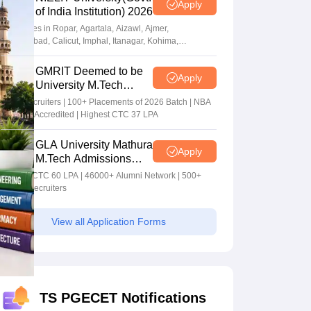
Apply
of India Institution) 2026
Campuses in Ropar, Agartala, Aizawl, Ajmer,
Aurangabad, Calicut, Imphal, Itanagar, Kohima,
Gorakhpur, Patna & Srinagar
GMRIT Deemed to be
Apply
University M.Tech
Admissions 2026
100+ Recruiters | 100+ Placements of 2026 Batch | NBA
& NAAC Accredited | Highest CTC 37 LPA
GLA University Mathura
Apply
M.Tech Admissions
2026
Highest CTC 60 LPA | 46000+ Alumni Network | 500+
Global Recruiters
View all Application Forms
TS PGECET Notifications