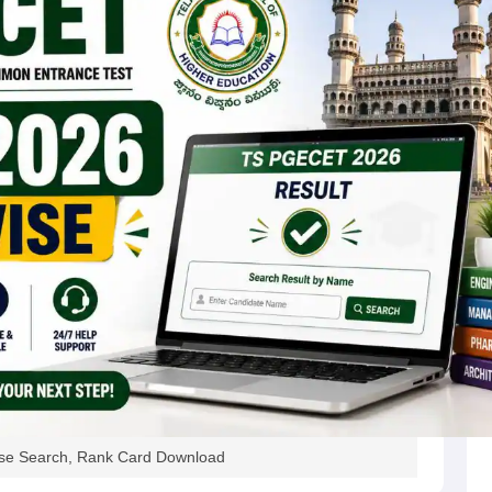
e Search, Rank Card Download