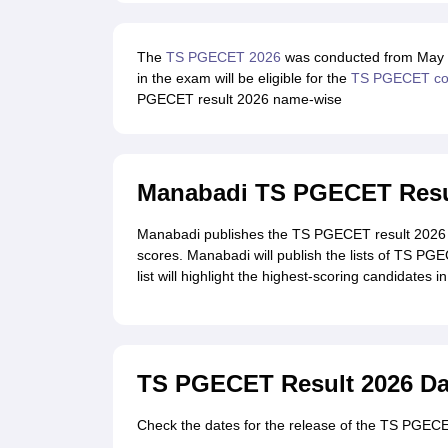
The
TS PGECET 2026
was conducted from May 29
in the exam will be eligible for the
TS PGECET cou
PGECET result 2026 name-wise
Manabadi TS PGECET Resu
Manabadi publishes the TS PGECET result 2026 
scores. Manabadi will publish the lists of TS PG
list will highlight the highest-scoring candidates i
TS PGECET Result 2026 Da
Check the dates for the release of the TS PGECET