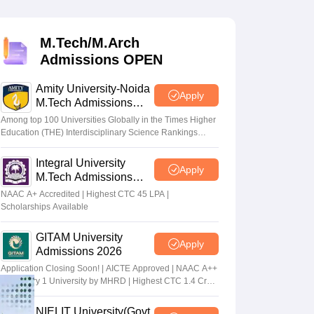
KCET College Predictor
View All College Predictors
M.Tech/M.Arch
Handbook
JEE Main 2027 How to Start JEE Preparation from Zero
JEE Ma
Admissions OPEN
s that take JEE Advanced Scores
View All JEE Main E-Books and Sampl
Amity University-Noida
stions For BITSAT English Proficiency & Logical Reasoning
Apply
M.Tech Admissions
ory Based Questions PDF
Most Scoring Concepts For MHT CET
2026
tomation
How to Crack GATE?
Best Books for GATE
How to Face PSU In
Among top 100 Universities Globally in the Times Higher
Education (THE) Interdisciplinary Science Rankings
2026
Integral University
lectronics Engineering
Mechanical Engineering
Apply
M.Tech Admissions
ngineer
2026
NAAC A+ Accredited | Highest CTC 45 LPA |
Scholarships Available
GITAM University
Apply
Admissions 2026
Application Closing Soon! | AICTE Approved | NAAC A++
| Category 1 University by MHRD | Highest CTC 1.4 Cr
LPA from Amazon
NIELIT University(Govt.