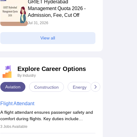
GRIET Hyderabad
Management Quota 2026 -
Admission, Fee, Cut Off
Jul 31, 2026
View all
Explore Career Options
By Industry
Aviation
Construction
Energy
Infrastructure
Flight Attendant
A flight attendant ensures passenger safety and
comfort during flights. Key duties include
conducting safety checks, assisting passengers,
3
Jobs Available
serving food and drinks, and managing