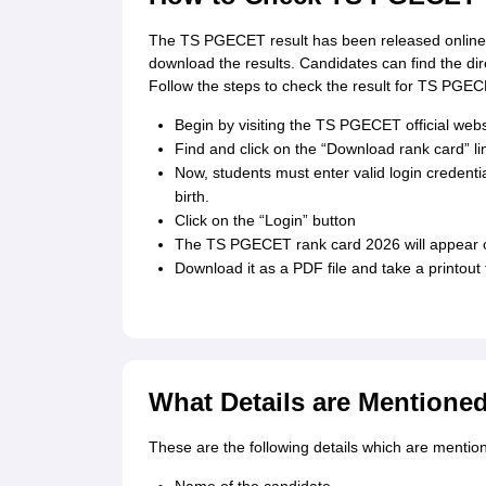
The TS PGECET result has been released online o
download the results. Candidates can find the di
Follow the steps to check the result for TS PGE
Begin by visiting the TS PGECET official websi
Find and click on the “Download rank card” l
Now, students must enter valid login credentia
birth.
Click on the “Login” button
The TS PGECET rank card 2026 will appear o
Download it as a PDF file and take a printout 
What Details are Mentione
These are the following details which are menti