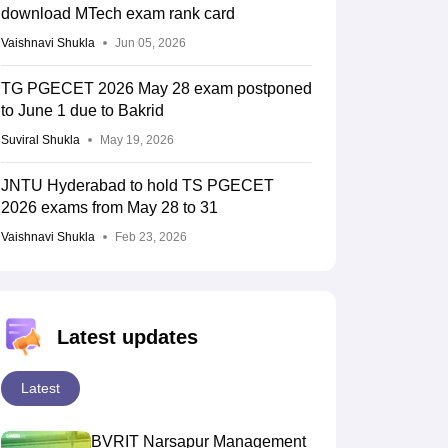
download MTech exam rank card
Vaishnavi Shukla
Jun 05, 2026
TG PGECET 2026 May 28 exam postponed
to June 1 due to Bakrid
Suviral Shukla
May 19, 2026
JNTU Hyderabad to hold TS PGECET
2026 exams from May 28 to 31
Vaishnavi Shukla
Feb 23, 2026
Latest updates
Latest
BVRIT Narsapur Management