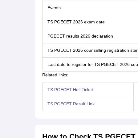
Events
TS PGECET 2026 exam date
PGECET results 2026 declaration
TS PGECET 2026 counselling registration star
Last date to register for TS PGECET 2026 cou
Related links:
TS PGECET Hall Ticket
TS PGECET Result Link
How to Check TS PGECET 