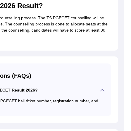
2026 Result?
 counselling process. The TS PGECET counselling will be
. The counselling process is done to allocate seats at the
the counselling, candidates will have to score at least 30
ions (FAQs)
GECET Result 2026?
 PGECET hall ticket number, registration number, and