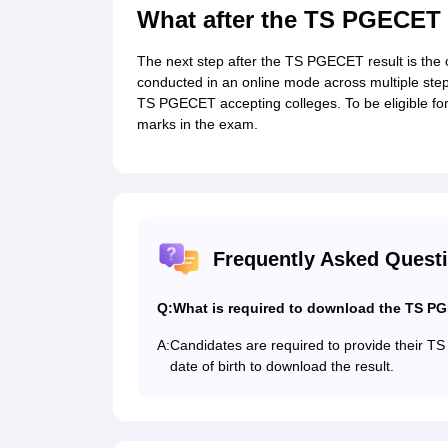
What after the TS PGECET 
The next step after the TS PGECET result is the
conducted in an online mode across multiple steps
TS PGECET accepting colleges. To be eligible for 
marks in the exam.
Frequently Asked Quest
Q:
What is required to download the TS P
A:
Candidates are required to provide their TS
date of birth to download the result.