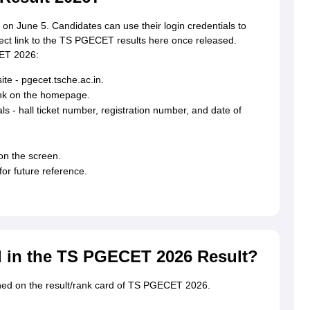
n June 5. Candidates can use their login credentials to
rect link to the TS PGECET results here once released.
CET 2026:
te - pgecet.tsche.ac.in.
ink on the homepage.
ls - hall ticket number, registration number, and date of
n the screen.
for future reference.
d in the TS PGECET 2026 Result?
oned on the result/rank card of TS PGECET 2026.