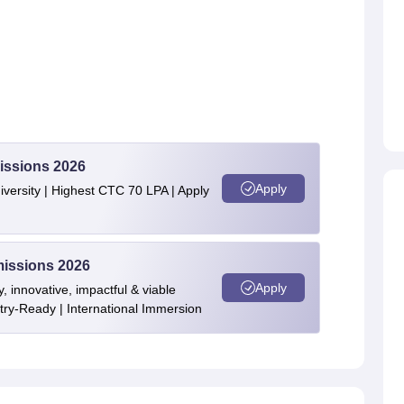
issions 2026
Apply
ersity | Highest CTC 70 LPA | Apply
issions 2026
Apply
y, innovative, impactful & viable
stry-Ready | International Immersion