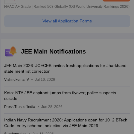
NAAC A+ Grade | Ranked 503 Globally (QS World University Rankings 2026)
View all Application Forms
JEE Main Notifications
JEE Main 2026: JCECEB invites fresh applications for Jharkhand
state merit list correction
Vishnukumar V
Jul 16, 2026
Kota: NTA JEE aspirant jumps from flyover; police suspects
suicide
Press Trust of India
Jun 28, 2026
Indian Navy Recruitment 2026: Applications open for 10+2 BTech
Cadet entry scheme; selection via JEE Main 2026
Sundararajan
Jun 16, 2026