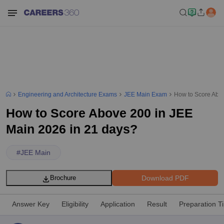
Engineering and Architecture Exams
JEE Main Exam
How to Score Abov
How to Score Above 200 in JEE
Main 2026 in 21 days?
#
JEE Main
Download PDF
Brochure
Answer Key
Eligibility
Application
Result
Preparation T