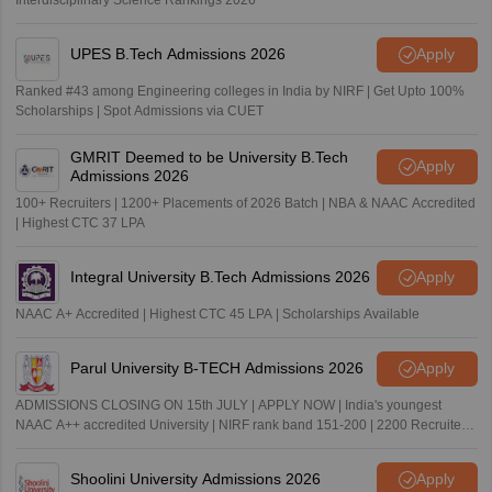
UPES B.Tech Admissions 2026
Apply
Ranked #43 among Engineering colleges in India by NIRF | Get Upto 100%
Scholarships | Spot Admissions via CUET
GMRIT Deemed to be University B.Tech
Apply
Admissions 2026
100+ Recruiters | 1200+ Placements of 2026 Batch | NBA & NAAC Accredited
| Highest CTC 37 LPA
Integral University B.Tech Admissions 2026
Apply
NAAC A+ Accredited | Highest CTC 45 LPA | Scholarships Available
Parul University B-TECH Admissions 2026
Apply
ADMISSIONS CLOSING ON 15th JULY | APPLY NOW | India's youngest
NAAC A++ accredited University | NIRF rank band 151-200 | 2200 Recruiters
| 45.98 Lakhs Highest Package
Shoolini University Admissions 2026
Apply