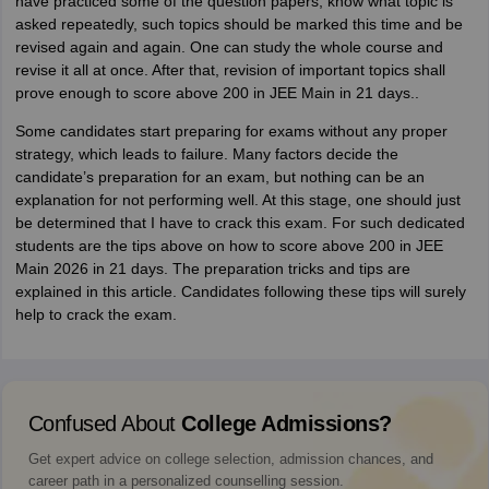
have practiced some of the question papers, know what topic is
asked repeatedly, such topics should be marked this time and be
revised again and again. One can study the whole course and
revise it all at once. After that, revision of important topics shall
prove enough to score above 200 in JEE Main in 21 days..
Some candidates start preparing for exams without any proper
strategy, which leads to failure. Many factors decide the
candidate’s preparation for an exam, but nothing can be an
explanation for not performing well. At this stage, one should just
be determined that I have to crack this exam. For such dedicated
students are the tips above on how to score above 200 in JEE
Main 2026 in 21 days. The preparation tricks and tips are
explained in this article. Candidates following these tips will surely
help to crack the exam.
Confused About
College Admissions?
Get expert advice on college selection, admission chances, and
career path in a personalized counselling session.