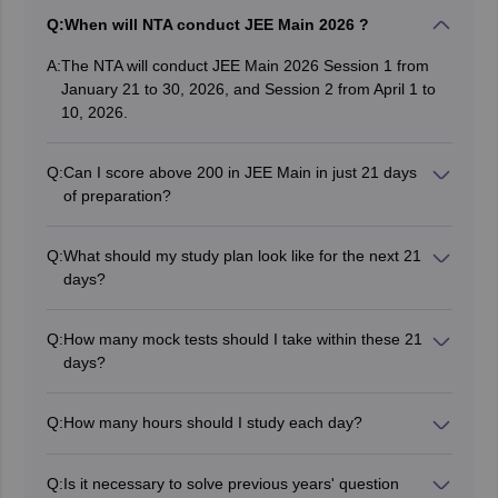
Q:
When will NTA conduct JEE Main 2026 ?
A:
The NTA will conduct JEE Main 2026 Session 1 from
January 21 to 30, 2026, and Session 2 from April 1 to
10, 2026.
Q:
Can I score above 200 in JEE Main in just 21 days
of preparation?
Yes, with focused effort, prioritizing high-weightage
topics, regular mock tests, and a disciplined schedule, it
Q:
What should my study plan look like for the next 21
is possible to achieve a score above 200 in 21 days.
days?
Dedicate 6–8 hours daily, focusing on high-yield topics
in each subject. Include time for revision, mock tests,
Q:
How many mock tests should I take within these 21
and analyzing mistakes to strengthen weak areas.
days?
Aim to take 3–4 mock tests per week under timed
conditions. Reviewing each test is crucial to track
Q:
How many hours should I study each day?
progress and make necessary adjustments to your
Aim for at least 8-10 hours of focused study per day.
strategy.
Take short breaks to refresh your mind.
Q:
Is it necessary to solve previous years' question