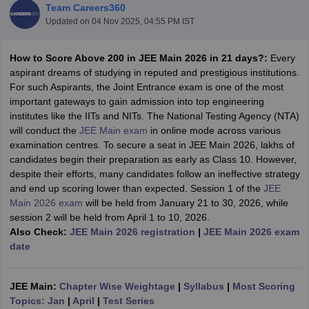
Team Careers360
Updated on
04 Nov 2025, 04:55 PM IST
How to Score Above 200 in JEE Main 2026 in 21 days?:
Every
aspirant dreams of studying in reputed and prestigious institutions.
For such Aspirants, the Joint Entrance exam is one of the most
important gateways to gain admission into top engineering
institutes like the IITs and NITs. The National Testing Agency (NTA)
will conduct the
JEE Main exam
in online mode across various
examination centres. To secure a seat in JEE Main 2026, lakhs of
Main Syllabus
JEE Main Study Material
JEE Main Answer Key
View All J
candidates begin their preparation as early as Class 10. However,
llabus
JEE Advanced Exam Pattern
JEE Advanced Answer Key
JEE Adva
despite their efforts, many candidates follow an ineffective strategy
ey
GATE Cutoff
GATE Result
View All GATE Articles
and end up scoring lower than expected. Session 1 of the
JEE
 EAMCET Exam Pattern
AP EAMCET Answer Key
AP EAMCET Cutoff
AP
Main 2026 exam
will be held from January 21 to 30, 2026, while
 EAMCET Exam Pattern
TS EAMCET Answer Key
TS EAMCET Cutoff
TS
session 2 will be held from April 1 to 10, 2026.
Pattern
MHT CET Answer Key
MHT CET Cutoff
MHT CET Result
MHT C
Also Check:
JEE Main 2026 registration
|
JEE Main 2026 exam
ey
KCET Cutoff
KCET Result
View All KCET Articles
date
EE Answer Key
VITEEE Cutoff
VITEEE Result
View All VITEEE Articles
T Answer Key
BITSAT Cutoff
BITSAT Result
View All BITSAT Articles
JEE Main:
Chapter Wise Weightage
|
Syllabus
|
Most Scoring
India
M.Arch Colleges in India
Phd Colleges in India
Topics: Jan
|
April
|
Test Series
dia Accepting GATE
Engineering Colleges in India Accepting AP EAMCET