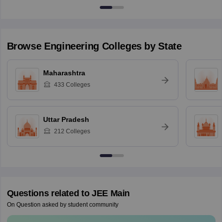
Browse
Engineering
Colleges by State
Maharashtra
433
Colleges
Uttar Pradesh
212
Colleges
Questions related to
JEE Main
On Question asked by student community