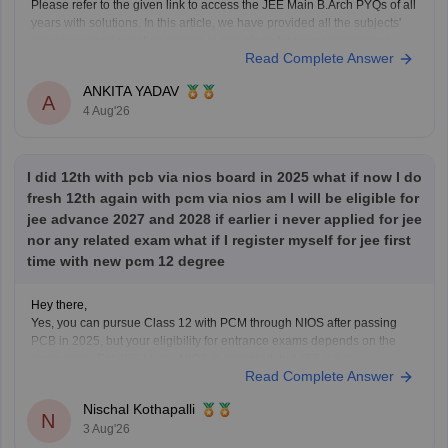
Please refer to the given link to access the JEE Main B.Arch PYQs of all
years with solutions. In this article, we have provided all the subjects'
previous years' question papers in one place for your convenience.
Read Complete Answer
https://engineering.careers360.com/articles/jee-mains-chapterwise-
pyq-previous-year-questions-solutions-pdf
ANKITA YADAV
Hope this helps!
A
4 Aug'26
I did 12th with pcb via nios board in 2025 what if now I do
fresh 12th again with pcm via nios am I will be eligible for
jee advance 2027 and 2028 if earlier i never applied for jee
nor any related exam what if I register myself for jee first
time with new pcm 12 degree
Hey there,
Yes, you can pursue Class 12 with PCM through NIOS after passing
PCB in 2025, but your eligibility for entrance exams depends on the
exam rules. For
JEE Main
, NIOS is accepted, but
JEE Advanced
Read Complete Answer
eligibility is generally based on the year you first passed Class 12,
Nischal Kothapalli
N
3 Aug'26