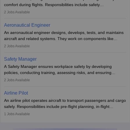
requiring advanced study. The role demands analytical skills,
comfort during flights. Responsibilities include safety
technical knowledge, precision, and effective communication.
demonstrations, serving meals, managing the cabin, handling
2
Jobs Available
emergencies, and post-flight reporting. The role demands strong
communication skills, a calm demeanour, and a service-oriented
Aeronautical Engineer
attitude. It offers opportunities to travel and work in the dynamic
An aeronautical engineer designs, develops, tests, and maintains
aviation and hospitality industry.
aircraft and related systems. They work on components like
engines and wings, ensuring performance, safety, and efficiency.
2
Jobs Available
The role involves simulations, flight testing, research, and
technological innovation to improve fuel efficiency and reduce
Safety Manager
noise. Aeronautical engineers collaborate with teams in aerospace
A Safety Manager ensures workplace safety by developing
companies, government agencies, or research institutions,
policies, conducting training, assessing risks, and ensuring
requiring strong skills in physics, mathematics, and engineering
regulatory compliance. They investigate incidents, manage
2
Jobs Available
principles.
workers’ compensation, and handle emergency responses.
Working across industries like construction and healthcare, they
Airline Pilot
combine leadership, communication, and problem-solving skills to
An airline pilot operates aircraft to transport passengers and cargo
protect employees and maintain safe environments.
safely. Responsibilities include pre-flight planning, in-flight
operations, team collaboration, and post-flight duties. Pilots work
1
Jobs Available
in varying schedules and environments, often with overnight
layovers. The demand for airline pilots is expected to grow, driven