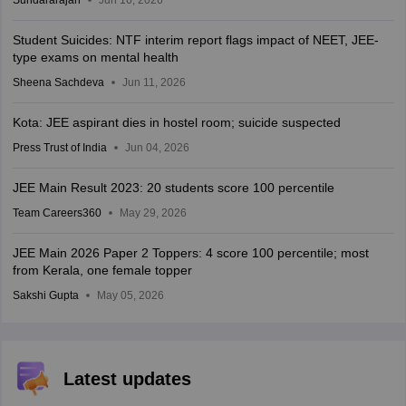
Student Suicides: NTF interim report flags impact of NEET, JEE-
type exams on mental health
Sheena Sachdeva
Jun 11, 2026
Kota: JEE aspirant dies in hostel room; suicide suspected
Press Trust of India
Jun 04, 2026
JEE Main Result 2023: 20 students score 100 percentile
Team Careers360
May 29, 2026
JEE Main 2026 Paper 2 Toppers: 4 score 100 percentile; most
from Kerala, one female topper
Sakshi Gupta
May 05, 2026
Latest updates