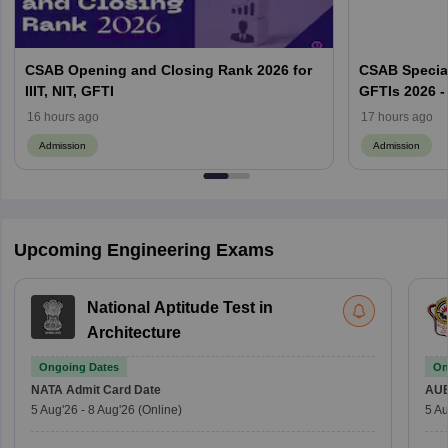
CSAB Opening and Closing Rank 2026 for
CSAB Special
IIIT, NIT, GFTI
GFTIs 2026 -
16 hours ago
17 hours ago
Admission
Admission
Upcoming Engineering Exams
National Aptitude Test in
Architecture
Ongoing Dates
On
NATA
Admit Card Date
AU
5 Aug'26
-
8 Aug'26
(Online)
5 Au