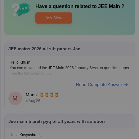
Have a question related to
JEE Main
?
Ask Now
JEE mains 2026 all sift papers Jan
Hello Khush
You can download the JEE Main 2026 January Session question paper
from the link given below:
https://engineering.careers360.com/articles/jee-main-2026-january-
Read Complete Answer
question-paper-pdf-with-solutions-all-shifts
Hope it helps.
Mansi
If you need any other resource for your preparation, let us know.
M
4 Aug'26
Jee main b arch pyq of all years with solution
Hello Kavyashree,