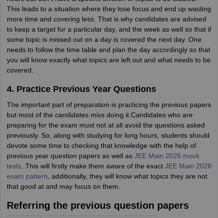
This leads to a situation where they lose focus and end up wasting
more time and covering less. That is why candidates are advised
to keep a target for a particular day, and the week as well so that if
some topic is missed out on a day is covered the next day. One
needs to follow the time table and plan the day accordingly so that
you will know exactly what topics are left out and what needs to be
covered.
4. Practice Previous Year Questions
The important part of preparation is practicing the previous papers
but most of the candidates miss doing it.Candidates who are
preparing for the exam must not at all avoid the questions asked
previously. So, along with studying for long hours, students should
devote some time to checking that knowledge with the help of
previous year question papers as well as
JEE Main 2026 mock
tests
. This will firstly make them aware of the exact
JEE Main 2026
exam pattern
, additionally, they will know what topics they are not
that good at and may focus on them.
Referring the previous question papers