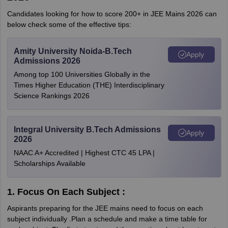
Candidates looking for how to score 200+ in JEE Mains 2026 can
below check some of the effective tips:
Amity University Noida-B.Tech
Apply
Admissions 2026
Among top 100 Universities Globally in the
Times Higher Education (THE) Interdisciplinary
Science Rankings 2026
Integral University B.Tech Admissions
Apply
2026
NAAC A+ Accredited | Highest CTC 45 LPA |
Scholarships Available
1. Focus On Each Subject :
Aspirants preparing for the JEE mains need to focus on each
subject individually .Plan a schedule and make a time table for