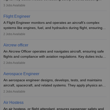
passengers, serving food and drinks, and managing emergencies.
3
Jobs Available
They must be well-trained in safety procedures and customer
service. A high school diploma is typically required, followed by
Flight Engineer
rigorous training to qualify for the role.
A Flight Engineer monitors and operates an aircraft’s complex
systems like engines, fuel, and hydraulics during flight, ensuring
optimal performance and safety. They assist pilots with technical
2
Jobs Available
issues, conduct inspections, and maintain records. This role
requires strong technical knowledge, problem-solving, and
Aircrew officer
communication skills. Training usually involves a degree in aviation
An Aircrew Officer operates and navigates aircraft, ensuring safe
or aerospace engineering and specialised certification.
flights and compliance with aviation regulations. Key duties include
managing flight systems, conducting pre- and post-flight checks,
2
Jobs Available
and adhering to safety standards. The role typically requires
working five days a week, with around 120 flight hours monthly.
Aerospace Engineer
Employment may be contractual or permanent, depending on the
An aerospace engineer designs, develops, tests, and maintains
airline.
aircraft, spacecraft, and related systems. They apply physics and
engineering principles to improve aerospace technologies, often
2
Jobs Available
working in aviation, defence, or space sectors. Key tasks include
designing components, conducting tests, and performing
Air Hostess
research. A bachelor’s degree is essential, with higher roles
An air hostess, or flight attendant, ensures passenger safety and