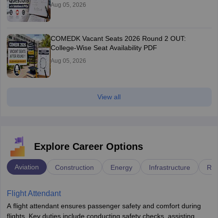
Aug 05, 2026
COMEDK Vacant Seats 2026 Round 2 OUT:
College-Wise Seat Availability PDF
Aug 05, 2026
View all
Explore Career Options
Aviation
Construction
Energy
Infrastructure
Rai
Flight Attendant
A flight attendant ensures passenger safety and comfort during
flights. Key duties include conducting safety checks, assisting