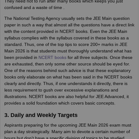
They need not to run after many books which keeps you just
confused and a waste of time .
The National Testing Agency usually sets the JEE Main question
paper in such a way that almost all the questions have a direct link
with the content provided in NCERT books. Even the JEE Main
syllabus complies with the syllabus covered in these books as a
standard. Thus, one of the top tips to score 200+ marks in JEE
Main 2026 is that students must thoroughly understand what has
been provided in
NCERT books
for all three subjects. Once these
are exhausted, then only some other source should be eyed for.
One of the reasons behind such advice is that these explanatory
books only elaborate on what has been said in the NCERT books
clearly and directly. Thus, if one understands it directly, there is
less requirement to gush over excessive explanations and
illustrations. NCERT books are also helpful for JEE Advanced, it
provides a solid foundation which covers basic concepts.
3. Daily and Weekly Targets
Aspirants preparing for the upcoming JEE Main 2026 exam must
plan a day strategically. Many aim to devote a certain number of
hours but don’t have a specific division of topics to be studied.