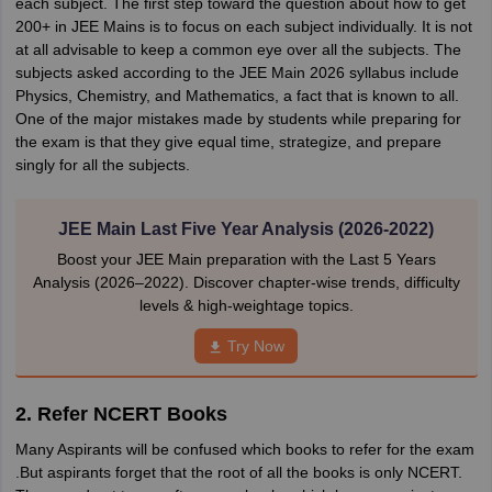
each subject. The first step toward the question about how to get
200+ in JEE Mains is to focus on each subject individually. It is not
at all advisable to keep a common eye over all the subjects. The
subjects asked according to the JEE Main 2026 syllabus include
Physics, Chemistry, and Mathematics, a fact that is known to all.
One of the major mistakes made by students while preparing for
the exam is that they give equal time, strategize, and prepare
singly for all the subjects.
JEE Main Last Five Year Analysis (2026-2022)
Boost your JEE Main preparation with the Last 5 Years
Analysis (2026–2022). Discover chapter-wise trends, difficulty
levels & high-weightage topics.
Try Now
2. Refer NCERT Books
Many Aspirants will be confused which books to refer for the exam
.But aspirants forget that the root of all the books is only NCERT.