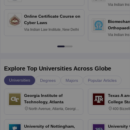
Roorkee
Via
Indian Ins
Bombay
Online Certificate Course on
Biomechani
Cyber Laws
Orthopaedi
Via
Indian Law Institute, New Delhi
Via
Indian Ins
Kharagpur
Explore Top Universities Across Globe
Universities
Degrees
Majors
Popular Articles
Georgia Institute of
Texas A an
Technology, Atlanta
College St
North Avenue, Atlanta, Georgia
400 Bizzell
30332
Texas 778
University of Nottingham,
University