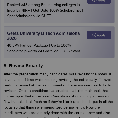
Ranked #43 among Engineering colleges in
India by NIRF | Get Upto 100% Scholarships |
Spot Admissions via CUET
Geeta University B.Tech Admissions
Apply
2026
40 LPA Highest Package | Up to 100%
Scholarship worth 24 Crore via GUTS exam
5. Revise Smartly
After the preparation many candidates miss revising the notes. It
saves a lot of time while keeping revising the notes daily. To avoid
feeling stressed at the last moment of the exam one needs to do
revision. Once a candidate has studied it all, the main task that
comes up is that of revision. Candidates should not just revise in
flow but take it all fresh as if they’re blank and should put in all the
focus so that things are memorized permanently. Now the
candidates who are already done with the course once and also