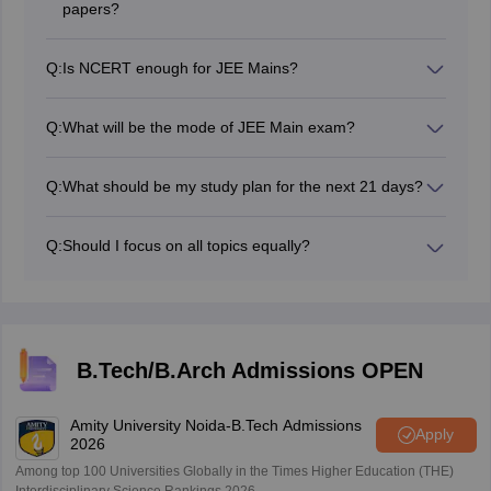
papers?
Yes, solving previous years' papers will give you an
idea of the exam pattern and the types of questions
Q:
Is NCERT enough for JEE Mains?
asked. It's crucial for your preparation.
NCERT is a must book to prepare for the JEE Main
exam, however, students are advised to also refer to
Q:
What will be the mode of JEE Main exam?
other recommended books.
NTA will conduct the JEE Main exam as a computer
based test.
Q:
What should be my study plan for the next 21 days?
Divide your time wisely among the three subjects
(Physics, Chemistry, and Mathematics). Allocate more
Q:
Should I focus on all topics equally?
time to topics you find difficult.
Prioritise topics with higher weightage in the JEE Main
syllabus. However, do not ignore any topic entirely, as
JEE Main can be unpredictable.
B.Tech/B.Arch Admissions OPEN
Amity University Noida-B.Tech Admissions
Apply
2026
Among top 100 Universities Globally in the Times Higher Education (THE)
Interdisciplinary Science Rankings 2026