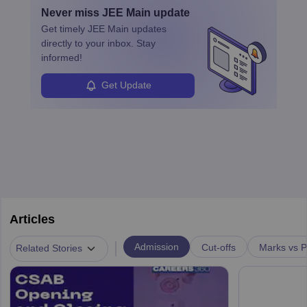
by retirements and industry expansion. The role requires
Never miss
JEE Main
update
specialized training and adaptability.
Get timely
JEE Main
updates
directly to your inbox. Stay
informed!
Get Update
Articles
|
Admission
Cut-offs
Marks vs P
Related Stories