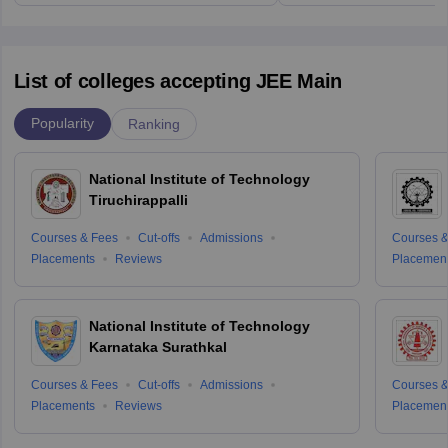
List of colleges accepting JEE Main
Popularity
Ranking
National Institute of Technology
Tiruchirappalli
Courses & Fees
Cut-offs
Admissions
Courses &
Placements
Reviews
Placemen
National Institute of Technology
Karnataka Surathkal
Courses & Fees
Cut-offs
Admissions
Courses &
Placements
Reviews
Placemen