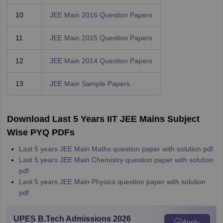
10
JEE Main 2016 Question Papers
11
JEE Main 2015 Question Papers
12
JEE Main 2014 Question Papers
13
JEE Main Sample Papers
Download Last 5 Years IIT JEE Mains Subject
Wise PYQ PDFs
Last 5 years JEE Main Maths question paper with solution pdf
Last 5 years JEE Main Chemistry question paper with solution
pdf
Last 5 years JEE Main Physics question paper with solution
pdf
UPES B.Tech Admissions 2026
Apply