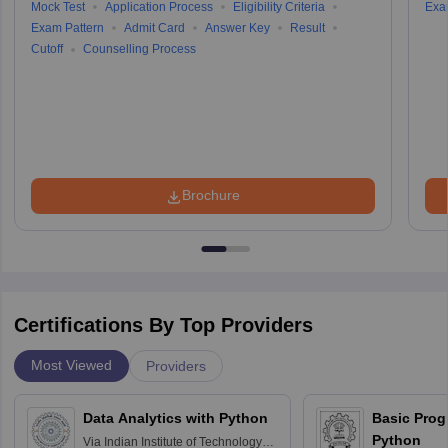
Mock Test
Application Process
Eligibility Criteria
Exa
Exam Pattern
Admit Card
Answer Key
Result
Cutoff
Counselling Process
Brochure
Certifications By Top Providers
Most Viewed
Providers
Data Analytics with Python
Basic Pro
Python
Via
Indian Institute of Technology