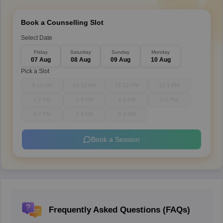
Book a Counselling Slot
Select Date
Friday
Saturday
Sunday
Monday
07 Aug
08 Aug
09 Aug
10 Aug
Pick a Slot
9-10 AM
10-11 AM
11-12 PM
12-1 PM
1-2 PM
3-4 PM
4-5 PM
5-6 PM
6-7 PM
7-8 PM
8-9 PM
Book a Session
Frequently Asked Questions (FAQs)