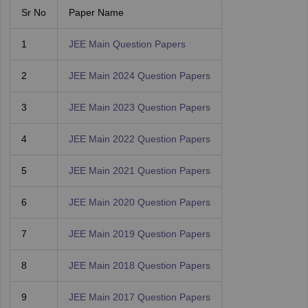
Sr No
Paper Name
1
JEE Main Question Papers
2
JEE Main 2024 Question Papers
3
JEE Main 2023 Question Papers
4
JEE Main 2022 Question Papers
5
JEE Main 2021 Question Papers
6
JEE Main 2020 Question Papers
7
JEE Main 2019 Question Papers
8
JEE Main 2018 Question Papers
9
JEE Main 2017 Question Papers