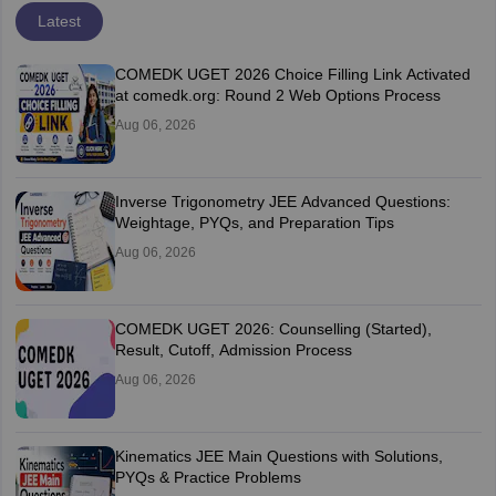
Latest
COMEDK UGET 2026 Choice Filling Link Activated
at comedk.org: Round 2 Web Options Process
Aug 06, 2026
Inverse Trigonometry JEE Advanced Questions:
Weightage, PYQs, and Preparation Tips
Aug 06, 2026
COMEDK UGET 2026: Counselling (Started),
Result, Cutoff, Admission Process
Aug 06, 2026
Kinematics JEE Main Questions with Solutions,
PYQs & Practice Problems