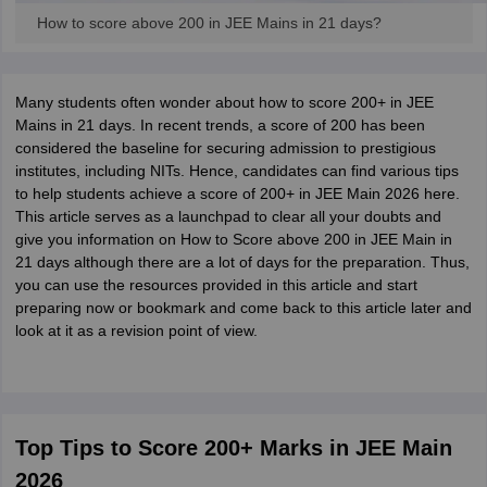
How to score above 200 in JEE Mains in 21 days?
Many students often wonder about how to score 200+ in JEE
Mains in 21 days. In recent trends, a score of 200 has been
considered the baseline for securing admission to prestigious
institutes, including NITs. Hence, candidates can find various tips
to help students achieve a score of 200+ in JEE Main 2026 here.
This article serves as a launchpad to clear all your doubts and
give you information on How to Score above 200 in JEE Main in
21 days although there are a lot of days for the preparation. Thus,
you can use the resources provided in this article and start
preparing now or bookmark and come back to this article later and
look at it as a revision point of view.
Top Tips to Score 200+ Marks in JEE Main
2026