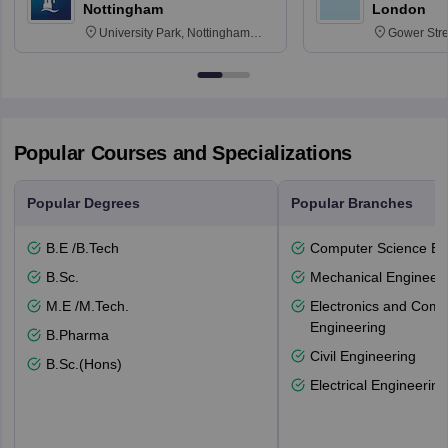
Nottingham
London
University Park, Nottingham
Gower Str
NG7 2RD
6BT
Popular Courses and Specializations
Popular Degrees
Popular Branches
B.E /B.Tech
Computer Science En
B.Sc.
Mechanical Engineeri
M.E /M.Tech.
Electronics and Comm
Engineering
B.Pharma
Civil Engineering
B.Sc.(Hons)
Electrical Engineering