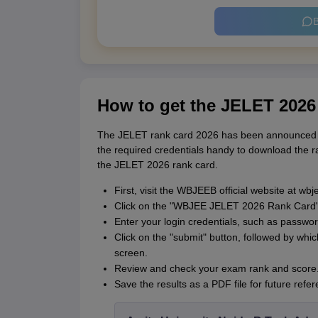
B
How to get the JELET 2026
The JELET rank card 2026 has been announced on 
the required credentials handy to download the 
the JELET 2026 rank card.
First, visit the WBJEEB official website at wbje
Click on the "WBJEE JELET 2026 Rank Card" 
Enter your login credentials, such as passwo
Click on the "submit" button, followed by whi
screen.
Review and check your exam rank and score
Save the results as a PDF file for future refer