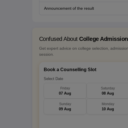
Announcement of the result
Confused About
College Admissio
Get expert advice on college selection, admissio
session.
Book a Counselling Slot
Select Date
Friday
Saturday
07 Aug
08 Aug
Sunday
Monday
09 Aug
10 Aug