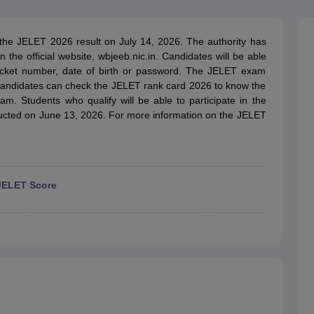
llege Predictor
AP EAMCET College Predictor
GATE College Predictor
dictor
View All Rank Predictors
e JELET 2026 result on July 14, 2026. The authority has
 High-Weightage Questions
JEE Main Inorganic Chemistry Exceptions 
the official website, wbjeeb.nic.in. Candidates will be able
JEE Advanced Syllabus
JEE Advanced - A Complete Guide
Top Institute
l ticket number, date of birth or password. The JELET exam
stion Paper PDF
WBJEE 2025 Maths Question Paper PDF
. Candidates can check the JELET rank card 2026 to know the
il 15 Memory Based Questions PDF
BITSAT Mock Test 2026
Top 200 Que
am. Students who qualify will be able to participate in the
6 April 16 Memory Based Questions PDF
MHT CET 2026 April 11 Mem
cted on June 13, 2026. For more information on the JELET
mplete Preparation Handbook
GATE 2027 Syllabus for Robotics and Au
uter Science Engineering
ng
Automobile Engineering
Chemical Engineering
Electrical Engineering
E
erospace Engineer
Mechanical Engineer
Biomedical Engineer
Nuclear E
JELET Score