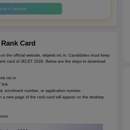
ook a Session
 Rank Card
the official website, wbjeeb.nic.in. Candidates must keep
rank card of JELET 2026. Below are the steps to download
eb.nic.in.
link.
rd, enrolment number, or application number.
ch a new page of the rank card will appear on the desktop
.
ence.