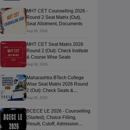
MHT CET Counselling 2026 -
Round 2 Seat Matrix (Out),
Seat Allotment, Documents
Aug 06, 2026
MHT CET Seat Matrix 2026
Round 2 (Out): Check Institute
& Course Wise Seats
Aug 06, 2026
Maharashtra BTech College
Wise Seat Matrix 2026 Round
2 (Out): Check Seats &
Branches
Aug 06, 2026
BCECE LE 2026 - Counselling
(Started), Choice Filling,
Result, Cutoff, Admission