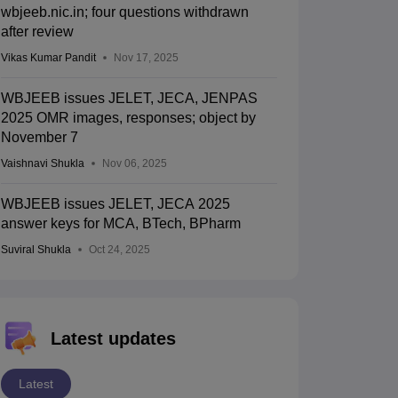
wbjeeb.nic.in; four questions withdrawn
after review
Vikas Kumar Pandit
Nov 17, 2025
WBJEEB issues JELET, JECA, JENPAS
2025 OMR images, responses; object by
November 7
Vaishnavi Shukla
Nov 06, 2025
WBJEEB issues JELET, JECA 2025
answer keys for MCA, BTech, BPharm
Suviral Shukla
Oct 24, 2025
Latest updates
Latest