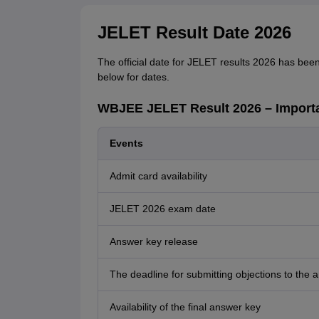
JELET Result Date 2026
The official date for JELET results 2026 has bee
below for dates.
WBJEE JELET Result 2026 – Importa
Events
Admit card availability
JELET 2026 exam date
Answer key release
The deadline for submitting objections to the 
Availability of the final answer key