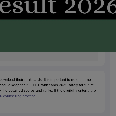
nload their rank cards. It is important to note that no
 should keep their JELET rank cards 2026 safely for future
e obtained scores and ranks. If the eligibility criteria are
 counselling process
.