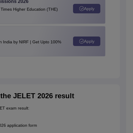
issions 2026
Apply
e Times Higher Education (THE)
Apply
n India by NIRF | Get Upto 100%
n the JELET 2026 result
LET exam result:
26 application form