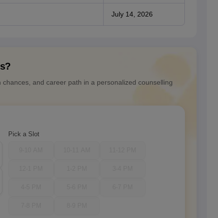
July 14, 2026
ns?
n chances, and career path in a personalized counselling
Pick a Slot
9-10 AM
10-11 AM
11-12 PM
12-1 PM
1-2 PM
3-4 PM
4-5 PM
5-6 PM
6-7 PM
7-8 PM
8-9 PM