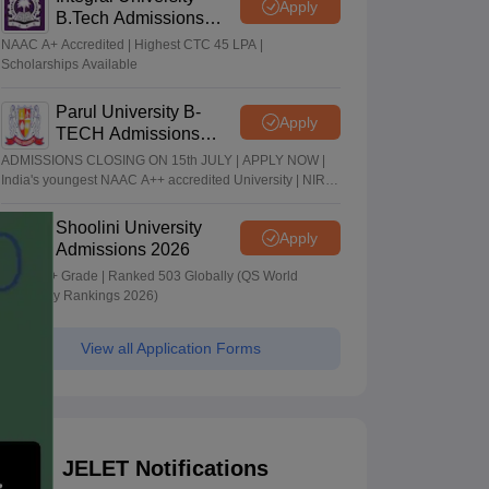
Apply
B.Tech Admissions
2026
NAAC A+ Accredited | Highest CTC 45 LPA |
Scholarships Available
Parul University B-
Apply
TECH Admissions
2026
ADMISSIONS CLOSING ON 15th JULY | APPLY NOW |
India's youngest NAAC A++ accredited University | NIRF
rank band 151-200 | 2200 Recruiters | 45.98 Lakhs
Highest Package
Shoolini University
Apply
Admissions 2026
NAAC A+ Grade | Ranked 503 Globally (QS World
University Rankings 2026)
View all Application Forms
JELET Notifications