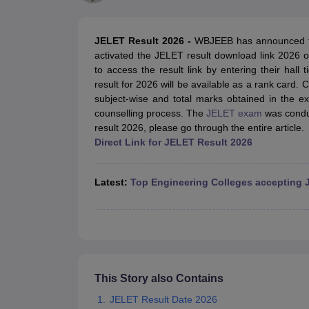
JEE Main College Predictor
JEE Advanced College Predictor
MHT CET Co
JEE Main Rank Predictor
JEE Advanced Rank Predictor
GATE Score Pre
Foreign Universities in India
JELET Result 2026 -
WBJEEB has announced th
JEE Main Latest Syllabus 2027
JEE Main 2027: Most Scoring Topics &
activated the JELET result download link 2026 on 
JEE Advanced 2026 Question Paper PDF
JEE Advanced 2026 Analysis
to access the result link by entering their hal
WBJEE 2025 Physics Question Paper PDF
WBJEE 2025 Chemistry Que
result for 2026 will be available as a rank card
BITSAT 2026 April 16 Memory Based Questions PDF
BITSAT 2026 Apr
subject-wise and total marks obtained in the ex
MHT CET 2026 Session 2 Memory Based Questions PDF
MHT CET 202
counselling process. The
JELET exam
was condu
GATE - A Complete Guide
GATE 2027 Syllabus Changes Explained: Co
result 2026, please go through the entire article.
B.Tech
B.Arch
B.E.
B.Tech Data Science and Engineering
B.Tech in Comp
Direct Link for JELET Result 2026
M.Tech
MCA
Civil Engineering
Computer Science Engineering
Aeronautical Engineeri
Software Engineer
Civil Engineer
Chemical Engineer
Electrical engineer
A
Latest:
Top Engineering Colleges accepting 
Medicine and Allied Science
Law
University
Animation and Design
Management and Business Administration
School
Competition
This Story also Contains
Hospitality
JELET Result Date 2026
Finance