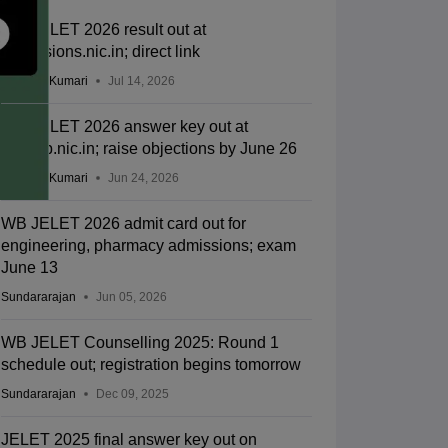
WB JELET 2026 result out at
admissions.nic.in; direct link
Ruchika Kumari
Jul 14, 2026
WB JELET 2026 answer key out at
wbjeeb.nic.in; raise objections by June 26
Ruchika Kumari
Jun 24, 2026
WB JELET 2026 admit card out for
engineering, pharmacy admissions; exam
June 13
Sundararajan
Jun 05, 2026
WB JELET Counselling 2025: Round 1
schedule out; registration begins tomorrow
Sundararajan
Dec 09, 2025
JELET 2025 final answer key out on