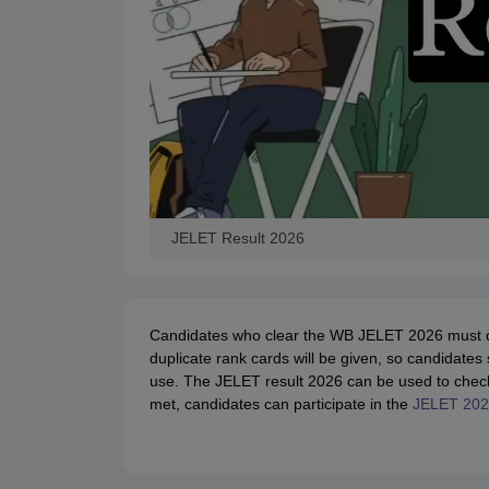
JELET Result 2026
Candidates who clear the WB JELET 2026 must dow
duplicate rank cards will be given, so candidates
use. The JELET result 2026 can be used to check th
met, candidates can participate in the
JELET 2026