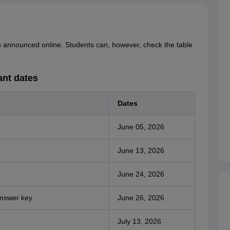
n announced online. Students can, however, check the table
nt dates
Dates
June 05, 2026
June 13, 2026
June 24, 2026
answer key
June 26, 2026
July 13, 2026