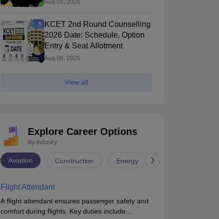
Process
Aug 06, 2026
KCET 2nd Round Counselling
2026 Date: Schedule, Option
Entry & Seat Allotment
Aug 06, 2026
View all
Explore Career Options
By Industry
Aviation
Construction
Energy
Infrastructure
Flight Attendant
A flight attendant ensures passenger safety and
comfort during flights. Key duties include