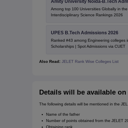
Amity University Noida-B.Tech Adm
Among top 100 Universities Globally in th
Interdisciplinary Science Rankings 2026
UPES B.Tech Admissions 2026
Ranked #43 among Engineering colleges i
Scholarships | Spot Admissions via CUET
Also Read:
JELET Rank Wise Colleges List
Details will be available o
The following details will be mentioned in the JE
Name of the father
Number of points obtained from the JELET 20
Obtaining rank