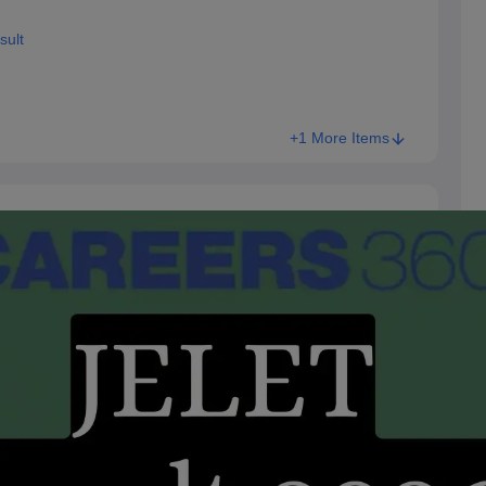
sult
+1 More Items