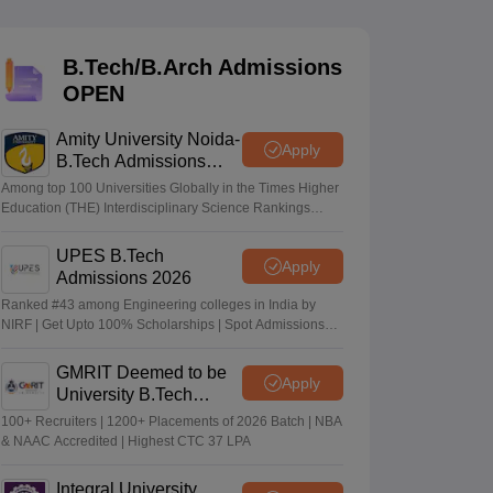
KCET College Predictor
View All College Predictors
B.Tech/B.Arch Admissions
Handbook
JEE Main 2027 How to Start JEE Preparation from Zero
JEE Ma
OPEN
s that take JEE Advanced Scores
View All JEE Main E-Books and Sampl
Amity University Noida-
stions For BITSAT English Proficiency & Logical Reasoning
Apply
B.Tech Admissions
ory Based Questions PDF
Most Scoring Concepts For MHT CET
2026
tomation
How to Crack GATE?
Best Books for GATE
How to Face PSU In
Among top 100 Universities Globally in the Times Higher
Education (THE) Interdisciplinary Science Rankings
2026
UPES B.Tech
lectronics Engineering
Mechanical Engineering
Apply
Admissions 2026
ngineer
Ranked #43 among Engineering colleges in India by
NIRF | Get Upto 100% Scholarships | Spot Admissions
via CUET
GMRIT Deemed to be
Apply
University B.Tech
Admissions 2026
100+ Recruiters | 1200+ Placements of 2026 Batch | NBA
& NAAC Accredited | Highest CTC 37 LPA
Integral University