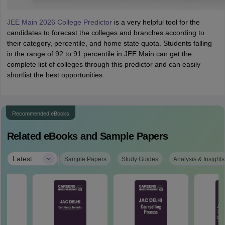
JEE Main 2026 College Predictor
is a very helpful tool for the
candidates to forecast the colleges and branches according to
their category, percentile, and home state quota. Students falling
in the range of 92 to 91 percentile in JEE Main can get the
complete list of colleges through this predictor and can easily
shortlist the best opportunities.
Recommended eBooks
Related eBooks and Sample Papers
|
Latest
Sample Papers
Study Guides
Analysis & Insights