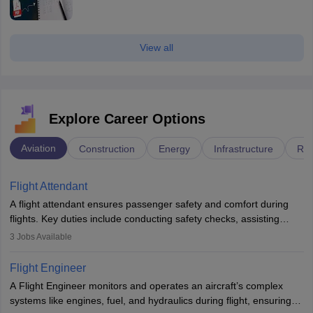
View all
Explore Career Options
Aviation
Construction
Energy
Infrastructure
Rai
Flight Attendant
A flight attendant ensures passenger safety and comfort during
flights. Key duties include conducting safety checks, assisting
passengers, serving food and drinks, and managing emergencies.
3
Jobs Available
They must be well-trained in safety procedures and customer
service. A high school diploma is typically required, followed by
Flight Engineer
rigorous training to qualify for the role.
A Flight Engineer monitors and operates an aircraft’s complex
systems like engines, fuel, and hydraulics during flight, ensuring