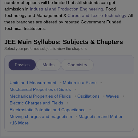
number of options will be limited but still students can get
admission in
Industrial and Production Engineering
, Food
Technology and Management &
Carpet and Textile Technology
. All
these branches are offered by reputed Government Funded
Technical Institutions.
JEE Main Syllabus: Subjects & Chapters
Select your preferred subject to view the chapters
Physics
Maths
Chemistry
Units and Measurement
•
Motion in a Plane
•
Mechanical Properties of Solids
•
Mechanical Properties of Fluids
•
Oscillations
•
Waves
•
Electric Charges and Fields
•
Electrostatic Potential and Capacitance
•
Moving charges and magnetism
•
Magnetism and Matter
+
16
More