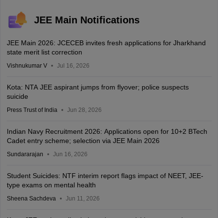
JEE Main Notifications
JEE Main 2026: JCECEB invites fresh applications for Jharkhand
state merit list correction
Vishnukumar V
Jul 16, 2026
Kota: NTA JEE aspirant jumps from flyover; police suspects
suicide
Press Trust of India
Jun 28, 2026
Indian Navy Recruitment 2026: Applications open for 10+2 BTech
Cadet entry scheme; selection via JEE Main 2026
Sundararajan
Jun 16, 2026
Student Suicides: NTF interim report flags impact of NEET, JEE-
type exams on mental health
Sheena Sachdeva
Jun 11, 2026