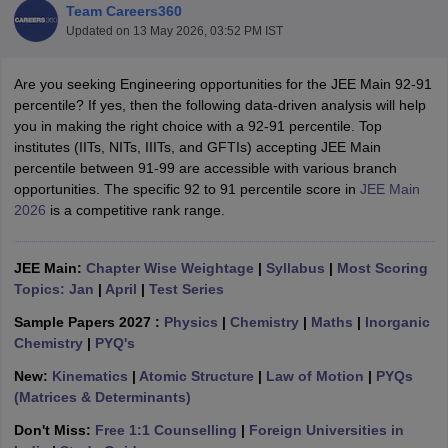
Team Careers360
Updated on
13 May 2026, 03:52 PM IST
Are you seeking Engineering opportunities for the JEE Main 92-91
percentile? If yes, then the following data-driven analysis will help
you in making the right choice with a 92-91 percentile. Top
institutes (IITs, NITs, IIITs, and GFTIs) accepting JEE Main
percentile between 91-99 are accessible with various branch
opportunities. The specific 92 to 91 percentile score in
JEE Main
2026
is a competitive rank range.
Main Syllabus
JEE Main Study Material
JEE Main Answer Key
View All J
llabus
JEE Advanced Exam Pattern
JEE Advanced Answer Key
JEE Adva
ey
GATE Cutoff
GATE Result
View All GATE Articles
JEE Main:
Chapter Wise Weightage
|
Syllabus
|
Most Scoring
 EAMCET Exam Pattern
AP EAMCET Answer Key
AP EAMCET Cutoff
AP
Topics: Jan
|
April
|
Test Series
 EAMCET Exam Pattern
TS EAMCET Answer Key
TS EAMCET Cutoff
TS
Pattern
MHT CET Answer Key
MHT CET Cutoff
MHT CET Result
MHT C
Sample Papers 2027 :
Physics
|
Chemistry
|
Maths
|
Inorganic
ey
KCET Cutoff
KCET Result
View All KCET Articles
Chemistry
|
PYQ's
EE Answer Key
VITEEE Cutoff
VITEEE Result
View All VITEEE Articles
New:
Kinematics
|
Atomic Structure
|
Law of Motion
|
PYQs
T Answer Key
BITSAT Cutoff
BITSAT Result
View All BITSAT Articles
(Matrices & Determinants)
India
M.Arch Colleges in India
Phd Colleges in India
Don't Miss:
Free 1:1 Counselling
|
Foreign Universities in
dia Accepting GATE
Engineering Colleges in India Accepting AP EAMCET