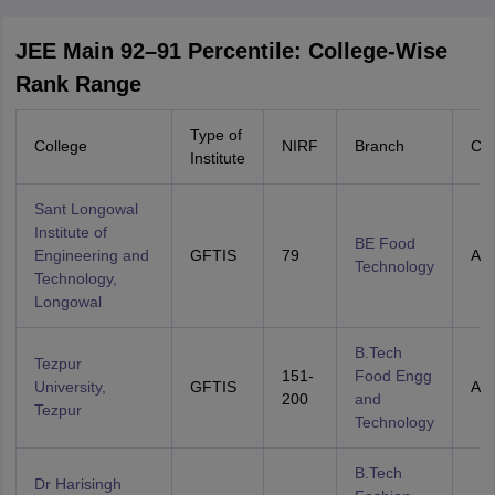
JEE Main 92–91 Percentile: College-Wise
Rank Range
Type of
College
NIRF
Branch
Cat
Institute
Sant Longowal
Institute of
BE Food
Engineering and
GFTIS
79
All 
Technology
Technology,
Longowal
B.Tech
Tezpur
151-
Food Engg
University,
GFTIS
All 
200
and
Tezpur
Technology
B.Tech
Dr Harisingh