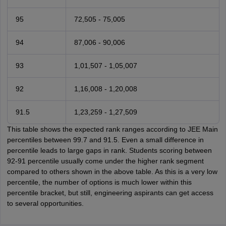
95
72,505 - 75,005
94
87,006 - 90,006
93
1,01,507 - 1,05,007
92
1,16,008 - 1,20,008
91.5
1,23,259 - 1,27,509
This table shows the expected rank ranges according to JEE Main
percentiles between 99.7 and 91.5. Even a small difference in
percentile leads to large gaps in rank. Students scoring between
92-91 percentile usually come under the higher rank segment
compared to others shown in the above table. As this is a very low
percentile, the number of options is much lower within this
percentile bracket, but still, engineering aspirants can get access
to several opportunities.