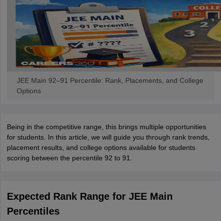
JEE Main 92–91 Percentile: Rank, Placements, and College
Options
Being in the competitive range, this brings multiple opportunities
for students. In this article, we will guide you through rank trends,
placement results, and college options available for students
scoring between the percentile 92 to 91.
Expected Rank Range for JEE Main
Percentiles