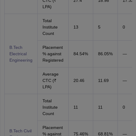
CTC (₹
27.4
18.98
17.32
LPA)
Total
Institute
13
5
0
Count
B.Tech
Placement
Electrical
% against
84.54%
86.05%
—
Engineering
Registered
Average
CTC (₹
20.46
11.69
—
LPA)
Total
Institute
11
11
0
Count
Placement
B.Tech Civil
% against
75.46%
68.81%
—