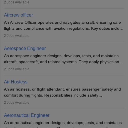
optimal performance and safety. They assist pilots with technical
2
Jobs Available
issues, conduct inspections, and maintain records. This role
requires strong technical knowledge, problem-solving, and
Aircrew officer
communication skills. Training usually involves a degree in aviation
An Aircrew Officer operates and navigates aircraft, ensuring safe
or aerospace engineering and specialised certification.
flights and compliance with aviation regulations. Key duties include
managing flight systems, conducting pre- and post-flight checks,
2
Jobs Available
and adhering to safety standards. The role typically requires
working five days a week, with around 120 flight hours monthly.
Aerospace Engineer
Employment may be contractual or permanent, depending on the
An aerospace engineer designs, develops, tests, and maintains
airline.
aircraft, spacecraft, and related systems. They apply physics and
engineering principles to improve aerospace technologies, often
2
Jobs Available
working in aviation, defence, or space sectors. Key tasks include
designing components, conducting tests, and performing
Air Hostess
research. A bachelor’s degree is essential, with higher roles
An air hostess, or flight attendant, ensures passenger safety and
requiring advanced study. The role demands analytical skills,
comfort during flights. Responsibilities include safety
technical knowledge, precision, and effective communication.
demonstrations, serving meals, managing the cabin, handling
2
Jobs Available
emergencies, and post-flight reporting. The role demands strong
communication skills, a calm demeanour, and a service-oriented
Aeronautical Engineer
attitude. It offers opportunities to travel and work in the dynamic
An aeronautical engineer designs, develops, tests, and maintains
aviation and hospitality industry.