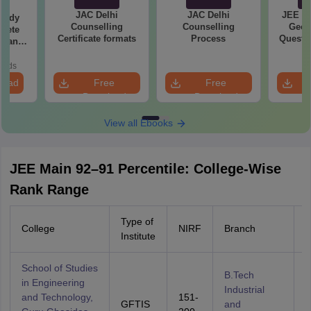
JAC Delhi
JAC Delhi
JEE Ma
tudy
Counselling
Counselling
Geom
lete
Certificate formats
Process
Questio
rtant
Your M
rmulae
ice
oads
n
load
Free
Free
Download
Download
View all Ebooks
JEE Main 92–91 Percentile: College-Wise
Rank Range
Type of
College
NIRF
Branch
C
Institute
School of Studies
B.Tech
in Engineering
Industrial
and Technology,
151-
GFTIS
and
A