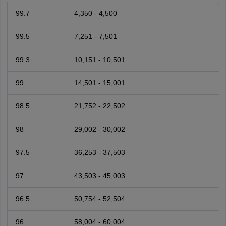
99.7
4,350 - 4,500
99.5
7,251 - 7,501
99.3
10,151 - 10,501
99
14,501 - 15,001
98.5
21,752 - 22,502
98
29,002 - 30,002
97.5
36,253 - 37,503
97
43,503 - 45,003
96.5
50,754 - 52,504
96
58,004 - 60,004