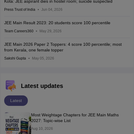
Kota: JEE aspirant dies in hostel room; suicide suspected
Press Trust of India
Jun 04, 2026
JEE Main Result 2023: 20 students score 100 percentile
Team Careers360
May 29, 2026
JEE Main 2026 Paper 2 Toppers: 4 score 100 percentile; most
from Kerala, one female topper
Sakshi Gupta
May 05, 2026
Latest updates
Latest
Most Weightage Chapters for JEE Main Maths
2027: Topic-wise List
Aug 10, 2026