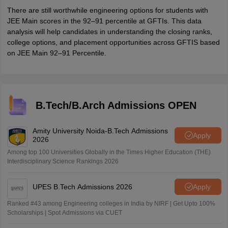
There are still worthwhile engineering options for students with
JEE Main scores in the 92–91 percentile at GFTIs. This data
analysis will help candidates in understanding the closing ranks,
college options, and placement opportunities across GFTIS based
on JEE Main 92–91 Percentile.
B.Tech/B.Arch Admissions OPEN
Amity University Noida-B.Tech Admissions
Apply
2026
Among top 100 Universities Globally in the Times Higher Education (THE)
Interdisciplinary Science Rankings 2026
UPES B.Tech Admissions 2026
Apply
Ranked #43 among Engineering colleges in India by NIRF | Get Upto 100%
Scholarships | Spot Admissions via CUET