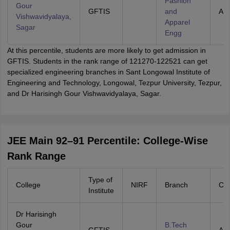
Fashion
Gour
GFTIS
and
All 
Vishwavidyalaya,
Apparel
Sagar
Engg
At this percentile, students are more likely to get admission in
GFTIS. Students in the rank range of 121270-122521 can get
specialized engineering branches in Sant Longowal Institute of
Engineering and Technology, Longowal, Tezpur University, Tezpur,
and Dr Harisingh Gour Vishwavidyalaya, Sagar.
JEE Main 92–91 Percentile: College-Wise
Rank Range
Type of
College
NIRF
Branch
Cat
Institute
Dr Harisingh
Gour
B.Tech