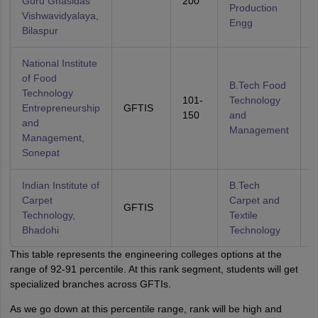
Guru Ghasidas
200
Production
Vishwavidyalaya,
Engg
Bilaspur
National Institute
of Food
B.Tech Food
Technology
101-
Technology
Entrepreneurship
GFTIS
A
150
and
and
Management
Management,
Sonepat
Indian Institute of
B.Tech
Carpet
Carpet and
GFTIS
A
Technology,
Textile
Bhadohi
Technology
This table represents the engineering colleges options at the
range of 92-91 percentile. At this rank segment, students will get
specialized branches across GFTIs.
As we go down at this percentile range, rank will be high and