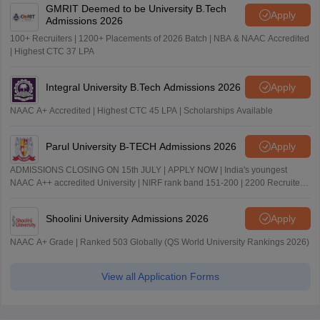
GMRIT Deemed to be University B.Tech
Apply
Admissions 2026
100+ Recruiters | 1200+ Placements of 2026 Batch | NBA & NAAC Accredited
| Highest CTC 37 LPA
Integral University B.Tech Admissions 2026
Apply
NAAC A+ Accredited | Highest CTC 45 LPA | Scholarships Available
Parul University B-TECH Admissions 2026
Apply
ADMISSIONS CLOSING ON 15th JULY | APPLY NOW | India's youngest
NAAC A++ accredited University | NIRF rank band 151-200 | 2200 Recruiters
| 45.98 Lakhs Highest Package
Shoolini University Admissions 2026
Apply
NAAC A+ Grade | Ranked 503 Globally (QS World University Rankings 2026)
View all Application Forms