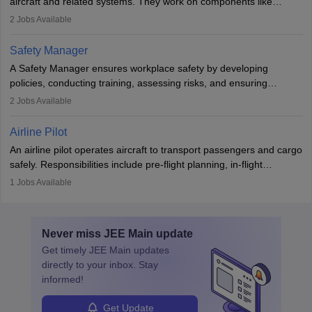
aircraft and related systems. They work on components like
engines and wings, ensuring performance, safety, and efficiency.
2
Jobs Available
The role involves simulations, flight testing, research, and
technological innovation to improve fuel efficiency and reduce
Safety Manager
noise. Aeronautical engineers collaborate with teams in aerospace
A Safety Manager ensures workplace safety by developing
companies, government agencies, or research institutions,
policies, conducting training, assessing risks, and ensuring
requiring strong skills in physics, mathematics, and engineering
regulatory compliance. They investigate incidents, manage
2
Jobs Available
principles.
workers’ compensation, and handle emergency responses.
Working across industries like construction and healthcare, they
Airline Pilot
combine leadership, communication, and problem-solving skills to
An airline pilot operates aircraft to transport passengers and cargo
protect employees and maintain safe environments.
safely. Responsibilities include pre-flight planning, in-flight
operations, team collaboration, and post-flight duties. Pilots work
1
Jobs Available
in varying schedules and environments, often with overnight
layovers. The demand for airline pilots is expected to grow, driven
by retirements and industry expansion. The role requires
Never miss
JEE Main
update
specialized training and adaptability.
Get timely
JEE Main
updates
directly to your inbox. Stay
informed!
Get Update