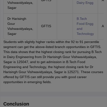
GFTIS
All 
Vishwavidyalaya,
Dairy Engg
Sagar
Dr Harisingh
B.Tech
Gour
Food Engg
GFTIS
All 
Vishwavidyalaya,
and
Sagar
Technology
Students with slightly higher ranks within the 92 to 91 percentile
segment can get the above-listed branch opportunities in GFTIS.
This data shows that the highest closing rank for pursuing B.Tech
in Dairy Engineering from Dr Harisingh Gour Vishwavidyalaya,
Sagar is 125047, and to get admission in B.Tech Food
Engineering and Technology, the highest closing rank for Dr
Harisingh Gour Vishwavidyalaya, Sagar is 125271. These courses
offered by GFTIS can still provide you with good career
opportunities in emerging fields.
Conclusion