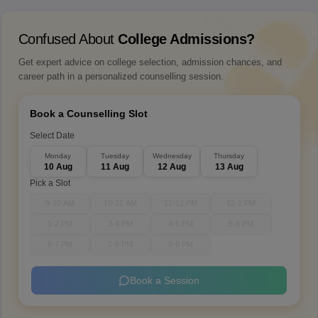
Confused About
College Admissions?
Get expert advice on college selection, admission chances, and
career path in a personalized counselling session.
Book a Counselling Slot
Select Date
Monday
Tuesday
Wednesday
Thursday
10 Aug
11 Aug
12 Aug
13 Aug
Pick a Slot
9-10 AM
10-11 AM
11-12 PM
12-1 PM
1-2 PM
3-4 PM
4-5 PM
5-6 PM
6-7 PM
7-8 PM
8-9 PM
Book a Session