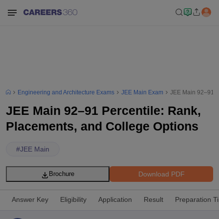
Engineering and Architecture Exams
JEE Main Exam
JEE Main 92–91 Pe
JEE Main 92–91 Percentile: Rank,
Placements, and College Options
#
JEE Main
Download PDF
Brochure
Answer Key
Eligibility
Application
Result
Preparation T