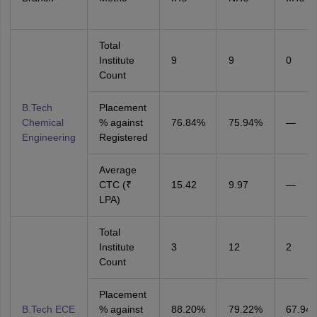
Total
Institute
9
9
0
Count
B.Tech
Placement
Chemical
% against
76.84%
75.94%
—
Engineering
Registered
Average
CTC (₹
15.42
9.97
—
LPA)
Total
Institute
3
12
2
Count
Placement
B.Tech ECE
% against
88.20%
79.22%
67.94