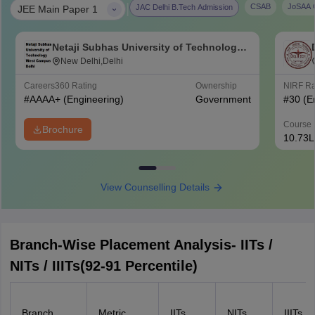
|
CSAB
JoSAA C
JAC Delhi B.Tech Admission
JEE Main Paper 1
Netaji Subhas University of Technology
West Campus, Delhi
New Delhi,Delhi
Careers360
Rating
Ownership
NIRF R
#
AAAA+
(Engineering)
Government
#
30
(E
Course 
Brochure
10.73L
View Counselling Details
Branch-Wise Placement Analysis- IITs /
NITs / IIITs(92-91 Percentile)
Branch
Metric
IITs
NITs
IIITs