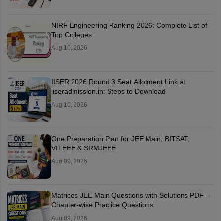
NIRF Engineering Ranking 2026: Complete List of
Top Colleges
Aug 10, 2026
IISER 2026 Round 3 Seat Allotment Link at
iiseradmission.in: Steps to Download
Aug 10, 2026
One Preparation Plan for JEE Main, BITSAT,
VITEEE & SRMJEEE
Aug 09, 2026
Matrices JEE Main Questions with Solutions PDF –
Chapter-wise Practice Questions
Aug 09, 2026