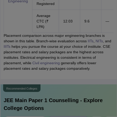
Engineering
Registered
Average
CTC (₹
12.03
9.6
—
LPA)
Placement comparison across major engineering branches is
shown in this table. Branch-wise evaluation across
IITs
,
NITs
, and
IIITs
helps you pursue the course at your choice of institute. CSE
placement rates and salary packages are the highest across
institutes. Electrical engineering is consistent in terms of
placement, while
Civil engineering
generally offers lower
placement rates and salary packages comparatively.
Recommended Colleges
JEE Main Paper 1
Counselling - Explore
College Options