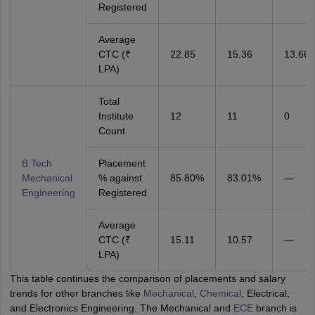
Registered
Average
CTC (₹
22.85
15.36
13.66
LPA)
Total
Institute
12
11
0
Count
B.Tech
Placement
Mechanical
% against
85.80%
83.01%
—
Engineering
Registered
Average
CTC (₹
15.11
10.57
—
LPA)
This table continues the comparison of placements and salary
trends for other branches like
Mechanical
,
Chemical
, Electrical,
and Electronics Engineering. The Mechanical and
ECE
branch is