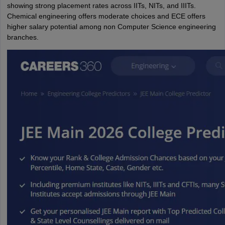
showing strong placement rates across IITs, NITs, and IIITs.
Chemical engineering offers moderate choices and ECE offers
higher salary potential among non Computer Science engineering
branches.