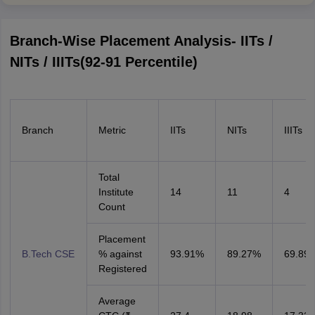
Branch-Wise Placement Analysis- IITs /
NITs / IIITs(92-91 Percentile)
Branch
Metric
IITs
NITs
IIITs
Total
Institute
14
11
4
Count
Placement
B.Tech CSE
% against
93.91%
89.27%
69.89
Registered
Average