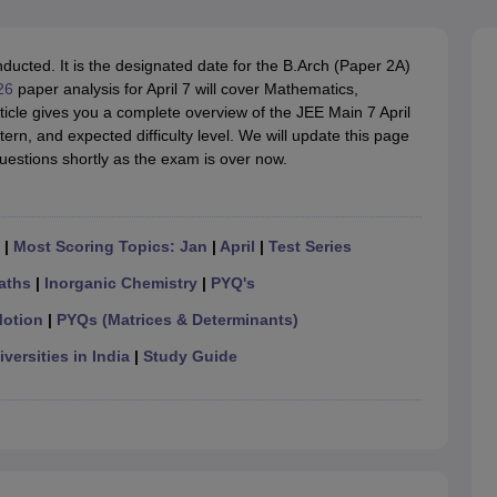
llege Predictor
AP EAMCET College Predictor
GATE College Predictor
dictor
View All Rank Predictors
ucted. It is the designated date for the B.Arch (Paper 2A)
 High-Weightage Questions
JEE Main Inorganic Chemistry Exceptions 
26
paper analysis for April 7 will cover Mathematics,
JEE Advanced Syllabus
JEE Advanced - A Complete Guide
Top Institute
ticle gives you a complete overview of the JEE Main 7 April
stion Paper PDF
WBJEE 2025 Maths Question Paper PDF
ern, and expected difficulty level. We will update this page
il 15 Memory Based Questions PDF
BITSAT Mock Test 2026
Top 200 Que
uestions shortly as the exam is over now.
6 April 16 Memory Based Questions PDF
MHT CET 2026 April 11 Mem
mplete Preparation Handbook
GATE 2027 Syllabus for Robotics and Au
uter Science Engineering
|
Most Scoring Topics: Jan
|
April
|
Test Series
ng
Automobile Engineering
Chemical Engineering
Electrical Engineering
E
erospace Engineer
Mechanical Engineer
Biomedical Engineer
Nuclear E
aths
|
Inorganic Chemistry
|
PYQ's
Motion
|
PYQs (Matrices & Determinants)
versities in India
|
Study Guide