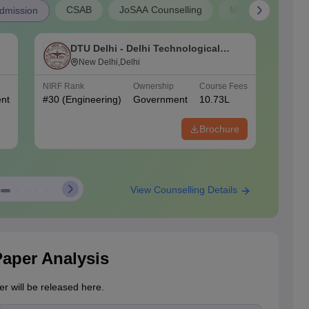
CSAB
JoSAA Counselling
MP B.E Admissio
dmission
DTU Delhi - Delhi Technological
N
University, Delhi
New Delhi,Delhi
o
NIRF Rank
Ownership
Course Fees
NIRF Ra
nt
#
30
(Engineering)
Government
10.73L
#
70
(En
Brochure
View Counselling Details
Paper Analysis
r will be released here.