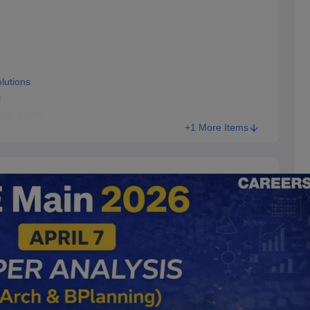
lutions
l
020–2025)
+1 More Items