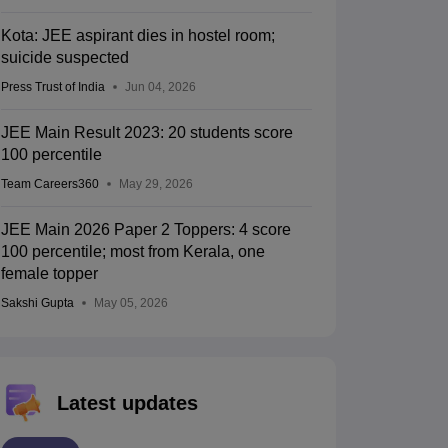
Kota: JEE aspirant dies in hostel room;
suicide suspected
Press Trust of India
Jun 04, 2026
JEE Main Result 2023: 20 students score
100 percentile
Team Careers360
May 29, 2026
JEE Main 2026 Paper 2 Toppers: 4 score
100 percentile; most from Kerala, one
female topper
Sakshi Gupta
May 05, 2026
Latest updates