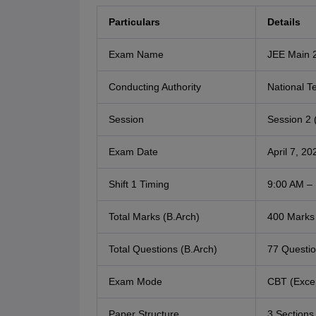
Particulars
Details
Exam Name
JEE Main 2
Conducting Authority
National T
Session
Session 2 (
Exam Date
April 7, 20
Shift 1 Timing
9:00 AM –
Total Marks (B.Arch)
400 Marks
Total Questions (B.Arch)
77 Questi
Exam Mode
CBT (Excep
Paper Structure
3 Sections