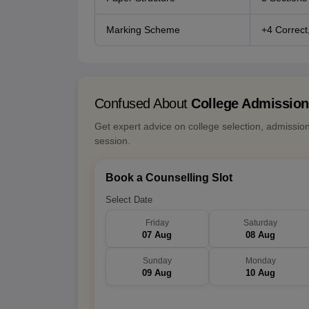
Marking Scheme
+4 Correct,
Confused About
College Admissio
Get expert advice on college selection, admissio
session.
Book a Counselling Slot
Select Date
Friday
Saturday
07 Aug
08 Aug
Sunday
Monday
09 Aug
10 Aug