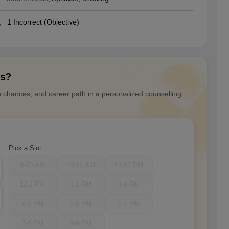
 −1 Incorrect (Objective)
ns?
n chances, and career path in a personalized counselling
Pick a Slot
9-10 AM
10-11 AM
11-12 PM
12-1 PM
1-2 PM
3-4 PM
4-5 PM
5-6 PM
6-7 PM
7-8 PM
8-9 PM