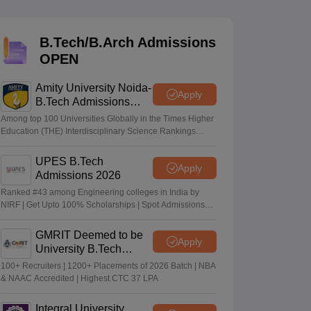
KCET College Predictor
View All College Predictors
B.Tech/B.Arch Admissions
Handbook
JEE Main 2027 How to Start JEE Preparation from Zero
JEE Ma
OPEN
s that take JEE Advanced Scores
View All JEE Main E-Books and Sampl
Amity University Noida-
stions For BITSAT English Proficiency & Logical Reasoning
Apply
B.Tech Admissions
ory Based Questions PDF
Most Scoring Concepts For MHT CET
2026
tomation
How to Crack GATE?
Best Books for GATE
How to Face PSU In
Among top 100 Universities Globally in the Times Higher
Education (THE) Interdisciplinary Science Rankings
2026
UPES B.Tech
lectronics Engineering
Mechanical Engineering
Apply
Admissions 2026
ngineer
Ranked #43 among Engineering colleges in India by
NIRF | Get Upto 100% Scholarships | Spot Admissions
via CUET
GMRIT Deemed to be
Apply
University B.Tech
Admissions 2026
100+ Recruiters | 1200+ Placements of 2026 Batch | NBA
& NAAC Accredited | Highest CTC 37 LPA
Integral University