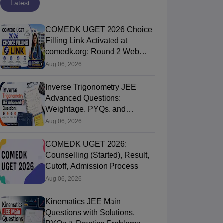
Latest
COMEDK UGET 2026 Choice
Filling Link Activated at
comedk.org: Round 2 Web
Options Process
Aug 06, 2026
Inverse Trigonometry JEE
Advanced Questions:
Weightage, PYQs, and
Preparation Tips
Aug 06, 2026
COMEDK UGET 2026:
Counselling (Started), Result,
Cutoff, Admission Process
Aug 06, 2026
Kinematics JEE Main
Questions with Solutions,