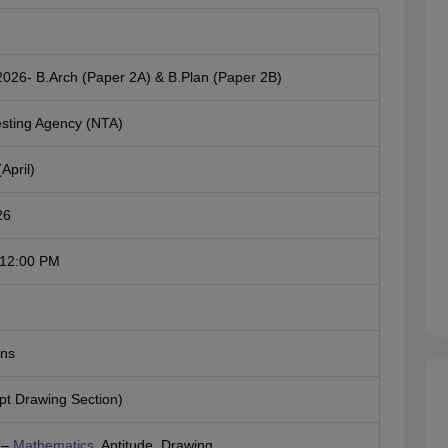
026- B.Arch (Paper 2A) & B.Plan (Paper 2B)
esting Agency (NTA)
April)
26
 12:00 PM
ons
t Drawing Section)
 –
Mathematics
, Aptitude, Drawing