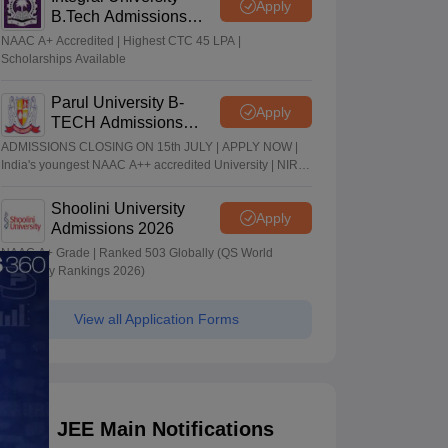
Apply
B.Tech Admissions
2026
NAAC A+ Accredited | Highest CTC 45 LPA |
Scholarships Available
Parul University B-
Apply
TECH Admissions
2026
ADMISSIONS CLOSING ON 15th JULY | APPLY NOW |
India's youngest NAAC A++ accredited University | NIRF
rank band 151-200 | 2200 Recruiters | 45.98 Lakhs
Highest Package
Shoolini University
Apply
Admissions 2026
NAAC A+ Grade | Ranked 503 Globally (QS World
University Rankings 2026)
View all Application Forms
JEE Main Notifications