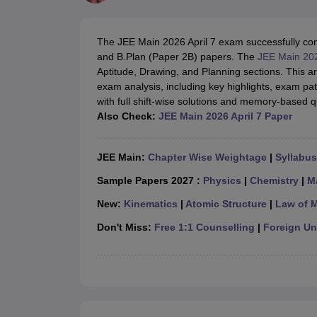
JEE Main College Predictor
JEE Advanced College Predictor
MHT CET Co
JEE Main Rank Predictor
JEE Advanced Rank Predictor
GATE Score Pre
Foreign Universities in India
The JEE Main 2026 April 7 exam successfully cond
JEE Main Latest Syllabus 2027
JEE Main 2027: Most Scoring Topics &
and B.Plan (Paper 2B) papers. The
JEE Main 20
JEE Advanced 2026 Question Paper PDF
JEE Advanced 2026 Analysis
Aptitude, Drawing, and Planning sections. This ar
WBJEE 2025 Physics Question Paper PDF
WBJEE 2025 Chemistry Que
exam analysis, including key highlights, exam patt
BITSAT 2026 April 16 Memory Based Questions PDF
BITSAT 2026 Apr
with full shift-wise solutions and memory-based q
MHT CET 2026 Session 2 Memory Based Questions PDF
MHT CET 202
Also Check:
JEE Main 2026 April 7 Paper
GATE - A Complete Guide
GATE 2027 Syllabus Changes Explained: Co
B.Tech
B.Arch
B.E.
B.Tech Data Science and Engineering
B.Tech in Comp
M.Tech
MCA
JEE Main:
Chapter Wise Weightage
|
Syllabus
Civil Engineering
Computer Science Engineering
Aeronautical Engineeri
Software Engineer
Civil Engineer
Chemical Engineer
Electrical engineer
A
Sample Papers 2027 :
Physics
|
Chemistry
|
M
Medicine and Allied Science
New:
Kinematics
|
Atomic Structure
|
Law of 
Law
University
Don't Miss:
Free 1:1 Counselling
|
Foreign Uni
Animation and Design
Management and Business Administration
School
Competition
Hospitality
Finance