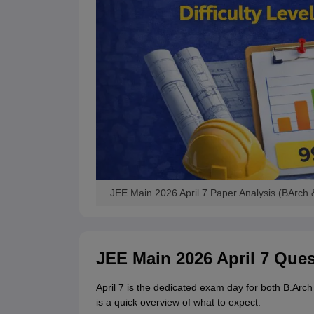
JEE Main 2026 April 7 Paper Analysis (BArch 
JEE Main 2026 April 7 Que
April 7 is the dedicated exam day for both B.Ar
is a quick overview of what to expect.