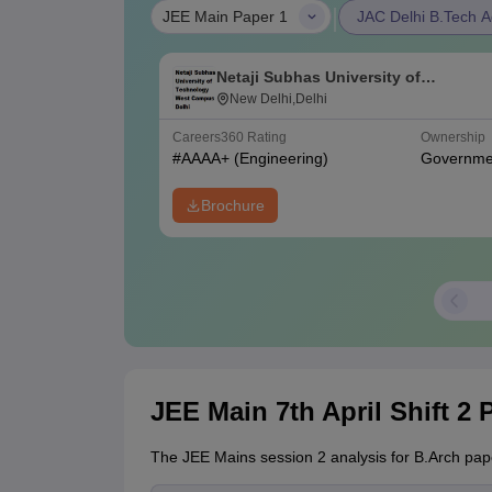
|
JEE Main Paper 1
JAC Delhi B.Tech A
Netaji Subhas University of
Technology West Campus, Delhi
New Delhi,Delhi
Careers360
Rating
Ownership
#
AAAA+
(Engineering)
Governme
Brochure
JEE Main 7th April Shift 2 
The JEE Mains session 2 analysis for B.Arch pape