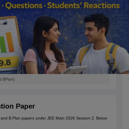
& BPlan)
stion Paper
ch and B.Plan papers under JEE Main 2026 Session 2.
Below