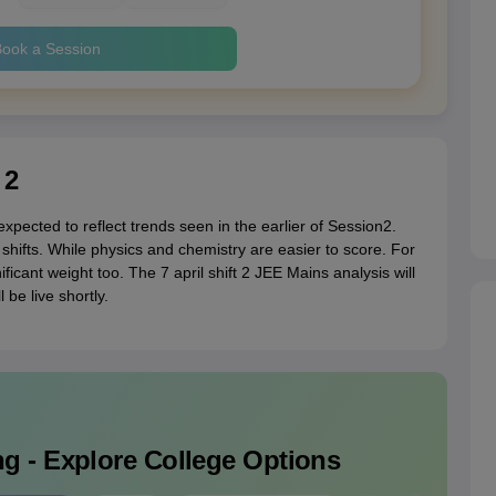
ook a Session
 2
xpected to reflect trends seen in the earlier of Session2.
shifts. While physics and chemistry are easier to score. For
icant weight too. The 7 april shift 2 JEE Mains analysis will
be live shortly.
g - Explore College Options