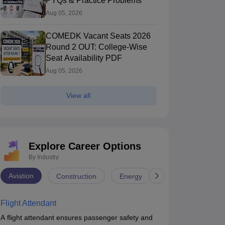
PYQs & Practice Problems
Aug 05, 2026
COMEDK Vacant Seats 2026
Round 2 OUT: College-Wise
Seat Availability PDF
Aug 05, 2026
View all
Explore Career Options
By Industry
Aviation
Construction
Energy
Infrastructure
Flight Attendant
A flight attendant ensures passenger safety and