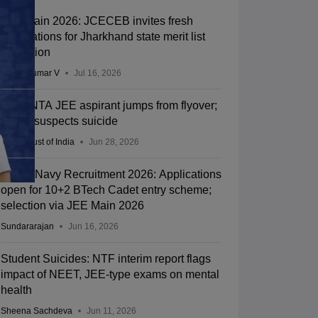
JEE Main 2026: JCECEB invites fresh
applications for Jharkhand state merit list
correction
Vishnukumar V
Jul 16, 2026
Kota: NTA JEE aspirant jumps from flyover;
police suspects suicide
Press Trust of India
Jun 28, 2026
Indian Navy Recruitment 2026: Applications
open for 10+2 BTech Cadet entry scheme;
selection via JEE Main 2026
Sundararajan
Jun 16, 2026
Student Suicides: NTF interim report flags
impact of NEET, JEE-type exams on mental
health
Sheena Sachdeva
Jun 11, 2026