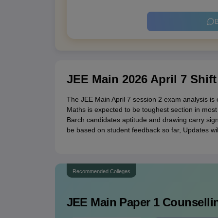
B
JEE Main 2026 April 7 Shift
The JEE Main April 7 session 2 exam analysis is e
Maths is expected to be toughest section in most 
Barch candidates aptitude and drawing carry signif
be based on student feedback so far, Updates will 
Recommended Colleges
JEE Main Paper 1
Counsellin