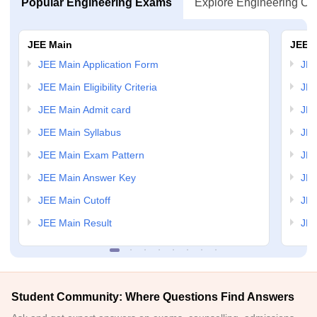
Popular Engineering Exams
Explore Engineering Co
JEE Main
JEE 
JEE Main Application Form
JEE
JEE Main Eligibility Criteria
JEE
JEE Main Admit card
JEE
JEE Main Syllabus
JEE
JEE Main Exam Pattern
JEE
JEE Main Answer Key
JEE
JEE Main Cutoff
JEE
JEE Main Result
JEE
Student Community: Where Questions Find Answers