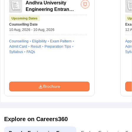
Andhra University
Engineering Entrance
Test
Upcoming Dates
Up
Counselling Date
Exa
10 Aug, 2026 - 10 Aug, 2026
12 A
Counselling
Eligibility
Exam Pattern
Appl
Admit Card
Result
Preparation Tips
Adm
Syllabus
FAQs
Syll
Brochure
Explore on Careers360