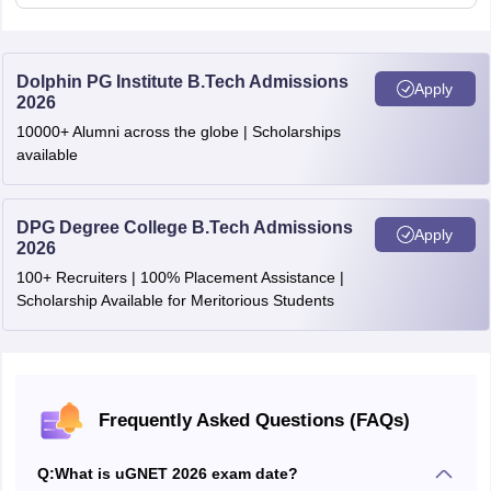
Algorithmic reasoning
Academic fundamentals
Dolphin PG Institute B.Tech Admissions
Apply
2026
Career aspirations & clarity of goals
10000+ Alumni across the globe | Scholarships
Interview Format
available
Self-introduction & aspirations
DPG Degree College B.Tech Admissions
Logical reasoning questions
Apply
2026
Quantitative aptitude questions
100+ Recruiters | 100% Placement Assistance |
Scholarship Available for Meritorious Students
Guesstimate-based problem solving
Frequently Asked Questions (FAQs)
Q:
What is uGNET 2026 exam date?