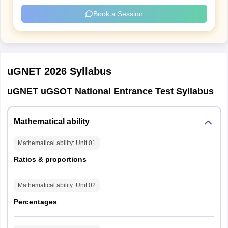
Book a Session
Section 1: Mathematical Ability
Parameter
Details
uGNET 2026
Syllabus
Questions
30
uGNET uGSOT National Entrance Test Syllabus
Max Marks
55
Mathematical ability
Duration
40 mins
Mathematical ability
: Unit
01
Difficulty Split
Easy (15), Medium (10), Difficult (5)
Ratios & proportions
Question Type
MCQ + Input-based
Mathematical ability
: Unit
02
Percentages
Section 2: Logical Reasoning (Pseudocoding +
Critical Thinking)