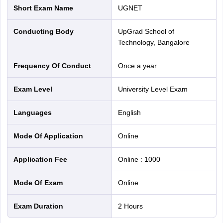
Short Exam Name
uGNET
Conducting Body
upGrad School of
Technology, Bangalore
Frequency Of Conduct
Once a year
Exam Level
University Level Exam
Languages
English
Mode Of Application
online
Application Fee
Online
:
1000
Mode Of Exam
online
Exam Duration
2 Hours