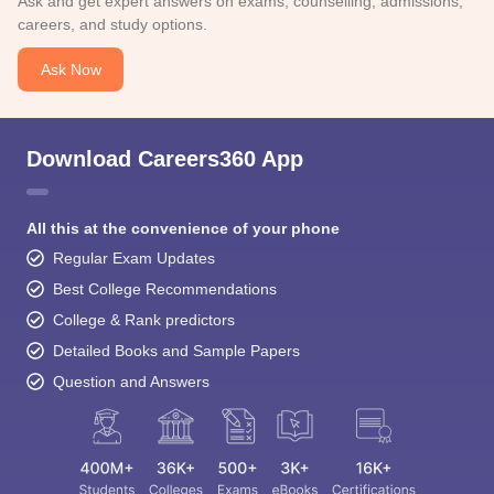
Ask and get expert answers on exams, counselling, admissions,
careers, and study options.
Ask Now
Download Careers360 App
All this at the convenience of your phone
Regular Exam Updates
Best College Recommendations
College & Rank predictors
Detailed Books and Sample Papers
Question and Answers