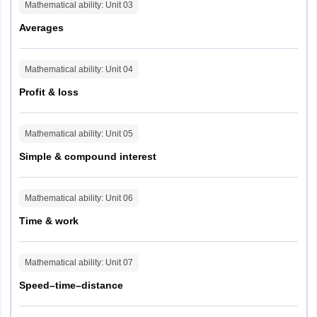
Mathematical ability
: Unit
03
Averages
Parameter
Details
Questions
45
Mathematical ability
: Unit
04
Profit & loss
Max Marks
75
Mathematical ability
: Unit
05
Duration
60 mins
Simple & compound interest
Difficulty Split
Easy (25), Medium (15), Difficult (5)
Mathematical ability
: Unit
06
Question Type
MCQ + Input-based
Time & work
Section 3: Verbal Aptitude
Mathematical ability
: Unit
07
Speed–time–distance
Parameter
Details