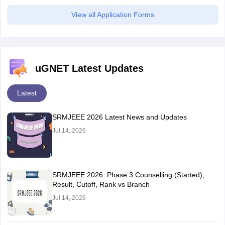
View all Application Forms
uGNET Latest Updates
Latest
SRMJEEE 2026 Latest News and Updates
Jul 14, 2026
SRMJEEE 2026: Phase 3 Counselling (Started),
Result, Cutoff, Rank vs Branch
Jul 14, 2026