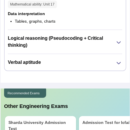
Mathematical ability
: Unit
17
Data interpretation
Tables, graphs, charts
Logical reasoning (Pseudocoding + Critical
thinking)
Verbal aptitude
Recommended Exams
Other Engineering Exams
Sharda University Admission
Admission Test for Icfa
Test