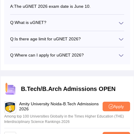
A:
The uGNET 2026 exam date is June 10.
Q:
What is uGNET?
uGSOT National Entrance Test or uGNET is the entrance
test for admission to computer science engineering
Q:
Is there age limit for uGNET 2026?
program.
Yes, candidates must be under 20 years of age as of July
2026.
Q:
Where can I apply for uGNET 2026?
Candidates can apply for uGNET 2026 at sot.upgrad.com.
B.Tech/B.Arch Admissions OPEN
Amity University Noida-B.Tech Admissions
Apply
2026
Among top 100 Universities Globally in the Times Higher Education (THE)
Interdisciplinary Science Rankings 2026