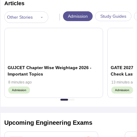
Articles
|
Admission
Study Guides
Other Stories
GUJCET Chapter Wise Weightage 2026 -
GATE 2027 A
Important Topics
Check Last 
8 minutes ago
13 minutes ago
Admission
Admission
Upcoming Engineering Exams