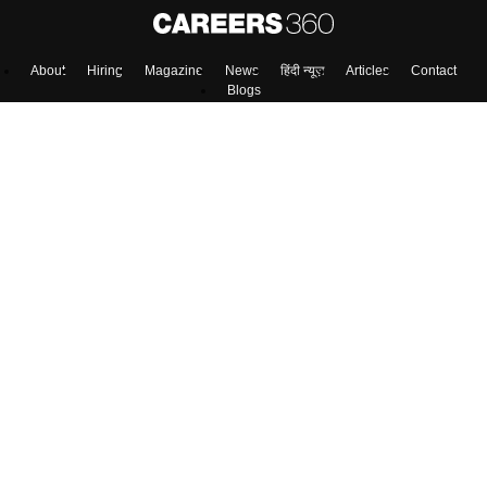
About
Hiring
Magazine
News
हिंदी न्यूज़
Articles
Contact
Blogs
Top Exams
Colleges
Predictors & Ebooks
Resources
Sitemap
Terms & Conditions
Privacy Policy
Grievance Redressal
Copyright ©
2026
Pathfinder Publishing Pvt Ltd.