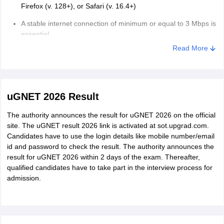
Firefox (v. 128+), or Safari (v. 16.4+)
A stable internet connection of minimum or equal to 3 Mbps is
essential.
Read More
One should avoid switching networks in between or using any
shared or unstable connections while the exam is ongoing.
Guidelines for Taking the Exam
The exam room must be well-lit.
uGNET 2026 Result
Any presence of other individuals, background noise, or the
The authority announces the result for uGNET 2026 on the official
use of external devices such as books, notes, calculators, or
site. The uGNET result 2026 link is activated at sot.upgrad.com.
secondary screens is grounds for disqualification.
Candidates have to use the login details like mobile number/email
id and password to check the result. The authority announces the
Face must be clearly visible, and the camera must be faced at
result for uGNET 2026 within 2 days of the exam. Thereafter,
eye level.
qualified candidates have to take part in the interview process for
Avoid unnecessary movement during the test.
admission.