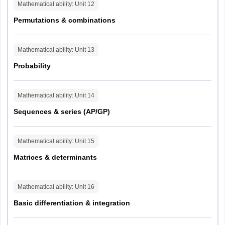
Mathematical ability
: Unit
12
Permutations & combinations
Mathematical ability
: Unit
13
Probability
Mathematical ability
: Unit
14
Sequences & series (AP/GP)
Mathematical ability
: Unit
15
Matrices & determinants
Mathematical ability
: Unit
16
Basic differentiation & integration