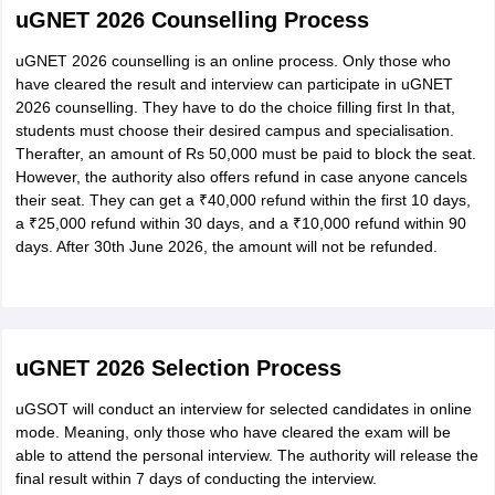
uGNET 2026 Counselling Process
uGNET 2026 counselling is an online process. Only those who
have cleared the result and interview can participate in uGNET
2026 counselling. They have to do the choice filling first In that,
students must choose their desired campus and specialisation.
Therafter, an amount of Rs 50,000 must be paid to block the seat.
However, the authority also offers refund in case anyone cancels
their seat. They can get a ₹40,000 refund within the first 10 days,
a ₹25,000 refund within 30 days, and a ₹10,000 refund within 90
days. After 30th June 2026, the amount will not be refunded.
uGNET 2026 Selection Process
uGSOT will conduct an interview for selected candidates in online
mode. Meaning, only those who have cleared the exam will be
able to attend the personal interview. The authority will release the
final result within 7 days of conducting the interview.