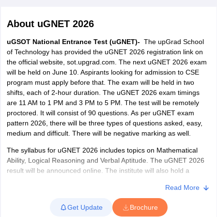
About
uGNET 2026
uGSOT National Entrance Test (uGNET)-
The upGrad School
of Technology has provided the uGNET 2026 registration link on
the official website, sot.upgrad.com. The next uGNET 2026 exam
will be held on June 10. Aspirants looking for admission to CSE
program must apply before that. The exam will be held in two
shifts, each of 2-hour duration. The uGNET 2026 exam timings
are 11 AM to 1 PM and 3 PM to 5 PM. The test will be remotely
Main Syllabus
JEE Main Study Material
JEE Main Answer Key
View All J
proctored. It will consist of 90 questions. As per uGNET exam
llabus
JEE Advanced Exam Pattern
JEE Advanced Answer Key
JEE Adva
pattern 2026, there will be three types of questions asked, easy,
ey
GATE Cutoff
GATE Result
View All GATE Articles
medium and difficult. There will be negative marking as well.
 EAMCET Exam Pattern
AP EAMCET Answer Key
AP EAMCET Cutoff
AP
 EAMCET Exam Pattern
TS EAMCET Answer Key
TS EAMCET Cutoff
TS
The syllabus for uGNET 2026 includes topics on Mathematical
Pattern
MHT CET Answer Key
MHT CET Cutoff
MHT CET Result
MHT C
Ability, Logical Reasoning and Verbal Aptitude. The uGNET 2026
ey
KCET Cutoff
KCET Result
View All KCET Articles
result will be announced online. The institute will also hold a
EE Answer Key
VITEEE Cutoff
VITEEE Result
View All VITEEE Articles
personal interview for qualified candidates.
T Answer Key
BITSAT Cutoff
BITSAT Result
View All BITSAT Articles
Read More
About uGNET 2026
India
M.Arch Colleges in India
Phd Colleges in India
Get Update
Brochure
upGrad School of Technology or uGSOT conducts the uGNET
dia Accepting GATE
Engineering Colleges in India Accepting AP EAMCET