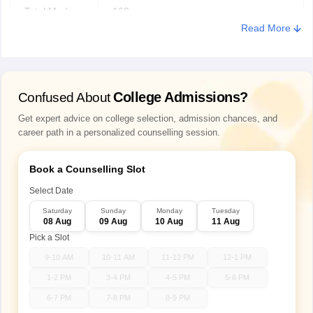
Total Marks
160
Read More
Test Duration
120 Minutes
Mode
Online
College Admissions?
Confused About
Question
Get expert advice on college selection, admission chances, and
MCQs + Input-based
career path in a personalized counselling session.
Types
Book a Counselling Slot
Mathematical Ability, Logical Reasoning,
Sections
Verbal Aptitude
Select Date
Saturday
Sunday
Monday
Tuesday
08 Aug
09 Aug
10 Aug
11 Aug
Easy: 1 mark
Pick a Slot
Medium: 2 marks
Marking
Difficult: 4 marks
9-10 AM
10-11 AM
11-12 PM
12-1 PM
scheme
Wrong Answer: –1 mark (Negative
1-2 PM
3-4 PM
4-5 PM
5-6 PM
Marking)
6-7 PM
7-8 PM
8-9 PM
Unattempted: No Penalty