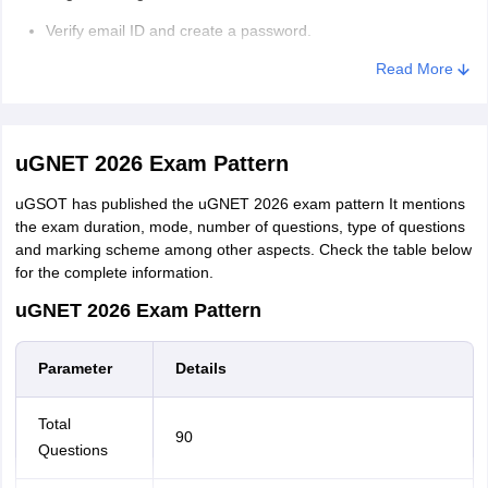
Verify email ID and create a password.
Pay the application fee of ₹1000 (GST will be added as well).
Read More
Provide personal information and educational details,
Upload required marksheets and documents
uGNET 2026 Exam Pattern
Select your preferred uGNET test slot
uGSOT has published the uGNET 2026 exam pattern It mentions
the exam duration, mode, number of questions, type of questions
and marking scheme among other aspects. Check the table below
for the complete information.
uGNET 2026 Exam Pattern
Parameter
Details
Total
90
Questions