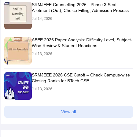
SRMJEEE Counselling 2026 - Phase 3 Seat
Allotment (Out), Choice Filling, Admission Process
Jul 14, 2026
AEEE 2026 Paper Analysis: Difficulty Level, Subject-
Wise Review & Student Reactions
Jul 13, 2026
SRMJEEE 2026 CSE Cutoff – Check Campus-wise
Closing Ranks for BTech CSE
Jul 13, 2026
View all