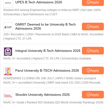
UPES B.Tech Admissions 2026
Apply
Ranked #43 among Engineering colleges in India by NIRF | Get Upto 100%
Scholarships | Spot Admissions via CUET
GMRIT Deemed to be University B.Tech
Apply
Admissions 2026
100+ Recruiters | 1200+ Placements of 2026 Batch | NBA & NAAC Accredited
| Highest CTC 37 LPA
Integral University B.Tech Admissions 2026
Apply
NAAC A+ Accredited | Highest CTC 45 LPA | Scholarships Available
Parul University B-TECH Admissions 2026
Apply
ADMISSIONS CLOSING ON 15th JULY | APPLY NOW | India's youngest
NAAC A++ accredited University | NIRF rank band 151-200 | 2200 Recruiters
| 45.98 Lakhs Highest Package
Shoolini University Admissions 2026
Apply
NAAC A+ Grade | Ranked 503 Globally (QS World University Rankings 2026)