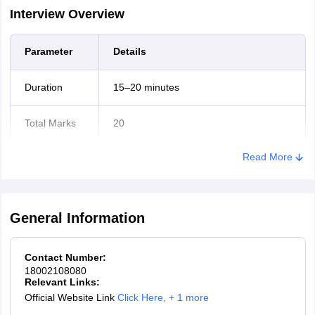
Interview Overview
Parameter
Details
Duration
15–20 minutes
Total Marks
20
Read More
Mode
Online
Difficulty-
based
Not applicable
General Information
marking
Contact Number:
What is assessed?
18002108080
Relevant Links:
Communication skills
Official Website Link
Click Here
,
+ 1 more
Problem-solving & analytical thinking