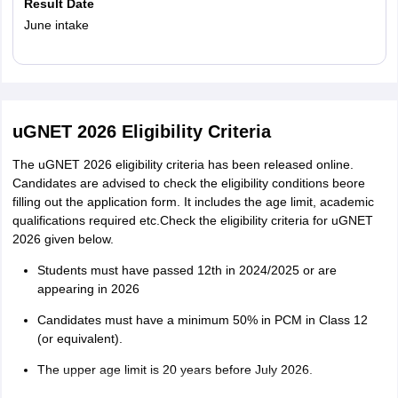
Result Date
June intake
Read More
uGNET 2026 Eligibility Criteria
The uGNET 2026 eligibility criteria has been released online.
Candidates are advised to check the eligibility conditions beore
filling out the application form. It includes the age limit, academic
qualifications required etc.Check the eligibility criteria for uGNET
2026 given below.
Students must have passed 12th in 2024/2025 or are
appearing in 2026
Candidates must have a minimum 50% in PCM in Class 12
(or equivalent).
The upper age limit is 20 years before July 2026.