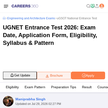
Engineering and Architecture Exams
uGSOT National Entrance Test
UGNET Entrance Test 2026: Exam
Date, Application Form, Eligibility,
Syllabus & Pattern
Apply
Get Update
Brochure
Eligibility
Exam Pattern
Preparation Tips
Result
Counse
Maniprabha Singh
Updated on
Jul 29, 2026 02:27 PM