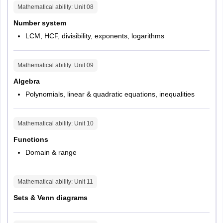
Questions
15
Mathematical ability
: Unit
08
Number system
Max Marks
30
LCM, HCF, divisibility, exponents, logarithms
Duration
20 mins
Mathematical ability
: Unit
09
Difficulty Split
Easy (6), Medium (6), Difficult (3)
Algebra
Polynomials, linear & quadratic equations, inequalities
Question Type
MCQs
Mathematical ability
: Unit
10
Functions
Domain & range
Mathematical ability
: Unit
11
Sets & Venn diagrams