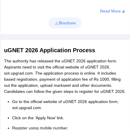
Read More
Brochure
uGNET 2026 Application Process
The authority has released the uGNET 2026 application form.
Aspirants need to visit the official website of uGNET 2026,
sot.upgrad.com. The application process is online. It includes
based registration, payment of application fee of Rs 1000, filling
out the application, upload markseet and other documents.
Candidates can follow the given steps to register for uGNET 2026.
Go to the official website of uGNET 2026 application form,
sot.upgrad.com.
Click on the ‘Apply Now’ link.
Register using mobile number.