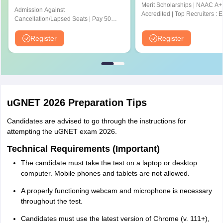
Merit Scholarships | NAAC A+
Admission Against
Accredited | Top Recruiters : 
Cancellation/Lapsed Seats | Pay 500
CYENT, Nvidia, CISCO, Genpa
Application Fee instead of ₹1500 |
Amazon & many more
NIRF Ranked 87 | NAAC A+ Grade |
Register
Register
Upto 100% scholarship
uGNET 2026 Preparation Tips
Candidates are advised to go through the instructions for
attempting the uGNET exam 2026.
Technical Requirements (Important)
The candidate must take the test on a laptop or desktop
computer. Mobile phones and tablets are not allowed.
A properly functioning webcam and microphone is necessary
throughout the test.
Candidates must use the latest version of Chrome (v. 111+),