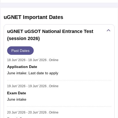
uGNET
Important Dates
uGNET uGSOT National Entrance Test
(session 2026)
Past Dates
18 Jun' 2026 - 18 Jun' 2026 . Online
Application Date
June intake: Last date to apply
19 Jun' 2026 - 19 Jun' 2026 . Online
Exam Date
June intake
20 Jun' 2026 - 20 Jun' 2026 . Online