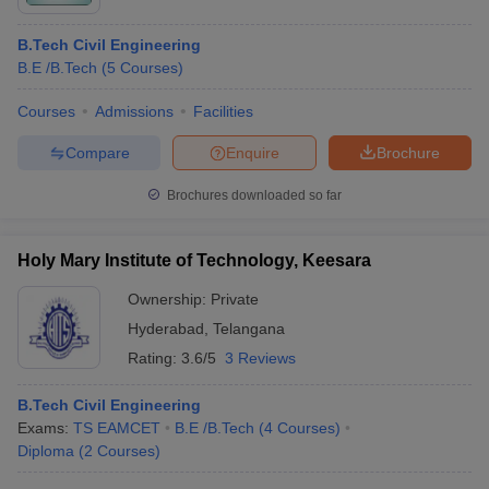
B.Tech Civil Engineering
B.E /B.Tech
(
5
Courses
)
Courses
Admissions
Facilities
Compare
Enquire
Brochure
Brochures downloaded so far
Holy Mary Institute of Technology, Keesara
Ownership:
Private
Hyderabad
,
Telangana
Rating:
3.6/5
3 Reviews
B.Tech Civil Engineering
Exams:
TS EAMCET
B.E /B.Tech
(
4
Courses
)
Diploma
(
2
Courses
)