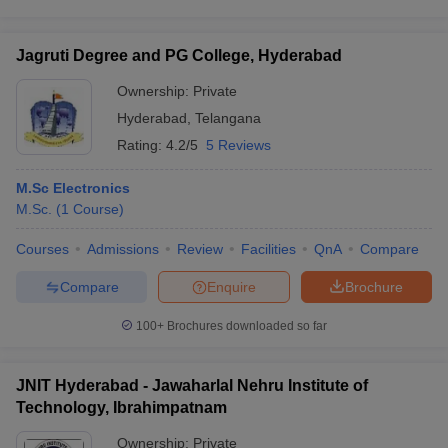
Jagruti Degree and PG College, Hyderabad
Ownership:
Private
Hyderabad
,
Telangana
Rating:
4.2/5
5 Reviews
M.Sc Electronics
M.Sc.
(
1
Course
)
Courses
Admissions
Review
Facilities
QnA
Compare
Compare
Enquire
Brochure
100+
Brochures downloaded so far
JNIT Hyderabad - Jawaharlal Nehru Institute of
Technology, Ibrahimpatnam
Ownership:
Private