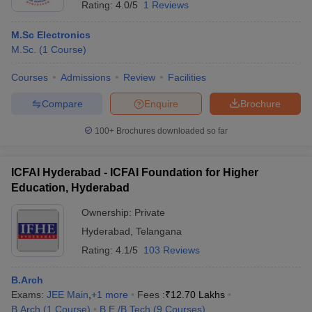
Rating:
4.0/5
1 Reviews
M.Sc Electronics
M.Sc.
(
1
Course
)
Courses
Admissions
Review
Facilities
Compare
Enquire
Brochure
100+
Brochures downloaded so far
ICFAI Hyderabad - ICFAI Foundation for Higher
Education, Hyderabad
Ownership:
Private
Hyderabad
,
Telangana
Rating:
4.1/5
103 Reviews
B.Arch
Exams:
JEE Main
,
+
1
more
Fees :
₹
12.70 Lakhs
B.Arch
(
1
Course
)
B.E /B.Tech
(
9
Courses
)