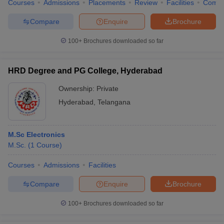
Courses
Admissions
Placements
Review
Facilities
Comp
Compare
Enquire
Brochure
100+
Brochures downloaded so far
HRD Degree and PG College, Hyderabad
Ownership:
Private
Hyderabad
,
Telangana
M.Sc Electronics
M.Sc.
(
1
Course
)
Courses
Admissions
Facilities
Compare
Enquire
Brochure
100+
Brochures downloaded so far