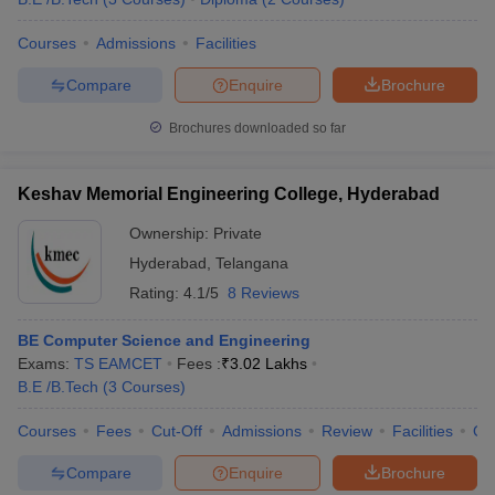
Courses
Admissions
Facilities
Compare
Enquire
Brochure
Brochures downloaded so far
Keshav Memorial Engineering College, Hyderabad
Ownership:
Private
Hyderabad
,
Telangana
Rating:
4.1/5
8 Reviews
BE Computer Science and Engineering
Exams:
TS EAMCET
Fees :
₹
3.02 Lakhs
B.E /B.Tech
(
3
Courses
)
Courses
Fees
Cut-Off
Admissions
Review
Facilities
Qn
Compare
Enquire
Brochure