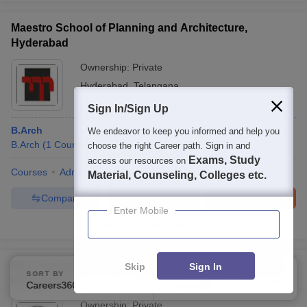
Maestro School of Planning and Architecture,
Hyderabad
Ownership:
Private
Hyderabad
,
Telangana
Sign In/Sign Up
B.Arch
We endeavor to keep you informed and help you
B.Arch
(
1
Course
)
choose the right Career path. Sign in and
Exams, Study
access our resources on
Courses
Admissions
Facilities
Compare
Material, Counseling, Colleges etc.
Compare
Enquire
Brochure
Enter Mobile
Brochures downloaded so far
MEC Hyderabad - Maheshwara Engineering College,
Skip
Sign In
SORT BY
FILTERS
Hyderabad
Careers360 Ranking
Applied
2
Ownership:
Private