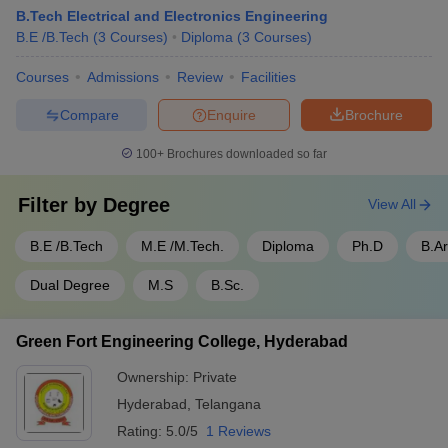
B.Tech Electrical and Electronics Engineering
B.E /B.Tech
(
3
Courses
)
Diploma
(
3
Courses
)
Courses
Admissions
Review
Facilities
Compare
Enquire
Brochure
100+
Brochures downloaded so far
Filter by
Degree
View All
B.E /B.Tech
M.E /M.Tech.
Diploma
Ph.D
B.A
Dual Degree
M.S
B.Sc.
Green Fort Engineering College, Hyderabad
Ownership:
Private
Hyderabad
,
Telangana
Rating:
5.0/5
1 Reviews