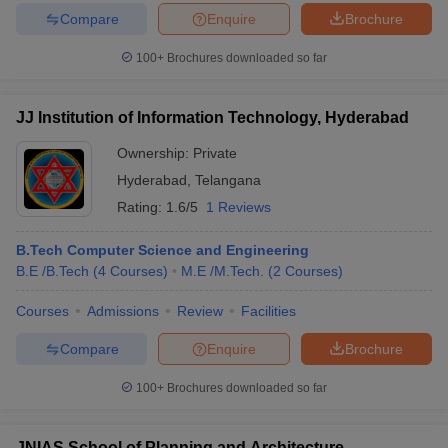
Compare
Enquire
Brochure
100+
Brochures downloaded so far
JJ Institution of Information Technology, Hyderabad
Ownership:
Private
Hyderabad
,
Telangana
Rating:
1.6/5
1 Reviews
B.Tech Computer Science and Engineering
B.E /B.Tech
(
4
Courses
)
M.E /M.Tech.
(
2
Courses
)
Courses
Admissions
Review
Facilities
Compare
Enquire
Brochure
100+
Brochures downloaded so far
JNIAS School of Planning and Architecture,