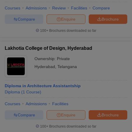
Courses
Admissions
Review
Facilities
Compare
Compare
Enquire
Brochure
100+
Brochures downloaded so far
Lakhotia College of Design, Hyderabad
Ownership:
Private
Hyderabad
,
Telangana
Diploma in Architecture Assistantship
Diploma
(
1
Course
)
Courses
Admissions
Facilities
Compare
Enquire
Brochure
100+
Brochures downloaded so far