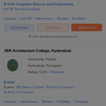
B.Tech Computer Science and Engineering
B.E /B.Tech
(
5
Courses
)
Courses
Cut-Off
Admissions
Review
Facilities
Compare
Enquire
Brochure
100+
Brochures downloaded so far
JBR Architecture College, Hyderabad
Ownership:
Private
Hyderabad
,
Telangana
Rating:
5.0/5
2 Reviews
B.Arch
Exams:
JEE Main
,
+
1
more
B.Arch
(
1
Course
)
M.Arch
(
2
Courses
)
Courses
Admissions
Review
Facilities
Compare