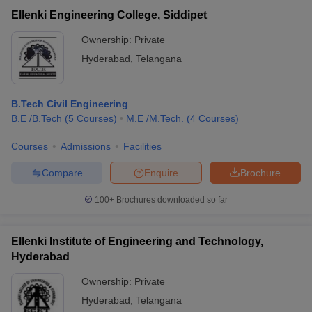
Ellenki Engineering College, Siddipet
Ownership:
Private
Hyderabad
,
Telangana
B.Tech Civil Engineering
B.E /B.Tech
(
5
Courses
)
M.E /M.Tech.
(
4
Courses
)
Courses
Admissions
Facilities
Compare
Enquire
Brochure
100+
Brochures downloaded so far
Ellenki Institute of Engineering and Technology,
Hyderabad
Ownership:
Private
Hyderabad
,
Telangana