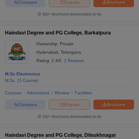
Compare
Enquire
Brochure
300+
Brochures downloaded so far
Haindavi Degree and PG College, Barkatpura
Ownership:
Private
Hyderabad
,
Telangana
Rating:
2.4/5
1 Reviews
M.Sc Electronics
M.Sc.
(
1
Course
)
Courses
Admissions
Review
Facilities
Compare
Enquire
Brochure
100+
Brochures downloaded so far
Haindavi Degree and PG College, Dilsukhnagar