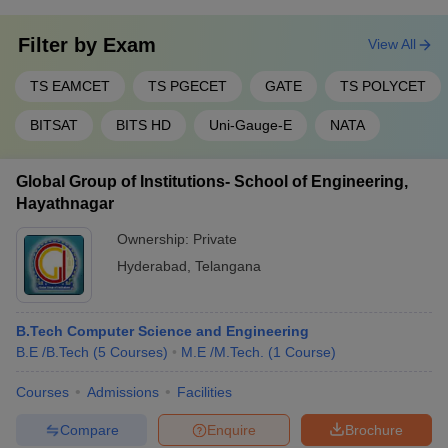
Filter by
Exam
View All
TS EAMCET
TS PGECET
GATE
TS POLYCET
BITSAT
BITS HD
Uni-Gauge-E
NATA
Global Group of Institutions- School of Engineering,
Hayathnagar
Ownership:
Private
Hyderabad
,
Telangana
B.Tech Computer Science and Engineering
B.E /B.Tech
(
5
Courses
)
M.E /M.Tech.
(
1
Course
)
Courses
Admissions
Facilities
Compare
Enquire
Brochure