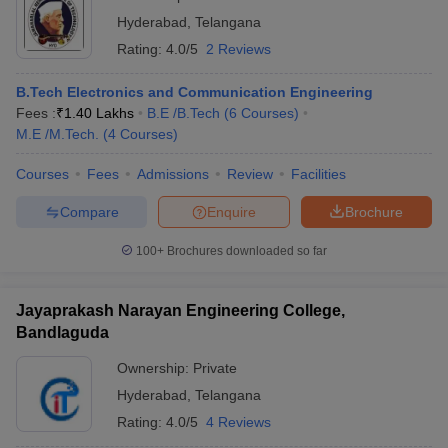
Hyderabad
,
Telangana
Rating:
4.0/5
2 Reviews
B.Tech Electronics and Communication Engineering
Fees :
₹
1.40 Lakhs
B.E /B.Tech
(
6
Courses
)
M.E /M.Tech.
(
4
Courses
)
Courses
Fees
Admissions
Review
Facilities
Compare
Enquire
Brochure
100+
Brochures downloaded so far
Jayaprakash Narayan Engineering College,
Bandlaguda
Ownership:
Private
Hyderabad
,
Telangana
Rating:
4.0/5
4 Reviews