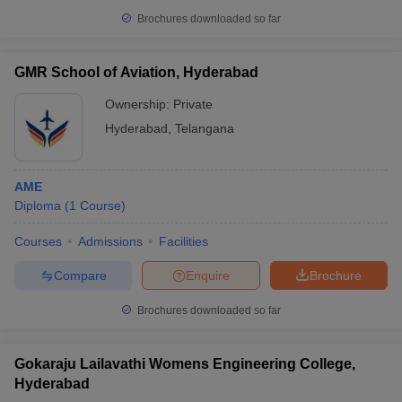
Brochures downloaded so far
GMR School of Aviation, Hyderabad
Ownership:
Private
Hyderabad
,
Telangana
AME
Diploma
(
1
Course
)
Courses
Admissions
Facilities
Compare
Enquire
Brochure
Brochures downloaded so far
Gokaraju Lailavathi Womens Engineering College,
Hyderabad