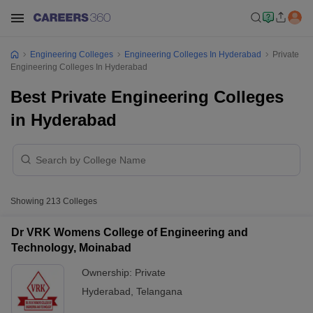
Engineering Colleges
Engineering Colleges In Hyderabad
Private
Engineering Colleges In Hyderabad
Best Private Engineering Colleges
in Hyderabad
Showing
213
Colleges
Dr VRK Womens College of Engineering and
Technology, Moinabad
Ownership:
Private
Hyderabad
,
Telangana