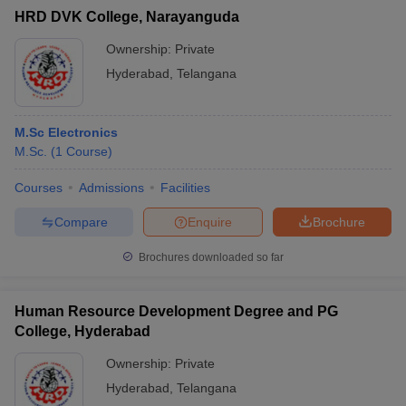
HRD DVK College, Narayanguda
Ownership:
Private
Hyderabad
,
Telangana
M.Sc Electronics
M.Sc.
(
1
Course
)
Courses
Admissions
Facilities
Compare
Enquire
Brochure
Brochures downloaded so far
Human Resource Development Degree and PG
College, Hyderabad
Ownership:
Private
Hyderabad
,
Telangana