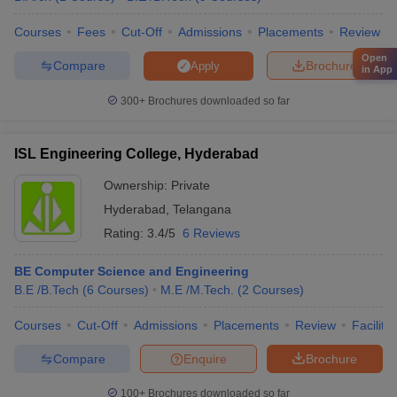
Courses
Fees
Cut-Off
Admissions
Placements
Review
Open
Compare
Brochure
Apply
in App
300+
Brochures downloaded so far
ISL Engineering College, Hyderabad
Ownership:
Private
Hyderabad
,
Telangana
Rating:
3.4/5
6 Reviews
BE Computer Science and Engineering
B.E /B.Tech
(
6
Courses
)
M.E /M.Tech.
(
2
Courses
)
Courses
Cut-Off
Admissions
Placements
Review
Facilitie
Compare
Enquire
Brochure
100+
Brochures downloaded so far