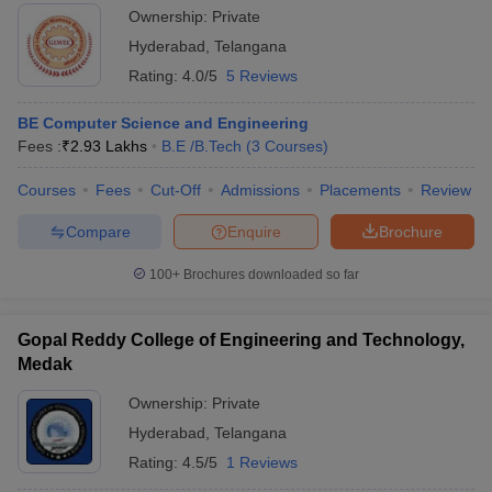
Ownership:
Private
Hyderabad
,
Telangana
Rating:
4.0/5
5 Reviews
BE Computer Science and Engineering
Fees :
₹
2.93 Lakhs
B.E /B.Tech
(
3
Courses
)
Courses
Fees
Cut-Off
Admissions
Placements
Review
Compare
Enquire
Brochure
100+
Brochures downloaded so far
Gopal Reddy College of Engineering and Technology,
Medak
Ownership:
Private
Hyderabad
,
Telangana
Rating:
4.5/5
1 Reviews