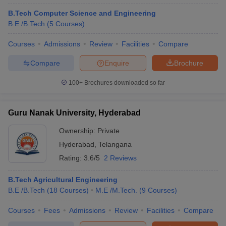
B.Tech Computer Science and Engineering
B.E /B.Tech
(
5
Courses
)
Courses
Admissions
Review
Facilities
Compare
Compare
Enquire
Brochure
100+
Brochures downloaded so far
Guru Nanak University, Hyderabad
Ownership:
Private
Hyderabad
,
Telangana
Rating:
3.6/5
2 Reviews
B.Tech Agricultural Engineering
B.E /B.Tech
(
18
Courses
)
M.E /M.Tech.
(
9
Courses
)
Courses
Fees
Admissions
Review
Facilities
Compare