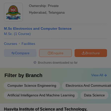
Ownership:
Private
Hyderabad
,
Telangana
M.Sc Electronics and Computer Science
M.Sc.
(
1
Course
)
Courses
Facilities
Compare
Enquire
Brochure
Brochures downloaded so far
Filter by
Branch
View All
Computer Science Engineering
Electronics And Communicat
Artificial Intelligence And Machine Learning
Data Science
Hasvita Institute of Science and Technology,