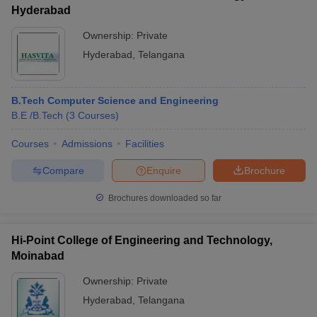
Hyderabad
Ownership:
Private
Hyderabad
,
Telangana
B.Tech Computer Science and Engineering
B.E /B.Tech
(
3
Courses
)
Courses
Admissions
Facilities
Compare
Enquire
Brochure
Brochures downloaded so far
Hi-Point College of Engineering and Technology,
Moinabad
Ownership:
Private
Hyderabad
,
Telangana