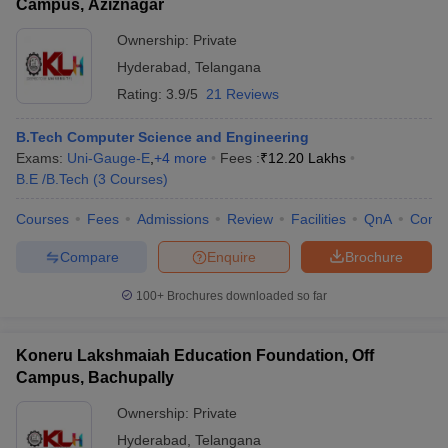
Campus, Aziznagar
Ownership:
Private
Hyderabad
,
Telangana
Rating:
3.9/5
21 Reviews
B.Tech Computer Science and Engineering
Exams:
Uni-Gauge-E
,
+
4
more
Fees :
₹
12.20 Lakhs
B.E /B.Tech
(
3
Courses
)
Courses
Fees
Admissions
Review
Facilities
QnA
Comp
Compare
Enquire
Brochure
100+
Brochures downloaded so far
Koneru Lakshmaiah Education Foundation, Off
Campus, Bachupally
Ownership:
Private
Hyderabad
,
Telangana