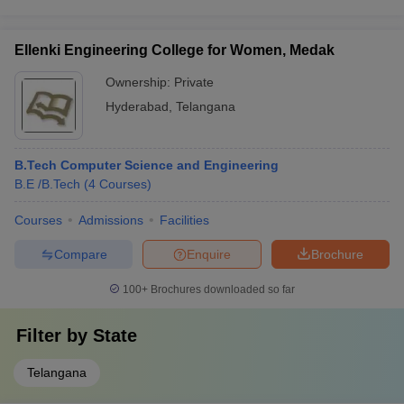
Ellenki Engineering College for Women, Medak
Ownership:
Private
Hyderabad
,
Telangana
B.Tech Computer Science and Engineering
B.E /B.Tech
(
4
Courses
)
Courses
Admissions
Facilities
Compare
Enquire
Brochure
100+
Brochures downloaded so far
Filter by
State
Telangana