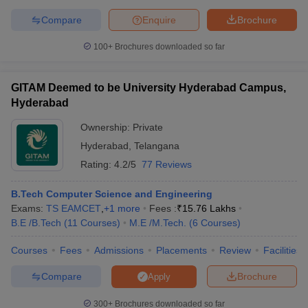
Compare
Enquire
Brochure
100+
Brochures downloaded so far
GITAM Deemed to be University Hyderabad Campus,
Hyderabad
Ownership:
Private
Hyderabad
,
Telangana
Rating:
4.2/5
77 Reviews
B.Tech Computer Science and Engineering
Exams:
TS EAMCET
,
+
1
more
Fees :
₹
15.76 Lakhs
B.E /B.Tech
(
11
Courses
)
M.E /M.Tech.
(
6
Courses
)
Courses
Fees
Admissions
Placements
Review
Facilities
Compare
Brochure
Apply
300+
Brochures downloaded so far