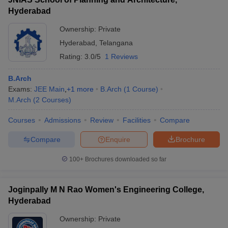
Hyderabad
Ownership:
Private
Hyderabad
,
Telangana
Rating:
3.0/5
1 Reviews
B.Arch
Exams:
JEE Main
,
+
1
more
B.Arch
(
1
Course
)
M.Arch
(
2
Courses
)
Courses
Admissions
Review
Facilities
Compare
Compare
Enquire
Brochure
100+
Brochures downloaded so far
Joginpally M N Rao Women's Engineering College,
Hyderabad
Ownership:
Private