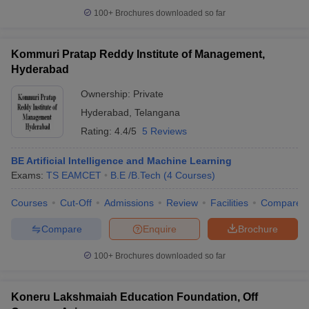
100+
Brochures downloaded so far
Kommuri Pratap Reddy Institute of Management,
Hyderabad
Ownership:
Private
Hyderabad
,
Telangana
Rating:
4.4/5
5 Reviews
BE Artificial Intelligence and Machine Learning
Exams:
TS EAMCET
B.E /B.Tech
(
4
Courses
)
Courses
Cut-Off
Admissions
Review
Facilities
Compare
Compare
Enquire
Brochure
100+
Brochures downloaded so far
Koneru Lakshmaiah Education Foundation, Off