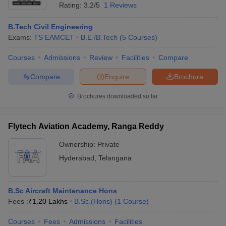
Rating:
3.2/5
1 Reviews
B.Tech Civil Engineering
Exams:
TS EAMCET
B.E /B.Tech
(
5
Courses
)
Courses
Admissions
Review
Facilities
Compare
Compare
Enquire
Brochure
Brochures downloaded so far
Flytech Aviation Academy, Ranga Reddy
Ownership:
Private
Hyderabad
,
Telangana
B.Sc Aircraft Maintenance Hons
Fees :
₹
1.20 Lakhs
B.Sc.(Hons)
(
1
Course
)
Courses
Fees
Admissions
Facilities