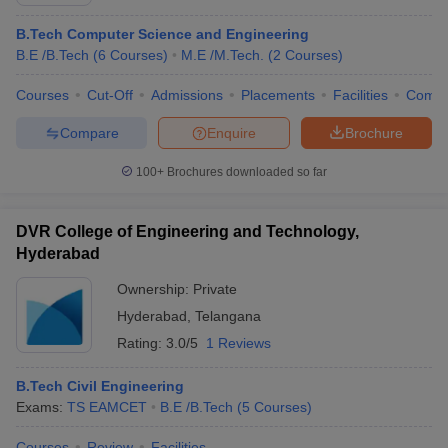
B.Tech Computer Science and Engineering
B.E /B.Tech
(
6
Courses
)
M.E /M.Tech.
(
2
Courses
)
Courses
Cut-Off
Admissions
Placements
Facilities
Comp
Compare
Enquire
Brochure
100+
Brochures downloaded so far
Main Syllabus
JEE Main Study Material
JEE Main Answer Key
View All J
DVR College of Engineering and Technology,
llabus
JEE Advanced Exam Pattern
JEE Advanced Answer Key
JEE Adva
Hyderabad
ey
GATE Cutoff
GATE Result
View All GATE Articles
 EAMCET Exam Pattern
AP EAMCET Answer Key
AP EAMCET Cutoff
AP
Ownership:
Private
 EAMCET Exam Pattern
TS EAMCET Answer Key
TS EAMCET Cutoff
TS
Hyderabad
,
Telangana
Pattern
MHT CET Answer Key
MHT CET Cutoff
MHT CET Result
MHT C
ey
KCET Cutoff
KCET Result
View All KCET Articles
Rating:
3.0/5
1 Reviews
EE Answer Key
VITEEE Cutoff
VITEEE Result
View All VITEEE Articles
T Answer Key
BITSAT Cutoff
BITSAT Result
View All BITSAT Articles
B.Tech Civil Engineering
Exams:
TS EAMCET
B.E /B.Tech
(
5
Courses
)
India
M.Arch Colleges in India
Phd Colleges in India
dia Accepting GATE
Courses
Review
Engineering Colleges in India Accepting AP EAMCET
Facilities