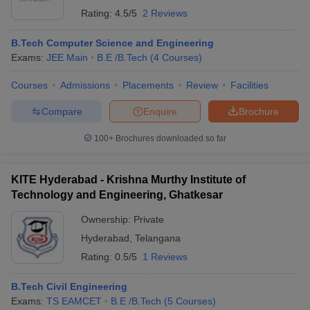
Rating:
4.5/5
2 Reviews
B.Tech Computer Science and Engineering
Exams:
JEE Main
B.E /B.Tech
(
4
Courses
)
Courses
Admissions
Placements
Review
Facilities
Compare
Enquire
Brochure
100+
Brochures downloaded so far
KITE Hyderabad - Krishna Murthy Institute of
Technology and Engineering, Ghatkesar
Ownership:
Private
Hyderabad
,
Telangana
Rating:
0.5/5
1 Reviews
B.Tech Civil Engineering
Exams:
TS EAMCET
B.E /B.Tech
(
5
Courses
)