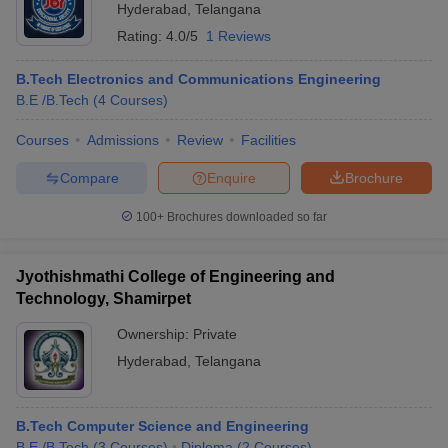
Hyderabad
,
Telangana
Rating:
4.0/5
1 Reviews
B.Tech Electronics and Communications Engineering
B.E /B.Tech
(
4
Courses
)
Courses
Admissions
Review
Facilities
Compare
Enquire
Brochure
100+
Brochures downloaded so far
Jyothishmathi College of Engineering and
Technology, Shamirpet
Ownership:
Private
Hyderabad
,
Telangana
B.Tech Computer Science and Engineering
B.E /B.Tech
(
3
Courses
)
Diploma
(
2
Courses
)