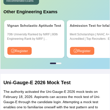
Recommended Exams
Other Engineering Exams
Vignan Scholastic Aptitude Test
Admission Test for Icfa
70th University Ranked by NIRF | 80th
Merit Scholarships | NAAC A+
Engineering Rank by NIRF |
Accredited | Top Recruiters : 
Accredited by NBA and NAAC A+
CYENT, Nvidia, CISCO, Genpa
Amazon & many more
Register
Register
Uni-Gauge-E 2026 Mock Test
The authority activated the Uni-Gauge-E 2026 mock tests on
February 18, 2026. Aspirants can access the mock test of Uni-
Gauge-E through the candidate login. Attempting a mock test
enables one to familiarise oneself with the test pattern and to