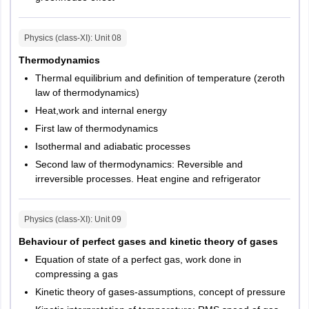
Haldwani
Roorkee
Physics (class-XI)
: Unit
08
Gujarat
Ahmedabad
Thermodynamics
Gandhinagar
Thermal equilibrium and definition of temperature (zeroth
Rajkot
law of thermodynamics)
Vadodara
Heat,work and internal energy
Surat
First law of thermodynamics
Jamnagar
Isothermal and adiabatic processes
Goa
Panaji
Second law of thermodynamics: Reversible and
irreversible processes. Heat engine and refrigerator
Himachal Pradesh
Shimla
Hamirpur
Physics (class-XI)
: Unit
09
Kangra
Solan
Behaviour of perfect gases and kinetic theory of gases
Equation of state of a perfect gas, work done in
Madhya Pradesh
Bhopal
compressing a gas
Gwalior
Kinetic theory of gases-assumptions, concept of pressure
Indore