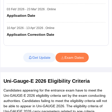
03 Feb' 2026 - 23 Mar' 2026 . Online
Application Date
10 Apr' 2026 - 13 Apr' 2026 . Online
Application Correction Date
Read More
Get Update
Exam Dates
Uni-Gauge-E 2026 Eligibility Criteria
Candidates appearing for the entrance exam have to meet the
Uni-GAUGE-E 2026 eligibility criteria set by the exam conducting
authorities. Candidates failing to meet the eligibility criteria will not
be able to appear in Uni-GAUGE 2026. The eligibility criteria of
Uni-GAUGE 2026 carry parameters related to age criteria,