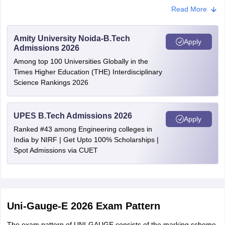
Pune
Read More
Ahmednagar
Jalgaon
Latur
Amity University Noida-B.Tech
Apply
Raigad
Admissions 2026
Sangli
Among top 100 Universities Globally in the
Satara
Times Higher Education (THE) Interdisciplinary
Solapur
Science Rankings 2026
Kolhapur
Andhra Pradesh
Chittoor
UPES B.Tech Admissions 2026
Apply
Guntur
Ranked #43 among Engineering colleges in
Kakinada
India by NIRF | Get Upto 100% Scholarships |
Kurnool
Spot Admissions via CUET
Nellore
Rajahmundry
Tirupati
Vijayawada
Visakhapatnam
Uni-Gauge-E 2026 Exam Pattern
Anantapur
Bhimavaram
The exam pattern of UNI-GAUGE consists of the marking scheme,