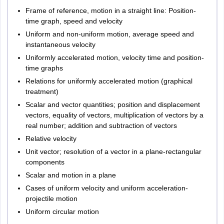
Patiala
Frame of reference, motion in a straight line: Position-
Bathinda
time graph, speed and velocity
Ludhiana
Uniform and non-uniform motion, average speed and
Mohali
instantaneous velocity
Uniformly accelerated motion, velocity time and position-
Bihar
Arrah
time graphs
Bhagalpur
Relations for uniformly accelerated motion (graphical
Bihar Sharif
treatment)
Darbhanga
Scalar and vector quantities; position and displacement
Gaya
vectors, equality of vectors, multiplication of vectors by a
Muzaffarpur
real number; addition and subtraction of vectors
Patna
Relative velocity
Purnea
Unit vector; resolution of a vector in a plane-rectangular
Samastipur
components
Aurangabad
Rohtas
Scalar and motion in a plane
Cases of uniform velocity and uniform acceleration-
Rajasthan
Bikaner
projectile motion
Jaipur
Uniform circular motion
Jodhpur