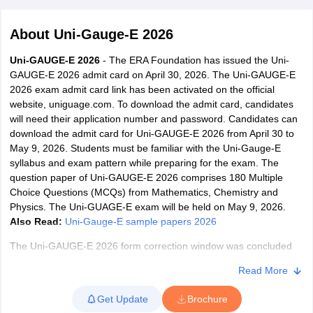
About
Uni-Gauge-E 2026
Uni-GAUGE-E 2026
- The ERA Foundation has issued the Uni-
GAUGE-E 2026 admit card on April 30, 2026. The Uni-GAUGE-E
2026 exam admit card link has been activated on the official
website, uniguage.com. To download the admit card, candidates
will need their application number and password. Candidates can
download the admit card for Uni-GAUGE-E 2026 from April 30 to
May 9, 2026. Students must be familiar with the Uni-Gauge-E
Main Syllabus
JEE Main Study Material
JEE Main Answer Key
View All J
syllabus and exam pattern while preparing for the exam. The
llabus
JEE Advanced Exam Pattern
JEE Advanced Answer Key
JEE Adva
question paper of Uni-GAUGE-E 2026 comprises 180 Multiple
ey
GATE Cutoff
GATE Result
View All GATE Articles
Choice Questions (MCQs) from Mathematics, Chemistry and
 EAMCET Exam Pattern
AP EAMCET Answer Key
AP EAMCET Cutoff
AP
Physics. The Uni-GUAGE-E exam will be held on May 9, 2026.
 EAMCET Exam Pattern
TS EAMCET Answer Key
TS EAMCET Cutoff
TS
Also Read:
Uni-Gauge-E sample papers 2026
Pattern
MHT CET Answer Key
MHT CET Cutoff
MHT CET Result
MHT C
ey
KCET Cutoff
KCET Result
View All KCET Articles
The Uni-GAUGE-E 2026 form correction window was concluded
EE Answer Key
VITEEE Cutoff
VITEEE Result
View All VITEEE Articles
from April 10 to 13, 2026. Registered candidates were able to edit
T Answer Key
BITSAT Cutoff
BITSAT Result
View All BITSAT Articles
Read More
their application form through the official website, uniguage.com.
The Uni-GUAGE-E registration was concluded on March 20, 2026.
India
M.Arch Colleges in India
Phd Colleges in India
Get Update
Brochure
Aspirants are advised to check the
Uni-GAUGE-E 2026 eligibility
dia Accepting GATE
Engineering Colleges in India Accepting AP EAMCET