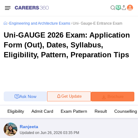
Engineering and Architecture Exams
Uni- Gauge-E Entrance Exam
Uni-GAUGE 2026 Exam: Application
Form (Out), Dates, Syllabus,
Eligibility, Pattern, Preparation Tips
Ask Now
Get Update
Brochure
Eligibility
Admit Card
Exam Pattern
Result
Counselling
Ranjeeta
Updated on
Jun 26, 2026 03:35 PM