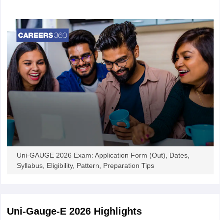
admission into several undergraduate engineering programmes
offered by the participating universities. The Uni-GAUGE-E 2026
Online Entrance Exam for Engineering provides an opportunity for
12th standard/PUC students aspiring to have admission to the
best engineering institutions and universities across India. The
entrance test will be conducted online across 200+ cities in India.
Once the exam is conducted, the authorities will release the
provisional Uni-GAUGE-E answer key in online mode. Candidates
will be able to challenge the answer key online. Once all the
objections are received, the authorities release the final answer
key. The Uni-Gauge-E result will be declared in the form of a
scorecard. The result includes details like section-wise scores and
percentiles obtained, personal details, rank achieved, and more.
Uni-GAUGE 2026 Exam: Application Form (Out), Dates,
Students Helpline:
Syllabus, Eligibility, Pattern, Preparation Tips
Contact detail: 080 46671060 / 7259466698
E-mail ID: helpdesk@unigauge.com
Uni-Gauge-E 2026
Highlights