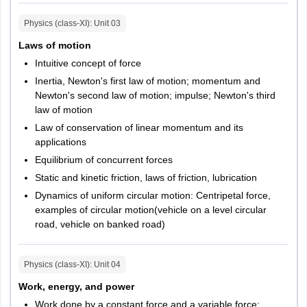
Kota
Physics (class-XI)
: Unit
03
Udaipur
Ajmer
Laws of motion
Alwar
Intuitive concept of force
Bhilwara
Inertia, Newton's first law of motion; momentum and
Sikar
Newton's second law of motion; impulse; Newton's third
Sri Ganganagar
law of motion
Law of conservation of linear momentum and its
Tamil Nadu
Chennai
applications
Coimbatore
Equilibrium of concurrent forces
Madurai
Salem
Static and kinetic friction, laws of friction, lubrication
Kanchipuram
Dynamics of uniform circular motion: Centripetal force,
Erode
examples of circular motion(vehicle on a level circular
Krishnagiri
road, vehicle on banked road)
Tiruchirappalli
Tirunelveli
Physics (class-XI)
: Unit
04
Tirupur
Puduchery
Work, energy, and power
Work done by a constant force and a variable force;