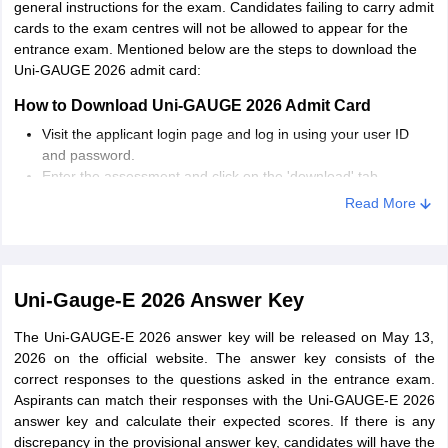
general instructions for the exam. Candidates failing to carry admit
E.
cards to the exam centres will not be allowed to appear for the
Do not study any new topic during the last days before the
entrance exam. Mentioned below are the steps to download the
examination. Keep revising topics that are already studied.
Uni-GAUGE 2026 admit card:
How to Download Uni-GAUGE 2026 Admit Card
Visit the applicant login page and log in using your user ID
and password.
Enter the assessment and click on the 'download' tab.
The Uni-GAUGE 2026 admit card will be downloaded in PDF
Read More
format.
Go through the details mentioned on it and take a printout of
it.
Uni-Gauge-E 2026 Answer Key
The Uni-GAUGE-E 2026 answer key will be released on May 13,
2026 on the official website. The answer key consists of the
correct responses to the questions asked in the entrance exam.
Aspirants can match their responses with the Uni-GAUGE-E 2026
answer key and calculate their expected scores. If there is any
discrepancy in the provisional answer key, candidates will have the