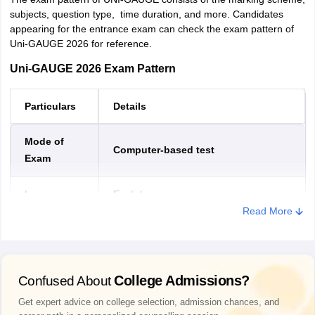
Kadapa
subjects, question type, time duration, and more. Candidates
Srikakulam
appearing for the entrance exam can check the exam pattern of
Uni-GAUGE 2026 for reference.
Tadipatri
Vizianagaram
Uni-GAUGE 2026 Exam Pattern
Puttur
Particulars
Details
Jharkhand
Bokaro Steel City
Dhanbad
Hazaribagh
Mode of
Computer-based test
Jamshedpur
Exam
Ranchi
Language
English
Karnataka
Bagalkot
Read More
Belagavi
Duration
3 hours
Ballari
Bangalore
Bidar
Type of
Multiple choice questions (MCQs)
College Admissions?
Confused About
Vijayapura
questions
Chikballapur
Get expert advice on college selection, admission chances, and
Chikkamagaluru