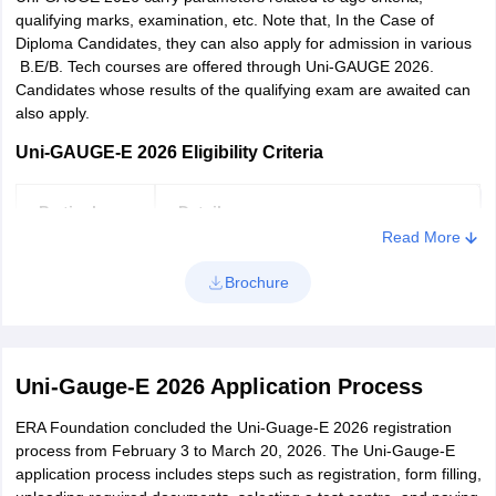
qualifying marks, examination, etc. Note that, In the Case of
Diploma Candidates, they can also apply for admission in various
B.E/B. Tech courses are offered through Uni-GAUGE 2026.
Candidates whose results of the qualifying exam are awaited can
also apply.
Uni-GAUGE-E 2026 Eligibility Criteria
Particulars
Details
Read More
Candidates must have passed PUC or
Brochure
Qualifying
10+2 or an equivalent exam with
examination
Physics and Mathematics as
compulsory subjects.
Uni-Gauge-E 2026 Application Process
candidates must have a minimum of 45%
Qualifying
ERA Foundation concluded the Uni-Guage-E 2026 registration
in aggregate (40% for SC, ST and OBC
marks
process from February 3 to March 20, 2026. The Uni-Gauge-E
candidates) in the qualifying exam.
application process includes steps such as registration, form filling,