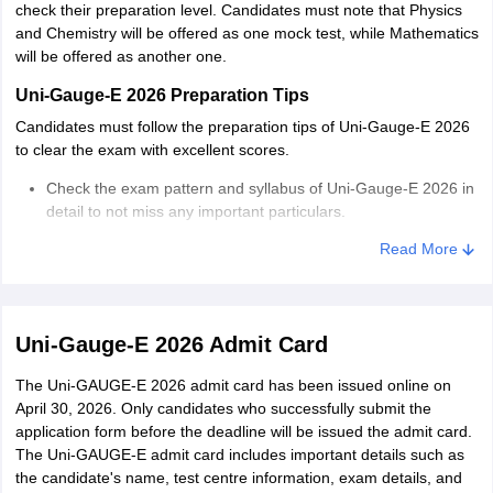
check their preparation level. Candidates must note that Physics
and Chemistry will be offered as one mock test, while Mathematics
will be offered as another one.
Uni-Gauge-E 2026 Preparation Tips
Candidates must follow the preparation tips of Uni-Gauge-E 2026
to clear the exam with excellent scores.
Check the exam pattern and syllabus of Uni-Gauge-E 2026 in
detail to not miss any important particulars.
Read More
Make a study timetable to distribute an equal amount of
weightage to each topic based on its weightage.
Take help from experts or the internet to know the best study
material for the Uni-Gauge-E exam.
Uni-Gauge-E 2026 Admit Card
Make a habit of creating short notes while studying. Short
The Uni-GAUGE-E 2026 admit card has been issued online on
notes are highly beneficial during examination days for quick
April 30, 2026. Only candidates who successfully submit the
revision.
application form before the deadline will be issued the admit card.
The Uni-GAUGE-E admit card includes important details such as
Practice mock tests/sample papers and previous year
the candidate's name, test centre information, exam details, and
question papers to know the preparation level of Uni-Gauge-