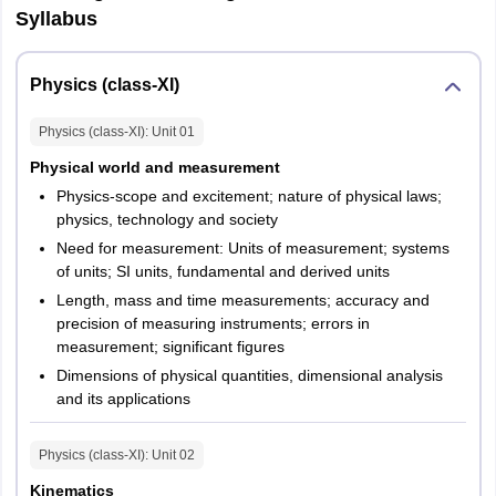
Manipur
Imphal
Syllabus
Meghalaya
Shillong
Physics (class-XI)
Odisha
Bhubaneswar
Physics (class-XI)
: Unit
01
Rourkela
Balasore
Physical world and measurement
Berhampur
Physics-scope and excitement; nature of physical laws;
Ganjam
physics, technology and society
Cuttack
Need for measurement: Units of measurement; systems
Sambalpur
of units; SI units, fundamental and derived units
Sundargarh
Length, mass and time measurements; accuracy and
precision of measuring instruments; errors in
Assam
Guwahati
measurement; significant figures
Jorhat
Dimensions of physical quantities, dimensional analysis
Dibrugarh
and its applications
Silchar
Physics (class-XI)
: Unit
02
Punjab
Amritsar
Jalandhar
Kinematics