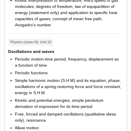
Kinetic interpretation of temperature; RMS speed of gas
Sagar
molecules; degrees of freedom, law of equipartition of
Satna
energy (statement only) and application to specific heat
Ujjain
capacities of gases; concept of mean free path,
Jabalpur
Avogadro's number
Arunachal Pradesh
Itanagar
Physics (class-XI)
: Unit
10
Naharlagun
Oscillations and waves
Delhi
New Delhi
Periodic motion-time period, frequency, displacement as
a function of time
Puducherry
Puducherry
Periodic functions
Simple harmonic motion (S.H.M) and its equation; phase;
oscillations of a spring-restoring force and force constant;
energy in S.H.M.
Kinetic and potential energies; simple pendulum
derivation of expression for its time period
Free, forced and damped oscillations (qualitative ideas
only), resonance.
Wave motion