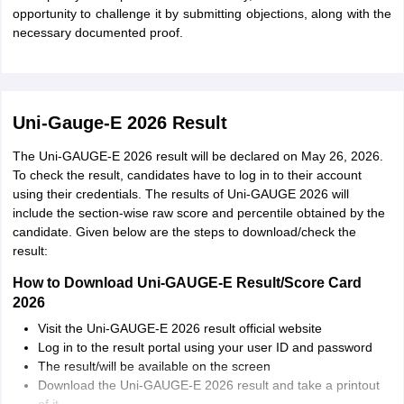
opportunity to challenge it by submitting objections, along with the
necessary documented proof.
Uni-Gauge-E 2026 Result
The Uni-GAUGE-E 2026 result will be declared on May 26, 2026.
To check the result, candidates have to log in to their account
using their credentials. The results of Uni-GAUGE 2026 will
include the section-wise raw score and percentile obtained by the
candidate. Given below are the steps to download/check the
result:
How to Download Uni-GAUGE-E Result/Score Card
2026
Visit the Uni-GAUGE-E 2026 result official website
Log in to the result portal using your user ID and password
The result/will be available on the screen
Download the Uni-GAUGE-E 2026 result and take a printout