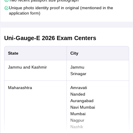
Pay Application Fees-
After filling out the application form,
Unique photo identity proof in original (mentioned in the
payment of the application fees had to be made. Candidates
application form)
will be able to pay the application fee in online mode (net
banking, Credit/debit card). Note that the Uni-GAUGE 2026
application fee is non-refundable.
Uni-Gauge-E 2026
Exam Centers
State
City
Jammu and Kashmir
Jammu
Srinagar
Maharashtra
Amravati
Nanded
Aurangabad
Navi Mumbai
Mumbai
Nagpur
Nashik