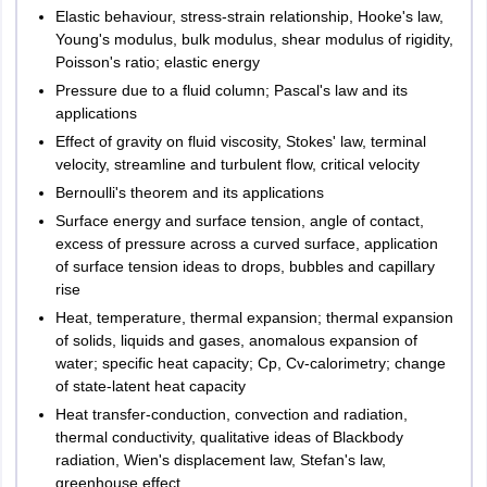
Kozhikode
Elastic behaviour, stress-strain relationship, Hooke's law,
Kottayam
Young's modulus, bulk modulus, shear modulus of rigidity,
Ernakulam
Poisson's ratio; elastic energy
Kannur
Pressure due to a fluid column; Pascal's law and its
Thiruvananthapuram
applications
Thrissur
Effect of gravity on fluid viscosity, Stokes' law, terminal
Kasaragod
velocity, streamline and turbulent flow, critical velocity
Alappuzha
Bernoulli's theorem and its applications
Pathanamthitta
Surface energy and surface tension, angle of contact,
Kollam
excess of pressure across a curved surface, application
of surface tension ideas to drops, bubbles and capillary
West Bengal
Durgapur
rise
Kolkata
Heat, temperature, thermal expansion; thermal expansion
Siliguri
of solids, liquids and gases, anomalous expansion of
Asansol
water; specific heat capacity; Cp, Cv-calorimetry; change
Burdwan
of state-latent heat capacity
Hooghly
Heat transfer-conduction, convection and radiation,
Howrah
thermal conductivity, qualitative ideas of Blackbody
radiation, Wien's displacement law, Stefan's law,
Uttarakhand
Dehradun
greenhouse effect