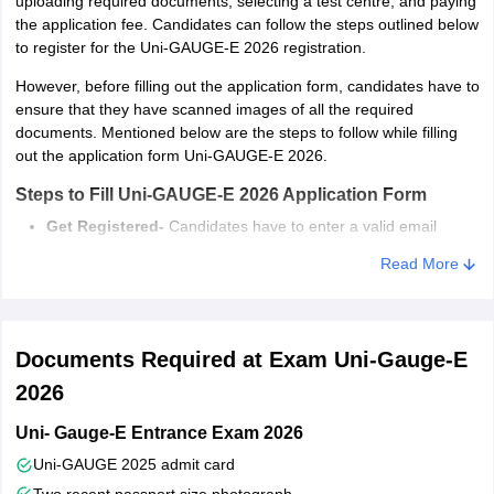
uploading required documents, selecting a test centre, and paying
Candidate should be minimum 17 years
the application fee. Candidates can follow the steps outlined below
Age criteria
of age
to register for the Uni-GAUGE-E 2026 registration.
However, before filling out the application form, candidates have to
In the Case of Diploma Candidates, they can also apply for
ensure that they have scanned images of all the required
admission in various B.E/B.Tech courses are offered through Uni-
documents. Mentioned below are the steps to follow while filling
GAUGE 2026. Candidates whose results of the qualifying exam
out the application form Uni-GAUGE-E 2026.
are awaited in can also apply.
Steps to Fill Uni-GAUGE-E 2026 Application Form
Get Registered-
Candidates have to enter a valid email
address and mobile number to register for Uni-GAUGE-E
Read More
2026
Fill Online Application Form-
All the requisite personal,
academic, communication address, etc. details have to be
submitted in this step.
Documents Required at Exam Uni-Gauge-E
Upload Scanned Images of Required Documents-
After
submitting all the required details, candidates have to upload
2026
scanned images of photographs and signatures in the
Uni- Gauge-E Entrance Exam 2026
prescribed format and dimensions.
Select Test Centre-
A maximum of 3 exam centres have to
Uni-GAUGE 2025 admit card
be selected as per preference.
Two recent passport size photograph