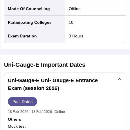
Mode Of Counselling
offline
Participating Colleges
10
Exam Duration
3 Hours
Uni-Gauge-E
Important Dates
Uni-Gauge-E Uni- Gauge-E Entrance
Exam (session 2026)
Past Dates
18 Feb' 2026 - 18 Feb' 2026 . Online
Others
Mock test