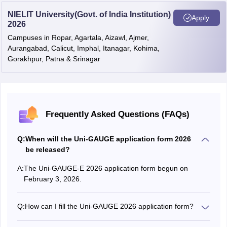
NIELIT University(Govt. of India Institution)
Apply
2026
Campuses in Ropar, Agartala, Aizawl, Ajmer,
Aurangabad, Calicut, Imphal, Itanagar, Kohima,
Gorakhpur, Patna & Srinagar
Frequently Asked Questions (FAQs)
Q:
When will the Uni-GAUGE application form 2026
be released?
A:
The Uni-GAUGE-E 2026 application form begun on
February 3, 2026.
Q:
How can I fill the Uni-GAUGE 2026 application form?
Candidates were able to fill out the Uni-GAUGE