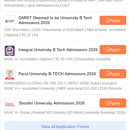
Ranked #43 among Engineering colleges in India by NIRF | Get Upto 100%
Scholarships | Spot Admissions via CUET
GMRIT Deemed to be University B.Tech
Apply
Admissions 2026
100+ Recruiters | 1200+ Placements of 2026 Batch | NBA & NAAC Accredited
| Highest CTC 37 LPA
Integral University B.Tech Admissions 2026
Apply
NAAC A+ Accredited | Highest CTC 45 LPA | Scholarships Available
Parul University B-TECH Admissions 2026
Apply
ADMISSIONS CLOSING ON 15th JULY | APPLY NOW | India's youngest
NAAC A++ accredited University | NIRF rank band 151-200 | 2200 Recruiters
| 45.98 Lakhs Highest Package
Shoolini University Admissions 2026
Apply
NAAC A+ Grade | Ranked 503 Globally (QS World University Rankings 2026)
View all Application Forms