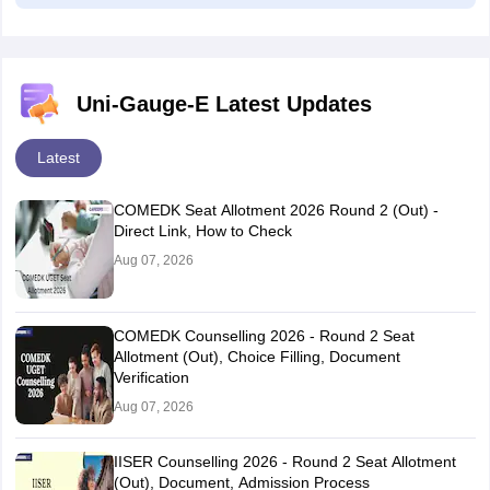
Uni-Gauge-E Latest Updates
Latest
COMEDK Seat Allotment 2026 Round 2 (Out) -
Direct Link, How to Check
Aug 07, 2026
COMEDK Counselling 2026 - Round 2 Seat
Allotment (Out), Choice Filling, Document
Verification
Aug 07, 2026
IISER Counselling 2026 - Round 2 Seat Allotment
(Out), Document, Admission Process