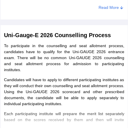
of it.
Read More
Uni-Gauge-E 2026 Counselling Process
To participate in the counselling and seat allotment process,
candidates have to qualify for the Uni-GAUGE 2026 entrance
exam. There will be no common Uni-GAUGE 2026 counselling
and seat allotment process for admission to participating
institutes.
Candidates will have to apply to different participating institutes as
they will conduct their own counselling and seat allotment process.
Using the Uni-GAUGE 2026 scorecard and other prescribed
documents, the candidate will be able to apply separately to
individual participating institutes.
Each participating institute will prepare the merit list separately
based on the scores received by them and then will invite
candidates for the counselling process. However, before applying