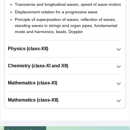
Transverse and longitudinal waves, speed of wave motion
Displacement relation for a progressive wave
Principle of superposition of waves, reflection of waves,
standing waves in strings and organ pipes, fundamental
mode and harmonics, beats, Doppler
Physics (class-XII)
Chemistry (class-XI and XII)
Mathematics (class-XI)
Mathematics (class-XII)