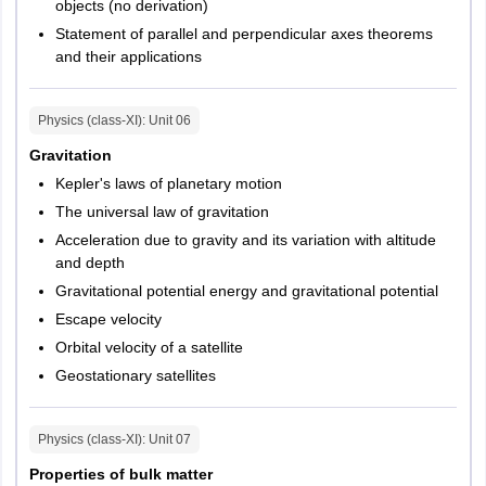
objects (no derivation)
Meerut
Statement of parallel and perpendicular axes theorems
Kanpur
and their applications
Lucknow
Varanasi
Agra
Physics (class-XI)
: Unit
06
Aligarh
Gravitation
Bareilly
Moradabad
Kepler's laws of planetary motion
Muzaffarnagar
The universal law of gravitation
Gonda
Acceleration due to gravity and its variation with altitude
Gorakhpur
and depth
Jhansi
Gravitational potential energy and gravitational potential
Mathura
Escape velocity
Noida
Orbital velocity of a satellite
Prayagraj
Geostationary satellites
Tripura
Agartala
Physics (class-XI)
: Unit
07
Kerala
Palakkad
Malappuram
Properties of bulk matter