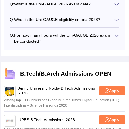
application form through the website, unigauge.com.
Q:
What is the Uni-GAUGE 2026 exam date?
The Uni-GAUGE 2026 exam will be conducted on May 9,
2026.
Q:
What is the Uni-GAUGE eligibility criteria 2026?
As per Uni-GAUGE eligibility criteria, candidates must
have passed class 12 or equivalent exam with 50%
Q:
For how many hours will the Uni-GAUGE 2026 exam
aggregate marks in Physics, Chemistry and Mathematics.
be conducted?
SC category candidates need to have 45% aggregate
The Uni-GAUGE 2026 exam will be conducted for 3
marks whereas ST category candidates must have 40%
hours.
marks in PCM.
B.Tech/B.Arch Admissions OPEN
Amity University Noida-B.Tech Admissions
Apply
2026
Among top 100 Universities Globally in the Times Higher Education (THE)
Interdisciplinary Science Rankings 2026
UPES B.Tech Admissions 2026
Apply