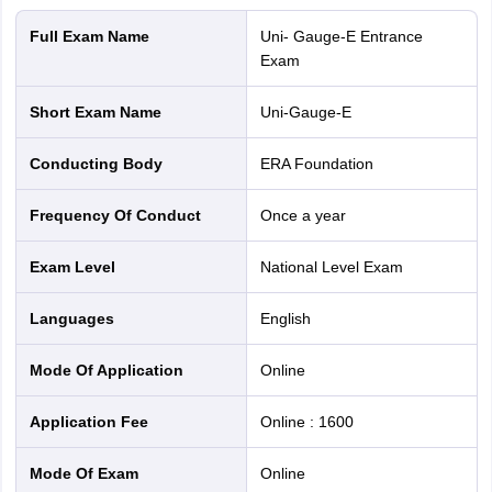
Full Exam Name
Uni- Gauge-E Entrance
Exam
Short Exam Name
Uni-Gauge-E
Conducting Body
ERA Foundation
Frequency Of Conduct
Once a year
Exam Level
National Level Exam
Languages
English
Mode Of Application
online
Application Fee
Online
:
1600
Mode Of Exam
online