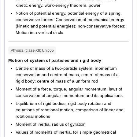
Telangana
Hyderabad
kinetic energy, work-energy theorem, power
Khammam
Notion of potential energy, potential energy of a spring,
Karimnagar
conservative forces: Conservation of mechanical energy
Mahabubnagar
(kinetic and potential energies); non-conservative forces:
Nalgonda
Motion in a vertical circle
Warangal
Physics (class-XI)
: Unit
05
Chhattisgarh
Bilaspur
Raipur
Motion of system of particles and rigid body
Bhilai Nagar
Centre of mass of a two-particle system, momentum
Durg
conservation and centre of mass, centre of mass of a
rigid body; centre of mass of a uniform rod
Haryana
Faridabad
Moment of a force, torque, angular momentum, laws of
Gurugram
conservation of angular momentum and its applications
Ambala
Equilibrium of rigid bodies, rigid body rotation and
Hisar
equations of rotational motion, comparison of linear and
Kurukshetra
rotational motions
Moment of inertia, radius of gyration
Uttar Pradesh
Ghaziabad
Values of moments of inertia, for simple geometrical
Greater Noida