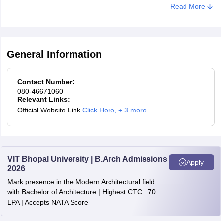
for the counselling process, candidates must meet and confirm
Read More
their eligibility for the course offered by a participating institute.
General Information
Contact Number:
080-46671060
Relevant Links:
Official Website Link
Click Here
,
+ 3 more
VIT Bhopal University | B.Arch Admissions
Apply
2026
Mark presence in the Modern Architectural field
with Bachelor of Architecture | Highest CTC : 70
LPA | Accepts NATA Score