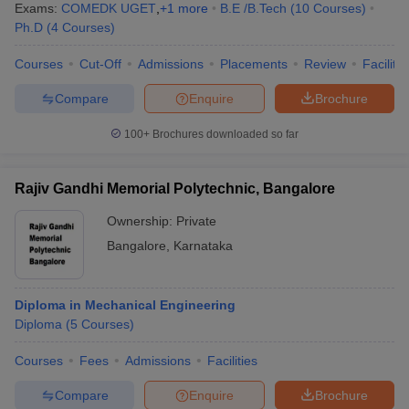
Exams:
COMEDK UGET
,
+
1
more
B.E /B.Tech
(
10
Courses
)
Ph.D
(
4
Courses
)
Courses
Cut-Off
Admissions
Placements
Review
Facilitie
Compare
Enquire
Brochure
100+
Brochures downloaded so far
Rajiv Gandhi Memorial Polytechnic, Bangalore
Ownership:
Private
Bangalore
,
Karnataka
Diploma in Mechanical Engineering
Diploma
(
5
Courses
)
Courses
Fees
Admissions
Facilities
Compare
Enquire
Brochure