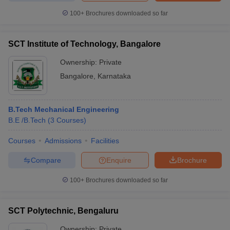
100+
Brochures downloaded so far
SCT Institute of Technology, Bangalore
Ownership:
Private
Bangalore
,
Karnataka
B.Tech Mechanical Engineering
B.E /B.Tech
(
3
Courses
)
Courses
Admissions
Facilities
Compare
Enquire
Brochure
100+
Brochures downloaded so far
SCT Polytechnic, Bengaluru
Ownership:
Private