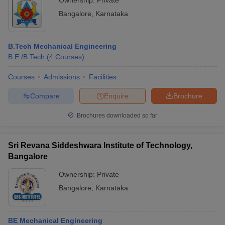
Ownership:
Private
Bangalore
,
Karnataka
B.Tech Mechanical Engineering
B.E /B.Tech
(
4
Courses
)
Courses
Admissions
Facilities
Compare
Enquire
Brochure
Brochures downloaded so far
Sri Revana Siddeshwara Institute of Technology,
Bangalore
Ownership:
Private
Bangalore
,
Karnataka
BE Mechanical Engineering