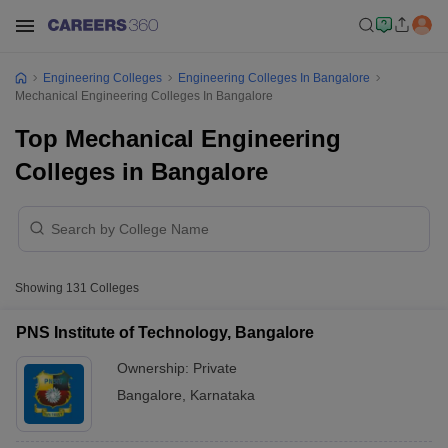
Engineering Colleges
Engineering Colleges In Bangalore
Mechanical Engineering Colleges In Bangalore
Top Mechanical Engineering
Colleges in Bangalore
Showing
131
Colleges
PNS Institute of Technology, Bangalore
Ownership:
Private
Bangalore
,
Karnataka