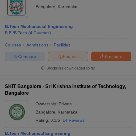
Bangalore
,
Karnataka
B.Tech Mechanacial Engineering
B.E /B.Tech
(
4
Courses
)
Courses
Admissions
Facilities
Compare
Enquire
Brochure
Brochures downloaded so far
SKIT Bangalore - Sri Krishna Institute of Technology,
Bangalore
Ownership:
Private
Bangalore
,
Karnataka
Rating:
3.3/5
14 Reviews
B.Tech Mechanical Engineering