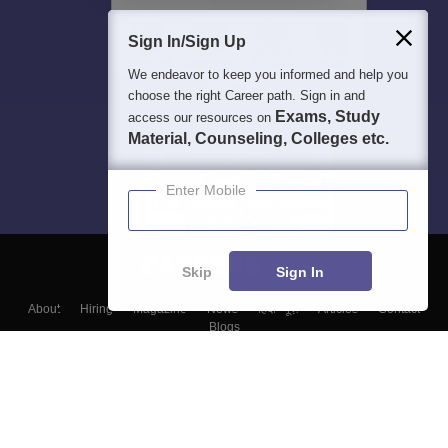
Sign In/Sign Up
We endeavor to keep you informed and help you
choose the right Career path. Sign in and
Exams, Study
access our resources on
Material, Counseling, Colleges etc.
Enter Mobile
Skip
Sign In
About
Hiring
Magazine
News
हिंदी न्यूज़
Articles
Contact
Blogs
Top Exams