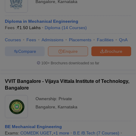
Bangalore
,
Karnataka
Diploma in Mechanical Engineering
Fees :
₹
1.50 Lakhs
Diploma
(
14
Courses
)
Courses
Fees
Admissions
Placements
Facilities
QnA
Compare
Enquire
Brochure
100+
Brochures downloaded so far
VVIT Bangalore - Vijaya Vittala Institute of Technology,
Bangalore
Ownership:
Private
Bangalore
,
Karnataka
BE Mechanical Engineering
Exams:
COMEDK UGET
,
+
1
more
B.E /B.Tech
(
7
Courses
)