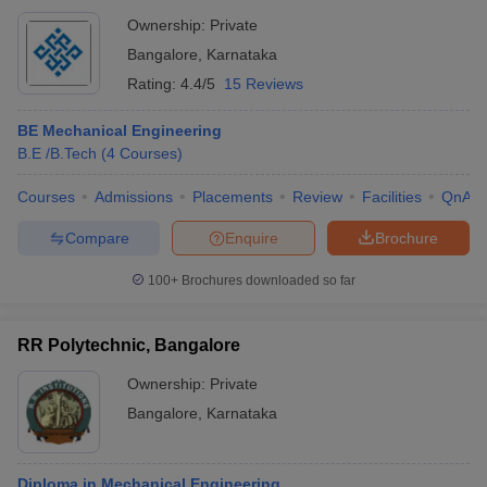
Ownership:
Private
Bangalore
,
Karnataka
Rating:
4.4/5
15 Reviews
BE Mechanical Engineering
B.E /B.Tech
(
4
Courses
)
Courses
Admissions
Placements
Review
Facilities
QnA
Compare
Enquire
Brochure
100+
Brochures downloaded so far
RR Polytechnic, Bangalore
Ownership:
Private
Bangalore
,
Karnataka
Diploma in Mechanical Engineering