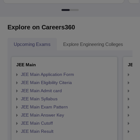
Explore on Careers360
Upcoming Exams
Explore Engineering Colleges
Co
JEE Main
JEE 
JEE Main Application Form
JEE
JEE Main Eligibility Citeria
JEE 
JEE Main Admit card
JEE
JEE Main Syllabus
JEE
JEE Main Exam Pattern
JEE
JEE Main Answer Key
JEE
JEE Main Cutoff
JEE
JEE Main Result
JEE