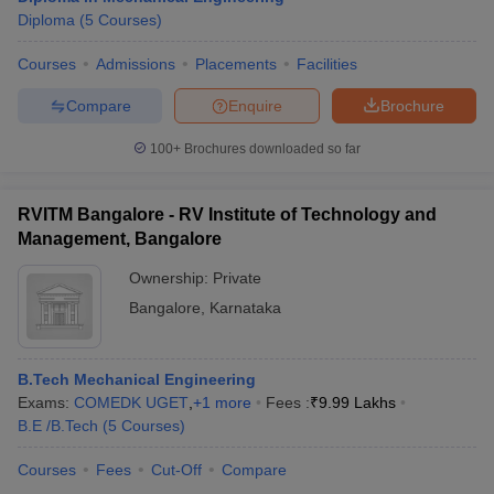
Diploma
(
5
Courses
)
Courses
Admissions
Placements
Facilities
Compare
Enquire
Brochure
100+
Brochures downloaded so far
RVITM Bangalore - RV Institute of Technology and
Management, Bangalore
Ownership:
Private
Bangalore
,
Karnataka
B.Tech Mechanical Engineering
Exams:
COMEDK UGET
,
+
1
more
Fees :
₹
9.99 Lakhs
B.E /B.Tech
(
5
Courses
)
Courses
Fees
Cut-Off
Compare