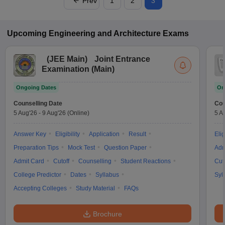
Prev
1
2
3
Upcoming
Engineering and Architecture
Exams
(
JEE Main
)
Joint Entrance
Examination (Main)
Ongoing Dates
On
Counselling Date
Cou
5 Aug'26
-
9 Aug'26
(Online)
5 A
Answer Key
Eligibility
Application
Result
Elig
Preparation Tips
Mock Test
Question Paper
Adm
Admit Card
Cutoff
Counselling
Student Reactions
Cut
College Predictor
Dates
Syllabus
Syl
Accepting Colleges
Study Material
FAQs
Brochure