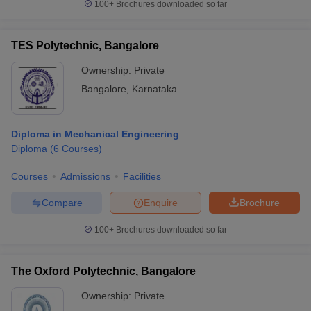
100+
Brochures downloaded so far
TES Polytechnic, Bangalore
Ownership:
Private
Bangalore
,
Karnataka
Diploma in Mechanical Engineering
Diploma
(
6
Courses
)
Courses
Admissions
Facilities
Compare
Enquire
Brochure
100+
Brochures downloaded so far
The Oxford Polytechnic, Bangalore
Ownership:
Private