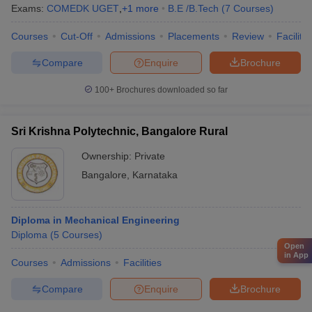
Exams:
COMEDK UGET
,
+
1
more
B.E /B.Tech
(
7
Courses
)
Courses
Cut-Off
Admissions
Placements
Review
Facilitie
Compare
Enquire
Brochure
100+
Brochures downloaded so far
Sri Krishna Polytechnic, Bangalore Rural
Ownership:
Private
Bangalore
,
Karnataka
Diploma in Mechanical Engineering
Diploma
(
5
Courses
)
Open
in App
Courses
Admissions
Facilities
Compare
Enquire
Brochure