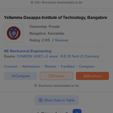
100+
Brochures downloaded so far
Yellamma Dasappa Institute of Technology, Bangalore
Ownership:
Private
Bangalore
,
Karnataka
Rating:
2.8/5
2 Reviews
BE Mechanical Engineering
Exams:
COMEDK UGET
,
+
1
more
B.E /B.Tech
(
5
Courses
)
Courses
Admissions
Review
Facilities
Compare
Compare
Enquire
Brochure
Brochures downloaded so far
Show Data in Table