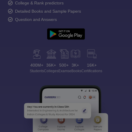
College & Rank predictors
Detailed Books and Sample Papers
Question and Answers
400M+
36K+
500+
3K+
16K+
Students
Colleges
Exams
eBooks
Certifications