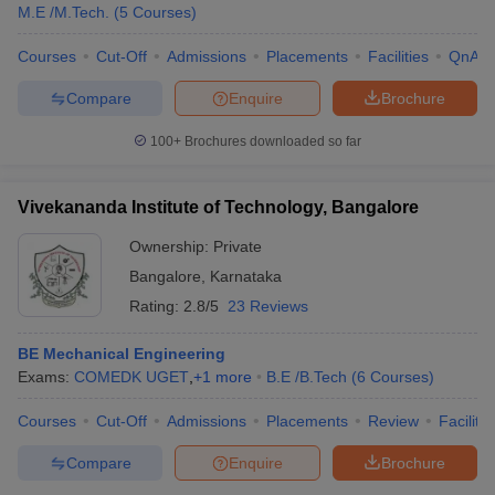
M.E /M.Tech.
(
5
Courses
)
Courses
Cut-Off
Admissions
Placements
Facilities
QnA
Compare
Enquire
Brochure
100+
Brochures downloaded so far
Vivekananda Institute of Technology, Bangalore
Ownership:
Private
Bangalore
,
Karnataka
Rating:
2.8/5
23 Reviews
BE Mechanical Engineering
Exams:
COMEDK UGET
,
+
1
more
B.E /B.Tech
(
6
Courses
)
Courses
Cut-Off
Admissions
Placements
Review
Facilitie
Compare
Enquire
Brochure