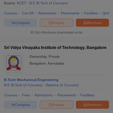
Exams:
KCET
B.E /B.Tech
(
4
Courses
)
Courses
Cut-Off
Admissions
Placements
Facilities
QnA
Compare
Enquire
Brochure
100+
Brochures downloaded so far
Sri Vidya Vinayaka Institute of Technology, Bangalore
Ownership:
Private
Bangalore
,
Karnataka
B.Tech Mechanical Engineering
B.E /B.Tech
(
4
Courses
)
Diploma
(
4
Courses
)
Courses
Fees
Admissions
Placements
Facilities
Compare
Enquire
Brochure