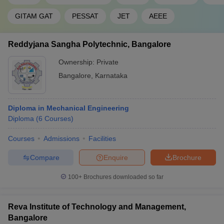
GITAM GAT
PESSAT
JET
AEEE
Reddyjana Sangha Polytechnic, Bangalore
Ownership:
Private
Bangalore
,
Karnataka
Diploma in Mechanical Engineering
Diploma
(
6
Courses
)
Courses
Admissions
Facilities
Compare
Enquire
Brochure
100+
Brochures downloaded so far
Reva Institute of Technology and Management,
Bangalore