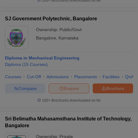
100+
Brochures downloaded so far
SJ Government Polytechnic, Bangalore
Ownership:
Public/Govt
Bangalore
,
Karnataka
Diploma in Mechanical Engineering
Diploma
(
15
Courses
)
Courses
Cut-Off
Admissions
Placements
Facilities
QnA
Compare
Enquire
Brochure
100+
Brochures downloaded so far
Sri Belimatha Mahasamsthana Institute of Technology,
Bangalore
Ownership:
Private