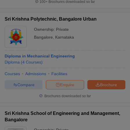
100+
Brochures downloaded so far
Sri Krishna Polytechnic, Bangalore Urban
Ownership:
Private
Bangalore
,
Karnataka
Diploma in Mechanical Engineering
Diploma
(
4
Courses
)
Courses
Admissions
Facilities
Compare
Enquire
Brochure
Brochures downloaded so far
Sri Krishna School of Engineering and Management,
Bangalore