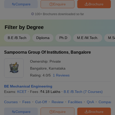
Compare
Enquire
Brochure
100+
Brochures downloaded so far
Filter by
Degree
B.E /B.Tech
Diploma
Ph.D
M.E /M.Tech.
M.S
Sampoorna Group Of Institutions, Bangalore
Ownership:
Private
Bangalore
,
Karnataka
Rating:
4.0/5
1 Reviews
BE Mechanical Engineering
Exams:
KCET
Fees :
₹
4.18 Lakhs
B.E /B.Tech
(
7
Courses
)
Courses
Fees
Cut-Off
Review
Facilities
QnA
Compare
Compare
Enquire
Brochure