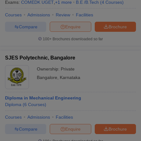
Exams:
COMEDK UGET
,
+
1
more
B.E /B.Tech
(
4
Courses
)
Courses
Admissions
Review
Facilities
Compare
Enquire
Brochure
100+
Brochures downloaded so far
SJES Polytechnic, Bangalore
Ownership:
Private
Bangalore
,
Karnataka
Diploma in Mechanical Engineering
Diploma
(
6
Courses
)
Courses
Admissions
Facilities
Compare
Enquire
Brochure