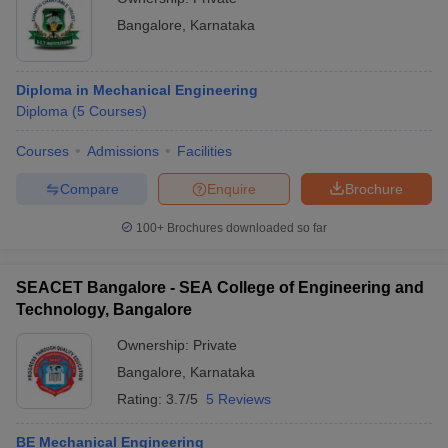
Bangalore
,
Karnataka
Diploma in Mechanical Engineering
Diploma
(
5
Courses
)
Courses
Admissions
Facilities
Compare
Enquire
Brochure
100+
Brochures downloaded so far
SEACET Bangalore - SEA College of Engineering and
Technology, Bangalore
Ownership:
Private
Bangalore
,
Karnataka
Rating:
3.7/5
5 Reviews
BE Mechanical Engineering