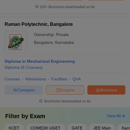
100+
Brochures downloaded so far
Raman Polytechnic, Bangalore
Ownership:
Private
Bangalore
,
Karnataka
Diploma in Mechanical Engineering
Diploma
(
6
Courses
)
Courses
Admissions
Facilities
QnA
Compare
Enquire
Brochure
Brochures downloaded so far
Filter by
Exam
View All
KCET
COMEDK UGET
GATE
JEE Main
Kar