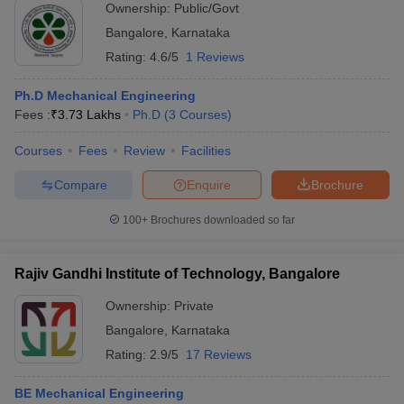
Ownership:
Public/Govt
Bangalore
,
Karnataka
Rating:
4.6/5
1 Reviews
Ph.D Mechanical Engineering
Fees :
₹
3.73 Lakhs
Ph.D
(
3
Courses
)
Courses
Fees
Review
Facilities
Compare
Enquire
Brochure
100+
Brochures downloaded so far
Rajiv Gandhi Institute of Technology, Bangalore
Ownership:
Private
Bangalore
,
Karnataka
Rating:
2.9/5
17 Reviews
BE Mechanical Engineering