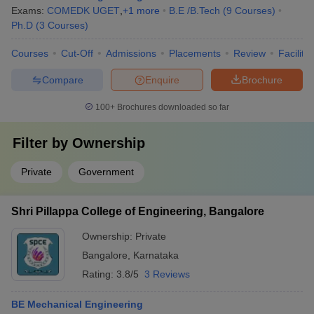
Exams:
COMEDK UGET
,
+
1
more
B.E /B.Tech
(
9
Courses
)
Ph.D
(
3
Courses
)
Courses
Cut-Off
Admissions
Placements
Review
Facilitie
Compare
Enquire
Brochure
100+
Brochures downloaded so far
Filter by
Ownership
Private
Government
Shri Pillappa College of Engineering, Bangalore
Ownership:
Private
Bangalore
,
Karnataka
Rating:
3.8/5
3 Reviews
BE Mechanical Engineering