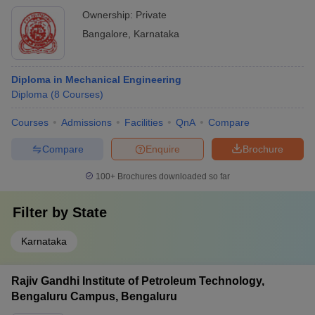
Ownership:
Private
Bangalore
,
Karnataka
Diploma in Mechanical Engineering
Diploma
(
8
Courses
)
Courses
Admissions
Facilities
QnA
Compare
Compare
Enquire
Brochure
100+
Brochures downloaded so far
Filter by
State
Karnataka
Rajiv Gandhi Institute of Petroleum Technology,
Bengaluru Campus, Bengaluru