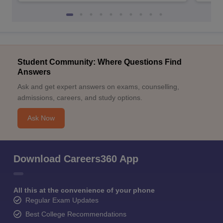
Student Community: Where Questions Find
Answers
Ask and get expert answers on exams, counselling,
admissions, careers, and study options.
Ask Now
Download Careers360 App
All this at the convenience of your phone
Regular Exam Updates
Best College Recommendations