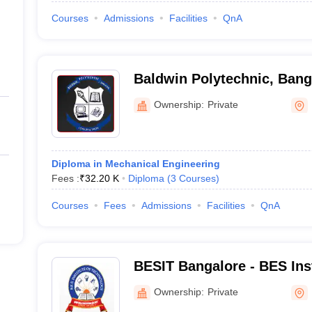
Courses
Admissions
Facilities
QnA
Baldwin Polytechnic, Bang
Ownership:
Private
Diploma in Mechanical Engineering
Fees :
₹
32.20 K
Diploma
(
3
Courses
)
Courses
Fees
Admissions
Facilities
QnA
BESIT Bangalore - BES Inst
Technology, Bangalore
Ownership:
Private