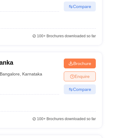
Compare
100+
Brochures downloaded so far
hanka
Brochure
Bangalore
,
Karnataka
Enquire
Compare
100+
Brochures downloaded so far