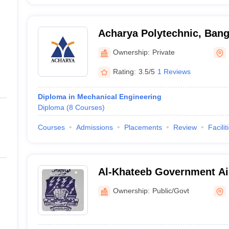
Acharya Polytechnic, Bang
Ownership:
Private
Rating:
3.5/5
1 Reviews
Diploma in Mechanical Engineering
Diploma
(
8
Courses
)
Courses
Admissions
Placements
Review
Facilit
Al-Khateeb Government Ai
Bangalore
Ownership:
Public/Govt