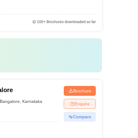
100+
Brochures downloaded so far
alore
Brochure
Bangalore
,
Karnataka
Enquire
Compare