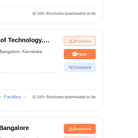
100+
Brochures downloaded so far
 of Technology,
Brochure
Bangalore
,
Karnataka
Apply
Compare
Facilities
100+
Brochures downloaded so far
 Bangalore
Brochure