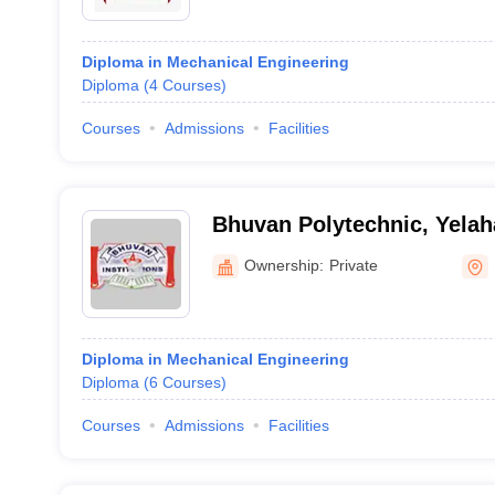
Diploma in Mechanical Engineering
Diploma
(
4
Courses
)
Courses
Admissions
Facilities
Bhuvan Polytechnic, Yela
Ownership:
Private
Diploma in Mechanical Engineering
Diploma
(
6
Courses
)
Courses
Admissions
Facilities