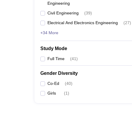
Engineering
Civil Engineering
(
39
)
Electrical And Electronics Engineering
(
27
)
+34 More
Study Mode
Full Time
(
41
)
Gender Diversity
Co-Ed
(
40
)
Girls
(
1
)