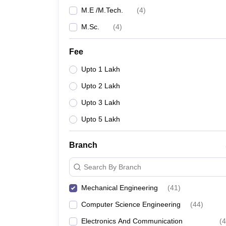
M.E /M.Tech.
(
4
)
M.Sc.
(
4
)
Fee
Upto 1 Lakh
Upto 2 Lakh
Upto 3 Lakh
Upto 5 Lakh
Branch
Search By Branch
Mechanical Engineering
(
41
)
Computer Science Engineering
(
44
)
Electronics And Communication
(
4