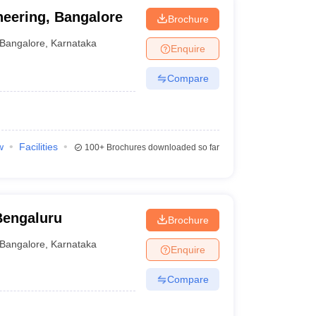
neering, Bangalore
Brochure
Bangalore
,
Karnataka
Enquire
Compare
w
Facilities
100+
Brochures downloaded so far
Bengaluru
Brochure
Bangalore
,
Karnataka
Enquire
Compare