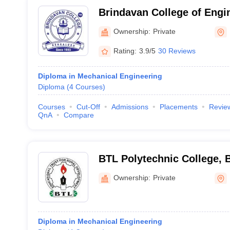
Brindavan College of Engi
Ownership:
Private
Rating:
3.9/5
30 Reviews
Diploma in Mechanical Engineering
Diploma
(
4
Courses
)
Courses
Cut-Off
Admissions
Placements
Revie
QnA
Compare
BTL Polytechnic College, 
Ownership:
Private
Diploma in Mechanical Engineering