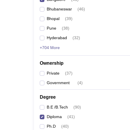
Pharmacy
Bhubaneswar
(
46
)
Study Abroad
News
Bhopal
(
39
)
Pune
(
38
)
Hyderabad
(
32
)
+704 More
Ownership
Private
(
37
)
Government
(
4
)
Degree
B.E /B.Tech
(
90
)
Diploma
(
41
)
Ph.D
(
40
)