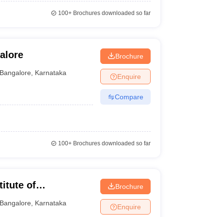
100+
Brochures downloaded so far
alore
Brochure
Bangalore
,
Karnataka
Enquire
Compare
100+
Brochures downloaded so far
itute of
Brochure
Bangalore
,
Karnataka
Enquire