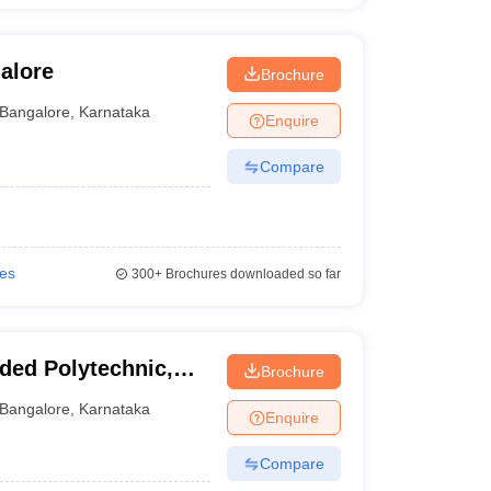
alore
Brochure
Bangalore
,
Karnataka
Enquire
Compare
ies
300+
Brochures downloaded so far
ded Polytechnic,
Brochure
Bangalore
,
Karnataka
Enquire
Compare