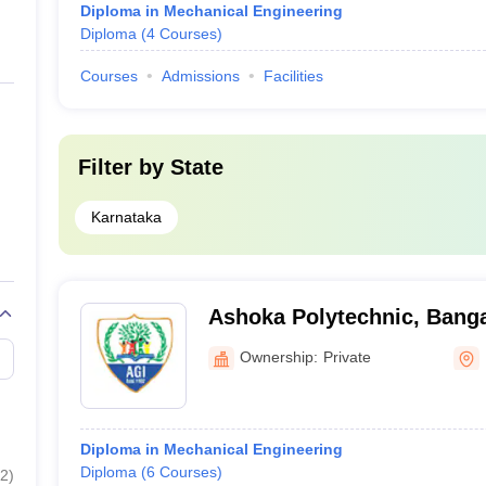
Diploma in Mechanical Engineering
Diploma
(
4
Courses
)
Courses
Admissions
Facilities
Filter by
State
Karnataka
Ashoka Polytechnic, Bang
Ownership:
Private
Diploma in Mechanical Engineering
Diploma
(
6
Courses
)
2
)