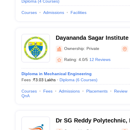
Diploma
(
4
Courses
)
Courses
Admissions
Facilities
Dayananda Sagar Institute
Bangalore
Ownership:
Private
Rating:
4.0/5
12 Reviews
Diploma in Mechanical Engineering
Fees :
₹
3.03 Lakhs
Diploma
(
6
Courses
)
Courses
Fees
Admissions
Placements
Review
QnA
Dr SG Reddy Polytechnic,