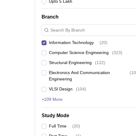
Upto 5 Lakh
Branch
Search By Branch
Information Technology
(
20
)
Computer Science Engineering
(
323
)
Structural Engineering
(
122
)
Electronics And Communication
(
10
Engineering
VLSI Design
(
104
)
+109 More
Study Mode
Full Time
(
20
)