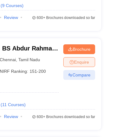
(
9
Courses
)
Review
600+
Brochures downloaded so far
- BS Abdur Rahman
Brochure
nce and Technology,
Chennai
,
Tamil Nadu
Enquire
NIRF Ranking:
151-200
Compare
(
11
Courses
)
Review
600+
Brochures downloaded so far