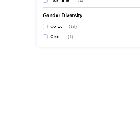
Part Time
(
1
)
Gender Diversity
Co-Ed
(
19
)
Girls
(
1
)