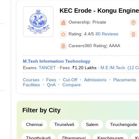
KEC Erode - Kongu Enginee
Erode
Ownership:
Private
Rating:
4.4/5
80 Reviews
Careers360
Rating
:
AAAA
M.Tech Information Technology
Exams:
TANCET
Fees :
₹
1.20 Lakhs
M.E /M.Tech.
(
12
C
Courses
Fees
Cut-Off
Admissions
Placements
Facilities
QnA
Compare
Filter by
City
Chennai
Tirunelveli
Salem
Tiruchengode
Thoothukudi
Dharmapuri
Kanchipuram
K