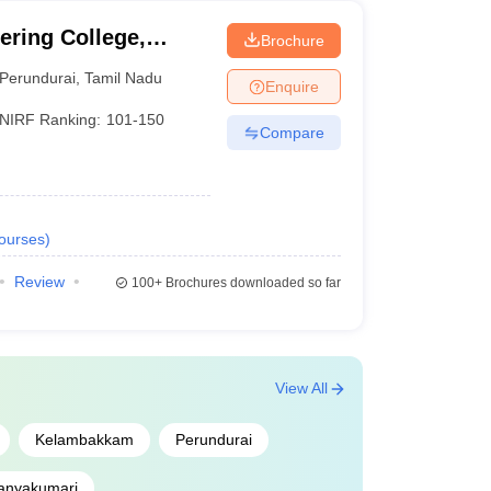
ring College,
Brochure
Perundurai
,
Tamil Nadu
Enquire
NIRF Ranking:
101-150
Compare
ourses
)
Review
100+
Brochures downloaded so far
View All
Kelambakkam
Perundurai
anyakumari