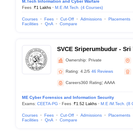
M.Tech Information and Cyber Warfare
Fees :
₹
1 Lakhs
M.E /M.Tech.
(
4
Courses
)
Courses
Fees
Cut-Off
Admissions
Placements
Facilities
QnA
Compare
SVCE Sriperumbudur - Sri
College of Engineering, S
Ownership:
Private
Rating:
4.2/5
46 Reviews
Careers360
Rating
:
AAAA
ME Cyber Forensics and Information Security
Exams:
CEETA-PG
Fees :
₹
1.52 Lakhs
M.E /M.Tech.
(
8
Courses
Fees
Cut-Off
Admissions
Placements
Facilities
QnA
Compare