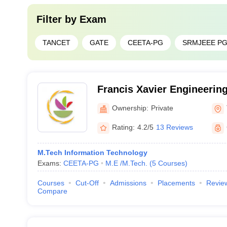
Filter by
Exam
TANCET
GATE
CEETA-PG
SRMJEEE P
Francis Xavier Engineering
Tirunelveli
Ownership:
Private
Rating:
4.2/5
13 Reviews
M.Tech Information Technology
Exams:
CEETA-PG
M.E /M.Tech.
(
5
Courses
)
Courses
Cut-Off
Admissions
Placements
Revie
Compare