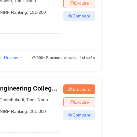
Salem
,
Tamil Nadu
Enquire
NIRF Ranking:
151-200
Compare
Review
300+
Brochures downloaded so far
Engineering College,
Brochure
Thoothukudi
,
Tamil Nadu
Enquire
NIRF Ranking:
201-300
Compare