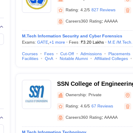
llege Predictor
AP EAMCET College Predictor
GATE College Predictor
dictor
View All Rank Predictors
Rating:
4.2/5
827 Reviews
 High-Weightage Questions
JEE Main Inorganic Chemistry Exceptions 
Careers360
Rating
:
AAAAA
JEE Advanced Syllabus
JEE Advanced - A Complete Guide
Top Institute
stion Paper PDF
WBJEE 2025 Maths Question Paper PDF
M.Tech Information Security and Cyber Forensics
il 15 Memory Based Questions PDF
BITSAT Mock Test 2026
Top 200 Que
Exams:
GATE
,
+
1
more
Fees :
₹
3.20 Lakhs
M.E /M.Tech.
6 April 16 Memory Based Questions PDF
MHT CET 2026 April 11 Mem
mplete Preparation Handbook
GATE 2027 Syllabus for Robotics and Au
Courses
Fees
Cut-Off
Admissions
Placements
uter Science Engineering
Facilities
QnA
Notable Alumni
Affiliated Colleges
ng
Automobile Engineering
Chemical Engineering
Electrical Engineering
E
erospace Engineer
Mechanical Engineer
Biomedical Engineer
Nuclear E
SSN College of Engineering
Sivasubramaniya Nadar Co
Ownership:
Private
Engineering, Kalavakkam
Rating:
4.6/5
67 Reviews
Careers360
Rating
:
AAAAA
M.Tech Information Technology