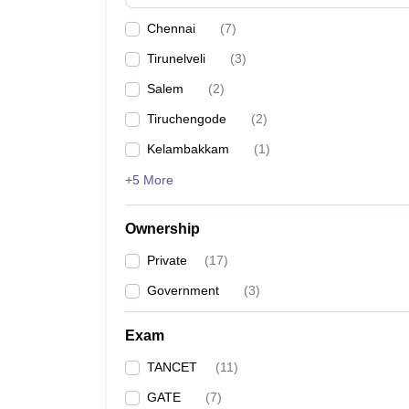
Pharmacy
Chennai
(
7
)
Study Abroad
News
Tirunelveli
(
3
)
Salem
(
2
)
Tiruchengode
(
2
)
Kelambakkam
(
1
)
+5 More
Ownership
Private
(
17
)
Government
(
3
)
Exam
TANCET
(
11
)
GATE
(
7
)