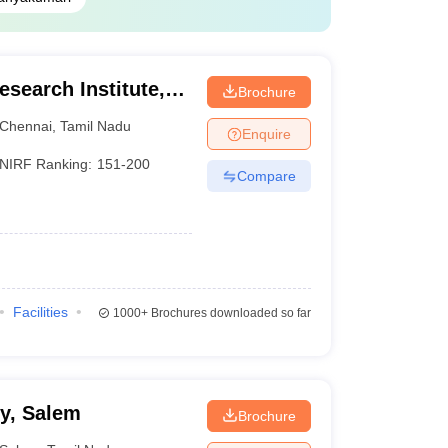
search Institute,
Brochure
Chennai
,
Tamil Nadu
Enquire
NIRF Ranking:
151-200
Compare
Facilities
1000+
Brochures downloaded so far
y, Salem
Brochure