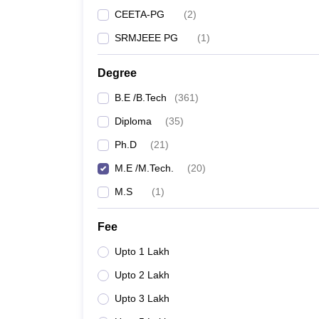
CEETA-PG
(
2
)
SRMJEEE PG
(
1
)
Degree
B.E /B.Tech
(
361
)
Diploma
(
35
)
Ph.D
(
21
)
M.E /M.Tech.
(
20
)
M.S
(
1
)
Fee
Upto 1 Lakh
Upto 2 Lakh
Upto 3 Lakh