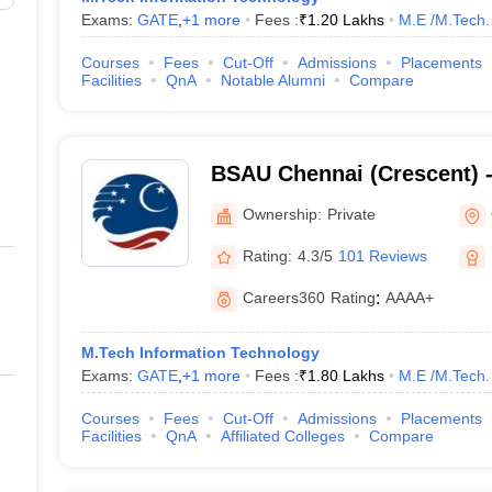
Exams:
GATE
,
+
1
more
Fees :
₹
1.20 Lakhs
M.E /M.Tech.
Courses
Fees
Cut-Off
Admissions
Placements
Facilities
QnA
Notable Alumni
Compare
BSAU Chennai (Crescent) 
Crescent Institute of Scie
Ownership:
Private
Chennai
Rating:
4.3/5
101 Reviews
Careers360
Rating
:
AAAA+
M.Tech Information Technology
Exams:
GATE
,
+
1
more
Fees :
₹
1.80 Lakhs
M.E /M.Tech.
Courses
Fees
Cut-Off
Admissions
Placements
Facilities
QnA
Affiliated Colleges
Compare