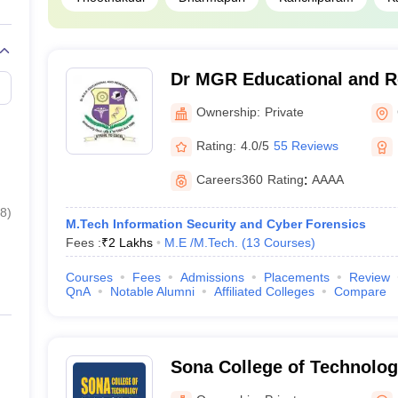
Dr MGR Educational and Re
Chennai
Ownership:
Private
Rating:
4.0/5
55 Reviews
Careers360
Rating
:
AAAA
8
)
M.Tech Information Security and Cyber Forensics
Fees :
₹
2 Lakhs
M.E /M.Tech.
(
13
Courses
)
Courses
Fees
Admissions
Placements
Review
QnA
Notable Alumni
Affiliated Colleges
Compare
Sona College of Technolog