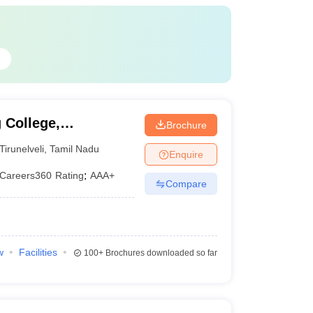
G
 College,
Brochure
Tirunelveli
,
Tamil Nadu
Enquire
Careers360
Rating
:
AAA+
Compare
w
Facilities
100+
Brochures downloaded so far