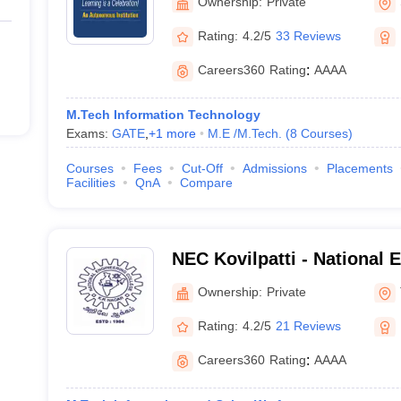
Ownership:
Private
Rating:
4.2/5
33 Reviews
Careers360
Rating
:
AAAA
M.Tech Information Technology
Exams:
GATE
,
+
1
more
M.E /M.Tech.
(
8
Courses
)
Courses
Fees
Cut-Off
Admissions
Placements
Facilities
QnA
Compare
NEC Kovilpatti - National 
Kovilpatti
Ownership:
Private
Rating:
4.2/5
21 Reviews
Careers360
Rating
:
AAAA