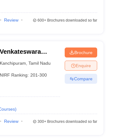
Review
600+
Brochures downloaded so far
 Venkateswara
Brochure
riperumbudur
Kanchipuram
,
Tamil Nadu
Enquire
NIRF Ranking:
201-300
Compare
Courses
)
Review
300+
Brochures downloaded so far