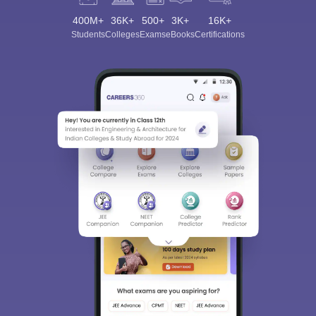
400M+
36K+
500+
3K+
16K+
Students
Colleges
Exams
eBooks
Certifications