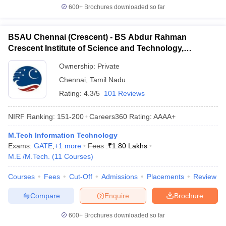
600+
Brochures downloaded so far
BSAU Chennai (Crescent) - BS Abdur Rahman
Crescent Institute of Science and Technology,
Chennai
Ownership:
Private
Chennai
,
Tamil Nadu
Rating:
4.3/5
101 Reviews
NIRF Ranking:
151-200
Careers360
Rating
:
AAAA+
M.Tech Information Technology
Exams:
GATE
,
+
1
more
Fees :
₹
1.80 Lakhs
M.E /M.Tech.
(
11
Courses
)
Courses
Fees
Cut-Off
Admissions
Placements
Review
Compare
Enquire
Brochure
600+
Brochures downloaded so far