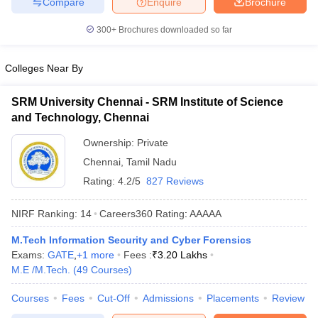
Compare
Enquire
Brochure
300+
Brochures downloaded so far
Colleges Near By
SRM University Chennai - SRM Institute of Science
and Technology, Chennai
Ownership:
Private
Chennai
,
Tamil Nadu
Rating:
4.2/5
827 Reviews
NIRF Ranking:
14
Careers360
Rating
:
AAAAA
M.Tech Information Security and Cyber Forensics
Exams:
GATE
,
+
1
more
Fees :
₹
3.20 Lakhs
M.E /M.Tech.
(
49
Courses
)
Courses
Fees
Cut-Off
Admissions
Placements
Review