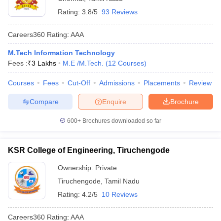
Rating:
3.8/5
93 Reviews
Careers360
Rating
:
AAA
M.Tech Information Technology
Fees :
₹
3 Lakhs
M.E /M.Tech.
(
12
Courses
)
Courses
Fees
Cut-Off
Admissions
Placements
Review
Compare
Enquire
Brochure
600+
Brochures downloaded so far
KSR College of Engineering, Tiruchengode
Ownership:
Private
Tiruchengode
,
Tamil Nadu
Rating:
4.2/5
10 Reviews
Careers360
Rating
:
AAA