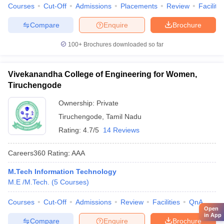
Courses
Cut-Off
Admissions
Placements
Review
Facilitie
Compare
Enquire
Brochure
100+
Brochures downloaded so far
Vivekanandha College of Engineering for Women,
Tiruchengode
Ownership:
Private
Tiruchengode
,
Tamil Nadu
Rating:
4.7/5
14 Reviews
Careers360
Rating
:
AAA
M.Tech Information Technology
M.E /M.Tech.
(
5
Courses
)
Courses
Cut-Off
Admissions
Review
Facilities
QnA
Open
in App
Compare
Enquire
Brochure