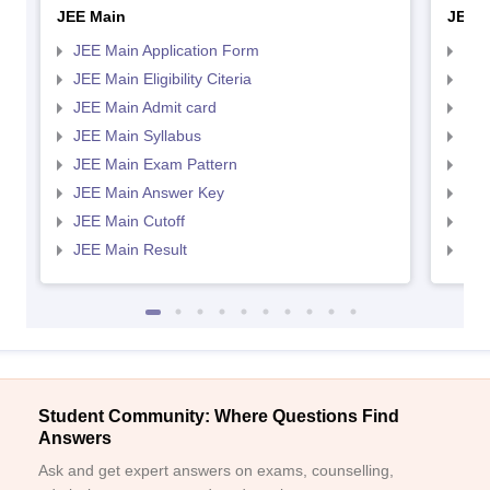
JEE Main
JEE 
JEE Main Application Form
JEE
JEE Main Eligibility Citeria
JEE 
JEE Main Admit card
JEE
JEE Main Syllabus
JEE
JEE Main Exam Pattern
JEE
JEE Main Answer Key
JEE
JEE Main Cutoff
JEE
JEE Main Result
JEE
Student Community: Where Questions Find
Answers
Ask and get expert answers on exams, counselling,