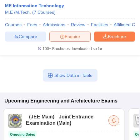
ME Information Technology
M.E /M.Tech.
(
7
Courses
)
Courses
Fees
Admissions
Review
Facilities
Affiliated Col
Compare
Enquire
Brochure
100+
Brochures downloaded so far
Show Data in Table
Upcoming
Engineering and Architecture
Exams
(
JEE Main
)
Joint Entrance
Examination (Main)
Ongoing Dates
On