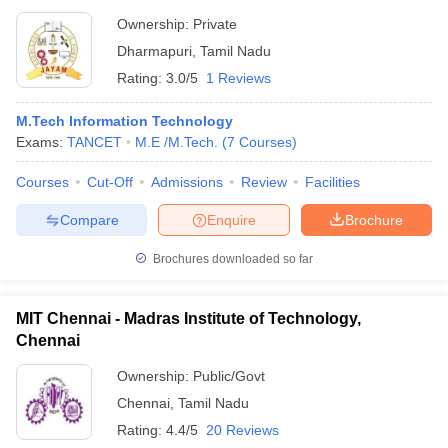
Ownership:
Private
Dharmapuri
,
Tamil Nadu
Rating:
3.0/5
1 Reviews
M.Tech Information Technology
Exams:
TANCET
M.E /M.Tech.
(
7
Courses
)
Courses
Cut-Off
Admissions
Review
Facilities
Compare
Enquire
Brochure
Brochures downloaded so far
MIT Chennai - Madras Institute of Technology,
Chennai
Ownership:
Public/Govt
Chennai
,
Tamil Nadu
Rating:
4.4/5
20 Reviews