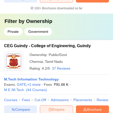
100+
Brochures downloaded so far
Filter by
Ownership
Private
Government
CEG Guindy - College of Engineering, Guindy
Ownership:
Public/Govt
Chennai
,
Tamil Nadu
Rating:
4.2/5
37 Reviews
M.Tech Information Technology
Exams:
GATE
,
+
1
more
Fees :
₹
91.66 K
M.E /M.Tech.
(
44
Courses
)
Courses
Fees
Cut-Off
Admissions
Placements
Review
Compare
Enquire
Brochure