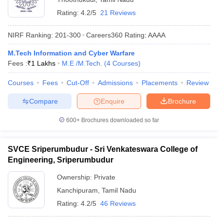
Rating:
4.2/5
21 Reviews
NIRF Ranking:
201-300
Careers360
Rating
:
AAAA
M.Tech Information and Cyber Warfare
Fees :
₹
1 Lakhs
M.E /M.Tech.
(
4
Courses
)
Courses
Fees
Cut-Off
Admissions
Placements
Review
Compare
Enquire
Brochure
600+
Brochures downloaded so far
SVCE Sriperumbudur - Sri Venkateswara College of
Engineering, Sriperumbudur
Ownership:
Private
Kanchipuram
,
Tamil Nadu
Rating:
4.2/5
46 Reviews