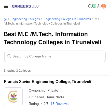
Engineering Colleges
Engineering Colleges In Tirunelveli
M.E
/M.Tech. In Information Technology Colleges In Tirunelveli
Best M.E /M.Tech. Information
Technology Colleges in Tirunelveli
Showing
3
Colleges
Francis Xavier Engineering College, Tirunelveli
Ownership:
Private
Tirunelveli
,
Tamil Nadu
Rating:
4.2/5
13 Reviews