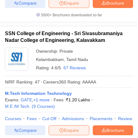
Compare
Enquire
Brochure
5000+
Brochures downloaded so far
SSN College of Engineering - Sri Sivasubramaniya
Nadar College of Engineering, Kalavakkam
Ownership:
Private
Kelambakkam
,
Tamil Nadu
Rating:
4.6/5
67 Reviews
NIRF Ranking:
47
Careers360
Rating
:
AAAAA
M.Tech Information Technology
Exams:
GATE
,
+
1
more
Fees :
₹
1.20 Lakhs
M.E /M.Tech.
(
9
Courses
)
Courses
Fees
Cut-Off
Admissions
Placements
Review
Compare
Enquire
Brochure