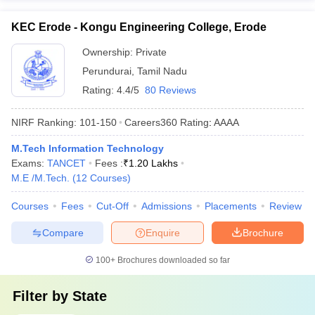
KEC Erode - Kongu Engineering College, Erode
Ownership:
Private
Perundurai
,
Tamil Nadu
Rating:
4.4/5
80 Reviews
NIRF Ranking:
101-150
Careers360
Rating
:
AAAA
M.Tech Information Technology
Exams:
TANCET
Fees :
₹
1.20 Lakhs
M.E /M.Tech.
(
12
Courses
)
Courses
Fees
Cut-Off
Admissions
Placements
Review
Compare
Enquire
Brochure
100+
Brochures downloaded so far
Filter by
State