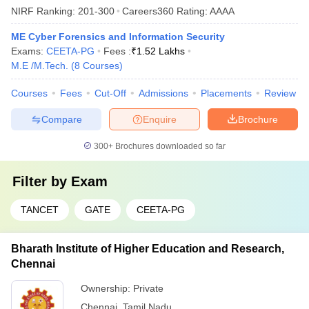
NIRF Ranking:
201-300
Careers360
Rating
:
AAAA
ME Cyber Forensics and Information Security
Exams:
CEETA-PG
Fees :
₹
1.52 Lakhs
M.E /M.Tech.
(
8
Courses
)
Courses
Fees
Cut-Off
Admissions
Placements
Review
Compare
Enquire
Brochure
300+
Brochures downloaded so far
Filter by
Exam
TANCET
GATE
CEETA-PG
Bharath Institute of Higher Education and Research,
Chennai
Ownership:
Private
Chennai
,
Tamil Nadu