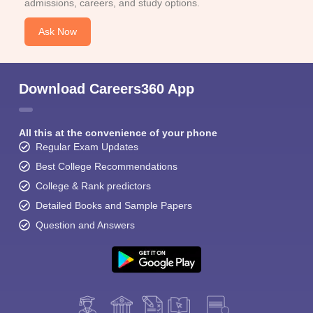
admissions, careers, and study options.
Ask Now
Download Careers360 App
All this at the convenience of your phone
Regular Exam Updates
Best College Recommendations
College & Rank predictors
Detailed Books and Sample Papers
Question and Answers