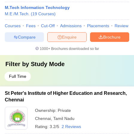
M.Tech Information Technology
M.E /M.Tech.
(
19
Courses
)
Courses
Fees
Cut-Off
Admissions
Placements
Review
Compare
Enquire
Brochure
1000+
Brochures downloaded so far
Filter by
Study Mode
Full Time
St Peter's Institute of Higher Education and Research,
Chennai
Ownership:
Private
Chennai
,
Tamil Nadu
Rating:
3.2/5
2 Reviews