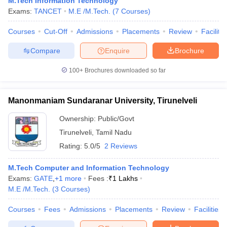
M.Tech Information Technology
ennai
Engineering Colleges in Mumbai
Engineering Colleges in Coimbat
Exams:
TANCET
M.E /M.Tech.
(
7
Courses
)
s in Andhra Pradesh
Engineering Colleges in Madhya Pradesh
Engineeri
g Colleges in India
Courses
Cut-Off
Top Private Engineering Colleges in India
Admissions
Placements
Review
Facilitie
lege Predictor
KCET College Predictor
View All College Predictors
Compare
Enquire
Brochure
100+
Brochures downloaded so far
y Exceptions Handbook
JEE Main 2027 How to Start JEE Preparation fr
e
Top Institutes that take JEE Advanced Scores
View All JEE Main E-Bo
DF
Manonmaniam Sundaranar University, Tirunelveli
026
Top 200 Questions For BITSAT English Proficiency & Logical Reaso
 April 11 Memory Based Questions PDF
Most Scoring Concepts For 
Ownership:
Public/Govt
obotics and Automation
How to Crack GATE?
Best Books for GATE
How t
Tirunelveli
,
Tamil Nadu
Rating:
5.0/5
2 Reviews
al Engineering
Electronics Engineering
Mechanical Engineering
M.Tech Computer and Information Technology
neer
Nuclear Engineer
Exams:
GATE
,
+
1
more
Fees :
₹
1 Lakhs
M.E /M.Tech.
(
3
Courses
)
Courses
Fees
Admissions
Placements
Review
Facilities