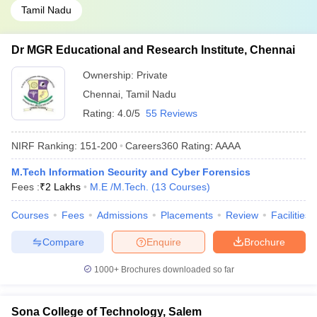
Tamil Nadu
Dr MGR Educational and Research Institute, Chennai
Ownership:
Private
Chennai
,
Tamil Nadu
Rating:
4.0/5
55 Reviews
NIRF Ranking:
151-200
Careers360
Rating
:
AAAA
M.Tech Information Security and Cyber Forensics
Fees :
₹
2 Lakhs
M.E /M.Tech.
(
13
Courses
)
Courses
Fees
Admissions
Placements
Review
Facilities
Compare
Enquire
Brochure
1000+
Brochures downloaded so far
Sona College of Technology, Salem