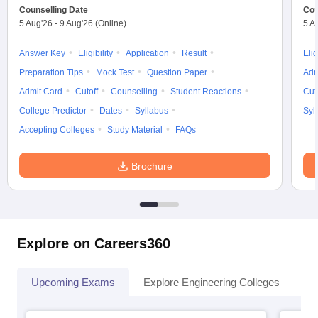
Counselling Date
Cou
5 Aug'26
-
9 Aug'26
(Online)
5 A
Answer Key
Eligibility
Application
Result
Elig
Preparation Tips
Mock Test
Question Paper
Adm
Admit Card
Cutoff
Counselling
Student Reactions
Cut
College Predictor
Dates
Syllabus
Syl
Accepting Colleges
Study Material
FAQs
Brochure
Explore on Careers360
Upcoming Exams
Explore Engineering Colleges
Co