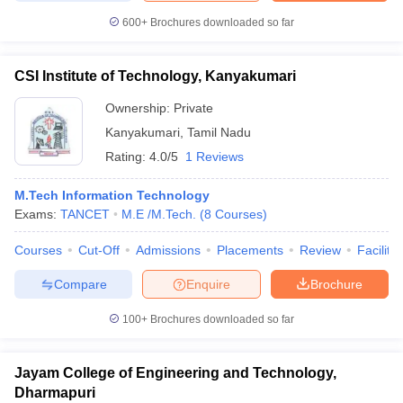
600+
Brochures downloaded so far
CSI Institute of Technology, Kanyakumari
Ownership:
Private
Kanyakumari
,
Tamil Nadu
Rating:
4.0/5
1 Reviews
M.Tech Information Technology
Exams:
TANCET
M.E /M.Tech.
(
8
Courses
)
Courses
Cut-Off
Admissions
Placements
Review
Facilitie
Compare
Enquire
Brochure
100+
Brochures downloaded so far
Jayam College of Engineering and Technology,
Dharmapuri