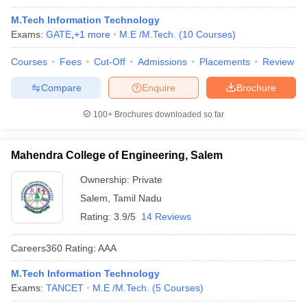
M.Tech Information Technology
Exams:
GATE
,
+
1
more
M.E /M.Tech.
(
10
Courses
)
Courses
Fees
Cut-Off
Admissions
Placements
Review
Compare
Enquire
Brochure
100+
Brochures downloaded so far
Mahendra College of Engineering, Salem
Ownership:
Private
Salem
,
Tamil Nadu
Rating:
3.9/5
14 Reviews
Careers360
Rating
:
AAA
M.Tech Information Technology
Exams:
TANCET
M.E /M.Tech.
(
5
Courses
)