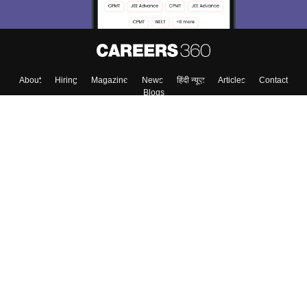
About
Hiring
Magazine
News
हिंदी न्यूज़
Articles
Contact
Blogs
Top Exams
Colleges
Predictors & Ebooks
Resources