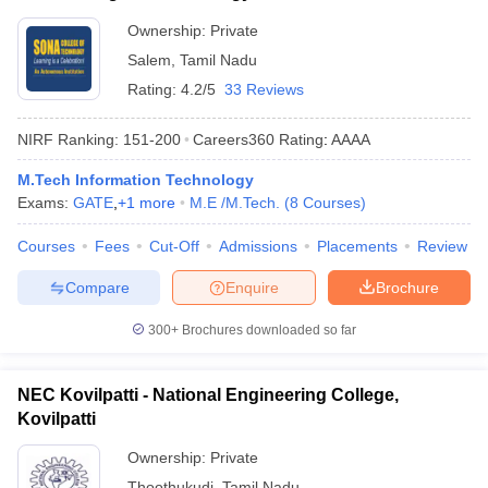
Ownership:
Private
Salem
,
Tamil Nadu
Rating:
4.2/5
33 Reviews
NIRF Ranking:
151-200
Careers360
Rating
:
AAAA
M.Tech Information Technology
Exams:
GATE
,
+
1
more
M.E /M.Tech.
(
8
Courses
)
Courses
Fees
Cut-Off
Admissions
Placements
Review
Compare
Enquire
Brochure
300+
Brochures downloaded so far
NEC Kovilpatti - National Engineering College,
Kovilpatti
Ownership:
Private
Thoothukudi
,
Tamil Nadu