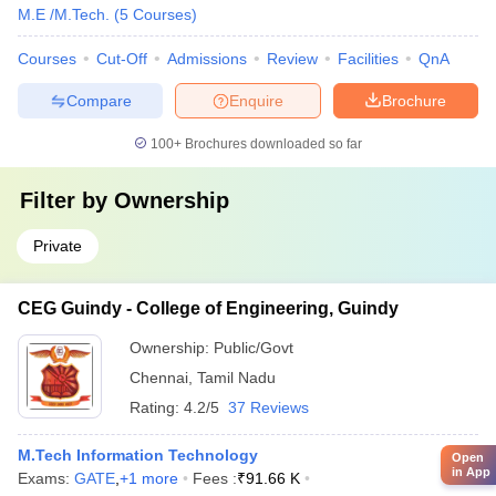
M.E /M.Tech.
(
5
Courses
)
Courses
Cut-Off
Admissions
Review
Facilities
QnA
Compare
Enquire
Brochure
100+
Brochures downloaded so far
Filter by
Ownership
Private
CEG Guindy - College of Engineering, Guindy
Ownership:
Public/Govt
Chennai
,
Tamil Nadu
Rating:
4.2/5
37 Reviews
M.Tech Information Technology
Open
in App
Exams:
GATE
,
+
1
more
Fees :
₹
91.66 K