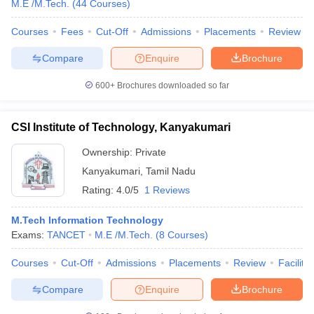
M.E /M.Tech.
(
44
Courses
)
Courses
Fees
Cut-Off
Admissions
Placements
Review
Compare
Enquire
Brochure
600+
Brochures downloaded so far
CSI Institute of Technology, Kanyakumari
Ownership:
Private
Kanyakumari
,
Tamil Nadu
Rating:
4.0/5
1 Reviews
M.Tech Information Technology
Exams:
TANCET
M.E /M.Tech.
(
8
Courses
)
Courses
Cut-Off
Admissions
Placements
Review
Facilitie
Compare
Enquire
Brochure