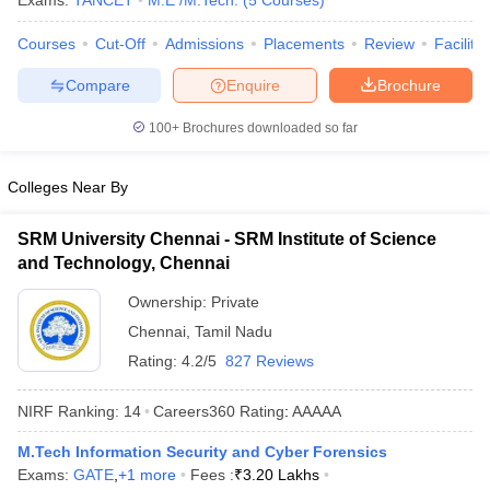
Exams:
TANCET
M.E /M.Tech.
(
5
Courses
)
ennai
Engineering Colleges in Mumbai
Engineering Colleges in Coimbat
Courses
Cut-Off
Admissions
Placements
Review
Facilitie
s in Andhra Pradesh
Engineering Colleges in Madhya Pradesh
Engineeri
g Colleges in India
Top Private Engineering Colleges in India
Compare
Enquire
Brochure
lege Predictor
KCET College Predictor
View All College Predictors
100+
Brochures downloaded so far
y Exceptions Handbook
JEE Main 2027 How to Start JEE Preparation fr
e
Top Institutes that take JEE Advanced Scores
View All JEE Main E-Bo
Colleges Near By
DF
026
Top 200 Questions For BITSAT English Proficiency & Logical Reaso
SRM University Chennai - SRM Institute of Science
 April 11 Memory Based Questions PDF
Most Scoring Concepts For 
and Technology, Chennai
obotics and Automation
How to Crack GATE?
Best Books for GATE
How t
Ownership:
Private
Chennai
,
Tamil Nadu
al Engineering
Electronics Engineering
Mechanical Engineering
Rating:
4.2/5
827 Reviews
neer
Nuclear Engineer
NIRF Ranking:
14
Careers360
Rating
:
AAAAA
M.Tech Information Security and Cyber Forensics
Exams:
GATE
,
+
1
more
Fees :
₹
3.20 Lakhs