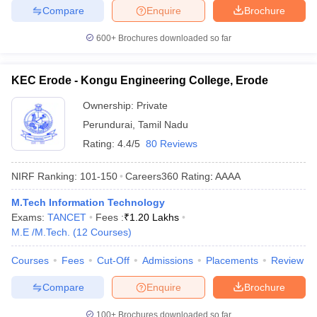
Compare
Enquire
Brochure
600+
Brochures downloaded so far
KEC Erode - Kongu Engineering College, Erode
Ownership:
Private
Perundurai
,
Tamil Nadu
Rating:
4.4/5
80 Reviews
NIRF Ranking:
101-150
Careers360
Rating
:
AAAA
M.Tech Information Technology
Exams:
TANCET
Fees :
₹
1.20 Lakhs
M.E /M.Tech.
(
12
Courses
)
Courses
Fees
Cut-Off
Admissions
Placements
Review
Compare
Enquire
Brochure
100+
Brochures downloaded so far