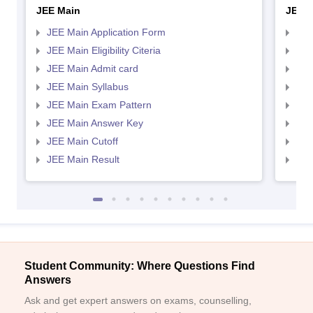
JEE Main
JEE 
JEE Main Application Form
JEE
JEE Main Eligibility Citeria
JEE 
JEE Main Admit card
JEE
JEE Main Syllabus
JEE
JEE Main Exam Pattern
JEE
JEE Main Answer Key
JEE
JEE Main Cutoff
JEE
JEE Main Result
JEE
Student Community: Where Questions Find
Answers
Ask and get expert answers on exams, counselling,