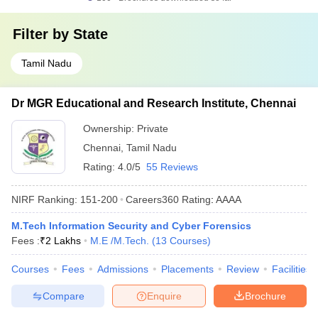
Filter by
State
Tamil Nadu
Dr MGR Educational and Research Institute, Chennai
Ownership:
Private
Chennai
,
Tamil Nadu
Rating:
4.0/5
55 Reviews
NIRF Ranking:
151-200
Careers360
Rating
:
AAAA
M.Tech Information Security and Cyber Forensics
Fees :
₹
2 Lakhs
M.E /M.Tech.
(
13
Courses
)
Courses
Fees
Admissions
Placements
Review
Facilities
Compare
Enquire
Brochure