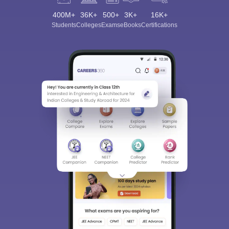
400M+
36K+
500+
3K+
16K+
Students
Colleges
Exams
eBooks
Certifications