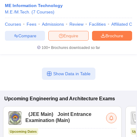
ME Information Technology
M.E /M.Tech.
(
7
Courses
)
Courses
Fees
Admissions
Review
Facilities
Affiliated Col
Compare
Enquire
Brochure
100+
Brochures downloaded so far
Show Data in Table
Upcoming
Engineering and Architecture
Exams
(
JEE Main
)
Joint Entrance
Examination (Main)
Upcoming Dates
Up