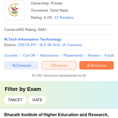
Ownership:
Private
Tirunelveli
,
Tamil Nadu
Rating:
4.2/5
13 Reviews
Careers360
Rating
:
AAA+
M.Tech Information Technology
Exams:
CEETA-PG
M.E /M.Tech.
(
5
Courses
)
Courses
Cut-Off
Admissions
Placements
Review
Facilitie
Compare
Enquire
Brochure
100+
Brochures downloaded so far
Filter by
Exam
TANCET
GATE
Bharath Institute of Higher Education and Research,