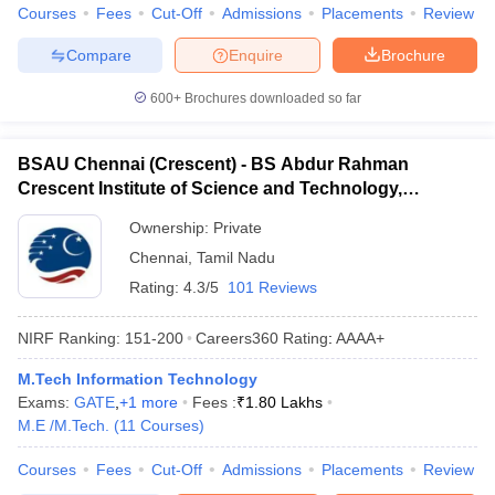
Courses
Fees
Cut-Off
Admissions
Placements
Review
Compare
Enquire
Brochure
600+
Brochures downloaded so far
BSAU Chennai (Crescent) - BS Abdur Rahman
Crescent Institute of Science and Technology,
Chennai
Ownership:
Private
Chennai
,
Tamil Nadu
Rating:
4.3/5
101 Reviews
NIRF Ranking:
151-200
Careers360
Rating
:
AAAA+
M.Tech Information Technology
Exams:
GATE
,
+
1
more
Fees :
₹
1.80 Lakhs
M.E /M.Tech.
(
11
Courses
)
Courses
Fees
Cut-Off
Admissions
Placements
Review