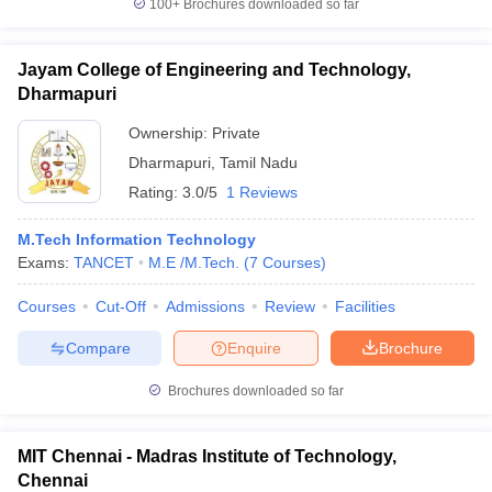
100+
Brochures downloaded so far
Jayam College of Engineering and Technology,
Dharmapuri
Ownership:
Private
Dharmapuri
,
Tamil Nadu
Rating:
3.0/5
1 Reviews
M.Tech Information Technology
Exams:
TANCET
M.E /M.Tech.
(
7
Courses
)
Courses
Cut-Off
Admissions
Review
Facilities
Compare
Enquire
Brochure
Brochures downloaded so far
MIT Chennai - Madras Institute of Technology,
Chennai