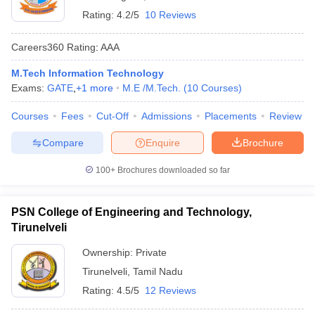
Rating:
4.2/5
10 Reviews
Careers360
Rating
:
AAA
M.Tech Information Technology
Exams:
GATE
,
+
1
more
M.E /M.Tech.
(
10
Courses
)
Courses
Fees
Cut-Off
Admissions
Placements
Review
Compare
Enquire
Brochure
100+
Brochures downloaded so far
PSN College of Engineering and Technology,
Tirunelveli
Ownership:
Private
Tirunelveli
,
Tamil Nadu
Rating:
4.5/5
12 Reviews