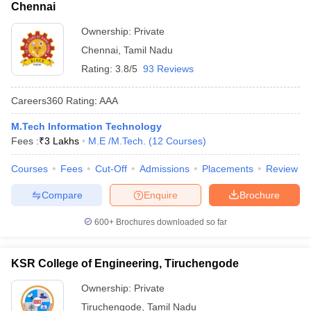
Chennai
Ownership:
Private
Chennai
,
Tamil Nadu
Rating:
3.8/5
93 Reviews
Careers360
Rating
:
AAA
M.Tech Information Technology
Fees :
₹
3 Lakhs
M.E /M.Tech.
(
12
Courses
)
Courses
Fees
Cut-Off
Admissions
Placements
Review
Compare
Enquire
Brochure
600+
Brochures downloaded so far
KSR College of Engineering, Tiruchengode
Ownership:
Private
Tiruchengode
,
Tamil Nadu