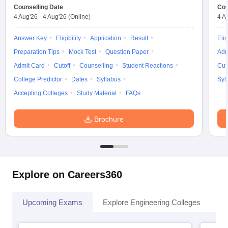
Counselling Date
Cou
4 Aug'26
-
4 Aug'26
(Online)
4 A
Answer Key
Eligibility
Application
Result
Elig
Preparation Tips
Mock Test
Question Paper
Adm
Admit Card
Cutoff
Counselling
Student Reactions
Cut
College Predictor
Dates
Syllabus
Syl
Accepting Colleges
Study Material
FAQs
Brochure
Explore on Careers360
Upcoming Exams
Explore Engineering Colleges
Co