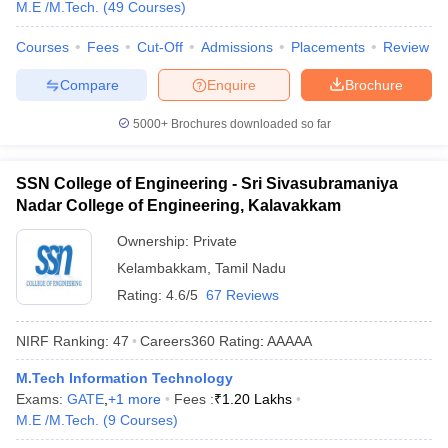
M.E /M.Tech.
(
49
Courses
)
Courses
Fees
Cut-Off
Admissions
Placements
Review
Compare
Enquire
Brochure
5000+
Brochures downloaded so far
SSN College of Engineering - Sri Sivasubramaniya
Nadar College of Engineering, Kalavakkam
Ownership:
Private
Kelambakkam
,
Tamil Nadu
Rating:
4.6/5
67 Reviews
NIRF Ranking:
47
Careers360
Rating
:
AAAAA
M.Tech Information Technology
Exams:
GATE
,
+
1
more
Fees :
₹
1.20 Lakhs
M.E /M.Tech.
(
9
Courses
)