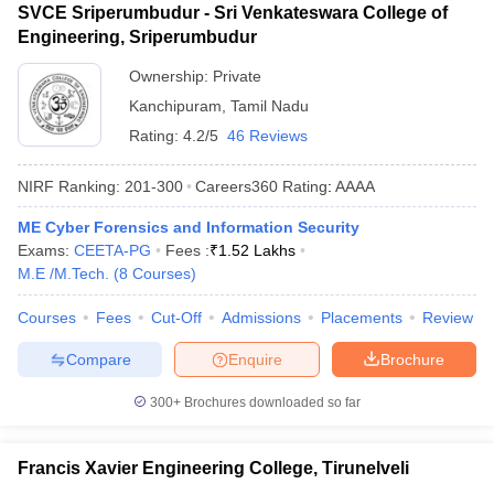
SVCE Sriperumbudur - Sri Venkateswara College of
Engineering, Sriperumbudur
Ownership:
Private
Kanchipuram
,
Tamil Nadu
Rating:
4.2/5
46 Reviews
NIRF Ranking:
201-300
Careers360
Rating
:
AAAA
ME Cyber Forensics and Information Security
Exams:
CEETA-PG
Fees :
₹
1.52 Lakhs
M.E /M.Tech.
(
8
Courses
)
Courses
Fees
Cut-Off
Admissions
Placements
Review
Compare
Enquire
Brochure
300+
Brochures downloaded so far
Francis Xavier Engineering College, Tirunelveli