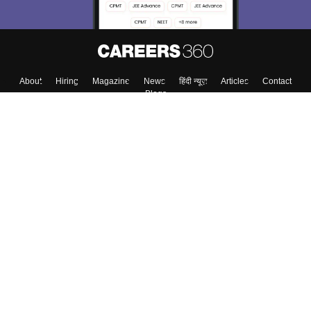
About
Hiring
Magazine
News
हिंदी न्यूज़
Articles
Contact
Blogs
Top Exams
Colleges
Predictors & Ebooks
Resources