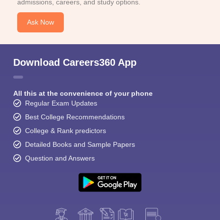
admissions, careers, and study options.
Ask Now
Download Careers360 App
All this at the convenience of your phone
Regular Exam Updates
Best College Recommendations
College & Rank predictors
Detailed Books and Sample Papers
Question and Answers