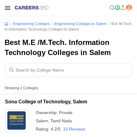
Engineering Colleges
Engineering Colleges In Salem
M.E /M.Tech.
In Information Technology Colleges In Salem
Best M.E /M.Tech. Information
Technology Colleges in Salem
Showing
2
Colleges
Sona College of Technology, Salem
Ownership:
Private
Salem
,
Tamil Nadu
Rating:
4.2/5
33 Reviews