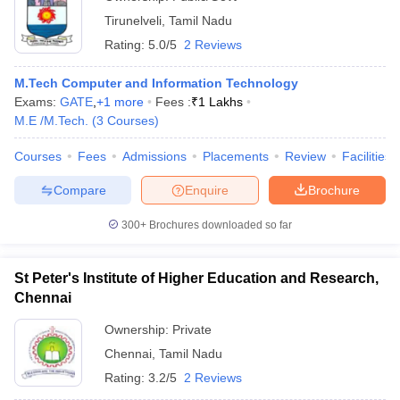
Tirunelveli
,
Tamil Nadu
Rating:
5.0/5
2 Reviews
M.Tech Computer and Information Technology
Exams:
GATE
,
+
1
more
Fees :
₹
1 Lakhs
M.E /M.Tech.
(
3
Courses
)
Courses
Fees
Admissions
Placements
Review
Facilities
Compare
Enquire
Brochure
300+
Brochures downloaded so far
St Peter's Institute of Higher Education and Research,
Chennai
Ownership:
Private
Chennai
,
Tamil Nadu
Rating:
3.2/5
2 Reviews