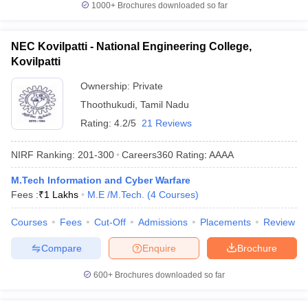
1000+
Brochures downloaded so far
NEC Kovilpatti - National Engineering College,
Kovilpatti
Ownership:
Private
Thoothukudi
,
Tamil Nadu
Rating:
4.2/5
21 Reviews
NIRF Ranking:
201-300
Careers360
Rating
:
AAAA
M.Tech Information and Cyber Warfare
Fees :
₹
1 Lakhs
M.E /M.Tech.
(
4
Courses
)
Courses
Fees
Cut-Off
Admissions
Placements
Review
Compare
Enquire
Brochure
600+
Brochures downloaded so far