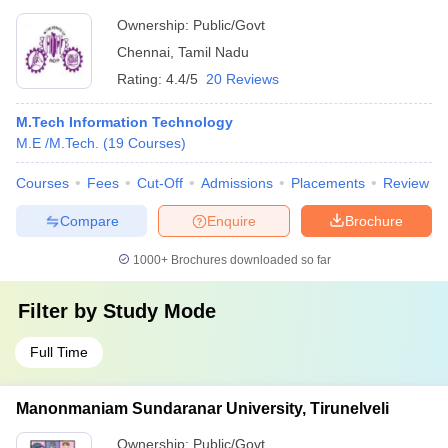
Ownership:
Public/Govt
Chennai
,
Tamil Nadu
Rating:
4.4/5
20 Reviews
M.Tech Information Technology
M.E /M.Tech.
(
19
Courses
)
Courses
Fees
Cut-Off
Admissions
Placements
Review
Compare
Enquire
Brochure
1000+
Brochures downloaded so far
Filter by
Study Mode
Full Time
Manonmaniam Sundaranar University, Tirunelveli
Ownership:
Public/Govt