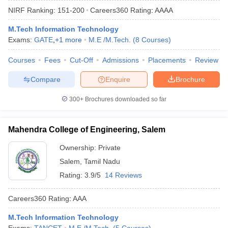
NIRF Ranking:
151-200
Careers360
Rating
:
AAAA
M.Tech Information Technology
Exams:
GATE
,
+
1
more
M.E /M.Tech.
(
8
Courses
)
Courses
Fees
Cut-Off
Admissions
Placements
Review
Compare
Enquire
Brochure
300+
Brochures downloaded so far
Main Syllabus
JEE Main Study Material
JEE Main Answer Key
View All J
llabus
JEE Advanced Exam Pattern
JEE Advanced Answer Key
JEE Adva
Mahendra College of Engineering, Salem
ey
GATE Cutoff
GATE Result
View All GATE Articles
 EAMCET Exam Pattern
AP EAMCET Answer Key
AP EAMCET Cutoff
AP
Ownership:
Private
 EAMCET Exam Pattern
TS EAMCET Answer Key
TS EAMCET Cutoff
TS
Salem
,
Tamil Nadu
Pattern
MHT CET Answer Key
MHT CET Cutoff
MHT CET Result
MHT C
ey
KCET Cutoff
KCET Result
View All KCET Articles
Rating:
3.9/5
14 Reviews
EE Answer Key
VITEEE Cutoff
VITEEE Result
View All VITEEE Articles
T Answer Key
BITSAT Cutoff
BITSAT Result
View All BITSAT Articles
Careers360
Rating
:
AAA
India
M.Arch Colleges in India
Phd Colleges in India
M.Tech Information Technology
dia Accepting GATE
Engineering Colleges in India Accepting AP EAMCET