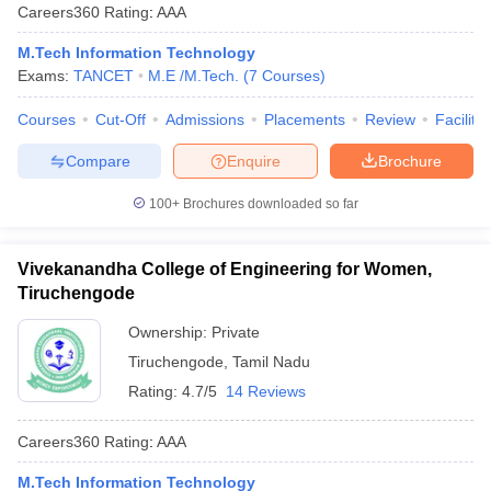
Careers360
Rating
:
AAA
M.Tech Information Technology
Exams:
TANCET
M.E /M.Tech.
(
7
Courses
)
Courses
Cut-Off
Admissions
Placements
Review
Facilitie
Compare
Enquire
Brochure
100+
Brochures downloaded so far
Vivekanandha College of Engineering for Women,
Tiruchengode
Ownership:
Private
Tiruchengode
,
Tamil Nadu
Rating:
4.7/5
14 Reviews
Careers360
Rating
:
AAA
M.Tech Information Technology