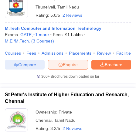
Tirunelveli
,
Tamil Nadu
Rating:
5.0/5
2 Reviews
M.Tech Computer and Information Technology
Exams:
GATE
,
+
1
more
Fees :
₹
1 Lakhs
M.E /M.Tech.
(
3
Courses
)
Courses
Fees
Admissions
Placements
Review
Facilities
Compare
Enquire
Brochure
300+
Brochures downloaded so far
St Peter's Institute of Higher Education and Research,
Chennai
Ownership:
Private
Chennai
,
Tamil Nadu
Rating:
3.2/5
2 Reviews