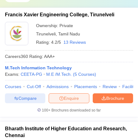
Francis Xavier Engineering College, Tirunelveli
Ownership:
Private
Tirunelveli
,
Tamil Nadu
Rating:
4.2/5
13 Reviews
Careers360
Rating
:
AAA+
M.Tech Information Technology
Exams:
CEETA-PG
M.E /M.Tech.
(
5
Courses
)
Courses
Cut-Off
Admissions
Placements
Review
Facilitie
Compare
Enquire
Brochure
100+
Brochures downloaded so far
Bharath Institute of Higher Education and Research,
Chennai