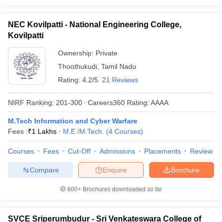
NEC Kovilpatti - National Engineering College,
Kovilpatti
Ownership:
Private
Thoothukudi
,
Tamil Nadu
Rating:
4.2/5
21 Reviews
NIRF Ranking:
201-300
Careers360
Rating
:
AAAA
M.Tech Information and Cyber Warfare
Fees :
₹
1 Lakhs
M.E /M.Tech.
(
4
Courses
)
Courses
Fees
Cut-Off
Admissions
Placements
Review
Compare
Enquire
Brochure
600+
Brochures downloaded so far
SVCE Sriperumbudur - Sri Venkateswara College of