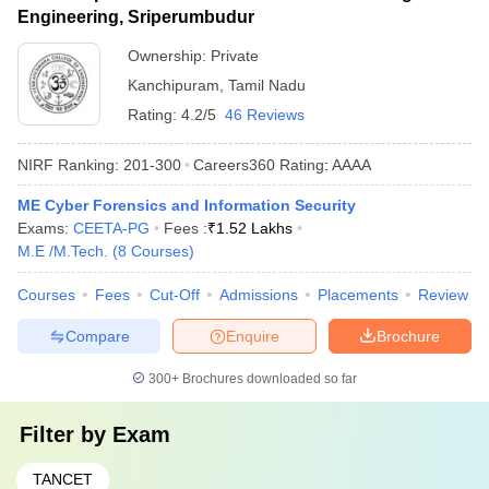
Engineering, Sriperumbudur
Ownership:
Private
Kanchipuram
,
Tamil Nadu
Rating:
4.2/5
46 Reviews
NIRF Ranking:
201-300
Careers360
Rating
:
AAAA
ME Cyber Forensics and Information Security
Exams:
CEETA-PG
Fees :
₹
1.52 Lakhs
M.E /M.Tech.
(
8
Courses
)
Courses
Fees
Cut-Off
Admissions
Placements
Review
Compare
Enquire
Brochure
300+
Brochures downloaded so far
Filter by
Exam
TANCET