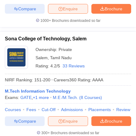
Compare
Enquire
Brochure
1000+
Brochures downloaded so far
Sona College of Technology, Salem
Ownership:
Private
Salem
,
Tamil Nadu
Rating:
4.2/5
33 Reviews
NIRF Ranking:
151-200
Careers360
Rating
:
AAAA
M.Tech Information Technology
Exams:
GATE
,
+
1
more
M.E /M.Tech.
(
8
Courses
)
Courses
Fees
Cut-Off
Admissions
Placements
Review
Compare
Enquire
Brochure
300+
Brochures downloaded so far