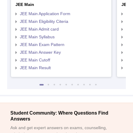
JEE Main
JEE 
JEE Main Application Form
JEE
JEE Main Eligibility Citeria
JEE 
JEE Main Admit card
JEE
JEE Main Syllabus
JEE
JEE Main Exam Pattern
JEE
JEE Main Answer Key
JEE
JEE Main Cutoff
JEE
JEE Main Result
JEE
Student Community: Where Questions Find
Answers
Ask and get expert answers on exams, counselling,