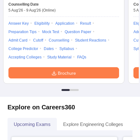
Counselling Date
Cou
5 Aug'26
-
9 Aug'26
(Online)
5 A
Answer Key
Eligibility
Application
Result
Elig
Preparation Tips
Mock Test
Question Paper
Adm
Admit Card
Cutoff
Counselling
Student Reactions
Cut
College Predictor
Dates
Syllabus
Syl
Accepting Colleges
Study Material
FAQs
Brochure
Explore on Careers360
Upcoming Exams
Explore Engineering Colleges
Co