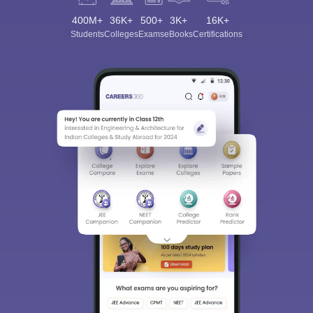
400M+
36K+
500+
3K+
16K+
Students
Colleges
Exams
eBooks
Certifications