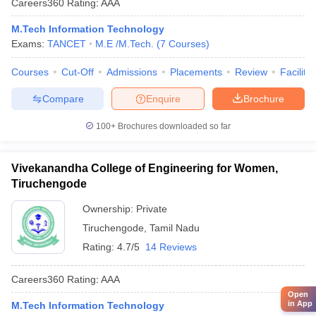
Careers360
Rating
:
AAA
M.Tech Information Technology
Exams:
TANCET
M.E /M.Tech.
(
7
Courses
)
Courses
Cut-Off
Admissions
Placements
Review
Facilitie
Compare
Enquire
Brochure
100+
Brochures downloaded so far
Vivekanandha College of Engineering for Women,
Tiruchengode
Ownership:
Private
Tiruchengode
,
Tamil Nadu
Rating:
4.7/5
14 Reviews
Careers360
Rating
:
AAA
Open
in App
M.Tech Information Technology