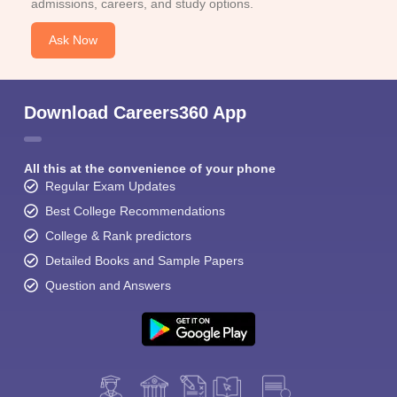
admissions, careers, and study options.
Ask Now
Download Careers360 App
All this at the convenience of your phone
Regular Exam Updates
Best College Recommendations
College & Rank predictors
Detailed Books and Sample Papers
Question and Answers