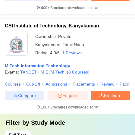
600+
Brochures downloaded so far
CSI Institute of Technology, Kanyakumari
Ownership:
Private
Kanyakumari
,
Tamil Nadu
Rating:
4.0/5
1 Reviews
M.Tech Information Technology
Exams:
TANCET
M.E /M.Tech.
(
8
Courses
)
Courses
Cut-Off
Admissions
Placements
Review
Facilitie
Compare
Enquire
Brochure
100+
Brochures downloaded so far
Filter by
Study Mode