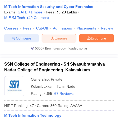
ennai
Engineering Colleges in Mumbai
Engineering Colleges in Coimbat
M.Tech Information Security and Cyber Forensics
s in Andhra Pradesh
Engineering Colleges in Madhya Pradesh
Engineeri
Exams:
GATE
,
+
1
more
Fees :
₹
3.20 Lakhs
g Colleges in India
Top Private Engineering Colleges in India
M.E /M.Tech.
(
49
Courses
)
lege Predictor
KCET College Predictor
View All College Predictors
Courses
Fees
Cut-Off
Admissions
Placements
Review
Compare
Enquire
Brochure
y Exceptions Handbook
JEE Main 2027 How to Start JEE Preparation fr
e
Top Institutes that take JEE Advanced Scores
View All JEE Main E-Bo
5000+
Brochures downloaded so far
DF
026
Top 200 Questions For BITSAT English Proficiency & Logical Reaso
 April 11 Memory Based Questions PDF
Most Scoring Concepts For 
SSN College of Engineering - Sri Sivasubramaniya
obotics and Automation
How to Crack GATE?
Best Books for GATE
How t
Nadar College of Engineering, Kalavakkam
Ownership:
Private
al Engineering
Electronics Engineering
Mechanical Engineering
Kelambakkam
,
Tamil Nadu
neer
Nuclear Engineer
Rating:
4.6/5
67 Reviews
NIRF Ranking:
47
Careers360
Rating
:
AAAAA
M.Tech Information Technology