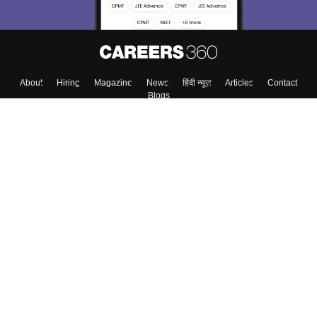
About
Hiring
Magazine
News
हिंदी न्यूज़
Articles
Contact
Blogs
Top Exams
Colleges
Predictors & Ebooks
Resources