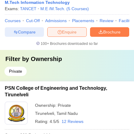
M.Tech Information Technology
Exams:
TANCET
M.E /M.Tech.
(
5
Courses
)
Courses
Cut-Off
Admissions
Placements
Review
Facilitie
Compare
Enquire
Brochure
100+
Brochures downloaded so far
Filter by
Ownership
Private
PSN College of Engineering and Technology,
Tirunelveli
Ownership:
Private
Tirunelveli
,
Tamil Nadu
Rating:
4.5/5
12 Reviews