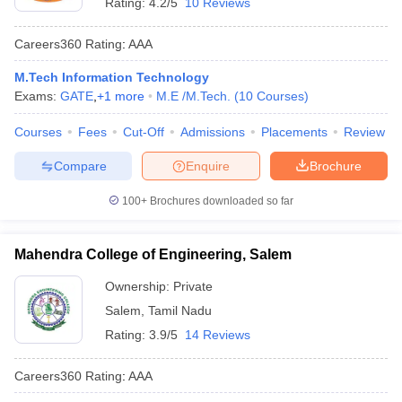
Rating:
4.2/5
10 Reviews
Careers360
Rating
:
AAA
M.Tech Information Technology
Exams:
GATE
,
+
1
more
M.E /M.Tech.
(
10
Courses
)
Courses
Fees
Cut-Off
Admissions
Placements
Review
Compare
Enquire
Brochure
100+
Brochures downloaded so far
Mahendra College of Engineering, Salem
Ownership:
Private
Salem
,
Tamil Nadu
Rating:
3.9/5
14 Reviews
Careers360
Rating
:
AAA