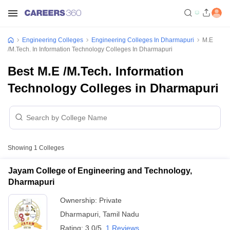
Engineering Colleges
Engineering Colleges In Dharmapuri
M.E
/M.Tech. In Information Technology Colleges In Dharmapuri
Best M.E /M.Tech. Information
Technology Colleges in Dharmapuri
Showing
1
Colleges
Jayam College of Engineering and Technology,
Dharmapuri
Ownership:
Private
Dharmapuri
,
Tamil Nadu
Rating:
3.0/5
1 Reviews