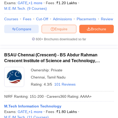
Exams:
GATE
,
+
1
more
Fees :
₹
1.20 Lakhs
M.E /M.Tech.
(
9
Courses
)
Courses
Fees
Cut-Off
Admissions
Placements
Review
Compare
Enquire
Brochure
600+
Brochures downloaded so far
BSAU Chennai (Crescent) - BS Abdur Rahman
Crescent Institute of Science and Technology,
Chennai
Ownership:
Private
Chennai
,
Tamil Nadu
Rating:
4.3/5
101 Reviews
NIRF Ranking:
151-200
Careers360
Rating
:
AAAA+
M.Tech Information Technology
Exams:
GATE
,
+
1
more
Fees :
₹
1.80 Lakhs
M.E /M.Tech.
(
11
Courses
)