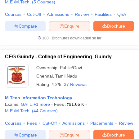
M.E /M.Tech.
(
5
Courses
)
Courses
Cut-Off
Admissions
Review
Facilities
QnA
Compare
Enquire
Brochure
100+
Brochures downloaded so far
CEG Guindy - College of Engineering, Guindy
Ownership:
Public/Govt
Chennai
,
Tamil Nadu
Rating:
4.2/5
37 Reviews
M.Tech Information Technology
Exams:
GATE
,
+
1
more
Fees :
₹
91.66 K
M.E /M.Tech.
(
44
Courses
)
Courses
Fees
Cut-Off
Admissions
Placements
Review
Compare
Enquire
Brochure