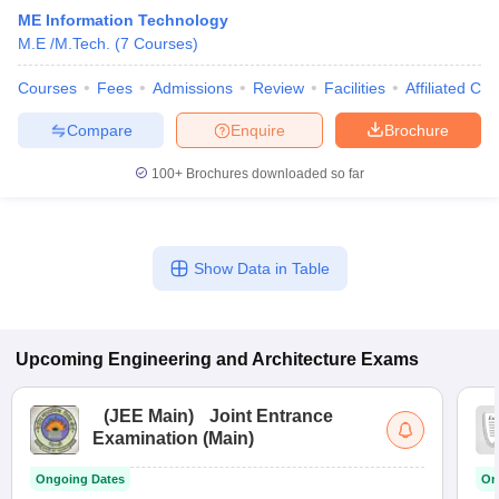
ME Information Technology
M.E /M.Tech.
(
7
Courses
)
Courses
Fees
Admissions
Review
Facilities
Affiliated Col
Compare
Enquire
Brochure
100+
Brochures downloaded so far
Show Data in Table
Upcoming
Engineering and Architecture
Exams
(
JEE Main
)
Joint Entrance
Examination (Main)
Ongoing Dates
On