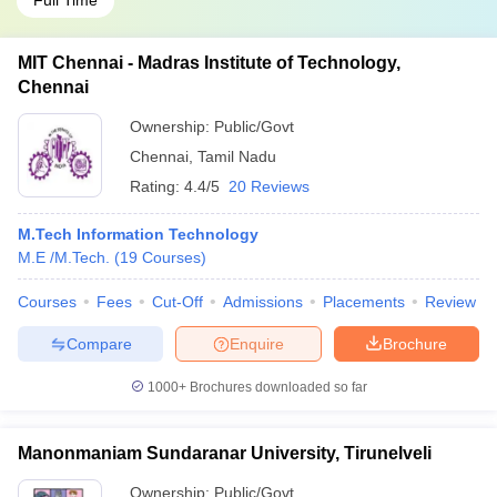
Full Time
MIT Chennai - Madras Institute of Technology,
Chennai
Ownership:
Public/Govt
Chennai
,
Tamil Nadu
Rating:
4.4/5
20 Reviews
M.Tech Information Technology
M.E /M.Tech.
(
19
Courses
)
Courses
Fees
Cut-Off
Admissions
Placements
Review
Compare
Enquire
Brochure
1000+
Brochures downloaded so far
Manonmaniam Sundaranar University, Tirunelveli
Ownership:
Public/Govt