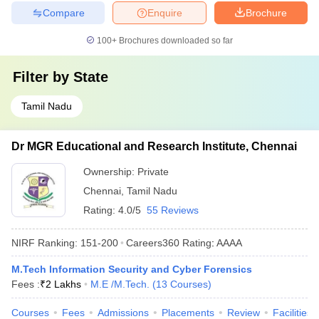
Compare
Enquire
Brochure
100+
Brochures downloaded so far
Filter by
State
Tamil Nadu
Dr MGR Educational and Research Institute, Chennai
Ownership:
Private
Chennai
,
Tamil Nadu
Rating:
4.0/5
55 Reviews
NIRF Ranking:
151-200
Careers360
Rating
:
AAAA
M.Tech Information Security and Cyber Forensics
Fees :
₹
2 Lakhs
M.E /M.Tech.
(
13
Courses
)
Courses
Fees
Admissions
Placements
Review
Facilities