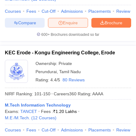
Courses
Fees
Cut-Off
Admissions
Placements
Review
Compare
Enquire
Brochure
600+
Brochures downloaded so far
KEC Erode - Kongu Engineering College, Erode
Ownership:
Private
Perundurai
,
Tamil Nadu
Rating:
4.4/5
80 Reviews
NIRF Ranking:
101-150
Careers360
Rating
:
AAAA
M.Tech Information Technology
Exams:
TANCET
Fees :
₹
1.20 Lakhs
M.E /M.Tech.
(
12
Courses
)
Courses
Fees
Cut-Off
Admissions
Placements
Review