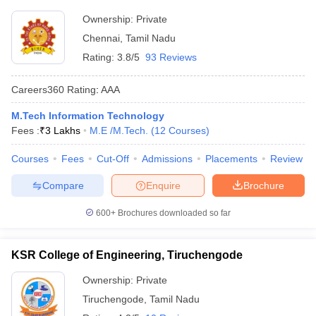
Ownership:
Private
Chennai
,
Tamil Nadu
Rating:
3.8/5
93 Reviews
Careers360
Rating
:
AAA
M.Tech Information Technology
Fees :
₹
3 Lakhs
M.E /M.Tech.
(
12
Courses
)
Courses
Fees
Cut-Off
Admissions
Placements
Review
Compare
Enquire
Brochure
600+
Brochures downloaded so far
KSR College of Engineering, Tiruchengode
Ownership:
Private
Tiruchengode
,
Tamil Nadu