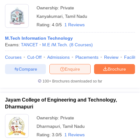
Ownership:
Private
Kanyakumari
,
Tamil Nadu
Rating:
4.0/5
1 Reviews
M.Tech Information Technology
Exams:
TANCET
M.E /M.Tech.
(
8
Courses
)
Courses
Cut-Off
Admissions
Placements
Review
Facilitie
Compare
Enquire
Brochure
100+
Brochures downloaded so far
Jayam College of Engineering and Technology,
Dharmapuri
Ownership:
Private
Dharmapuri
,
Tamil Nadu
Rating:
3.0/5
1 Reviews