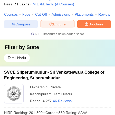
Fees :
₹
1 Lakhs
M.E /M.Tech.
(
4
Courses
)
Courses
Fees
Cut-Off
Admissions
Placements
Review
Compare
Enquire
Brochure
600+
Brochures downloaded so far
Filter by
State
Tamil Nadu
SVCE Sriperumbudur - Sri Venkateswara College of
Engineering, Sriperumbudur
Ownership:
Private
Kanchipuram
,
Tamil Nadu
Rating:
4.2/5
46 Reviews
NIRF Ranking:
201-300
Careers360
Rating
:
AAAA