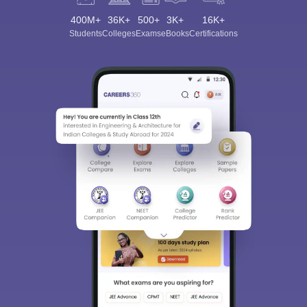
400M+
36K+
500+
3K+
16K+
Students
Colleges
Exams
eBooks
Certifications