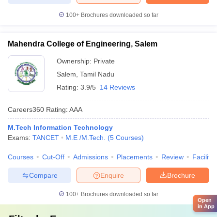
100+
Brochures downloaded so far
Mahendra College of Engineering, Salem
Ownership:
Private
Salem
,
Tamil Nadu
Rating:
3.9/5
14 Reviews
Careers360
Rating
:
AAA
M.Tech Information Technology
Exams:
TANCET
M.E /M.Tech.
(
5
Courses
)
Courses
Cut-Off
Admissions
Placements
Review
Facilitie
Compare
Enquire
Brochure
100+
Brochures downloaded so far
Open
in App