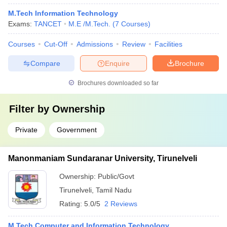
M.Tech Information Technology
Exams:
TANCET
M.E /M.Tech.
(
7
Courses
)
Courses
Cut-Off
Admissions
Review
Facilities
Compare
Enquire
Brochure
Brochures downloaded so far
Filter by
Ownership
Private
Government
Manonmaniam Sundaranar University, Tirunelveli
Ownership:
Public/Govt
Tirunelveli
,
Tamil Nadu
Rating:
5.0/5
2 Reviews
M.Tech Computer and Information Technology