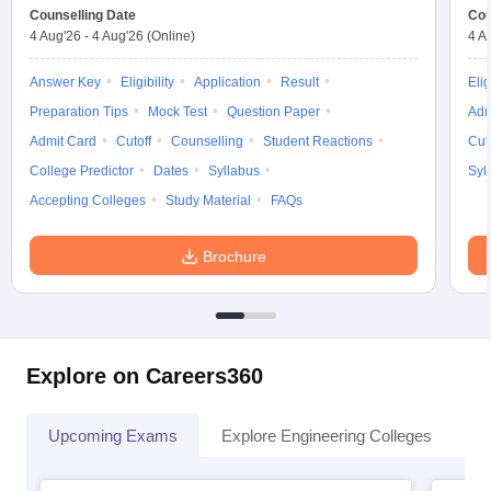
Counselling Date
Cou
4 Aug'26
-
4 Aug'26
(Online)
4 A
Answer Key
Eligibility
Application
Result
Elig
Preparation Tips
Mock Test
Question Paper
Adm
Admit Card
Cutoff
Counselling
Student Reactions
Cut
College Predictor
Dates
Syllabus
Syl
Accepting Colleges
Study Material
FAQs
Brochure
Explore on Careers360
Upcoming Exams
Explore Engineering Colleges
Co