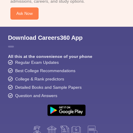
admissions, careers, and study options.
Ask Now
Download Careers360 App
All this at the convenience of your phone
Regular Exam Updates
Best College Recommendations
College & Rank predictors
Detailed Books and Sample Papers
Question and Answers