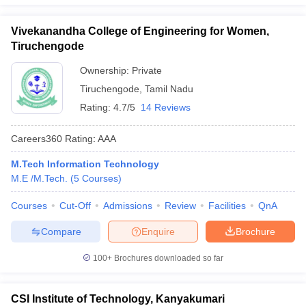
Vivekanandha College of Engineering for Women,
Tiruchengode
Ownership:
Private
Tiruchengode
,
Tamil Nadu
Rating:
4.7/5
14 Reviews
Careers360
Rating
:
AAA
M.Tech Information Technology
M.E /M.Tech.
(
5
Courses
)
Courses
Cut-Off
Admissions
Review
Facilities
QnA
Compare
Enquire
Brochure
100+
Brochures downloaded so far
CSI Institute of Technology, Kanyakumari