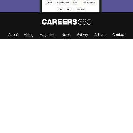
About
Hiring
Magazine
News
हिंदी न्यूज़
Articles
Contact
Blogs
Top Exams
Colleges
Predictors & Ebooks
Resources