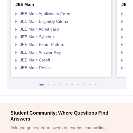
JEE Main
JEE 
JEE Main Application Form
JEE
JEE Main Eligibility Citeria
JEE 
JEE Main Admit card
JEE
JEE Main Syllabus
JEE
JEE Main Exam Pattern
JEE
JEE Main Answer Key
JEE
JEE Main Cutoff
JEE
JEE Main Result
JEE
Student Community: Where Questions Find
Answers
Ask and get expert answers on exams, counselling,