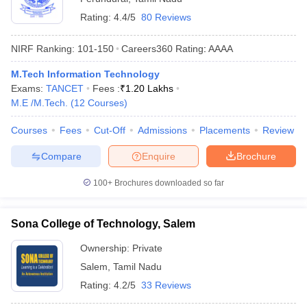
Rating:
4.4/5
80 Reviews
NIRF Ranking:
101-150
Careers360
Rating
:
AAAA
M.Tech Information Technology
Exams:
TANCET
Fees :
₹
1.20 Lakhs
M.E /M.Tech.
(
12
Courses
)
Courses
Fees
Cut-Off
Admissions
Placements
Review
Compare
Enquire
Brochure
100+
Brochures downloaded so far
Sona College of Technology, Salem
Ownership:
Private
Salem
,
Tamil Nadu
Rating:
4.2/5
33 Reviews