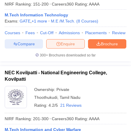
NIRF Ranking:
151-200
Careers360
Rating
:
AAAA
M.Tech Information Technology
Exams:
GATE
,
+
1
more
M.E /M.Tech.
(
8
Courses
)
Courses
Fees
Cut-Off
Admissions
Placements
Review
Compare
Enquire
Brochure
300+
Brochures downloaded so far
NEC Kovilpatti - National Engineering College,
Kovilpatti
Ownership:
Private
Thoothukudi
,
Tamil Nadu
Rating:
4.2/5
21 Reviews
NIRF Ranking:
201-300
Careers360
Rating
:
AAAA
M.Tech Information and Cyber Warfare