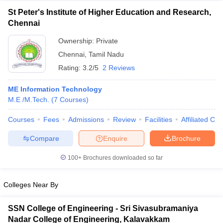
St Peter's Institute of Higher Education and Research,
Chennai
Ownership:
Private
Chennai
,
Tamil Nadu
Rating:
3.2/5
2 Reviews
ME Information Technology
M.E /M.Tech.
(
7
Courses
)
Courses
Fees
Admissions
Review
Facilities
Affiliated Col
Compare
Enquire
Brochure
100+
Brochures downloaded so far
Colleges Near By
SSN College of Engineering - Sri Sivasubramaniya
Nadar College of Engineering, Kalavakkam