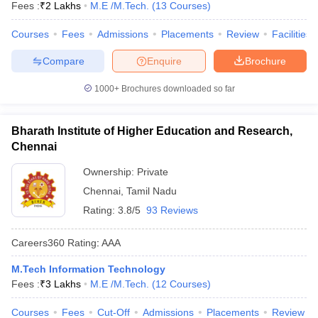
Fees :
₹
2 Lakhs
M.E /M.Tech.
(
13
Courses
)
Courses
Fees
Admissions
Placements
Review
Facilities
Compare
Enquire
Brochure
1000+
Brochures downloaded so far
Bharath Institute of Higher Education and Research,
Chennai
Ownership:
Private
Chennai
,
Tamil Nadu
Rating:
3.8/5
93 Reviews
Careers360
Rating
:
AAA
M.Tech Information Technology
Fees :
₹
3 Lakhs
M.E /M.Tech.
(
12
Courses
)
Courses
Fees
Cut-Off
Admissions
Placements
Review