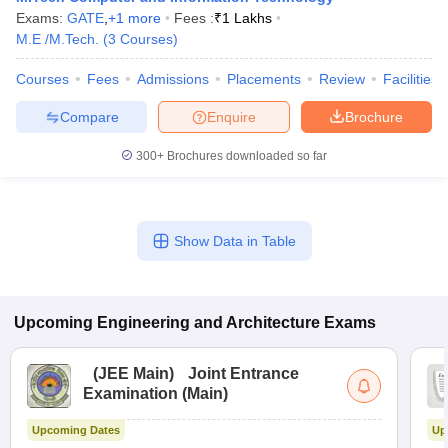
Exams:
GATE
,
+
1
more
Fees :
₹
1 Lakhs
M.E /M.Tech.
(
3
Courses
)
Courses
Fees
Admissions
Placements
Review
Facilities
Compare
Enquire
Brochure
300+
Brochures downloaded so far
Show Data in Table
Upcoming
Engineering and Architecture
Exams
(
JEE Main
)
Joint Entrance
Examination (Main)
Upcoming Dates
Up