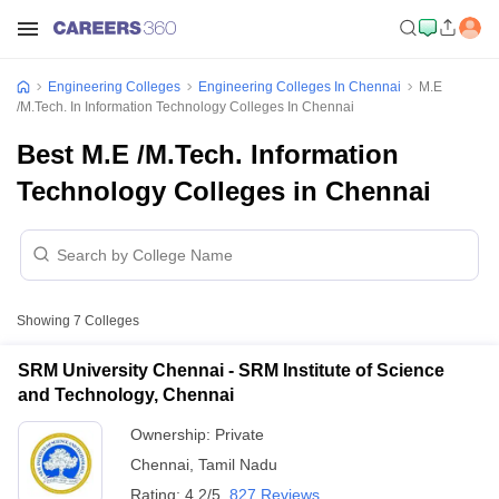
Engineering Colleges
Engineering Colleges In Chennai
M.E
/M.Tech. In Information Technology Colleges In Chennai
Best M.E /M.Tech. Information
Technology Colleges in Chennai
Showing
7
Colleges
SRM University Chennai - SRM Institute of Science
and Technology, Chennai
Ownership:
Private
Chennai
,
Tamil Nadu
Rating:
4.2/5
827 Reviews