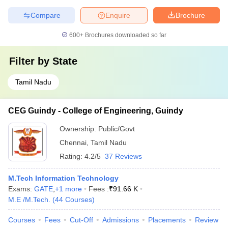
Compare
Enquire
Brochure
600+
Brochures downloaded so far
Filter by
State
Tamil Nadu
CEG Guindy - College of Engineering, Guindy
Ownership:
Public/Govt
Chennai
,
Tamil Nadu
Rating:
4.2/5
37 Reviews
M.Tech Information Technology
Exams:
GATE
,
+
1
more
Fees :
₹
91.66 K
M.E /M.Tech.
(
44
Courses
)
Courses
Fees
Cut-Off
Admissions
Placements
Review