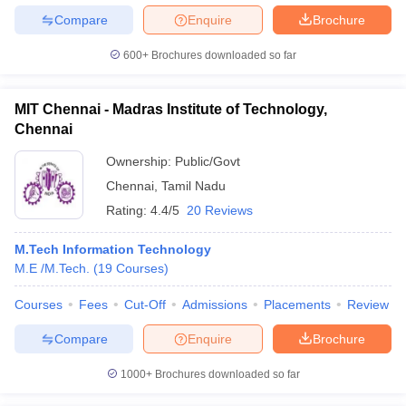
Compare
Enquire
Brochure
600+
Brochures downloaded so far
MIT Chennai - Madras Institute of Technology,
Chennai
Ownership:
Public/Govt
Chennai
,
Tamil Nadu
Rating:
4.4/5
20 Reviews
M.Tech Information Technology
M.E /M.Tech.
(
19
Courses
)
Courses
Fees
Cut-Off
Admissions
Placements
Review
Compare
Enquire
Brochure
1000+
Brochures downloaded so far