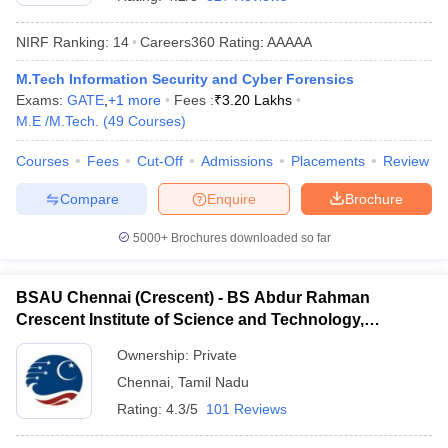
NIRF Ranking:
14
Careers360
Rating
:
AAAAA
M.Tech Information Security and Cyber Forensics
Exams:
GATE
,
+
1
more
Fees :
₹
3.20 Lakhs
M.E /M.Tech.
(
49
Courses
)
Courses
Fees
Cut-Off
Admissions
Placements
Review
Compare
Enquire
Brochure
Main Syllabus
JEE Main Study Material
JEE Main Answer Key
View All J
llabus
JEE Advanced Exam Pattern
JEE Advanced Answer Key
JEE Adva
5000+
Brochures downloaded so far
ey
GATE Cutoff
GATE Result
View All GATE Articles
 EAMCET Exam Pattern
AP EAMCET Answer Key
AP EAMCET Cutoff
AP
BSAU Chennai (Crescent) - BS Abdur Rahman
 EAMCET Exam Pattern
TS EAMCET Answer Key
TS EAMCET Cutoff
TS
Crescent Institute of Science and Technology,
Pattern
MHT CET Answer Key
MHT CET Cutoff
MHT CET Result
MHT C
Chennai
ey
KCET Cutoff
KCET Result
View All KCET Articles
Ownership:
Private
EE Answer Key
VITEEE Cutoff
VITEEE Result
View All VITEEE Articles
Chennai
,
Tamil Nadu
T Answer Key
BITSAT Cutoff
BITSAT Result
View All BITSAT Articles
Rating:
4.3/5
101 Reviews
India
M.Arch Colleges in India
Phd Colleges in India
dia Accepting GATE
Engineering Colleges in India Accepting AP EAMCET