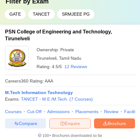
Filter by
Exam
GATE
TANCET
SRMJEEE PG
PSN College of Engineering and Technology,
Tirunelveli
Ownership:
Private
Tirunelveli
,
Tamil Nadu
Rating:
4.5/5
12 Reviews
Careers360
Rating
:
AAA
M.Tech Information Technology
Exams:
TANCET
M.E /M.Tech.
(
7
Courses
)
Courses
Cut-Off
Admissions
Placements
Review
Facilitie
Compare
Enquire
Brochure
100+
Brochures downloaded so far