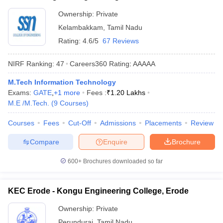
Ownership:
Private
Kelambakkam
,
Tamil Nadu
Rating:
4.6/5
67 Reviews
NIRF Ranking:
47
Careers360
Rating
:
AAAAA
M.Tech Information Technology
Exams:
GATE
,
+
1
more
Fees :
₹
1.20 Lakhs
M.E /M.Tech.
(
9
Courses
)
Courses
Fees
Cut-Off
Admissions
Placements
Review
Compare
Enquire
Brochure
600+
Brochures downloaded so far
KEC Erode - Kongu Engineering College, Erode
Ownership:
Private
Perundurai
,
Tamil Nadu