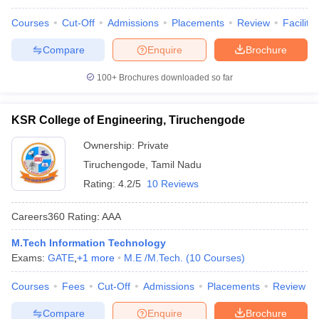
Courses
Cut-Off
Admissions
Placements
Review
Facilitie
Compare
Enquire
Brochure
100+
Brochures downloaded so far
KSR College of Engineering, Tiruchengode
Ownership:
Private
Tiruchengode
,
Tamil Nadu
Rating:
4.2/5
10 Reviews
Careers360
Rating
:
AAA
M.Tech Information Technology
Exams:
GATE
,
+
1
more
M.E /M.Tech.
(
10
Courses
)
Courses
Fees
Cut-Off
Admissions
Placements
Review
Compare
Enquire
Brochure