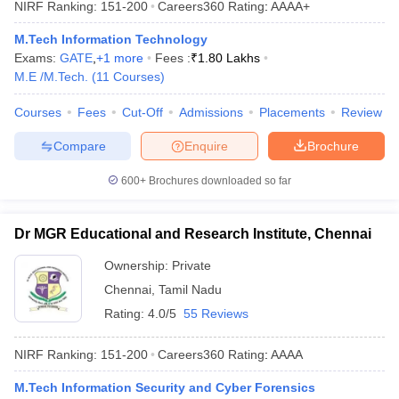
NIRF Ranking:
151-200
Careers360
Rating
:
AAAA+
ennai
Engineering Colleges in Mumbai
Engineering Colleges in Coimbat
s in Andhra Pradesh
Engineering Colleges in Madhya Pradesh
Engineeri
M.Tech Information Technology
g Colleges in India
Top Private Engineering Colleges in India
Exams:
GATE
,
+
1
more
Fees :
₹
1.80 Lakhs
lege Predictor
KCET College Predictor
View All College Predictors
M.E /M.Tech.
(
11
Courses
)
Courses
Fees
Cut-Off
Admissions
Placements
Review
y Exceptions Handbook
JEE Main 2027 How to Start JEE Preparation fr
Compare
Enquire
Brochure
e
Top Institutes that take JEE Advanced Scores
View All JEE Main E-Bo
DF
600+
Brochures downloaded so far
026
Top 200 Questions For BITSAT English Proficiency & Logical Reaso
 April 11 Memory Based Questions PDF
Most Scoring Concepts For 
obotics and Automation
How to Crack GATE?
Best Books for GATE
How t
Dr MGR Educational and Research Institute, Chennai
Ownership:
Private
al Engineering
Electronics Engineering
Mechanical Engineering
Chennai
,
Tamil Nadu
neer
Nuclear Engineer
Rating:
4.0/5
55 Reviews
NIRF Ranking:
151-200
Careers360
Rating
:
AAAA
M.Tech Information Security and Cyber Forensics