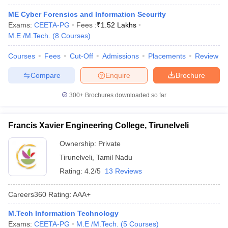
ME Cyber Forensics and Information Security
Exams:
CEETA-PG
Fees :
₹
1.52 Lakhs
M.E /M.Tech.
(
8
Courses
)
Courses
Fees
Cut-Off
Admissions
Placements
Review
Compare
Enquire
Brochure
300+
Brochures downloaded so far
Francis Xavier Engineering College, Tirunelveli
Ownership:
Private
Tirunelveli
,
Tamil Nadu
Rating:
4.2/5
13 Reviews
Careers360
Rating
:
AAA+
M.Tech Information Technology
Exams:
CEETA-PG
M.E /M.Tech.
(
5
Courses
)