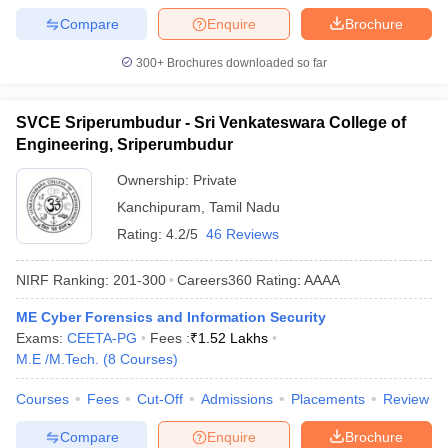
Compare
Enquire
Brochure
300+
Brochures downloaded so far
SVCE Sriperumbudur - Sri Venkateswara College of
Engineering, Sriperumbudur
Ownership:
Private
Kanchipuram
,
Tamil Nadu
Rating:
4.2/5
46 Reviews
NIRF Ranking:
201-300
Careers360
Rating
:
AAAA
ME Cyber Forensics and Information Security
Exams:
CEETA-PG
Fees :
₹
1.52 Lakhs
M.E /M.Tech.
(
8
Courses
)
Courses
Fees
Cut-Off
Admissions
Placements
Review
Compare
Enquire
Brochure