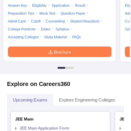
Answer Key
Eligibility
Application
Result
Elig
Preparation Tips
Mock Test
Question Paper
Adm
Admit Card
Cutoff
Counselling
Student Reactions
Cut
College Predictor
Dates
Syllabus
Syl
Accepting Colleges
Study Material
FAQs
Brochure
Explore on Careers360
Upcoming Exams
Explore Engineering Colleges
Co
JEE Main
JEE 
JEE Main Application Form
JEE