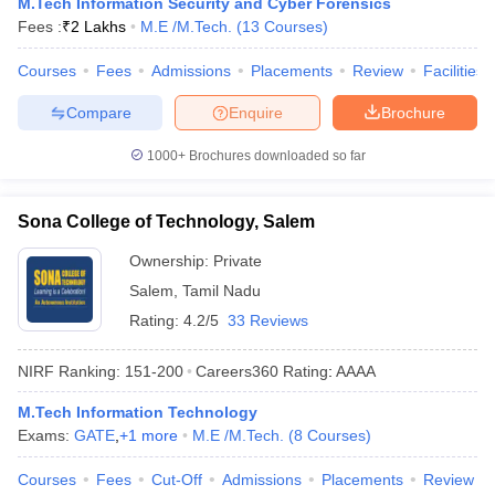
M.Tech Information Security and Cyber Forensics
Fees :
₹
2 Lakhs
M.E /M.Tech.
(
13
Courses
)
Courses
Fees
Admissions
Placements
Review
Facilities
Compare
Enquire
Brochure
1000+
Brochures downloaded so far
Sona College of Technology, Salem
Ownership:
Private
Salem
,
Tamil Nadu
Rating:
4.2/5
33 Reviews
NIRF Ranking:
151-200
Careers360
Rating
:
AAAA
M.Tech Information Technology
Exams:
GATE
,
+
1
more
M.E /M.Tech.
(
8
Courses
)
Courses
Fees
Cut-Off
Admissions
Placements
Review