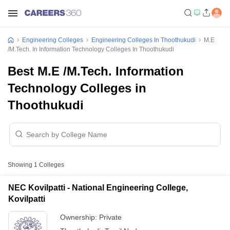
Engineering Colleges
Engineering Colleges In Thoothukudi
M.E
/M.Tech. In Information Technology Colleges In Thoothukudi
Best M.E /M.Tech. Information
Technology Colleges in
Thoothukudi
Showing
1
Colleges
NEC Kovilpatti - National Engineering College,
Kovilpatti
Ownership:
Private