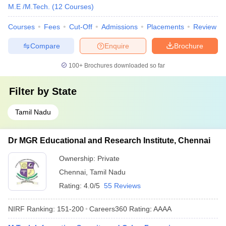
M.E /M.Tech.
(
12
Courses
)
Courses
Fees
Cut-Off
Admissions
Placements
Review
Compare
Enquire
Brochure
100+
Brochures downloaded so far
Filter by
State
Tamil Nadu
Dr MGR Educational and Research Institute, Chennai
Ownership:
Private
Chennai
,
Tamil Nadu
Rating:
4.0/5
55 Reviews
NIRF Ranking:
151-200
Careers360
Rating
:
AAAA