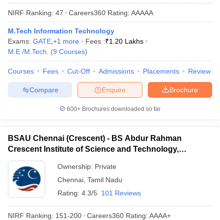
NIRF Ranking:
47
Careers360
Rating
:
AAAAA
M.Tech Information Technology
Exams:
GATE
,
+
1
more
Fees :
₹
1.20 Lakhs
M.E /M.Tech.
(
9
Courses
)
Courses
Fees
Cut-Off
Admissions
Placements
Review
Compare
Enquire
Brochure
600+
Brochures downloaded so far
BSAU Chennai (Crescent) - BS Abdur Rahman
Crescent Institute of Science and Technology,
Chennai
Ownership:
Private
Chennai
,
Tamil Nadu
Rating:
4.3/5
101 Reviews
NIRF Ranking:
151-200
Careers360
Rating
:
AAAA+