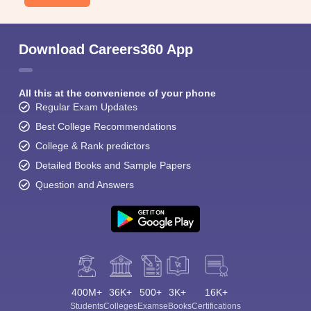
Download Careers360 App
All this at the convenience of your phone
Regular Exam Updates
Best College Recommendations
College & Rank predictors
Detailed Books and Sample Papers
Question and Answers
400M+
36K+
500+
3K+
16K+
Students
Colleges
Exams
eBooks
Certifications