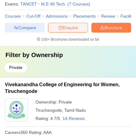
Exams:
TANCET
M.E /M.Tech.
(
7
Courses
)
Courses
Cut-Off
Admissions
Placements
Review
Facilitie
Compare
Enquire
Brochure
100+
Brochures downloaded so far
Filter by
Ownership
Private
Vivekanandha College of Engineering for Women,
Tiruchengode
Ownership:
Private
Tiruchengode
,
Tamil Nadu
Rating:
4.7/5
14 Reviews
Careers360
Rating
:
AAA