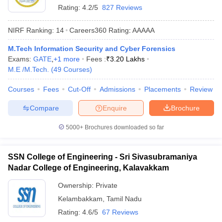
Rating:
4.2/5
827 Reviews
ennai
Engineering Colleges in Mumbai
Engineering Colleges in Coimbat
s in Andhra Pradesh
Engineering Colleges in Madhya Pradesh
Engineeri
NIRF Ranking:
14
Careers360
Rating
:
AAAAA
g Colleges in India
Top Private Engineering Colleges in India
lege Predictor
KCET College Predictor
View All College Predictors
M.Tech Information Security and Cyber Forensics
Exams:
GATE
,
+
1
more
Fees :
₹
3.20 Lakhs
M.E /M.Tech.
(
49
Courses
)
y Exceptions Handbook
JEE Main 2027 How to Start JEE Preparation fr
e
Top Institutes that take JEE Advanced Scores
View All JEE Main E-Bo
Courses
Fees
Cut-Off
Admissions
Placements
Review
DF
026
Top 200 Questions For BITSAT English Proficiency & Logical Reaso
Compare
Enquire
Brochure
 April 11 Memory Based Questions PDF
Most Scoring Concepts For 
obotics and Automation
How to Crack GATE?
Best Books for GATE
How t
5000+
Brochures downloaded so far
al Engineering
Electronics Engineering
Mechanical Engineering
SSN College of Engineering - Sri Sivasubramaniya
neer
Nuclear Engineer
Nadar College of Engineering, Kalavakkam
Ownership:
Private
Kelambakkam
,
Tamil Nadu
Rating:
4.6/5
67 Reviews