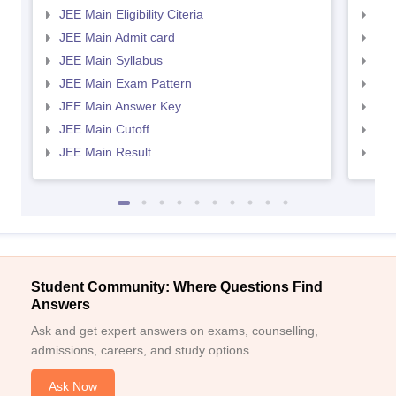
JEE Main Eligibility Citeria
JEE 
JEE Main Admit card
JEE
JEE Main Syllabus
JEE
JEE Main Exam Pattern
JEE
JEE Main Answer Key
JEE
JEE Main Cutoff
JEE
JEE Main Result
JEE
Student Community: Where Questions Find
Answers
Ask and get expert answers on exams, counselling,
admissions, careers, and study options.
Ask Now