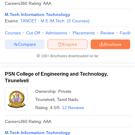
Careers360
Rating
:
AAA
M.Tech Information Technology
Exams:
TANCET
M.E /M.Tech.
(
5
Courses
)
Courses
Cut-Off
Admissions
Placements
Review
Facilitie
Compare
Enquire
Brochure
100+
Brochures downloaded so far
PSN College of Engineering and Technology,
Tirunelveli
Ownership:
Private
Tirunelveli
,
Tamil Nadu
Rating:
4.5/5
12 Reviews
Careers360
Rating
:
AAA
M.Tech Information Technology