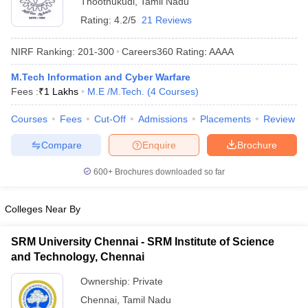
Thoothukudi
,
Tamil Nadu
Rating:
4.2/5
21 Reviews
NIRF Ranking:
201-300
Careers360
Rating
:
AAAA
M.Tech Information and Cyber Warfare
Fees :
₹
1 Lakhs
M.E /M.Tech.
(
4
Courses
)
Courses
Fees
Cut-Off
Admissions
Placements
Review
Compare
Enquire
Brochure
Main Syllabus
JEE Main Study Material
JEE Main Answer Key
View All J
llabus
JEE Advanced Exam Pattern
JEE Advanced Answer Key
JEE Adva
600+
Brochures downloaded so far
ey
GATE Cutoff
GATE Result
View All GATE Articles
 EAMCET Exam Pattern
AP EAMCET Answer Key
AP EAMCET Cutoff
AP
 EAMCET Exam Pattern
TS EAMCET Answer Key
TS EAMCET Cutoff
TS
Colleges Near By
Pattern
MHT CET Answer Key
MHT CET Cutoff
MHT CET Result
MHT C
ey
KCET Cutoff
KCET Result
View All KCET Articles
SRM University Chennai - SRM Institute of Science
EE Answer Key
VITEEE Cutoff
VITEEE Result
View All VITEEE Articles
and Technology, Chennai
T Answer Key
BITSAT Cutoff
BITSAT Result
View All BITSAT Articles
Ownership:
Private
India
M.Arch Colleges in India
Phd Colleges in India
Chennai
,
Tamil Nadu
dia Accepting GATE
Engineering Colleges in India Accepting AP EAMCET