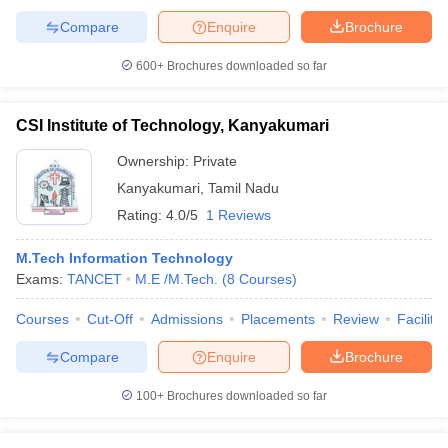
Compare
Enquire
Brochure
600+
Brochures downloaded so far
CSI Institute of Technology, Kanyakumari
Ownership:
Private
Kanyakumari
,
Tamil Nadu
Rating:
4.0/5
1 Reviews
M.Tech Information Technology
Exams:
TANCET
M.E /M.Tech.
(
8
Courses
)
Courses
Cut-Off
Admissions
Placements
Review
Facilitie
Compare
Enquire
Brochure
100+
Brochures downloaded so far