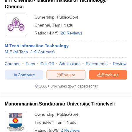
MIT Chennai - Madras Institute of Technology,
Chennai
Ownership:
Public/Govt
Chennai
,
Tamil Nadu
Rating:
4.4/5
20 Reviews
M.Tech Information Technology
M.E /M.Tech.
(
19
Courses
)
Courses
Fees
Cut-Off
Admissions
Placements
Review
Compare
Enquire
Brochure
1000+
Brochures downloaded so far
Manonmaniam Sundaranar University, Tirunelveli
Ownership:
Public/Govt
Tirunelveli
,
Tamil Nadu
Rating:
5.0/5
2 Reviews