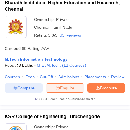
Bharath Institute of Higher Education and Research,
Chennai
Ownership:
Private
Chennai
,
Tamil Nadu
Rating:
3.8/5
93 Reviews
Careers360
Rating
:
AAA
M.Tech Information Technology
Fees :
₹
3 Lakhs
M.E /M.Tech.
(
12
Courses
)
Courses
Fees
Cut-Off
Admissions
Placements
Review
Compare
Enquire
Brochure
600+
Brochures downloaded so far
KSR College of Engineering, Tiruchengode
Ownership:
Private