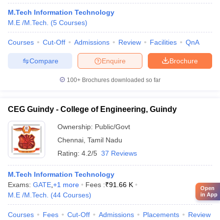
M.Tech Information Technology
M.E /M.Tech.
(
5
Courses
)
Courses
Cut-Off
Admissions
Review
Facilities
QnA
Compare
Enquire
Brochure
100+
Brochures downloaded so far
CEG Guindy - College of Engineering, Guindy
Ownership:
Public/Govt
Chennai
,
Tamil Nadu
Rating:
4.2/5
37 Reviews
M.Tech Information Technology
Exams:
GATE
,
+
1
more
Fees :
₹
91.66 K
Open
M.E /M.Tech.
(
44
Courses
)
in App
Courses
Fees
Cut-Off
Admissions
Placements
Review