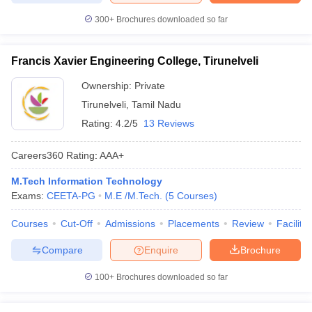
300+
Brochures downloaded so far
Francis Xavier Engineering College, Tirunelveli
Ownership:
Private
Tirunelveli
,
Tamil Nadu
Rating:
4.2/5
13 Reviews
Careers360
Rating
:
AAA+
M.Tech Information Technology
Exams:
CEETA-PG
M.E /M.Tech.
(
5
Courses
)
Courses
Cut-Off
Admissions
Placements
Review
Facilitie
Compare
Enquire
Brochure
100+
Brochures downloaded so far