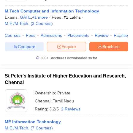
M.Tech Computer and Information Technology
Exams:
GATE
,
+
1
more
Fees :
₹
1 Lakhs
M.E /M.Tech.
(
3
Courses
)
Courses
Fees
Admissions
Placements
Review
Facilities
Compare
Enquire
Brochure
300+
Brochures downloaded so far
St Peter's Institute of Higher Education and Research,
Chennai
Ownership:
Private
Chennai
,
Tamil Nadu
Rating:
3.2/5
2 Reviews
ME Information Technology
M.E /M.Tech.
(
7
Courses
)