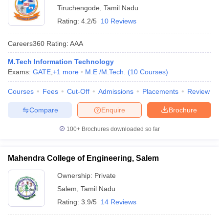
Tiruchengode
,
Tamil Nadu
Rating:
4.2/5
10 Reviews
Careers360
Rating
:
AAA
M.Tech Information Technology
Exams:
GATE
,
+
1
more
M.E /M.Tech.
(
10
Courses
)
Courses
Fees
Cut-Off
Admissions
Placements
Review
Compare
Enquire
Brochure
100+
Brochures downloaded so far
Mahendra College of Engineering, Salem
Ownership:
Private
Salem
,
Tamil Nadu
Rating:
3.9/5
14 Reviews