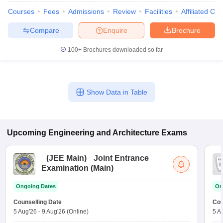
Courses
Fees
Admissions
Review
Facilities
Affiliated Col
Compare
Enquire
Brochure
100+
Brochures downloaded so far
Show Data in Table
Upcoming
Engineering and Architecture
Exams
(
JEE Main
)
Joint Entrance
Examination (Main)
Ongoing Dates
On
Counselling Date
Cou
5 Aug'26
-
9 Aug'26
(Online)
5 A