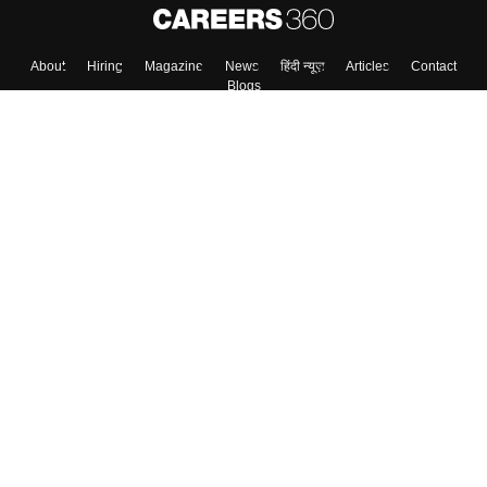
About
Hiring
Magazine
News
हिंदी न्यूज़
Articles
Contact
Blogs
Top Exams
Colleges
Predictors & Ebooks
Resources
Sitemap
Terms & Conditions
Privacy Policy
Grievance Redressal
Copyright ©
2026
Pathfinder Publishing Pvt Ltd.