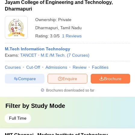
Jayam College of Engineering and Technology,
Dharmapuri
Ownership:
Private
Dharmapuri
,
Tamil Nadu
Rating:
3.0/5
1 Reviews
M.Tech Information Technology
Exams:
TANCET
M.E /M.Tech.
(
7
Courses
)
Courses
Cut-Off
Admissions
Review
Facilities
Compare
Enquire
Brochure
Brochures downloaded so far
Filter by
Study Mode
Full Time