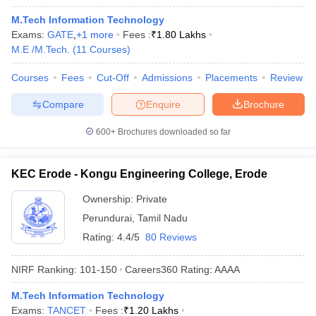
M.Tech Information Technology
Exams:
GATE
,
+
1
more
Fees :
₹
1.80 Lakhs
M.E /M.Tech.
(
11
Courses
)
Courses
Fees
Cut-Off
Admissions
Placements
Review
Compare
Enquire
Brochure
600+
Brochures downloaded so far
KEC Erode - Kongu Engineering College, Erode
Ownership:
Private
Perundurai
,
Tamil Nadu
Rating:
4.4/5
80 Reviews
NIRF Ranking:
101-150
Careers360
Rating
:
AAAA
M.Tech Information Technology
Exams:
TANCET
Fees :
₹
1.20 Lakhs