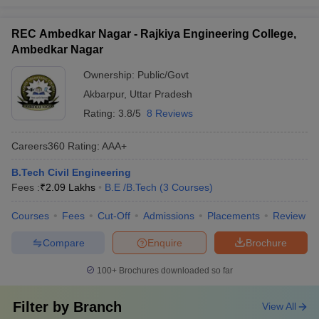
REC Ambedkar Nagar - Rajkiya Engineering College,
Ambedkar Nagar
Ownership:
Public/Govt
Akbarpur
,
Uttar Pradesh
Rating:
3.8/5
8 Reviews
Careers360
Rating
:
AAA+
B.Tech Civil Engineering
Fees :
₹
2.09 Lakhs
B.E /B.Tech
(
3
Courses
)
Courses
Fees
Cut-Off
Admissions
Placements
Review
Compare
Enquire
Brochure
100+
Brochures downloaded so far
Filter by
Branch
View All