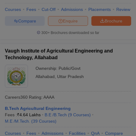
Courses
Fees
Cut-Off
Admissions
Placements
Review
Compare
Enquire
Brochure
300+
Brochures downloaded so far
Vaugh Institute of Agricultural Engineering and
Technology, Allahabad
Ownership:
Public/Govt
Allahabad
,
Uttar Pradesh
Careers360
Rating
:
AAAA
B.Tech Agricultural Engineering
Fees :
₹
4.64 Lakhs
B.E /B.Tech
(
9
Courses
)
M.E /M.Tech.
(
39
Courses
)
Courses
Fees
Admissions
Facilities
QnA
Compare