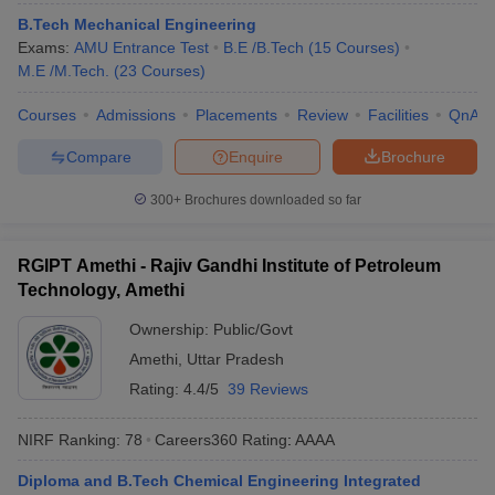
B.Tech Mechanical Engineering
Exams:
AMU Entrance Test
B.E /B.Tech
(
15
Courses
)
M.E /M.Tech.
(
23
Courses
)
Courses
Admissions
Placements
Review
Facilities
QnA
Compare
Enquire
Brochure
300+
Brochures downloaded so far
RGIPT Amethi - Rajiv Gandhi Institute of Petroleum
Technology, Amethi
Ownership:
Public/Govt
Amethi
,
Uttar Pradesh
Rating:
4.4/5
39 Reviews
NIRF Ranking:
78
Careers360
Rating
:
AAAA
Diploma and B.Tech Chemical Engineering Integrated