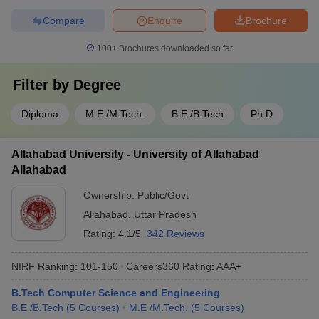
Compare
Enquire
Brochure
100+
Brochures downloaded so far
Filter by
Degree
Diploma
M.E /M.Tech.
B.E /B.Tech
Ph.D
Allahabad University - University of Allahabad
Allahabad
Ownership:
Public/Govt
Allahabad
,
Uttar Pradesh
Rating:
4.1/5
342 Reviews
NIRF Ranking:
101-150
Careers360
Rating
:
AAA+
B.Tech Computer Science and Engineering
B.E /B.Tech
(
5
Courses
)
M.E /M.Tech.
(
5
Courses
)