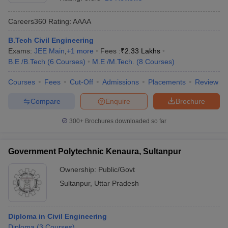
Careers360
Rating
:
AAAA
B.Tech Civil Engineering
Exams:
JEE Main
,
+
1
more
Fees :
₹
2.33 Lakhs
B.E /B.Tech
(
6
Courses
)
M.E /M.Tech.
(
8
Courses
)
Courses
Fees
Cut-Off
Admissions
Placements
Review
Compare
Enquire
Brochure
Main Syllabus
JEE Main Study Material
JEE Main Answer Key
View All J
llabus
JEE Advanced Exam Pattern
JEE Advanced Answer Key
JEE Adva
300+
Brochures downloaded so far
ey
GATE Cutoff
GATE Result
View All GATE Articles
 EAMCET Exam Pattern
AP EAMCET Answer Key
AP EAMCET Cutoff
AP
Government Polytechnic Kenaura, Sultanpur
 EAMCET Exam Pattern
TS EAMCET Answer Key
TS EAMCET Cutoff
TS
Pattern
MHT CET Answer Key
MHT CET Cutoff
MHT CET Result
MHT C
Ownership:
Public/Govt
ey
KCET Cutoff
KCET Result
View All KCET Articles
Sultanpur
,
Uttar Pradesh
EE Answer Key
VITEEE Cutoff
VITEEE Result
View All VITEEE Articles
T Answer Key
BITSAT Cutoff
BITSAT Result
View All BITSAT Articles
Diploma in Civil Engineering
India
M.Arch Colleges in India
Phd Colleges in India
Diploma
(
3
Courses
)
dia Accepting GATE
Engineering Colleges in India Accepting AP EAMCET