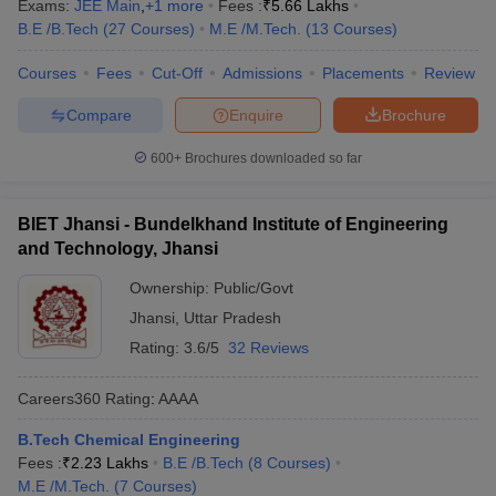
Exams:
JEE Main
,
+
1
more
Fees :
₹
5.66 Lakhs
B.E /B.Tech
(
27
Courses
)
M.E /M.Tech.
(
13
Courses
)
Courses
Fees
Cut-Off
Admissions
Placements
Review
Compare
Enquire
Brochure
600+
Brochures downloaded so far
BIET Jhansi - Bundelkhand Institute of Engineering
and Technology, Jhansi
Ownership:
Public/Govt
Jhansi
,
Uttar Pradesh
Rating:
3.6/5
32 Reviews
Careers360
Rating
:
AAAA
B.Tech Chemical Engineering
Fees :
₹
2.23 Lakhs
B.E /B.Tech
(
8
Courses
)
M.E /M.Tech.
(
7
Courses
)