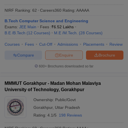
NIRF Ranking:
62
Careers360
Rating
:
AAAAA
B.Tech Computer Science and Engineering
Exams:
JEE Main
Fees :
₹
6.52 Lakhs
B.E /B.Tech
(
12
Courses
)
M.E /M.Tech.
(
28
Courses
)
Courses
Fees
Cut-Off
Admissions
Placements
Review
Compare
Enquire
Brochure
600+
Brochures downloaded so far
MMMUT Gorakhpur - Madan Mohan Malaviya
University of Technology, Gorakhpur
Ownership:
Public/Govt
Gorakhpur
,
Uttar Pradesh
Rating:
4.1/5
198 Reviews