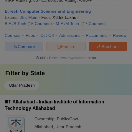
NIRF Ranking:
60
Careers360
Rating
:
AAAA+
B.Tech Computer Science and Engineering
Exams:
JEE Main
Fees :
₹
8.52 Lakhs
B.E /B.Tech
(
15
Courses
)
M.E /M.Tech.
(
17
Courses
)
Courses
Fees
Cut-Off
Admissions
Placements
Review
Compare
Enquire
Brochure
600+
Brochures downloaded so far
Filter by
State
Uttar Pradesh
IIIT Allahabad - Indian Institute of Information
Technology Allahabad
Ownership:
Public/Govt
Allahabad
,
Uttar Pradesh