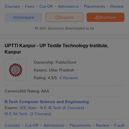
Courses
Fees
Cut-Off
Admissions
Placements
Review
Compare
Enquire
Brochure
300+
Brochures downloaded so far
UPTTI Kanpur - UP Textile Technology Institute,
Kanpur
Ownership:
Public/Govt
Kanpur
,
Uttar Pradesh
Rating:
4.5/5
4 Reviews
Careers360
Rating
:
AAA
B.Tech Computer Science and Engineering
Exams:
JEE Main
B.E /B.Tech
(
5
Courses
)
M.E /M.Tech.
(
2
Courses
)
Courses
Cut-Off
Admissions
Placements
Review
Facilitie