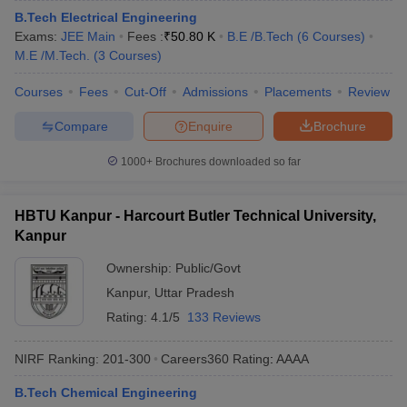
B.Tech Electrical Engineering
Exams:
JEE Main
Fees :
₹
50.80 K
B.E /B.Tech
(
6
Courses
)
M.E /M.Tech.
(
3
Courses
)
Courses
Fees
Cut-Off
Admissions
Placements
Review
Compare
Enquire
Brochure
1000+
Brochures downloaded so far
HBTU Kanpur - Harcourt Butler Technical University,
Kanpur
Ownership:
Public/Govt
Kanpur
,
Uttar Pradesh
Rating:
4.1/5
133 Reviews
NIRF Ranking:
201-300
Careers360
Rating
:
AAAA
B.Tech Chemical Engineering