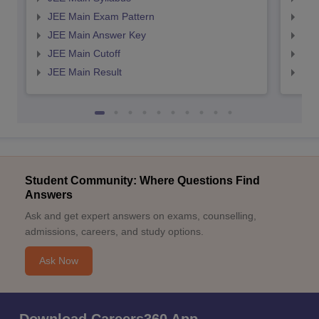
JEE Main Exam Pattern
JEE
JEE Main Answer Key
JEE
JEE Main Cutoff
JEE
JEE Main Result
JEE
Student Community: Where Questions Find
Answers
Ask and get expert answers on exams, counselling,
admissions, careers, and study options.
Ask Now