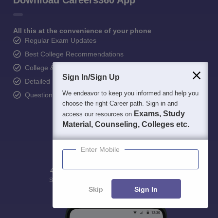
Download Careers360 App
All this at the convenience of your phone
Regular Exam Updates
Best College Recommendations
College & Rank predictors
Sign In/Sign Up
Detailed Books and Sample Papers
We endeavor to keep you informed and help you
Question and Answers
choose the right Career path. Sign in and
Exams, Study
access our resources on
Material, Counseling, Colleges etc.
Enter Mobile
400M+
36K+
500+
3K+
16K+
Students
Colleges
Exams
eBooks
Certifications
Skip
Sign In