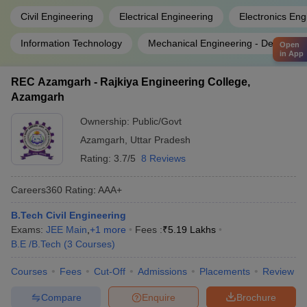
Civil Engineering
Electrical Engineering
Electronics Eng
Information Technology
Mechanical Engineering - Design An
Open
in App
REC Azamgarh - Rajkiya Engineering College,
Azamgarh
Ownership:
Public/Govt
Azamgarh
,
Uttar Pradesh
Rating:
3.7/5
8 Reviews
Careers360
Rating
:
AAA+
B.Tech Civil Engineering
Exams:
JEE Main
,
+
1
more
Fees :
₹
5.19 Lakhs
B.E /B.Tech
(
3
Courses
)
Courses
Fees
Cut-Off
Admissions
Placements
Review
Compare
Enquire
Brochure