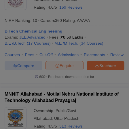
Rating:
4.6/5
169 Reviews
NIRF Ranking:
10
Careers360
Rating
:
AAAAA
B.Tech Chemical Engineering
Exams:
JEE Advanced
Fees :
₹
8.59 Lakhs
B.E /B.Tech
(
17
Courses
)
M.E /M.Tech.
(
34
Courses
)
Courses
Fees
Cut-Off
Admissions
Placements
Review
Compare
Enquire
Brochure
600+
Brochures downloaded so far
MNNIT Allahabad - Motilal Nehru National Institute of
Technology Allahabad Prayagraj
Ownership:
Public/Govt
Allahabad
,
Uttar Pradesh
Rating:
4.5/5
313 Reviews