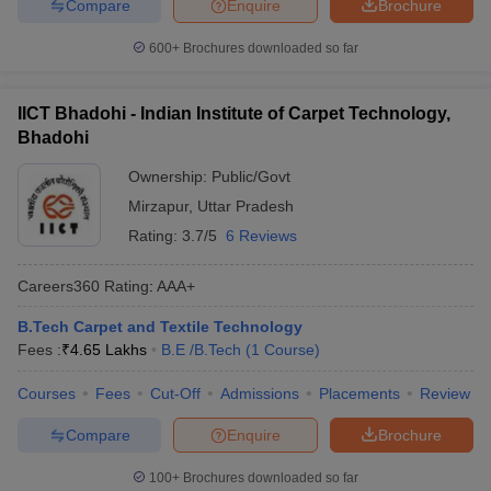
Compare
Enquire
Brochure
600+
Brochures downloaded so far
IICT Bhadohi - Indian Institute of Carpet Technology,
Bhadohi
Ownership:
Public/Govt
Mirzapur
,
Uttar Pradesh
Rating:
3.7/5
6 Reviews
Careers360
Rating
:
AAA+
B.Tech Carpet and Textile Technology
Fees :
₹
4.65 Lakhs
B.E /B.Tech
(
1
Course
)
Courses
Fees
Cut-Off
Admissions
Placements
Review
Compare
Enquire
Brochure
100+
Brochures downloaded so far