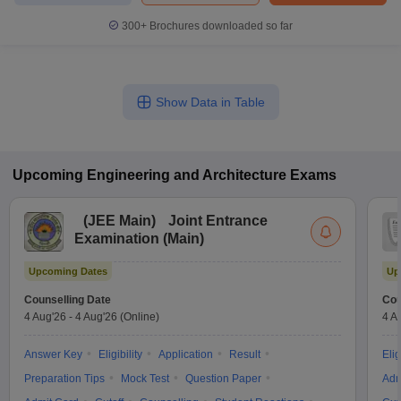
300+
Brochures downloaded so far
Show Data in Table
Upcoming
Engineering and Architecture
Exams
(
JEE Main
)
Joint Entrance
Examination (Main)
Upcoming Dates
Up
Counselling Date
Cou
4 Aug'26
-
4 Aug'26
(Online)
4 A
Answer Key
Eligibility
Application
Result
Elig
Preparation Tips
Mock Test
Question Paper
Adm