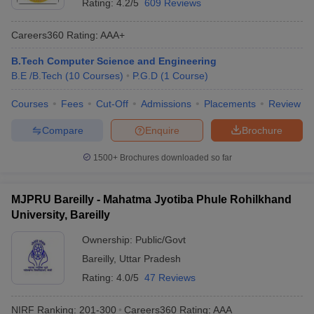
Rating:
4.2/5
609 Reviews
Careers360
Rating
:
AAA+
B.Tech Computer Science and Engineering
B.E /B.Tech
(
10
Courses
)
P.G.D
(
1
Course
)
Courses
Fees
Cut-Off
Admissions
Placements
Review
Compare
Enquire
Brochure
1500+
Brochures downloaded so far
MJPRU Bareilly - Mahatma Jyotiba Phule Rohilkhand
University, Bareilly
Ownership:
Public/Govt
Bareilly
,
Uttar Pradesh
Rating:
4.0/5
47 Reviews
NIRF Ranking:
201-300
Careers360
Rating
:
AAA