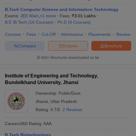
B.Tech Computer Science and Information Technology
Exams:
JEE Main
,
+
1
more
Fees :
₹
3.01 Lakhs
B.E /B.Tech
(
16
Courses
)
Ph.D
(
6
Courses
)
Courses
Fees
Cut-Off
Admissions
Placements
Review
Compare
Enquire
Brochure
600+
Brochures downloaded so far
Institute of Engineering and Technology,
Bundelkhand University, Jhansi
Ownership:
Public/Govt
Jhansi
,
Uttar Pradesh
Rating:
4.7/5
2 Reviews
Careers360
Rating
:
AAA
B.Tech Biotechnology