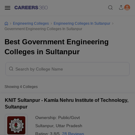
Engineering Colleges
Engineering Colleges In Sultanpur
Government Engineering Colleges In Sultanpur
Best Government Engineering
Colleges in Sultanpur
Showing
4
Colleges
KNIT Sultanpur - Kamla Nehru Institute of Technology,
Sultanpur
Ownership:
Public/Govt
Sultanpur
,
Uttar Pradesh
Rating:
3.8/5
28 Reviews