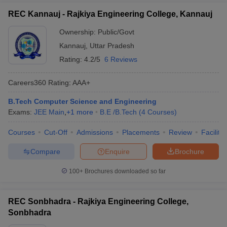
REC Kannauj - Rajkiya Engineering College, Kannauj
Ownership:
Public/Govt
Kannauj
,
Uttar Pradesh
Rating:
4.2/5
6 Reviews
Careers360
Rating
:
AAA+
B.Tech Computer Science and Engineering
Exams:
JEE Main
,
+
1
more
B.E /B.Tech
(
4
Courses
)
Courses
Cut-Off
Admissions
Placements
Review
Facilitie
Compare
Enquire
Brochure
100+
Brochures downloaded so far
REC Sonbhadra - Rajkiya Engineering College,
Sonbhadra