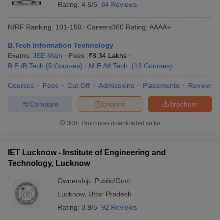
Rating:
4.5/5
84 Reviews
NIRF Ranking:
101-150
Careers360
Rating
:
AAAA+
B.Tech Information Technology
Exams:
JEE Main
Fees :
₹
8.34 Lakhs
B.E /B.Tech
(
5
Courses
)
M.E /M.Tech.
(
13
Courses
)
Courses
Fees
Cut-Off
Admissions
Placements
Review
Compare
Enquire
Brochure
300+
Brochures downloaded so far
IET Lucknow - Institute of Engineering and
Technology, Lucknow
Ownership:
Public/Govt
Lucknow
,
Uttar Pradesh
Rating:
3.9/5
92 Reviews