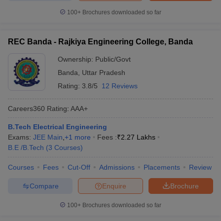
100+
Brochures downloaded so far
REC Banda - Rajkiya Engineering College, Banda
Ownership:
Public/Govt
Banda
,
Uttar Pradesh
Rating:
3.8/5
12 Reviews
Careers360
Rating
:
AAA+
B.Tech Electrical Engineering
Exams:
JEE Main
,
+
1
more
Fees :
₹
2.27 Lakhs
B.E /B.Tech
(
3
Courses
)
Courses
Fees
Cut-Off
Admissions
Placements
Review
Compare
Enquire
Brochure
100+
Brochures downloaded so far