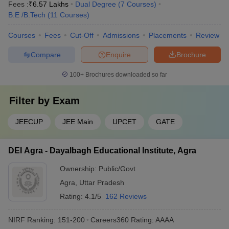
Fees :
₹
6.57 Lakhs
Dual Degree
(
7
Courses
)
B.E /B.Tech
(
11
Courses
)
Courses
Fees
Cut-Off
Admissions
Placements
Review
Compare
Enquire
Brochure
100+
Brochures downloaded so far
Filter by
Exam
JEECUP
JEE Main
UPCET
GATE
DEI Agra - Dayalbagh Educational Institute, Agra
Ownership:
Public/Govt
Agra
,
Uttar Pradesh
Rating:
4.1/5
162 Reviews
NIRF Ranking:
151-200
Careers360
Rating
:
AAAA