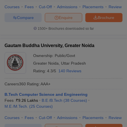
Courses
Fees
Cut-Off
Admissions
Placements
Review
Compare
Enquire
Brochure
1500+
Brochures downloaded so far
Gautam Buddha University, Greater Noida
Ownership:
Public/Govt
Greater Noida
,
Uttar Pradesh
Rating:
4.3/5
140 Reviews
Careers360
Rating
:
AAA+
B.Tech Computer Science and Engineering
Fees :
₹
9.26 Lakhs
B.E /B.Tech
(
38
Courses
)
M.E /M.Tech.
(
25
Courses
)
Courses
Fees
Cut-Off
Admissions
Placements
Review