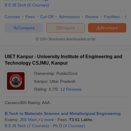
B.E /B.Tech
(
6
Courses
)
Courses
Fees
Cut-Off
Admissions
Review
Facilities
Co
Compare
Enquire
Brochure
100+
Brochures downloaded so far
UIET Kanpur - University Institute of Engineering and
Technology CSJMU, Kanpur
Ownership:
Public/Govt
Kanpur
,
Uttar Pradesh
Rating:
3.7/5
12 Reviews
Careers360
Rating
:
AAA
B.Tech in Materials Science and Metallurgical Engineering
Exams:
JEE Main
,
+
1
more
Fees :
₹
3.61 Lakhs
B.E /B.Tech
(
7
Courses
)
Ph.D
(
4
Courses
)