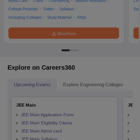
Admit Card
Cutoff
Counselling
Student Reactions
Cut
College Predictor
Dates
Syllabus
Syl
Accepting Colleges
Study Material
FAQs
Brochure
Explore on Careers360
Upcoming Exams
Explore Engineering Colleges
Co
JEE Main
JEE 
JEE Main Application Form
JEE
JEE Main Eligibility Citeria
JEE 
JEE Main Admit card
JEE
JEE Main Syllabus
JEE