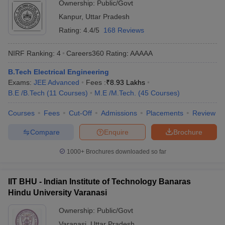
Ownership:
Public/Govt
Kanpur
,
Uttar Pradesh
Rating:
4.4/5
168 Reviews
NIRF Ranking:
4
Careers360
Rating
:
AAAAA
B.Tech Electrical Engineering
Exams:
JEE Advanced
Fees :
₹
8.93 Lakhs
B.E /B.Tech
(
11
Courses
)
M.E /M.Tech.
(
45
Courses
)
Courses
Fees
Cut-Off
Admissions
Placements
Review
Compare
Enquire
Brochure
1000+
Brochures downloaded so far
IIT BHU - Indian Institute of Technology Banaras
Hindu University Varanasi
Ownership:
Public/Govt
Varanasi
,
Uttar Pradesh