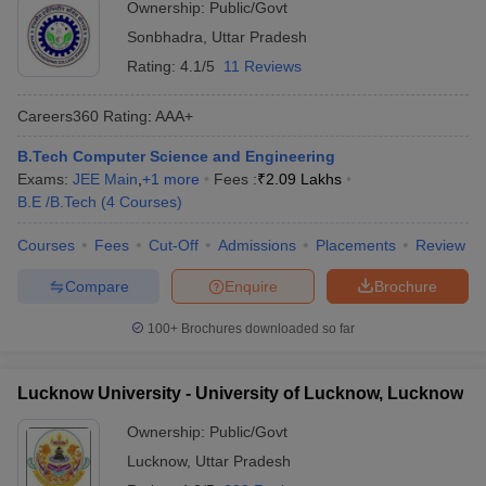
Ownership:
Public/Govt
Sonbhadra
,
Uttar Pradesh
Rating:
4.1/5
11 Reviews
Careers360
Rating
:
AAA+
B.Tech Computer Science and Engineering
Exams:
JEE Main
,
+
1
more
Fees :
₹
2.09 Lakhs
B.E /B.Tech
(
4
Courses
)
Courses
Fees
Cut-Off
Admissions
Placements
Review
Compare
Enquire
Brochure
100+
Brochures downloaded so far
Lucknow University - University of Lucknow, Lucknow
Ownership:
Public/Govt
Lucknow
,
Uttar Pradesh