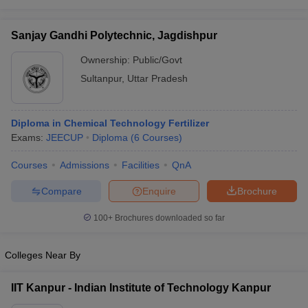
Sanjay Gandhi Polytechnic, Jagdishpur
Ownership:
Public/Govt
Sultanpur
,
Uttar Pradesh
Diploma in Chemical Technology Fertilizer
Exams:
JEECUP
Diploma
(
6
Courses
)
Courses
Admissions
Facilities
QnA
Compare
Enquire
Brochure
100+
Brochures downloaded so far
Colleges Near By
IIT Kanpur - Indian Institute of Technology Kanpur