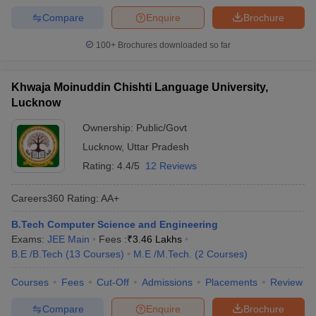
Compare
Enquire
Brochure
100+
Brochures downloaded so far
Khwaja Moinuddin Chishti Language University,
Lucknow
Ownership:
Public/Govt
Lucknow
,
Uttar Pradesh
Rating:
4.4/5
12 Reviews
Careers360
Rating
:
AA+
B.Tech Computer Science and Engineering
Exams:
JEE Main
Fees :
₹
3.46 Lakhs
B.E /B.Tech
(
13
Courses
)
M.E /M.Tech.
(
2
Courses
)
Courses
Fees
Cut-Off
Admissions
Placements
Review
Compare
Enquire
Brochure