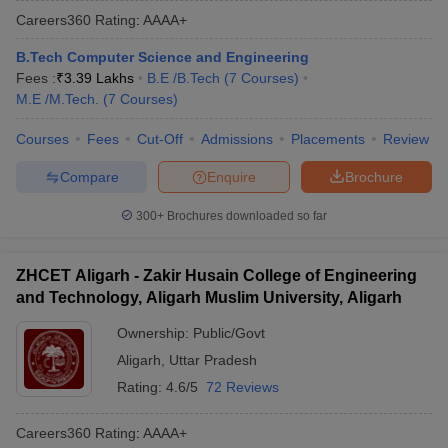
Careers360
Rating
:
AAAA+
B.Tech Computer Science and Engineering
Fees :
₹
3.39 Lakhs
B.E /B.Tech
(
7
Courses
)
M.E /M.Tech.
(
7
Courses
)
Courses
Fees
Cut-Off
Admissions
Placements
Review
Compare
Enquire
Brochure
300+
Brochures downloaded so far
ZHCET Aligarh - Zakir Husain College of Engineering
and Technology, Aligarh Muslim University, Aligarh
Ownership:
Public/Govt
Aligarh
,
Uttar Pradesh
Rating:
4.6/5
72 Reviews
Careers360
Rating
:
AAAA+