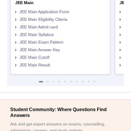
JEE Main
JEE 
JEE Main Application Form
JEE
JEE Main Eligibility Citeria
JEE 
JEE Main Admit card
JEE
JEE Main Syllabus
JEE
JEE Main Exam Pattern
JEE
JEE Main Answer Key
JEE
JEE Main Cutoff
JEE
JEE Main Result
JEE
Student Community: Where Questions Find
Answers
Ask and get expert answers on exams, counselling,
admissions, careers, and study options.