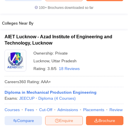
ennai
Engineering Colleges in Mumbai
Engineering Colleges in Coimbat
100+
Brochures downloaded so far
s in Andhra Pradesh
Engineering Colleges in Madhya Pradesh
Engineeri
g Colleges in India
Top Private Engineering Colleges in India
Colleges Near By
lege Predictor
KCET College Predictor
View All College Predictors
AIET Lucknow - Azad Institute of Engineering and
y Exceptions Handbook
JEE Main 2027 How to Start JEE Preparation fr
Technology, Lucknow
e
Top Institutes that take JEE Advanced Scores
View All JEE Main E-Bo
Ownership:
Private
DF
026
Top 200 Questions For BITSAT English Proficiency & Logical Reaso
Lucknow
,
Uttar Pradesh
 April 11 Memory Based Questions PDF
Most Scoring Concepts For 
Rating:
3.8/5
18 Reviews
obotics and Automation
How to Crack GATE?
Best Books for GATE
How t
Careers360
Rating
:
AAA+
al Engineering
Electronics Engineering
Mechanical Engineering
Diploma in Mechanical Production Engineering
neer
Nuclear Engineer
Exams:
JEECUP
Diploma
(
4
Courses
)
Courses
Fees
Cut-Off
Admissions
Placements
Review
Compare
Enquire
Brochure