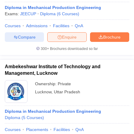
Diploma in Mechanical Production Engineering
Exams:
JEECUP
Diploma
(
6
Courses
)
Courses
Admissions
Facilities
QnA
Compare
Enquire
Brochure
300+
Brochures downloaded so far
Ambekeshwar Institute of Technology and
Management, Lucknow
Ownership:
Private
Lucknow
,
Uttar Pradesh
Diploma in Mechanical Production Engineering
Diploma
(
5
Courses
)
Courses
Placements
Facilities
QnA