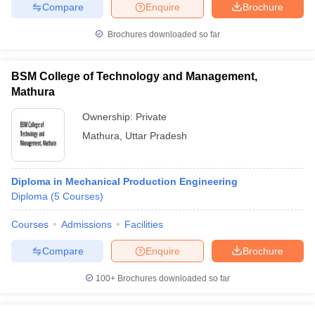
Compare
Enquire
Brochure
Brochures downloaded so far
BSM College of Technology and Management,
Mathura
Ownership:
Private
Mathura
,
Uttar Pradesh
Diploma in Mechanical Production Engineering
Diploma
(
5
Courses
)
Courses
Admissions
Facilities
Compare
Enquire
Brochure
100+
Brochures downloaded so far