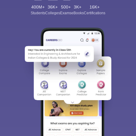
400M+
36K+
500+
3K+
16K+
Students
Colleges
Exams
eBooks
Certifications