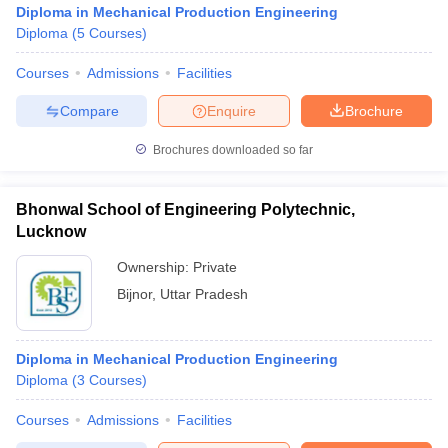
Diploma in Mechanical Production Engineering
Diploma
(
5
Courses
)
Courses
Admissions
Facilities
Compare
Enquire
Brochure
Brochures downloaded so far
Bhonwal School of Engineering Polytechnic,
Lucknow
Ownership:
Private
Bijnor
,
Uttar Pradesh
Diploma in Mechanical Production Engineering
Diploma
(
3
Courses
)
Courses
Admissions
Facilities