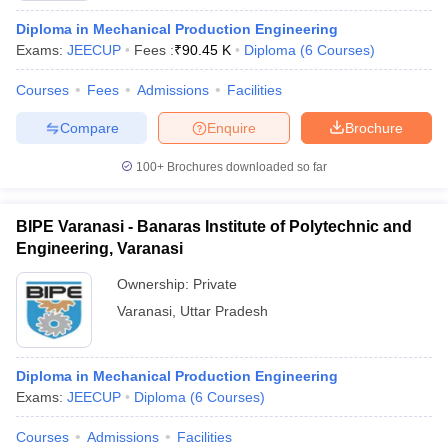
Diploma in Mechanical Production Engineering
Exams:
JEECUP
Fees :
₹
90.45 K
Diploma
(
6
Courses
)
Courses
Fees
Admissions
Facilities
Compare
Enquire
Brochure
100+
Brochures downloaded so far
BIPE Varanasi - Banaras Institute of Polytechnic and
Engineering, Varanasi
Ownership:
Private
Varanasi
,
Uttar Pradesh
Diploma in Mechanical Production Engineering
Exams:
JEECUP
Diploma
(
6
Courses
)
Courses
Admissions
Facilities