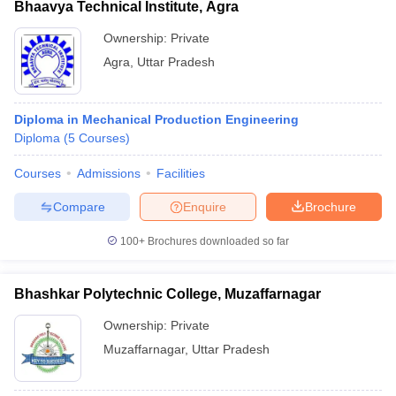
Bhaavya Technical Institute, Agra
Ownership:
Private
Agra
,
Uttar Pradesh
Diploma in Mechanical Production Engineering
Diploma
(
5
Courses
)
Courses
Admissions
Facilities
Compare
Enquire
Brochure
100+
Brochures downloaded so far
Bhashkar Polytechnic College, Muzaffarnagar
Ownership:
Private
Muzaffarnagar
,
Uttar Pradesh