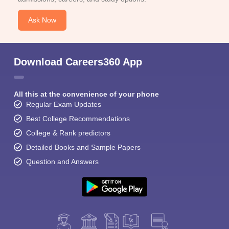
Ask Now
Download Careers360 App
All this at the convenience of your phone
Regular Exam Updates
Best College Recommendations
College & Rank predictors
Detailed Books and Sample Papers
Question and Answers