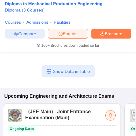
Diploma in Mechanical Production Engineering
Diploma
(
3
Courses
)
Courses
Admissions
Facilities
Compare
Enquire
Brochure
100+
Brochures downloaded so far
Show Data in Table
Upcoming
Engineering and Architecture
Exams
(
JEE Main
)
Joint Entrance
Examination (Main)
Ongoing Dates
On