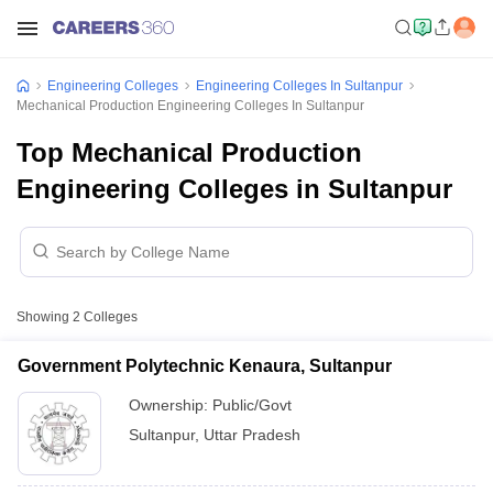
Engineering Colleges
Engineering Colleges In Sultanpur
Mechanical Production Engineering Colleges In Sultanpur
Top Mechanical Production
Engineering Colleges in Sultanpur
Showing
2
Colleges
Government Polytechnic Kenaura, Sultanpur
Ownership:
Public/Govt
Sultanpur
,
Uttar Pradesh