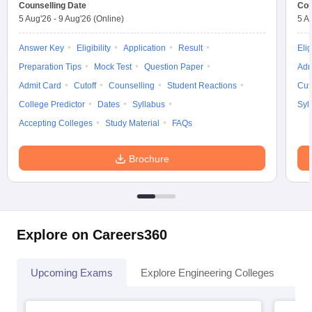
Counselling Date
Cou
5 Aug'26
-
9 Aug'26
(Online)
5 A
Answer Key
Eligibility
Application
Result
Elig
Preparation Tips
Mock Test
Question Paper
Adm
Admit Card
Cutoff
Counselling
Student Reactions
Cut
College Predictor
Dates
Syllabus
Syl
Accepting Colleges
Study Material
FAQs
Brochure
Explore on Careers360
Upcoming Exams
Explore Engineering Colleges
Co