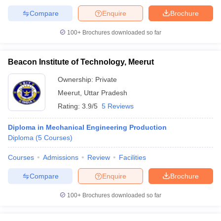
Compare
Enquire
Brochure
100+
Brochures downloaded so far
Beacon Institute of Technology, Meerut
Ownership:
Private
Meerut
,
Uttar Pradesh
Rating:
3.9/5
5 Reviews
Diploma in Mechanical Engineering Production
Diploma
(
5
Courses
)
Courses
Admissions
Review
Facilities
Compare
Enquire
Brochure
100+
Brochures downloaded so far