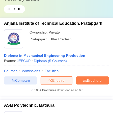
JEECUP
Anjana Institute of Technical Education, Pratapgarh
Ownership:
Private
Pratapgarh
,
Uttar Pradesh
Diploma in Mechanical Engineering Production
Exams:
JEECUP
Diploma
(
5
Courses
)
Courses
Admissions
Facilities
Compare
Enquire
Brochure
100+
Brochures downloaded so far
ASM Polytechnic, Mathura