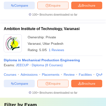
Compare
Enquire
Brochure
100+
Brochures downloaded so far
Ambition Institute of Technology, Varanasi
Ownership:
Private
Varanasi
,
Uttar Pradesh
Rating:
5.0/5
1 Reviews
Diploma in Mechanical Production Engineering
Exams:
JEECUP
Diploma
(
8
Courses
)
Courses
Admissions
Placements
Review
Facilities
QnA
Compare
Enquire
Brochure
100+
Brochures downloaded so far
Filter by
Exam