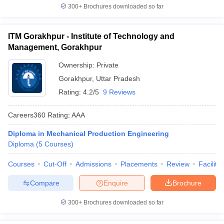
300+
Brochures downloaded so far
ITM Gorakhpur - Institute of Technology and
Management, Gorakhpur
Ownership:
Private
Gorakhpur
,
Uttar Pradesh
Rating:
4.2/5
9 Reviews
Careers360
Rating
:
AAA
Diploma in Mechanical Production Engineering
Diploma
(
5
Courses
)
Courses
Cut-Off
Admissions
Placements
Review
Facilitie
Compare
Enquire
Brochure
300+
Brochures downloaded so far