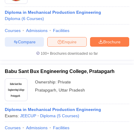
Diploma in Mechanical Production Engineering
Diploma
(
6
Courses
)
Courses
Admissions
Facilities
Compare
Enquire
Brochure
100+
Brochures downloaded so far
Babu Sant Bux Engineering College, Pratapgarh
Ownership:
Private
Pratapgarh
,
Uttar Pradesh
Diploma in Mechanical Production Engineering
Exams:
JEECUP
Diploma
(
5
Courses
)
Courses
Admissions
Facilities