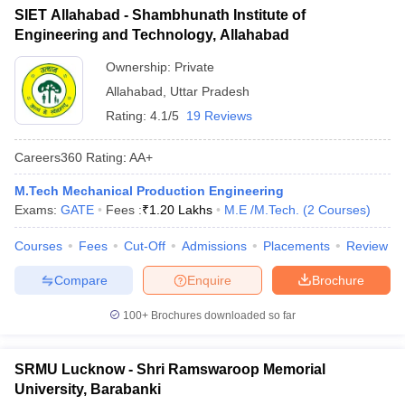
SIET Allahabad - Shambhunath Institute of
Engineering and Technology, Allahabad
Ownership:
Private
Allahabad
,
Uttar Pradesh
Rating:
4.1/5
19 Reviews
Careers360
Rating
:
AA+
M.Tech Mechanical Production Engineering
Exams:
GATE
Fees :
₹
1.20 Lakhs
M.E /M.Tech.
(
2
Courses
)
Courses
Fees
Cut-Off
Admissions
Placements
Review
Compare
Enquire
Brochure
100+
Brochures downloaded so far
SRMU Lucknow - Shri Ramswaroop Memorial
University, Barabanki