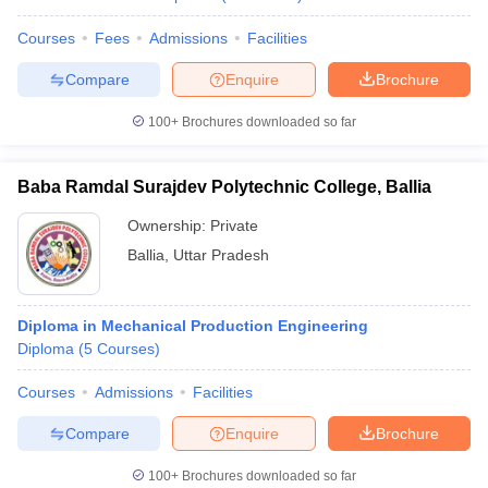
Courses
Fees
Admissions
Facilities
Compare
Enquire
Brochure
100+
Brochures downloaded so far
Baba Ramdal Surajdev Polytechnic College, Ballia
Ownership:
Private
Ballia
,
Uttar Pradesh
Diploma in Mechanical Production Engineering
Diploma
(
5
Courses
)
Courses
Admissions
Facilities
Compare
Enquire
Brochure
100+
Brochures downloaded so far