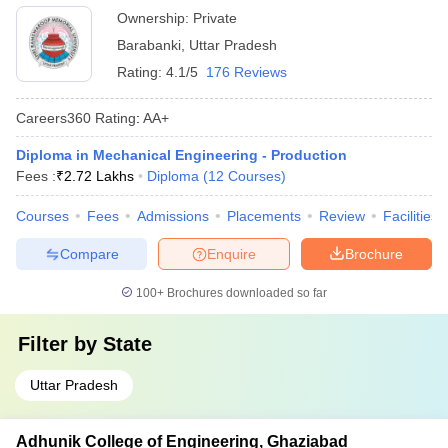
Ownership:
Private
Barabanki
,
Uttar Pradesh
Rating:
4.1/5
176 Reviews
Careers360
Rating
:
AA+
Diploma in Mechanical Engineering - Production
Fees :
₹
2.72 Lakhs
Diploma
(
12
Courses
)
Courses
Fees
Admissions
Placements
Review
Facilities
Compare
Enquire
Brochure
100+
Brochures downloaded so far
Filter by
State
Uttar Pradesh
Adhunik College of Engineering, Ghaziabad