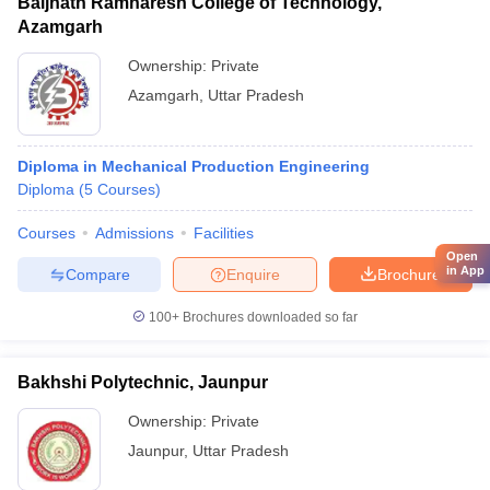
Baijnath Ramnaresh College of Technology,
Azamgarh
Ownership:
Private
Azamgarh
,
Uttar Pradesh
Diploma in Mechanical Production Engineering
Diploma
(
5
Courses
)
Courses
Admissions
Facilities
Open
in App
Compare
Enquire
Brochure
100+
Brochures downloaded so far
Bakhshi Polytechnic, Jaunpur
Ownership:
Private
Jaunpur
,
Uttar Pradesh