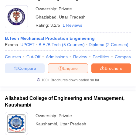
Ownership:
Private
Ghaziabad
,
Uttar Pradesh
Rating:
3.2/5
1 Reviews
B.Tech Mechanical Production Engineering
Exams:
UPCET
B.E /B.Tech
(
5
Courses
)
Diploma
(
2
Courses
)
Courses
Cut-Off
Admissions
Review
Facilities
Compare
Compare
Enquire
Brochure
100+
Brochures downloaded so far
Allahabad College of Engineering and Management,
Kaushambi
Ownership:
Private
Kaushambi
,
Uttar Pradesh