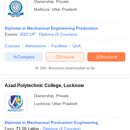
Ownership:
Private
Mathura
,
Uttar Pradesh
Diploma in Mechanical Engineering Production
Exams:
JEECUP
Diploma
(
5
Courses
)
Courses
Admissions
Facilities
QnA
Compare
Enquire
Brochure
100+
Brochures downloaded so far
Azad Polytechnic College, Lucknow
Ownership:
Private
Lucknow
,
Uttar Pradesh
Diploma in Mechanical Production Engineering
Fees :
₹
1.05 Lakhs
Diploma
(
4
Courses
)