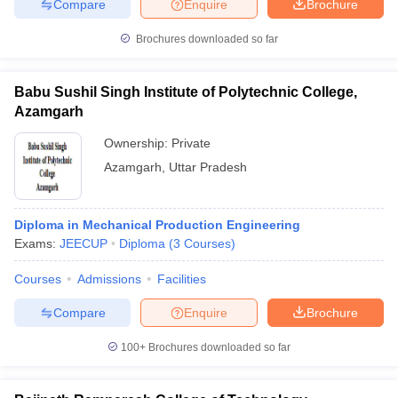
Compare
Enquire
Brochure
Brochures downloaded so far
Babu Sushil Singh Institute of Polytechnic College,
Azamgarh
Ownership:
Private
Azamgarh
,
Uttar Pradesh
Diploma in Mechanical Production Engineering
Exams:
JEECUP
Diploma
(
3
Courses
)
Courses
Admissions
Facilities
Compare
Enquire
Brochure
100+
Brochures downloaded so far