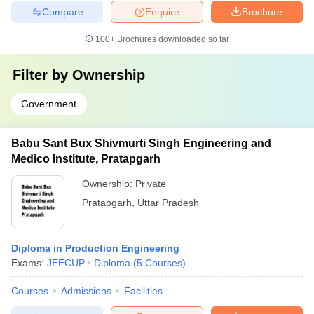
Compare
Enquire
Brochure
100+
Brochures downloaded so far
Filter by
Ownership
Government
Babu Sant Bux Shivmurti Singh Engineering and
Medico Institute, Pratapgarh
Ownership:
Private
Pratapgarh
,
Uttar Pradesh
Diploma in Production Engineering
Exams:
JEECUP
Diploma
(
5
Courses
)
Courses
Admissions
Facilities