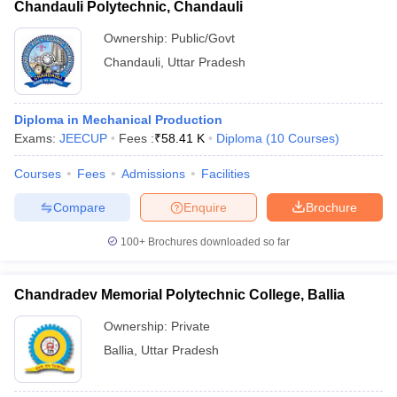
Chandauli Polytechnic, Chandauli
Ownership:
Public/Govt
Chandauli
,
Uttar Pradesh
Diploma in Mechanical Production
Exams:
JEECUP
Fees :
₹
58.41 K
Diploma
(
10
Courses
)
Courses
Fees
Admissions
Facilities
Compare
Enquire
Brochure
100+
Brochures downloaded so far
Chandradev Memorial Polytechnic College, Ballia
Ownership:
Private
Ballia
,
Uttar Pradesh