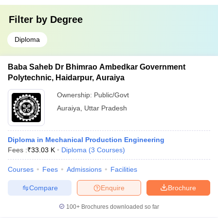
Filter by
Degree
Diploma
Baba Saheb Dr Bhimrao Ambedkar Government
Polytechnic, Haidarpur, Auraiya
Ownership:
Public/Govt
Auraiya
,
Uttar Pradesh
Diploma in Mechanical Production Engineering
Fees :
₹
33.03 K
Diploma
(
3
Courses
)
Courses
Fees
Admissions
Facilities
Compare
Enquire
Brochure
100+
Brochures downloaded so far