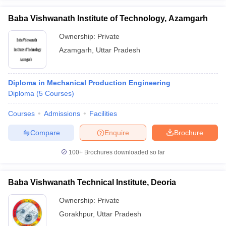
Baba Vishwanath Institute of Technology, Azamgarh
Ownership:
Private
Azamgarh
,
Uttar Pradesh
Diploma in Mechanical Production Engineering
Diploma
(
5
Courses
)
Courses
Admissions
Facilities
Compare
Enquire
Brochure
100+
Brochures downloaded so far
Baba Vishwanath Technical Institute, Deoria
Ownership:
Private
Gorakhpur
,
Uttar Pradesh