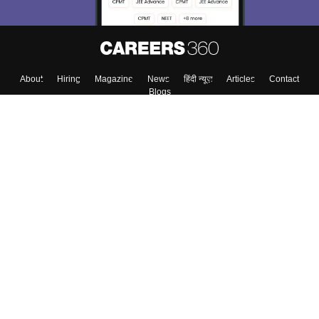
About
Hiring
Magazine
News
हिंदी न्यूज़
Articles
Contact
Blogs
Top Exams
Colleges
Predictors & Ebooks
Resources