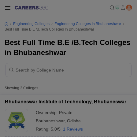
Engineering Colleges
Engineering Colleges In Bhubaneshwar
Best Full Time B.E /B.Tech Colleges In Bhubaneshwar
Best Full Time B.E /B.Tech Colleges
in Bhubaneshwar
Showing
2
Colleges
Bhubaneswar Institute of Technology, Bhubaneswar
Ownership:
Private
Bhubaneshwar
,
Odisha
Rating:
5.0/5
1 Reviews