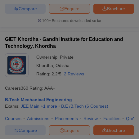
Compare
Enquire
Brochure
100+
Brochures downloaded so far
GIET Khordha - Gandhi Institute for Education and
Technology, Khordha
Ownership:
Private
Khordha
,
Odisha
Rating:
2.2/5
2 Reviews
Careers360
Rating
:
AAA+
B.Tech Mechanical Engineering
Exams:
JEE Main
,
+
1
more
B.E /B.Tech
(
6
Courses
)
Courses
Admissions
Placements
Review
Facilities
QnA
Compare
Enquire
Brochure