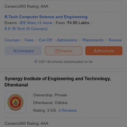
Careers360
Rating
:
AAA
B.Tech Computer Science and Engineering
Exams:
JEE Main
,
+
1
more
Fees :
₹
4.80 Lakhs
B.E /B.Tech
(
5
Courses
)
Courses
Fees
Cut-Off
Admissions
Placements
Review
Compare
Enquire
Brochure
100+
Brochures downloaded so far
Synergy Institute of Engineering and Technology,
Dhenkanal
Ownership:
Private
Dhenkanal
,
Odisha
Rating:
3.5/5
3 Reviews
Careers360
Rating
:
AAA