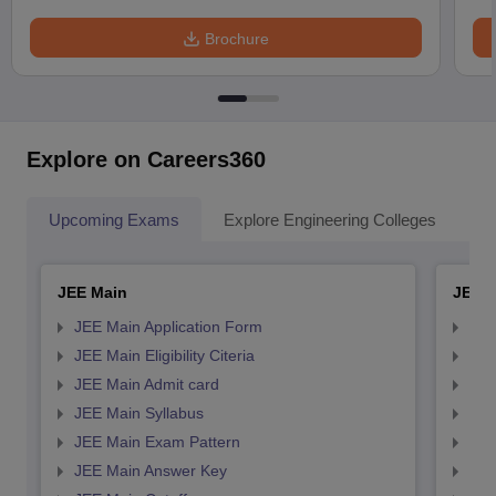
Brochure
Explore on Careers360
Upcoming Exams
Explore Engineering Colleges
Co
JEE Main
JEE 
JEE Main Application Form
JEE
JEE Main Eligibility Citeria
JEE 
JEE Main Admit card
JEE
JEE Main Syllabus
JEE
JEE Main Exam Pattern
JEE
JEE Main Answer Key
JEE