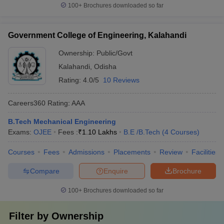
100+
Brochures downloaded so far
Government College of Engineering, Kalahandi
Ownership:
Public/Govt
Kalahandi
,
Odisha
Rating:
4.0/5
10 Reviews
Careers360
Rating
:
AAA
B.Tech Mechanical Engineering
Exams:
OJEE
Fees :
₹
1.10 Lakhs
B.E /B.Tech
(
4
Courses
)
Courses
Fees
Admissions
Placements
Review
Facilities
Compare
Enquire
Brochure
100+
Brochures downloaded so far
Filter by
Ownership