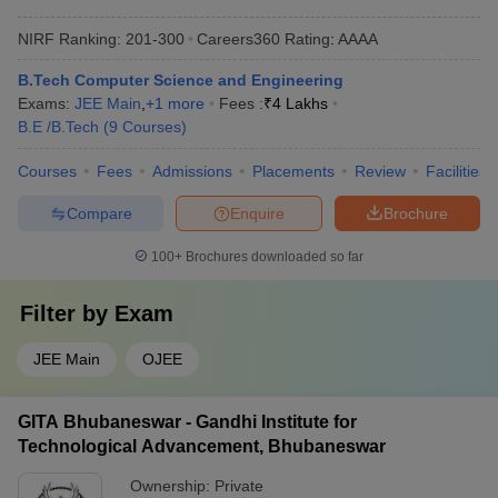
NIRF Ranking:
201-300
Careers360
Rating
:
AAAA
B.Tech Computer Science and Engineering
Exams:
JEE Main
,
+
1
more
Fees :
₹
4 Lakhs
B.E /B.Tech
(
9
Courses
)
Courses
Fees
Admissions
Placements
Review
Facilities
Compare
Enquire
Brochure
100+
Brochures downloaded so far
Filter by
Exam
JEE Main
OJEE
GITA Bhubaneswar - Gandhi Institute for
Technological Advancement, Bhubaneswar
Ownership:
Private