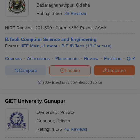
Badaraghunathpur
,
Odisha
Rating:
3.6/5
28 Reviews
NIRF Ranking:
201-300
Careers360
Rating
:
AAAA
B.Tech Computer Science and Engineering
Exams:
JEE Main
,
+
1
more
B.E /B.Tech
(
13
Courses
)
Courses
Admissions
Placements
Review
Facilities
QnA
Compare
Enquire
Brochure
300+
Brochures downloaded so far
GIET University, Gunupur
Ownership:
Private
Gunupur
,
Odisha
Rating:
4.1/5
46 Reviews