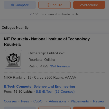
Compare
Enquire
Brochure
ennai
Engineering Colleges in Mumbai
Engineering Colleges in Coimbat
s in Andhra Pradesh
Engineering Colleges in Madhya Pradesh
Engineeri
100+
Brochures downloaded so far
g Colleges in India
Top Private Engineering Colleges in India
lege Predictor
KCET College Predictor
View All College Predictors
Colleges Near By
y Exceptions Handbook
JEE Main 2027 How to Start JEE Preparation fr
NIT Rourkela - National Institute of Technology
e
Top Institutes that take JEE Advanced Scores
View All JEE Main E-Bo
Rourkela
DF
026
Top 200 Questions For BITSAT English Proficiency & Logical Reaso
Ownership:
Public/Govt
 April 11 Memory Based Questions PDF
Most Scoring Concepts For 
Rourkela
,
Odisha
obotics and Automation
How to Crack GATE?
Best Books for GATE
How t
Rating:
4.6/5
354 Reviews
al Engineering
Electronics Engineering
Mechanical Engineering
NIRF Ranking:
13
Careers360
Rating
:
AAAAA
neer
Nuclear Engineer
B.Tech Computer Science and Engineering
Fees :
₹
6.30 Lakhs
B.E /B.Tech
(
17
Courses
)
Courses
Fees
Cut-Off
Admissions
Placements
Review