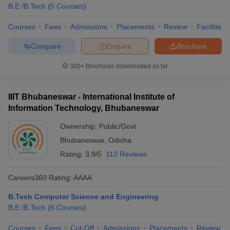
B.E /B.Tech
(
5
Courses
)
Courses
Fees
Admissions
Placements
Review
Facilities
Compare
Enquire
Brochure
300+
Brochures downloaded so far
IIIT Bhubaneswar - International Institute of
Information Technology, Bhubaneswar
Ownership:
Public/Govt
Bhubaneswar
,
Odisha
Rating:
3.9/5
112 Reviews
Careers360
Rating
:
AAAA
B.Tech Computer Science and Engineering
B.E /B.Tech
(
6
Courses
)
Courses
Fees
Cut-Off
Admissions
Placements
Review