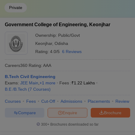
Private
Government College of Engineering, Keonjhar
Ownership:
Public/Govt
Keonjhar
,
Odisha
Rating:
4.0/5
6 Reviews
Careers360
Rating
:
AAA
B.Tech Civil Engineering
Exams:
JEE Main
,
+
1
more
Fees :
₹
1.22 Lakhs
B.E /B.Tech
(
7
Courses
)
Courses
Fees
Cut-Off
Admissions
Placements
Review
Compare
Enquire
Brochure
300+
Brochures downloaded so far