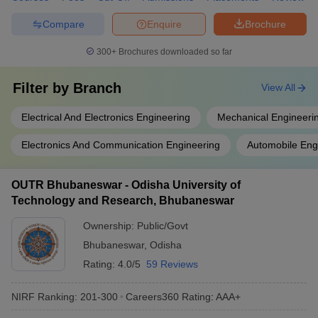
Compare
Enquire
Brochure
300+
Brochures downloaded so far
Filter by
Branch
View All
Electrical And Electronics Engineering
Mechanical Engineeri
Electronics And Communication Engineering
Automobile Eng
OUTR Bhubaneswar - Odisha University of
Technology and Research, Bhubaneswar
Ownership:
Public/Govt
Bhubaneswar
,
Odisha
Rating:
4.0/5
59 Reviews
NIRF Ranking:
201-300
Careers360
Rating
:
AAA+