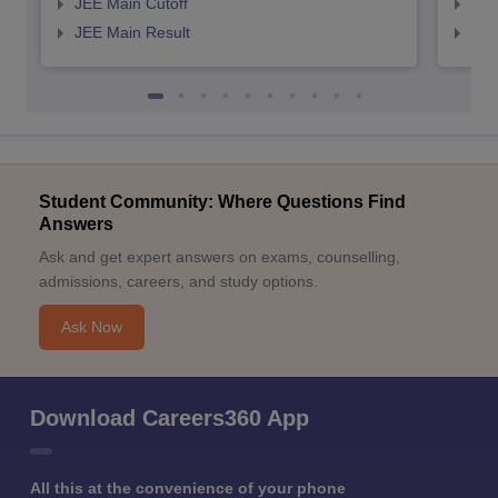
JEE Main Cutoff
JEE
JEE Main Result
JEE
Student Community: Where Questions Find
Answers
Ask and get expert answers on exams, counselling,
admissions, careers, and study options.
Ask Now
Download Careers360 App
All this at the convenience of your phone