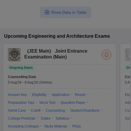
Show Data in Table
Upcoming
Engineering and Architecture
Exams
(
JEE Main
)
Joint Entrance
Examination (Main)
Ongoing Dates
On
Counselling Date
Cou
5 Aug'26
-
9 Aug'26
(Online)
5 A
Answer Key
Eligibility
Application
Result
Elig
Preparation Tips
Mock Test
Question Paper
Adm
Admit Card
Cutoff
Counselling
Student Reactions
Cut
College Predictor
Dates
Syllabus
Syl
Accepting Colleges
Study Material
FAQs