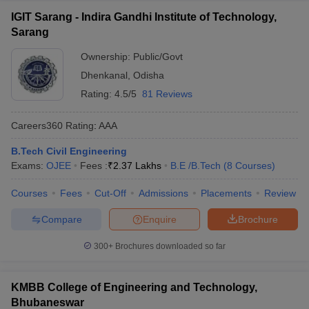
IGIT Sarang - Indira Gandhi Institute of Technology,
Sarang
Ownership:
Public/Govt
Dhenkanal
,
Odisha
Rating:
4.5/5
81 Reviews
Careers360
Rating
:
AAA
B.Tech Civil Engineering
Exams:
OJEE
Fees :
₹
2.37 Lakhs
B.E /B.Tech
(
8
Courses
)
Courses
Fees
Cut-Off
Admissions
Placements
Review
Compare
Enquire
Brochure
300+
Brochures downloaded so far
KMBB College of Engineering and Technology,
Bhubaneswar