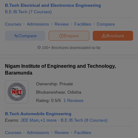
B.Tech Electrical and Electronics Engineering
B.E /B.Tech
(
7
Courses
)
Courses
Admissions
Review
Facilities
Compare
Compare
Enquire
Brochure
100+
Brochures downloaded so far
Nigam Institute of Engineering and Technology,
Main Syllabus
JEE Main Study Material
JEE Main Answer Key
View All J
Baramunda
llabus
JEE Advanced Exam Pattern
JEE Advanced Answer Key
JEE Adva
ey
GATE Cutoff
GATE Result
View All GATE Articles
Ownership:
Private
 EAMCET Exam Pattern
AP EAMCET Answer Key
AP EAMCET Cutoff
AP
Bhubaneshwar
,
Odisha
 EAMCET Exam Pattern
TS EAMCET Answer Key
TS EAMCET Cutoff
TS
Pattern
MHT CET Answer Key
MHT CET Cutoff
MHT CET Result
MHT C
Rating:
0.5/5
1 Reviews
ey
KCET Cutoff
KCET Result
View All KCET Articles
EE Answer Key
VITEEE Cutoff
VITEEE Result
View All VITEEE Articles
B.Tech Automobile Engineering
T Answer Key
BITSAT Cutoff
BITSAT Result
View All BITSAT Articles
Exams:
JEE Main
,
+
1
more
B.E /B.Tech
(
8
Courses
)
India
M.Arch Colleges in India
Phd Colleges in India
Courses
Admissions
Review
Facilities
dia Accepting GATE
Engineering Colleges in India Accepting AP EAMCET