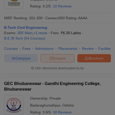
Rating:
4.2/5
10 Reviews
NIRF Ranking:
201-300
Careers360
Rating
:
AAAA
B.Tech Civil Engineering
Exams:
JEE Main
,
+
1
more
Fees :
₹
6.20 Lakhs
B.E /B.Tech
(
54
Courses
)
Courses
Fees
Admissions
Placements
Review
Facilities
Compare
Enquire
Brochure
100+
Brochures downloaded so far
GEC Bhubaneswar - Gandhi Engineering College,
Bhubaneswar
Ownership:
Private
Badaraghunathpur
,
Odisha
Rating:
3.9/5
18 Reviews