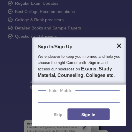
Regular Exam Updates
Best College Recommendations
College & Rank predictors
Detailed Books and Sample Papers
Question and Answers
Sign In/Sign Up
We endeavor to keep you informed and help you
choose the right Career path. Sign in and
Exams, Study
access our resources on
Material, Counseling, Colleges etc.
400M+
36K+
500+
3K+
16K+
Students
Colleges
Exams
eBooks
Certifications
Enter Mobile
Skip
Sign In