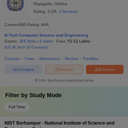
Rayagada
,
Odisha
Rating:
3.2/5
2 Reviews
Careers360
Rating
:
AAA
B.Tech Computer Science and Engineering
Exams:
JEE Main
,
+
1
more
Fees :
₹
2.52 Lakhs
B.E /B.Tech
(
6
Courses
)
Courses
Fees
Admissions
Review
Facilities
Compare
Enquire
Brochure
100+
Brochures downloaded so far
Filter by
Study Mode
Full Time
NIST Berhampur - National Institute of Science and