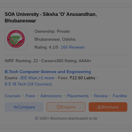
SOA University - Siksha 'O' Anusandhan,
Bhubaneswar
Ownership:
Private
Bhubaneswar
,
Odisha
Rating:
4.1/5
165 Reviews
NIRF Ranking:
22
Careers360
Rating
:
AAAA+
B.Tech Computer Science and Engineering
Exams:
JEE Main
,
+
1
more
Fees :
₹
12.60 Lakhs
B.E /B.Tech
(
18
Courses
)
Courses
Fees
Admissions
Placements
Review
Facilities
Compare
Enquire
Brochure
1000+
Brochures downloaded so far