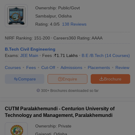
Ownership:
Public/Govt
Sambalpur
,
Odisha
Rating:
4.0/5
138 Reviews
NIRF Ranking:
151-200
Careers360
Rating
:
AAAA
B.Tech Civil Engineering
Exams:
JEE Main
Fees :
₹
1.71 Lakhs
B.E /B.Tech
(
14
Courses
)
Courses
Fees
Cut-Off
Admissions
Placements
Review
Compare
Enquire
Brochure
300+
Brochures downloaded so far
CUTM Paralakhemundi - Centurion University of
Technology and Management, Paralakhemundi
Ownership:
Private
Gajapati
,
Odisha