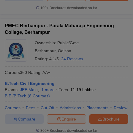
100+
Brochures downloaded so far
PMEC Berhampur - Parala Maharaja Engineering
College, Berhampur
Ownership:
Public/Govt
Berhampur
,
Odisha
Rating:
4.1/5
24 Reviews
Careers360
Rating
:
AA+
B.Tech Civil Engineering
Exams:
JEE Main
,
+
1
more
Fees :
₹
1.19 Lakhs
B.E /B.Tech
(
8
Courses
)
Courses
Fees
Cut-Off
Admissions
Placements
Review
Compare
Enquire
Brochure
300+
Brochures downloaded so far