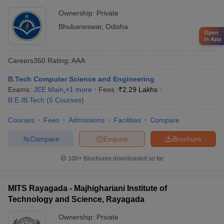
Ownership:
Private
Bhubaneswar
,
Odisha
Open
in App
Careers360
Rating
:
AAA
B.Tech Computer Science and Engineering
Exams:
JEE Main
,
+
1
more
Fees :
₹
2.29 Lakhs
B.E /B.Tech
(
5
Courses
)
Courses
Fees
Admissions
Facilities
Compare
Compare
Enquire
Brochure
100+
Brochures downloaded so far
MITS Rayagada - Majhighariani Institute of
Technology and Science, Rayagada
Ownership:
Private