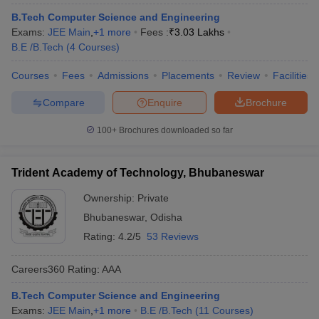
B.Tech Computer Science and Engineering
Exams:
JEE Main
,
+
1
more
Fees :
₹
3.03 Lakhs
B.E /B.Tech
(
4
Courses
)
Courses
Fees
Admissions
Placements
Review
Facilities
Compare
Enquire
Brochure
100+
Brochures downloaded so far
Trident Academy of Technology, Bhubaneswar
Ownership:
Private
Bhubaneswar
,
Odisha
Rating:
4.2/5
53 Reviews
Careers360
Rating
:
AAA
B.Tech Computer Science and Engineering
Exams:
JEE Main
,
+
1
more
B.E /B.Tech
(
11
Courses
)