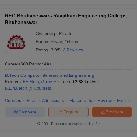
REC Bhubaneswar - Raajdhani Engineering College,
Bhubaneswar
Ownership:
Private
Bhubaneswar
,
Odisha
Rating:
3.9/5
3 Reviews
Careers360
Rating
:
AA+
B.Tech Computer Science and Engineering
Exams:
JEE Main
,
+
1
more
Fees :
₹
2.88 Lakhs
B.E /B.Tech
(
9
Courses
)
Courses
Fees
Admissions
Placements
Review
Facilities
Compare
Enquire
Brochure
100+
Brochures downloaded so far