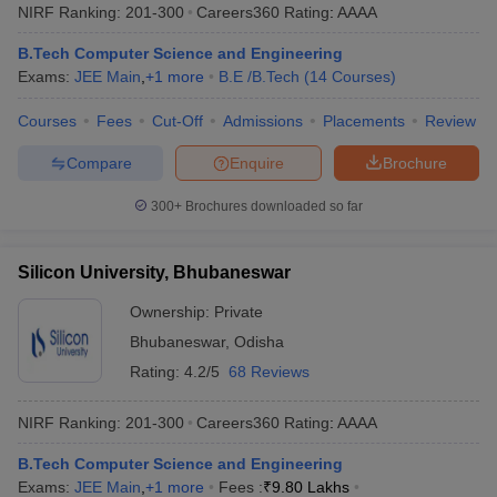
NIRF Ranking:
201-300
Careers360
Rating
:
AAAA
B.Tech Computer Science and Engineering
Exams:
JEE Main
,
+
1
more
B.E /B.Tech
(
14
Courses
)
Courses
Fees
Cut-Off
Admissions
Placements
Review
Compare
Enquire
Brochure
300+
Brochures downloaded so far
Silicon University, Bhubaneswar
Ownership:
Private
Bhubaneswar
,
Odisha
Rating:
4.2/5
68 Reviews
NIRF Ranking:
201-300
Careers360
Rating
:
AAAA
B.Tech Computer Science and Engineering
Exams:
JEE Main
,
+
1
more
Fees :
₹
9.80 Lakhs