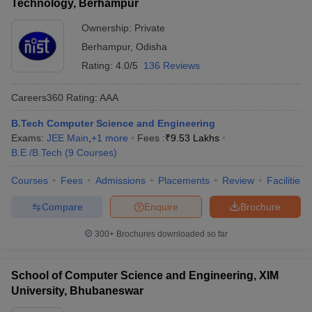
Technology, Berhampur
Ownership:
Private
Berhampur
,
Odisha
Rating:
4.0/5
136 Reviews
Careers360
Rating
:
AAA
B.Tech Computer Science and Engineering
Exams:
JEE Main
,
+
1
more
Fees :
₹
9.53 Lakhs
B.E /B.Tech
(
9
Courses
)
Courses
Fees
Admissions
Placements
Review
Facilities
Compare
Enquire
Brochure
300+
Brochures downloaded so far
School of Computer Science and Engineering, XIM
University, Bhubaneswar