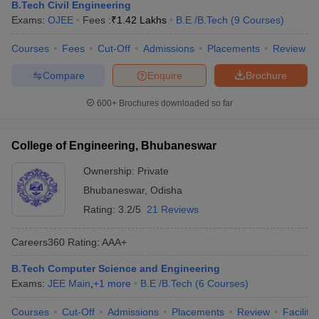
B.Tech Civil Engineering
Exams:
OJEE
Fees :
₹
1.42 Lakhs
B.E /B.Tech
(
9
Courses
)
Courses
Fees
Cut-Off
Admissions
Placements
Review
Compare
Enquire
Brochure
600+
Brochures downloaded so far
College of Engineering, Bhubaneswar
Ownership:
Private
Bhubaneswar
,
Odisha
Rating:
3.2/5
21 Reviews
Careers360
Rating
:
AAA+
B.Tech Computer Science and Engineering
Exams:
JEE Main
,
+
1
more
B.E /B.Tech
(
6
Courses
)
Courses
Cut-Off
Admissions
Placements
Review
Facilitie