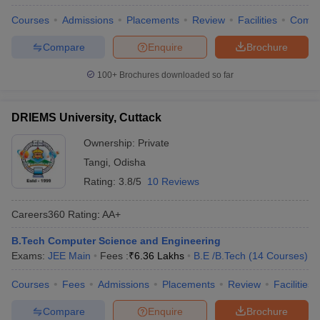
Courses
Admissions
Placements
Review
Facilities
Comp
Compare
Enquire
Brochure
100+
Brochures downloaded so far
DRIEMS University, Cuttack
Ownership:
Private
Tangi
,
Odisha
Rating:
3.8/5
10 Reviews
Careers360
Rating
:
AA+
B.Tech Computer Science and Engineering
Exams:
JEE Main
Fees :
₹
6.36 Lakhs
B.E /B.Tech
(
14
Courses
)
Courses
Fees
Admissions
Placements
Review
Facilities
Compare
Enquire
Brochure