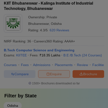
KIIT Bhubaneswar - Kalinga Institute of Industrial
Technology, Bhubaneswar
Ownership:
Private
Bhubaneswar
,
Odisha
Rating:
4.3/5
620 Reviews
NIRF Ranking:
36
Careers360
Rating
:
AAAA+
B.Tech Computer Science and Engineering
Exams:
KIITEE
Fees :
₹
18.35 Lakhs
B.E /B.Tech
(
24
Courses
)
Courses
Fees
Admissions
Placements
Review
Facilities
Compare
Enquire
Brochure
1500+
Brochures downloaded so far
Filter by
State
Odisha