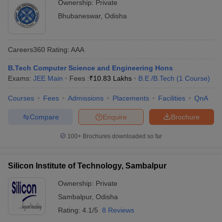
Ownership:
Private
Bhubaneswar
,
Odisha
Careers360
Rating
:
AAA
B.Tech Computer Science and Engineering Hons
Exams:
JEE Main
Fees :
₹
10.83 Lakhs
B.E /B.Tech
(
1
Course
)
Courses
Fees
Admissions
Placements
Facilities
QnA
Compare
Enquire
Brochure
100+
Brochures downloaded so far
Silicon Institute of Technology, Sambalpur
Ownership:
Private
Sambalpur
,
Odisha
Rating:
4.1/5
8 Reviews