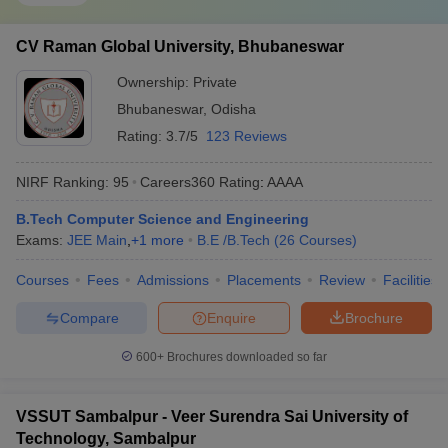
CV Raman Global University, Bhubaneswar
Ownership:
Private
Bhubaneswar
,
Odisha
Rating:
3.7/5
123 Reviews
NIRF Ranking:
95
Careers360
Rating
:
AAAA
B.Tech Computer Science and Engineering
Exams:
JEE Main
,
+
1
more
B.E /B.Tech
(
26
Courses
)
Courses
Fees
Admissions
Placements
Review
Facilities
Compare
Enquire
Brochure
600+
Brochures downloaded so far
VSSUT Sambalpur - Veer Surendra Sai University of
Technology, Sambalpur