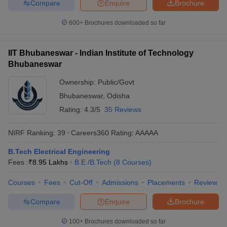
Compare
Enquire
Brochure
600+
Brochures downloaded so far
IIT Bhubaneswar - Indian Institute of Technology
Bhubaneswar
Ownership:
Public/Govt
Bhubaneswar
,
Odisha
Rating:
4.3/5
35 Reviews
NIRF Ranking:
39
Careers360
Rating
:
AAAAA
B.Tech Electrical Engineering
Fees :
₹
8.95 Lakhs
B.E /B.Tech
(
8
Courses
)
Courses
Fees
Cut-Off
Admissions
Placements
Review
Compare
Enquire
Brochure
100+
Brochures downloaded so far