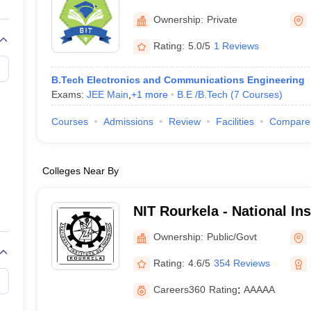
llege Predictor
AP EAMCET College Predictor
GATE College Predictor
Bhubaneswar
dictor
View All Rank Predictors
Ownership:
Private
Rating:
5.0/5
1 Reviews
 High-Weightage Questions
JEE Main Inorganic Chemistry Exceptions 
JEE Advanced Syllabus
JEE Advanced - A Complete Guide
Top Institute
stion Paper PDF
WBJEE 2025 Maths Question Paper PDF
B.Tech Electronics and Communications Engineering
il 15 Memory Based Questions PDF
BITSAT Mock Test 2026
Top 200 Que
Exams:
JEE Main
,
+
1
more
B.E /B.Tech
(
7
Courses
)
6 April 16 Memory Based Questions PDF
MHT CET 2026 April 11 Mem
mplete Preparation Handbook
GATE 2027 Syllabus for Robotics and Au
Courses
Admissions
Review
Facilities
Compare
uter Science Engineering
ng
Automobile Engineering
Chemical Engineering
Electrical Engineering
E
Colleges Near By
erospace Engineer
Mechanical Engineer
Biomedical Engineer
Nuclear E
NIT Rourkela - National In
Rourkela
Ownership:
Public/Govt
Rating:
4.6/5
354 Reviews
Careers360
Rating
:
AAAAA