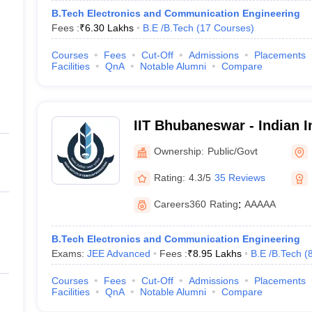
B.Tech Electronics and Communication Engineering
Fees :
₹
6.30 Lakhs
B.E /B.Tech
(
17
Courses
)
Courses
Fees
Cut-Off
Admissions
Placements
Facilities
QnA
Notable Alumni
Compare
IIT Bhubaneswar - Indian In
Technology Bhubaneswar
Ownership:
Public/Govt
Rating:
4.3/5
35 Reviews
Careers360
Rating
:
AAAAA
B.Tech Electronics and Communication Engineering
Exams:
JEE Advanced
Fees :
₹
8.95 Lakhs
B.E /B.Tech
(
Courses
Fees
Cut-Off
Admissions
Placements
Facilities
QnA
Notable Alumni
Compare