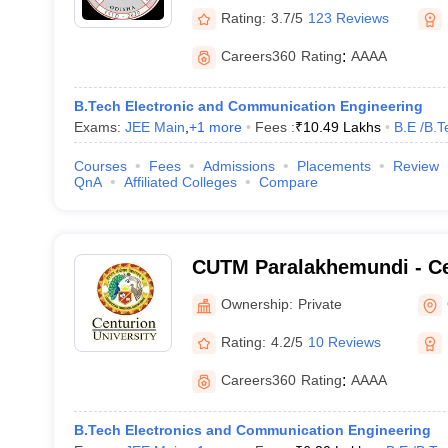
Rating:
3.7/5
123 Reviews
Careers360
Rating
:
AAAA
B.Tech Electronic and Communication Engineering
Exams:
JEE Main
,
+
1
more
Fees :
₹
10.49 Lakhs
B.E /B.T
Courses
Fees
Admissions
Placements
Review
QnA
Affiliated Colleges
Compare
CUTM Paralakhemundi - Ce
of Technology and Manag
Ownership:
Private
Paralakhemundi
Rating:
4.2/5
10 Reviews
Careers360
Rating
:
AAAA
B.Tech Electronics and Communication Engineering