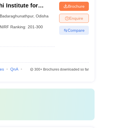
 Institute for
Brochure
nt, Bhubaneswar
Badaraghunathpur
,
Odisha
Enquire
NIRF Ranking:
201-300
Compare
ies
QnA
300+
Brochures downloaded so far