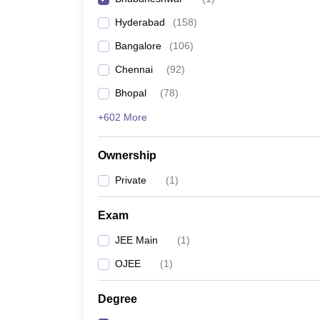
Pharmacy
Hyderabad
(
158
)
Study Abroad
News
Bangalore
(
106
)
Chennai
(
92
)
Bhopal
(
78
)
+602 More
Ownership
Private
(
1
)
Exam
JEE Main
(
1
)
OJEE
(
1
)
Degree