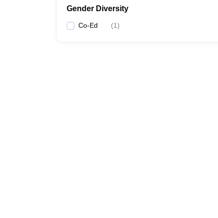
Gender Diversity
Co-Ed
(
1
)