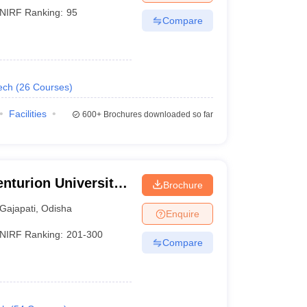
NIRF Ranking:
95
Compare
ech
(
26
Courses
)
Facilities
600+
Brochures downloaded so far
nturion University
Brochure
ement,
Gajapati
,
Odisha
Enquire
NIRF Ranking:
201-300
Compare