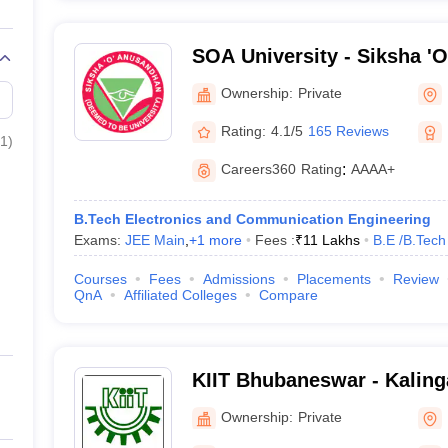
SOA University - Siksha '
Bhubaneswar
Ownership:
Private
Rating:
4.1/5
165 Reviews
1
)
Careers360
Rating
:
AAAA+
B.Tech Electronics and Communication Engineering
Exams:
JEE Main
,
+
1
more
Fees :
₹
11 Lakhs
B.E /B.Tech
Courses
Fees
Admissions
Placements
Review
QnA
Affiliated Colleges
Compare
KIIT Bhubaneswar - Kalinga
Industrial Technology, Bh
Ownership:
Private