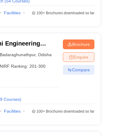
ch
(
54
Courses
)
Facilities
100+
Brochures downloaded so far
i Engineering
Brochure
Badaraghunathpur
,
Odisha
Enquire
NIRF Ranking:
201-300
Compare
9
Courses
)
Facilities
100+
Brochures downloaded so far