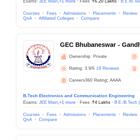
Exams:
JEE Main
,
+
1
more
Fees :
₹
6.20 Lakhs
B.E /B.Te
Courses
Fees
Admissions
Placements
Review
QnA
Affiliated Colleges
Compare
GEC Bhubaneswar - Gandh
College, Bhubaneswar
Ownership:
Private
Rating:
3.9/5
18 Reviews
Careers360
Rating
:
AAAA
B.Tech Electronics and Communication Engineering
Exams:
JEE Main
,
+
1
more
Fees :
₹
4 Lakhs
B.E /B.Tech
(
Courses
Fees
Admissions
Placements
Review
QnA
Compare