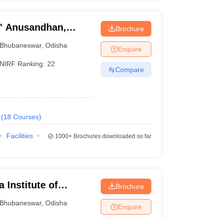
O' Anusandhan,
Brochure
Bhubaneswar
,
Odisha
Enquire
NIRF Ranking:
22
Compare
(
18
Courses
)
Facilities
1000+
Brochures downloaded so far
 Institute of
Brochure
ubaneswar
Bhubaneswar
,
Odisha
Enquire