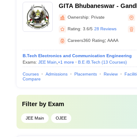
GITA Bhubaneswar - Gandhi
Technological Advanceme
Ownership:
Private
Rating:
3.6/5
28 Reviews
Careers360
Rating
:
AAAA
B.Tech Electronics and Communication Engineering
Exams:
JEE Main
,
+
1
more
B.E /B.Tech
(
13
Courses
)
Courses
Admissions
Placements
Review
Facilit
Compare
Filter by
Exam
JEE Main
OJEE