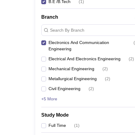
B.E /B.Tech
(
1
)
Branch
Search By Branch
Electronics And Communication
(
Engineering
Electrical And Electronics Engineering
(
2
)
Mechanical Engineering
(
2
)
Metallurgical Engineering
(
2
)
Civil Engineering
(
2
)
+5 More
Study Mode
Full Time
(
1
)