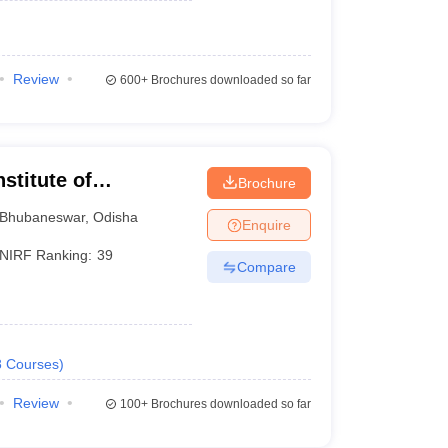
Review
600+
Brochures downloaded so far
stitute of
Brochure
Bhubaneswar
,
Odisha
Enquire
NIRF Ranking:
39
Compare
8
Courses
)
Review
100+
Brochures downloaded so far