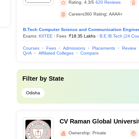
Rating:
4.3/5
620 Reviews
Careers360
Rating
:
AAAA+
B.Tech Computer Science and Communication Enginee
Exams:
KIITEE
Fees :
₹
18.35 Lakhs
B.E /B.Tech
(
24
Cou
Courses
Fees
Admissions
Placements
Review
QnA
Affiliated Colleges
Compare
Filter by
State
Odisha
CV Raman Global Universi
Ownership:
Private