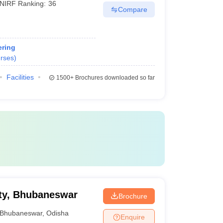
NIRF Ranking:
36
Compare
ring
rses
)
Facilities
1500+
Brochures downloaded so far
ty, Bhubaneswar
Brochure
Bhubaneswar
,
Odisha
Enquire