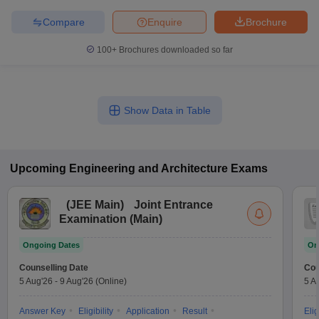
Compare
Enquire
Brochure
100+
Brochures downloaded so far
Show Data in Table
Upcoming
Engineering and Architecture
Exams
(
JEE Main
)
Joint Entrance
Examination (Main)
Ongoing Dates
On
Counselling Date
Cou
5 Aug'26
-
9 Aug'26
(Online)
5 A
Answer Key
Eligibility
Application
Result
Elig