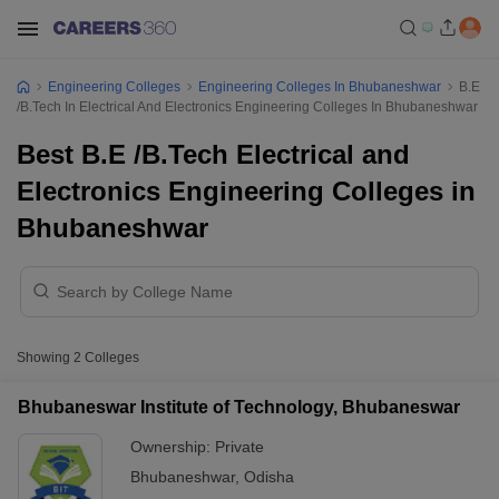
Engineering Colleges
Engineering Colleges In Bhubaneshwar
B.E
/B.Tech In Electrical And Electronics Engineering Colleges In Bhubaneshwar
Best B.E /B.Tech Electrical and
Electronics Engineering Colleges in
Bhubaneshwar
Showing
2
Colleges
Bhubaneswar Institute of Technology, Bhubaneswar
Ownership:
Private
Bhubaneshwar
,
Odisha