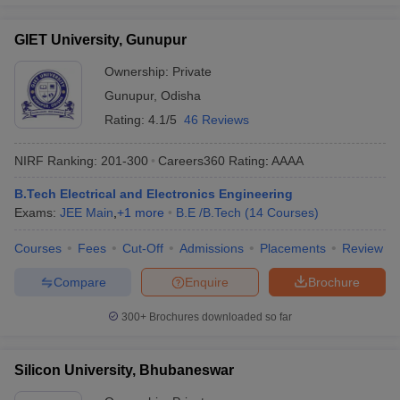
GIET University, Gunupur
Ownership:
Private
Gunupur
,
Odisha
Rating:
4.1/5
46 Reviews
NIRF Ranking:
201-300
Careers360
Rating
:
AAAA
B.Tech Electrical and Electronics Engineering
Exams:
JEE Main
,
+
1
more
B.E /B.Tech
(
14
Courses
)
Courses
Fees
Cut-Off
Admissions
Placements
Review
Compare
Enquire
Brochure
300+
Brochures downloaded so far
Silicon University, Bhubaneswar