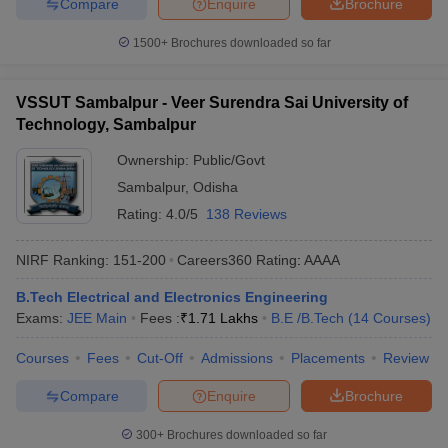
Compare
Enquire
Brochure
1500+
Brochures downloaded so far
VSSUT Sambalpur - Veer Surendra Sai University of
Technology, Sambalpur
Ownership:
Public/Govt
Sambalpur
,
Odisha
Rating:
4.0/5
138 Reviews
NIRF Ranking:
151-200
Careers360
Rating
:
AAAA
B.Tech Electrical and Electronics Engineering
Exams:
JEE Main
Fees :
₹
1.71 Lakhs
B.E /B.Tech
(
14
Courses
)
Courses
Fees
Cut-Off
Admissions
Placements
Review
Compare
Enquire
Brochure
300+
Brochures downloaded so far