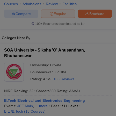
Courses
Admissions
Review
Facilities
ennai
Engineering Colleges in Mumbai
Engineering Colleges in Coimbat
s in Andhra Pradesh
Engineering Colleges in Madhya Pradesh
Engineeri
Compare
Enquire
Brochure
g Colleges in India
Top Private Engineering Colleges in India
lege Predictor
KCET College Predictor
View All College Predictors
100+
Brochures downloaded so far
y Exceptions Handbook
Colleges Near By
JEE Main 2027 How to Start JEE Preparation fr
e
Top Institutes that take JEE Advanced Scores
View All JEE Main E-Bo
DF
SOA University - Siksha 'O' Anusandhan,
026
Top 200 Questions For BITSAT English Proficiency & Logical Reaso
Bhubaneswar
 April 11 Memory Based Questions PDF
Most Scoring Concepts For 
obotics and Automation
Ownership:
How to Crack GATE?
Private
Best Books for GATE
How t
Bhubaneswar
,
Odisha
Rating:
4.1/5
165 Reviews
al Engineering
Electronics Engineering
Mechanical Engineering
neer
Nuclear Engineer
NIRF Ranking:
22
Careers360
Rating
:
AAAA+
B.Tech Electrical and Electronics Engineering
Exams:
JEE Main
,
+
1
more
Fees :
₹
11 Lakhs
B.E /B.Tech
(
18
Courses
)