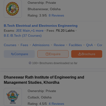
Ownership:
Private
Bhubaneswar
,
Odisha
Rating:
3.9/5
8 Reviews
B.Tech Electrical and Electronics Engineering
Exams:
JEE Main
,
+
1
more
Fees :
₹
6.20 Lakhs
B.E /B.Tech
(
37
Courses
)
Courses
Fees
Admissions
Review
Facilities
QnA
Comp
Compare
Enquire
Brochure
100+
Brochures downloaded so far
Dhaneswar Rath Institute of Engineering and
Management Studies, Khordha
Ownership:
Private
Cuttack
,
Odisha
Rating:
4.5/5
4 Reviews