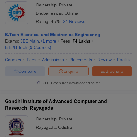
Ownership:
Private
Bhubaneswar
,
Odisha
Rating:
4.7/5
24 Reviews
B.Tech Electrical and Electronics Engineering
Exams:
JEE Main
,
+
1
more
Fees :
₹
4 Lakhs
B.E /B.Tech
(
9
Courses
)
Courses
Fees
Admissions
Placements
Review
Facilities
Compare
Enquire
Brochure
300+
Brochures downloaded so far
Gandhi Institute of Advanced Computer and
Research, Rayagada
Ownership:
Private
Rayagada
,
Odisha