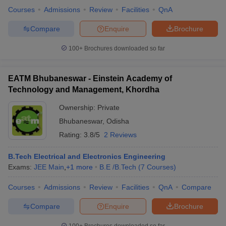
Courses
Admissions
Review
Facilities
QnA
Compare
Enquire
Brochure
100+
Brochures downloaded so far
EATM Bhubaneswar - Einstein Academy of
Technology and Management, Khordha
Ownership:
Private
Bhubaneswar
,
Odisha
Rating:
3.8/5
2 Reviews
B.Tech Electrical and Electronics Engineering
Exams:
JEE Main
,
+
1
more
B.E /B.Tech
(
7
Courses
)
Courses
Admissions
Review
Facilities
QnA
Compare
Compare
Enquire
Brochure