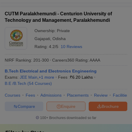
CUTM Paralakhemundi - Centurion University of
Technology and Management, Paralakhemundi
Ownership:
Private
Gajapati
,
Odisha
Rating:
4.2/5
10 Reviews
NIRF Ranking:
201-300
Careers360
Rating
:
AAAA
B.Tech Electrical and Electronics Engineering
Exams:
JEE Main
,
+
1
more
Fees :
₹
6.20 Lakhs
B.E /B.Tech
(
54
Courses
)
Courses
Fees
Admissions
Placements
Review
Facilities
Compare
Enquire
Brochure
100+
Brochures downloaded so far