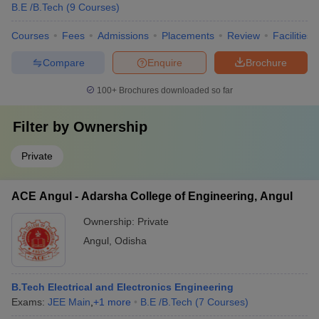
B.E /B.Tech
(
9
Courses
)
Courses
Fees
Admissions
Placements
Review
Facilities
Compare
Enquire
Brochure
100+
Brochures downloaded so far
Filter by
Ownership
Private
ACE Angul - Adarsha College of Engineering, Angul
Ownership:
Private
Angul
,
Odisha
B.Tech Electrical and Electronics Engineering
Exams:
JEE Main
,
+
1
more
B.E /B.Tech
(
7
Courses
)