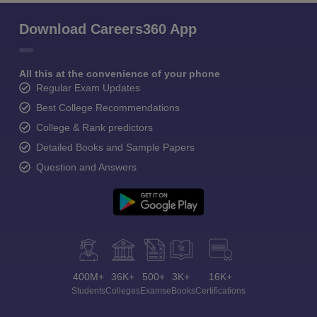
Download Careers360 App
All this at the convenience of your phone
Regular Exam Updates
Best College Recommendations
College & Rank predictors
Detailed Books and Sample Papers
Question and Answers
400M+
36K+
500+
3K+
16K+
Students
Colleges
Exams
eBooks
Certifications