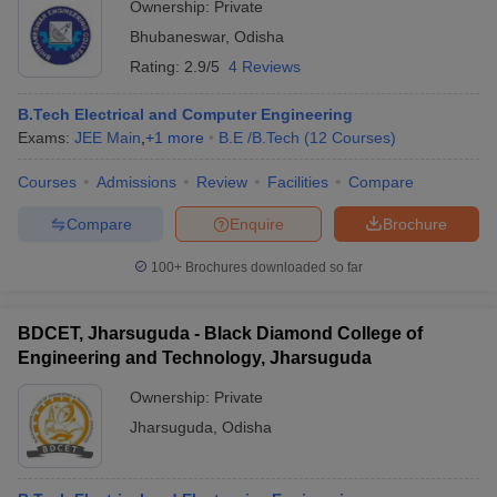
Ownership:
Private
Bhubaneswar
,
Odisha
Rating:
2.9/5
4 Reviews
B.Tech Electrical and Computer Engineering
Exams:
JEE Main
,
+
1
more
B.E /B.Tech
(
12
Courses
)
Courses
Admissions
Review
Facilities
Compare
Compare
Enquire
Brochure
100+
Brochures downloaded so far
BDCET, Jharsuguda - Black Diamond College of
Engineering and Technology, Jharsuguda
Ownership:
Private
Jharsuguda
,
Odisha