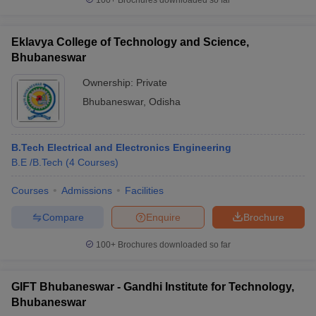
100+
Brochures downloaded so far
Eklavya College of Technology and Science,
Bhubaneswar
Ownership:
Private
Bhubaneswar
,
Odisha
B.Tech Electrical and Electronics Engineering
B.E /B.Tech
(
4
Courses
)
Courses
Admissions
Facilities
Compare
Enquire
Brochure
100+
Brochures downloaded so far
GIFT Bhubaneswar - Gandhi Institute for Technology,
Bhubaneswar