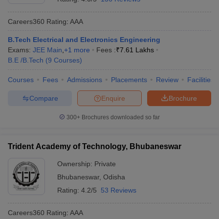
Careers360
Rating
:
AAA
B.Tech Electrical and Electronics Engineering
Exams:
JEE Main
,
+
1
more
Fees :
₹
7.61 Lakhs
B.E /B.Tech
(
9
Courses
)
Courses
Fees
Admissions
Placements
Review
Facilities
Compare
Enquire
Brochure
300+
Brochures downloaded so far
Trident Academy of Technology, Bhubaneswar
Ownership:
Private
Bhubaneswar
,
Odisha
Rating:
4.2/5
53 Reviews
Careers360
Rating
:
AAA