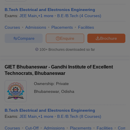
B.Tech Electrical and Electronics Engineering
Exams:
JEE Main
,
+
1
more
B.E /B.Tech
(
4
Courses
)
Courses
Admissions
Placements
Facilities
Compare
Enquire
Brochure
100+
Brochures downloaded so far
GIET Bhubaneswar - Gandhi Institute of Excellent
Technocrats, Bhubaneswar
Ownership:
Private
Bhubaneswar
,
Odisha
B.Tech Electrical and Electronics Engineering
Exams:
JEE Main
,
+
1
more
B.E /B.Tech
(
8
Courses
)
Courses
Cut-Off
Admissions
Placements
Facilities
Comp