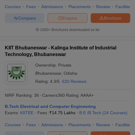
Courses
Fees
Admissions
Placements
Review
Facilities
Compare
Enquire
Brochure
1000+
Brochures downloaded so far
KIIT Bhubaneswar - Kalinga Institute of Industrial
Technology, Bhubaneswar
Ownership:
Private
Bhubaneswar
,
Odisha
Rating:
4.3/5
620 Reviews
NIRF Ranking:
36
Careers360
Rating
:
AAAA+
B.Tech Electrical and Computer Engineering
Exams:
KIITEE
Fees :
₹
14.75 Lakhs
B.E /B.Tech
(
24
Courses
)
Courses
Fees
Admissions
Placements
Review
Facilities