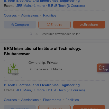
B.Tech Electrical and Electronics Engineering
Exams:
JEE Main
,
+
1
more
B.E /B.Tech
(
6
Courses
)
Courses
Admissions
Facilities
Compare
Enquire
Brochure
100+
Brochures downloaded so far
BRM International Institute of Technology,
Bhubaneswar
Ownership:
Private
Open
Bhubaneswar
,
Odisha
in App
B.Tech Electrical and Electronics Engineering
Exams:
JEE Main
,
+
1
more
B.E /B.Tech
(
7
Courses
)
Courses
Admissions
Placements
Facilities
Compare
Enquire
Brochure