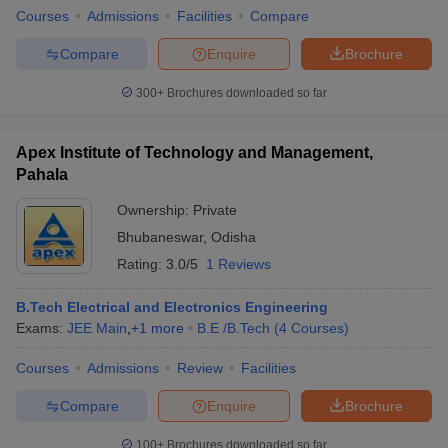
Courses
Admissions
Facilities
Compare
Compare
Enquire
Brochure
300+
Brochures downloaded so far
Apex Institute of Technology and Management,
Pahala
Ownership:
Private
Bhubaneswar
,
Odisha
Rating:
3.0/5
1 Reviews
B.Tech Electrical and Electronics Engineering
Exams:
JEE Main
,
+
1
more
B.E /B.Tech
(
4
Courses
)
Courses
Admissions
Review
Facilities
Compare
Enquire
Brochure
100+
Brochures downloaded so far