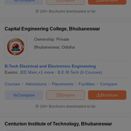
100+
Brochures downloaded so far
Capital Engineering College, Bhubaneswar
Ownership:
Private
Bhubaneswar
,
Odisha
B.Tech Electrical and Electronics Engineering
Exams:
JEE Main
,
+
1
more
B.E /B.Tech
(
6
Courses
)
Courses
Admissions
Placements
Facilities
Compare
Compare
Enquire
Brochure
100+
Brochures downloaded so far
Centurion Institute of Technology, Bhubaneswar