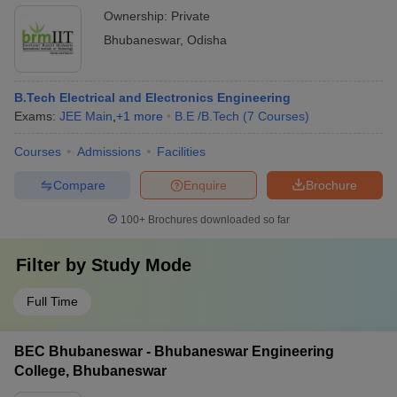
Ownership:
Private
Bhubaneswar
,
Odisha
B.Tech Electrical and Electronics Engineering
Exams:
JEE Main
,
+
1
more
B.E /B.Tech
(
7
Courses
)
Courses
Admissions
Facilities
Compare
Enquire
Brochure
100+
Brochures downloaded so far
Filter by
Study Mode
Full Time
BEC Bhubaneswar - Bhubaneswar Engineering
College, Bhubaneswar