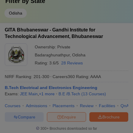
Filter by
State
Odisha
GITA Bhubaneswar - Gandhi Institute for
Technological Advancement, Bhubaneswar
Ownership:
Private
Badaraghunathpur
,
Odisha
Rating:
3.6/5
28 Reviews
NIRF Ranking:
201-300
Careers360
Rating
:
AAAA
B.Tech Electrical and Electronics Engineering
Exams:
JEE Main
,
+
1
more
B.E /B.Tech
(
13
Courses
)
Courses
Admissions
Placements
Review
Facilities
QnA
Compare
Enquire
Brochure
300+
Brochures downloaded so far