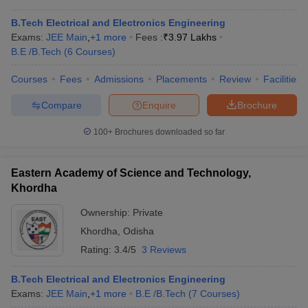
B.Tech Electrical and Electronics Engineering
Exams:
JEE Main
,
+
1
more
Fees :
₹
3.97 Lakhs
B.E /B.Tech
(
6
Courses
)
Courses
Fees
Admissions
Placements
Review
Facilities
Compare
Enquire
Brochure
100+
Brochures downloaded so far
Eastern Academy of Science and Technology,
Khordha
Ownership:
Private
Khordha
,
Odisha
Rating:
3.4/5
3 Reviews
B.Tech Electrical and Electronics Engineering
Exams:
JEE Main
,
+
1
more
B.E /B.Tech
(
7
Courses
)