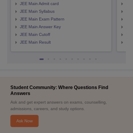
JEE Main Admit card
JEE
JEE Main Syllabus
JEE
JEE Main Exam Pattern
JEE
JEE Main Answer Key
JEE
JEE Main Cutoff
JEE
JEE Main Result
JEE
Student Community: Where Questions Find
Answers
Ask and get expert answers on exams, counselling,
admissions, careers, and study options.
Ask Now