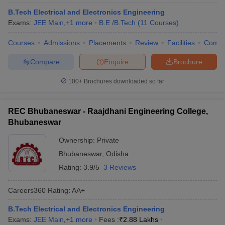
B.Tech Electrical and Electronics Engineering
Exams:
JEE Main
,
+
1
more
B.E /B.Tech
(
11
Courses
)
Courses
Admissions
Placements
Review
Facilities
Comp
Compare
Enquire
Brochure
100+
Brochures downloaded so far
REC Bhubaneswar - Raajdhani Engineering College,
Bhubaneswar
Ownership:
Private
Bhubaneswar
,
Odisha
Rating:
3.9/5
3 Reviews
Careers360
Rating
:
AA+
B.Tech Electrical and Electronics Engineering
Exams:
JEE Main
,
+
1
more
Fees :
₹
2.88 Lakhs