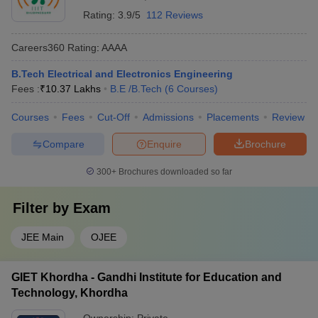
Rating:
3.9/5
112 Reviews
Careers360
Rating
:
AAAA
B.Tech Electrical and Electronics Engineering
Fees :
₹
10.37 Lakhs
B.E /B.Tech
(
6
Courses
)
Courses
Fees
Cut-Off
Admissions
Placements
Review
Compare
Enquire
Brochure
300+
Brochures downloaded so far
Filter by
Exam
JEE Main
OJEE
GIET Khordha - Gandhi Institute for Education and
Technology, Khordha