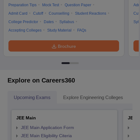
Preparation Tips
Mock Test
Question Paper
Adm
Admit Card
Cutoff
Counselling
Student Reactions
Cut
College Predictor
Dates
Syllabus
Syl
Accepting Colleges
Study Material
FAQs
Brochure
Explore on Careers360
Upcoming Exams
Explore Engineering Colleges
Co
JEE Main
JEE 
JEE Main Application Form
JEE
JEE Main Eligibility Citeria
JEE 