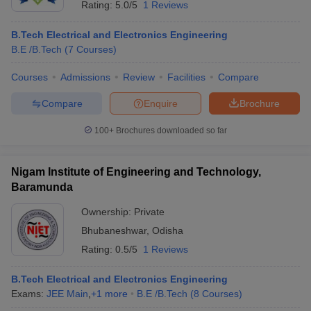
Rating:
5.0/5
1 Reviews
B.Tech Electrical and Electronics Engineering
B.E /B.Tech
(
7
Courses
)
Courses
Admissions
Review
Facilities
Compare
Compare
Enquire
Brochure
100+
Brochures downloaded so far
Main Syllabus
JEE Main Study Material
JEE Main Answer Key
View All J
llabus
JEE Advanced Exam Pattern
JEE Advanced Answer Key
JEE Adva
Nigam Institute of Engineering and Technology,
ey
GATE Cutoff
GATE Result
View All GATE Articles
Baramunda
 EAMCET Exam Pattern
AP EAMCET Answer Key
AP EAMCET Cutoff
AP
 EAMCET Exam Pattern
TS EAMCET Answer Key
TS EAMCET Cutoff
TS
Ownership:
Private
Pattern
MHT CET Answer Key
MHT CET Cutoff
MHT CET Result
MHT C
Bhubaneshwar
,
Odisha
ey
KCET Cutoff
KCET Result
View All KCET Articles
Rating:
0.5/5
1 Reviews
EE Answer Key
VITEEE Cutoff
VITEEE Result
View All VITEEE Articles
T Answer Key
BITSAT Cutoff
BITSAT Result
View All BITSAT Articles
B.Tech Electrical and Electronics Engineering
Exams:
JEE Main
,
+
1
more
B.E /B.Tech
(
8
Courses
)
India
M.Arch Colleges in India
Phd Colleges in India
dia Accepting GATE
Engineering Colleges in India Accepting AP EAMCET