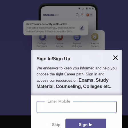
Sign In/Sign Up
We endeavor to keep you informed and help you
choose the right Career path. Sign in and
Exams, Study
access our resources on
Material, Counseling, Colleges etc.
Enter Mobile
Skip
Sign In