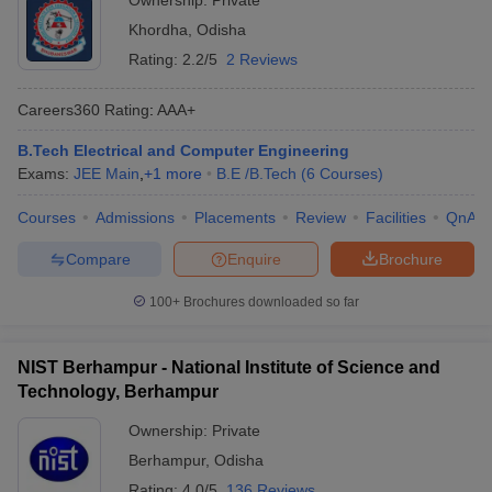
Ownership:
Private
Khordha
,
Odisha
Rating:
2.2/5
2 Reviews
Careers360
Rating
:
AAA+
B.Tech Electrical and Computer Engineering
Exams:
JEE Main
,
+
1
more
B.E /B.Tech
(
6
Courses
)
Courses
Admissions
Placements
Review
Facilities
QnA
Compare
Enquire
Brochure
100+
Brochures downloaded so far
NIST Berhampur - National Institute of Science and
Technology, Berhampur
Ownership:
Private
Berhampur
,
Odisha
Rating:
4.0/5
136 Reviews