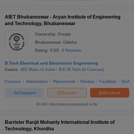
AIET Bhubaneswar - Aryan Institute of Engineering
and Technology, Bhubaneswar
Ownership:
Private
Bhubaneswar
,
Odisha
Rating:
3.0/5
4 Reviews
B.Tech Electrical and Electronics Engineering
Exams:
JEE Main
,
+
1
more
B.E /B.Tech
(
6
Courses
)
Courses
Admissions
Placements
Review
Facilities
QnA
Compare
Enquire
Brochure
300+
Brochures downloaded so far
Barrister Ranjit Mohanty International Institute of
Technology, Khordha