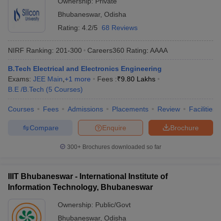
Ownership:
Private
Bhubaneswar
,
Odisha
Rating:
4.2/5
68 Reviews
NIRF Ranking:
201-300
Careers360
Rating
:
AAAA
B.Tech Electrical and Electronics Engineering
Exams:
JEE Main
,
+
1
more
Fees :
₹
9.80 Lakhs
B.E /B.Tech
(
5
Courses
)
Courses
Fees
Admissions
Placements
Review
Facilities
Compare
Enquire
Brochure
300+
Brochures downloaded so far
IIIT Bhubaneswar - International Institute of
Information Technology, Bhubaneswar
Ownership:
Public/Govt
Bhubaneswar
,
Odisha