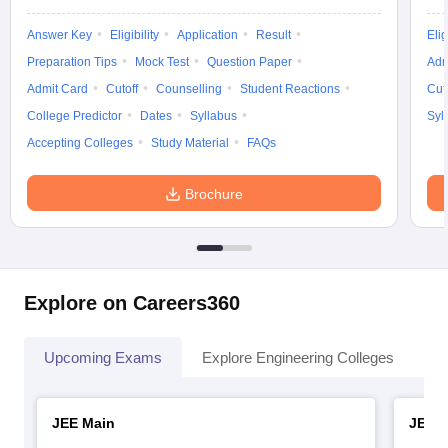
Answer Key
Eligibility
Application
Result
Elig
Preparation Tips
Mock Test
Question Paper
Adm
Admit Card
Cutoff
Counselling
Student Reactions
Cut
College Predictor
Dates
Syllabus
Syl
Accepting Colleges
Study Material
FAQs
Brochure
Explore on Careers360
Upcoming Exams
Explore Engineering Colleges
Co
JEE Main
JEE 