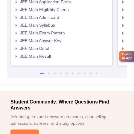
JEE Main Application Form
JEE
JEE Main Eligibility Citeria
JEE 
JEE Main Admit card
JEE
JEE Main Syllabus
JEE
JEE Main Exam Pattern
JEE
JEE Main Answer Key
JEE
JEE Main Cutoff
JEE
Open
JEE Main Result
JEE
in App
Student Community: Where Questions Find
Answers
Ask and get expert answers on exams, counselling,
admissions, careers, and study options.