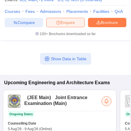
Courses
Fees
Admissions
Placements
Facilities
QnA
Compare
Enquire
Brochure
100+
Brochures downloaded so far
Show Data in Table
Upcoming
Engineering and Architecture
Exams
(
JEE Main
)
Joint Entrance
Examination (Main)
Ongoing Dates
On
Counselling Date
Cou
5 Aug'26
-
9 Aug'26
(Online)
5 A