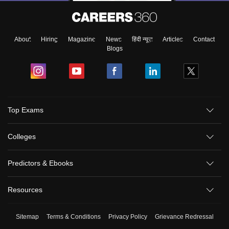
About
Hiring
Magazine
News
हिंदी न्यूज़
Articles
Contact
Blogs
Top Exams
Colleges
Predictors & Ebooks
Resources
Sitemap
Terms & Conditions
Privacy Policy
Grievance Redressal