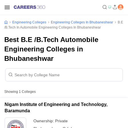
Engineering Colleges
Engineering Colleges In Bhubaneshwar
B.E
/B.Tech In Automobile Engineering Colleges In Bhubaneshwar
Best B.E /B.Tech Automobile
Engineering Colleges in
Bhubaneshwar
Showing
1
Colleges
Nigam Institute of Engineering and Technology,
Baramunda
Ownership:
Private