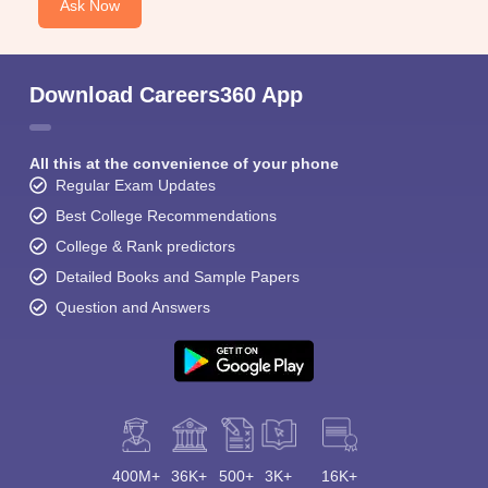
Ask Now
Download Careers360 App
All this at the convenience of your phone
Regular Exam Updates
Best College Recommendations
College & Rank predictors
Detailed Books and Sample Papers
Question and Answers
400M+
36K+
500+
3K+
16K+