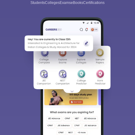
Students
Colleges
Exams
eBooks
Certifications