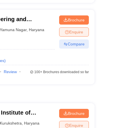
eering and
Brochure
r
Yamuna Nagar
,
Haryana
Enquire
Compare
es
)
Review
100+
Brochures downloaded so far
Institute of
Brochure
Kurukshetra
,
Haryana
Enquire