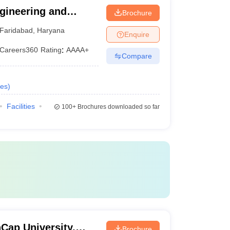
gineering and
Brochure
International
Faridabad
,
Haryana
Enquire
Studies, Faridabad
Careers360
Rating
:
AAAA+
Compare
es
)
Facilities
100+
Brochures downloaded so far
Cap University,
Brochure