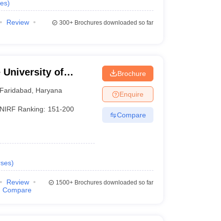
es
)
Review
300+
Brochures downloaded so far
University of
Brochure
YMCA, Faridabad
Faridabad
,
Haryana
Enquire
NIRF Ranking:
151-200
Compare
ses
)
Review
1500+
Brochures downloaded so far
Compare