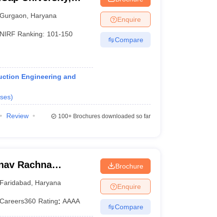
Gurgaon
,
Haryana
Enquire
NIRF Ranking:
101-150
Compare
ruction Engineering and
ses
)
Review
100+
Brochures downloaded so far
anav Rachna
Brochure
Faridabad
,
Haryana
Enquire
Careers360
Rating
:
AAAA
Compare