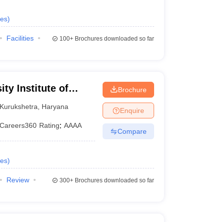
es
)
Facilities
100+
Brochures downloaded so far
ty Institute of
Brochure
y, Kurukshetra
Kurukshetra
,
Haryana
Enquire
Careers360
Rating
:
AAAA
Compare
es
)
Review
300+
Brochures downloaded so far