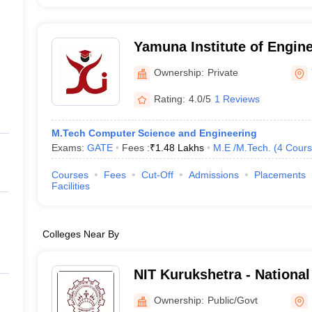
Yamuna Institute of Engin
Technology, Yamuna Naga
Ownership:
Private
Rating:
4.0/5
1 Reviews
M.Tech Computer Science and Engineering
Exams:
GATE
Fees :
₹
1.48 Lakhs
M.E /M.Tech.
(
4
Cours
Courses
Fees
Cut-Off
Admissions
Placements
Facilities
Colleges Near By
NIT Kurukshetra - National 
Technology Kurukshetra
Ownership:
Public/Govt