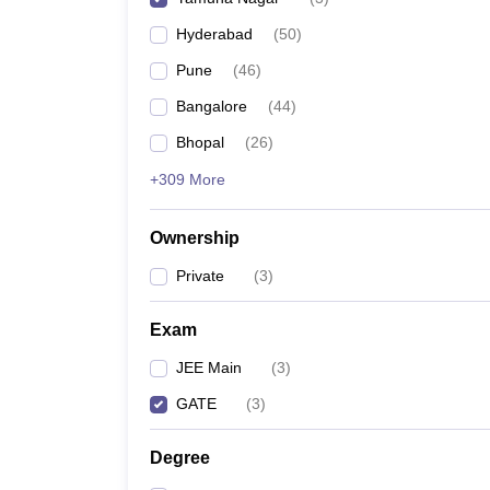
Pharmacy
Hyderabad
(
50
)
Study Abroad
News
Pune
(
46
)
Bangalore
(
44
)
Bhopal
(
26
)
+309 More
Ownership
Private
(
3
)
Exam
JEE Main
(
3
)
GATE
(
3
)
Degree