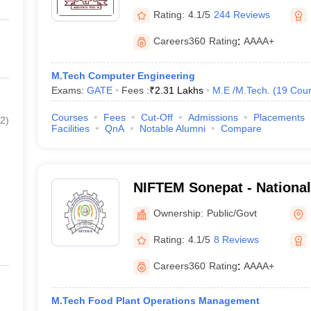
Rating:
4.1/5
244 Reviews
Careers360
Rating
:
AAAA+
M.Tech Computer Engineering
Exams:
GATE
Fees :
₹
2.31 Lakhs
M.E /M.Tech.
(
19
Cour
Courses
Fees
Cut-Off
Admissions
Placements
2
)
Facilities
QnA
Notable Alumni
Compare
NIFTEM Sonepat - National 
Technology Entrepreneurs
Ownership:
Public/Govt
Management, Sonepat
Rating:
4.1/5
8 Reviews
Careers360
Rating
:
AAAA+
M.Tech Food Plant Operations Management