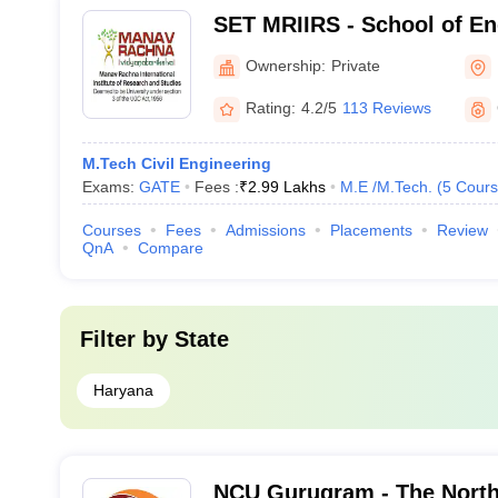
SET MRIIRS - School of En
Technology, Manav Rachna 
Ownership:
Private
Institute of Research and 
Rating:
4.2/5
113 Reviews
M.Tech Civil Engineering
Exams:
GATE
Fees :
₹
2.99 Lakhs
M.E /M.Tech.
(
5
Cours
Courses
Fees
Admissions
Placements
Review
QnA
Compare
Filter by
State
Haryana
NCU Gurugram - The North