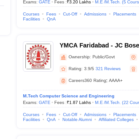
Exams:
GATE
Fees :
₹
3.20 Lakhs
M.E /M.Tech.
(
5
Cours
Courses
Fees
Cut-Off
Admissions
Placements
Facilities
QnA
YMCA Faridabad - JC Bose 
Science and Technology, 
Ownership:
Public/Govt
Rating:
3.9/5
321 Reviews
Careers360
Rating
:
AAAA+
M.Tech Computer Science and Engineering
Exams:
GATE
Fees :
₹
1.87 Lakhs
M.E /M.Tech.
(
22
Cour
Courses
Fees
Cut-Off
Admissions
Placements
Facilities
QnA
Notable Alumni
Affiliated Colleges