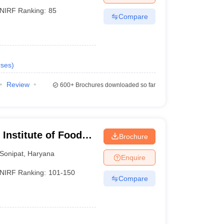
NIRF Ranking:
85
Compare
ses
)
Review
600+
Brochures downloaded so far
Institute of Food
Brochure
hip and
Sonipat
,
Haryana
Enquire
NIRF Ranking:
101-150
Compare