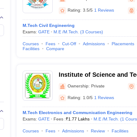
llege Predictor
AP EAMCET College Predictor
GATE College Predictor
dictor
View All Rank Predictors
Rating:
3.5/5
1 Reviews
Main 2026 Video Lectures
JEE Main Last Five Year Analysis (2025-202
M.Tech Civil Engineering
JEE Advanced Syllabus
JEE Advanced - A Complete Guide
Top Institute
Exams:
GATE
M.E /M.Tech.
(
3
Courses
)
stion Paper PDF
WBJEE 2025 Maths Question Paper PDF
il 15 Memory Based Questions PDF
BITSAT Mock Test 2026
Top 200 Que
Courses
Fees
Cut-Off
Admissions
Placements
6 April 16 Memory Based Questions PDF
MHT CET 2026 April 11 Mem
Facilities
Compare
026
How to Face PSU Interviews
View All GATE E-Books and Sample Pa
uter Science Engineering
ng
Automobile Engineering
Chemical Engineering
Electrical Engineering
E
Institute of Science and T
erospace Engineer
Mechanical Engineer
Biomedical Engineer
Nuclear E
Ownership:
Private
Rating:
1.0/5
1 Reviews
M.Tech Electronics and Communication Engineering
Exams:
GATE
Fees :
₹
1.77 Lakhs
M.E /M.Tech.
(
1
Cours
Courses
Fees
Admissions
Review
Facilities