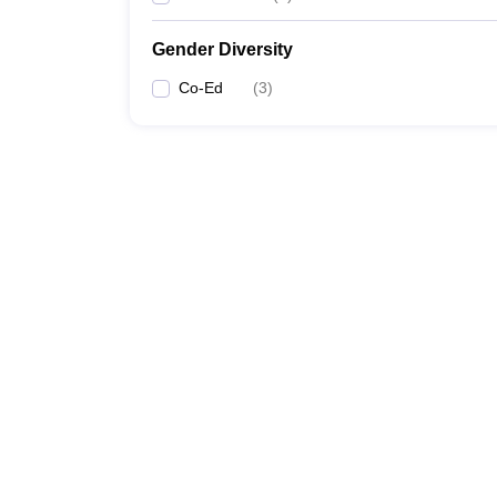
Gender Diversity
Co-Ed
(
3
)