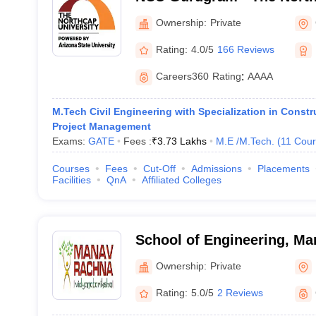
Gurgaon
Ownership:
Private
Rating:
4.0/5
166 Reviews
Careers360
Rating
:
AAAA
M.Tech Civil Engineering with Specialization in Const
Project Management
Exams:
GATE
Fees :
₹
3.73 Lakhs
M.E /M.Tech.
(
11
Cour
Courses
Fees
Cut-Off
Admissions
Placements
Facilities
QnA
Affiliated Colleges
School of Engineering, M
University, Faridabad
Ownership:
Private
Rating:
5.0/5
2 Reviews