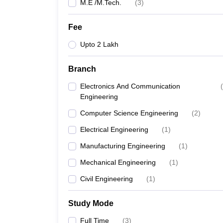
M.E /M.Tech.
(
3
)
Fee
Upto 2 Lakh
Branch
Electronics And Communication
(
Engineering
Computer Science Engineering
(
2
)
Electrical Engineering
(
1
)
Manufacturing Engineering
(
1
)
Mechanical Engineering
(
1
)
Civil Engineering
(
1
)
Study Mode
Full Time
(
3
)