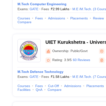
M.Tech Computer Engineering
Exams:
GATE
Fees :
₹
2.99 Lakhs
M.E /M.Tech.
(
3
Cours
Courses
Fees
Admissions
Placements
Review
Compare
UIET Kurukshetra - Universi
Engineering and Technolog
Ownership:
Public/Govt
University, Kurukshetra
Rating:
3.9/5
60 Reviews
M.Tech Defence Technology
Exams:
GATE
Fees :
₹
1.58 Lakhs
M.E /M.Tech.
(
7
Cours
Courses
Fees
Cut-Off
Admissions
Placements
Facilities
QnA
Compare