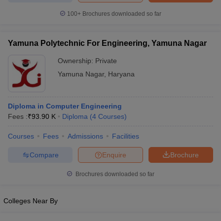
100+
Brochures downloaded so far
Yamuna Polytechnic For Engineering, Yamuna Nagar
Ownership:
Private
Yamuna Nagar
,
Haryana
Diploma in Computer Engineering
Fees :
₹
93.90 K
Diploma
(
4
Courses
)
Courses
Fees
Admissions
Facilities
Compare
Enquire
Brochure
Brochures downloaded so far
Colleges Near By