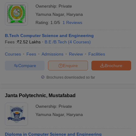
Ownership:
Private
Yamuna Nagar
,
Haryana
Rating:
1.0/5
1 Reviews
B.Tech Computer Science and Engineering
Fees :
₹
2.52 Lakhs
B.E /B.Tech
(
4
Courses
)
Courses
Fees
Admissions
Review
Facilities
Compare
Enquire
Brochure
Brochures downloaded so far
Janta Polytechnic, Mustafabad
Ownership:
Private
Yamuna Nagar
,
Haryana
Diploma in Computer Science and Engineering