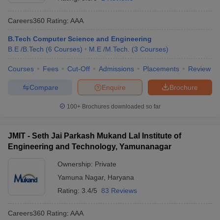
Careers360
Rating
:
AAA
B.Tech Computer Science and Engineering
B.E /B.Tech
(
6
Courses
)
M.E /M.Tech.
(
3
Courses
)
Courses
Fees
Cut-Off
Admissions
Placements
Review
Compare
Enquire
Brochure
Main Syllabus
JEE Main Study Material
JEE Main Answer Key
View All J
100+
Brochures downloaded so far
llabus
JEE Advanced Exam Pattern
JEE Advanced Answer Key
JEE Adva
ey
GATE Cutoff
GATE Result
View All GATE Articles
JMIT - Seth Jai Parkash Mukand Lal Institute of
 EAMCET Exam Pattern
AP EAMCET Answer Key
AP EAMCET Cutoff
AP
Engineering and Technology, Yamunanagar
 EAMCET Exam Pattern
TS EAMCET Answer Key
TS EAMCET Cutoff
TS
Pattern
MHT CET Answer Key
MHT CET Cutoff
MHT CET Result
MHT C
Ownership:
Private
ey
KCET Cutoff
KCET Result
View All KCET Articles
Yamuna Nagar
,
Haryana
EE Answer Key
VITEEE Cutoff
VITEEE Result
View All VITEEE Articles
T Answer Key
BITSAT Cutoff
BITSAT Result
View All BITSAT Articles
Rating:
3.4/5
83 Reviews
India
M.Arch Colleges in India
Phd Colleges in India
Careers360
Rating
:
AAA
dia Accepting GATE
Engineering Colleges in India Accepting AP EAMCET