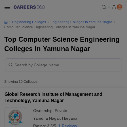
Engineering Colleges
Engineering Colleges In Yamuna Nagar
Computer Science Engineering Colleges In Yamuna Nagar
Top Computer Science Engineering
Colleges in Yamuna Nagar
Showing
10
Colleges
Global Research Institute of Management and
Technology, Yamuna Nagar
Ownership:
Private
Yamuna Nagar
,
Haryana
Rating:
3.5/5
1 Reviews