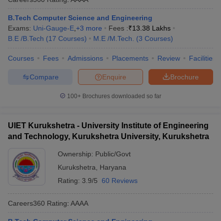
B.Tech Computer Science and Engineering
Exams:
Uni-Gauge-E
,
+
3
more
Fees :
₹
13.38 Lakhs
B.E /B.Tech
(
17
Courses
)
M.E /M.Tech.
(
3
Courses
)
Courses
Fees
Admissions
Placements
Review
Facilities
Compare
Enquire
Brochure
100+
Brochures downloaded so far
UIET Kurukshetra - University Institute of Engineering
and Technology, Kurukshetra University, Kurukshetra
Ownership:
Public/Govt
Kurukshetra
,
Haryana
Rating:
3.9/5
60 Reviews
Careers360
Rating
:
AAAA