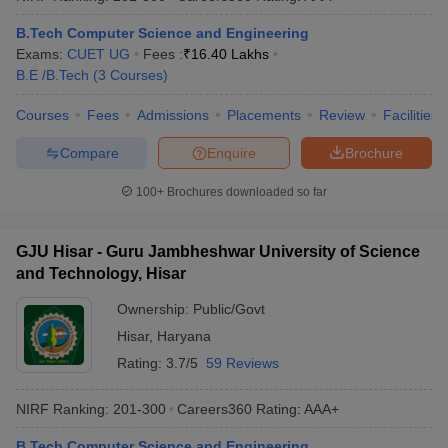
B.Tech Computer Science and Engineering
Exams:
CUET UG
Fees :
₹
16.40 Lakhs
B.E /B.Tech
(
3
Courses
)
Courses
Fees
Admissions
Placements
Review
Facilities
Compare
Enquire
Brochure
100+
Brochures downloaded so far
GJU Hisar - Guru Jambheshwar University of Science
and Technology, Hisar
Ownership:
Public/Govt
Hisar
,
Haryana
Rating:
3.7/5
59 Reviews
NIRF Ranking:
201-300
Careers360
Rating
:
AAA+
B.Tech Computer Science and Engineering