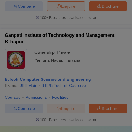
Compare
Enquire
Brochure
100+
Brochures downloaded so far
Ganpati Institute of Technology and Management,
Bilaspur
Ownership:
Private
Yamuna Nagar
,
Haryana
B.Tech Computer Science and Engineering
Exams:
JEE Main
B.E /B.Tech
(
5
Courses
)
Courses
Admissions
Facilities
Compare
Enquire
Brochure
100+
Brochures downloaded so far