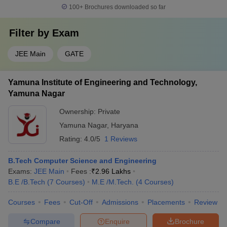
100+
Brochures downloaded so far
Filter by
Exam
JEE Main
GATE
Yamuna Institute of Engineering and Technology,
Yamuna Nagar
Ownership:
Private
Yamuna Nagar
,
Haryana
Rating:
4.0/5
1 Reviews
B.Tech Computer Science and Engineering
Exams:
JEE Main
Fees :
₹
2.96 Lakhs
B.E /B.Tech
(
7
Courses
)
M.E /M.Tech.
(
4
Courses
)
Courses
Fees
Cut-Off
Admissions
Placements
Review
Compare
Enquire
Brochure