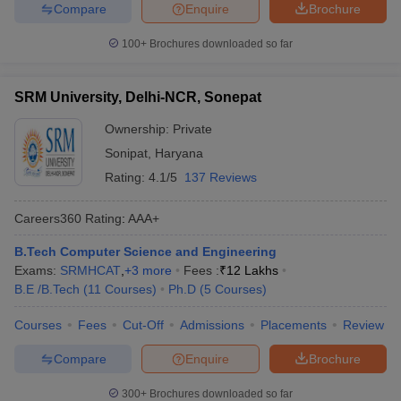
Compare
Enquire
Brochure
100+
Brochures downloaded so far
SRM University, Delhi-NCR, Sonepat
Ownership:
Private
Sonipat
,
Haryana
Rating:
4.1/5
137 Reviews
Careers360
Rating
:
AAA+
B.Tech Computer Science and Engineering
Exams:
SRMHCAT
,
+
3
more
Fees :
₹
12 Lakhs
B.E /B.Tech
(
11
Courses
)
Ph.D
(
5
Courses
)
Courses
Fees
Cut-Off
Admissions
Placements
Review
Compare
Enquire
Brochure
300+
Brochures downloaded so far