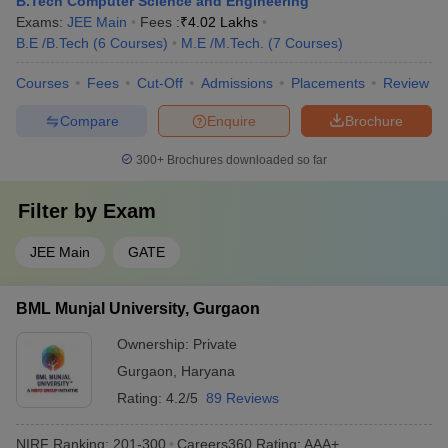
B.Tech Computer Science and Engineering
Exams:
JEE Main
Fees :
₹
4.02 Lakhs
B.E /B.Tech
(
6
Courses
)
M.E /M.Tech.
(
7
Courses
)
Courses
Fees
Cut-Off
Admissions
Placements
Review
Compare
Enquire
Brochure
300+
Brochures downloaded so far
Filter by
Exam
JEE Main
GATE
BML Munjal University, Gurgaon
Ownership:
Private
Gurgaon
,
Haryana
Rating:
4.2/5
89 Reviews
NIRF Ranking:
201-300
Careers360
Rating
:
AAA+