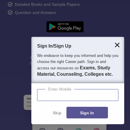
Detailed Books and Sample Papers
Question and Answers
Sign In/Sign Up
We endeavor to keep you informed and help you
400M+
36K+
500+
3K+
16K+
choose the right Career path. Sign in and
Students
Colleges
Exams
eBooks
Certifications
Exams, Study
access our resources on
Material, Counseling, Colleges etc.
Enter Mobile
Skip
Sign In