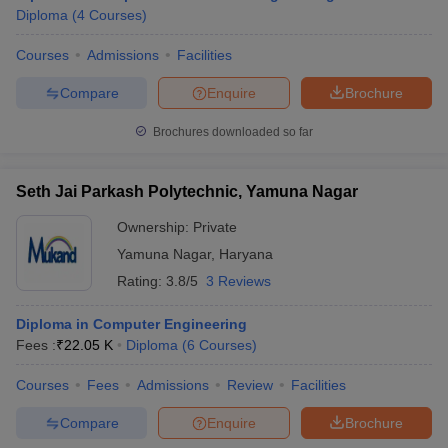
Diploma
(
4
Courses
)
Courses
Admissions
Facilities
Compare
Enquire
Brochure
Brochures downloaded so far
Seth Jai Parkash Polytechnic, Yamuna Nagar
Ownership:
Private
Yamuna Nagar
,
Haryana
Rating:
3.8/5
3 Reviews
Diploma in Computer Engineering
Fees :
₹
22.05 K
Diploma
(
6
Courses
)
Courses
Fees
Admissions
Review
Facilities
Compare
Enquire
Brochure