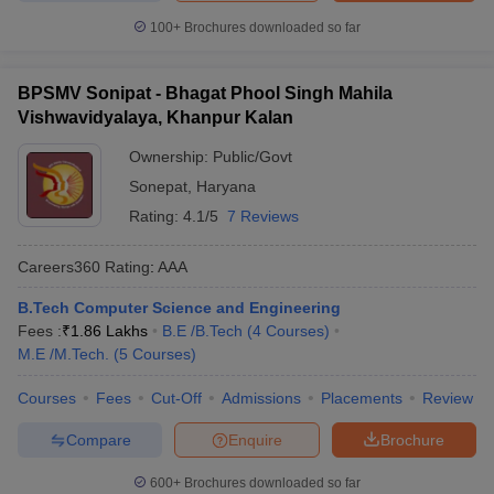
100+
Brochures downloaded so far
BPSMV Sonipat - Bhagat Phool Singh Mahila
Vishwavidyalaya, Khanpur Kalan
Ownership:
Public/Govt
Sonepat
,
Haryana
Rating:
4.1/5
7 Reviews
Careers360
Rating
:
AAA
B.Tech Computer Science and Engineering
Fees :
₹
1.86 Lakhs
B.E /B.Tech
(
4
Courses
)
M.E /M.Tech.
(
5
Courses
)
Courses
Fees
Cut-Off
Admissions
Placements
Review
Compare
Enquire
Brochure
600+
Brochures downloaded so far