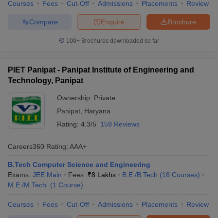
Courses
Fees
Cut-Off
Admissions
Placements
Review
Compare
Enquire
Brochure
100+
Brochures downloaded so far
PIET Panipat - Panipat Institute of Engineering and
Technology, Panipat
Ownership:
Private
Panipat
,
Haryana
Rating:
4.3/5
159 Reviews
Careers360
Rating
:
AAA+
B.Tech Computer Science and Engineering
Exams:
JEE Main
Fees :
₹
8 Lakhs
B.E /B.Tech
(
18
Courses
)
M.E /M.Tech.
(
1
Course
)
Courses
Fees
Cut-Off
Admissions
Placements
Review