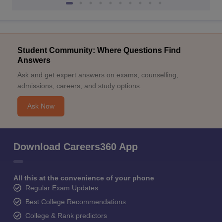
Student Community: Where Questions Find
Answers
Ask and get expert answers on exams, counselling,
admissions, careers, and study options.
Ask Now
Download Careers360 App
All this at the convenience of your phone
Regular Exam Updates
Best College Recommendations
College & Rank predictors