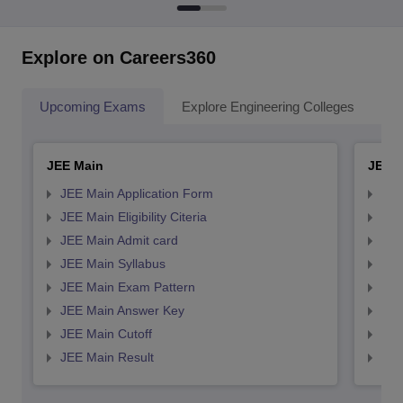
Explore on Careers360
Upcoming Exams
Explore Engineering Colleges
Co
JEE Main
JEE 
JEE Main Application Form
JEE
JEE Main Eligibility Citeria
JEE 
JEE Main Admit card
JEE
JEE Main Syllabus
JEE
JEE Main Exam Pattern
JEE
JEE Main Answer Key
JEE
JEE Main Cutoff
JEE
JEE Main Result
JEE