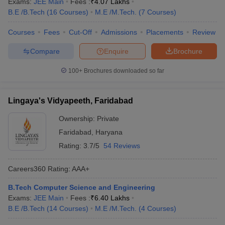
Exams:
JEE Main
Fees :
₹
4.07 Lakhs
B.E /B.Tech
(
16
Courses
)
M.E /M.Tech.
(
7
Courses
)
Courses
Fees
Cut-Off
Admissions
Placements
Review
Compare
Enquire
Brochure
100+
Brochures downloaded so far
Lingaya's Vidyapeeth, Faridabad
Ownership:
Private
Faridabad
,
Haryana
Rating:
3.7/5
54 Reviews
Careers360
Rating
:
AAA+
B.Tech Computer Science and Engineering
Exams:
JEE Main
Fees :
₹
6.40 Lakhs
B.E /B.Tech
(
14
Courses
)
M.E /M.Tech.
(
4
Courses
)