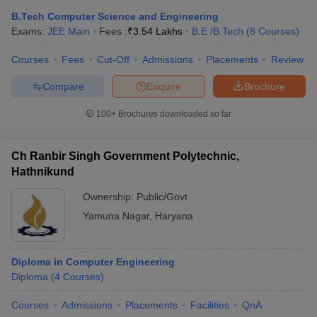
ennai
Engineering Colleges in Mumbai
Engineering Colleges in Coimbat
B.Tech Computer Science and Engineering
s in Andhra Pradesh
Engineering Colleges in Madhya Pradesh
Engineeri
Exams:
JEE Main
Fees :
₹
3.54 Lakhs
B.E /B.Tech
(
8
Courses
)
g Colleges in India
Top Private Engineering Colleges in India
lege Predictor
KCET College Predictor
View All College Predictors
Courses
Fees
Cut-Off
Admissions
Placements
Review
Compare
Enquire
Brochure
y Exceptions Handbook
JEE Main 2027 How to Start JEE Preparation fr
100+
Brochures downloaded so far
e
Top Institutes that take JEE Advanced Scores
View All JEE Main E-Bo
DF
026
Top 200 Questions For BITSAT English Proficiency & Logical Reaso
Ch Ranbir Singh Government Polytechnic,
 April 11 Memory Based Questions PDF
Most Scoring Concepts For 
Hathnikund
obotics and Automation
How to Crack GATE?
Best Books for GATE
How t
Ownership:
Public/Govt
Yamuna Nagar
,
Haryana
al Engineering
Electronics Engineering
Mechanical Engineering
neer
Nuclear Engineer
Diploma in Computer Engineering
Diploma
(
4
Courses
)
Courses
Admissions
Placements
Facilities
QnA