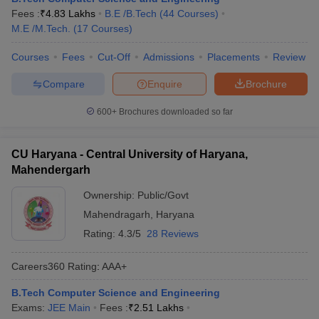
Fees :
₹
4.83 Lakhs
B.E /B.Tech
(
44
Courses
)
M.E /M.Tech.
(
17
Courses
)
Courses
Fees
Cut-Off
Admissions
Placements
Review
Compare
Enquire
Brochure
600+
Brochures downloaded so far
CU Haryana - Central University of Haryana,
Mahendergarh
Ownership:
Public/Govt
Mahendragarh
,
Haryana
Rating:
4.3/5
28 Reviews
Careers360
Rating
:
AAA+
B.Tech Computer Science and Engineering
Exams:
JEE Main
Fees :
₹
2.51 Lakhs