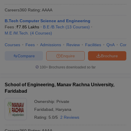
Careers360
Rating
:
AAAA
B.Tech Computer Science and Engineering
Fees :
₹
7.85 Lakhs
B.E /B.Tech
(
13
Courses
)
M.E /M.Tech.
(
4
Courses
)
Courses
Fees
Admissions
Review
Facilities
QnA
Comp
Compare
Enquire
Brochure
100+
Brochures downloaded so far
School of Engineering, Manav Rachna University,
Faridabad
Ownership:
Private
Faridabad
,
Haryana
Rating:
5.0/5
2 Reviews
Careers360
Rating
:
AAAA