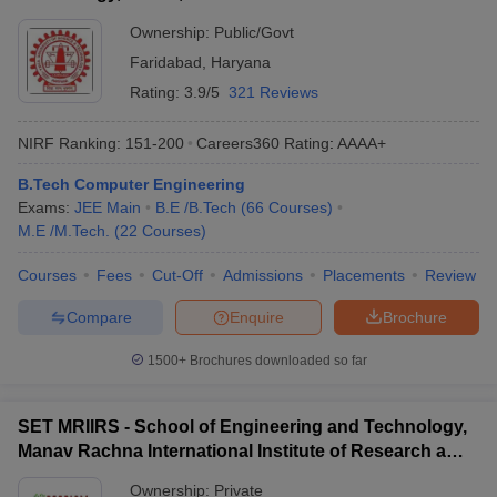
Ownership:
Public/Govt
Faridabad
,
Haryana
Rating:
3.9/5
321 Reviews
NIRF Ranking:
151-200
Careers360
Rating
:
AAAA+
B.Tech Computer Engineering
Exams:
JEE Main
B.E /B.Tech
(
66
Courses
)
M.E /M.Tech.
(
22
Courses
)
Courses
Fees
Cut-Off
Admissions
Placements
Review
Compare
Enquire
Brochure
1500+
Brochures downloaded so far
SET MRIIRS - School of Engineering and Technology,
Manav Rachna International Institute of Research and
Studies, Faridabad
Ownership:
Private