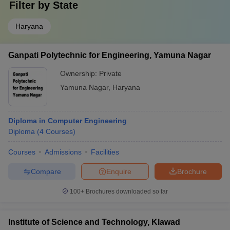
Filter by
State
Haryana
Ganpati Polytechnic for Engineering, Yamuna Nagar
Ownership:
Private
Yamuna Nagar
,
Haryana
Diploma in Computer Engineering
Diploma
(
4
Courses
)
Courses
Admissions
Facilities
Compare
Enquire
Brochure
100+
Brochures downloaded so far
Institute of Science and Technology, Klawad