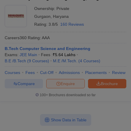
Ownership:
Private
Gurgaon
,
Haryana
Rating:
3.8/5
160 Reviews
Careers360
Rating
:
AAA
B.Tech Computer Science and Engineering
Exams:
JEE Main
Fees :
₹
5.64 Lakhs
B.E /B.Tech
(
9
Courses
)
M.E /M.Tech.
(
4
Courses
)
Courses
Fees
Cut-Off
Admissions
Placements
Review
Compare
Enquire
Brochure
100+
Brochures downloaded so far
Show Data in Table