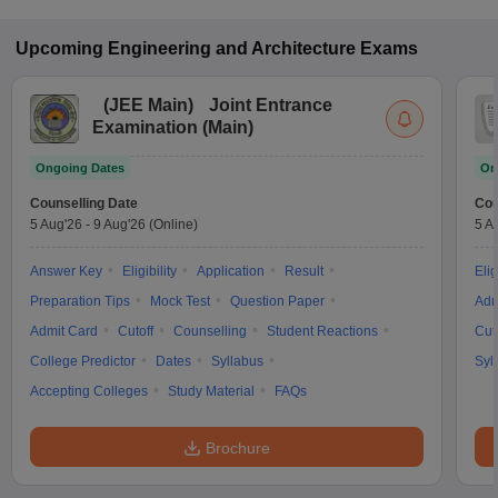
Upcoming
Engineering and Architecture
Exams
(
JEE Main
)
Joint Entrance
Examination (Main)
Ongoing Dates
On
Counselling Date
Cou
5 Aug'26
-
9 Aug'26
(Online)
5 A
Answer Key
Eligibility
Application
Result
Elig
Preparation Tips
Mock Test
Question Paper
Adm
Admit Card
Cutoff
Counselling
Student Reactions
Cut
College Predictor
Dates
Syllabus
Syl
Accepting Colleges
Study Material
FAQs
Brochure