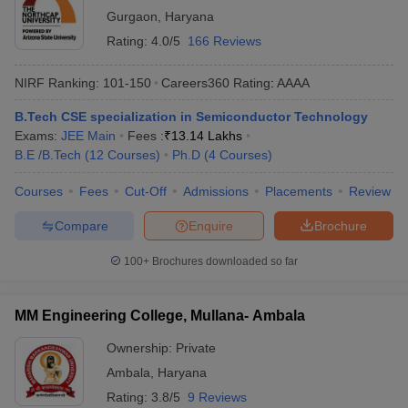
Gurgaon
,
Haryana
Rating:
4.0/5
166 Reviews
NIRF Ranking:
101-150
Careers360
Rating
:
AAAA
B.Tech CSE specialization in Semiconductor Technology
Exams:
JEE Main
Fees :
₹
13.14 Lakhs
B.E /B.Tech
(
12
Courses
)
Ph.D
(
4
Courses
)
Courses
Fees
Cut-Off
Admissions
Placements
Review
Compare
Enquire
Brochure
100+
Brochures downloaded so far
MM Engineering College, Mullana- Ambala
Ownership:
Private
Ambala
,
Haryana
Rating:
3.8/5
9 Reviews