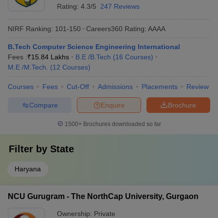
Rating:
4.3/5
247 Reviews
NIRF Ranking:
101-150
Careers360
Rating
:
AAAA
B.Tech Computer Science Engineering International
Fees :
₹
15.84 Lakhs
B.E /B.Tech
(
16
Courses
)
M.E /M.Tech.
(
12
Courses
)
Courses
Fees
Cut-Off
Admissions
Placements
Review
Compare
Enquire
Brochure
1500+
Brochures downloaded so far
Filter by
State
Haryana
NCU Gurugram - The NorthCap University, Gurgaon
Ownership:
Private