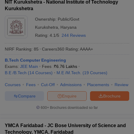
NIT Kurukshetra - National Institute of Technology
Kurukshetra
Ownership:
Public/Govt
Kurukshetra
,
Haryana
Rating:
4.1/5
244 Reviews
NIRF Ranking:
85
Careers360
Rating
:
AAAA+
B.Tech Computer Engineering
Exams:
JEE Main
Fees :
₹
6.76 Lakhs
B.E /B.Tech
(
14
Courses
)
M.E /M.Tech.
(
19
Courses
)
Courses
Fees
Cut-Off
Admissions
Placements
Review
Compare
Enquire
Brochure
600+
Brochures downloaded so far
YMCA Faridabad - JC Bose University of Science and
Technology, YMCA, Faridabad