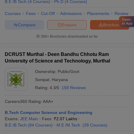
B.E /B.Tech
(
4
Courses
)
Ph.D
(
4
Courses
)
Courses
Fees
Cut-Off
Admissions
Placements
Review
Open
in App
Compare
Enquire
Brochure
300+
Brochures downloaded so far
DCRUST Murthal - Deen Bandhu Chhotu Ram
University of Science and Technology, Murthal
Ownership:
Public/Govt
Sonipat
,
Haryana
Rating:
4.3/5
158 Reviews
Careers360
Rating
:
AAA+
B.Tech Computer Science and Engineering
Exams:
JEE Main
Fees :
₹
2.07 Lakhs
B.E /B.Tech
(
84
Courses
)
M.E /M.Tech.
(
28
Courses
)