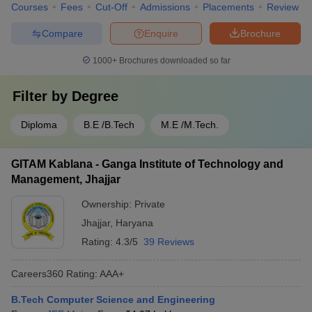
Courses
Fees
Cut-Off
Admissions
Placements
Review
Compare
Enquire
Brochure
1000+
Brochures downloaded so far
Filter by
Degree
Diploma
B.E /B.Tech
M.E /M.Tech.
GITAM Kablana - Ganga Institute of Technology and
Management, Jhajjar
Ownership:
Private
Jhajjar
,
Haryana
Rating:
4.3/5
39 Reviews
Careers360
Rating
:
AAA+
B.Tech Computer Science and Engineering