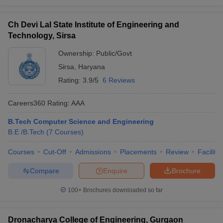
Ch Devi Lal State Institute of Engineering and
Technology, Sirsa
Ownership:
Public/Govt
Sirsa
,
Haryana
Rating:
3.9/5
6 Reviews
Careers360
Rating
:
AAA
B.Tech Computer Science and Engineering
B.E /B.Tech
(
7
Courses
)
Courses
Cut-Off
Admissions
Placements
Review
Facilitie
Compare
Enquire
Brochure
100+
Brochures downloaded so far
Dronacharya College of Engineering, Gurgaon