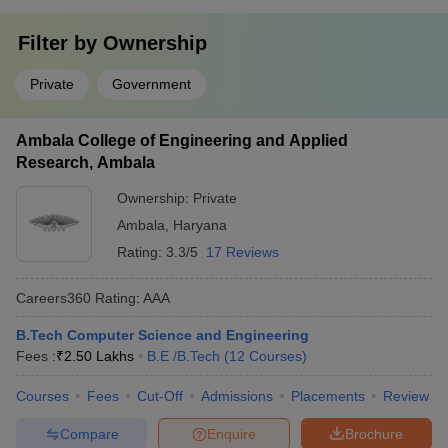
Filter by
Ownership
Private
Government
Ambala College of Engineering and Applied
Research, Ambala
Ownership:
Private
Ambala
,
Haryana
Rating:
3.3/5
17 Reviews
Careers360
Rating
:
AAA
B.Tech Computer Science and Engineering
Fees :
₹
2.50 Lakhs
B.E /B.Tech
(
12
Courses
)
Courses
Fees
Cut-Off
Admissions
Placements
Review
Compare
Enquire
Brochure