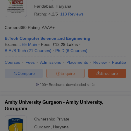
Faridabad
,
Haryana
Rating:
4.2/5
113 Reviews
Careers360
Rating
:
AAAA+
B.Tech Computer Science and Engineering
Exams:
JEE Main
Fees :
₹
13.29 Lakhs
B.E /B.Tech
(
21
Courses
)
Ph.D
(
6
Courses
)
Courses
Fees
Admissions
Placements
Review
Facilities
Compare
Enquire
Brochure
100+
Brochures downloaded so far
Amity University Gurgaon - Amity University,
Gurugram
Ownership:
Private
Gurgaon
,
Haryana