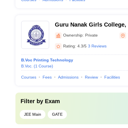
Guru Nanak Girls College
Ownership:
Private
Rating:
4.3/5
3 Reviews
B.Voc Printing Technology
B.Voc.
(
1
Course
)
Courses
Fees
Admissions
Review
Facilities
Filter by
Exam
JEE Main
GATE