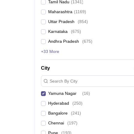
Tamil Nadu
(
1341
)
Maharashtra
(
1169
)
Uttar Pradesh
(
854
)
Karnataka
(
675
)
Andhra Pradesh
(
675
)
+33 More
City
Search By City
Yamuna Nagar
(
16
)
Hyderabad
(
250
)
Bangalore
(
241
)
Chennai
(
197
)
Pune
(
193
)