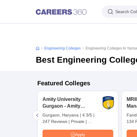
Search Col
Engineering Colleges
Engineering Colleges In Yam
Best Engineering Colle
Featured Colleges
Amity University
MRII
Gurgaon - Amity
Man
University, Gurugram
Inte
Gurgaon, Haryana
|
4.3/5
|
Fari
Rese
247 Reviews
|
Private
|
134 
Far
NIRF Ranking:
101-150
|
NIRF
Careers360 Rating:
AAAA
Apply