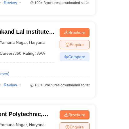
Review
100+
Brochures downloaded so far
kand Lal Institute
Brochure
ology, Yamunanagar
Yamuna Nagar
,
Haryana
Enquire
Careers360
Rating
:
AAA
Compare
rses
)
Review
100+
Brochures downloaded so far
nt Polytechnic,
Brochure
Yamuna Nagar
,
Haryana
Enquire