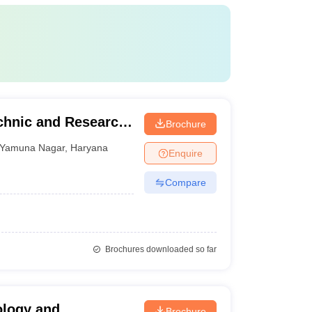
echnic and Research,
Brochure
Yamuna Nagar
,
Haryana
Enquire
Compare
Brochures downloaded so far
ology and
Brochure