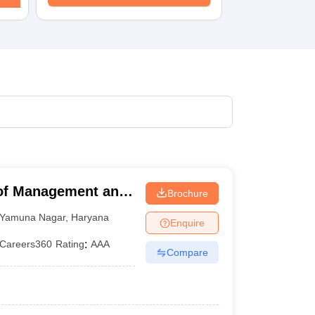
 of Management and
Brochure
r
Yamuna Nagar
,
Haryana
Enquire
Careers360
Rating
:
AAA
Compare