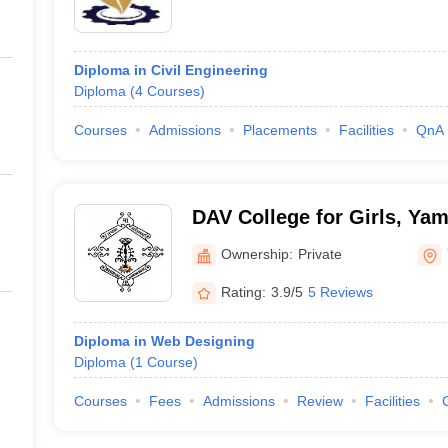
Diploma in Civil Engineering
Diploma
(
4
Courses
)
Courses
Admissions
Placements
Facilities
QnA
DAV College for Girls, Ya
Ownership:
Private
Rating:
3.9/5
5 Reviews
Diploma in Web Designing
Diploma
(
1
Course
)
Courses
Fees
Admissions
Review
Facilities