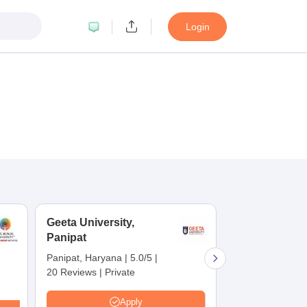
Login
Geeta University,
SRM Universit
Panipat
NCR, Sonepa
Panipat, Haryana
|
5.0/5
|
Sonipat, Haryan
20 Reviews
|
Private
137 Reviews
|
P
Careers360 Rat
Apply