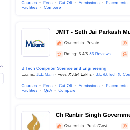
Courses
Fees
Cut-Off
Admissions
Placements
Facilities
Compare
JMIT - Seth Jai Parkash Mu
of Engineering and Techn
Ownership:
Private
Rating:
3.4/5
83 Reviews
B.Tech Computer Science and Engineering
Exams:
JEE Main
Fees :
₹
3.54 Lakhs
B.E /B.Tech
(
8
Cou
Courses
Fees
Cut-Off
Admissions
Placements
Facilities
QnA
Compare
Ch Ranbir Singh Governme
Hathnikund
Ownership:
Public/Govt