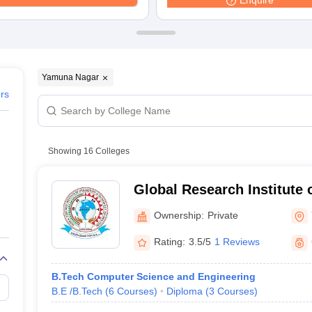
Enquire
Yamuna Nagar
ers
Showing
16
Colleges
Global Research Institute
Technology, Yamuna Naga
Ownership:
Private
Rating:
3.5/5
1 Reviews
B.Tech Computer Science and Engineering
B.E /B.Tech
(
6
Courses
)
Diploma
(
3
Courses
)