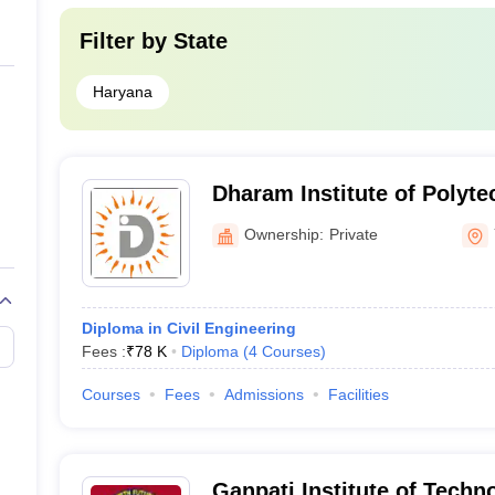
Filter by
State
Haryana
Dharam Institute of Polyt
Yamunanagar
Ownership:
Private
Diploma in Civil Engineering
Fees :
₹
78 K
Diploma
(
4
Courses
)
Courses
Fees
Admissions
Facilities
Ganpati Institute of Techn