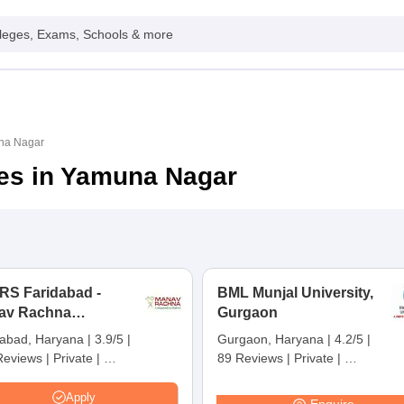
leges, Exams, Schools & more
una Nagar
ges in Yamuna Nagar
RS Faridabad -
BML Munjal University,
av Rachna
Gurgaon
rnational Institute of
dabad, Haryana
|
3.9/5
|
Gurgaon, Haryana
|
4.2/5
|
arch and Studies,
Reviews
|
Private
|
89 Reviews
|
Private
|
idabad
 Ranking:
101-150
NIRF Ranking:
201-300
|
Careers360 Rating:
AAA+
Apply