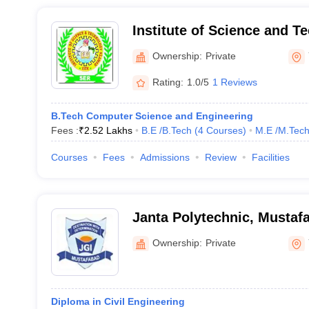
Institute of Science and T
Ownership:
Private
Rating:
1.0/5
1 Reviews
B.Tech Computer Science and Engineering
Fees :
₹
2.52 Lakhs
B.E /B.Tech
(
4
Courses
)
M.E /M.Tech
Courses
Fees
Admissions
Review
Facilities
Janta Polytechnic, Mustaf
Ownership:
Private
Diploma in Civil Engineering