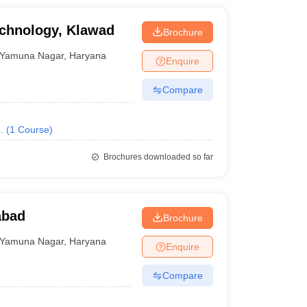
echnology, Klawad
Brochure
Yamuna Nagar
,
Haryana
Enquire
Compare
.
(
1
Course
)
Brochures downloaded so far
abad
Brochure
Yamuna Nagar
,
Haryana
Enquire
Compare