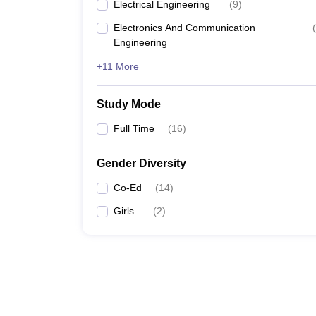
Electrical Engineering
(
9
)
Electronics And Communication
(
Engineering
+11 More
Study Mode
Full Time
(
16
)
Gender Diversity
Co-Ed
(
14
)
Girls
(
2
)