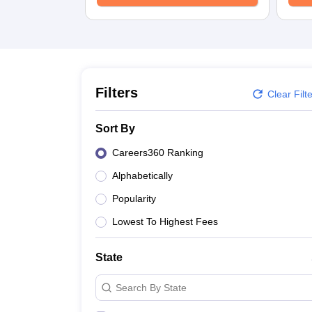
Filters
Clear Filt
Sort By
Careers360 Ranking
Alphabetically
Popularity
Lowest To Highest Fees
State
Search By State