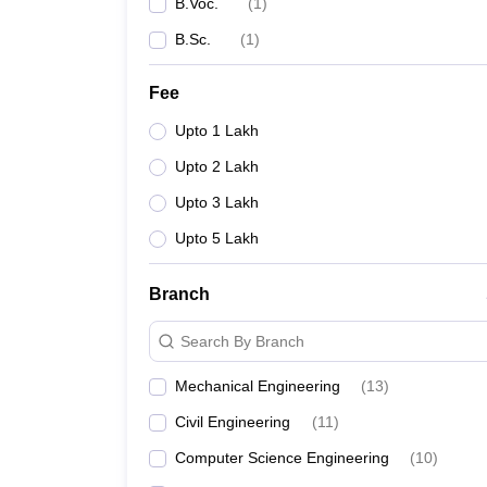
B.Voc.
(
1
)
B.Sc.
(
1
)
Fee
Upto 1 Lakh
Upto 2 Lakh
Upto 3 Lakh
Upto 5 Lakh
Branch
Search By Branch
Mechanical Engineering
(
13
)
Civil Engineering
(
11
)
Computer Science Engineering
(
10
)