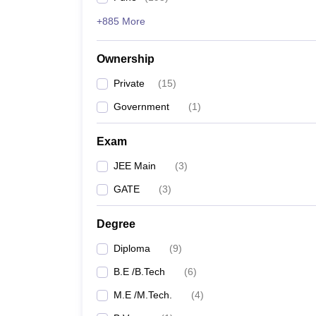
+885 More
Ownership
Private
(
15
)
Government
(
1
)
Exam
JEE Main
(
3
)
GATE
(
3
)
Degree
Diploma
(
9
)
B.E /B.Tech
(
6
)
M.E /M.Tech.
(
4
)