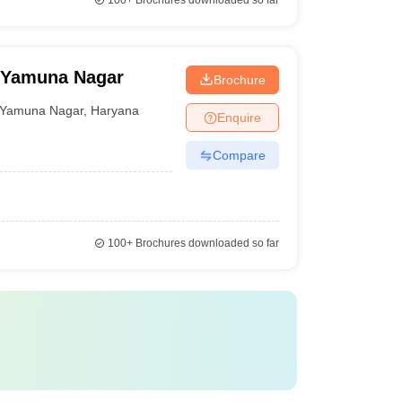
100+
Brochures downloaded so far
, Yamuna Nagar
Brochure
Yamuna Nagar
,
Haryana
Enquire
Compare
100+
Brochures downloaded so far