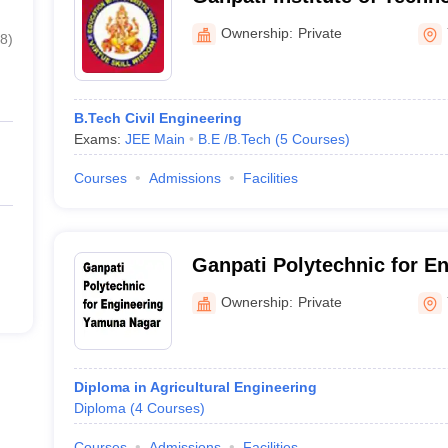
Management, Bilaspur
Ownership:
Private
8
)
B.Tech Civil Engineering
Exams:
JEE Main
B.E /B.Tech
(
5
Courses
)
Courses
Admissions
Facilities
Ganpati Polytechnic for E
Nagar
Ownership:
Private
Diploma in Agricultural Engineering
Diploma
(
4
Courses
)
Courses
Admissions
Facilities