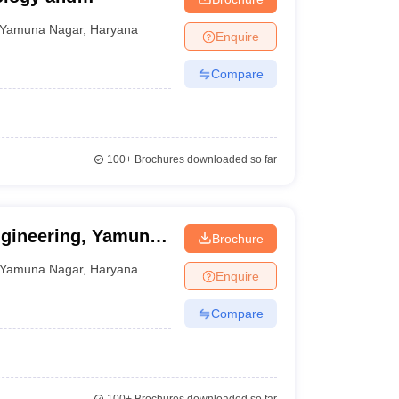
Yamuna Nagar
,
Haryana
Enquire
Compare
100+
Brochures downloaded so far
ngineering, Yamuna
Brochure
Yamuna Nagar
,
Haryana
Enquire
Compare