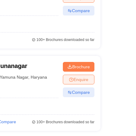
Compare
100+
Brochures downloaded so far
munanagar
Brochure
Yamuna Nagar
,
Haryana
Enquire
Compare
Compare
100+
Brochures downloaded so far