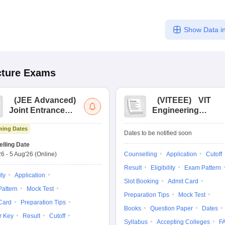
Show Data in
cture
Exams
(
JEE Advanced
)
(
VITEEE
)
VIT
Joint Entrance
Engineering
Exam Advanced
Entrance Exam
ing Dates
Dates to be notified soon
lling Date
26
-
5 Aug'26
(Online)
Counselling
Application
Cutoff
Result
Eligibility
Exam Pattern
ity
Application
Slot Booking
Admit Card
attern
Mock Test
Preparation Tips
Mock Test
Card
Preparation Tips
Books
Question Paper
Dates
r Key
Result
Cutoff
Syllabus
Accepting Colleges
F