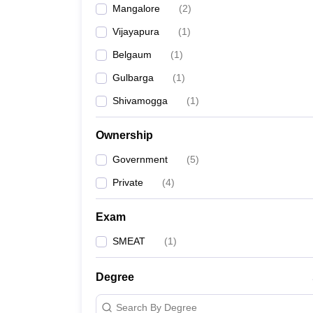
Mangalore
(
2
)
Pharmacy
Study Abroad
Vijayapura
(
1
)
News
Belgaum
(
1
)
Gulbarga
(
1
)
Shivamogga
(
1
)
Ownership
Government
(
5
)
Private
(
4
)
Exam
SMEAT
(
1
)
Degree
Search By Degree