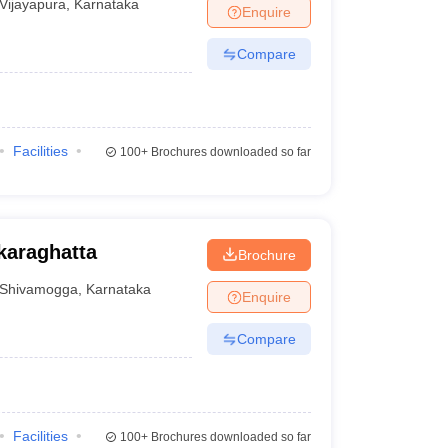
Vijayapura
,
Karnataka
Enquire
Compare
Facilities
100+
Brochures downloaded so far
karaghatta
Brochure
Shivamogga
,
Karnataka
Enquire
Compare
Facilities
100+
Brochures downloaded so far