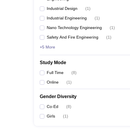
Industrial Design
(
1
)
Industrial Engineering
(
1
)
Nano Technology Engineering
(
1
)
Safety And Fire Engineering
(
1
)
+5 More
Study Mode
Full Time
(
8
)
Online
(
1
)
Gender Diversity
Co-Ed
(
8
)
Girls
(
1
)