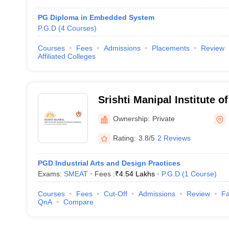
PG Diploma in Embedded System
P.G.D
(
4
Courses
)
Courses
Fees
Admissions
Placements
Review
Affiliated Colleges
Srishti Manipal Institute o
Technology, Bangalore
Ownership:
Private
Rating:
3.8/5
2 Reviews
PGD Industrial Arts and Design Practices
Exams:
SMEAT
Fees :
₹
4.54 Lakhs
P.G.D
(
1
Course
)
Courses
Fees
Cut-Off
Admissions
Review
Fa
QnA
Compare