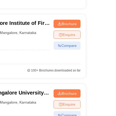
e Institute of Fire
Brochure
angalore
Mangalore
,
Karnataka
Enquire
Compare
100+
Brochures downloaded so far
galore University,
Brochure
Mangalore
,
Karnataka
Enquire
Compare