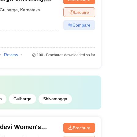
Gulbarga
,
Karnataka
Enquire
Compare
Review
100+
Brochures downloaded so far
m
Gulbarga
Shivamogga
adevi Women's
Brochure