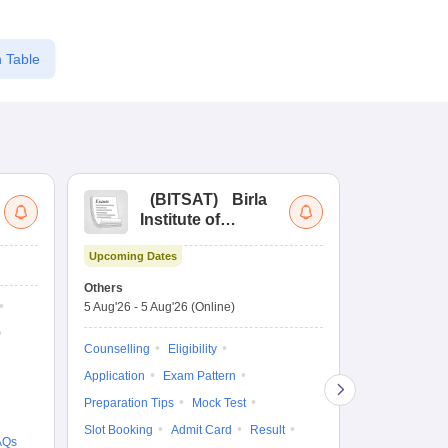
 Table
(
BITSAT
)
Birla
(
Institute of
UG
Technology and
Co
Upcoming Dates
Science Admission
Me
Ongoing Date
Test
En
Others
Counselling D
De
5 Aug'26
-
5 Aug'26
(Online)
4 Aug'26
-
6 A
Ka
Gr
Counselling
Eligibility
Counselling
Te
Application
Exam Pattern
Exam Pattern
Preparation Tips
Mock Test
Admit Card
Slot Booking
Admit Card
Result
College Predic
AQs