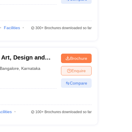
Facilities
300+
Brochures downloaded so far
f Art, Design and
Brochure
Bangalore
,
Karnataka
Enquire
Compare
cilities
100+
Brochures downloaded so far