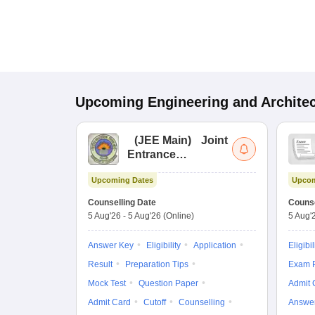
Upcoming
Engineering and Archite
(
JEE Main
)
Joint
Entrance
Examination (Main)
Upcoming Dates
Upcom
Counselling Date
Counse
5 Aug'26
-
5 Aug'26
(Online)
5 Aug'
Answer Key
Eligibility
Application
Eligibil
Result
Preparation Tips
Exam P
Mock Test
Question Paper
Admit 
Admit Card
Cutoff
Counselling
Answe