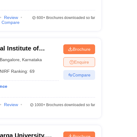
Review
600+
Brochures downloaded so far
Compare
al Institute of
Brochure
angalore
Bangalore
,
Karnataka
Enquire
NIRF Ranking:
69
Compare
ence
Review
1000+
Brochures downloaded so far
arga University,
Brochure