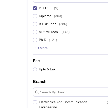
P.G.D
(
9
)
Diploma
(
303
)
B.E /B.Tech
(
286
)
M.E /M.Tech.
(
145
)
Ph.D
(
121
)
+19 More
Fee
Upto 5 Lakh
Branch
Search By Branch
Electronics And Communication
(
Engineering