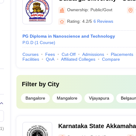
Gulbarga
Ownership:
Public/Govt
Rating:
4.2/5
6 Reviews
PG Diploma in Nanoscience and Technology
P.G.D
(
1
Course
)
Courses
Fees
Cut-Off
Admissions
Placements
Facilities
QnA
Affiliated Colleges
Compare
Filter by
City
Bangalore
Mangalore
Vijayapura
Belgau
Karnataka State Akkamah
1
)
University, Vijayapura