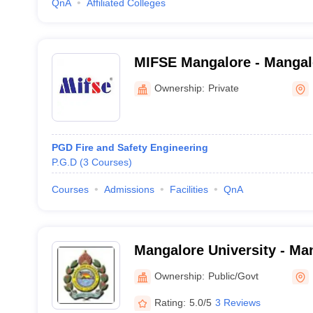
QnA
Affiliated Colleges
MIFSE Mangalore - Mangalor
and Safety Engineering, M
Ownership:
Private
PGD Fire and Safety Engineering
P.G.D
(
3
Courses
)
Courses
Admissions
Facilities
QnA
Mangalore University - Man
Mangalore
Ownership:
Public/Govt
Rating:
5.0/5
3 Reviews