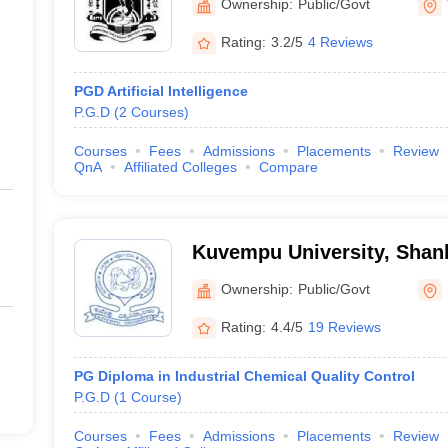
Ownership:
Public/Govt
Rating:
3.2/5
4 Reviews
PGD Artificial Intelligence
P.G.D
(
2
Courses
)
Courses
Fees
Admissions
Placements
Review
QnA
Affiliated Colleges
Compare
Kuvempu University, Shan
Ownership:
Public/Govt
Rating:
4.4/5
19 Reviews
PG Diploma in Industrial Chemical Quality Control
P.G.D
(
1
Course
)
Courses
Fees
Admissions
Placements
Review