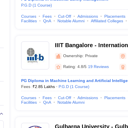
P.G.D
(
1
Course
)
Courses
Fees
Cut-Off
Admissions
Placements
Facilities
QnA
Notable Alumni
Affiliated Colleges
IIIT Bangalore - Internation
Information Technology B
Ownership:
Private
Rating:
4.8/5
19 Reviews
PG Diploma in Machine Learning and Artificial Intellig
Fees :
₹
2.85 Lakhs
P.G.D
(
1
Course
)
Courses
Fees
Cut-Off
Admissions
Placements
Facilities
QnA
Notable Alumni
Gulbarga University - Gulb