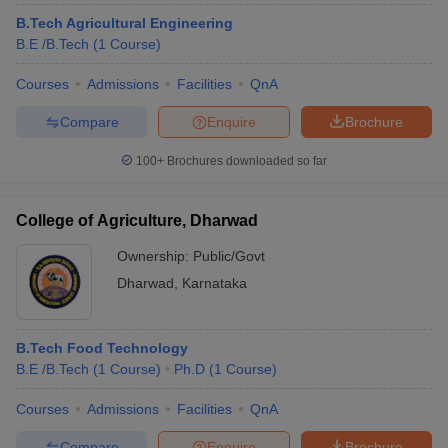
B.Tech Agricultural Engineering
B.E /B.Tech
(
1
Course
)
Courses
Admissions
Facilities
QnA
Compare
Enquire
Brochure
100+
Brochures downloaded so far
College of Agriculture, Dharwad
Ownership:
Public/Govt
Dharwad
,
Karnataka
B.Tech Food Technology
B.E /B.Tech
(
1
Course
)
Ph.D
(
1
Course
)
Courses
Admissions
Facilities
QnA
Compare
Enquire
Brochure