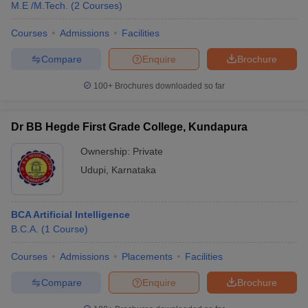
M.E /M.Tech.
(
2
Courses
)
Courses
Admissions
Facilities
Compare
Enquire
Brochure
100+
Brochures downloaded so far
Dr BB Hegde First Grade College, Kundapura
Ownership:
Private
Udupi
,
Karnataka
BCA Artificial Intelligence
B.C.A.
(
1
Course
)
Courses
Admissions
Placements
Facilities
Compare
Enquire
Brochure