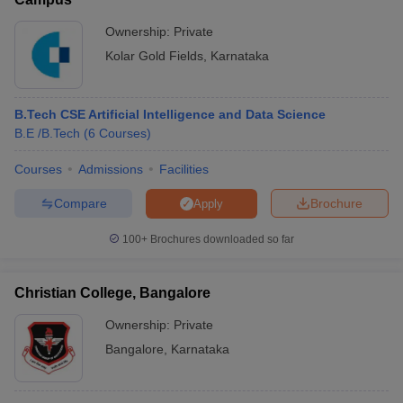
Ownership:
Private
Kolar Gold Fields
,
Karnataka
B.Tech CSE Artificial Intelligence and Data Science
B.E /B.Tech
(
6
Courses
)
Courses
Admissions
Facilities
Compare
Brochure
Apply
100+
Brochures downloaded so far
Christian College, Bangalore
Ownership:
Private
Bangalore
,
Karnataka