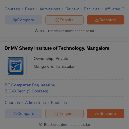
Courses
Fees
Admissions
Review
Facilities
Affiliated Col
Compare
Enquire
Brochure
300+
Brochures downloaded so far
Dr MV Shetty Institute of Technology, Mangalore
Ownership:
Private
Mangalore
,
Karnataka
BE Computer Engineering
B.E /B.Tech
(
5
Courses
)
Courses
Admissions
Facilities
Compare
Enquire
Brochure
Brochures downloaded so far