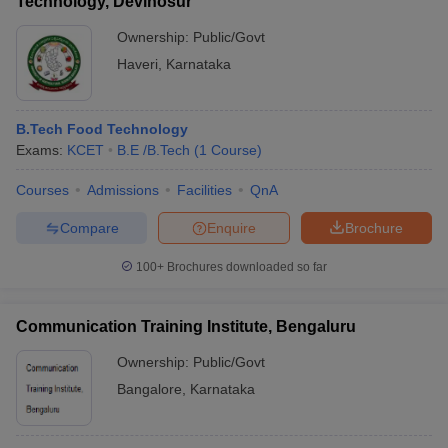
Technology, Devihosur
Ownership:
Public/Govt
Haveri
,
Karnataka
B.Tech Food Technology
Exams:
KCET
B.E /B.Tech
(
1
Course
)
Courses
Admissions
Facilities
QnA
Compare
Enquire
Brochure
100+
Brochures downloaded so far
Communication Training Institute, Bengaluru
Ownership:
Public/Govt
Bangalore
,
Karnataka