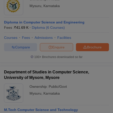
Mysuru
,
Karnataka
Diploma in Computer Science and Engineering
Fees :
₹
41.69 K
Diploma
(
6
Courses
)
Courses
Fees
Admissions
Facilities
Compare
Enquire
Brochure
100+
Brochures downloaded so far
Department of Studies in Computer Science,
University of Mysore, Mysore
Ownership:
Public/Govt
Mysuru
,
Karnataka
M.Tech Computer Science and Technology