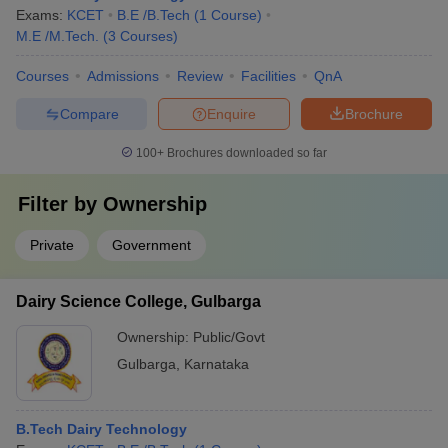
Exams:
KCET
B.E /B.Tech
(
1
Course
)
M.E /M.Tech.
(
3
Courses
)
Courses
Admissions
Review
Facilities
QnA
Compare
Enquire
Brochure
100+
Brochures downloaded so far
Filter by
Ownership
Private
Government
Dairy Science College, Gulbarga
Ownership:
Public/Govt
Gulbarga
,
Karnataka
B.Tech Dairy Technology