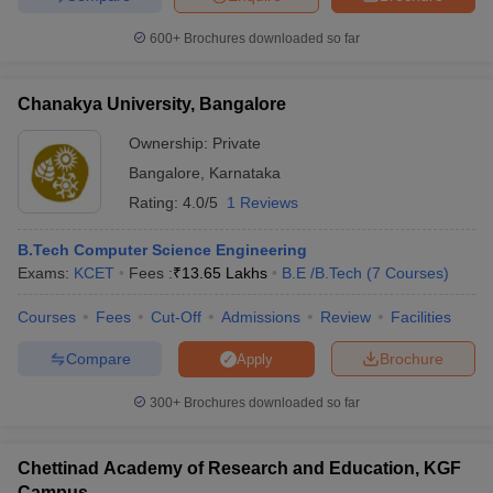
ennai
Engineering Colleges in Mumbai
Engineering Colleges in Coimbat
600+
Brochures downloaded so far
s in Andhra Pradesh
Engineering Colleges in Madhya Pradesh
Engineeri
g Colleges in India
Top Private Engineering Colleges in India
lege Predictor
KCET College Predictor
View All College Predictors
Chanakya University, Bangalore
Ownership:
Private
y Exceptions Handbook
JEE Main 2027 How to Start JEE Preparation fr
Bangalore
,
Karnataka
e
Top Institutes that take JEE Advanced Scores
View All JEE Main E-Bo
Rating:
4.0/5
1 Reviews
DF
026
Top 200 Questions For BITSAT English Proficiency & Logical Reaso
B.Tech Computer Science Engineering
 April 11 Memory Based Questions PDF
Most Scoring Concepts For 
Exams:
KCET
Fees :
₹
13.65 Lakhs
B.E /B.Tech
(
7
Courses
)
obotics and Automation
How to Crack GATE?
Best Books for GATE
How t
Courses
Fees
Cut-Off
Admissions
Review
Facilities
al Engineering
Electronics Engineering
Mechanical Engineering
Compare
Brochure
Apply
neer
Nuclear Engineer
300+
Brochures downloaded so far
Chettinad Academy of Research and Education, KGF
Campus