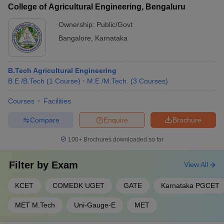
College of Agricultural Engineering, Bengaluru
Ownership:
Public/Govt
Bangalore
,
Karnataka
B.Tech Agricultural Engineering
B.E /B.Tech
(
1
Course
)
M.E /M.Tech.
(
3
Courses
)
Courses
Facilities
Compare
Enquire
Brochure
100+
Brochures downloaded so far
Filter by
Exam
View All
KCET
COMEDK UGET
GATE
Karnataka PGCET
MET M.Tech
Uni-Gauge-E
MET