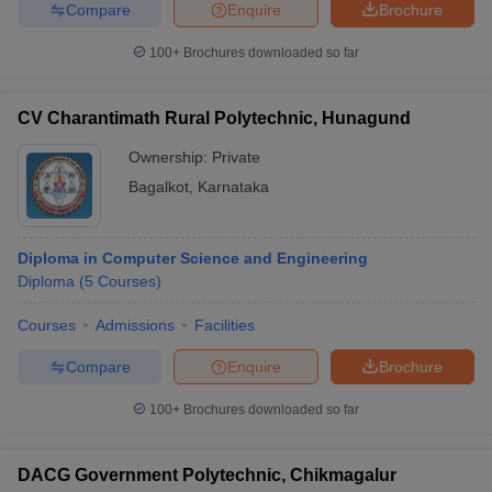
Compare
Enquire
Brochure
100+
Brochures downloaded so far
CV Charantimath Rural Polytechnic, Hunagund
Ownership:
Private
Bagalkot
,
Karnataka
Diploma in Computer Science and Engineering
Diploma
(
5
Courses
)
Courses
Admissions
Facilities
Compare
Enquire
Brochure
100+
Brochures downloaded so far
DACG Government Polytechnic, Chikmagalur