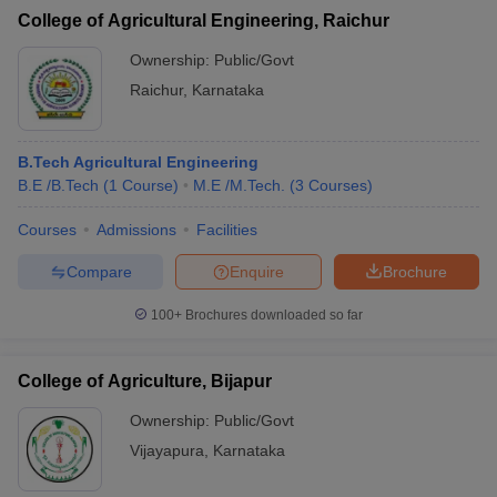
College of Agricultural Engineering, Raichur
Ownership:
Public/Govt
Raichur
,
Karnataka
B.Tech Agricultural Engineering
B.E /B.Tech
(
1
Course
)
M.E /M.Tech.
(
3
Courses
)
Courses
Admissions
Facilities
Compare
Enquire
Brochure
100+
Brochures downloaded so far
College of Agriculture, Bijapur
Ownership:
Public/Govt
Vijayapura
,
Karnataka