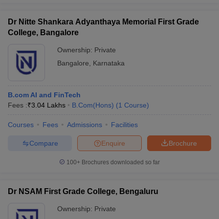
Dr Nitte Shankara Adyanthaya Memorial First Grade
College, Bangalore
Ownership:
Private
Bangalore
,
Karnataka
B.com AI and FinTech
Fees :
₹
3.04 Lakhs
B.Com(Hons)
(
1
Course
)
Courses
Fees
Admissions
Facilities
Compare
Enquire
Brochure
100+
Brochures downloaded so far
Dr NSAM First Grade College, Bengaluru
Ownership:
Private