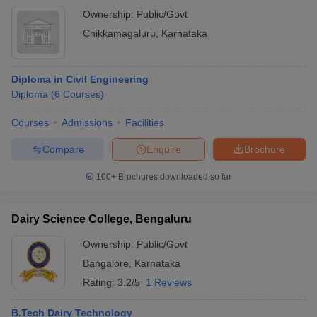
Ownership:
Public/Govt
Chikkamagaluru
,
Karnataka
Diploma in Civil Engineering
Diploma
(
6
Courses
)
Courses
Admissions
Facilities
Compare
Enquire
Brochure
100+
Brochures downloaded so far
Dairy Science College, Bengaluru
Ownership:
Public/Govt
Bangalore
,
Karnataka
Rating:
3.2/5
1 Reviews
B.Tech Dairy Technology