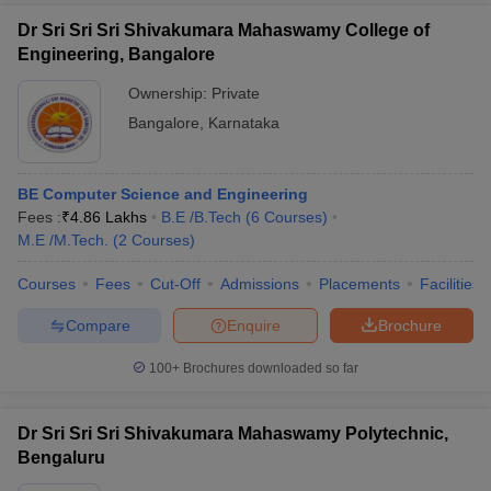
Dr Sri Sri Sri Shivakumara Mahaswamy College of
Engineering, Bangalore
Ownership:
Private
Bangalore
,
Karnataka
BE Computer Science and Engineering
Fees :
₹
4.86 Lakhs
B.E /B.Tech
(
6
Courses
)
M.E /M.Tech.
(
2
Courses
)
Courses
Fees
Cut-Off
Admissions
Placements
Facilities
Compare
Enquire
Brochure
100+
Brochures downloaded so far
Dr Sri Sri Sri Shivakumara Mahaswamy Polytechnic,
Bengaluru