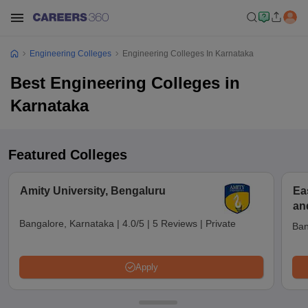
Engineering Colleges
Engineering Colleges In Karnataka
Best Engineering Colleges in
Karnataka
Featured Colleges
Amity University, Bengaluru
Ea
an
Bangalore, Karnataka
|
4.0/5
|
5 Reviews
|
Private
Ban
Apply