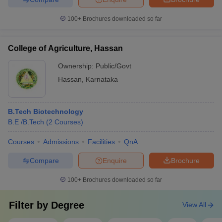
100+
Brochures downloaded so far
College of Agriculture, Hassan
Ownership:
Public/Govt
Hassan
,
Karnataka
B.Tech Biotechnology
B.E /B.Tech
(
2
Courses
)
Courses
Admissions
Facilities
QnA
Compare
Enquire
Brochure
100+
Brochures downloaded so far
Filter by
Degree
View All