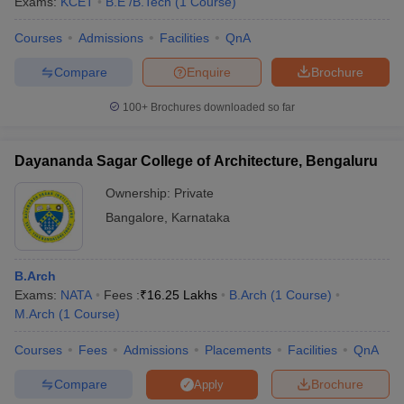
Exams:
KCET
B.E /B.Tech
(
1
Course
)
Courses
Admissions
Facilities
QnA
Compare
Enquire
Brochure
100+
Brochures downloaded so far
Dayananda Sagar College of Architecture, Bengaluru
Ownership:
Private
Bangalore
,
Karnataka
B.Arch
Exams:
NATA
Fees :
₹
16.25 Lakhs
B.Arch
(
1
Course
)
M.Arch
(
1
Course
)
Courses
Fees
Admissions
Placements
Facilities
QnA
Compare
Brochure
Apply