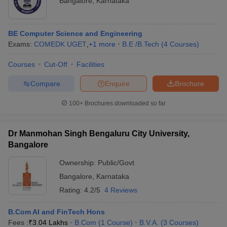
Bangalore
,
Karnataka
BE Computer Science and Engineering
Exams:
COMEDK UGET
,
+
1
more
B.E /B.Tech
(
4
Courses
)
Courses
Cut-Off
Facilities
Compare
Enquire
Brochure
100+
Brochures downloaded so far
Dr Manmohan Singh Bengaluru City University,
Bangalore
Ownership:
Public/Govt
Bangalore
,
Karnataka
Rating:
4.2/5
4 Reviews
B.Com AI and FinTech Hons
Fees :
₹
3.04 Lakhs
B.Com
(
1
Course
)
B.V.A.
(
3
Courses
)