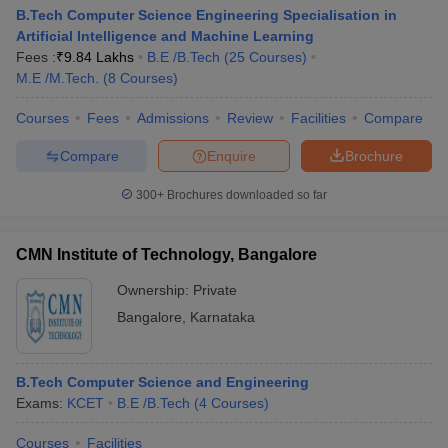
B.Tech Computer Science Engineering Specialisation in
Artificial Intelligence and Machine Learning
Fees :
₹
9.84 Lakhs
B.E /B.Tech
(
25
Courses
)
M.E /M.Tech.
(
8
Courses
)
Courses
Fees
Admissions
Review
Facilities
Compare
Compare
Enquire
Brochure
300+
Brochures downloaded so far
CMN Institute of Technology, Bangalore
Ownership:
Private
Bangalore
,
Karnataka
B.Tech Computer Science and Engineering
Exams:
KCET
B.E /B.Tech
(
4
Courses
)
Courses
Facilities