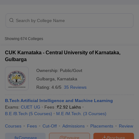
Showing
674
Colleges
CUK Karnataka - Central University of Karnataka,
Gulbarga
Main Syllabus
JEE Main Study Material
JEE Main Answer Key
View All J
Ownership:
Public/Govt
llabus
JEE Advanced Exam Pattern
JEE Advanced Answer Key
JEE Adva
Gulbarga
,
Karnataka
ey
GATE Cutoff
GATE Result
View All GATE Articles
 EAMCET Exam Pattern
AP EAMCET Answer Key
AP EAMCET Cutoff
AP
Rating:
4.6/5
35 Reviews
 EAMCET Exam Pattern
TS EAMCET Answer Key
TS EAMCET Cutoff
TS
Pattern
MHT CET Answer Key
MHT CET Cutoff
MHT CET Result
MHT C
B.Tech Artificial Intelligence and Machine Learning
ey
KCET Cutoff
KCET Result
View All KCET Articles
Exams:
CUET UG
Fees :
₹
2.92 Lakhs
EE Answer Key
VITEEE Cutoff
VITEEE Result
View All VITEEE Articles
B.E /B.Tech
(
5
Courses
)
M.E /M.Tech.
(
3
Courses
)
T Answer Key
BITSAT Cutoff
BITSAT Result
View All BITSAT Articles
Courses
Fees
Cut-Off
Admissions
Placements
Review
India
M.Arch Colleges in India
Phd Colleges in India
Compare
Enquire
Brochure
dia Accepting GATE
Engineering Colleges in India Accepting AP EAMCET