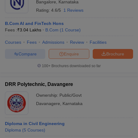
Bangalore
,
Karnataka
Rating:
4.6/5
1 Reviews
B.Com AI and FinTech Hons
Fees :
₹
3.04 Lakhs
B.Com
(
1
Course
)
Courses
Fees
Admissions
Review
Facilities
Compare
Enquire
Brochure
100+
Brochures downloaded so far
DRR Polytechnic, Davangere
Ownership:
Public/Govt
Davanagere
,
Karnataka
Diploma in Civil Engineering
Diploma
(
5
Courses
)