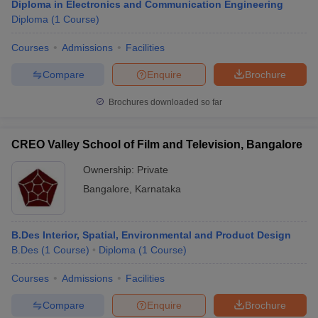
Diploma in Electronics and Communication Engineering
Diploma
(
1
Course
)
Courses
Admissions
Facilities
Compare
Enquire
Brochure
Brochures downloaded so far
CREO Valley School of Film and Television, Bangalore
Ownership:
Private
Bangalore
,
Karnataka
B.Des Interior, Spatial, Environmental and Product Design
B.Des
(
1
Course
)
Diploma
(
1
Course
)
Courses
Admissions
Facilities
Compare
Enquire
Brochure