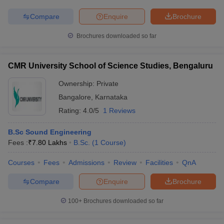
Compare
Enquire
Brochure
Brochures downloaded so far
CMR University School of Science Studies, Bengaluru
Ownership:
Private
Bangalore
,
Karnataka
Rating:
4.0/5
1 Reviews
B.Sc Sound Engineering
Fees :
₹
7.80 Lakhs
B.Sc.
(
1
Course
)
Courses
Fees
Admissions
Review
Facilities
QnA
Compare
Enquire
Brochure
100+
Brochures downloaded so far