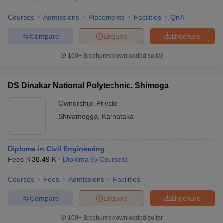
Courses
Admissions
Placements
Facilities
QnA
Compare
Enquire
Brochure
100+
Brochures downloaded so far
DS Dinakar National Polytechnic, Shimoga
Ownership:
Private
Shivamogga
,
Karnataka
Diploma in Civil Engineering
Fees :
₹
38.49 K
Diploma
(
5
Courses
)
Courses
Fees
Admissions
Facilities
Compare
Enquire
Brochure
100+
Brochures downloaded so far