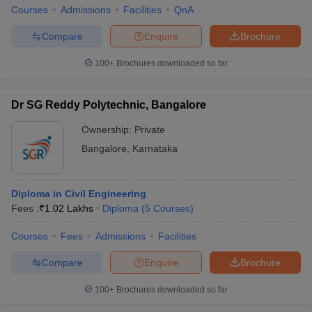
Courses
Admissions
Facilities
QnA
Compare
Enquire
Brochure
100+
Brochures downloaded so far
Dr SG Reddy Polytechnic, Bangalore
Ownership:
Private
Bangalore
,
Karnataka
Diploma in Civil Engineering
Fees :
₹
1.02 Lakhs
Diploma
(
5
Courses
)
Courses
Fees
Admissions
Facilities
Compare
Enquire
Brochure
100+
Brochures downloaded so far