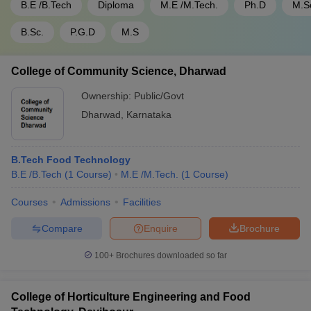
B.E /B.Tech
Diploma
M.E /M.Tech.
Ph.D
M.S
B.Sc.
P.G.D
M.S
College of Community Science, Dharwad
Ownership:
Public/Govt
Dharwad
,
Karnataka
B.Tech Food Technology
B.E /B.Tech
(
1
Course
)
M.E /M.Tech.
(
1
Course
)
Courses
Admissions
Facilities
Compare
Enquire
Brochure
100+
Brochures downloaded so far
College of Horticulture Engineering and Food