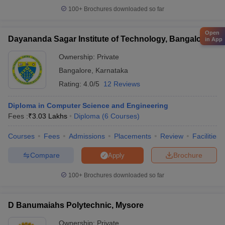
100+
Brochures downloaded so far
Open
Dayananda Sagar Institute of Technology, Bangalore
in App
Ownership:
Private
Bangalore
,
Karnataka
Rating:
4.0/5
12 Reviews
Diploma in Computer Science and Engineering
Fees :
₹
3.03 Lakhs
Diploma
(
6
Courses
)
Courses
Fees
Admissions
Placements
Review
Facilities
Compare
Brochure
Apply
100+
Brochures downloaded so far
D Banumaiahs Polytechnic, Mysore
Ownership:
Private