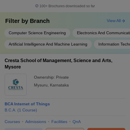
100+
Brochures downloaded so far
Filter by
Branch
View All
Computer Science Engineering
Electronics And Communicat
Artificial Intelligence And Machine Learning
Information Tech
Cresta School of Management, Science and Arts,
Mysore
Ownership:
Private
Mysuru
,
Karnataka
BCA Internet of Things
B.C.A.
(
1
Course
)
Courses
Admissions
Facilities
QnA