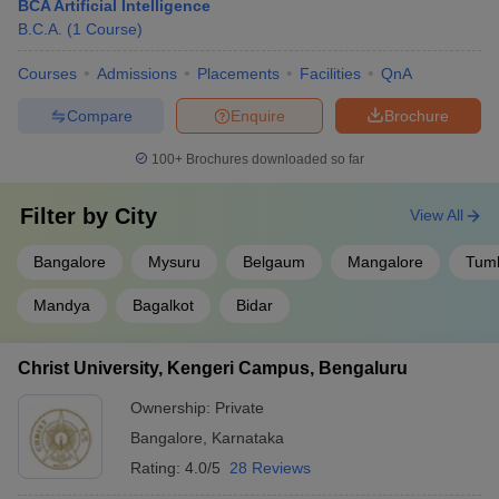
BCA Artificial Intelligence
B.C.A.
(
1
Course
)
Courses
Admissions
Placements
Facilities
QnA
Compare
Enquire
Brochure
100+
Brochures downloaded so far
Filter by
City
View All
Bangalore
Mysuru
Belgaum
Mangalore
Tum
Mandya
Bagalkot
Bidar
Christ University, Kengeri Campus, Bengaluru
Ownership:
Private
Bangalore
,
Karnataka
Rating:
4.0/5
28 Reviews