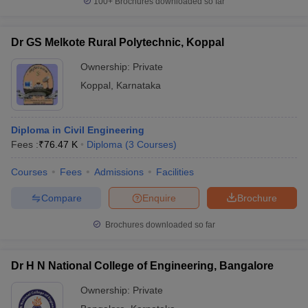
100+
Brochures downloaded so far
Dr GS Melkote Rural Polytechnic, Koppal
Ownership:
Private
Koppal
,
Karnataka
Diploma in Civil Engineering
Fees :
₹
76.47 K
Diploma
(
3
Courses
)
Courses
Fees
Admissions
Facilities
Compare
Enquire
Brochure
Brochures downloaded so far
Dr H N National College of Engineering, Bangalore
Ownership:
Private