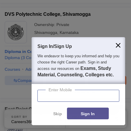
DVS Polytechnic College, Shivamogga
Ownership:
Private
Shivamogga
,
Karnataka
Sign In/Sign Up
Diploma in Computer Science and Engineering
We endeavor to keep you informed and help you
Diploma
(
3
Courses
)
choose the right Career path. Sign in and
Exams, Study
access our resources on
Courses
Admissions
Facilities
Material, Counseling, Colleges etc.
Compare
Enquire
Brochure
Enter Mobile
100+
Brochures downloaded so far
East Point College of Engineering and Technology,
Skip
Sign In
Bangalore
SORT BY
FILTERS
Careers360 Ranking
Applied
1
Ownership:
Private