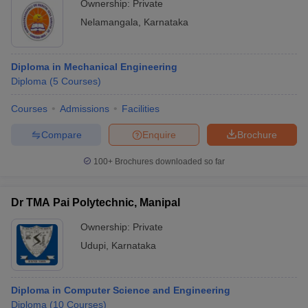
Ownership:
Private
Nelamangala
,
Karnataka
Diploma in Mechanical Engineering
Diploma
(
5
Courses
)
Courses
Admissions
Facilities
Compare
Enquire
Brochure
100+
Brochures downloaded so far
Dr TMA Pai Polytechnic, Manipal
Ownership:
Private
Udupi
,
Karnataka
Diploma in Computer Science and Engineering
Diploma
(
10
Courses
)