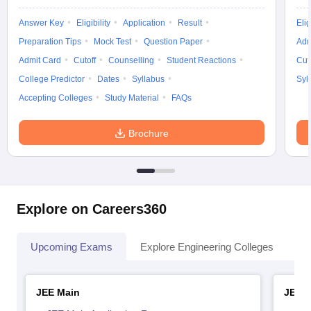
Answer Key
Eligibility
Application
Result
Elig
Preparation Tips
Mock Test
Question Paper
Adm
Admit Card
Cutoff
Counselling
Student Reactions
Cut
College Predictor
Dates
Syllabus
Syl
Accepting Colleges
Study Material
FAQs
Brochure
Explore on Careers360
Upcoming Exams
Explore Engineering Colleges
Co
JEE Main
JEE 