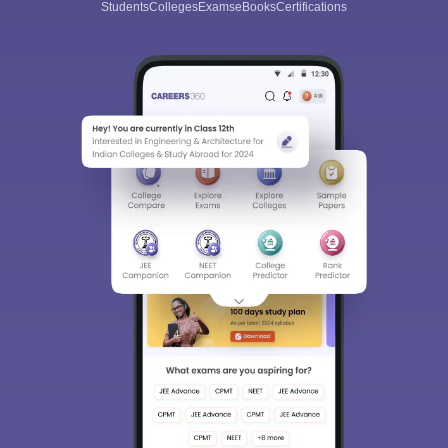
Students
Colleges
Exams
eBooks
Certifications