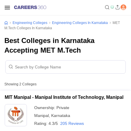
Engineering Colleges
Engineering Colleges In Karnataka
MET
M.Tech Colleges In Karnataka
Best Colleges in Karnataka
Accepting MET M.Tech
Showing
2
Colleges
MIT Manipal - Manipal Institute of Technology, Manipal
Ownership:
Private
Manipal
,
Karnataka
Rating:
4.3/5
205 Reviews