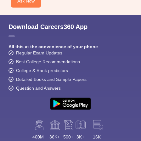
Ask Now
Download Careers360 App
All this at the convenience of your phone
Regular Exam Updates
Best College Recommendations
College & Rank predictors
Detailed Books and Sample Papers
Question and Answers
400M+
36K+
500+
3K+
16K+