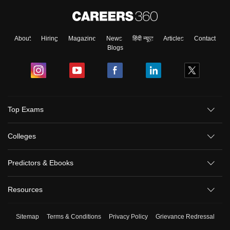
About
Hiring
Magazine
News
हिंदी न्यूज़
Articles
Contact
Blogs
Top Exams
Colleges
Predictors & Ebooks
Resources
Sitemap
Terms & Conditions
Privacy Policy
Grievance Redressal