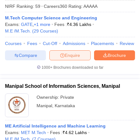
NIRF Ranking:
59
Careers360
Rating
:
AAAAA
M.Tech Computer Science and Engineering
Exams:
GATE
,
+
1
more
Fees :
₹
4.36 Lakhs
M.E /M.Tech.
(
29
Courses
)
Courses
Fees
Cut-Off
Admissions
Placements
Review
Compare
Enquire
Brochure
Main Syllabus
JEE Main Study Material
JEE Main Answer Key
View All J
1000+
Brochures downloaded so far
llabus
JEE Advanced Exam Pattern
JEE Advanced Answer Key
JEE Adva
ey
GATE Cutoff
GATE Result
View All GATE Articles
Manipal School of Information Sciences, Manipal
 EAMCET Exam Pattern
AP EAMCET Answer Key
AP EAMCET Cutoff
AP
 EAMCET Exam Pattern
TS EAMCET Answer Key
TS EAMCET Cutoff
TS
Ownership:
Private
Pattern
MHT CET Answer Key
MHT CET Cutoff
MHT CET Result
MHT C
Manipal
,
Karnataka
ey
KCET Cutoff
KCET Result
View All KCET Articles
EE Answer Key
VITEEE Cutoff
VITEEE Result
View All VITEEE Articles
T Answer Key
BITSAT Cutoff
BITSAT Result
View All BITSAT Articles
ME Artificial Intelligence and Machine Learning
Exams:
MET M.Tech
Fees :
₹
4.62 Lakhs
India
M.Arch Colleges in India
Phd Colleges in India
M.E /M.Tech.
(
7
Courses
)
dia Accepting GATE
Engineering Colleges in India Accepting AP EAMCET