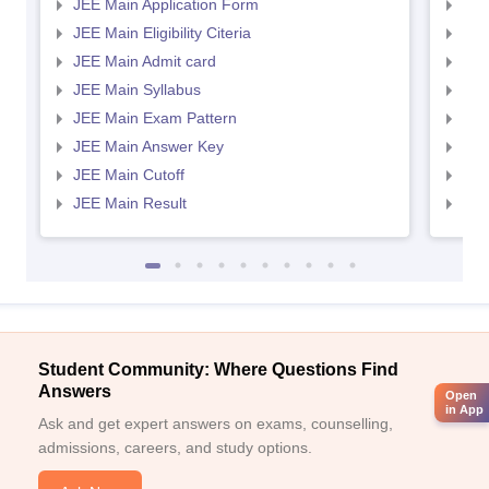
JEE Main Application Form
JEE
JEE Main Eligibility Citeria
JEE 
JEE Main Admit card
JEE
JEE Main Syllabus
JEE
JEE Main Exam Pattern
JEE
JEE Main Answer Key
JEE
JEE Main Cutoff
JEE
JEE Main Result
JEE
Student Community: Where Questions Find
Answers
Open
in App
Ask and get expert answers on exams, counselling,
admissions, careers, and study options.