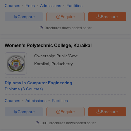
Courses
Fees
Admissions
Facilities
Compare
Enquire
Brochure
Brochures downloaded so far
Women's Polytechnic College, Karaikal
Ownership:
Public/Govt
Karaikal
,
Puducherry
Diploma in Computer Engineering
Diploma
(
3
Courses
)
Courses
Admissions
Facilities
Compare
Enquire
Brochure
100+
Brochures downloaded so far