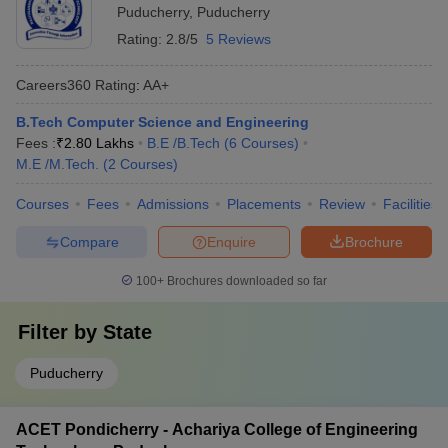
Puducherry
,
Puducherry
Rating:
2.8/5
5 Reviews
Careers360
Rating
:
AA+
B.Tech Computer Science and Engineering
Fees :
₹
2.80 Lakhs
B.E /B.Tech
(
6
Courses
)
M.E /M.Tech.
(
2
Courses
)
Courses
Fees
Admissions
Placements
Review
Facilities
Compare
Enquire
Brochure
100+
Brochures downloaded so far
Filter by
State
Puducherry
ACET Pondicherry - Achariya College of Engineering