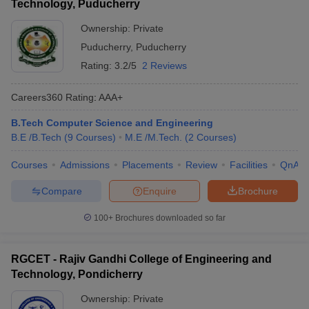
Technology, Puducherry
Ownership:
Private
Puducherry
,
Puducherry
Rating:
3.2/5
2 Reviews
Careers360
Rating
:
AAA+
B.Tech Computer Science and Engineering
B.E /B.Tech
(
9
Courses
)
M.E /M.Tech.
(
2
Courses
)
Courses
Admissions
Placements
Review
Facilities
QnA
Compare
Enquire
Brochure
100+
Brochures downloaded so far
RGCET - Rajiv Gandhi College of Engineering and
Technology, Pondicherry
Ownership:
Private