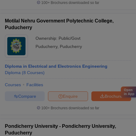
100+
Brochures downloaded so far
Motilal Nehru Government Polytechnic College,
Puducherry
Ownership:
Public/Govt
Puducherry
,
Puducherry
Diploma in Electrical and Electronics Engineering
Diploma
(
8
Courses
)
Courses
Facilities
Open
in App
Compare
Enquire
Brochure
100+
Brochures downloaded so far
Pondicherry University - Pondicherry University,
Puducherry