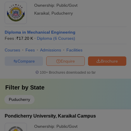
Ownership:
Public/Govt
Karaikal
,
Puducherry
Diploma in Mechanical Engineering
Fees :
₹
17.20 K
Diploma
(
6
Courses
)
Courses
Fees
Admissions
Facilities
Compare
Enquire
Brochure
100+
Brochures downloaded so far
Filter by
State
Puducherry
Pondicherry University, Karaikal Campus
Ownership:
Public/Govt