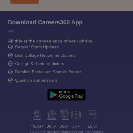
Download Careers360 App
All this at the convenience of your phone
Regular Exam Updates
Best College Recommendations
College & Rank predictors
Detailed Books and Sample Papers
Question and Answers
400M+
36K+
500+
3K+
16K+
Students
Colleges
Exams
eBooks
Certifications