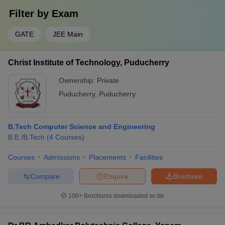
Filter by
Exam
GATE
JEE Main
Christ Institute of Technology, Puducherry
Ownership:
Private
Puducherry
,
Puducherry
B.Tech Computer Science and Engineering
B.E /B.Tech
(
4
Courses
)
Courses
Admissions
Placements
Facilities
Compare
Enquire
Brochure
100+
Brochures downloaded so far