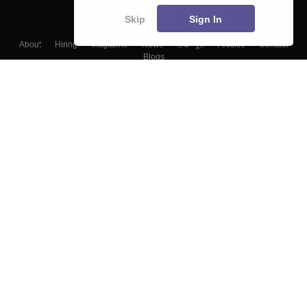
Skip
Sign In
About
Hiring
Magazine
News
हिंदी न्यूज़
Articles
Contact
Blogs
Top Exams
Colleges
Predictors & Ebooks
Resources
Sitemap
Terms & Conditions
Privacy Policy
Grievance Redressal
Copyright ©
2026
Pathfinder Publishing Pvt Ltd.