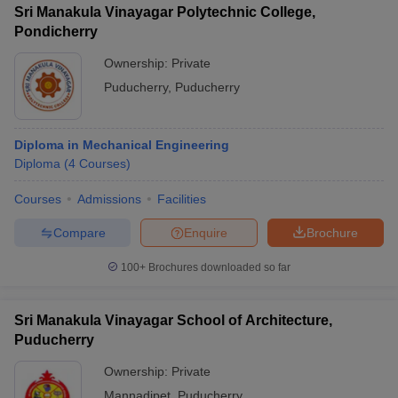
Sri Manakula Vinayagar Polytechnic College,
Pondicherry
Ownership:
Private
Puducherry
,
Puducherry
Diploma in Mechanical Engineering
Diploma
(
4
Courses
)
Courses
Admissions
Facilities
Compare
Enquire
Brochure
100+
Brochures downloaded so far
Sri Manakula Vinayagar School of Architecture,
Puducherry
Ownership:
Private
Mannadipet
,
Puducherry