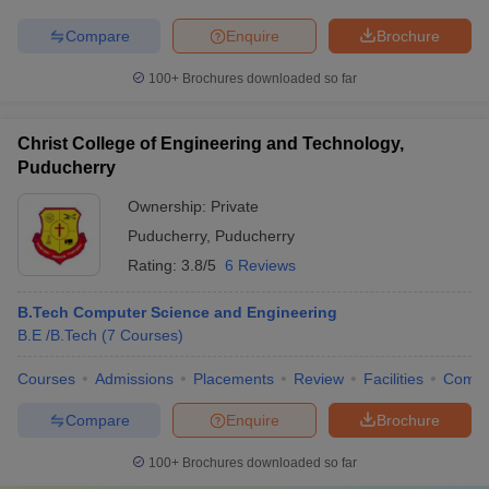
Compare
Enquire
Brochure
100+
Brochures downloaded so far
Christ College of Engineering and Technology,
Puducherry
Ownership:
Private
Puducherry
,
Puducherry
Rating:
3.8/5
6 Reviews
B.Tech Computer Science and Engineering
B.E /B.Tech
(
7
Courses
)
Courses
Admissions
Placements
Review
Facilities
Comp
Compare
Enquire
Brochure
100+
Brochures downloaded so far