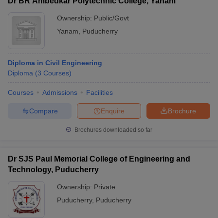
Dr BR Ambedkar Polytechnic College, Yanam
Ownership:
Public/Govt
Yanam
,
Puducherry
Diploma in Civil Engineering
Diploma
(
3
Courses
)
Courses
Admissions
Facilities
Compare
Enquire
Brochure
Brochures downloaded so far
Dr SJS Paul Memorial College of Engineering and
Technology, Puducherry
Ownership:
Private
Puducherry
,
Puducherry