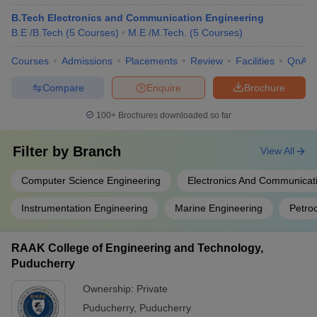
B.Tech Electronics and Communication Engineering
B.E /B.Tech
(
5
Courses
)
M.E /M.Tech.
(
5
Courses
)
Courses
Admissions
Placements
Review
Facilities
QnA
Compare
Enquire
Brochure
100+
Brochures downloaded so far
Filter by
Branch
View All
Computer Science Engineering
Electronics And Communicat
Instrumentation Engineering
Marine Engineering
Petro
RAAK College of Engineering and Technology,
Puducherry
Ownership:
Private
Puducherry
,
Puducherry