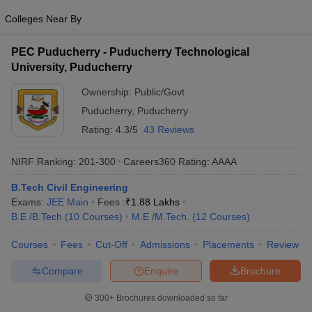
Colleges Near By
PEC Puducherry - Puducherry Technological
University, Puducherry
Ownership:
Public/Govt
Puducherry
,
Puducherry
Rating:
4.3/5
43 Reviews
NIRF Ranking:
201-300
Careers360
Rating
:
AAAA
B.Tech Civil Engineering
Exams:
JEE Main
Fees :
₹
1.88 Lakhs
B.E /B.Tech
(
10
Courses
)
M.E /M.Tech.
(
12
Courses
)
Courses
Fees
Cut-Off
Admissions
Placements
Review
Compare
Enquire
Brochure
300+
Brochures downloaded so far