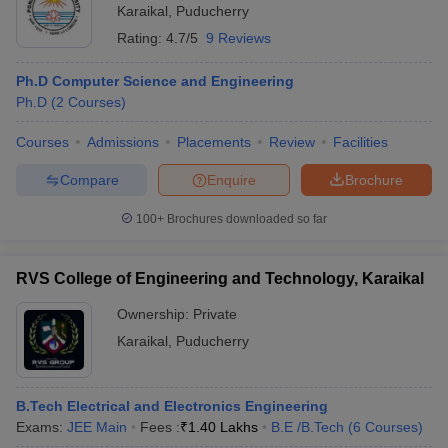
Karaikal
,
Puducherry
Rating:
4.7/5
9 Reviews
Ph.D Computer Science and Engineering
Ph.D
(
2
Courses
)
Courses
Admissions
Placements
Review
Facilities
Compare
Enquire
Brochure
100+
Brochures downloaded so far
RVS College of Engineering and Technology, Karaikal
Ownership:
Private
Karaikal
,
Puducherry
B.Tech Electrical and Electronics Engineering
Exams:
JEE Main
Fees :
₹
1.40 Lakhs
B.E /B.Tech
(
6
Courses
)