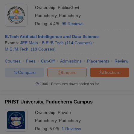
Ownership:
Public/Govt
Puducherry
,
Puducherry
Rating:
4.4/5
99 Reviews
B.Tech Artificial Intelligence and Data Science
Exams:
JEE Main
B.E /B.Tech
(
114
Courses
)
M.E /M.Tech.
(
18
Courses
)
Courses
Fees
Cut-Off
Admissions
Placements
Review
Compare
Enquire
Brochure
1000+
Brochures downloaded so far
PRIST University, Puducherry Campus
Ownership:
Private
Puducherry
,
Puducherry
Rating:
5.0/5
1 Reviews