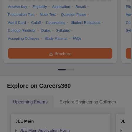
Answer Key
Eligibility
Application
Result
Elig
Preparation Tips
Mock Test
Question Paper
Adm
Admit Card
Cutoff
Counselling
Student Reactions
Cut
College Predictor
Dates
Syllabus
Syl
Accepting Colleges
Study Material
FAQs
Brochure
Explore on Careers360
Upcoming Exams
Explore Engineering Colleges
Co
JEE Main
JEE 
JEE Main Application Form
JEE