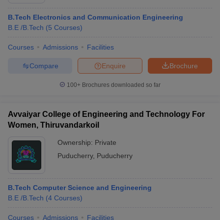
B.Tech Electronics and Communication Engineering
B.E /B.Tech
(
5
Courses
)
Courses
Admissions
Facilities
Compare
Enquire
Brochure
100+
Brochures downloaded so far
Avvaiyar College of Engineering and Technology For
Women, Thiruvandarkoil
Ownership:
Private
Puducherry
,
Puducherry
B.Tech Computer Science and Engineering
B.E /B.Tech
(
4
Courses
)
Courses
Admissions
Facilities