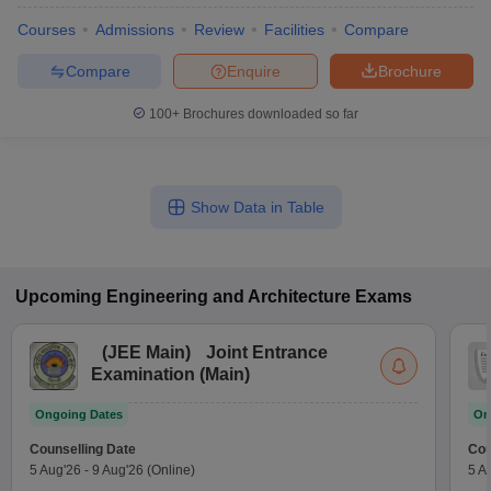
Courses
Admissions
Review
Facilities
Compare
Compare
Enquire
Brochure
100+
Brochures downloaded so far
Show Data in Table
Upcoming
Engineering and Architecture
Exams
(
JEE Main
)
Joint Entrance
Examination (Main)
Ongoing Dates
On
Counselling Date
Cou
5 Aug'26
-
9 Aug'26
(Online)
5 A