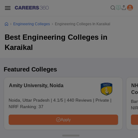
Engineering Colleges
Engineering Colleges In Karaikal
Best Engineering Colleges in
Karaikal
Featured Colleges
Amity University, Noida
NH
Co
Noida, Uttar Pradesh
|
4.1/5
|
440 Reviews
|
Private
|
Ban
NIRF Ranking:
37
NIR
Apply