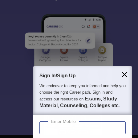
Sign In/Sign Up
We endeavor to keep you informed and help you
choose the right Career path. Sign in and
Exams, Study
access our resources on
Material, Counseling, Colleges etc.
Enter Mobile