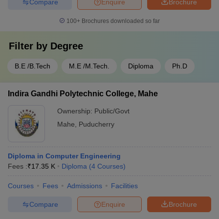
Compare
Enquire
Brochure
100+
Brochures downloaded so far
Filter by
Degree
B.E /B.Tech
M.E /M.Tech.
Diploma
Ph.D
Indira Gandhi Polytechnic College, Mahe
Ownership:
Public/Govt
Mahe
,
Puducherry
Diploma in Computer Engineering
Fees :
₹
17.35 K
Diploma
(
4
Courses
)
Courses
Fees
Admissions
Facilities
Compare
Enquire
Brochure