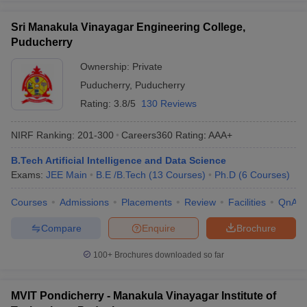
Sri Manakula Vinayagar Engineering College,
Puducherry
Ownership:
Private
Puducherry
,
Puducherry
Rating:
3.8/5
130 Reviews
NIRF Ranking:
201-300
Careers360
Rating
:
AAA+
B.Tech Artificial Intelligence and Data Science
Exams:
JEE Main
B.E /B.Tech
(
13
Courses
)
Ph.D
(
6
Courses
)
Courses
Admissions
Placements
Review
Facilities
QnA
Compare
Enquire
Brochure
100+
Brochures downloaded so far
MVIT Pondicherry - Manakula Vinayagar Institute of