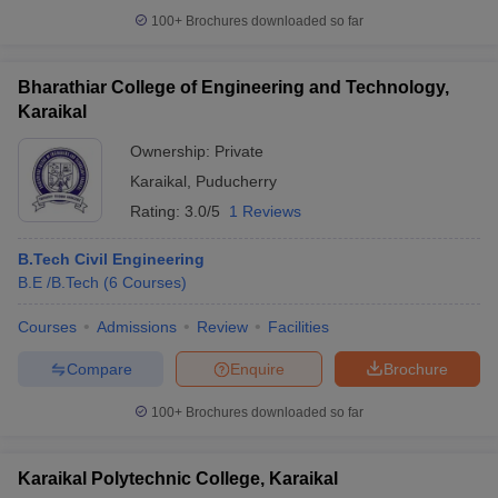
100+
Brochures downloaded so far
Bharathiar College of Engineering and Technology,
Karaikal
Ownership:
Private
Karaikal
,
Puducherry
Rating:
3.0/5
1 Reviews
B.Tech Civil Engineering
B.E /B.Tech
(
6
Courses
)
Courses
Admissions
Review
Facilities
Compare
Enquire
Brochure
100+
Brochures downloaded so far
Karaikal Polytechnic College, Karaikal