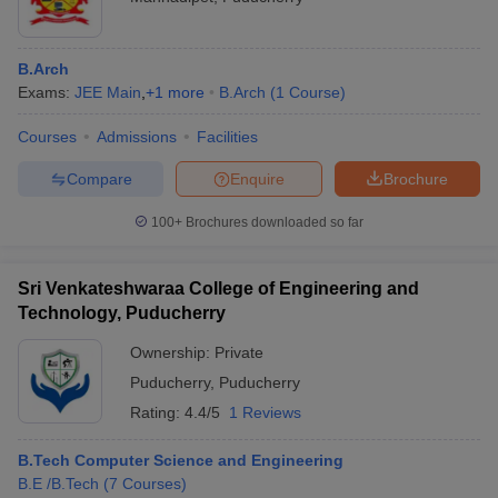
B.Arch
Exams:
JEE Main
,
+
1
more
B.Arch
(
1
Course
)
Courses
Admissions
Facilities
Compare
Enquire
Brochure
100+
Brochures downloaded so far
Sri Venkateshwaraa College of Engineering and
Technology, Puducherry
Ownership:
Private
Puducherry
,
Puducherry
Rating:
4.4/5
1 Reviews
B.Tech Computer Science and Engineering
B.E /B.Tech
(
7
Courses
)