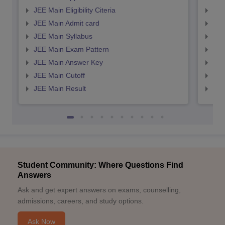
JEE Main Eligibility Citeria
JEE 
JEE Main Admit card
JEE
JEE Main Syllabus
JEE
JEE Main Exam Pattern
JEE
JEE Main Answer Key
JEE
JEE Main Cutoff
JEE
JEE Main Result
JEE
Student Community: Where Questions Find
Answers
Ask and get expert answers on exams, counselling,
admissions, careers, and study options.
Ask Now