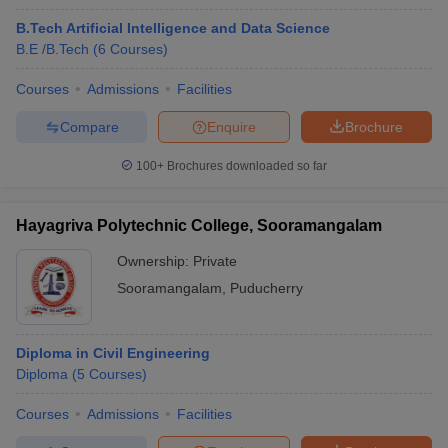
B.Tech Artificial Intelligence and Data Science
B.E /B.Tech
(
6
Courses
)
Courses
Admissions
Facilities
Compare
Enquire
Brochure
100+
Brochures downloaded so far
Hayagriva Polytechnic College, Sooramangalam
Ownership:
Private
Sooramangalam
,
Puducherry
Diploma in Civil Engineering
Diploma
(
5
Courses
)
Courses
Admissions
Facilities