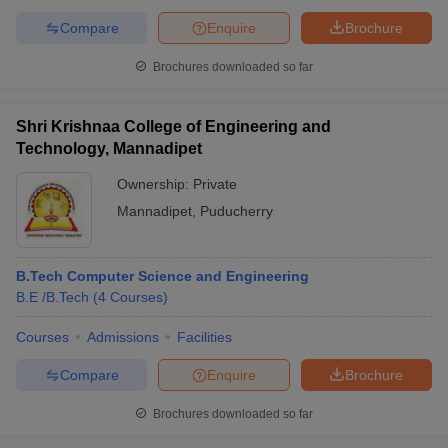
Compare
Enquire
Brochure
Brochures downloaded so far
Shri Krishnaa College of Engineering and
Technology, Mannadipet
Ownership:
Private
Mannadipet
,
Puducherry
B.Tech Computer Science and Engineering
B.E /B.Tech
(
4
Courses
)
Courses
Admissions
Facilities
Compare
Enquire
Brochure
Brochures downloaded so far