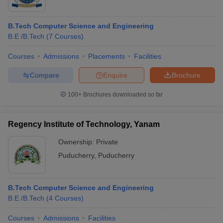
B.Tech Computer Science and Engineering
B.E /B.Tech
(
7
Courses
)
Courses
Admissions
Placements
Facilities
Compare
Enquire
Brochure
100+
Brochures downloaded so far
Regency Institute of Technology, Yanam
Ownership:
Private
Puducherry
,
Puducherry
B.Tech Computer Science and Engineering
B.E /B.Tech
(
4
Courses
)
Courses
Admissions
Facilities