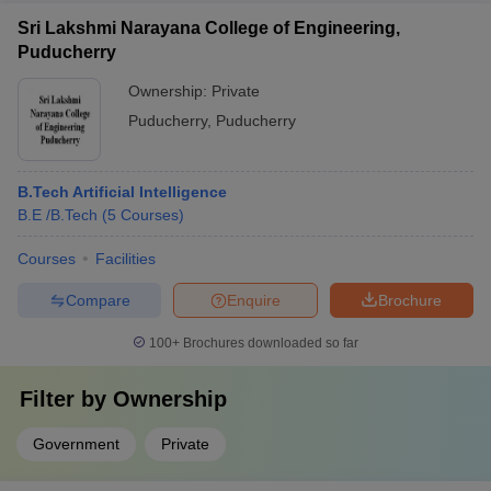
Sri Lakshmi Narayana College of Engineering,
Puducherry
Ownership:
Private
Puducherry
,
Puducherry
B.Tech Artificial Intelligence
B.E /B.Tech
(
5
Courses
)
Courses
Facilities
Compare
Enquire
Brochure
100+
Brochures downloaded so far
Filter by
Ownership
Government
Private