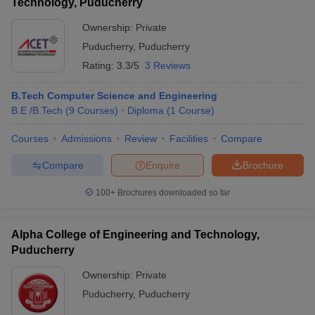
Technology, Puducherry
Ownership:
Private
Puducherry
,
Puducherry
Rating:
3.3/5
3 Reviews
B.Tech Computer Science and Engineering
B.E /B.Tech
(
9
Courses
)
Diploma
(
1
Course
)
Courses
Admissions
Review
Facilities
Compare
Compare
Enquire
Brochure
100+
Brochures downloaded so far
Alpha College of Engineering and Technology,
Puducherry
Ownership:
Private
Puducherry
,
Puducherry