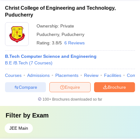
Christ College of Engineering and Technology,
Puducherry
Ownership:
Private
Puducherry
,
Puducherry
Rating:
3.8/5
6 Reviews
B.Tech Computer Science and Engineering
B.E /B.Tech
(
7
Courses
)
Courses
Admissions
Placements
Review
Facilities
Comp
Compare
Enquire
Brochure
100+
Brochures downloaded so far
Filter by
Exam
JEE Main