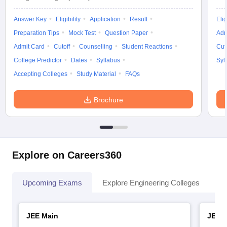
Answer Key
Eligibility
Application
Result
Elig
Preparation Tips
Mock Test
Question Paper
Adm
Admit Card
Cutoff
Counselling
Student Reactions
Cut
College Predictor
Dates
Syllabus
Syl
Accepting Colleges
Study Material
FAQs
Brochure
Explore on Careers360
Upcoming Exams
Explore Engineering Colleges
Co
JEE Main
JEE 