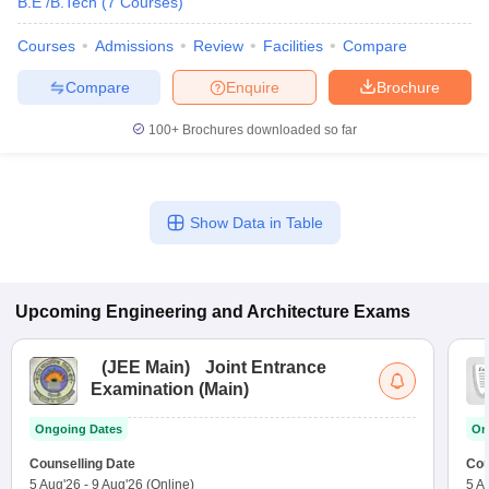
B.E /B.Tech
(
7
Courses
)
Courses
Admissions
Review
Facilities
Compare
Compare
Enquire
Brochure
100+
Brochures downloaded so far
Show Data in Table
Upcoming
Engineering and Architecture
Exams
(
JEE Main
)
Joint Entrance
Examination (Main)
Ongoing Dates
On
Counselling Date
Cou
5 Aug'26
-
9 Aug'26
(Online)
5 A