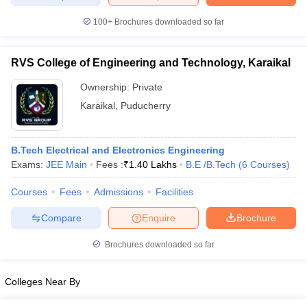
100+
Brochures downloaded so far
RVS College of Engineering and Technology, Karaikal
Ownership:
Private
Karaikal
,
Puducherry
B.Tech Electrical and Electronics Engineering
Exams:
JEE Main
Fees :
₹
1.40 Lakhs
B.E /B.Tech
(
6
Courses
)
Courses
Fees
Admissions
Facilities
Compare
Enquire
Brochure
Brochures downloaded so far
Colleges Near By