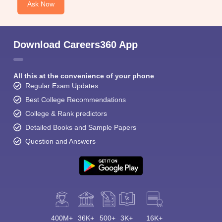
Ask Now
Download Careers360 App
All this at the convenience of your phone
Regular Exam Updates
Best College Recommendations
College & Rank predictors
Detailed Books and Sample Papers
Question and Answers
400M+
36K+
500+
3K+
16K+