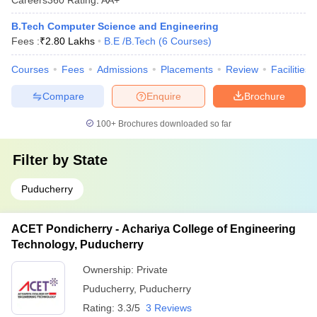
B.Tech Computer Science and Engineering
Fees :
₹
2.80 Lakhs
B.E /B.Tech
(
6
Courses
)
Courses
Fees
Admissions
Placements
Review
Facilities
Compare
Enquire
Brochure
100+
Brochures downloaded so far
Filter by
State
Puducherry
ACET Pondicherry - Achariya College of Engineering
Technology, Puducherry
Ownership:
Private
Puducherry
,
Puducherry
Rating:
3.3/5
3 Reviews