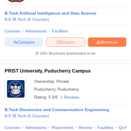
B.Tech Artificial Intelligence and Data Science
B.E /B.Tech
(
6
Courses
)
Courses
Admissions
Facilities
Compare
Enquire
Brochure
100+
Brochures downloaded so far
PRIST University, Puducherry Campus
Ownership:
Private
Puducherry
,
Puducherry
Rating:
5.0/5
1 Reviews
B.Tech Electronics and Communication Engineering
B.E /B.Tech
(
5
Courses
)
Courses
Admissions
Placements
Review
Facilities
QnA