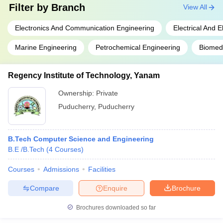
Filter by
Branch
View All
Electronics And Communication Engineering
Electrical And 
Marine Engineering
Petrochemical Engineering
Biomedi
Regency Institute of Technology, Yanam
Ownership:
Private
Puducherry
,
Puducherry
B.Tech Computer Science and Engineering
B.E /B.Tech
(
4
Courses
)
Courses
Admissions
Facilities
Compare
Enquire
Brochure
Brochures downloaded so far