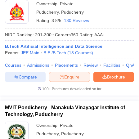
Ownership:
Private
Puducherry
,
Puducherry
Rating:
3.8/5
130 Reviews
NIRF Ranking:
201-300
Careers360
Rating
:
AAA+
B.Tech Artificial Intelligence and Data Science
Exams:
JEE Main
B.E /B.Tech
(
13
Courses
)
Courses
Admissions
Placements
Review
Facilities
QnA
Compare
Enquire
Brochure
100+
Brochures downloaded so far
MVIT Pondicherry - Manakula Vinayagar Institute of
Technology, Puducherry
Ownership:
Private
Puducherry
,
Puducherry