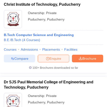
Christ Institute of Technology, Puducherry
Ownership:
Private
Puducherry
,
Puducherry
B.Tech Computer Science and Engineering
B.E /B.Tech
(
4
Courses
)
Courses
Admissions
Placements
Facilities
Compare
Enquire
Brochure
100+
Brochures downloaded so far
Dr SJS Paul Memorial College of Engineering and
Technology, Puducherry
Ownership:
Private
Puducherry
,
Puducherry