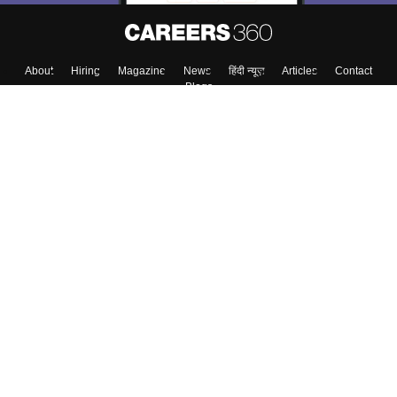
About
Hiring
Magazine
News
हिंदी न्यूज़
Articles
Contact
Blogs
Top Exams
Colleges
Predictors & Ebooks
Resources
Sitemap
Terms & Conditions
Privacy Policy
Grievance Redressal