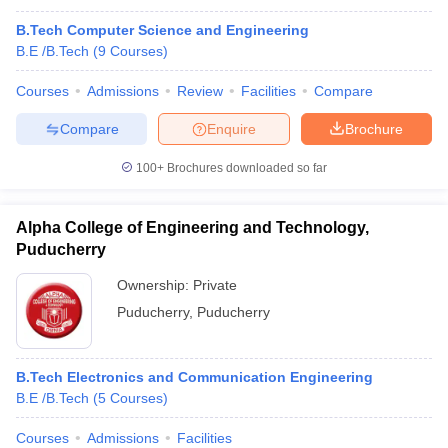
B.Tech Computer Science and Engineering
B.E /B.Tech
(
9
Courses
)
Courses
Admissions
Review
Facilities
Compare
Compare
Enquire
Brochure
100+
Brochures downloaded so far
Alpha College of Engineering and Technology,
Puducherry
Ownership:
Private
Puducherry
,
Puducherry
B.Tech Electronics and Communication Engineering
B.E /B.Tech
(
5
Courses
)
Courses
Admissions
Facilities