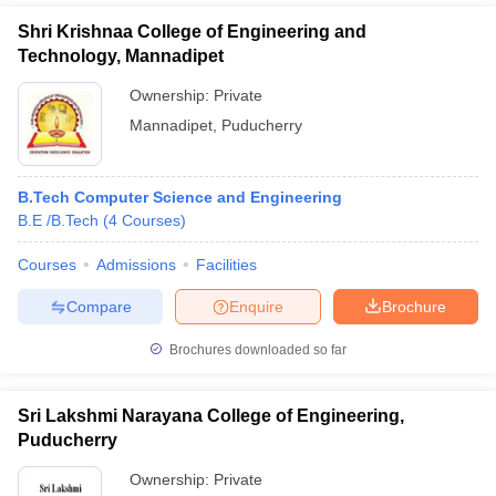
Shri Krishnaa College of Engineering and
Technology, Mannadipet
Ownership:
Private
Mannadipet
,
Puducherry
B.Tech Computer Science and Engineering
B.E /B.Tech
(
4
Courses
)
Courses
Admissions
Facilities
Compare
Enquire
Brochure
Brochures downloaded so far
Sri Lakshmi Narayana College of Engineering,
Puducherry
Ownership:
Private