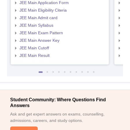
JEE Main Application Form
JEE
JEE Main Eligibility Citeria
JEE 
JEE Main Admit card
JEE
JEE Main Syllabus
JEE
JEE Main Exam Pattern
JEE
JEE Main Answer Key
JEE
JEE Main Cutoff
JEE
JEE Main Result
JEE
Student Community: Where Questions Find
Answers
Ask and get expert answers on exams, counselling,
admissions, careers, and study options.