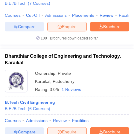
B.E /B.Tech
(
7
Courses
)
ennai
Engineering Colleges in Mumbai
Engineering Colleges in Coimbat
s in Andhra Pradesh
Engineering Colleges in Madhya Pradesh
Engineeri
Courses
Cut-Off
Admissions
Placements
Review
Facilitie
g Colleges in India
Top Private Engineering Colleges in India
lege Predictor
KCET College Predictor
View All College Predictors
Compare
Enquire
Brochure
100+
Brochures downloaded so far
y Exceptions Handbook
JEE Main 2027 How to Start JEE Preparation fr
e
Top Institutes that take JEE Advanced Scores
View All JEE Main E-Bo
Bharathiar College of Engineering and Technology,
DF
026
Top 200 Questions For BITSAT English Proficiency & Logical Reaso
Karaikal
 April 11 Memory Based Questions PDF
Most Scoring Concepts For 
Ownership:
Private
obotics and Automation
How to Crack GATE?
Best Books for GATE
How t
Karaikal
,
Puducherry
Rating:
3.0/5
1 Reviews
al Engineering
Electronics Engineering
Mechanical Engineering
neer
Nuclear Engineer
B.Tech Civil Engineering
B.E /B.Tech
(
6
Courses
)
Courses
Admissions
Review
Facilities
Compare
Enquire
Brochure