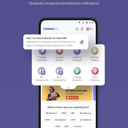
Students
Colleges
Exams
eBooks
Certifications