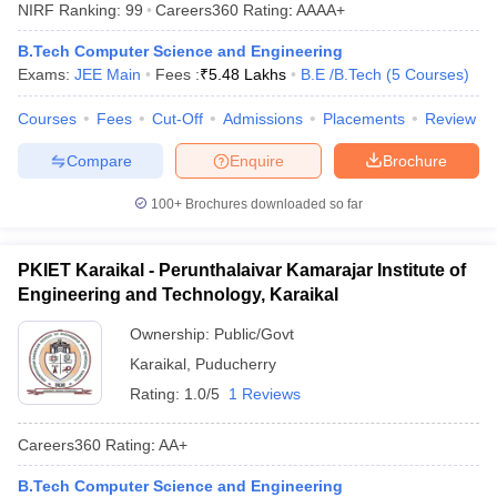
NIRF Ranking:
99
Careers360
Rating
:
AAAA+
B.Tech Computer Science and Engineering
Exams:
JEE Main
Fees :
₹
5.48 Lakhs
B.E /B.Tech
(
5
Courses
)
Courses
Fees
Cut-Off
Admissions
Placements
Review
Compare
Enquire
Brochure
100+
Brochures downloaded so far
Main Syllabus
JEE Main Study Material
JEE Main Answer Key
View All J
llabus
JEE Advanced Exam Pattern
JEE Advanced Answer Key
JEE Adva
PKIET Karaikal - Perunthalaivar Kamarajar Institute of
ey
GATE Cutoff
GATE Result
View All GATE Articles
Engineering and Technology, Karaikal
 EAMCET Exam Pattern
AP EAMCET Answer Key
AP EAMCET Cutoff
AP
 EAMCET Exam Pattern
TS EAMCET Answer Key
TS EAMCET Cutoff
TS
Ownership:
Public/Govt
Pattern
MHT CET Answer Key
MHT CET Cutoff
MHT CET Result
MHT C
Karaikal
,
Puducherry
ey
KCET Cutoff
KCET Result
View All KCET Articles
Rating:
1.0/5
1 Reviews
EE Answer Key
VITEEE Cutoff
VITEEE Result
View All VITEEE Articles
T Answer Key
BITSAT Cutoff
BITSAT Result
View All BITSAT Articles
Careers360
Rating
:
AA+
India
M.Arch Colleges in India
Phd Colleges in India
B.Tech Computer Science and Engineering
dia Accepting GATE
Engineering Colleges in India Accepting AP EAMCET