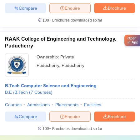
Compare
Enquire
Brochure
100+
Brochures downloaded so far
RAAK College of Engineering and Technology,
Open
in App
Puducherry
Ownership:
Private
Puducherry
,
Puducherry
B.Tech Computer Science and Engineering
B.E /B.Tech
(
7
Courses
)
Courses
Admissions
Placements
Facilities
Compare
Enquire
Brochure
100+
Brochures downloaded so far