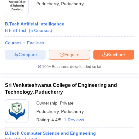
Puducherry
,
Puducherry
B.Tech Artificial Intelligence
B.E /B.Tech
(
5
Courses
)
Courses
Facilities
Compare
Enquire
Brochure
100+
Brochures downloaded so far
Sri Venkateshwaraa College of Engineering and
Technology, Puducherry
Ownership:
Private
Puducherry
,
Puducherry
Rating:
4.4/5
1 Reviews
B.Tech Computer Science and Engineering