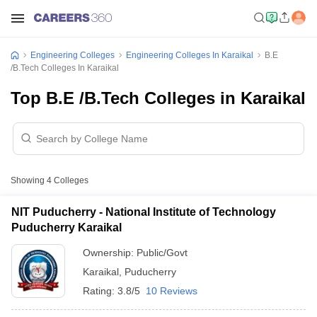
Engineering Colleges
Engineering Colleges In Karaikal
B.E
/B.Tech Colleges In Karaikal
Top B.E /B.Tech Colleges in Karaikal
Showing
4
Colleges
NIT Puducherry - National Institute of Technology
Puducherry Karaikal
Ownership:
Public/Govt
Karaikal
,
Puducherry
Rating:
3.8/5
10 Reviews