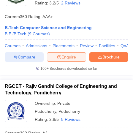
Rating:
3.2/5
2 Reviews
Careers360
Rating
:
AAA+
B.Tech Computer Science and Engineering
B.E /B.Tech
(
9
Courses
)
Courses
Admissions
Placements
Review
Facilities
QnA
Compare
Enquire
Brochure
100+
Brochures downloaded so far
RGCET - Rajiv Gandhi College of Engineering and
Technology, Pondicherry
Ownership:
Private
Puducherry
,
Puducherry
Rating:
2.8/5
5 Reviews
Careers360
Rating
:
AA+