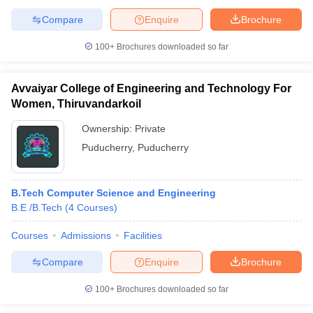
Compare
Enquire
Brochure
100+
Brochures downloaded so far
Avvaiyar College of Engineering and Technology For
Women, Thiruvandarkoil
Ownership:
Private
Puducherry
,
Puducherry
B.Tech Computer Science and Engineering
B.E /B.Tech
(
4
Courses
)
Courses
Admissions
Facilities
Compare
Enquire
Brochure
100+
Brochures downloaded so far