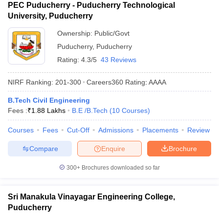
PEC Puducherry - Puducherry Technological
University, Puducherry
Ownership:
Public/Govt
Puducherry
,
Puducherry
Rating:
4.3/5
43 Reviews
NIRF Ranking:
201-300
Careers360
Rating
:
AAAA
B.Tech Civil Engineering
Fees :
₹
1.88 Lakhs
B.E /B.Tech
(
10
Courses
)
Courses
Fees
Cut-Off
Admissions
Placements
Review
Compare
Enquire
Brochure
300+
Brochures downloaded so far
Sri Manakula Vinayagar Engineering College,
Puducherry