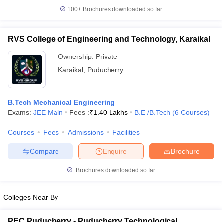
100+
Brochures downloaded so far
RVS College of Engineering and Technology, Karaikal
Ownership:
Private
Karaikal
,
Puducherry
B.Tech Mechanical Engineering
Exams:
JEE Main
Fees :
₹
1.40 Lakhs
B.E /B.Tech
(
6
Courses
)
Courses
Fees
Admissions
Facilities
Compare
Enquire
Brochure
Brochures downloaded so far
Colleges Near By
PEC Puducherry - Puducherry Technological