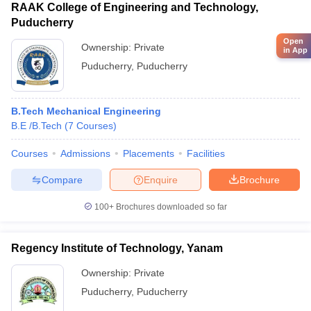
RAAK College of Engineering and Technology,
Puducherry
Open
Ownership:
Private
in App
Puducherry
,
Puducherry
B.Tech Mechanical Engineering
B.E /B.Tech
(
7
Courses
)
Courses
Admissions
Placements
Facilities
Compare
Enquire
Brochure
100+
Brochures downloaded so far
Regency Institute of Technology, Yanam
Ownership:
Private
Puducherry
,
Puducherry