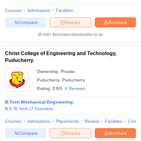
Courses
Admissions
Facilities
Compare
Enquire
Brochure
100+
Brochures downloaded so far
Christ College of Engineering and Technology,
Puducherry
Ownership:
Private
Puducherry
,
Puducherry
Rating:
3.8/5
6 Reviews
B.Tech Mechanical Engineering
B.E /B.Tech
(
7
Courses
)
Courses
Admissions
Placements
Review
Facilities
Comp
Compare
Enquire
Brochure