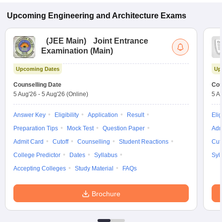
Upcoming
Engineering and Architecture
Exams
(
JEE Main
)
Joint Entrance
Examination (Main)
Upcoming Dates
Up
Counselling Date
Cou
5 Aug'26
-
5 Aug'26
(Online)
5 A
Answer Key
Eligibility
Application
Result
Elig
Preparation Tips
Mock Test
Question Paper
Adm
Admit Card
Cutoff
Counselling
Student Reactions
Cut
College Predictor
Dates
Syllabus
Syl
Accepting Colleges
Study Material
FAQs
Brochure