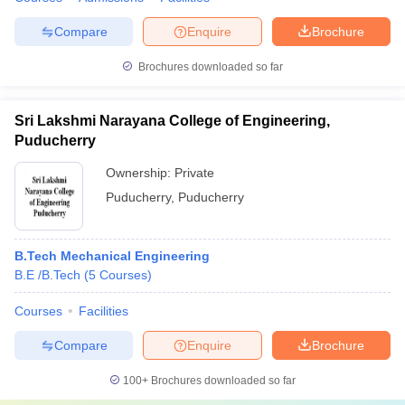
Compare
Enquire
Brochure
Brochures downloaded so far
Sri Lakshmi Narayana College of Engineering,
Puducherry
Ownership:
Private
Puducherry
,
Puducherry
B.Tech Mechanical Engineering
B.E /B.Tech
(
5
Courses
)
Courses
Facilities
Compare
Enquire
Brochure
100+
Brochures downloaded so far