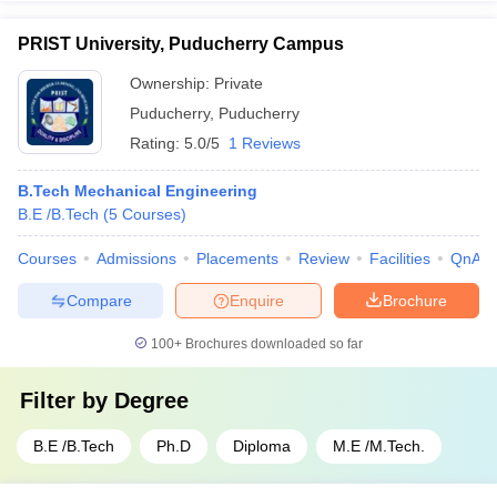
PRIST University, Puducherry Campus
Ownership:
Private
Puducherry
,
Puducherry
Rating:
5.0/5
1 Reviews
B.Tech Mechanical Engineering
B.E /B.Tech
(
5
Courses
)
Courses
Admissions
Placements
Review
Facilities
QnA
Compare
Enquire
Brochure
100+
Brochures downloaded so far
Filter by
Degree
B.E /B.Tech
Ph.D
Diploma
M.E /M.Tech.