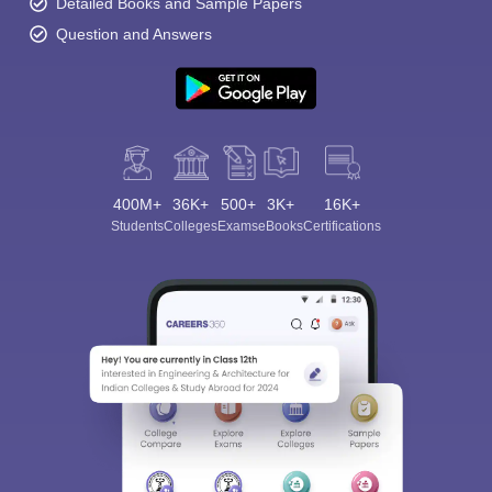
Detailed Books and Sample Papers
Question and Answers
400M+
36K+
500+
3K+
16K+
Students
Colleges
Exams
eBooks
Certifications