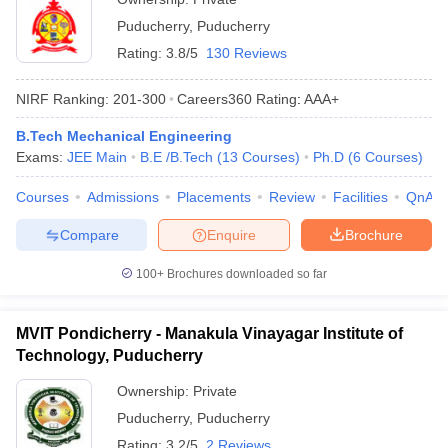
Puducherry
,
Puducherry
Rating:
3.8/5
130 Reviews
NIRF Ranking:
201-300
Careers360
Rating
:
AAA+
B.Tech Mechanical Engineering
Exams:
JEE Main
B.E /B.Tech
(
13
Courses
)
Ph.D
(
6
Courses
)
Courses
Admissions
Placements
Review
Facilities
QnA
Compare
Enquire
Brochure
100+
Brochures downloaded so far
MVIT Pondicherry - Manakula Vinayagar Institute of
Technology, Puducherry
Ownership:
Private
Puducherry
,
Puducherry
Rating:
3.2/5
2 Reviews