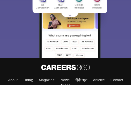
About
Hiring
Magazine
News
हिंदी न्यूज़
Articles
Contact
Blogs
Top Exams