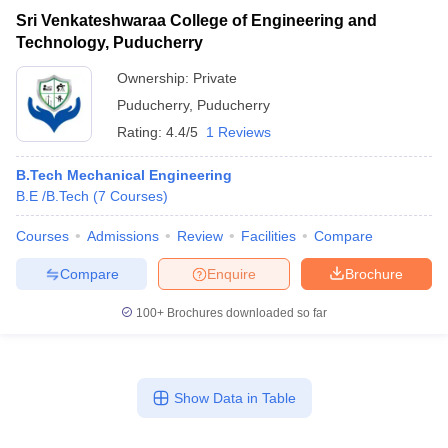
Sri Venkateshwaraa College of Engineering and
Technology, Puducherry
Ownership:
Private
Puducherry
,
Puducherry
Rating:
4.4/5
1 Reviews
B.Tech Mechanical Engineering
B.E /B.Tech
(
7
Courses
)
Courses
Admissions
Review
Facilities
Compare
Compare
Enquire
Brochure
100+
Brochures downloaded so far
Show Data in Table