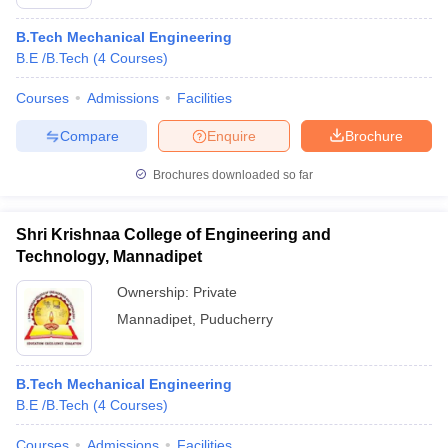
B.Tech Mechanical Engineering
B.E /B.Tech
(
4
Courses
)
Courses
Admissions
Facilities
Compare
Enquire
Brochure
Brochures downloaded so far
Shri Krishnaa College of Engineering and
Technology, Mannadipet
Ownership:
Private
Mannadipet
,
Puducherry
B.Tech Mechanical Engineering
B.E /B.Tech
(
4
Courses
)
Courses
Admissions
Facilities