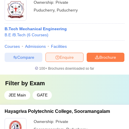
Ownership:
Private
Puducherry
,
Puducherry
B.Tech Mechanical Engineering
B.E /B.Tech
(
6
Courses
)
Courses
Admissions
Facilities
Compare
Enquire
Brochure
100+
Brochures downloaded so far
Filter by
Exam
JEE Main
GATE
Hayagriva Polytechnic College, Sooramangalam
Ownership:
Private