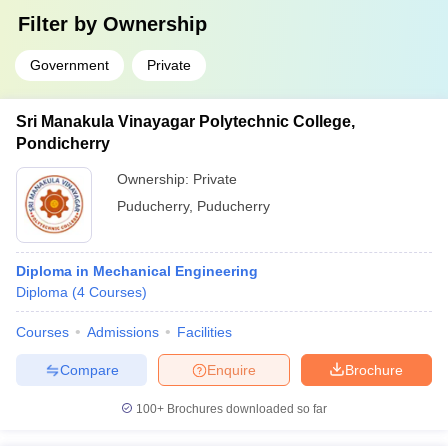
Filter by
Ownership
Government
Private
Sri Manakula Vinayagar Polytechnic College,
Pondicherry
Ownership:
Private
Puducherry
,
Puducherry
Diploma in Mechanical Engineering
Diploma
(
4
Courses
)
Courses
Admissions
Facilities
Compare
Enquire
Brochure
100+
Brochures downloaded so far