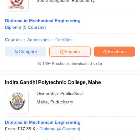
Sooramangalam
,
Puducherry
Diploma in Mechanical Engineering
Diploma
(
5
Courses
)
Courses
Admissions
Facilities
Compare
Enquire
Brochure
100+
Brochures downloaded so far
Indira Gandhi Polytechnic College, Mahe
Ownership:
Public/Govt
Mahe
,
Puducherry
Diploma in Mechanical Engineering
Fees :
₹
17.35 K
Diploma
(
4
Courses
)