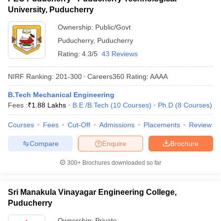
University, Puducherry
Ownership:
Public/Govt
Puducherry
,
Puducherry
Rating:
4.3/5
43 Reviews
NIRF Ranking:
201-300
Careers360
Rating
:
AAAA
B.Tech Mechanical Engineering
Fees :
₹
1.88 Lakhs
B.E /B.Tech
(
10
Courses
)
Ph.D
(
8
Courses
)
Courses
Fees
Cut-Off
Admissions
Placements
Review
Compare
Enquire
Brochure
300+
Brochures downloaded so far
Sri Manakula Vinayagar Engineering College,
Puducherry
Ownership:
Private