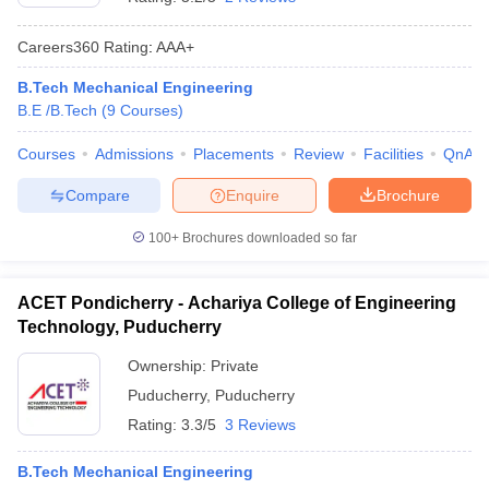
Careers360
Rating
:
AAA+
B.Tech Mechanical Engineering
B.E /B.Tech
(
9
Courses
)
Courses
Admissions
Placements
Review
Facilities
QnA
Compare
Enquire
Brochure
100+
Brochures downloaded so far
ACET Pondicherry - Achariya College of Engineering
Technology, Puducherry
Ownership:
Private
Puducherry
,
Puducherry
Rating:
3.3/5
3 Reviews
B.Tech Mechanical Engineering