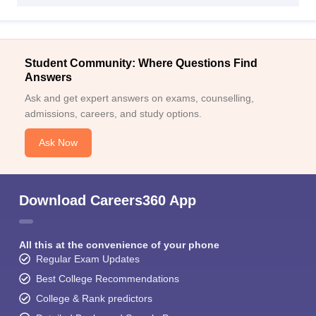
Student Community: Where Questions Find
Answers
Ask and get expert answers on exams, counselling,
admissions, careers, and study options.
Ask Now
Download Careers360 App
All this at the convenience of your phone
Regular Exam Updates
Best College Recommendations
College & Rank predictors