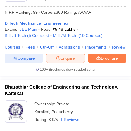
NIRF Ranking:
99
Careers360
Rating
:
AAAA+
B.Tech Mechanical Engineering
Exams:
JEE Main
Fees :
₹
5.48 Lakhs
B.E /B.Tech
(
5
Courses
)
M.E /M.Tech.
(
10
Courses
)
Courses
Fees
Cut-Off
Admissions
Placements
Review
Compare
Enquire
Brochure
Main Syllabus
JEE Main Study Material
JEE Main Answer Key
View All J
llabus
JEE Advanced Exam Pattern
JEE Advanced Answer Key
JEE Adva
100+
Brochures downloaded so far
ey
GATE Cutoff
GATE Result
View All GATE Articles
 EAMCET Exam Pattern
AP EAMCET Answer Key
AP EAMCET Cutoff
AP
Bharathiar College of Engineering and Technology,
 EAMCET Exam Pattern
TS EAMCET Answer Key
TS EAMCET Cutoff
TS
Karaikal
Pattern
MHT CET Answer Key
MHT CET Cutoff
MHT CET Result
MHT C
ey
KCET Cutoff
KCET Result
View All KCET Articles
Ownership:
Private
EE Answer Key
VITEEE Cutoff
VITEEE Result
View All VITEEE Articles
Karaikal
,
Puducherry
T Answer Key
BITSAT Cutoff
BITSAT Result
View All BITSAT Articles
Rating:
3.0/5
1 Reviews
India
M.Arch Colleges in India
Phd Colleges in India
dia Accepting GATE
Engineering Colleges in India Accepting AP EAMCET