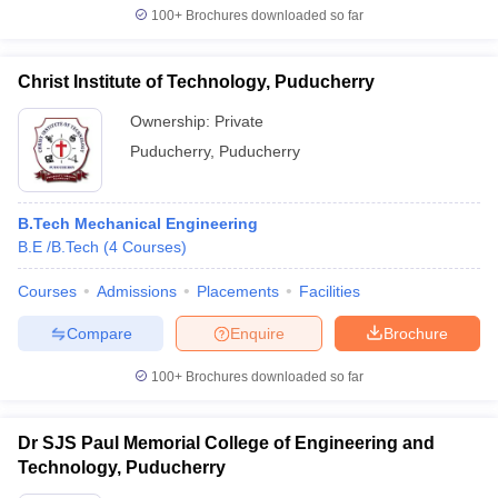
100+
Brochures downloaded so far
Christ Institute of Technology, Puducherry
Ownership:
Private
Puducherry
,
Puducherry
B.Tech Mechanical Engineering
B.E /B.Tech
(
4
Courses
)
Courses
Admissions
Placements
Facilities
Compare
Enquire
Brochure
100+
Brochures downloaded so far
Dr SJS Paul Memorial College of Engineering and
Technology, Puducherry