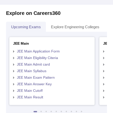
Explore on Careers360
Upcoming Exams
Explore Engineering Colleges
Co
JEE Main
JEE 
JEE Main Application Form
JEE
JEE Main Eligibility Citeria
JEE 
JEE Main Admit card
JEE
JEE Main Syllabus
JEE
JEE Main Exam Pattern
JEE
JEE Main Answer Key
JEE
JEE Main Cutoff
JEE
JEE Main Result
JEE