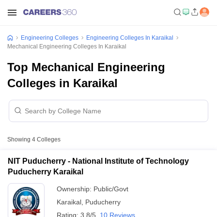
Engineering Colleges
Engineering Colleges In Karaikal
Mechanical Engineering Colleges In Karaikal
Top Mechanical Engineering
Colleges in Karaikal
Showing
4
Colleges
NIT Puducherry - National Institute of Technology
Puducherry Karaikal
Ownership:
Public/Govt
Karaikal
,
Puducherry
Rating:
3.8/5
10 Reviews