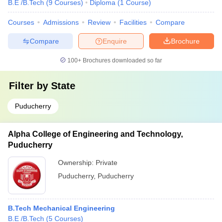
B.E /B.Tech
(
9
Courses
)
Diploma
(
1
Course
)
Courses
Admissions
Review
Facilities
Compare
Compare
Enquire
Brochure
100+
Brochures downloaded so far
Filter by
State
Puducherry
Alpha College of Engineering and Technology,
Puducherry
Ownership:
Private
Puducherry
,
Puducherry
B.Tech Mechanical Engineering
B.E /B.Tech
(
5
Courses
)