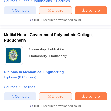
Courses
Fees
Admissions
Facilities
Compare
Enquire
Brochure
100+
Brochures downloaded so far
Motilal Nehru Government Polytechnic College,
Puducherry
Ownership:
Public/Govt
Puducherry
,
Puducherry
Diploma in Mechanical Engineering
Diploma
(
8
Courses
)
Courses
Facilities
Compare
Enquire
Brochure
100+
Brochures downloaded so far