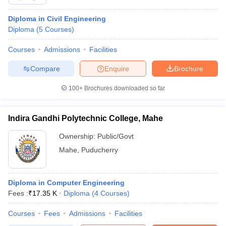
Diploma in Civil Engineering
Diploma
(
5
Courses
)
Courses
Admissions
Facilities
Compare
Enquire
Brochure
100+
Brochures downloaded so far
Indira Gandhi Polytechnic College, Mahe
Ownership:
Public/Govt
Mahe
,
Puducherry
Diploma in Computer Engineering
Fees :
₹
17.35 K
Diploma
(
4
Courses
)
Courses
Fees
Admissions
Facilities