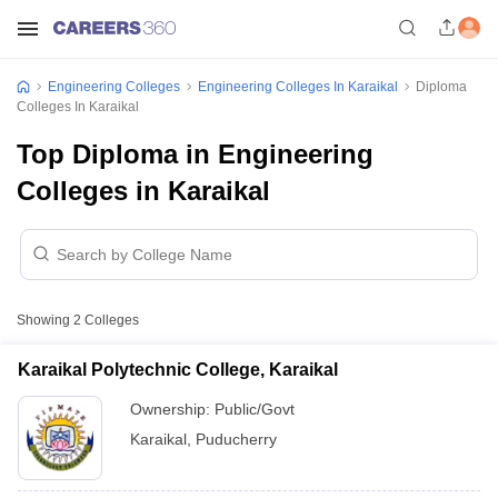
Engineering Colleges
Engineering Colleges In Karaikal
Diploma
Colleges In Karaikal
Top Diploma in Engineering
Colleges in Karaikal
Showing
2
Colleges
Karaikal Polytechnic College, Karaikal
Ownership:
Public/Govt
Karaikal
,
Puducherry