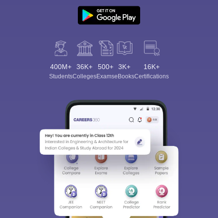
400M+
36K+
500+
3K+
16K+
Students
Colleges
Exams
eBooks
Certifications