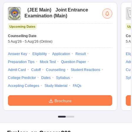
(
JEE Main
)
Joint Entrance
Examination (Main)
Upcoming Dates
Up
Counselling Date
Cou
5 Aug'26
-
5 Aug'26
(Online)
5 A
Answer Key
Eligibility
Application
Result
Elig
Preparation Tips
Mock Test
Question Paper
Adm
Admit Card
Cutoff
Counselling
Student Reactions
Cut
College Predictor
Dates
Syllabus
Syl
Accepting Colleges
Study Material
FAQs
Brochure