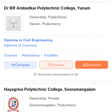
Dr BR Ambedkar Polytechnic College, Yanam
Ownership:
Public/Govt
Yanam
,
Puducherry
Diploma in Civil Engineering
Diploma
(
3
Courses
)
Courses
Admissions
Facilities
Compare
Enquire
Brochure
Brochures downloaded so far
Hayagriva Polytechnic College, Sooramangalam
Ownership:
Private
Sooramangalam
,
Puducherry