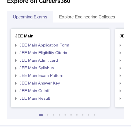
Explore on Careers360
Upcoming Exams
Explore Engineering Colleges
Co
JEE Main
JEE 
JEE Main Application Form
JEE
JEE Main Eligibility Citeria
JEE 
JEE Main Admit card
JEE
JEE Main Syllabus
JEE
JEE Main Exam Pattern
JEE
JEE Main Answer Key
JEE
JEE Main Cutoff
JEE
JEE Main Result
JEE