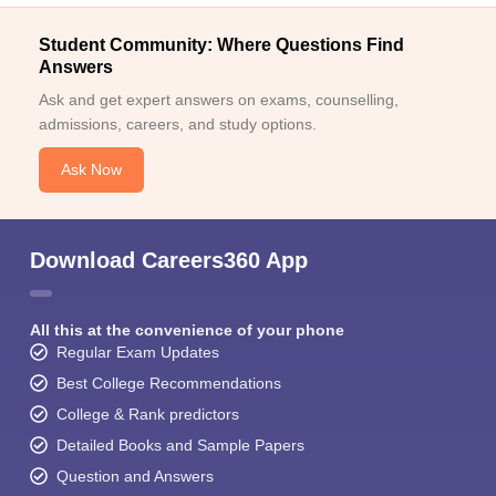
Student Community: Where Questions Find
Answers
Ask and get expert answers on exams, counselling,
admissions, careers, and study options.
Ask Now
Download Careers360 App
All this at the convenience of your phone
Regular Exam Updates
Best College Recommendations
College & Rank predictors
Detailed Books and Sample Papers
Question and Answers