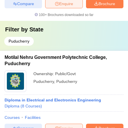
Compare
Enquire
Brochure
100+
Brochures downloaded so far
Filter by
State
Puducherry
Motilal Nehru Government Polytechnic College,
Puducherry
Ownership:
Public/Govt
Puducherry
,
Puducherry
Diploma in Electrical and Electronics Engineering
Diploma
(
8
Courses
)
Courses
Facilities