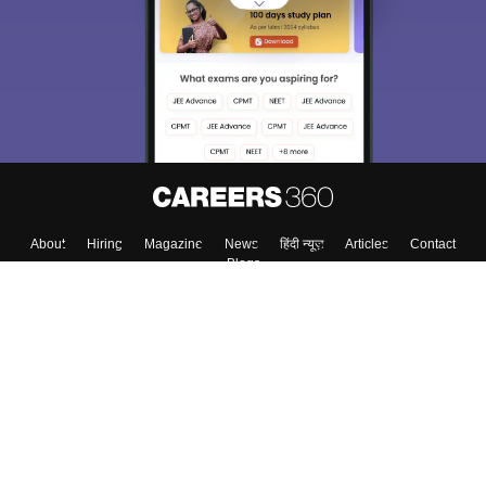
About
Hiring
Magazine
News
हिंदी न्यूज़
Articles
Contact
Blogs
Top Exams
Colleges