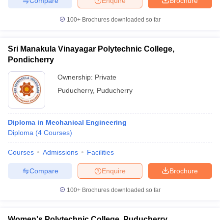
Compare
Enquire
Brochure
100+
Brochures downloaded so far
Sri Manakula Vinayagar Polytechnic College,
Pondicherry
Ownership:
Private
Puducherry
,
Puducherry
Diploma in Mechanical Engineering
Diploma
(
4
Courses
)
Courses
Admissions
Facilities
Compare
Enquire
Brochure
100+
Brochures downloaded so far
Women's Polytechnic College, Puducherry