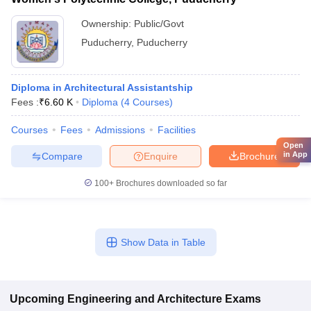
Ownership:
Public/Govt
Puducherry
,
Puducherry
Diploma in Architectural Assistantship
Fees :
₹
6.60 K
Diploma
(
4
Courses
)
Courses
Fees
Admissions
Facilities
Open
in App
Compare
Enquire
Brochure
100+
Brochures downloaded so far
Show Data in Table
Upcoming
Engineering and Architecture
Exams