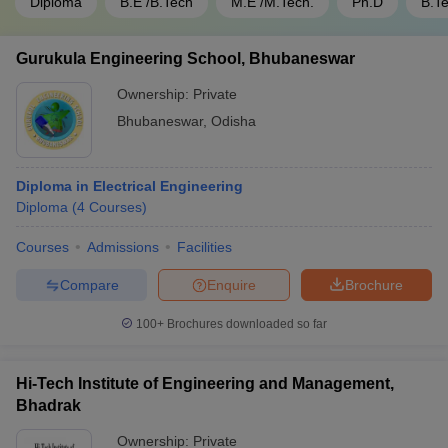
Diploma
B.E /B.Tech
M.E /M.Tech.
Ph.D
B.T
Gurukula Engineering School, Bhubaneswar
Ownership:
Private
Bhubaneswar
,
Odisha
Diploma in Electrical Engineering
Diploma
(
4
Courses
)
Courses
Admissions
Facilities
Compare
Enquire
Brochure
100+
Brochures downloaded so far
Hi-Tech Institute of Engineering and Management,
Bhadrak
Ownership:
Private