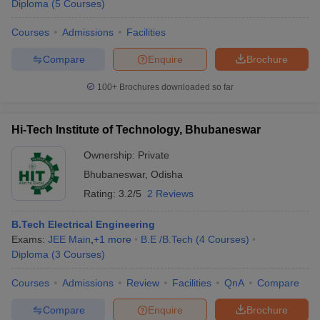
Diploma
(
5
Courses
)
Courses
Admissions
Facilities
Compare
Enquire
Brochure
100+
Brochures downloaded so far
Hi-Tech Institute of Technology, Bhubaneswar
Ownership:
Private
Bhubaneswar
,
Odisha
Rating:
3.2/5
2 Reviews
B.Tech Electrical Engineering
Exams:
JEE Main
,
+
1
more
B.E /B.Tech
(
4
Courses
)
Diploma
(
3
Courses
)
Courses
Admissions
Review
Facilities
QnA
Compare
Compare
Enquire
Brochure