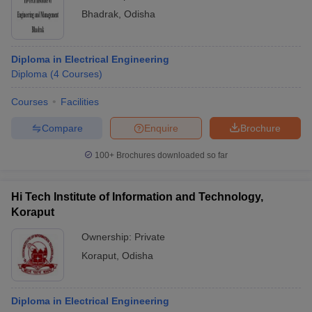
Bhadrak
,
Odisha
Diploma in Electrical Engineering
Diploma
(
4
Courses
)
Courses
Facilities
Compare
Enquire
Brochure
100+
Brochures downloaded so far
Hi Tech Institute of Information and Technology,
Koraput
Ownership:
Private
Koraput
,
Odisha
Diploma in Electrical Engineering