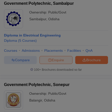
Government Polytechnic, Sambalpur
Ownership:
Public/Govt
Sambalpur
,
Odisha
Diploma in Electrical Engineering
Diploma
(
5
Courses
)
Courses
Admissions
Placements
Facilities
QnA
Compare
Enquire
Brochure
100+
Brochures downloaded so far
Government Polytechnic, Sonepur
Ownership:
Public/Govt
Balangir
,
Odisha