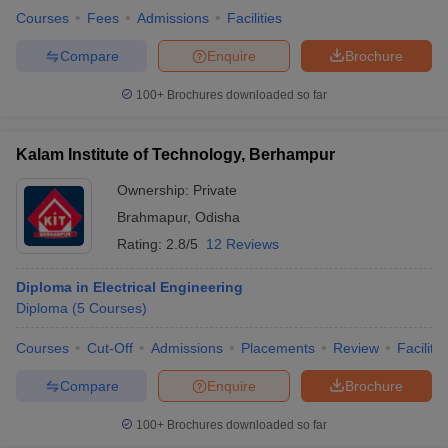
Courses
Fees
Admissions
Facilities
Compare
Enquire
Brochure
100+
Brochures downloaded so far
Kalam Institute of Technology, Berhampur
Ownership:
Private
Brahmapur
,
Odisha
Rating:
2.8/5
12 Reviews
Diploma in Electrical Engineering
Diploma
(
5
Courses
)
Courses
Cut-Off
Admissions
Placements
Review
Facilitie
Compare
Enquire
Brochure
100+
Brochures downloaded so far