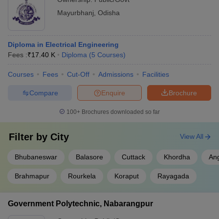
Mayurbhanj
,
Odisha
Diploma in Electrical Engineering
Fees :
₹
17.40 K
Diploma
(
5
Courses
)
Courses
Fees
Cut-Off
Admissions
Facilities
Compare
Enquire
Brochure
100+
Brochures downloaded so far
Filter by
City
View All
Bhubaneswar
Balasore
Cuttack
Khordha
An
Brahmapur
Rourkela
Koraput
Rayagada
Government Polytechnic, Nabarangpur