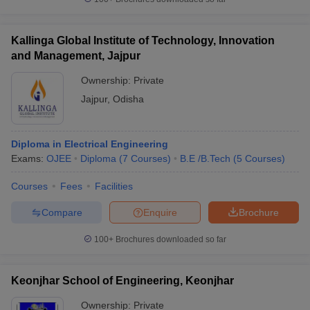
Kallinga Global Institute of Technology, Innovation
and Management, Jajpur
Ownership:
Private
Jajpur
,
Odisha
Diploma in Electrical Engineering
Exams:
OJEE
Diploma
(
7
Courses
)
B.E /B.Tech
(
5
Courses
)
Courses
Fees
Facilities
Compare
Enquire
Brochure
100+
Brochures downloaded so far
Keonjhar School of Engineering, Keonjhar
Ownership:
Private