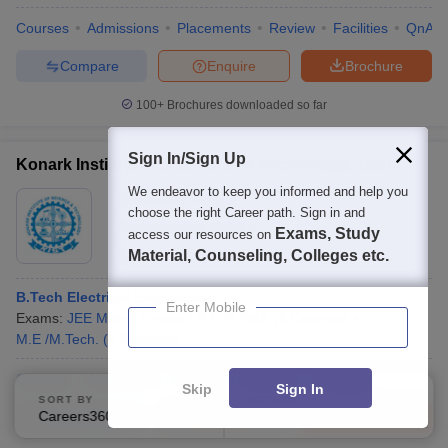
Courses
Admissions
Placements
Review
Facilities
QnA
Compare
Enquire
Brochure
100+
Brochures downloaded so far
Sign In/Sign Up
Konark Institute of Science and Technology, Jatani
We endeavor to keep you informed and help you
Ownership:
Private
choose the right Career path. Sign in and
Bhubaneswar
,
Odisha
Exams, Study
access our resources on
Rating:
3.4/5
3 Reviews
Material, Counseling, Colleges etc.
B.Tech Electrical Engineering
Enter Mobile
Exams:
JEE Main
,
+
1
more
B.E /B.Tech
(
6
Courses
)
M.E /M.Tech.
(
4
Courses
)
Courses
Admissions
Review
Facilities
Compare
Skip
Sign In
SORT BY
FILTERS
Careers360 Ranking
Applied
Compare
Enquire
Brochure
2