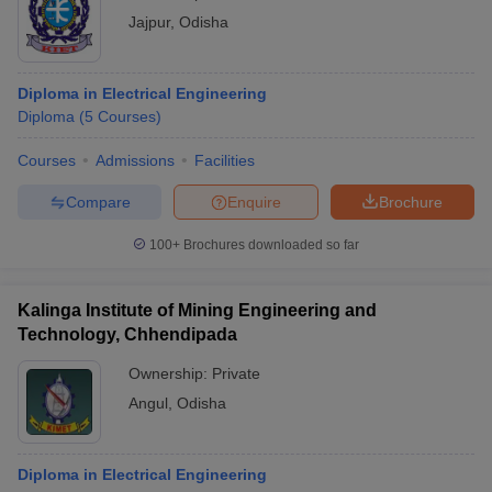
Jajpur
,
Odisha
Diploma in Electrical Engineering
Diploma
(
5
Courses
)
Courses
Admissions
Facilities
Compare
Enquire
Brochure
100+
Brochures downloaded so far
Kalinga Institute of Mining Engineering and
Technology, Chhendipada
Ownership:
Private
Angul
,
Odisha
Diploma in Electrical Engineering