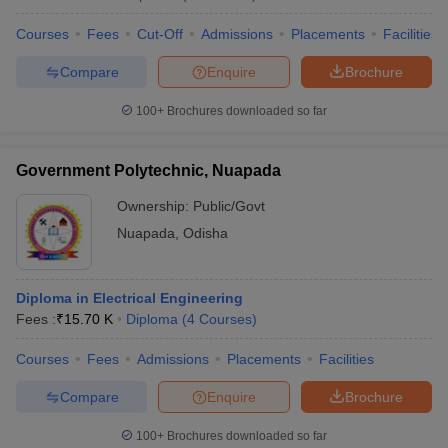
Courses
Fees
Cut-Off
Admissions
Placements
Facilities
Compare
Enquire
Brochure
100+
Brochures downloaded so far
Government Polytechnic, Nuapada
Ownership:
Public/Govt
Nuapada
,
Odisha
Diploma in Electrical Engineering
Fees :
₹
15.70 K
Diploma
(
4
Courses
)
Courses
Fees
Admissions
Placements
Facilities
Compare
Enquire
Brochure
100+
Brochures downloaded so far