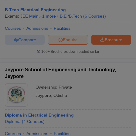
B.Tech Electrical Engineering
Exams:
JEE Main
,
+
1
more
B.E /B.Tech
(
6
Courses
)
Courses
Admissions
Facilities
Compare
Enquire
Brochure
100+
Brochures downloaded so far
Jeypore School of Engineering and Technology,
Jeypore
Ownership:
Private
Jeypore
,
Odisha
Diploma in Electrical Engineering
Diploma
(
4
Courses
)
Courses
Admissions
Facilities