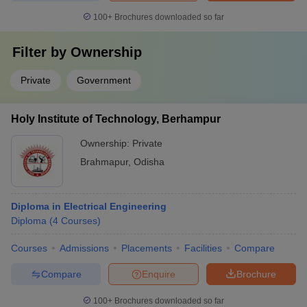
100+
Brochures downloaded so far
Filter by
Ownership
Private
Government
Holy Institute of Technology, Berhampur
Ownership:
Private
Brahmapur
,
Odisha
Diploma in Electrical Engineering
Diploma
(
4
Courses
)
Courses
Admissions
Placements
Facilities
Compare
Compare
Enquire
Brochure
100+
Brochures downloaded so far