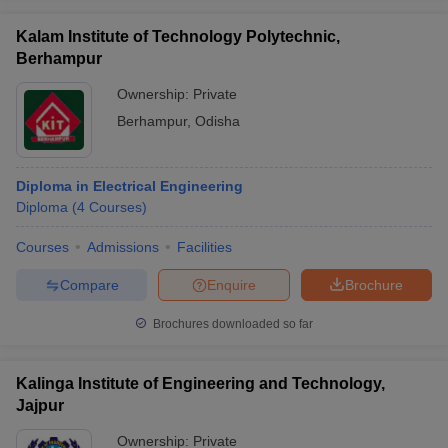
Kalam Institute of Technology Polytechnic,
Berhampur
Ownership:
Private
Berhampur
,
Odisha
Diploma in Electrical Engineering
Diploma
(
4
Courses
)
Courses
Admissions
Facilities
Compare
Enquire
Brochure
Brochures downloaded so far
Kalinga Institute of Engineering and Technology,
Jajpur
Ownership:
Private