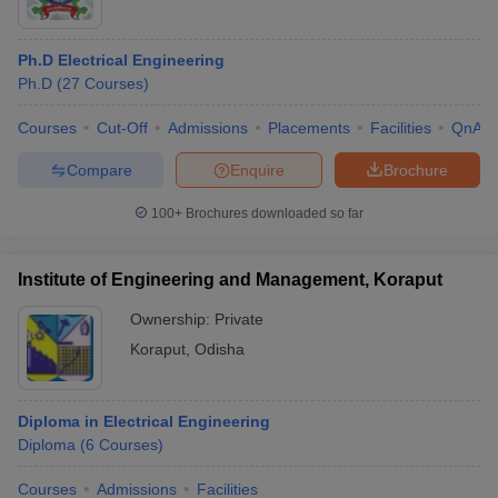
Ph.D Electrical Engineering
Ph.D
(
27
Courses
)
Courses
Cut-Off
Admissions
Placements
Facilities
QnA
Compare
Enquire
Brochure
100+
Brochures downloaded so far
Institute of Engineering and Management, Koraput
Ownership:
Private
Koraput
,
Odisha
Diploma in Electrical Engineering
Diploma
(
6
Courses
)
Courses
Admissions
Facilities