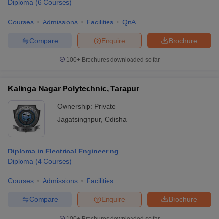
Diploma
(
6
Courses
)
Courses
Admissions
Facilities
QnA
Compare
Enquire
Brochure
100+
Brochures downloaded so far
Kalinga Nagar Polytechnic, Tarapur
Ownership:
Private
Jagatsinghpur
,
Odisha
Diploma in Electrical Engineering
Diploma
(
4
Courses
)
Courses
Admissions
Facilities
Compare
Enquire
Brochure
100+
Brochures downloaded so far