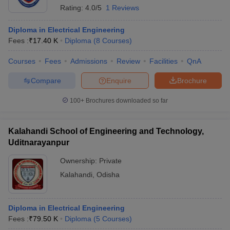
Rating:
4.0/5
1 Reviews
Diploma in Electrical Engineering
Fees :
₹
17.40 K
Diploma
(
8
Courses
)
Courses
Fees
Admissions
Review
Facilities
QnA
Compare
Enquire
Brochure
100+
Brochures downloaded so far
Kalahandi School of Engineering and Technology,
Uditnarayanpur
Ownership:
Private
Kalahandi
,
Odisha
Diploma in Electrical Engineering
Fees :
₹
79.50 K
Diploma
(
5
Courses
)