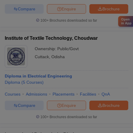
Compare
Enquire
Brochure
Open
100+
Brochures downloaded so far
in App
Institute of Textile Technology, Choudwar
Ownership:
Public/Govt
Cuttack
,
Odisha
Diploma in Electrical Engineering
Diploma
(
5
Courses
)
Courses
Admissions
Placements
Facilities
QnA
Compare
Enquire
Brochure
100+
Brochures downloaded so far