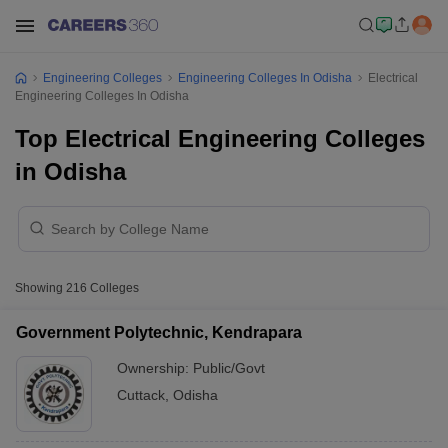
Engineering Colleges
Engineering Colleges In Odisha
Electrical
Engineering Colleges In Odisha
Top Electrical Engineering Colleges
in Odisha
Showing
216
Colleges
Government Polytechnic, Kendrapara
Ownership:
Public/Govt
Cuttack
,
Odisha