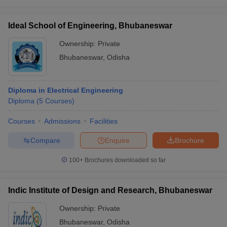
Ideal School of Engineering, Bhubaneswar
Ownership:
Private
Bhubaneswar
,
Odisha
Diploma in Electrical Engineering
Diploma
(
5
Courses
)
Courses
Admissions
Facilities
Compare
Enquire
Brochure
100+
Brochures downloaded so far
Indic Institute of Design and Research, Bhubaneswar
Ownership:
Private
Bhubaneswar
,
Odisha