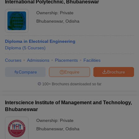
International Polytechnic, Bhubaneswar
Ownership:
Private
Bhubaneswar
,
Odisha
Diploma in Electrical Engineering
Diploma
(
5
Courses
)
Courses
Admissions
Placements
Facilities
Compare
Enquire
Brochure
100+
Brochures downloaded so far
Interscience Institute of Management and Technology,
Bhubaneswar
Ownership:
Private
Bhubaneswar
,
Odisha