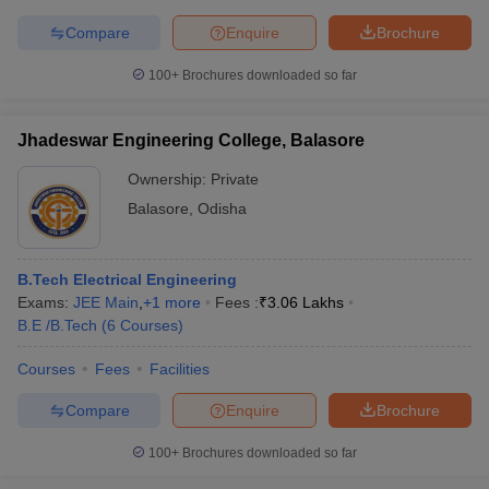
Compare
Enquire
Brochure
100+
Brochures downloaded so far
Jhadeswar Engineering College, Balasore
Ownership:
Private
Balasore
,
Odisha
B.Tech Electrical Engineering
Exams:
JEE Main
,
+
1
more
Fees :
₹
3.06 Lakhs
B.E /B.Tech
(
6
Courses
)
Courses
Fees
Facilities
Compare
Enquire
Brochure
100+
Brochures downloaded so far