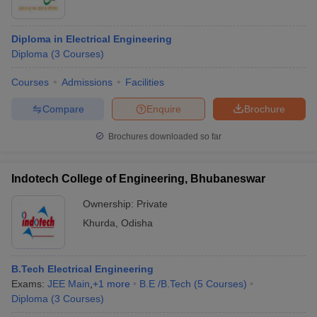
Diploma in Electrical Engineering
Diploma
(
3
Courses
)
Courses
Admissions
Facilities
Compare
Enquire
Brochure
Brochures downloaded so far
Indotech College of Engineering, Bhubaneswar
Ownership:
Private
Khurda
,
Odisha
B.Tech Electrical Engineering
Exams:
JEE Main
,
+
1
more
B.E /B.Tech
(
5
Courses
)
Diploma
(
3
Courses
)