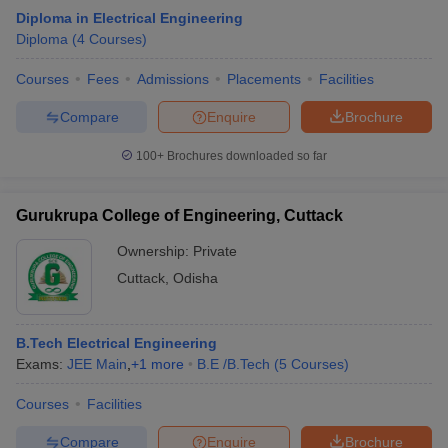
Diploma in Electrical Engineering
Diploma
(
4
Courses
)
Courses
Fees
Admissions
Placements
Facilities
Compare
Enquire
Brochure
100+
Brochures downloaded so far
Gurukrupa College of Engineering, Cuttack
Ownership:
Private
Cuttack
,
Odisha
B.Tech Electrical Engineering
Exams:
JEE Main
,
+
1
more
B.E /B.Tech
(
5
Courses
)
Courses
Facilities
Compare
Enquire
Brochure