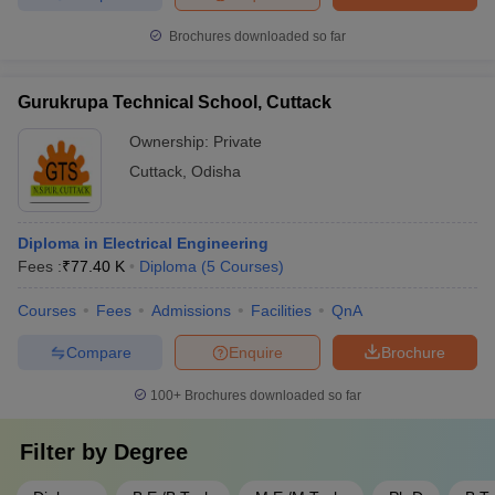
Brochures downloaded so far
Gurukrupa Technical School, Cuttack
Ownership:
Private
Cuttack
,
Odisha
Diploma in Electrical Engineering
Fees :
₹
77.40 K
Diploma
(
5
Courses
)
Courses
Fees
Admissions
Facilities
QnA
Compare
Enquire
Brochure
100+
Brochures downloaded so far
Filter by
Degree