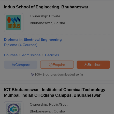
Indus School of Engineering, Bhubaneswar
Ownership:
Private
Bhubaneswar
,
Odisha
Diploma in Electrical Engineering
Diploma
(
4
Courses
)
Courses
Admissions
Facilities
Compare
Enquire
Brochure
100+
Brochures downloaded so far
ICT Bhubaneswar - Institute of Chemical Technology
Mumbai, Indian Oil Odisha Campus, Bhubaneswar
Ownership:
Public/Govt
Bhubaneswar
,
Odisha