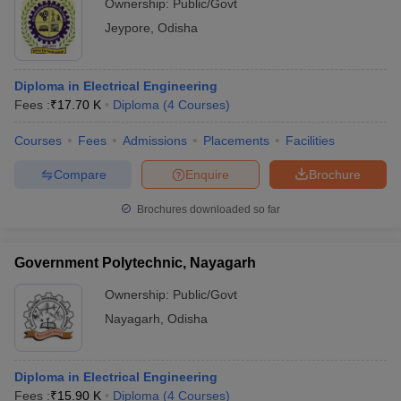
Ownership:
Public/Govt
Jeypore
,
Odisha
Diploma in Electrical Engineering
Fees :
₹
17.70 K
Diploma
(
4
Courses
)
Courses
Fees
Admissions
Placements
Facilities
Compare
Enquire
Brochure
Brochures downloaded so far
Government Polytechnic, Nayagarh
Ownership:
Public/Govt
Nayagarh
,
Odisha
Diploma in Electrical Engineering
Fees :
₹
15.90 K
Diploma
(
4
Courses
)