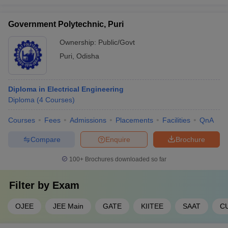
Government Polytechnic, Puri
Ownership:
Public/Govt
Puri
,
Odisha
Diploma in Electrical Engineering
Diploma
(
4
Courses
)
Courses
Fees
Admissions
Placements
Facilities
QnA
Compare
Enquire
Brochure
100+
Brochures downloaded so far
Filter by
Exam
OJEE
JEE Main
GATE
KIITEE
SAAT
C