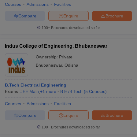
Courses
Admissions
Facilities
Compare
Enquire
Brochure
100+
Brochures downloaded so far
Indus College of Engineering, Bhubaneswar
Ownership:
Private
Bhubaneswar
,
Odisha
B.Tech Electrical Engineering
Exams:
JEE Main
,
+
1
more
B.E /B.Tech
(
5
Courses
)
Courses
Admissions
Facilities
Compare
Enquire
Brochure
100+
Brochures downloaded so far