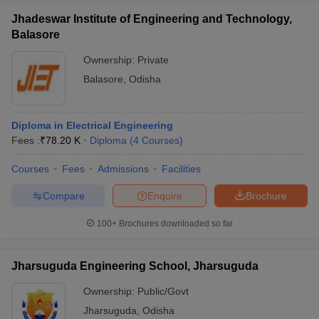
Jhadeswar Institute of Engineering and Technology,
Balasore
Ownership:
Private
Balasore
,
Odisha
Diploma in Electrical Engineering
Fees :
₹
78.20 K
Diploma
(
4
Courses
)
Courses
Fees
Admissions
Facilities
Compare
Enquire
Brochure
100+
Brochures downloaded so far
Jharsuguda Engineering School, Jharsuguda
Ownership:
Public/Govt
Jharsuguda
,
Odisha