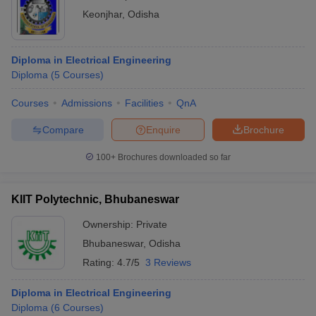
Keonjhar
,
Odisha
Diploma in Electrical Engineering
Diploma
(
5
Courses
)
Courses
Admissions
Facilities
QnA
Compare
Enquire
Brochure
100+
Brochures downloaded so far
KIIT Polytechnic, Bhubaneswar
Ownership:
Private
Bhubaneswar
,
Odisha
Rating:
4.7/5
3 Reviews
Diploma in Electrical Engineering
Diploma
(
6
Courses
)