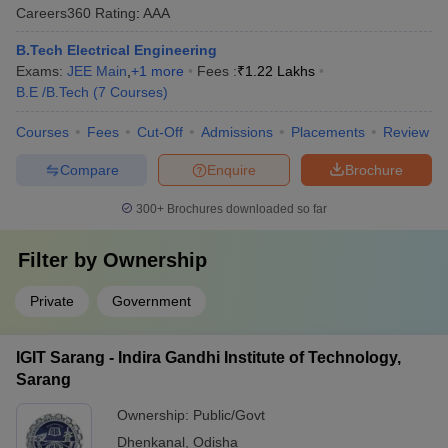
Careers360
Rating
:
AAA
B.Tech Electrical Engineering
Exams:
JEE Main
,
+
1
more
Fees :
₹
1.22 Lakhs
B.E /B.Tech
(
7
Courses
)
Courses
Fees
Cut-Off
Admissions
Placements
Review
Compare
Enquire
Brochure
300+
Brochures downloaded so far
Filter by
Ownership
Private
Government
IGIT Sarang - Indira Gandhi Institute of Technology,
Sarang
Ownership:
Public/Govt
Dhenkanal
,
Odisha