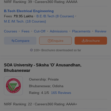
NIRF Ranking:
39
Careers360
Rating
:
AAAAA
ennai
Engineering Colleges in Mumbai
Engineering Colleges in Coimbat
s in Andhra Pradesh
Engineering Colleges in Madhya Pradesh
Engineeri
B.Tech Electrical Engineering
g Colleges in India
Top Private Engineering Colleges in India
Fees :
₹
8.95 Lakhs
B.E /B.Tech
(
8
Courses
)
lege Predictor
KCET College Predictor
View All College Predictors
M.E /M.Tech.
(
18
Courses
)
Courses
Fees
Cut-Off
Admissions
Placements
Review
y Exceptions Handbook
JEE Main 2027 How to Start JEE Preparation fr
Compare
Enquire
Brochure
e
Top Institutes that take JEE Advanced Scores
View All JEE Main E-Bo
DF
100+
Brochures downloaded so far
026
Top 200 Questions For BITSAT English Proficiency & Logical Reaso
 April 11 Memory Based Questions PDF
Most Scoring Concepts For 
obotics and Automation
How to Crack GATE?
Best Books for GATE
How t
SOA University - Siksha 'O' Anusandhan,
Bhubaneswar
al Engineering
Electronics Engineering
Mechanical Engineering
Ownership:
Private
neer
Nuclear Engineer
Bhubaneswar
,
Odisha
Rating:
4.1/5
165 Reviews
NIRF Ranking:
22
Careers360
Rating
:
AAAA+