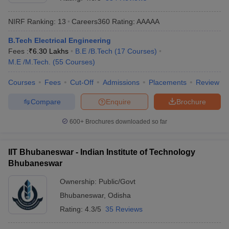
NIRF Ranking:
13
Careers360
Rating
:
AAAAA
B.Tech Electrical Engineering
Fees :
₹
6.30 Lakhs
B.E /B.Tech
(
17
Courses
)
M.E /M.Tech.
(
55
Courses
)
Courses
Fees
Cut-Off
Admissions
Placements
Review
Compare
Enquire
Brochure
Main Syllabus
JEE Main Study Material
JEE Main Answer Key
View All J
llabus
JEE Advanced Exam Pattern
JEE Advanced Answer Key
JEE Adva
600+
Brochures downloaded so far
ey
GATE Cutoff
GATE Result
View All GATE Articles
 EAMCET Exam Pattern
AP EAMCET Answer Key
AP EAMCET Cutoff
AP
IIT Bhubaneswar - Indian Institute of Technology
 EAMCET Exam Pattern
TS EAMCET Answer Key
TS EAMCET Cutoff
TS
Bhubaneswar
Pattern
MHT CET Answer Key
MHT CET Cutoff
MHT CET Result
MHT C
ey
KCET Cutoff
KCET Result
View All KCET Articles
Ownership:
Public/Govt
EE Answer Key
VITEEE Cutoff
VITEEE Result
View All VITEEE Articles
Bhubaneswar
,
Odisha
T Answer Key
BITSAT Cutoff
BITSAT Result
View All BITSAT Articles
Rating:
4.3/5
35 Reviews
India
M.Arch Colleges in India
Phd Colleges in India
dia Accepting GATE
Engineering Colleges in India Accepting AP EAMCET