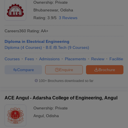
Ownership:
Private
Bhubaneswar
,
Odisha
Rating:
3.9/5
3 Reviews
Careers360
Rating
:
AA+
Diploma in Electrical Engineering
Diploma
(
4
Courses
)
B.E /B.Tech
(
9
Courses
)
Courses
Fees
Admissions
Placements
Review
Facilities
Compare
Enquire
Brochure
100+
Brochures downloaded so far
ACE Angul - Adarsha College of Engineering, Angul
Ownership:
Private
Angul
,
Odisha