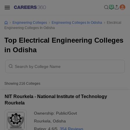
Engineering Colleges
Engineering Colleges In Odisha
Electrical
Engineering Colleges In Odisha
Top Electrical Engineering Colleges
in Odisha
Showing
216
Colleges
NIT Rourkela - National Institute of Technology
Rourkela
Ownership:
Public/Govt
Rourkela
,
Odisha
Rating:
4.6/5
354 Reviews