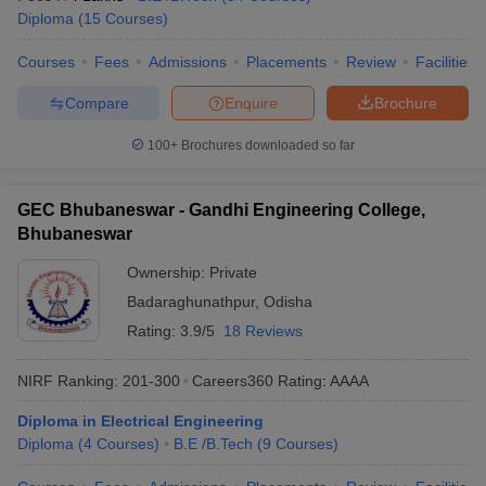
Diploma
(
15
Courses
)
Courses
Fees
Admissions
Placements
Review
Facilities
Compare
Enquire
Brochure
100+
Brochures downloaded so far
GEC Bhubaneswar - Gandhi Engineering College,
Bhubaneswar
Ownership:
Private
Badaraghunathpur
,
Odisha
Rating:
3.9/5
18 Reviews
NIRF Ranking:
201-300
Careers360
Rating
:
AAAA
Diploma in Electrical Engineering
Diploma
(
4
Courses
)
B.E /B.Tech
(
9
Courses
)