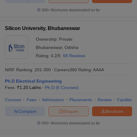
300+
Brochures downloaded so far
Silicon University, Bhubaneswar
Ownership:
Private
Bhubaneswar
,
Odisha
Rating:
4.2/5
68 Reviews
NIRF Ranking:
201-300
Careers360
Rating
:
AAAA
Ph.D Electrical Engineering
Fees :
₹
1.20 Lakhs
Ph.D
(
6
Courses
)
Courses
Fees
Admissions
Placements
Review
Facilities
Compare
Enquire
Brochure
300+
Brochures downloaded so far