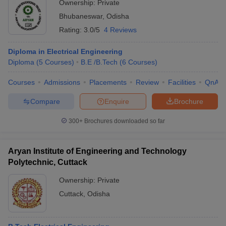
Ownership:
Private
Bhubaneswar
,
Odisha
Rating:
3.0/5
4 Reviews
Diploma in Electrical Engineering
Diploma
(
5
Courses
)
B.E /B.Tech
(
6
Courses
)
Courses
Admissions
Placements
Review
Facilities
QnA
Compare
Enquire
Brochure
300+
Brochures downloaded so far
Aryan Institute of Engineering and Technology
Polytechnic, Cuttack
Ownership:
Private
Cuttack
,
Odisha