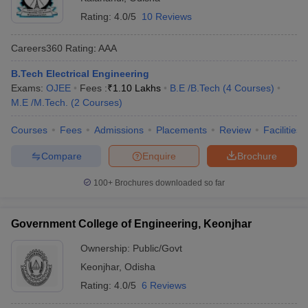
Rating:
4.0/5
10 Reviews
Careers360
Rating
:
AAA
B.Tech Electrical Engineering
Exams:
OJEE
Fees :
₹
1.10 Lakhs
B.E /B.Tech
(
4
Courses
)
M.E /M.Tech.
(
2
Courses
)
Courses
Fees
Admissions
Placements
Review
Facilities
Compare
Enquire
Brochure
100+
Brochures downloaded so far
Government College of Engineering, Keonjhar
Ownership:
Public/Govt
Keonjhar
,
Odisha
Rating:
4.0/5
6 Reviews