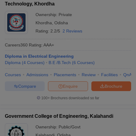
Technology, Khordha
Ownership:
Private
Khordha
,
Odisha
Rating:
2.2/5
2 Reviews
Careers360
Rating
:
AAA+
Diploma in Electrical Engineering
Diploma
(
4
Courses
)
B.E /B.Tech
(
6
Courses
)
Courses
Admissions
Placements
Review
Facilities
QnA
Compare
Enquire
Brochure
100+
Brochures downloaded so far
Government College of Engineering, Kalahandi
Ownership:
Public/Govt
Kalahandi
,
Odisha