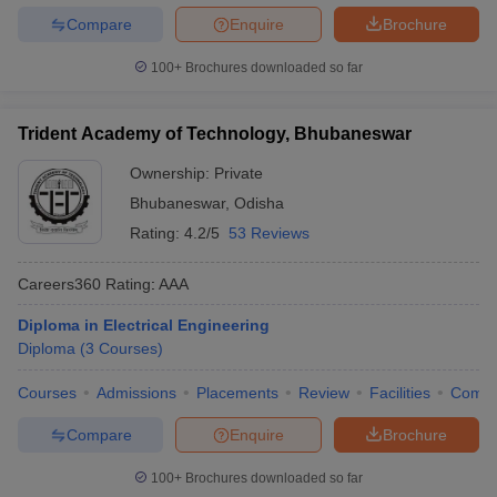
Compare
Enquire
Brochure
100+
Brochures downloaded so far
Trident Academy of Technology, Bhubaneswar
Ownership:
Private
Bhubaneswar
,
Odisha
Rating:
4.2/5
53 Reviews
Careers360
Rating
:
AAA
Diploma in Electrical Engineering
Diploma
(
3
Courses
)
Courses
Admissions
Placements
Review
Facilities
Comp
Compare
Enquire
Brochure
100+
Brochures downloaded so far