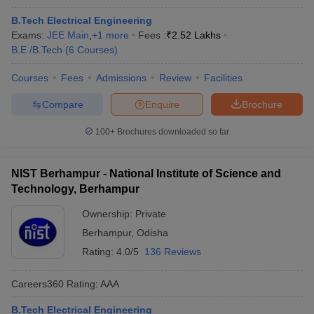
B.Tech Electrical Engineering
Exams:
JEE Main
,
+
1
more
Fees :
₹
2.52 Lakhs
B.E /B.Tech
(
6
Courses
)
Courses
Fees
Admissions
Review
Facilities
Compare
Enquire
Brochure
100+
Brochures downloaded so far
NIST Berhampur - National Institute of Science and
Technology, Berhampur
Ownership:
Private
Berhampur
,
Odisha
Rating:
4.0/5
136 Reviews
Careers360
Rating
:
AAA
B.Tech Electrical Engineering