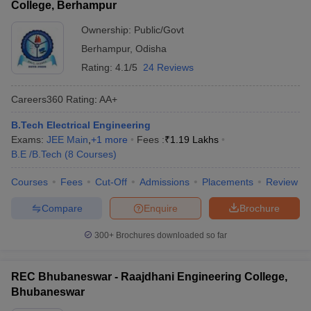
College, Berhampur
Ownership:
Public/Govt
Berhampur
,
Odisha
Rating:
4.1/5
24 Reviews
Careers360
Rating
:
AA+
B.Tech Electrical Engineering
Exams:
JEE Main
,
+
1
more
Fees :
₹
1.19 Lakhs
B.E /B.Tech
(
8
Courses
)
Courses
Fees
Cut-Off
Admissions
Placements
Review
Compare
Enquire
Brochure
300+
Brochures downloaded so far
REC Bhubaneswar - Raajdhani Engineering College,
Bhubaneswar