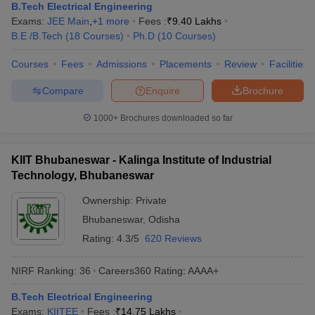
B.Tech Electrical Engineering
Exams:
JEE Main
,
+
1
more
Fees :
₹
9.40 Lakhs
B.E /B.Tech
(
18
Courses
)
Ph.D
(
10
Courses
)
Courses
Fees
Admissions
Placements
Review
Facilities
Compare
Enquire
Brochure
1000+
Brochures downloaded so far
KIIT Bhubaneswar - Kalinga Institute of Industrial
Technology, Bhubaneswar
Ownership:
Private
Bhubaneswar
,
Odisha
Rating:
4.3/5
620 Reviews
NIRF Ranking:
36
Careers360
Rating
:
AAAA+
B.Tech Electrical Engineering
Exams:
KIITEE
Fees :
₹
14.75 Lakhs