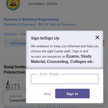
Sambalpur
,
Odisha
Diploma in Electrical Engineering
Diploma
(
4
Courses
)
B.E /B.Tech
(
4
Courses
)
Courses
Fees
Admissions
Placements
Facilities
Sign In/Sign Up
Compare
Enquire
Brochure
We endeavor to keep you informed and help you
choose the right Career path. Sign in and
100+
Brochures downloaded so far
Exams, Study
access our resources on
Material, Counseling, Colleges etc.
Balaji Institute of Technology and Science
Polytechnic, Rayagada
Enter Mobile
Ownership:
Private
Rayagada
,
Odisha
Skip
Sign In
SORT BY
FILTERS
Careers360 Ranking
Applied
2
Diploma in Electrical Engineering