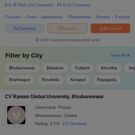
B.E /B.Tech
(
24
Courses
)
Ph.D
(
8
Courses
)
Courses
Fees
Admissions
Placements
Review
Facilities
Compare
Enquire
Brochure
1500+
Brochures downloaded so far
Filter by
City
View All
Bhubaneswar
Balasore
Cuttack
Khordha
An
Brahmapur
Rourkela
Koraput
Rayagada
CV Raman Global University, Bhubaneswar
Ownership:
Private
Bhubaneswar
,
Odisha
Rating:
3.7/5
123 Reviews