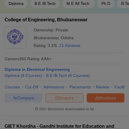
Diploma
B.E /B.Tech
M.E /M.Tech.
Ph.D
B.T
College of Engineering, Bhubaneswar
Ownership:
Private
Bhubaneswar
,
Odisha
Rating:
3.2/5
21 Reviews
Careers360
Rating
:
AAA+
Diploma in Electrical Engineering
Diploma
(
4
Courses
)
B.E /B.Tech
(
6
Courses
)
Courses
Cut-Off
Admissions
Placements
Review
Facilitie
Compare
Enquire
Brochure
100+
Brochures downloaded so far
GIET Khordha - Gandhi Institute for Education and