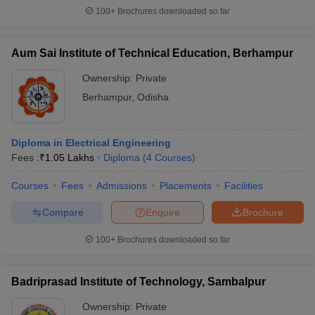
100+
Brochures downloaded so far
Aum Sai Institute of Technical Education, Berhampur
Ownership:
Private
Berhampur
,
Odisha
Diploma in Electrical Engineering
Fees :
₹
1.05 Lakhs
Diploma
(
4
Courses
)
Courses
Fees
Admissions
Placements
Facilities
Compare
Enquire
Brochure
100+
Brochures downloaded so far
Badriprasad Institute of Technology, Sambalpur
Ownership:
Private