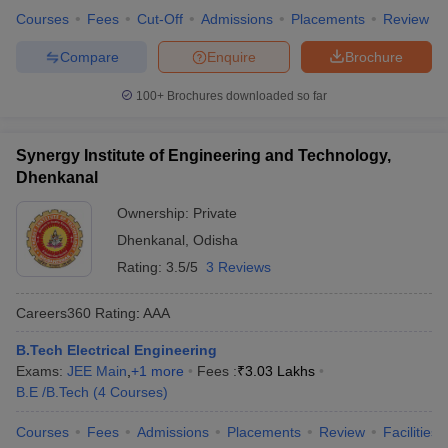
Courses
Fees
Cut-Off
Admissions
Placements
Review
Compare
Enquire
Brochure
100+
Brochures downloaded so far
Synergy Institute of Engineering and Technology,
Dhenkanal
Ownership:
Private
Dhenkanal
,
Odisha
Rating:
3.5/5
3 Reviews
Careers360
Rating
:
AAA
B.Tech Electrical Engineering
Exams:
JEE Main
,
+
1
more
Fees :
₹
3.03 Lakhs
B.E /B.Tech
(
4
Courses
)
Courses
Fees
Admissions
Placements
Review
Facilities