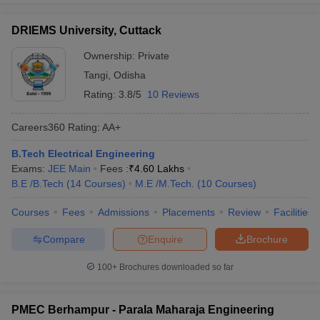
DRIEMS University, Cuttack
Ownership:
Private
Tangi
,
Odisha
Rating:
3.8/5
10 Reviews
Careers360
Rating
:
AA+
B.Tech Electrical Engineering
Exams:
JEE Main
Fees :
₹
4.60 Lakhs
B.E /B.Tech
(
14
Courses
)
M.E /M.Tech.
(
10
Courses
)
Courses
Fees
Admissions
Placements
Review
Facilities
Compare
Enquire
Brochure
100+
Brochures downloaded so far
PMEC Berhampur - Parala Maharaja Engineering