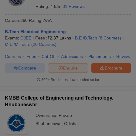
Rating:
4.5/5
81 Reviews
Careers360
Rating
:
AAA
B.Tech Electrical Engineering
Exams:
OJEE
Fees :
₹
2.37 Lakhs
B.E /B.Tech
(
8
Courses
)
M.E /M.Tech.
(
20
Courses
)
Courses
Fees
Cut-Off
Admissions
Placements
Review
Compare
Enquire
Brochure
300+
Brochures downloaded so far
KMBB College of Engineering and Technology,
Bhubaneswar
Ownership:
Private
Bhubaneswar
,
Odisha