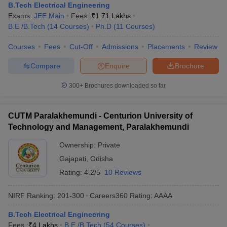
B.Tech Electrical Engineering
Exams:
JEE Main
Fees :
₹
1.71 Lakhs
B.E /B.Tech
(
14
Courses
)
Ph.D
(
11
Courses
)
Courses
Fees
Cut-Off
Admissions
Placements
Review
Compare
Enquire
Brochure
300+
Brochures downloaded so far
CUTM Paralakhemundi - Centurion University of
Technology and Management, Paralakhemundi
Ownership:
Private
Gajapati
,
Odisha
Rating:
4.2/5
10 Reviews
NIRF Ranking:
201-300
Careers360
Rating
:
AAAA
B.Tech Electrical Engineering
Fees :
₹
4 Lakhs
B.E /B.Tech
(
54
Courses
)