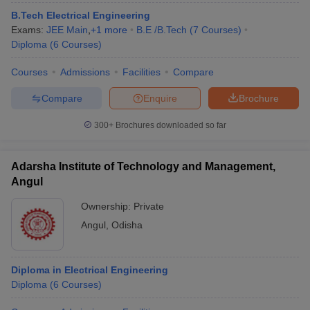
B.Tech Electrical Engineering
Exams:
JEE Main
,
+
1
more
B.E /B.Tech
(
7
Courses
)
Diploma
(
6
Courses
)
Courses
Admissions
Facilities
Compare
Compare
Enquire
Brochure
300+
Brochures downloaded so far
Adarsha Institute of Technology and Management,
Angul
Ownership:
Private
Angul
,
Odisha
Diploma in Electrical Engineering
Diploma
(
6
Courses
)