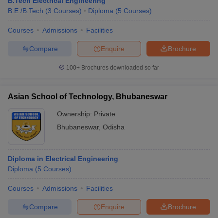
B.Tech Electrical Engineering
B.E /B.Tech
(
3
Courses
)
Diploma
(
5
Courses
)
Courses
Admissions
Facilities
Compare
Enquire
Brochure
100+
Brochures downloaded so far
Asian School of Technology, Bhubaneswar
Ownership:
Private
Bhubaneswar
,
Odisha
Diploma in Electrical Engineering
Diploma
(
5
Courses
)
Courses
Admissions
Facilities
Compare
Enquire
Brochure