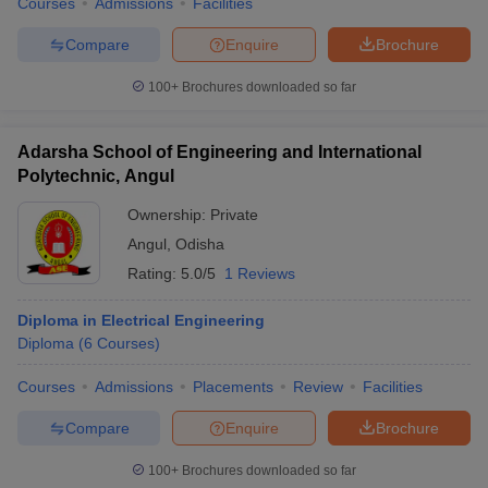
Courses
Admissions
Facilities
Compare
Enquire
Brochure
100+
Brochures downloaded so far
Adarsha School of Engineering and International
Polytechnic, Angul
Ownership:
Private
Angul
,
Odisha
Rating:
5.0/5
1 Reviews
Diploma in Electrical Engineering
Diploma
(
6
Courses
)
Courses
Admissions
Placements
Review
Facilities
Compare
Enquire
Brochure
100+
Brochures downloaded so far