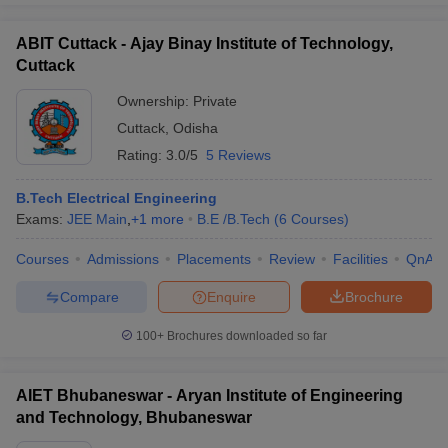
ABIT Cuttack - Ajay Binay Institute of Technology,
Cuttack
Ownership:
Private
Cuttack
,
Odisha
Rating:
3.0/5
5 Reviews
B.Tech Electrical Engineering
Exams:
JEE Main
,
+
1
more
B.E /B.Tech
(
6
Courses
)
Courses
Admissions
Placements
Review
Facilities
QnA
Compare
Enquire
Brochure
100+
Brochures downloaded so far
AIET Bhubaneswar - Aryan Institute of Engineering
and Technology, Bhubaneswar