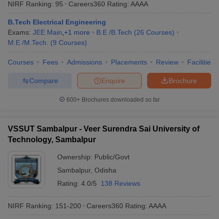
NIRF Ranking:
95
Careers360
Rating
:
AAAA
B.Tech Electrical Engineering
Exams:
JEE Main
,
+
1
more
B.E /B.Tech
(
26
Courses
)
M.E /M.Tech.
(
9
Courses
)
Courses
Fees
Admissions
Placements
Review
Facilities
Compare
Enquire
Brochure
600+
Brochures downloaded so far
VSSUT Sambalpur - Veer Surendra Sai University of
Technology, Sambalpur
Ownership:
Public/Govt
Sambalpur
,
Odisha
Rating:
4.0/5
138 Reviews
NIRF Ranking:
151-200
Careers360
Rating
:
AAAA