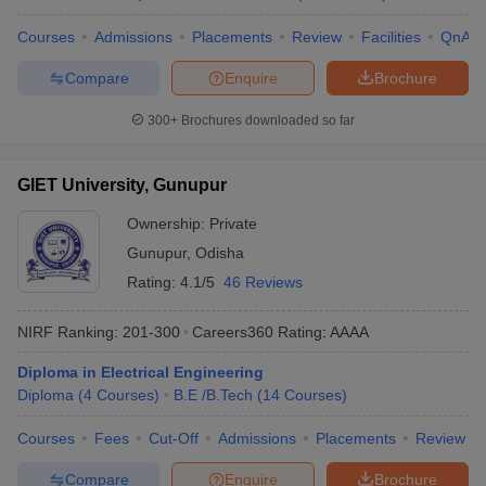
Courses
Admissions
Placements
Review
Facilities
QnA
Compare
Enquire
Brochure
300+
Brochures downloaded so far
GIET University, Gunupur
Ownership:
Private
Gunupur
,
Odisha
Rating:
4.1/5
46 Reviews
NIRF Ranking:
201-300
Careers360
Rating
:
AAAA
Diploma in Electrical Engineering
Diploma
(
4
Courses
)
B.E /B.Tech
(
14
Courses
)
Courses
Fees
Cut-Off
Admissions
Placements
Review
Compare
Enquire
Brochure