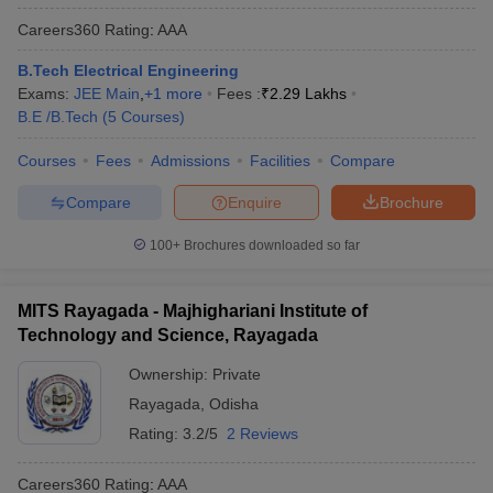
Careers360
Rating
:
AAA
B.Tech Electrical Engineering
Exams:
JEE Main
,
+
1
more
Fees :
₹
2.29 Lakhs
B.E /B.Tech
(
5
Courses
)
Courses
Fees
Admissions
Facilities
Compare
Compare
Enquire
Brochure
100+
Brochures downloaded so far
MITS Rayagada - Majhighariani Institute of
Technology and Science, Rayagada
Ownership:
Private
Rayagada
,
Odisha
Rating:
3.2/5
2 Reviews
Careers360
Rating
:
AAA