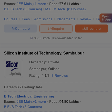
Exams:
JEE Main
,
+
1
more
Fees :
₹
7.61 Lakhs
B.E /B.Tech
(
9
Courses
)
M.E /M.Tech.
(
8
Courses
)
Open
Courses
Fees
Admissions
Placements
Review
Facilities
in App
Compare
Enquire
Brochure
300+
Brochures downloaded so far
Silicon Institute of Technology, Sambalpur
Ownership:
Private
Sambalpur
,
Odisha
Rating:
4.1/5
8 Reviews
Careers360
Rating
:
AAA
B.Tech Electrical Engineering
Exams:
JEE Main
,
+
1
more
Fees :
₹
4.80 Lakhs
B.E /B.Tech
(
5
Courses
)