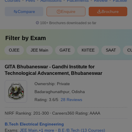
Courses
Fees
Admissions
Placements
Review
Facilities
Compare
Enquire
Brochure
100+
Brochures downloaded so far
Filter by
Exam
OJEE
JEE Main
GATE
KIITEE
SAAT
C
GITA Bhubaneswar - Gandhi Institute for
Technological Advancement, Bhubaneswar
Ownership:
Private
Badaraghunathpur
,
Odisha
Rating:
3.6/5
28 Reviews
NIRF Ranking:
201-300
Careers360
Rating
:
AAAA
B.Tech Electrical Engineering
Exams:
JEE Main
,
+
1
more
B.E /B.Tech
(
13
Courses
)