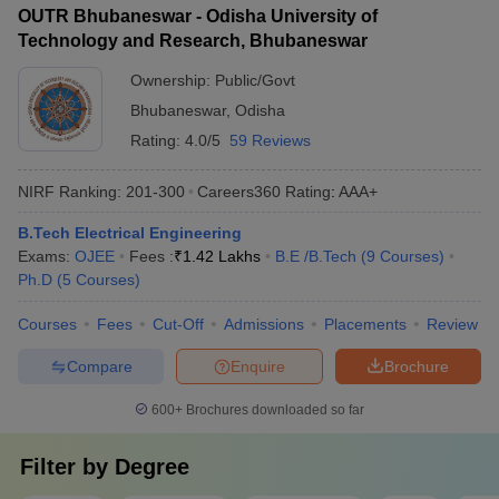
OUTR Bhubaneswar - Odisha University of
Technology and Research, Bhubaneswar
Ownership:
Public/Govt
Bhubaneswar
,
Odisha
Rating:
4.0/5
59 Reviews
NIRF Ranking:
201-300
Careers360
Rating
:
AAA+
B.Tech Electrical Engineering
Exams:
OJEE
Fees :
₹
1.42 Lakhs
B.E /B.Tech
(
9
Courses
)
Ph.D
(
5
Courses
)
Courses
Fees
Cut-Off
Admissions
Placements
Review
Compare
Enquire
Brochure
600+
Brochures downloaded so far
Filter by
Degree