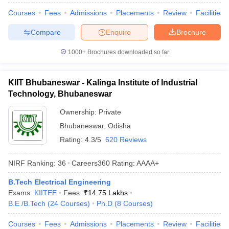
Courses
Fees
Admissions
Placements
Review
Facilities
Compare
Enquire
Brochure
1000+
Brochures downloaded so far
KIIT Bhubaneswar - Kalinga Institute of Industrial
Technology, Bhubaneswar
Ownership:
Private
Bhubaneswar
,
Odisha
Rating:
4.3/5
620 Reviews
NIRF Ranking:
36
Careers360
Rating
:
AAAA+
B.Tech Electrical Engineering
Exams:
KIITEE
Fees :
₹
14.75 Lakhs
B.E /B.Tech
(
24
Courses
)
Ph.D
(
8
Courses
)
Courses
Fees
Admissions
Placements
Review
Facilities