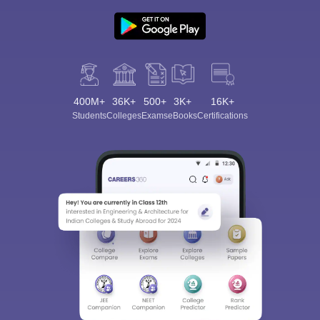
400M+
36K+
500+
3K+
16K+
Students
Colleges
Exams
eBooks
Certifications