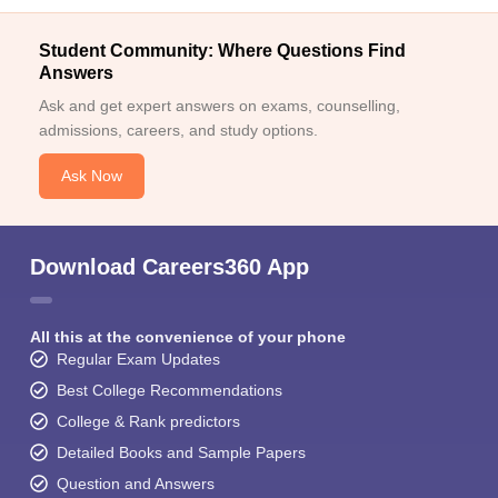
Student Community: Where Questions Find
Answers
Ask and get expert answers on exams, counselling,
admissions, careers, and study options.
Ask Now
Download Careers360 App
All this at the convenience of your phone
Regular Exam Updates
Best College Recommendations
College & Rank predictors
Detailed Books and Sample Papers
Question and Answers