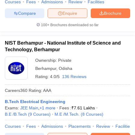
Courses
Fees
Admissions
Review
Facilities
Compare
Enquire
Brochure
100+
Brochures downloaded so far
NIST Berhampur - National Institute of Science and
Technology, Berhampur
Ownership:
Private
Berhampur
,
Odisha
Rating:
4.0/5
136 Reviews
Careers360
Rating
:
AAA
B.Tech Electrical Engineering
Exams:
JEE Main
,
+
1
more
Fees :
₹
7.61 Lakhs
B.E /B.Tech
(
9
Courses
)
M.E /M.Tech.
(
8
Courses
)
Courses
Fees
Admissions
Placements
Review
Facilities