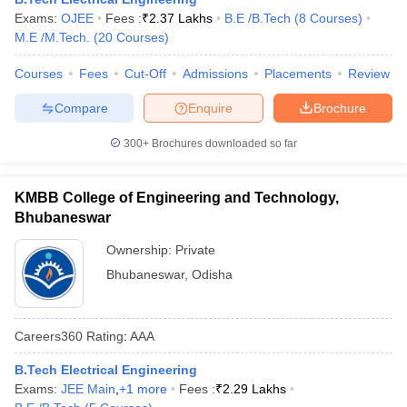
Exams:
OJEE
Fees :
₹
2.37 Lakhs
B.E /B.Tech
(
8
Courses
)
M.E /M.Tech.
(
20
Courses
)
Courses
Fees
Cut-Off
Admissions
Placements
Review
Compare
Enquire
Brochure
300+
Brochures downloaded so far
KMBB College of Engineering and Technology,
Bhubaneswar
Ownership:
Private
Bhubaneswar
,
Odisha
Careers360
Rating
:
AAA
B.Tech Electrical Engineering
Exams:
JEE Main
,
+
1
more
Fees :
₹
2.29 Lakhs