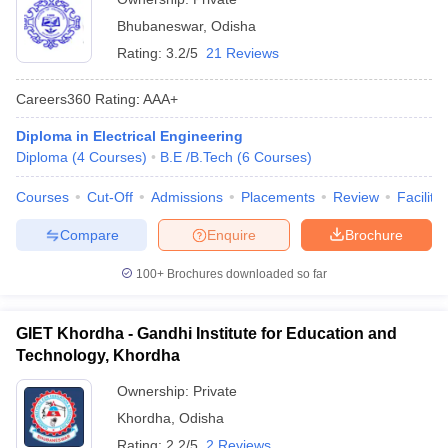
Bhubaneswar
,
Odisha
Rating:
3.2/5
21 Reviews
Careers360
Rating
:
AAA+
Diploma in Electrical Engineering
Diploma
(
4
Courses
)
B.E /B.Tech
(
6
Courses
)
Courses
Cut-Off
Admissions
Placements
Review
Facilitie
Compare
Enquire
Brochure
100+
Brochures downloaded so far
GIET Khordha - Gandhi Institute for Education and
Technology, Khordha
Ownership:
Private
Khordha
,
Odisha
Rating:
2.2/5
2 Reviews