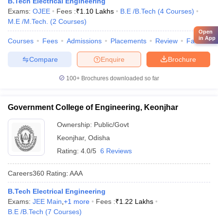
B.Tech Electrical Engineering
Exams:
OJEE
Fees :
₹
1.10 Lakhs
B.E /B.Tech
(
4
Courses
)
M.E /M.Tech.
(
2
Courses
)
Open
in App
Courses
Fees
Admissions
Placements
Review
Facilities
Compare
Enquire
Brochure
100+
Brochures downloaded so far
Government College of Engineering, Keonjhar
Ownership:
Public/Govt
Keonjhar
,
Odisha
Rating:
4.0/5
6 Reviews
Careers360
Rating
:
AAA
B.Tech Electrical Engineering
Exams:
JEE Main
,
+
1
more
Fees :
₹
1.22 Lakhs
B.E /B.Tech
(
7
Courses
)