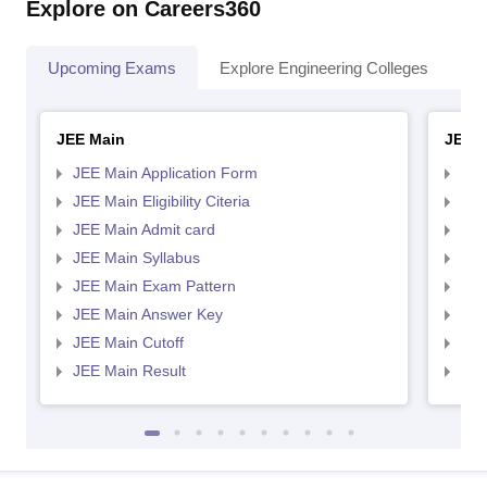
Explore on Careers360
Upcoming Exams
Explore Engineering Colleges
Co
JEE Main
JEE 
JEE Main Application Form
JEE
JEE Main Eligibility Citeria
JEE 
JEE Main Admit card
JEE
JEE Main Syllabus
JEE
JEE Main Exam Pattern
JEE
JEE Main Answer Key
JEE
JEE Main Cutoff
JEE
JEE Main Result
JEE