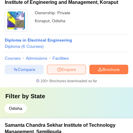
Institute of Engineering and Management, Koraput
Ownership:
Private
Koraput
,
Odisha
Diploma in Electrical Engineering
Diploma
(
6
Courses
)
Courses
Admissions
Facilities
Compare
Enquire
Brochure
100+
Brochures downloaded so far
Filter by
State
Odisha
Samanta Chandra Sekhar Institute of Technology
Management, Semiliguda