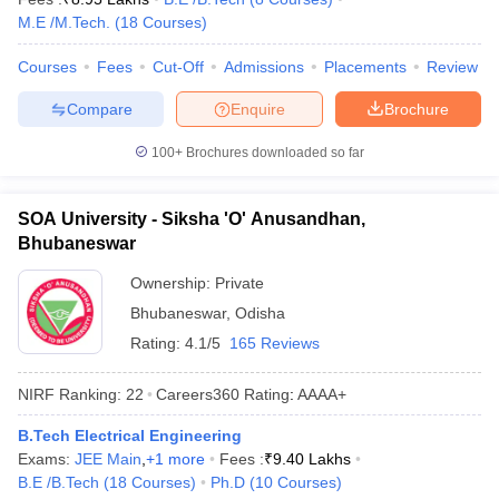
M.E /M.Tech.
(
18
Courses
)
Courses
Fees
Cut-Off
Admissions
Placements
Review
Compare
Enquire
Brochure
100+
Brochures downloaded so far
SOA University - Siksha 'O' Anusandhan,
Bhubaneswar
Ownership:
Private
Bhubaneswar
,
Odisha
Rating:
4.1/5
165 Reviews
NIRF Ranking:
22
Careers360
Rating
:
AAAA+
B.Tech Electrical Engineering
Exams:
JEE Main
,
+
1
more
Fees :
₹
9.40 Lakhs
B.E /B.Tech
(
18
Courses
)
Ph.D
(
10
Courses
)