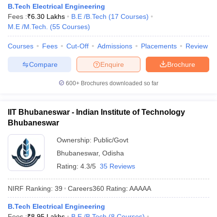
B.Tech Electrical Engineering
Fees :
₹
6.30 Lakhs
B.E /B.Tech
(
17
Courses
)
M.E /M.Tech.
(
55
Courses
)
Courses
Fees
Cut-Off
Admissions
Placements
Review
Compare
Enquire
Brochure
600+
Brochures downloaded so far
IIT Bhubaneswar - Indian Institute of Technology
Bhubaneswar
Ownership:
Public/Govt
Bhubaneswar
,
Odisha
Rating:
4.3/5
35 Reviews
NIRF Ranking:
39
Careers360
Rating
:
AAAAA
B.Tech Electrical Engineering
Fees :
₹
8.95 Lakhs
B.E /B.Tech
(
8
Courses
)