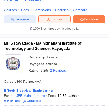
B.E /B.Tech
(
5
Courses
)
Courses
Fees
Admissions
Facilities
Compare
Compare
Enquire
Brochure
100+
Brochures downloaded so far
MITS Rayagada - Majhighariani Institute of
Technology and Science, Rayagada
Ownership:
Private
Rayagada
,
Odisha
Rating:
3.2/5
2 Reviews
Careers360
Rating
:
AAA
B.Tech Electrical Engineering
Exams:
JEE Main
,
+
1
more
Fees :
₹
2.52 Lakhs
B.E /B.Tech
(
6
Courses
)