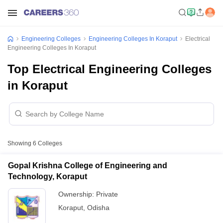
Engineering Colleges
Engineering Colleges In Koraput
Electrical
Engineering Colleges In Koraput
Top Electrical Engineering Colleges
in Koraput
Showing
6
Colleges
Gopal Krishna College of Engineering and
Technology, Koraput
Ownership:
Private
Koraput
,
Odisha