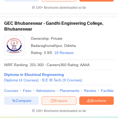
100+
Brochures downloaded so far
GEC Bhubaneswar - Gandhi Engineering College,
Bhubaneswar
Ownership:
Private
Badaraghunathpur
,
Odisha
Rating:
3.9/5
18 Reviews
NIRF Ranking:
201-300
Careers360
Rating
:
AAAA
Diploma in Electrical Engineering
Diploma
(
4
Courses
)
B.E /B.Tech
(
9
Courses
)
Courses
Fees
Admissions
Placements
Review
Facilities
Compare
Enquire
Brochure
100+
Brochures downloaded so far