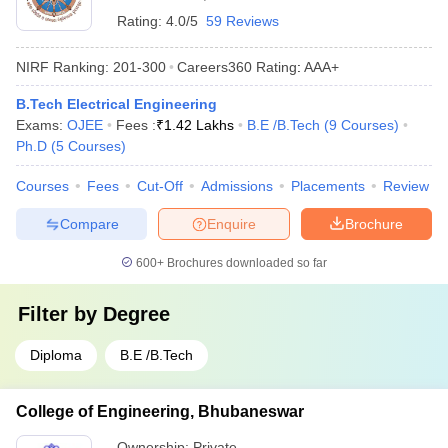
Rating:
4.0/5
59 Reviews
NIRF Ranking:
201-300
Careers360
Rating
:
AAA+
B.Tech Electrical Engineering
Exams:
OJEE
Fees :
₹
1.42 Lakhs
B.E /B.Tech
(
9
Courses
)
Ph.D
(
5
Courses
)
Courses
Fees
Cut-Off
Admissions
Placements
Review
Compare
Enquire
Brochure
600+
Brochures downloaded so far
Filter by
Degree
Diploma
B.E /B.Tech
College of Engineering, Bhubaneswar
Ownership:
Private