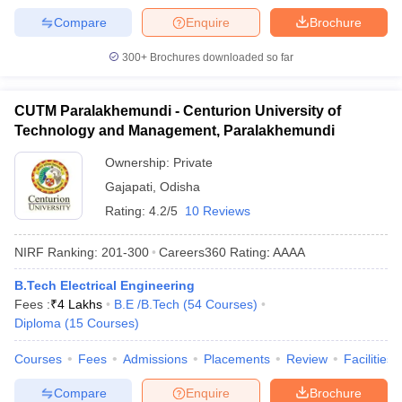
Compare
Enquire
Brochure
300+
Brochures downloaded so far
CUTM Paralakhemundi - Centurion University of
Technology and Management, Paralakhemundi
Ownership:
Private
Gajapati
,
Odisha
Rating:
4.2/5
10 Reviews
NIRF Ranking:
201-300
Careers360
Rating
:
AAAA
B.Tech Electrical Engineering
Fees :
₹
4 Lakhs
B.E /B.Tech
(
54
Courses
)
Diploma
(
15
Courses
)
Courses
Fees
Admissions
Placements
Review
Facilities
Compare
Enquire
Brochure