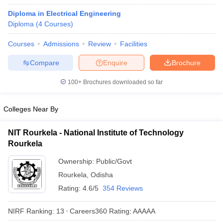
Diploma in Electrical Engineering
Diploma
(
4
Courses
)
Courses
Admissions
Review
Facilities
Compare
Enquire
Brochure
100+
Brochures downloaded so far
Colleges Near By
NIT Rourkela - National Institute of Technology
Rourkela
Ownership:
Public/Govt
Rourkela
,
Odisha
Rating:
4.6/5
354 Reviews
NIRF Ranking:
13
Careers360
Rating
:
AAAAA