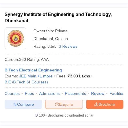
Synergy Institute of Engineering and Technology,
Dhenkanal
Ownership:
Private
Dhenkanal
,
Odisha
Rating:
3.5/5
3 Reviews
Careers360
Rating
:
AAA
B.Tech Electrical Engineering
Exams:
JEE Main
,
+
1
more
Fees :
₹
3.03 Lakhs
B.E /B.Tech
(
4
Courses
)
Courses
Fees
Admissions
Placements
Review
Facilities
Compare
Enquire
Brochure
100+
Brochures downloaded so far