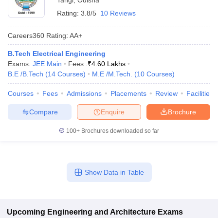
Tangi
,
Odisha
Rating:
3.8/5
10 Reviews
Careers360
Rating
:
AA+
B.Tech Electrical Engineering
Exams:
JEE Main
Fees :
₹
4.60 Lakhs
B.E /B.Tech
(
14
Courses
)
M.E /M.Tech.
(
10
Courses
)
Courses
Fees
Admissions
Placements
Review
Facilities
Compare
Enquire
Brochure
100+
Brochures downloaded so far
Show Data in Table
Upcoming
Engineering and Architecture
Exams