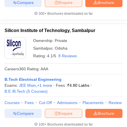
Compare
Enquire
Brochure
300+
Brochures downloaded so far
Silicon Institute of Technology, Sambalpur
Ownership:
Private
Sambalpur
,
Odisha
Rating:
4.1/5
8 Reviews
Careers360
Rating
:
AAA
B.Tech Electrical Engineering
Exams:
JEE Main
,
+
1
more
Fees :
₹
4.80 Lakhs
B.E /B.Tech
(
5
Courses
)
Courses
Fees
Cut-Off
Admissions
Placements
Review
Compare
Enquire
Brochure
100+
Brochures downloaded so far