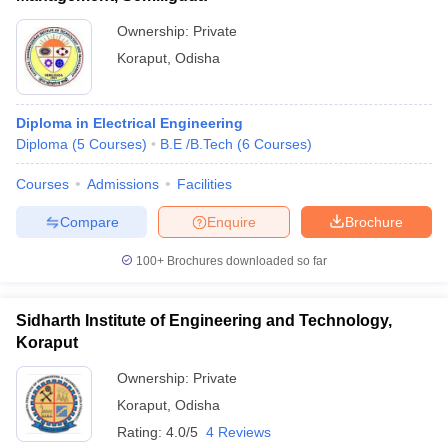
Ownership:
Private
Koraput
,
Odisha
Diploma in Electrical Engineering
Diploma
(
5
Courses
)
B.E /B.Tech
(
6
Courses
)
Courses
Admissions
Facilities
Compare
Enquire
Brochure
100+
Brochures downloaded so far
Sidharth Institute of Engineering and Technology,
Koraput
Ownership:
Private
Koraput
,
Odisha
Rating:
4.0/5
4 Reviews