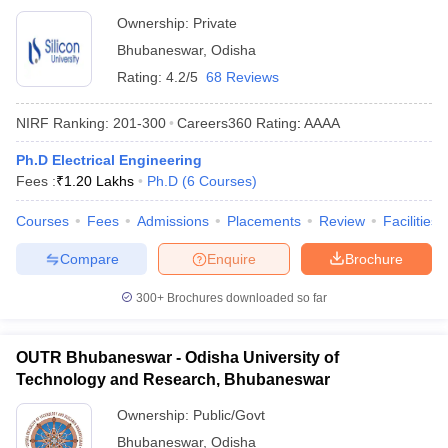
Ownership:
Private
Bhubaneswar
,
Odisha
Rating:
4.2/5
68 Reviews
NIRF Ranking:
201-300
Careers360
Rating
:
AAAA
Ph.D Electrical Engineering
Fees :
₹
1.20 Lakhs
Ph.D
(
6
Courses
)
Courses
Fees
Admissions
Placements
Review
Facilities
Compare
Enquire
Brochure
300+
Brochures downloaded so far
OUTR Bhubaneswar - Odisha University of
Technology and Research, Bhubaneswar
Ownership:
Public/Govt
Bhubaneswar
,
Odisha