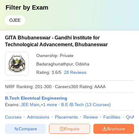
Filter by
Exam
OJEE
GITA Bhubaneswar - Gandhi Institute for
Technological Advancement, Bhubaneswar
Ownership:
Private
Badaraghunathpur
,
Odisha
Rating:
3.6/5
28 Reviews
NIRF Ranking:
201-300
Careers360
Rating
:
AAAA
B.Tech Electrical Engineering
Exams:
JEE Main
,
+
1
more
B.E /B.Tech
(
13
Courses
)
Courses
Admissions
Placements
Review
Facilities
QnA
Compare
Enquire
Brochure