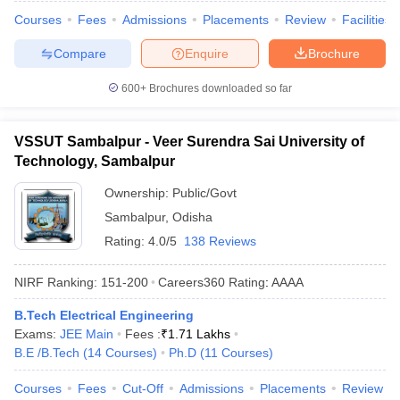
Courses
Fees
Admissions
Placements
Review
Facilities
Compare
Enquire
Brochure
600+
Brochures downloaded so far
VSSUT Sambalpur - Veer Surendra Sai University of
Technology, Sambalpur
Ownership:
Public/Govt
Sambalpur
,
Odisha
Rating:
4.0/5
138 Reviews
NIRF Ranking:
151-200
Careers360
Rating
:
AAAA
B.Tech Electrical Engineering
Exams:
JEE Main
Fees :
₹
1.71 Lakhs
B.E /B.Tech
(
14
Courses
)
Ph.D
(
11
Courses
)
Courses
Fees
Cut-Off
Admissions
Placements
Review