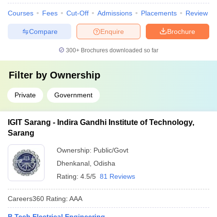
Courses
Fees
Cut-Off
Admissions
Placements
Review
Compare
Enquire
Brochure
300+
Brochures downloaded so far
Filter by
Ownership
Private
Government
IGIT Sarang - Indira Gandhi Institute of Technology,
Sarang
Ownership:
Public/Govt
Dhenkanal
,
Odisha
Rating:
4.5/5
81 Reviews
Careers360
Rating
:
AAA
B.Tech Electrical Engineering