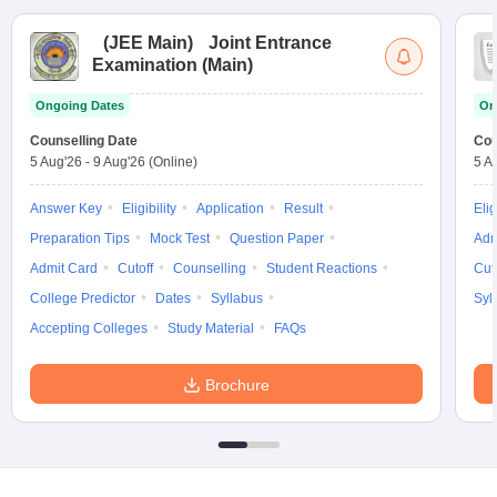
(
JEE Main
)
Joint Entrance
Examination (Main)
Ongoing Dates
On
Counselling Date
Cou
5 Aug'26
-
9 Aug'26
(Online)
5 A
Answer Key
Eligibility
Application
Result
Elig
Preparation Tips
Mock Test
Question Paper
Adm
Admit Card
Cutoff
Counselling
Student Reactions
Cut
College Predictor
Dates
Syllabus
Syl
Accepting Colleges
Study Material
FAQs
Brochure