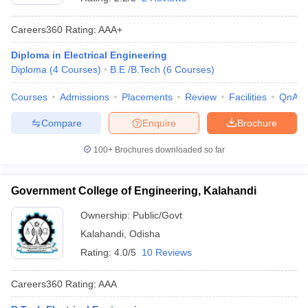
Careers360
Rating
:
AAA+
Diploma in Electrical Engineering
Diploma
(
4
Courses
)
B.E /B.Tech
(
6
Courses
)
Courses
Admissions
Placements
Review
Facilities
QnA
Compare
Enquire
Brochure
100+
Brochures downloaded so far
Government College of Engineering, Kalahandi
Ownership:
Public/Govt
Kalahandi
,
Odisha
Rating:
4.0/5
10 Reviews
Careers360
Rating
:
AAA