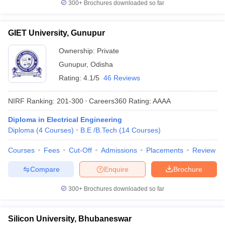
300+
Brochures downloaded so far
GIET University, Gunupur
Ownership:
Private
Gunupur
,
Odisha
Rating:
4.1/5
46 Reviews
NIRF Ranking:
201-300
Careers360
Rating
:
AAAA
Diploma in Electrical Engineering
Diploma
(
4
Courses
)
B.E /B.Tech
(
14
Courses
)
Courses
Fees
Cut-Off
Admissions
Placements
Review
Compare
Enquire
Brochure
300+
Brochures downloaded so far
Silicon University, Bhubaneswar