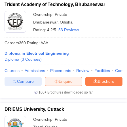
Trident Academy of Technology, Bhubaneswar
Ownership:
Private
Bhubaneswar
,
Odisha
Rating:
4.2/5
53 Reviews
Careers360
Rating
:
AAA
Diploma in Electrical Engineering
Diploma
(
3
Courses
)
Courses
Admissions
Placements
Review
Facilities
Comp
Compare
Enquire
Brochure
100+
Brochures downloaded so far
DRIEMS University, Cuttack
Ownership:
Private