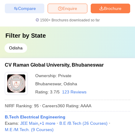
Compare
Enquire
Brochure
1500+
Brochures downloaded so far
Filter by
State
Odisha
CV Raman Global University, Bhubaneswar
Ownership:
Private
Bhubaneswar
,
Odisha
Rating:
3.7/5
123 Reviews
NIRF Ranking:
95
Careers360
Rating
:
AAAA
B.Tech Electrical Engineering
Exams:
JEE Main
,
+
1
more
B.E /B.Tech
(
26
Courses
)
M.E /M.Tech.
(
9
Courses
)